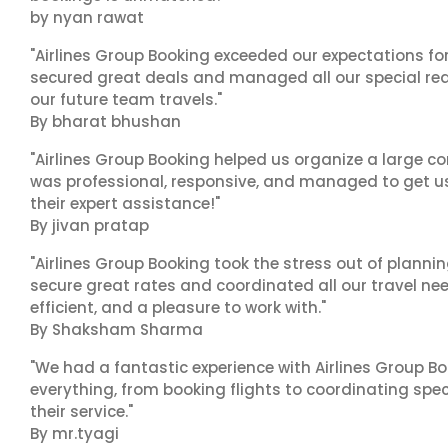
by nyan rawat
"Airlines Group Booking exceeded our expectations f
secured great deals and managed all our special reques
our future team travels."
By bharat bhushan
"Airlines Group Booking helped us organize a large co
was professional, responsive, and managed to get us 
their expert assistance!"
By jivan pratap
"Airlines Group Booking took the stress out of plann
secure great rates and coordinated all our travel nee
efficient, and a pleasure to work with."
By Shaksham Sharma
"We had a fantastic experience with Airlines Group Bo
everything, from booking flights to coordinating sp
their service."
By mr.tyagi