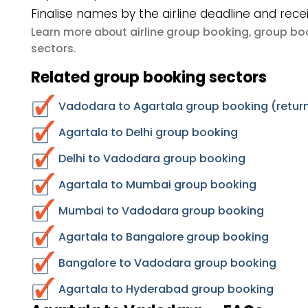
Finalise names by the airline deadline and rece
airline group booking
group boo
Learn more about
,
sectors
.
Related group booking sectors
Vadodara to Agartala group booking (return
Agartala to Delhi group booking
Delhi to Vadodara group booking
Agartala to Mumbai group booking
Mumbai to Vadodara group booking
Agartala to Bangalore group booking
Bangalore to Vadodara group booking
Agartala to Hyderabad group booking