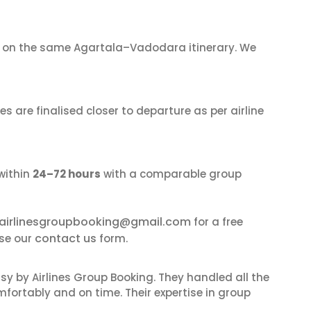
on the same Agartala–Vadodara itinerary. We
s are finalised closer to departure as per airline
within
24–72 hours
with a comparable group
airlinesgroupbooking@gmail.com
for a free
contact us
se our
form.
sy by Airlines Group Booking. They handled all the
fortably and on time. Their expertise in group