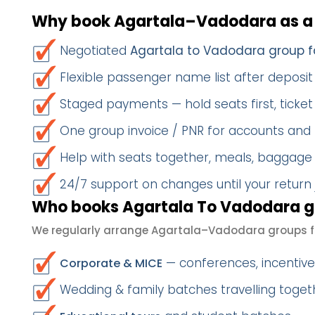
Why book Agartala–Vadodara as a
Negotiated
Agartala to Vadodara group f
Flexible passenger name list after deposit 
Staged payments — hold seats first, ticket 
One group invoice / PNR for accounts and
Help with seats together, meals, baggage
24/7 support on changes until your return
Who books Agartala To Vadodara g
We regularly arrange Agartala–Vadodara groups f
— conferences, incentives
Corporate & MICE
Wedding & family batches travelling toge