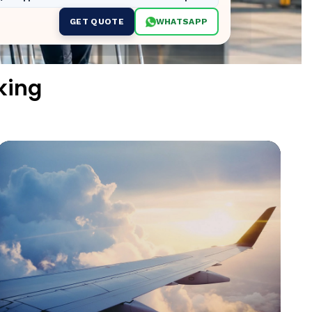
GET QUOTE
WHATSAPP
king