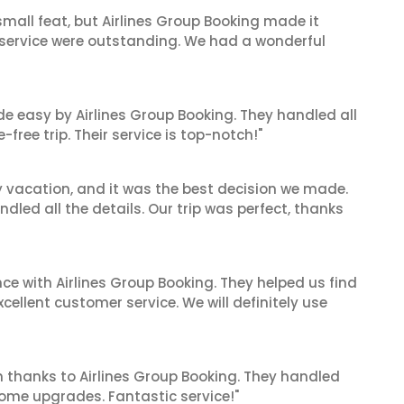
mall feat, but Airlines Group Booking made it
 service were outstanding. We had a wonderful
de easy by Airlines Group Booking. They handled all
ree trip. Their service is top-notch!"
y vacation, and it was the best decision we made.
dled all the details. Our trip was perfect, thanks
ce with Airlines Group Booking. They helped us find
cellent customer service. We will definitely use
 thanks to Airlines Group Booking. They handled
ome upgrades. Fantastic service!"