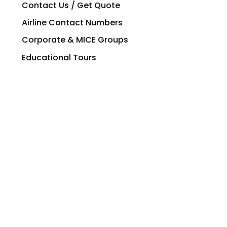
Contact Us / Get Quote
Airline Contact Numbers
Corporate & MICE Groups
Educational Tours