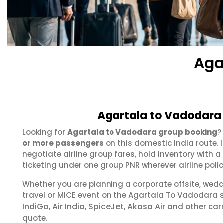
Aga
Agartala to Vadodara 
Looking for
Agartala to Vadodara group booking
?
or more passengers
on this domestic India route.
negotiate airline group fares, hold inventory with
ticketing under one group PNR wherever airline polic
Whether you are planning a corporate offsite, wed
travel or MICE event on the Agartala To Vadodara
IndiGo
Air India
SpiceJet
Akasa Air
,
,
,
and other carr
quote.