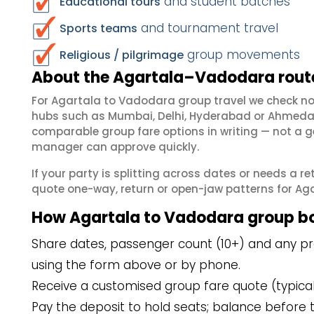
and student batches
Educational tours
and tournament travel
Sports teams
group movements
Religious / pilgrimage
About the Agartala–Vadodara route
For Agartala to Vadodara group travel we check n
hubs such as Mumbai, Delhi, Hyderabad or Ahmedab
comparable group fare options in writing — not a ge
manager can approve quickly.
If your party is splitting across dates or needs a r
quote one-way, return or open-jaw patterns for Aga
How Agartala to Vadodara group b
Share dates, passenger count (10+) and any pre
using the form above or by phone.
Receive a customised group fare quote (typicall
Pay the deposit to hold seats; balance before t