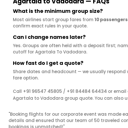
Agartala to Vadodara — FAQs
What is the minimum group size?
Most airlines start group fares from
10 passengers
confirm exact rules in your quote.
Can I change names later?
Yes. Groups are often held with a deposit first; name
cutoff for Agartala To Vadodara.
How fast do I get a quote?
Share dates and headcount — we usually respond 
fare option.
+91 96547 45805
+91 84484 64434
Call
/
or email
Agartala to Vadodara group quote. You can also u
"Booking flights for our corporate event was made ea
details and ensured that our team of 50 traveled com
bookings is unmatched!"