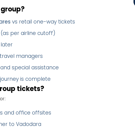
 group?
ares
vs retail one-way tickets
(as per airline cutoff)
later
 travel managers
 and special assistance
 journey is complete
roup tickets?
or:
 and office offsites
ther to Vadodara