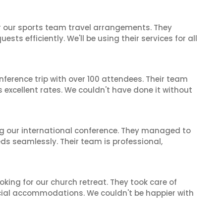
or our sports team travel arrangements. They
ts efficiently. We'll be using their services for all
nference trip with over 100 attendees. Their team
excellent rates. We couldn't have done it without
ing our international conference. They managed to
ds seamlessly. Their team is professional,
oking for our church retreat. They took care of
ecial accommodations. We couldn't be happier with