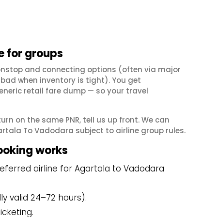
 for groups
onstop and connecting options (often via major
ad when inventory is tight). You get
neric retail fare dump — so your travel
eturn on the same PNR, tell us up front. We can
rtala To Vadodara subject to airline group rules.
ooking works
ferred airline for Agartala to Vadodara
y valid 24–72 hours).
icketing.