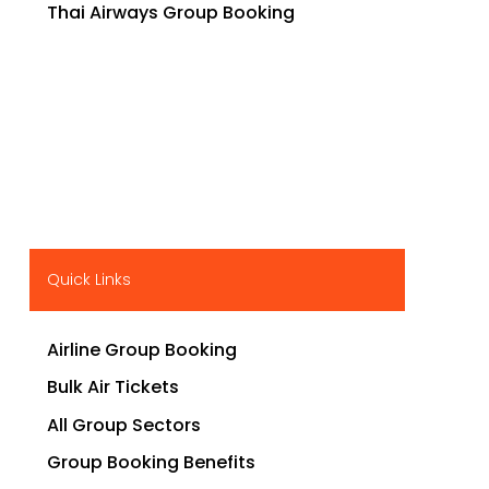
Thai Airways Group Booking
Quick Links
Airline Group Booking
Bulk Air Tickets
All Group Sectors
Group Booking Benefits