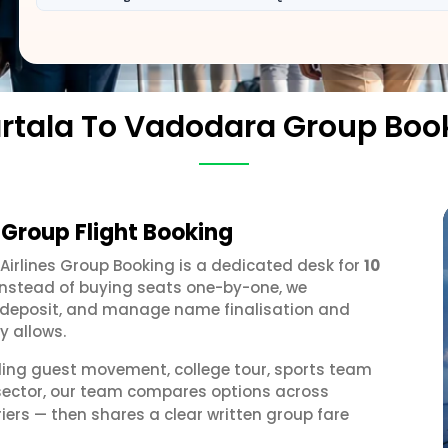
rtala To Vadodara Group Boo
Group Flight Booking
 Airlines Group Booking is a dedicated desk for
10
 Instead of buying seats one-by-one, we
 a deposit, and manage name finalisation and
y allows.
ding guest movement, college tour, sports team
 sector, our team compares options across
iers — then shares a clear written group fare