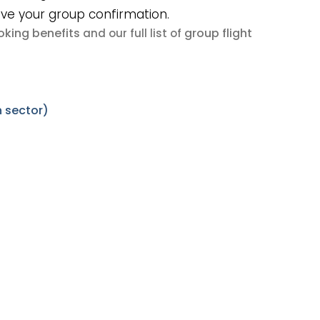
ive your group confirmation.
king benefits
group flight
and our full list of
 sector)