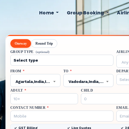
Home
Group Booking
Airl
Oneway
Round Trip
GROUP TYPE
AIRLI
(optional)
Any 
FROM
*
TO
*
DEPAR
Agartala,India,IXA
Vadodara,India,BDQ
ADULT
*
CHILD
CONTACT NUMBER
*
EMAIL
GST Billing
Live Quotes
24