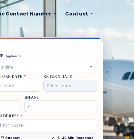
ine Contact Number
Contact
NE
(optional)
airline
TURE DATE
*
RETURN DATE
INFANT
 ADDRESS
*
/7 Support
15–30 Min Response