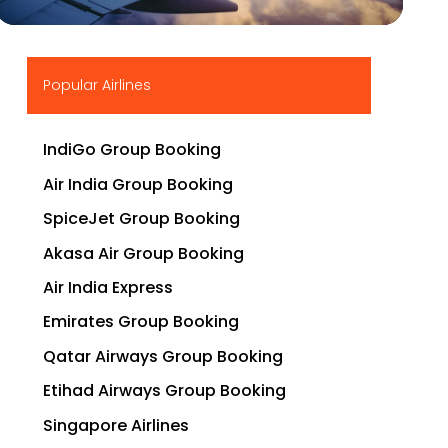
▶
Popular Airlines
IndiGo Group Booking
Air India Group Booking
SpiceJet Group Booking
Akasa Air Group Booking
Air India Express
Emirates Group Booking
Qatar Airways Group Booking
Etihad Airways Group Booking
Singapore Airlines