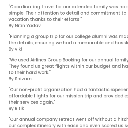
"Coordinating travel for our extended family was no s
simple. Their attention to detail and commitment to
vacation thanks to their efforts."
By Nitin Yadav
"Planning a group trip for our college alumni was ma
the details, ensuring we had a memorable and hassle-f
By viki
"We used Airlines Group Booking for our annual famil
They found us great flights within our budget and han
to their hard work."
By Shivam
"Our non-profit organization had a fantastic experien
affordable flights for our mission trip and provided ex
their services again."
By Ritik
"Our annual company retreat went off without a hitch
our complex itinerary with ease and even scored us s