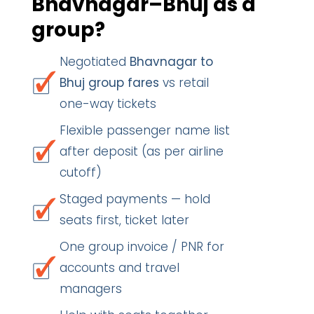
Bhavnagar–Bhuj as a
group?
Negotiated
Bhavnagar to
Bhuj group fares
vs retail
one-way tickets
Flexible passenger name list
after deposit (as per airline
cutoff)
Staged payments — hold
seats first, ticket later
One group invoice / PNR for
accounts and travel
managers