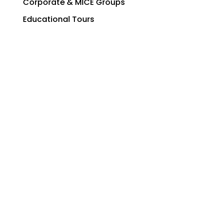
Corporate & MICE Groups
Educational Tours