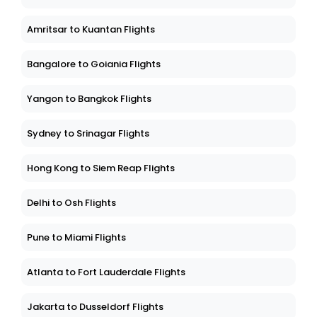
Amritsar to Kuantan Flights
Bangalore to Goiania Flights
Yangon to Bangkok Flights
Sydney to Srinagar Flights
Hong Kong to Siem Reap Flights
Delhi to Osh Flights
Pune to Miami Flights
Atlanta to Fort Lauderdale Flights
Jakarta to Dusseldorf Flights