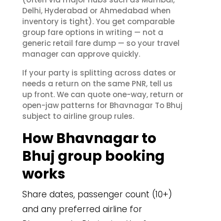
Delhi, Hyderabad or Ahmedabad when
inventory is tight). You get comparable
group fare options in writing — not a
generic retail fare dump — so your travel
manager can approve quickly.
If your party is splitting across dates or
needs a return on the same PNR, tell us
up front. We can quote one-way, return or
open-jaw patterns for Bhavnagar To Bhuj
subject to airline group rules.
How Bhavnagar to
Bhuj group booking
works
Share dates, passenger count (10+)
and any preferred airline for