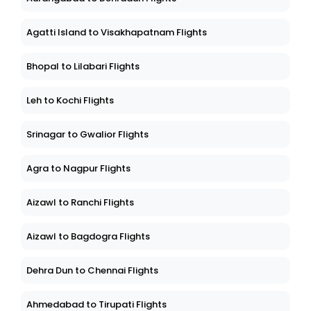
Agatti Island to Visakhapatnam Flights
Bhopal to Lilabari Flights
Leh to Kochi Flights
Srinagar to Gwalior Flights
Agra to Nagpur Flights
Aizawl to Ranchi Flights
Aizawl to Bagdogra Flights
Dehra Dun to Chennai Flights
Ahmedabad to Tirupati Flights