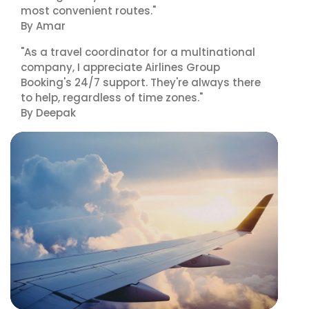
most convenient routes."
By Amar
"As a travel coordinator for a multinational
company, I appreciate Airlines Group
Booking's 24/7 support. They're always there
to help, regardless of time zones."
By Deepak