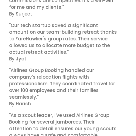
commissions are competitive. It's a win-win
for me and my clients."
By Surjeet
"Our tech startup saved a significant
amount on our team-building retreat thanks
to FareHawker's group rates. Their service
allowed us to allocate more budget to the
actual retreat activities."
By Jyoti
"Airlines Group Booking handled our
company's relocation flights with
professionalism. They coordinated travel for
over 100 employees and their families
seamlessly."
By Harish
"As a scout leader, I've used Airlines Group
Booking for several jamborees. Their
attention to detail ensures our young scouts
always have a safe and comfortable