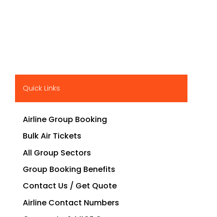
Quick Links
Airline Group Booking
Bulk Air Tickets
All Group Sectors
Group Booking Benefits
Contact Us / Get Quote
Airline Contact Numbers