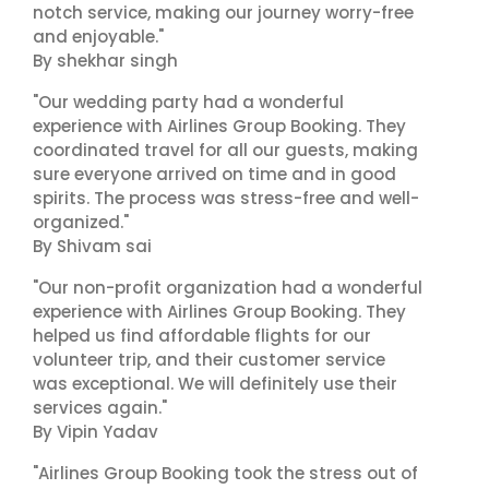
notch service, making our journey worry-free
and enjoyable."
By shekhar singh
"Our wedding party had a wonderful
experience with Airlines Group Booking. They
coordinated travel for all our guests, making
sure everyone arrived on time and in good
spirits. The process was stress-free and well-
organized."
By Shivam sai
"Our non-profit organization had a wonderful
experience with Airlines Group Booking. They
helped us find affordable flights for our
volunteer trip, and their customer service
was exceptional. We will definitely use their
services again."
By Vipin Yadav
"Airlines Group Booking took the stress out of