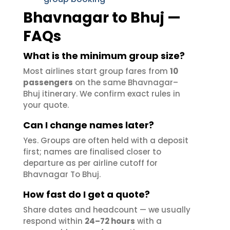
Bhavnagar to Bhuj —
FAQs
What is the minimum group size?
Most airlines start group fares from
10
passengers
on the same Bhavnagar–
Bhuj itinerary. We confirm exact rules in
your quote.
Can I change names later?
Yes. Groups are often held with a deposit
first; names are finalised closer to
departure as per airline cutoff for
Bhavnagar To Bhuj.
How fast do I get a quote?
Share dates and headcount — we usually
respond within
24–72 hours
with a