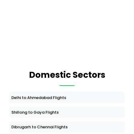
Domestic Sectors
Delhi to Ahmedabad Flights
Shillong to Gaya Flights
Dibrugarh to Chennai Flights