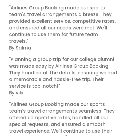
"Airlines Group Booking made our sports
team's travel arrangements a breeze. They
provided excellent service, competitive rates,
and ensured all our needs were met. We'll
continue to use them for future team
travels."
By Salma
"Planning a group trip for our college alumni
was made easy by Airlines Group Booking.
They handled all the details, ensuring we had
a memorable and hassle-free trip. Their
service is top-notch!"
By viki
"Airlines Group Booking made our sports
team's travel arrangements seamless. They
offered competitive rates, handled all our
special requests, and ensured a smooth
travel experience. We'll continue to use their