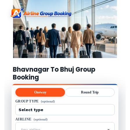
Bhavnagar To Bhuj Group
Booking
Oneway
Round Trip
GROUP TYPE
(optional)
AIRLINE
(optional)
Any airline