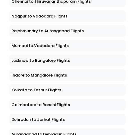
Chennai to Thiruvananthapuram Flights
Nagpur to Vadodara Flights
Rajahmundry to Aurangabad Flights
Mumbai to Vadodara Flights
Lucknow to Bangalore Flights
Indore to Mangalore Flights
Kolkata to Tezpur Flights
Coimbatore to Ranchi Flights
Dehradun to Jorhat Flights
Aurangabad to Dehradun Flights