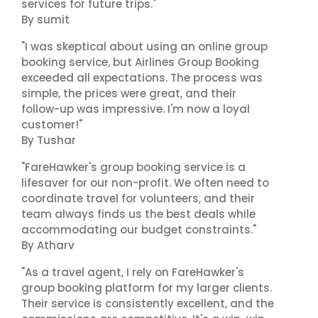
services for future trips."
By sumit
"I was skeptical about using an online group
booking service, but Airlines Group Booking
exceeded all expectations. The process was
simple, the prices were great, and their
follow-up was impressive. I'm now a loyal
customer!"
By Tushar
"FareHawker's group booking service is a
lifesaver for our non-profit. We often need to
coordinate travel for volunteers, and their
team always finds us the best deals while
accommodating our budget constraints."
By Atharv
"As a travel agent, I rely on FareHawker's
group booking platform for my larger clients.
Their service is consistently excellent, and the