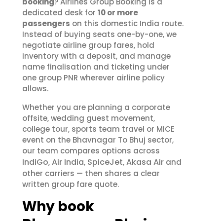
booking
? Airlines Group Booking is a
dedicated desk for
10 or more
passengers
on this domestic India route.
Instead of buying seats one-by-one, we
negotiate airline group fares, hold
inventory with a deposit, and manage
name finalisation and ticketing under
one group PNR wherever airline policy
allows.
Whether you are planning a corporate
offsite, wedding guest movement,
college tour, sports team travel or MICE
event on the Bhavnagar To Bhuj sector,
our team compares options across
IndiGo
Air India
SpiceJet
Akasa Air
,
,
,
and
other carriers — then shares a clear
written group fare quote.
Why book