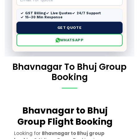
GST Billing
Live Quotes
24/7 Support
15–30 Min Response
GET QUOTE
WHATSAPP
Bhavnagar To Bhuj Group
Booking
Bhavnagar to Bhuj
Group Flight Booking
Looking for
Bhavnagar to Bhuj group