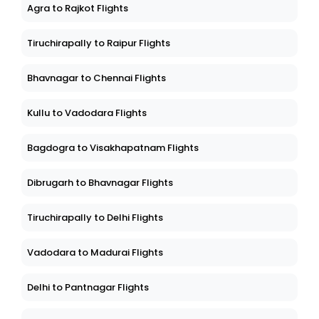
Agra to Rajkot Flights
Tiruchirapally to Raipur Flights
Bhavnagar to Chennai Flights
Kullu to Vadodara Flights
Bagdogra to Visakhapatnam Flights
Dibrugarh to Bhavnagar Flights
Tiruchirapally to Delhi Flights
Vadodara to Madurai Flights
Delhi to Pantnagar Flights