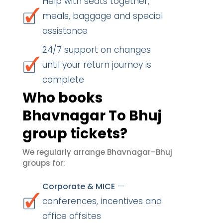
Help with seats together,
meals, baggage and special
assistance
24/7 support on changes
until your return journey is
complete
Who books
Bhavnagar To Bhuj
group tickets?
We regularly arrange Bhavnagar–Bhuj
groups for:
—
Corporate & MICE
conferences, incentives and
office offsites