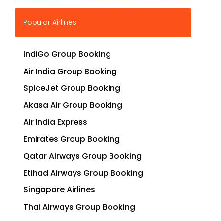
▶
Popular Airlines
IndiGo Group Booking
Air India Group Booking
SpiceJet Group Booking
Akasa Air Group Booking
Air India Express
Emirates Group Booking
Qatar Airways Group Booking
Etihad Airways Group Booking
Singapore Airlines
Thai Airways Group Booking