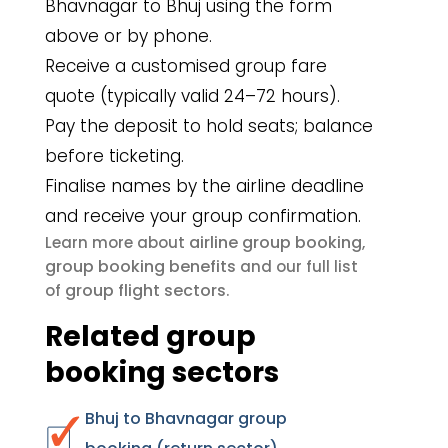
Bhavnagar to Bhuj using the form
above or by phone.
Receive a customised group fare
quote (typically valid 24–72 hours).
Pay the deposit to hold seats; balance
before ticketing.
Finalise names by the airline deadline
and receive your group confirmation.
airline group booking
Learn more about
,
group booking benefits
and our full list
group flight sectors
of
.
Related group
booking sectors
Bhuj to Bhavnagar group