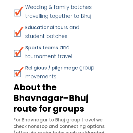
Wedding & family batches
travelling together to Bhuj
and
Educational tours
student batches
and
Sports teams
tournament travel
group
Religious / pilgrimage
movements
About the
Bhavnagar–Bhuj
route for groups
For Bhavnagar to Bhuj group travel we
check nonstop and connecting options
(often via major hubs such as Mumbai,