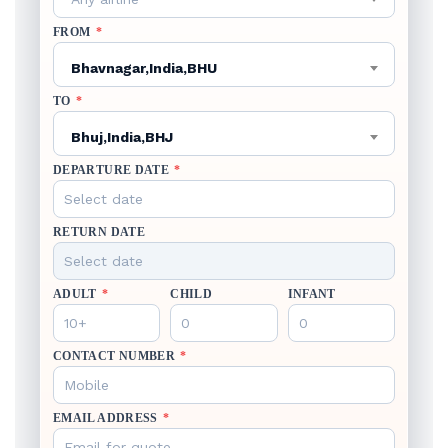
FROM
*
Bhavnagar,India,BHU
TO
*
Bhuj,India,BHJ
DEPARTURE DATE
*
RETURN DATE
ADULT
*
CHILD
INFANT
CONTACT NUMBER
*
EMAIL ADDRESS
*