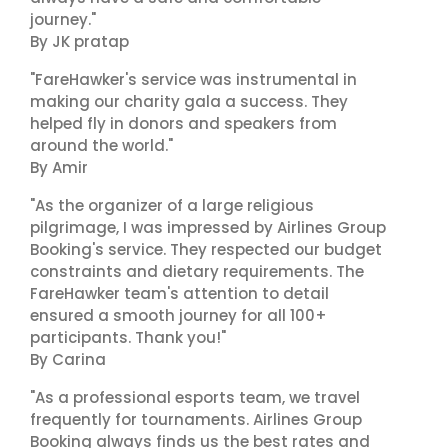
journey."
By JK pratap
"FareHawker's service was instrumental in
making our charity gala a success. They
helped fly in donors and speakers from
around the world."
By Amir
"As the organizer of a large religious
pilgrimage, I was impressed by Airlines Group
Booking's service. They respected our budget
constraints and dietary requirements. The
FareHawker team's attention to detail
ensured a smooth journey for all 100+
participants. Thank you!"
By Carina
"As a professional esports team, we travel
frequently for tournaments. Airlines Group
Booking always finds us the best rates and