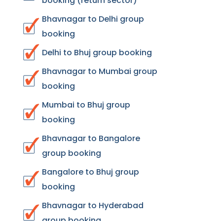
booking (return sector)
Bhavnagar to Delhi group
booking
Delhi to Bhuj group booking
Bhavnagar to Mumbai group
booking
Mumbai to Bhuj group
booking
Bhavnagar to Bangalore
group booking
Bangalore to Bhuj group
booking
Bhavnagar to Hyderabad
group booking