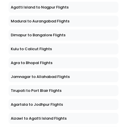
Agatti Island to Nagpur Flights
Madurai to Aurangabad Flights
Dimapur to Bangalore Flights
Kulu to Calicut Flights
Agra to Bhopal Flights
Jamnagar to Allahabad Flights
Tirupati to Port Blair Flights
Agartala to Jodhpur Flights
Aizawl to Agatti Island Flights