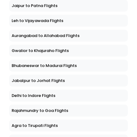
Jaipur to Patna Flights
Leh to Vijayawada Flights
Aurangabad to Allahabad Flights
Gwalior to Khajuraho Flights
Bhubaneswar to Madurai Flights
Jabalpur to Jorhat Flights
Delhi to Indore Flights
Rajahmundry to Goa Flights
Agra to Tirupati Flights