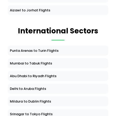
Aizawl to Jorhat Flights
International Sectors
Punta Arenas to Turin Flights
Mumbai to Tabuk Flights
Abu Dhabi to Riyadh Flights
Delhi to Aruba Flights
Mildura to Dublin Flights
Srinagar to Tokyo Flights