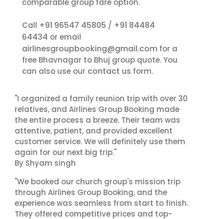
comparable group fare option.
+91 96547 45805
+91 84484
Call
/
64434
or email
airlinesgroupbooking@gmail.com
for a
free Bhavnagar to Bhuj group quote. You
contact us
can also use our
form.
"I organized a family reunion trip with over 30
relatives, and Airlines Group Booking made
the entire process a breeze. Their team was
attentive, patient, and provided excellent
customer service. We will definitely use them
again for our next big trip."
By Shyam singh
"We booked our church group's mission trip
through Airlines Group Booking, and the
experience was seamless from start to finish.
They offered competitive prices and top-