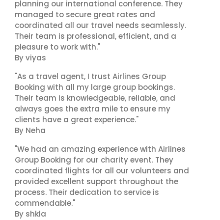
planning our international conference. They
managed to secure great rates and
coordinated all our travel needs seamlessly.
Their team is professional, efficient, and a
pleasure to work with."
By viyas
"As a travel agent, I trust Airlines Group
Booking with all my large group bookings.
Their team is knowledgeable, reliable, and
always goes the extra mile to ensure my
clients have a great experience."
By Neha
"We had an amazing experience with Airlines
Group Booking for our charity event. They
coordinated flights for all our volunteers and
provided excellent support throughout the
process. Their dedication to service is
commendable."
By shkla