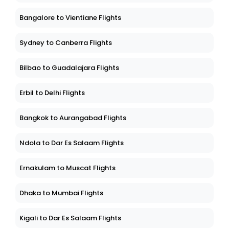
Bangalore to Vientiane Flights
Sydney to Canberra Flights
Bilbao to Guadalajara Flights
Erbil to Delhi Flights
Bangkok to Aurangabad Flights
Ndola to Dar Es Salaam Flights
Ernakulam to Muscat Flights
Dhaka to Mumbai Flights
Kigali to Dar Es Salaam Flights