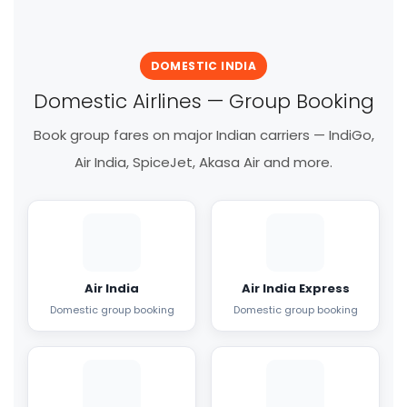
DOMESTIC INDIA
Domestic Airlines — Group Booking
Book group fares on major Indian carriers — IndiGo,
Air India, SpiceJet, Akasa Air and more.
Air India
Air India Express
Domestic group booking
Domestic group booking