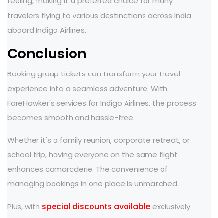
feeling, making it a preferred choice for many
travelers flying to various destinations across India
aboard Indigo Airlines.
Conclusion
Booking group tickets can transform your travel
experience into a seamless adventure. With
FareHawker's services for Indigo Airlines, the process
becomes smooth and hassle-free.
Whether it's a family reunion, corporate retreat, or
school trip, having everyone on the same flight
enhances camaraderie. The convenience of
managing bookings in one place is unmatched.
special discounts available
Plus, with
exclusively