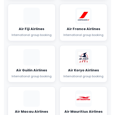
Air Fiji Airlines
Air France Airlines
International group booking
International group booking
Air Guilin Airlines
Air Koryo Airlines
International group booking
International group booking
Air Macau Airlines
Air Mauritius Airlines