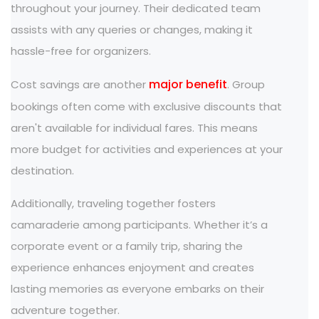
throughout your journey. Their dedicated team
assists with any queries or changes, making it
hassle-free for organizers.
major benefit
Cost savings are another
. Group
bookings often come with exclusive discounts that
aren't available for individual fares. This means
more budget for activities and experiences at your
destination.
Additionally, traveling together fosters
camaraderie among participants. Whether it’s a
corporate event or a family trip, sharing the
experience enhances enjoyment and creates
lasting memories as everyone embarks on their
adventure together.