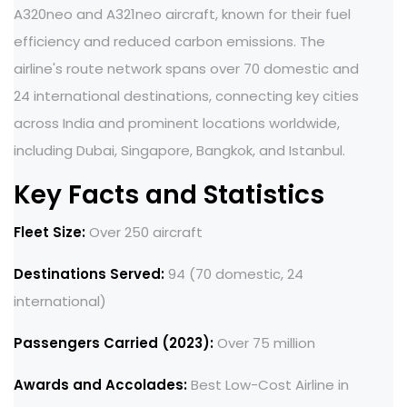
A320neo and A321neo aircraft, known for their fuel
efficiency and reduced carbon emissions. The
airline's route network spans over 70 domestic and
24 international destinations, connecting key cities
across India and prominent locations worldwide,
including Dubai, Singapore, Bangkok, and Istanbul.
Key Facts and Statistics
Fleet Size:
Over 250 aircraft
Destinations Served:
94 (70 domestic, 24
international)
Passengers Carried (2023):
Over 75 million
Awards and Accolades:
Best Low-Cost Airline in