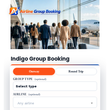
Indigo Group Booking
Oneway
Round Trip
GROUP TYPE
(optional)
AIRLINE
(optional)
Any airline