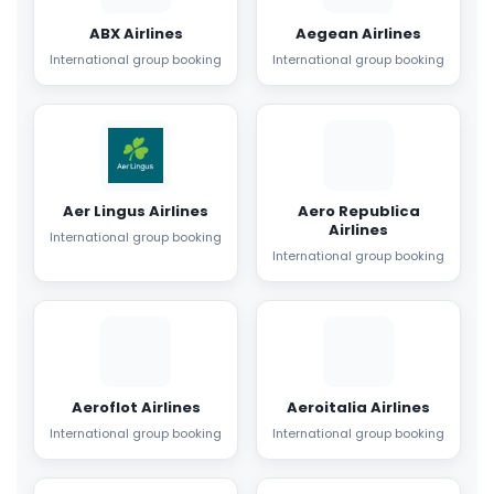
ABX Airlines
Aegean Airlines
International group booking
International group booking
Aer Lingus Airlines
Aero Republica
Airlines
International group booking
International group booking
Aeroflot Airlines
Aeroitalia Airlines
International group booking
International group booking