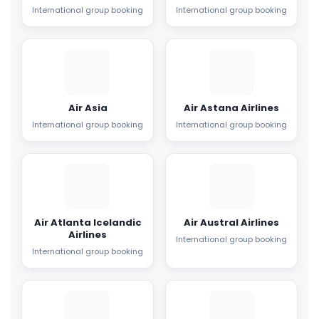
International group booking
International group booking
Air Asia
Air Astana Airlines
International group booking
International group booking
Air Atlanta Icelandic
Air Austral Airlines
Airlines
International group booking
International group booking