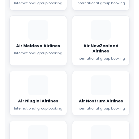
International group booking
International group booking
Air Moldova Airlines
Air NewZealand
Airlines
International group booking
International group booking
Air Niugini Airlines
Air Nostrum Airlines
International group booking
International group booking