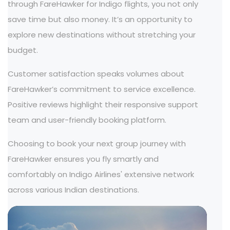
through FareHawker for Indigo flights, you not only
save time but also money. It’s an opportunity to
explore new destinations without stretching your
budget.
Customer satisfaction speaks volumes about
FareHawker’s commitment to service excellence.
Positive reviews highlight their responsive support
team and user-friendly booking platform.
Choosing to book your next group journey with
FareHawker ensures you fly smartly and
comfortably on Indigo Airlines' extensive network
across various Indian destinations.