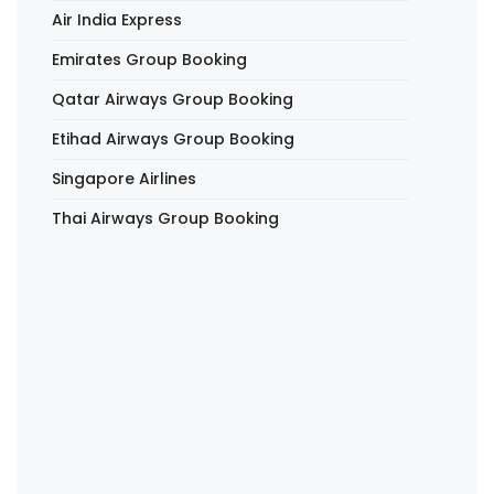
Air India Express
Emirates Group Booking
Qatar Airways Group Booking
Etihad Airways Group Booking
Singapore Airlines
Thai Airways Group Booking