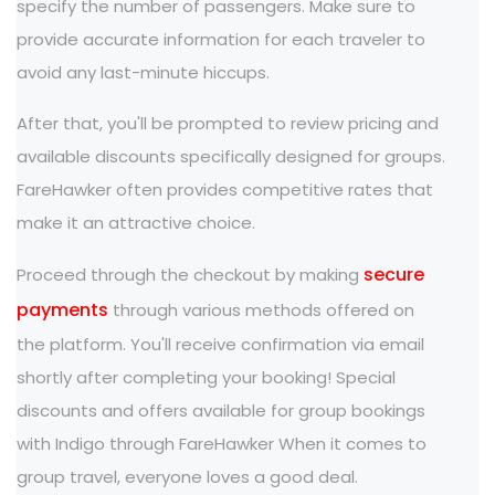
specify the number of passengers. Make sure to
provide accurate information for each traveler to
avoid any last-minute hiccups.
After that, you'll be prompted to review pricing and
available discounts specifically designed for groups.
FareHawker often provides competitive rates that
make it an attractive choice.
secure
Proceed through the checkout by making
payments
through various methods offered on
the platform. You'll receive confirmation via email
shortly after completing your booking! Special
discounts and offers available for group bookings
with Indigo through FareHawker When it comes to
group travel, everyone loves a good deal.