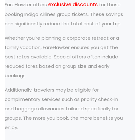
exclusive discounts
FareHawker offers
for those
booking Indigo Airlines group tickets. These savings
can significantly reduce the total cost of your trip.
Whether you're planning a corporate retreat or a
family vacation, FareHawker ensures you get the
best rates available. Special offers often include
reduced fares based on group size and early
bookings.
Additionally, travelers may be eligible for
complimentary services such as priority check-in
and baggage allowances tailored specifically for
groups. The more you book, the more benefits you
enjoy.