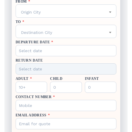
FROM
*
Origin City
TO
*
Destination City
DEPARTURE DATE
*
RETURN DATE
ADULT
*
CHILD
INFANT
CONTACT NUMBER
*
EMAIL ADDRESS
*