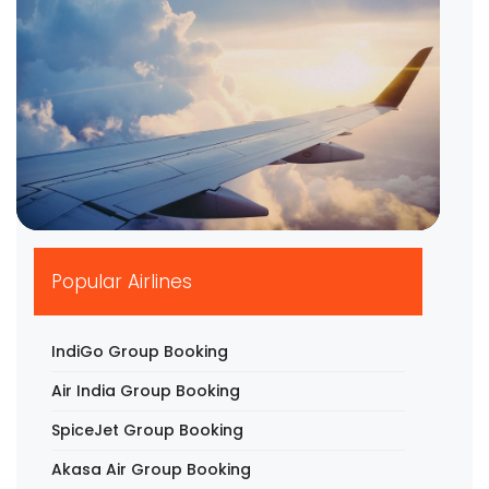
▶
Popular Airlines
IndiGo Group Booking
Air India Group Booking
SpiceJet Group Booking
Akasa Air Group Booking