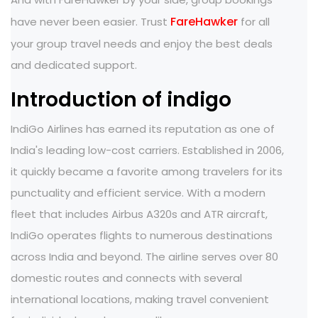
FareHawker
have never been easier. Trust
for all
your group travel needs and enjoy the best deals
and dedicated support.
Introduction of indigo
IndiGo Airlines has earned its reputation as one of
India's leading low-cost carriers. Established in 2006,
it quickly became a favorite among travelers for its
punctuality and efficient service. With a modern
fleet that includes Airbus A320s and ATR aircraft,
IndiGo operates flights to numerous destinations
across India and beyond. The airline serves over 80
domestic routes and connects with several
international locations, making travel convenient