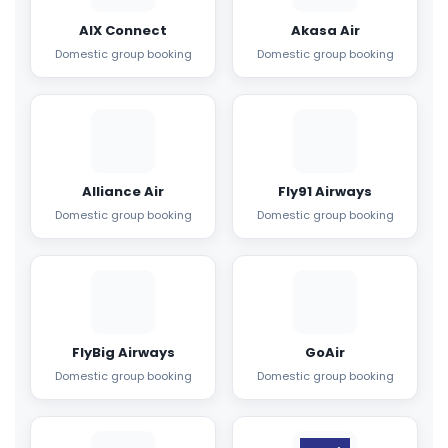
AIX Connect
Akasa Air
Domestic group booking
Domestic group booking
Alliance Air
Fly91 Airways
Domestic group booking
Domestic group booking
FlyBig Airways
GoAir
Domestic group booking
Domestic group booking