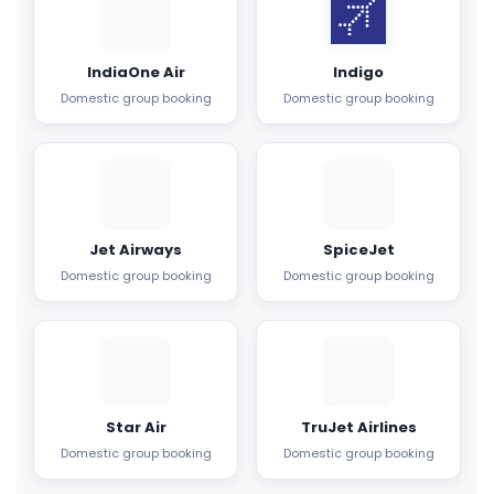
IndiaOne Air
Indigo
Domestic group booking
Domestic group booking
Jet Airways
SpiceJet
Domestic group booking
Domestic group booking
Star Air
TruJet Airlines
Domestic group booking
Domestic group booking