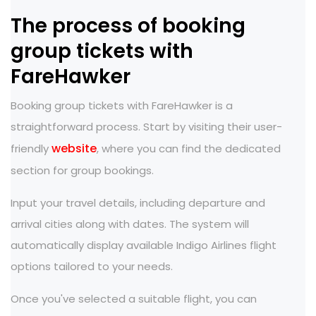
The process of booking
group tickets with
FareHawker
Booking group tickets with FareHawker is a
straightforward process. Start by visiting their user-
website
friendly
, where you can find the dedicated
section for group bookings.
Input your travel details, including departure and
arrival cities along with dates. The system will
automatically display available Indigo Airlines flight
options tailored to your needs.
Once you've selected a suitable flight, you can