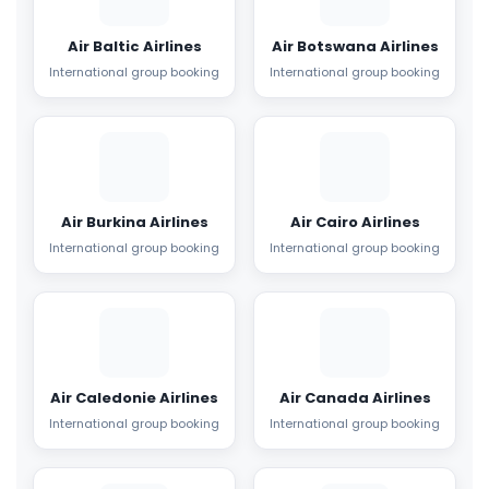
Air Baltic Airlines
Air Botswana Airlines
International group booking
International group booking
Air Burkina Airlines
Air Cairo Airlines
International group booking
International group booking
Air Caledonie Airlines
Air Canada Airlines
International group booking
International group booking