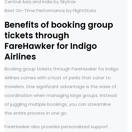
Central Asia and India by Skytrax
Best On-Time Performance by FlightStats
Benefits of booking group
tickets through
FareHawker for Indigo
Airlines
Booking group tickets through FareHawker for Indigo
Airlines comes with a host of perks that cater to
travelers. One significant advantage is the ease of
coordination when managing large groups. Instead
of juggling multiple bookings, you can streamline
the entire process in one go.
FareHawker also provides personalized support