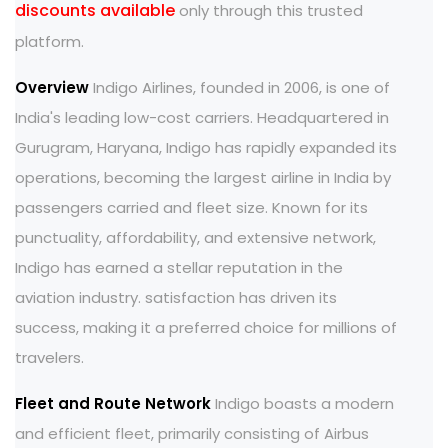
discounts available
only through this trusted
platform.
Overview
Indigo Airlines, founded in 2006, is one of
India's leading low-cost carriers. Headquartered in
Gurugram, Haryana, Indigo has rapidly expanded its
operations, becoming the largest airline in India by
passengers carried and fleet size. Known for its
punctuality, affordability, and extensive network,
Indigo has earned a stellar reputation in the
aviation industry. satisfaction has driven its
success, making it a preferred choice for millions of
travelers.
Fleet and Route Network
Indigo boasts a modern
and efficient fleet, primarily consisting of Airbus