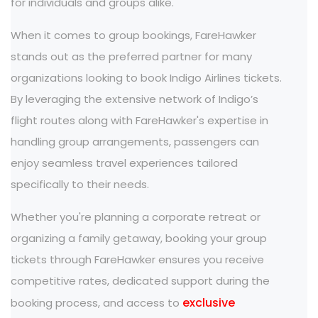
for individuals and groups alike.
When it comes to group bookings, FareHawker
stands out as the preferred partner for many
organizations looking to book Indigo Airlines tickets.
By leveraging the extensive network of Indigo’s
flight routes along with FareHawker's expertise in
handling group arrangements, passengers can
enjoy seamless travel experiences tailored
specifically to their needs.
Whether you're planning a corporate retreat or
organizing a family getaway, booking your group
tickets through FareHawker ensures you receive
competitive rates, dedicated support during the
exclusive
booking process, and access to