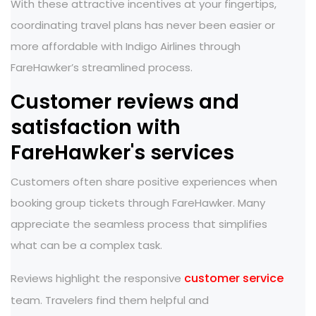
With these attractive incentives at your fingertips,
coordinating travel plans has never been easier or
more affordable with Indigo Airlines through
FareHawker’s streamlined process.
Customer reviews and
satisfaction with
FareHawker's services
Customers often share positive experiences when
booking group tickets through FareHawker. Many
appreciate the seamless process that simplifies
what can be a complex task.
customer service
Reviews highlight the responsive
team. Travelers find them helpful and