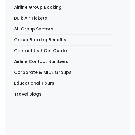
Airline Group Booking
Bulk Air Tickets
All Group Sectors
Group Booking Benefits
Contact Us / Get Quote
Airline Contact Numbers
Corporate & MICE Groups
Educational Tours
Travel Blogs