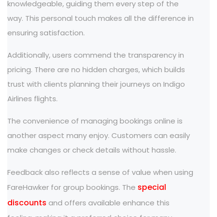
knowledgeable, guiding them every step of the
way. This personal touch makes all the difference in
ensuring satisfaction.
Additionally, users commend the transparency in
pricing. There are no hidden charges, which builds
trust with clients planning their journeys on Indigo
Airlines flights.
The convenience of managing bookings online is
another aspect many enjoy. Customers can easily
make changes or check details without hassle.
Feedback also reflects a sense of value when using
special
FareHawker for group bookings. The
discounts
and offers available enhance this