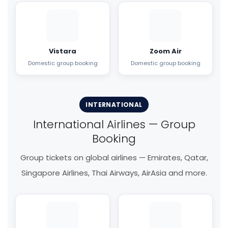
Vistara
Zoom Air
Domestic group booking
Domestic group booking
INTERNATIONAL
International Airlines — Group
Booking
Group tickets on global airlines — Emirates, Qatar,
Singapore Airlines, Thai Airways, AirAsia and more.