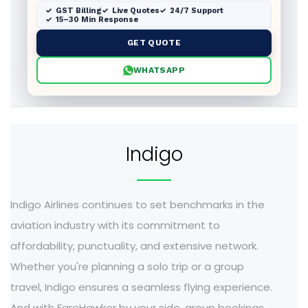
GST Billing
Live Quotes
24/7 Support
15–30 Min Response
GET QUOTE
WHATSAPP
Indigo
Indigo Airlines continues to set benchmarks in the
aviation industry with its commitment to
affordability, punctuality, and extensive network.
Whether you're planning a solo trip or a group
travel, Indigo ensures a seamless flying experience.
And with FareHawker by your side, group bookings