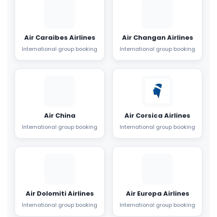
Air Caraibes Airlines
Air Changan Airlines
International group booking
International group booking
Air China
Air Corsica Airlines
International group booking
International group booking
Air Dolomiti Airlines
Air Europa Airlines
International group booking
International group booking