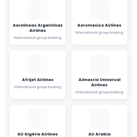
Aerolineas Argentinas
Aeromexico Airlines
Airlines
International group booking
International group booking
Afrijet Airlines
Aimasria Universal
Airlines
International group booking
International group booking
Air Algérie Airlines
Air Arabia