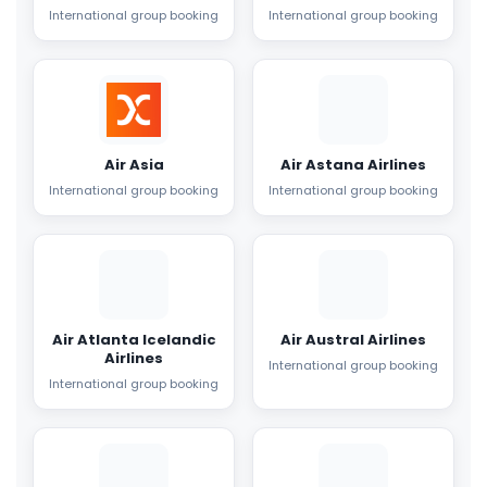
International group booking
International group booking
Air Asia
Air Astana Airlines
International group booking
International group booking
Air Atlanta Icelandic
Air Austral Airlines
Airlines
International group booking
International group booking