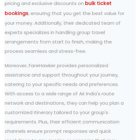
bulk ticket
pricing and exclusive discounts on
bookings
, ensuring that you get the best value for
your money. Additionally, their dedicated team of
experts specializes in handling group travel
arrangements from start to finish, making the
process seamless and stress-free.
Moreover, FareHawker provides personalized
assistance and support throughout your journey,
catering to your specific needs and preferences.
With access to a wide range of Air India's route
network and destinations, they can help you plan a
customized itinerary tailored to your group's
requirements. Plus, their efficient communication
channels ensure prompt responses and quick