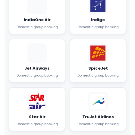
IndiaOne Air
Indigo
Domestic group booking
Domestic group booking
Jet Airways
SpiceJet
Domestic group booking
Domestic group booking
Star Air
TruJet Airlines
Domestic group booking
Domestic group booking