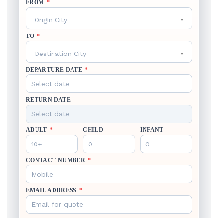
FROM
*
Origin City
TO
*
Destination City
DEPARTURE DATE
*
RETURN DATE
ADULT
*
CHILD
INFANT
CONTACT NUMBER
*
EMAIL ADDRESS
*