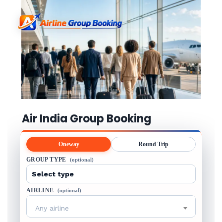
Air India Group Booking
Oneway
Round Trip
GROUP TYPE
(optional)
AIRLINE
(optional)
Any airline