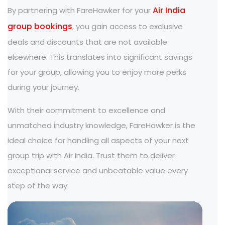
Air India
By partnering with FareHawker for your
group bookings
, you gain access to exclusive
deals and discounts that are not available
elsewhere. This translates into significant savings
for your group, allowing you to enjoy more perks
during your journey.
With their commitment to excellence and
unmatched industry knowledge, FareHawker is the
ideal choice for handling all aspects of your next
group trip with Air India. Trust them to deliver
exceptional service and unbeatable value every
step of the way.