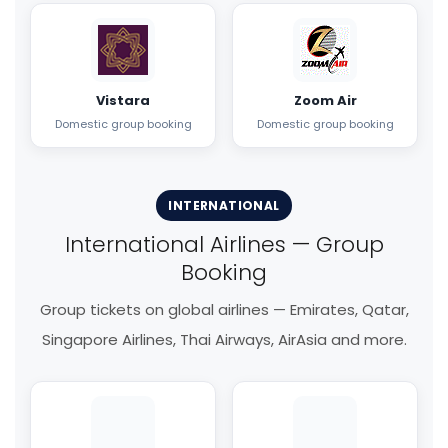
Vistara
Zoom Air
Domestic group booking
Domestic group booking
INTERNATIONAL
International Airlines — Group
Booking
Group tickets on global airlines — Emirates, Qatar,
Singapore Airlines, Thai Airways, AirAsia and more.