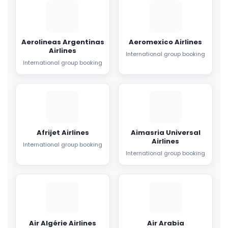
Aerolineas Argentinas
Aeromexico Airlines
Airlines
International group booking
International group booking
Afrijet Airlines
Aimasria Universal
Airlines
International group booking
International group booking
Air Algérie Airlines
Air Arabia