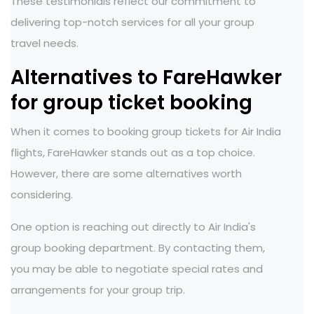
These testimonials reflect our commitment to
delivering top-notch services for all your group
travel needs.
Alternatives to FareHawker
for group ticket booking
When it comes to booking group tickets for Air India
flights, FareHawker stands out as a top choice.
However, there are some alternatives worth
considering.
One option is reaching out directly to Air India's
group booking department. By contacting them,
you may be able to negotiate special rates and
arrangements for your group trip.