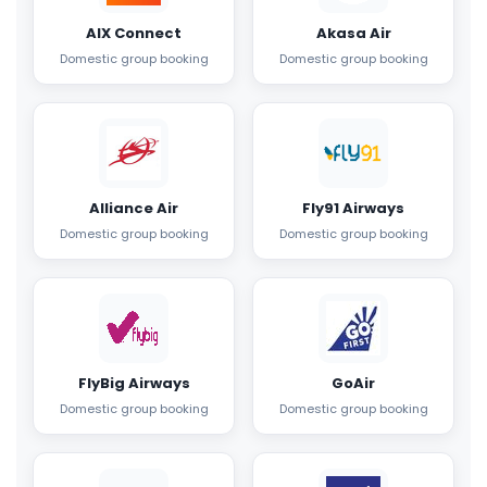
AIX Connect
Akasa Air
Domestic group booking
Domestic group booking
Alliance Air
Fly91 Airways
Domestic group booking
Domestic group booking
FlyBig Airways
GoAir
Domestic group booking
Domestic group booking