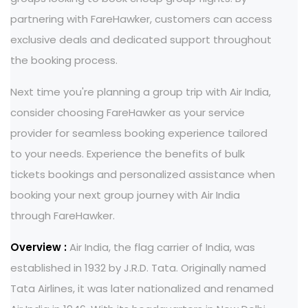
partnering with FareHawker, customers can access
exclusive deals and dedicated support throughout
the booking process.
Next time you're planning a group trip with Air India,
consider choosing FareHawker as your service
provider for seamless booking experience tailored
to your needs. Experience the benefits of bulk
tickets bookings and personalized assistance when
booking your next group journey with Air India
through FareHawker.
Overview :
Air India, the flag carrier of India, was
established in 1932 by J.R.D. Tata. Originally named
Tata Airlines, it was later nationalized and renamed