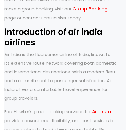
Group Booking
make a group booking, visit our
page or contact FareHawker today.
introduction of air india
airlines
Air India is the flag carrier airline of India, known for
its extensive route network covering both domestic
and international destinations. With a modern fleet
and a commitment to passenger satisfaction, Air
India offers a comfortable travel experience for
group travelers.
Air India
FareHawker's group booking services for
provide convenience, flexibility, and cost savings for
groups looking to book cheap group flights. By