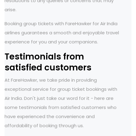
resolutions to any queries or concerns that may
arise.
Booking group tickets with FareHawker for Air India
airlines guarantees a smooth and enjoyable travel
experience for you and your companions.
Testimonials from
satisfied customers
At FareHawker, we take pride in providing
exceptional service for group ticket bookings with
Air India. Don't just take our word for it - here are
some testimonials from satisfied customers who
have experienced the convenience and
affordability of booking through us.