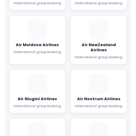
International group booking
International group booking
Air Moldova Airlines
Air NewZealand
Airlines
International group booking
International group booking
Air Niugini Airlines
Air Nostrum Airlines
International group booking
International group booking