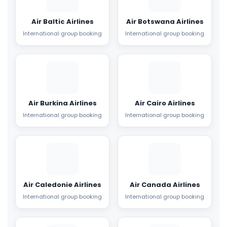
Air Baltic Airlines
Air Botswana Airlines
International group booking
International group booking
Air Burkina Airlines
Air Cairo Airlines
International group booking
International group booking
Air Caledonie Airlines
Air Canada Airlines
International group booking
International group booking