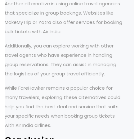
Another alternative is using online travel agencies
that specialize in group bookings. Websites like
MakeMyTrip or Yatra also offer services for booking
bulk tickets with Air India.
Additionally, you can explore working with other
travel agents who have experience in handling
group reservations. They can assist in managing
the logistics of your group travel efficiently.
While FareHawker remains a popular choice for
many travelers, exploring these alternatives could
help you find the best deal and service that suits
your specific needs when booking group tickets
with Air India airlines.