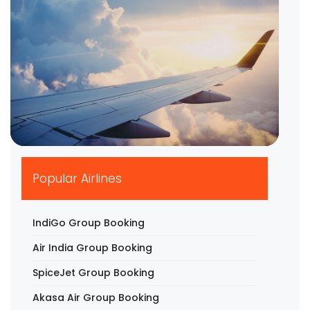
▶
Popular Airlines
IndiGo Group Booking
Air India Group Booking
SpiceJet Group Booking
Akasa Air Group Booking