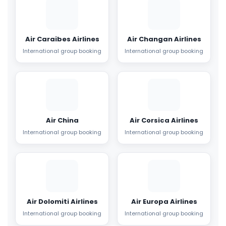
Air Caraibes Airlines
Air Changan Airlines
International group booking
International group booking
Air China
Air Corsica Airlines
International group booking
International group booking
Air Dolomiti Airlines
Air Europa Airlines
International group booking
International group booking