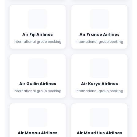
Air Fiji Airlines
Air France Airlines
International group booking
International group booking
Air Guilin Airlines
Air Koryo Airlines
International group booking
International group booking
Air Macau Airlines
Air Mauritius Airlines