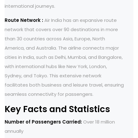
international journeys.
Route Network :
Air India has an expansive route
network that covers over 90 destinations in more
than 30 countries across Asia, Europe, North
America, and Australia. The airline connects major
cities in India, such as Delhi, Mumbai, and Bangalore,
with international hubs like New York, London,
Sydney, and Tokyo. This extensive network
facilitates both business and leisure travel, ensuring
seamless connectivity for passengers.
Key Facts and Statistics
Number of Passengers Carried:
Over 18 million
annually