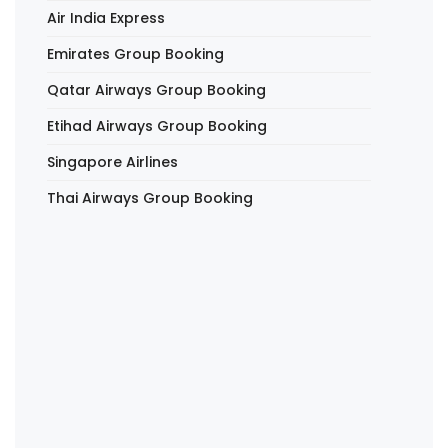
Air India Express
Emirates Group Booking
Qatar Airways Group Booking
Etihad Airways Group Booking
Singapore Airlines
Thai Airways Group Booking