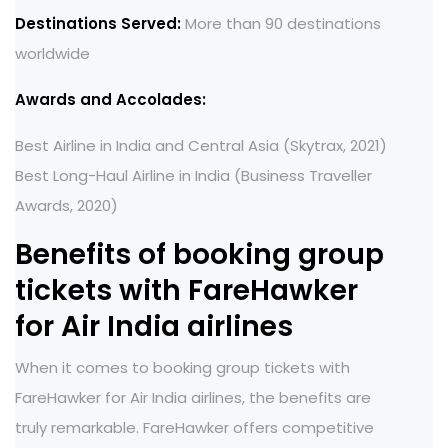
Destinations Served:
More than 90 destinations
worldwide
Awards and Accolades:
Best Airline in India and Central Asia (Skytrax, 2021)
Best Long-Haul Airline in India (Business Traveller
Awards, 2020)
Benefits of booking group
tickets with FareHawker
for Air India airlines
When it comes to booking group tickets with
FareHawker for Air India airlines, the benefits are
truly remarkable. FareHawker offers competitive