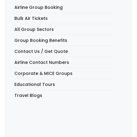
Airline Group Booking
Bulk Air Tickets
All Group Sectors
Group Booking Benefits
Contact Us / Get Quote
Airline Contact Numbers
Corporate & MICE Groups
Educational Tours
Travel Blogs