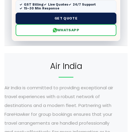
GST Billing
Live Quotes
24/7 Support
15–30 Min Response
GET QUOTE
WHATSAPP
Air India
Air India is committed to providing exceptional air
travel experiences with a robust network of
destinations and a modern fleet. Partnering with
FareHawker for group bookings ensures that your
travel arrangements are handled professionally
and cost-effectively. For more information or to