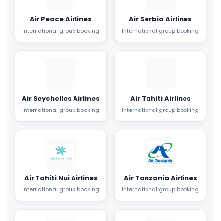
Air Peace Airlines
Air Serbia Airlines
International group booking
International group booking
Air Seychelles Airlines
Air Tahiti Airlines
International group booking
International group booking
Air Tahiti Nui Airlines
Air Tanzania Airlines
International group booking
International group booking