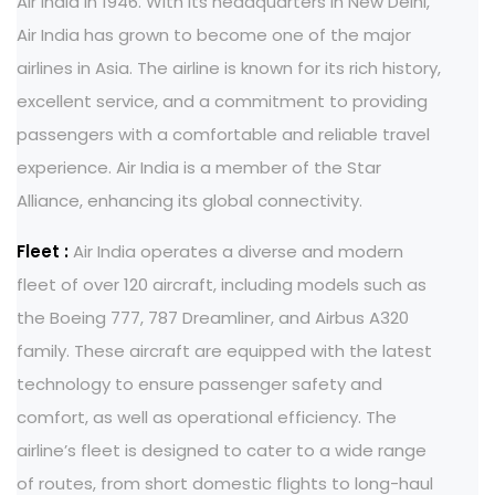
Air India in 1946. With its headquarters in New Delhi,
Air India has grown to become one of the major
airlines in Asia. The airline is known for its rich history,
excellent service, and a commitment to providing
passengers with a comfortable and reliable travel
experience. Air India is a member of the Star
Alliance, enhancing its global connectivity.
Fleet :
Air India operates a diverse and modern
fleet of over 120 aircraft, including models such as
the Boeing 777, 787 Dreamliner, and Airbus A320
family. These aircraft are equipped with the latest
technology to ensure passenger safety and
comfort, as well as operational efficiency. The
airline’s fleet is designed to cater to a wide range
of routes, from short domestic flights to long-haul