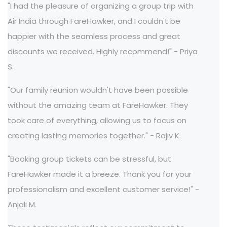
"I had the pleasure of organizing a group trip with
Air India through FareHawker, and I couldn't be
happier with the seamless process and great
discounts we received. Highly recommend!" - Priya
S.
"Our family reunion wouldn't have been possible
without the amazing team at FareHawker. They
took care of everything, allowing us to focus on
creating lasting memories together." - Rajiv K.
"Booking group tickets can be stressful, but
FareHawker made it a breeze. Thank you for your
professionalism and excellent customer service!" -
Anjali M.