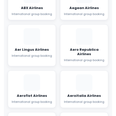
ABX Airlines
Aegean Airlines
International group booking
International group booking
Aer Lingus Airlines
Aero Republica
Airlines
International group booking
International group booking
Aeroflot Airlines
Aeroitalia Airlines
International group booking
International group booking