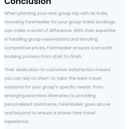
Conclusion
When planning your next group trip with Air India,
choosing FareHawker for your group ticket bookings
can make a world of difference. With their expertise
in handling group reservations and securing
competitive prices, FareHawker ensures a smooth
booking process from start to finish.
Their dedication to customer satisfaction means
you can rely on them to tailor the best travel
solutions for your group's specific needs. From
arranging seamless itineraries to providing
personalized assistance, FareHawker goes above
and beyond to ensure a stress-free travel
experience.