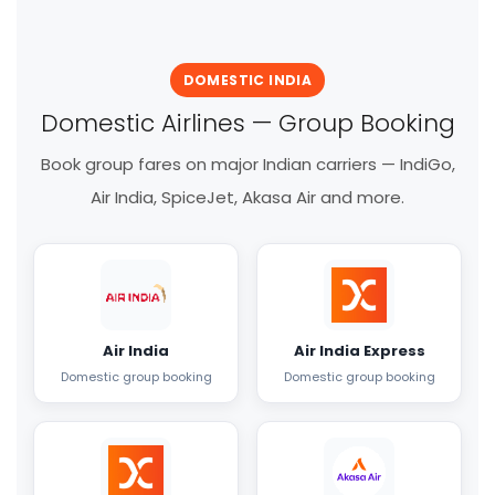
DOMESTIC INDIA
Domestic Airlines — Group Booking
Book group fares on major Indian carriers — IndiGo,
Air India, SpiceJet, Akasa Air and more.
Air India
Air India Express
Domestic group booking
Domestic group booking