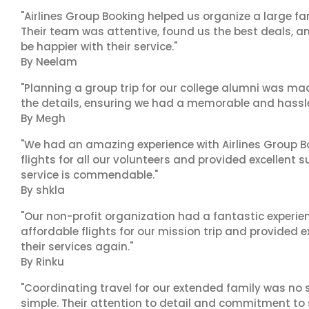
"Airlines Group Booking helped us organize a large fa
Their team was attentive, found us the best deals, 
be happier with their service."
By Neelam
"Planning a group trip for our college alumni was ma
the details, ensuring we had a memorable and hassle-f
By Megh
"We had an amazing experience with Airlines Group Bo
flights for all our volunteers and provided excellent 
service is commendable."
By shkla
"Our non-profit organization had a fantastic experien
affordable flights for our mission trip and provided ex
their services again."
By Rinku
"Coordinating travel for our extended family was no s
simple. Their attention to detail and commitment to