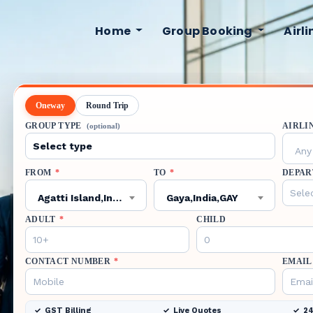
Home
Group Booking
Airl
Oneway
Round Trip
GROUP TYPE
AIRLI
(optional)
Any 
FROM
*
TO
*
DEPAR
Agatti Island,India,AGX
Gaya,India,GAY
ADULT
*
CHILD
CONTACT NUMBER
*
EMAIL
GST Billing
Live Quotes
24