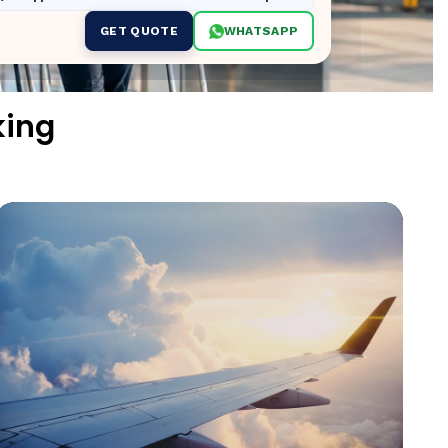
GET QUOTE
WHATSAPP
king