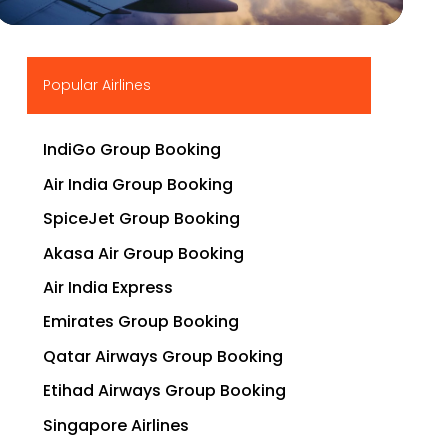
▶
Popular Airlines
IndiGo Group Booking
Air India Group Booking
SpiceJet Group Booking
Akasa Air Group Booking
Air India Express
Emirates Group Booking
Qatar Airways Group Booking
Etihad Airways Group Booking
Singapore Airlines