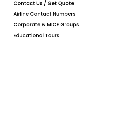
Contact Us / Get Quote
Airline Contact Numbers
Corporate & MICE Groups
Educational Tours