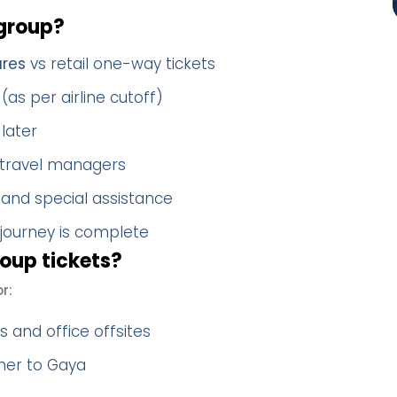
group?
ares
vs retail one-way tickets
(as per airline cutoff)
later
 travel managers
 and special assistance
 journey is complete
oup tickets?
r:
 and office offsites
her to Gaya