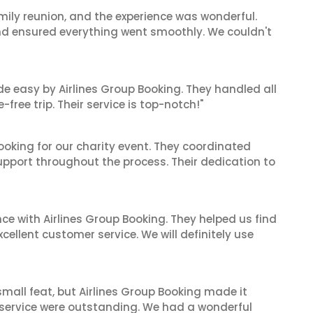
mily reunion, and the experience was wonderful.
and ensured everything went smoothly. We couldn't
de easy by Airlines Group Booking. They handled all
ree trip. Their service is top-notch!"
oking for our charity event. They coordinated
support throughout the process. Their dedication to
ce with Airlines Group Booking. They helped us find
cellent customer service. We will definitely use
mall feat, but Airlines Group Booking made it
 service were outstanding. We had a wonderful