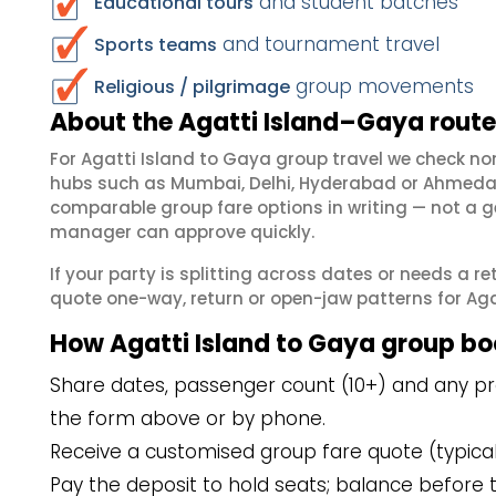
and student batches
Educational tours
and tournament travel
Sports teams
group movements
Religious / pilgrimage
About the Agatti Island–Gaya route
For Agatti Island to Gaya group travel we check n
hubs such as Mumbai, Delhi, Hyderabad or Ahmedab
comparable group fare options in writing — not a ge
manager can approve quickly.
If your party is splitting across dates or needs a r
quote one-way, return or open-jaw patterns for Agat
How Agatti Island to Gaya group b
Share dates, passenger count (10+) and any pref
the form above or by phone.
Receive a customised group fare quote (typicall
Pay the deposit to hold seats; balance before t