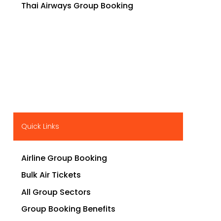
Thai Airways Group Booking
Quick Links
Airline Group Booking
Bulk Air Tickets
All Group Sectors
Group Booking Benefits