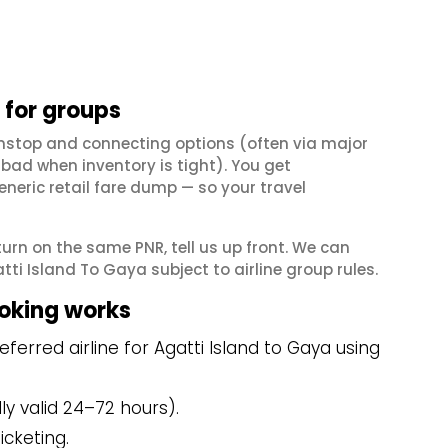
 for groups
onstop and connecting options (often via major
ad when inventory is tight). You get
neric retail fare dump — so your travel
eturn on the same PNR, tell us up front. We can
ti Island To Gaya subject to airline group rules.
ooking works
erred airline for Agatti Island to Gaya using
y valid 24–72 hours).
icketing.