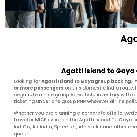
Aga
Agatti Island to Gaya
Looking for
Agatti Island to Gaya group booking
? 
or more passengers
on this domestic India route.
negotiate airline group fares, hold inventory with
ticketing under one group PNR wherever airline polic
Whether you are planning a corporate offsite, wed
travel or MICE event on the Agatti Island To Gaya
IndiGo
Air India
SpiceJet
Akasa Air
,
,
,
and other carr
quote.