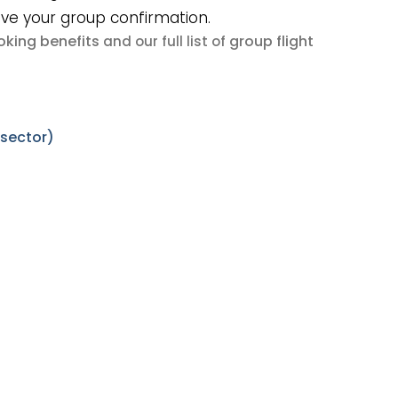
ive your group confirmation.
king benefits
group flight
and our full list of
 sector)