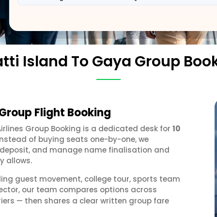
tti Island To Gaya Group Boo
 Group Flight Booking
Airlines Group Booking is a dedicated desk for
10
 Instead of buying seats one-by-one, we
 a deposit, and manage name finalisation and
y allows.
ding guest movement, college tour, sports team
 sector, our team compares options across
iers — then shares a clear written group fare