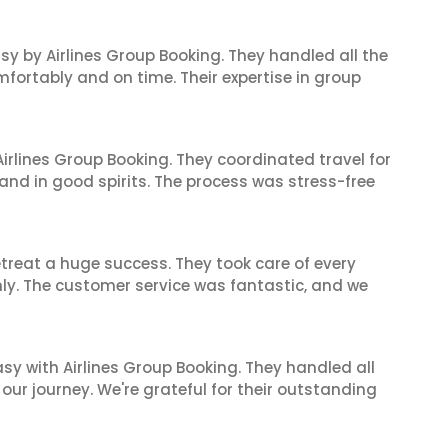
sy by Airlines Group Booking. They handled all the
fortably and on time. Their expertise in group
irlines Group Booking. They coordinated travel for
and in good spirits. The process was stress-free
reat a huge success. They took care of every
hly. The customer service was fantastic, and we
sy with Airlines Group Booking. They handled all
ur journey. We're grateful for their outstanding