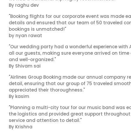
By raghu dev
"Booking flights for our corporate event was made ea
details and ensured that our team of 50 traveled com
bookings is unmatched!"
by nyan rawat
"Our wedding party had a wonderful experience with A
all our guests, making sure everyone arrived on time 
and well-organized."
By Shivam sai
"Airlines Group Booking made our annual company ret
detail, ensuring that our group of 75 traveled smoot
appreciated their thoroughness."
By kasim
"Planning a multi-city tour for our music band was ea
the logistics and provided great support throughout o
service and attention to detail."
By Krishna