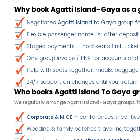
Why book Agatti Island–Gaya as a 
Negotiated
Agatti Island to Gaya group f
Flexible passenger name list after deposit 
Staged payments — hold seats first, ticket 
One group invoice / PNR for accounts and
Help with seats together, meals, baggage
24/7 support on changes until your return
Who books Agatti Island To Gaya gr
We regularly arrange Agatti Island–Gaya groups fo
— conferences, incentives
Corporate & MICE
Wedding & family batches travelling toget