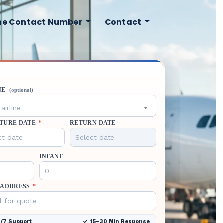
ine Contact Number
Contact
NE
(optional)
airline
TURE DATE
*
RETURN DATE
INFANT
 ADDRESS
*
/7 Support
15–30 Min Response