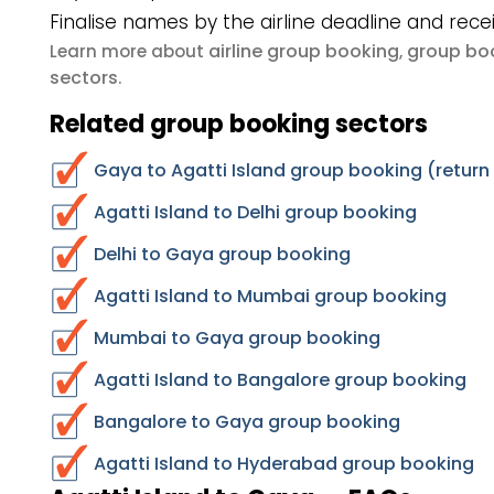
Finalise names by the airline deadline and rece
airline group booking
group boo
Learn more about
,
sectors
.
Related group booking sectors
Gaya to Agatti Island group booking (return
Agatti Island to Delhi group booking
Delhi to Gaya group booking
Agatti Island to Mumbai group booking
Mumbai to Gaya group booking
Agatti Island to Bangalore group booking
Bangalore to Gaya group booking
Agatti Island to Hyderabad group booking