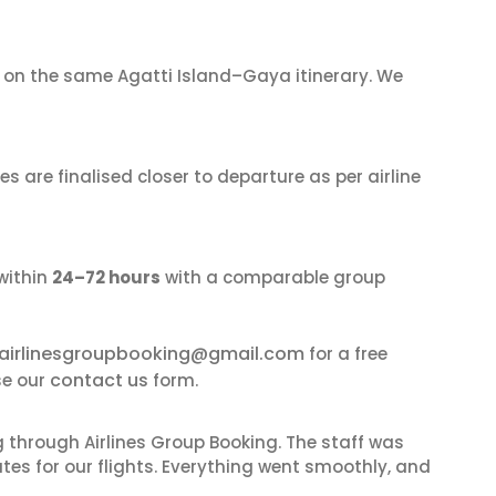
on the same Agatti Island–Gaya itinerary. We
s are finalised closer to departure as per airline
within
24–72 hours
with a comparable group
airlinesgroupbooking@gmail.com
for a free
contact us
se our
form.
 through Airlines Group Booking. The staff was
tes for our flights. Everything went smoothly, and