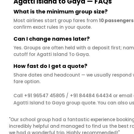
Agatti Island to Gaya — FAQs
What is the minimum group size?
Most airlines start group fares from
10 passengers
confirm exact rules in your quote.
Can I change names later?
Yes. Groups are often held with a deposit first; name
cutoff for Agatti Island To Gaya.
How fast do I get a quote?
Share dates and headcount — we usually respond 
fare option.
+91 96547 45805
+91 84484 64434
Call
/
or email
Agatti Island to Gaya group quote. You can also u
"Our school group had a fantastic experience booking
incredibly helpful and managed to find us the best ra
we had a wonderful trip. Highly recommended!"