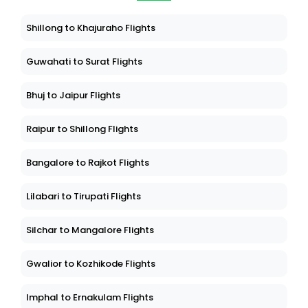
Shillong to Khajuraho Flights
Guwahati to Surat Flights
Bhuj to Jaipur Flights
Raipur to Shillong Flights
Bangalore to Rajkot Flights
Lilabari to Tirupati Flights
Silchar to Mangalore Flights
Gwalior to Kozhikode Flights
Imphal to Ernakulam Flights