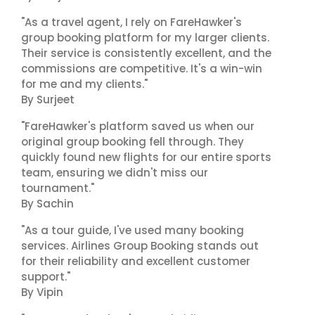
"As a travel agent, I rely on FareHawker's
group booking platform for my larger clients.
Their service is consistently excellent, and the
commissions are competitive. It's a win-win
for me and my clients."
By Surjeet
"FareHawker's platform saved us when our
original group booking fell through. They
quickly found new flights for our entire sports
team, ensuring we didn't miss our
tournament."
By Sachin
"As a tour guide, I've used many booking
services. Airlines Group Booking stands out
for their reliability and excellent customer
support."
By Vipin