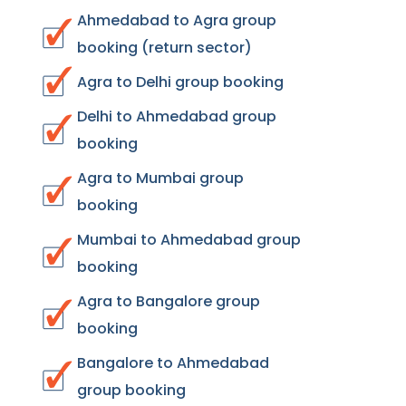
Ahmedabad to Agra group
booking (return sector)
Agra to Delhi group booking
Delhi to Ahmedabad group
booking
Agra to Mumbai group
booking
Mumbai to Ahmedabad group
booking
Agra to Bangalore group
booking
Bangalore to Ahmedabad
group booking