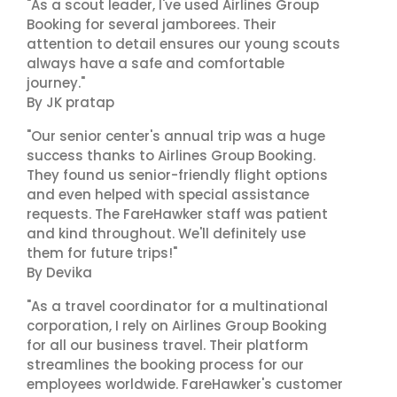
"As a scout leader, I've used Airlines Group
Booking for several jamborees. Their
attention to detail ensures our young scouts
always have a safe and comfortable
journey."
By JK pratap
"Our senior center's annual trip was a huge
success thanks to Airlines Group Booking.
They found us senior-friendly flight options
and even helped with special assistance
requests. The FareHawker staff was patient
and kind throughout. We'll definitely use
them for future trips!"
By Devika
"As a travel coordinator for a multinational
corporation, I rely on Airlines Group Booking
for all our business travel. Their platform
streamlines the booking process for our
employees worldwide. FareHawker's customer