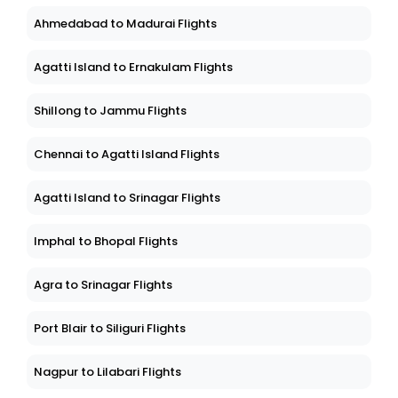
Ahmedabad to Madurai Flights
Agatti Island to Ernakulam Flights
Shillong to Jammu Flights
Chennai to Agatti Island Flights
Agatti Island to Srinagar Flights
Imphal to Bhopal Flights
Agra to Srinagar Flights
Port Blair to Siliguri Flights
Nagpur to Lilabari Flights