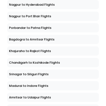
Nagpur to Hyderabad Flights
Nagpur to Port Blair Flights
Porbandar to Patna Flights
Bagdogra to Amritsar Flights
Khajuraho to Rajkot Flights
Chandigarh to Kozhikode Flights
Srinagar to Siliguri Flights
Madurai to Indore Flights
Amritsar to Udaipur Flights