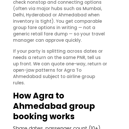
check nonstop and connecting options
(often via major hubs such as Mumbai,
Delhi, Hyderabad or Ahmedabad when
inventory is tight). You get comparable
group fare options in writing — not a
generic retail fare dump — so your travel
manager can approve quickly.
If your party is splitting across dates or
needs a return on the same PNR, tell us
up front. We can quote one-way, return or
open-jaw patterns for Agra To
Ahmedabad subject to airline group
rules.
How Agra to
Ahmedabad group
booking works
Share dates, passenger count (10+)