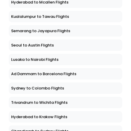
Hyderabad to Mcallen Flights
Kualalumpur to Tawau Flights
Semarang to Jayapura Flights
Seoul to Austin Flights
Lusaka to Nairobi Flights
Ad Dammam to Barcelona Flights
Sydney to Colombo Flights
Trivandrum to Wichita Flights
Hyderabad to Krakow Flights