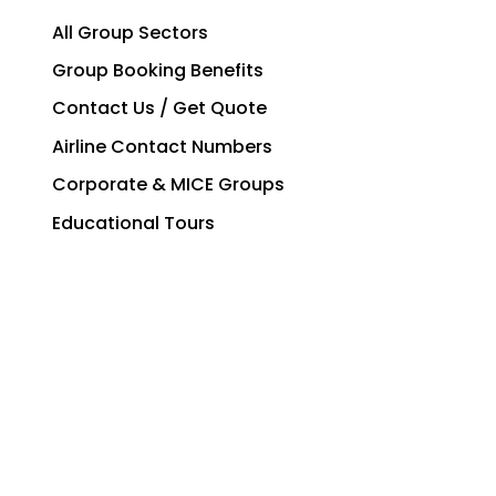
All Group Sectors
Group Booking Benefits
Contact Us / Get Quote
Airline Contact Numbers
Corporate & MICE Groups
Educational Tours