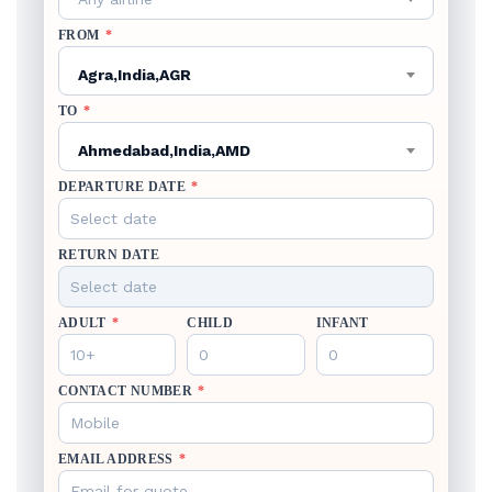
FROM
*
Agra,India,AGR
TO
*
Ahmedabad,India,AMD
DEPARTURE DATE
*
RETURN DATE
ADULT
*
CHILD
INFANT
CONTACT NUMBER
*
EMAIL ADDRESS
*