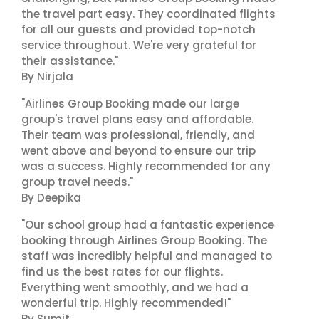
the travel part easy. They coordinated flights
for all our guests and provided top-notch
service throughout. We're very grateful for
their assistance."
By Nirjala
"Airlines Group Booking made our large
group's travel plans easy and affordable.
Their team was professional, friendly, and
went above and beyond to ensure our trip
was a success. Highly recommended for any
group travel needs."
By Deepika
"Our school group had a fantastic experience
booking through Airlines Group Booking. The
staff was incredibly helpful and managed to
find us the best rates for our flights.
Everything went smoothly, and we had a
wonderful trip. Highly recommended!"
By Sumit