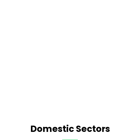
Domestic Sectors