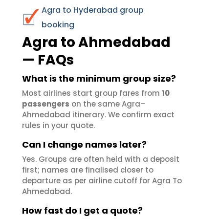
Agra to Hyderabad group
booking
Agra to Ahmedabad
— FAQs
What is the minimum group size?
Most airlines start group fares from
10
passengers
on the same Agra–
Ahmedabad itinerary. We confirm exact
rules in your quote.
Can I change names later?
Yes. Groups are often held with a deposit
first; names are finalised closer to
departure as per airline cutoff for Agra To
Ahmedabad.
How fast do I get a quote?