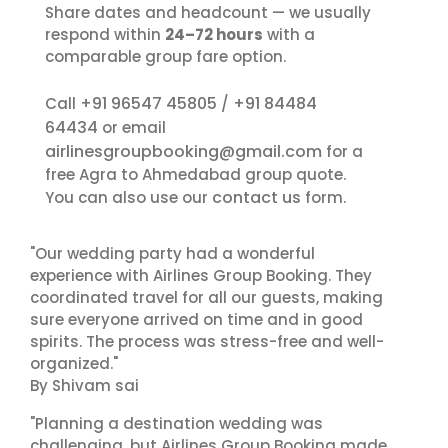
Share dates and headcount — we usually
respond within
24–72 hours
with a
comparable group fare option.
+91 96547 45805
+91 84484
Call
/
64434
or email
airlinesgroupbooking@gmail.com
for a
free Agra to Ahmedabad group quote.
contact us
You can also use our
form.
"Our wedding party had a wonderful
experience with Airlines Group Booking. They
coordinated travel for all our guests, making
sure everyone arrived on time and in good
spirits. The process was stress-free and well-
organized."
By Shivam sai
"Planning a destination wedding was
challenging, but Airlines Group Booking made