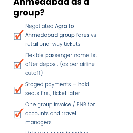
Ahmedabad as a
group?
Negotiated
Agra to
Ahmedabad group fares
vs
retail one-way tickets
Flexible passenger name list
after deposit (as per airline
cutoff)
Staged payments — hold
seats first, ticket later
One group invoice / PNR for
accounts and travel
managers