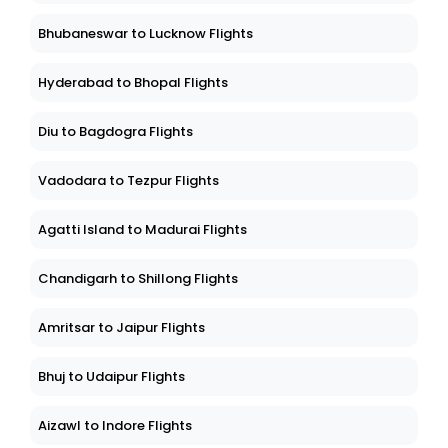
Bhubaneswar to Lucknow Flights
Hyderabad to Bhopal Flights
Diu to Bagdogra Flights
Vadodara to Tezpur Flights
Agatti Island to Madurai Flights
Chandigarh to Shillong Flights
Amritsar to Jaipur Flights
Bhuj to Udaipur Flights
Aizawl to Indore Flights