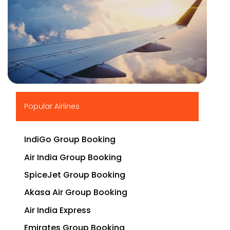
▶
Popular Airlines
IndiGo Group Booking
Air India Group Booking
SpiceJet Group Booking
Akasa Air Group Booking
Air India Express
Emirates Group Booking