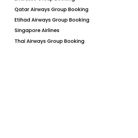
Qatar Airways Group Booking
Etihad Airways Group Booking
Singapore Airlines
Thai Airways Group Booking