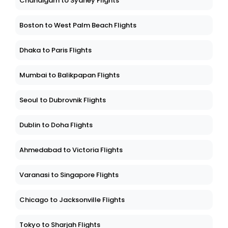
Chandigarh to Sydney Flights
Boston to West Palm Beach Flights
Dhaka to Paris Flights
Mumbai to Balikpapan Flights
Seoul to Dubrovnik Flights
Dublin to Doha Flights
Ahmedabad to Victoria Flights
Varanasi to Singapore Flights
Chicago to Jacksonville Flights
Tokyo to Sharjah Flights