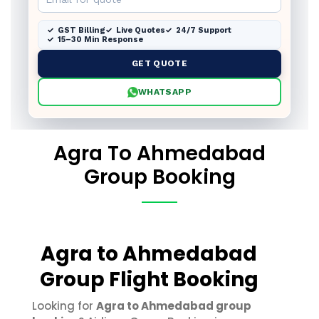
GST Billing
Live Quotes
24/7 Support
15–30 Min Response
GET QUOTE
WHATSAPP
Agra To Ahmedabad
Group Booking
Agra to Ahmedabad
Group Flight Booking
Looking for
Agra to Ahmedabad group