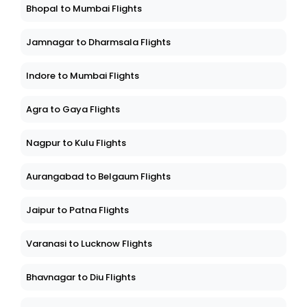
Bhopal to Mumbai Flights
Jamnagar to Dharmsala Flights
Indore to Mumbai Flights
Agra to Gaya Flights
Nagpur to Kulu Flights
Aurangabad to Belgaum Flights
Jaipur to Patna Flights
Varanasi to Lucknow Flights
Bhavnagar to Diu Flights