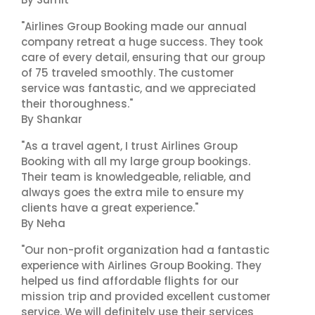
"Airlines Group Booking made our annual
company retreat a huge success. They took
care of every detail, ensuring that our group
of 75 traveled smoothly. The customer
service was fantastic, and we appreciated
their thoroughness."
By Shankar
"As a travel agent, I trust Airlines Group
Booking with all my large group bookings.
Their team is knowledgeable, reliable, and
always goes the extra mile to ensure my
clients have a great experience."
By Neha
"Our non-profit organization had a fantastic
experience with Airlines Group Booking. They
helped us find affordable flights for our
mission trip and provided excellent customer
service. We will definitely use their services