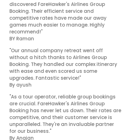
discovered FareHawker's Airlines Group
Booking. Their efficient service and
competitive rates have made our away
games much easier to manage. Highly
recommend!"
BY Raman
"Our annual company retreat went off
without a hitch thanks to Airlines Group
Booking. They handled our complex itinerary
with ease and even scored us some
upgrades. Fantastic service!"
By ayush
"As a tour operator, reliable group bookings
are crucial. FareHawker's Airlines Group
Booking has never let us down. Their rates are
competitive, and their customer service is
unparalleled. They're an invaluable partner
for our business."
By Anajan