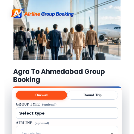
Agra To Ahmedabad Group
Booking
Oneway
Round Trip
GROUP TYPE
(optional)
AIRLINE
(optional)
Any airline