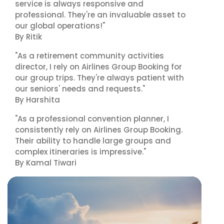
service is always responsive and
professional. They're an invaluable asset to
our global operations!"
By Ritik
"As a retirement community activities
director, I rely on Airlines Group Booking for
our group trips. They're always patient with
our seniors' needs and requests."
By Harshita
"As a professional convention planner, I
consistently rely on Airlines Group Booking.
Their ability to handle large groups and
complex itineraries is impressive."
By Kamal Tiwari