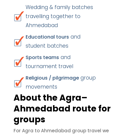
Wedding & family batches
travelling together to
Ahmedabad
and
Educational tours
student batches
and
Sports teams
tournament travel
group
Religious / pilgrimage
movements
About the Agra–
Ahmedabad route for
groups
For Agra to Ahmedabad group travel we