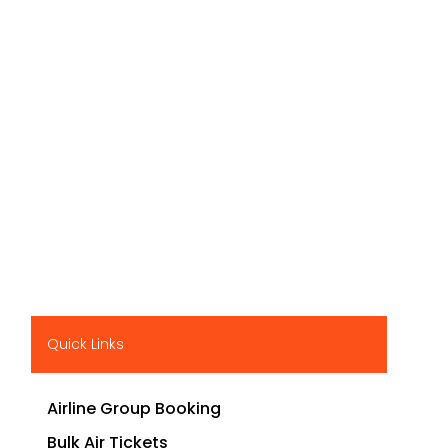
Quick Links
Airline Group Booking
Bulk Air Tickets