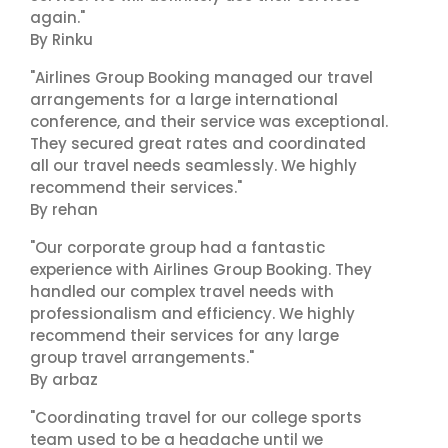
again."
By Rinku
"Airlines Group Booking managed our travel
arrangements for a large international
conference, and their service was exceptional.
They secured great rates and coordinated
all our travel needs seamlessly. We highly
recommend their services."
By rehan
"Our corporate group had a fantastic
experience with Airlines Group Booking. They
handled our complex travel needs with
professionalism and efficiency. We highly
recommend their services for any large
group travel arrangements."
By arbaz
"Coordinating travel for our college sports
team used to be a headache until we