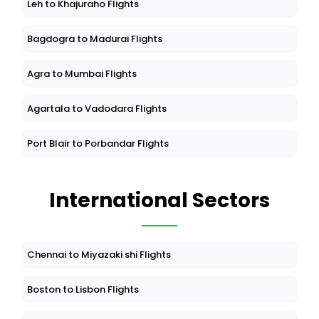
Leh to Khajuraho Flights
Bagdogra to Madurai Flights
Agra to Mumbai Flights
Agartala to Vadodara Flights
Port Blair to Porbandar Flights
International Sectors
Chennai to Miyazaki shi Flights
Boston to Lisbon Flights