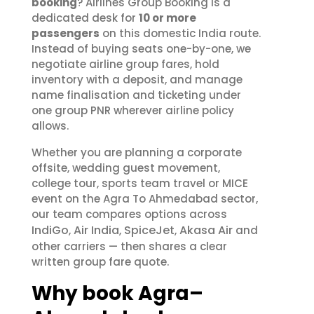
booking
? Airlines Group Booking is a
dedicated desk for
10 or more
passengers
on this domestic India route.
Instead of buying seats one-by-one, we
negotiate airline group fares, hold
inventory with a deposit, and manage
name finalisation and ticketing under
one group PNR wherever airline policy
allows.
Whether you are planning a corporate
offsite, wedding guest movement,
college tour, sports team travel or MICE
event on the Agra To Ahmedabad sector,
our team compares options across
IndiGo
Air India
SpiceJet
Akasa Air
,
,
,
and
other carriers — then shares a clear
written group fare quote.
Why book Agra–