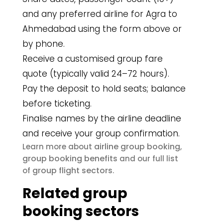
and any preferred airline for Agra to
Ahmedabad using the form above or
by phone.
Receive a customised group fare
quote (typically valid 24–72 hours).
Pay the deposit to hold seats; balance
before ticketing.
Finalise names by the airline deadline
and receive your group confirmation.
airline group booking
Learn more about
,
group booking benefits
and our full list
group flight sectors
of
.
Related group
booking sectors