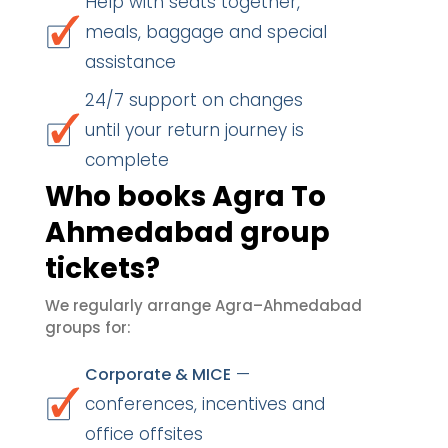
Help with seats together,
meals, baggage and special
assistance
24/7 support on changes
until your return journey is
complete
Who books Agra To
Ahmedabad group
tickets?
We regularly arrange Agra–Ahmedabad
groups for:
—
Corporate & MICE
conferences, incentives and
office offsites