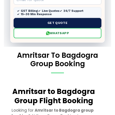
GST Billing
Live Quotes
24/7 Support
15–30 Min Response
GET QUOTE
WHATSAPP
Amritsar To Bagdogra
Group Booking
Amritsar to Bagdogra
Group Flight Booking
Looking for
Amritsar to Bagdogra group