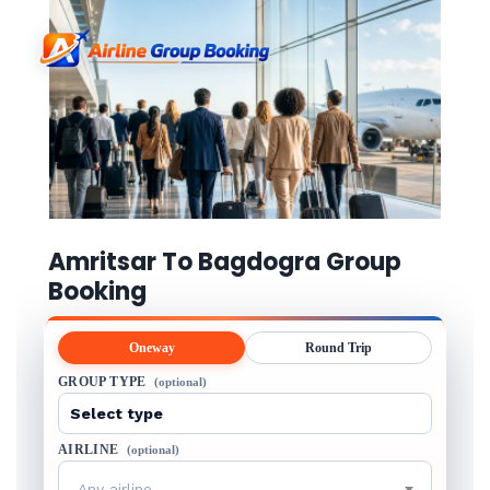
Amritsar To Bagdogra Group
Booking
Oneway
Round Trip
GROUP TYPE
(optional)
AIRLINE
(optional)
Any airline