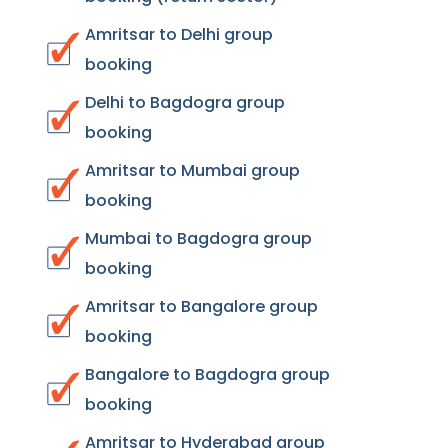
Amritsar to Delhi group
booking
Delhi to Bagdogra group
booking
Amritsar to Mumbai group
booking
Mumbai to Bagdogra group
booking
Amritsar to Bangalore group
booking
Bangalore to Bagdogra group
booking
Amritsar to Hyderabad group