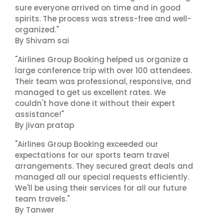
sure everyone arrived on time and in good
spirits. The process was stress-free and well-
organized."
By Shivam sai
"Airlines Group Booking helped us organize a
large conference trip with over 100 attendees.
Their team was professional, responsive, and
managed to get us excellent rates. We
couldn't have done it without their expert
assistance!"
By jivan pratap
"Airlines Group Booking exceeded our
expectations for our sports team travel
arrangements. They secured great deals and
managed all our special requests efficiently.
We'll be using their services for all our future
team travels."
By Tanwer