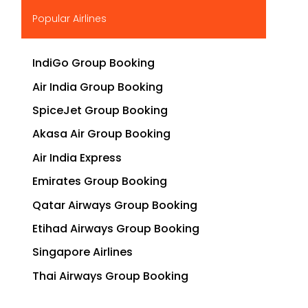
▶
Popular Airlines
IndiGo Group Booking
Air India Group Booking
SpiceJet Group Booking
Akasa Air Group Booking
Air India Express
Emirates Group Booking
Qatar Airways Group Booking
Etihad Airways Group Booking
Singapore Airlines
Thai Airways Group Booking