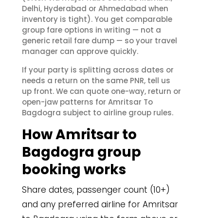
Delhi, Hyderabad or Ahmedabad when
inventory is tight). You get comparable
group fare options in writing — not a
generic retail fare dump — so your travel
manager can approve quickly.
If your party is splitting across dates or
needs a return on the same PNR, tell us
up front. We can quote one-way, return or
open-jaw patterns for Amritsar To
Bagdogra subject to airline group rules.
How Amritsar to
Bagdogra group
booking works
Share dates, passenger count (10+)
and any preferred airline for Amritsar