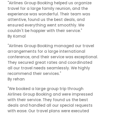
"Airlines Group Booking helped us organize
travel for a large family reunion, and the
experience was wonderful. Their team was
attentive, found us the best deals, and
ensured everything went smoothly. We
couldn't be happier with their service."
By Komal
"Airlines Group Booking managed our travel
arrangements for a large international
conference, and their service was exceptional.
They secured great rates and coordinated
all our travel needs seamlessly. We highly
recommend their services."
By rehan
"We booked a large group trip through
Airlines Group Booking and were impressed
with their service. They found us the best
deals and handled all our special requests
with ease. Our travel plans were executed