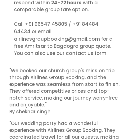
respond within
24–72 hours
with a
comparable group fare option.
+91 96547 45805
+91 84484
Call
/
64434
or email
airlinesgroupbooking@gmail.com
for a
free Amritsar to Bagdogra group quote.
contact us
You can also use our
form.
"We booked our church group's mission trip
through Airlines Group Booking, and the
experience was seamless from start to finish.
They offered competitive prices and top-
notch service, making our journey worry-free
and enjoyable."
By shekhar singh
"Our wedding party had a wonderful
experience with Airlines Group Booking. They
coordinated travel for all our guests, making