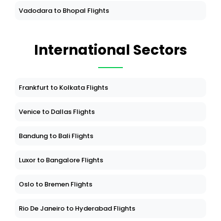
Vadodara to Bhopal Flights
International Sectors
Frankfurt to Kolkata Flights
Venice to Dallas Flights
Bandung to Bali Flights
Luxor to Bangalore Flights
Oslo to Bremen Flights
Rio De Janeiro to Hyderabad Flights