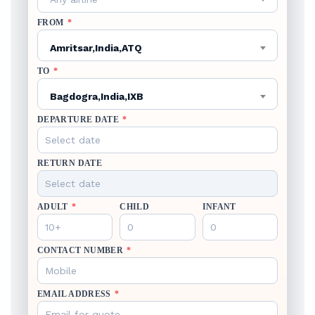
FROM
*
Amritsar,India,ATQ
TO
*
Bagdogra,India,IXB
DEPARTURE DATE
*
RETURN DATE
ADULT
*
CHILD
INFANT
CONTACT NUMBER
*
EMAIL ADDRESS
*