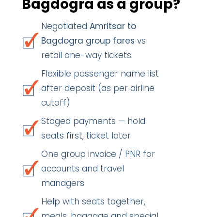
Bagdogra as a group?
Negotiated
Amritsar to
Bagdogra group fares
vs
retail one-way tickets
Flexible passenger name list
after deposit (as per airline
cutoff)
Staged payments — hold
seats first, ticket later
One group invoice / PNR for
accounts and travel
managers
Help with seats together,
meals, baggage and special