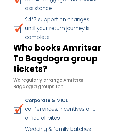
assistance
24/7 support on changes
until your return journey is
complete
Who books Amritsar
To Bagdogra group
tickets?
We regularly arrange Amritsar–
Bagdogra groups for:
—
Corporate & MICE
conferences, incentives and
office offsites
Wedding & family batches