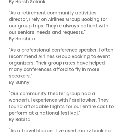
By Harsh Solanki
"As a retirement community activities
director, I rely on Airlines Group Booking for
our group trips. They're always patient with
our seniors' needs and requests."
By Harshita
"As a professional conference speaker, I often
recommend Airlines Group Booking to event
organizers. Their group rates have helped
many conferences afford to fly in more
speakers."
By Sunny
"Our community theater group had a
wonderful experience with FareHawker. They
found affordable flights for our entire cast to
perform at a national festival."
By Babita
"As a travel blogger, I've used many booking