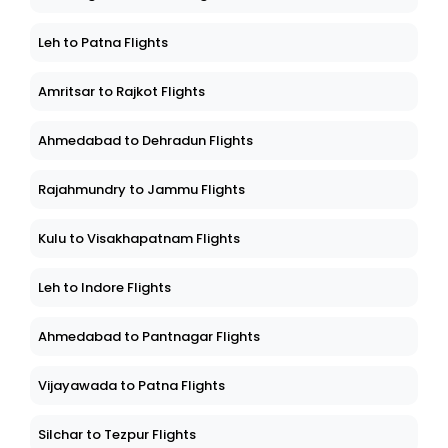
Leh to Patna Flights
Amritsar to Rajkot Flights
Ahmedabad to Dehradun Flights
Rajahmundry to Jammu Flights
Kulu to Visakhapatnam Flights
Leh to Indore Flights
Ahmedabad to Pantnagar Flights
Vijayawada to Patna Flights
Silchar to Tezpur Flights