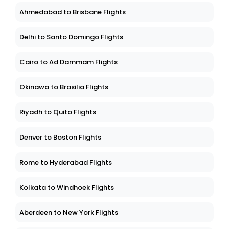
Ahmedabad to Brisbane Flights
Delhi to Santo Domingo Flights
Cairo to Ad Dammam Flights
Okinawa to Brasilia Flights
Riyadh to Quito Flights
Denver to Boston Flights
Rome to Hyderabad Flights
Kolkata to Windhoek Flights
Aberdeen to New York Flights