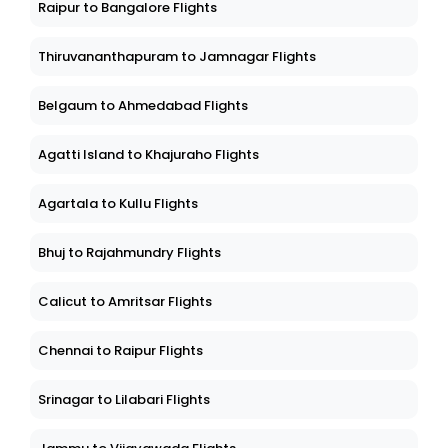
Raipur to Bangalore Flights
Thiruvananthapuram to Jamnagar Flights
Belgaum to Ahmedabad Flights
Agatti Island to Khajuraho Flights
Agartala to Kullu Flights
Bhuj to Rajahmundry Flights
Calicut to Amritsar Flights
Chennai to Raipur Flights
Srinagar to Lilabari Flights