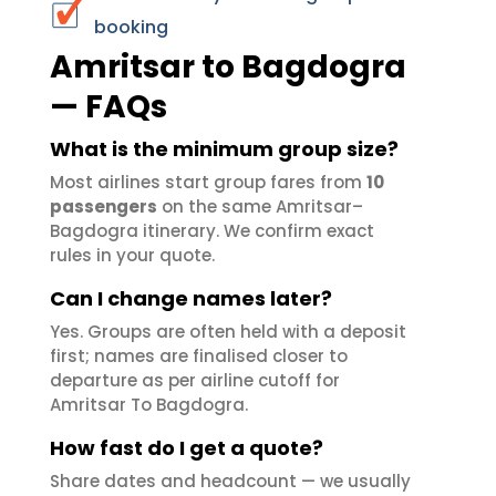
booking
Amritsar to Bagdogra
— FAQs
What is the minimum group size?
Most airlines start group fares from
10
passengers
on the same Amritsar–
Bagdogra itinerary. We confirm exact
rules in your quote.
Can I change names later?
Yes. Groups are often held with a deposit
first; names are finalised closer to
departure as per airline cutoff for
Amritsar To Bagdogra.
How fast do I get a quote?
Share dates and headcount — we usually