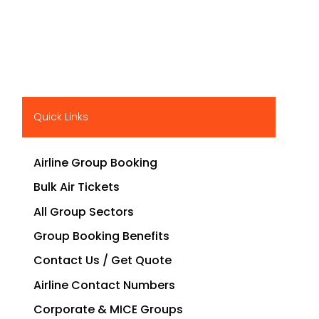
Quick Links
Airline Group Booking
Bulk Air Tickets
All Group Sectors
Group Booking Benefits
Contact Us / Get Quote
Airline Contact Numbers
Corporate & MICE Groups