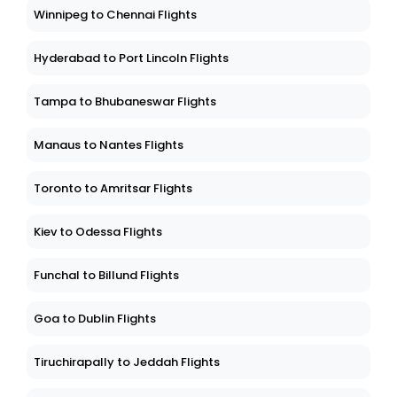
Winnipeg to Chennai Flights
Hyderabad to Port Lincoln Flights
Tampa to Bhubaneswar Flights
Manaus to Nantes Flights
Toronto to Amritsar Flights
Kiev to Odessa Flights
Funchal to Billund Flights
Goa to Dublin Flights
Tiruchirapally to Jeddah Flights