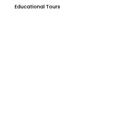
Educational Tours