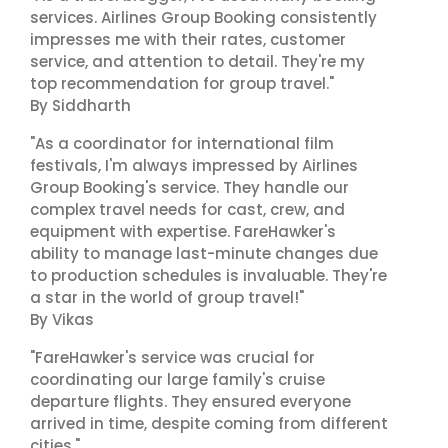
services. Airlines Group Booking consistently
impresses me with their rates, customer
service, and attention to detail. They're my
top recommendation for group travel."
By Siddharth
"As a coordinator for international film
festivals, I'm always impressed by Airlines
Group Booking's service. They handle our
complex travel needs for cast, crew, and
equipment with expertise. FareHawker's
ability to manage last-minute changes due
to production schedules is invaluable. They're
a star in the world of group travel!"
By Vikas
"FareHawker's service was crucial for
coordinating our large family's cruise
departure flights. They ensured everyone
arrived in time, despite coming from different
cities."