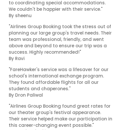
to coordinating special accommodations.
We couldn't be happier with their service."
By sheenu
"Airlines Group Booking took the stress out of
planning our large group's travel needs. Their
team was professional, friendly, and went
above and beyond to ensure our trip was a
success. Highly recommended!"
By Ravi
"FareHawker's service was a lifesaver for our
school's international exchange program.
They found affordable flights for all our
students and chaperones."
By Dron Paliwal
"Airlines Group Booking found great rates for
our theater group's festival appearance.
Their service helped make our participation in
this career-changing event possible."