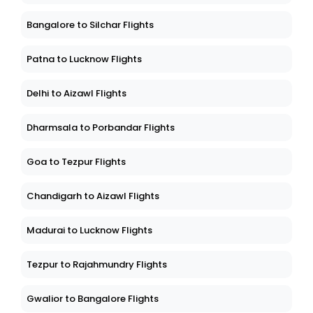
Bangalore to Silchar Flights
Patna to Lucknow Flights
Delhi to Aizawl Flights
Dharmsala to Porbandar Flights
Goa to Tezpur Flights
Chandigarh to Aizawl Flights
Madurai to Lucknow Flights
Tezpur to Rajahmundry Flights
Gwalior to Bangalore Flights