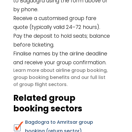
to Bagdogra using the form above or
by phone.
Receive a customised group fare
quote (typically valid 24–72 hours).
Pay the deposit to hold seats; balance
before ticketing.
Finalise names by the airline deadline
and receive your group confirmation.
airline group booking
Learn more about
,
group booking benefits
and our full list
group flight sectors
of
.
Related group
booking sectors
Bagdogra to Amritsar group
booking (return sector)