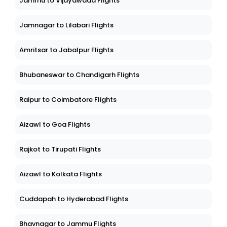
Jammu to Vijayawada Flights
Jamnagar to Lilabari Flights
Amritsar to Jabalpur Flights
Bhubaneswar to Chandigarh Flights
Raipur to Coimbatore Flights
Aizawl to Goa Flights
Rajkot to Tirupati Flights
Aizawl to Kolkata Flights
Cuddapah to Hyderabad Flights
Bhavnagar to Jammu Flights