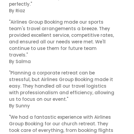
perfectly."
By Riaz
"Airlines Group Booking made our sports
team's travel arrangements a breeze. They
provided excellent service, competitive rates,
and ensured all our needs were met. We'll
continue to use them for future team
travels."
By Salma
"Planning a corporate retreat can be
stressful, but Airlines Group Booking made it
easy. They handled all our travel logistics
with professionalism and efficiency, allowing
us to focus on our event."
By Sunny
"We had a fantastic experience with Airlines
Group Booking for our church retreat. They
took care of everything, from booking flights