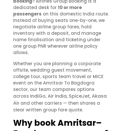
booking
? Airlines Group Booking is a
dedicated desk for
10 or more
passengers
on this domestic India route.
Instead of buying seats one-by-one, we
negotiate airline group fares, hold
inventory with a deposit, and manage
name finalisation and ticketing under
one group PNR wherever airline policy
allows.
Whether you are planning a corporate
offsite, wedding guest movement,
college tour, sports team travel or MICE
event on the Amritsar To Bagdogra
sector, our team compares options
IndiGo
Air India
SpiceJet
Akasa
across
,
,
,
Air
and other carriers — then shares a
clear written group fare quote.
Why book Amritsar–