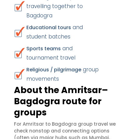
travelling together to
Bagdogra
and
Educational tours
student batches
and
Sports teams
tournament travel
group
Religious / pilgrimage
movements
About the Amritsar–
Bagdogra route for
groups
For Amritsar to Bagdogra group travel we
check nonstop and connecting options
(often via major hubs such as Mumbai,