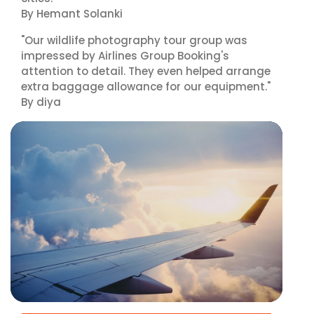
By Hemant Solanki
"Our wildlife photography tour group was
impressed by Airlines Group Booking's
attention to detail. They even helped arrange
extra baggage allowance for our equipment."
By diya