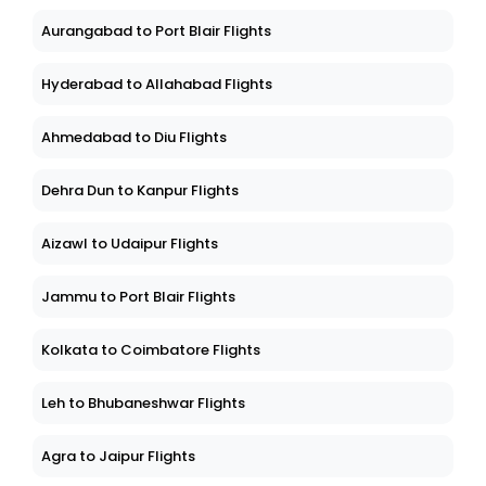
Aurangabad to Port Blair Flights
Hyderabad to Allahabad Flights
Ahmedabad to Diu Flights
Dehra Dun to Kanpur Flights
Aizawl to Udaipur Flights
Jammu to Port Blair Flights
Kolkata to Coimbatore Flights
Leh to Bhubaneshwar Flights
Agra to Jaipur Flights