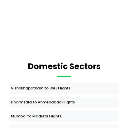
Domestic Sectors
Vishakhapatnam to Bhuj Flights
Dharmsala to Ahmedabad Flights
Mumbai to Madurai Flights