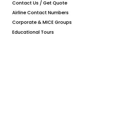
Contact Us / Get Quote
Airline Contact Numbers
Corporate & MICE Groups
Educational Tours