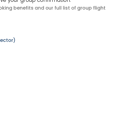
ive your group confirmation.
king benefits
group flight
and our full list of
sector)