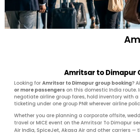
Amr
Amritsar to Dimapur 
Looking for
Amritsar to Dimapur group booking
? A
or more passengers
on this domestic India route.
negotiate airline group fares, hold inventory with
ticketing under one group PNR wherever airline polic
Whether you are planning a corporate offsite, wed
travel or MICE event on the Amritsar To Dimapur s
Air India
SpiceJet
Akasa Air
,
,
and other carriers — t