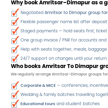
Why book Amritsar–Dimapur as a 
Negotiated
Amritsar to Dimapur group far
Flexible passenger name list after deposit 
Staged payments — hold seats first, ticket 
One group invoice / PNR for accounts and
Help with seats together, meals, baggage
24/7 support on changes until your return
Who books Amritsar To Dimapur gro
We regularly arrange Amritsar–Dimapur groups for
— conferences, incentives
Corporate & MICE
Wedding & family batches travelling toge
and student batches
Educational tours