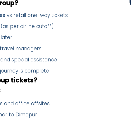
group?
es
vs retail one-way tickets
(as per airline cutoff)
later
 travel managers
 and special assistance
 journey is complete
up tickets?
:
 and office offsites
ther to Dimapur