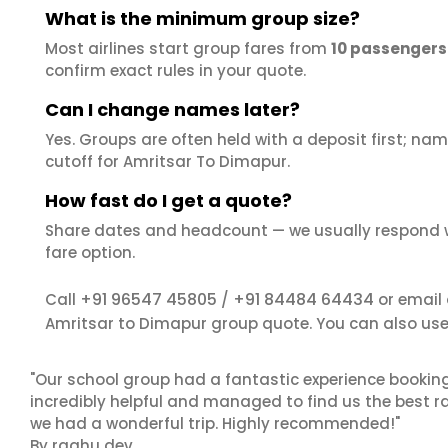
What is the minimum group size?
Most airlines start group fares from
10 passengers
confirm exact rules in your quote.
Can I change names later?
Yes. Groups are often held with a deposit first; name
cutoff for Amritsar To Dimapur.
How fast do I get a quote?
Share dates and headcount — we usually respond 
fare option.
+91 96547 45805
+91 84484 64434
Call
/
or email
Amritsar to Dimapur group quote. You can also us
"Our school group had a fantastic experience booking
incredibly helpful and managed to find us the best ra
we had a wonderful trip. Highly recommended!"
By raghu dev