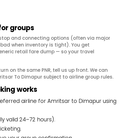
for groups
stop and connecting options (often via major
ad when inventory is tight). You get
neric retail fare dump — so your travel
eturn on the same PNR, tell us up front. We can
tsar To Dimapur subject to airline group rules.
king works
ferred airline for Amritsar to Dimapur using
y valid 24–72 hours).
icketing.