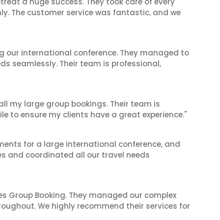
reat a huge success. They took care of every
hly. The customer service was fantastic, and we
ing our international conference. They managed to
ds seamlessly. Their team is professional,
 all my large group bookings. Their team is
le to ensure my clients have a great experience."
ents for a large international conference, and
es and coordinated all our travel needs
ines Group Booking. They managed our complex
hroughout. We highly recommend their services for