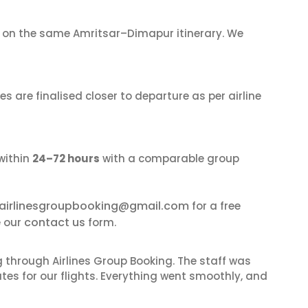
on the same Amritsar–Dimapur itinerary. We
s are finalised closer to departure as per airline
within
24–72 hours
with a comparable group
airlinesgroupbooking@gmail.com
for a free
contact us
e our
form.
 through Airlines Group Booking. The staff was
tes for our flights. Everything went smoothly, and