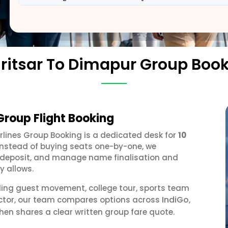
itsar To Dimapur Group Boo
Group Flight Booking
irlines Group Booking is a dedicated desk for
10
 Instead of buying seats one-by-one, we
 a deposit, and manage name finalisation and
y allows.
ding guest movement, college tour, sports team
IndiGo
ector, our team compares options across
,
hen shares a clear written group fare quote.