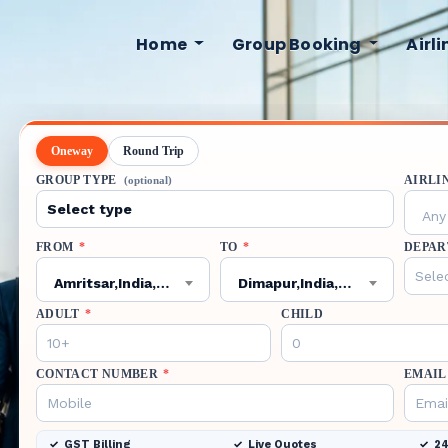
Home
Group Booking
Airl
Oneway
Round Trip
GROUP TYPE
AIRLI
(optional)
Any 
FROM
*
TO
*
DEPAR
Amritsar,India,ATQ
Dimapur,India,DMU
ADULT
*
CHILD
CONTACT NUMBER
*
EMAIL
GST Billing
Live Quotes
24