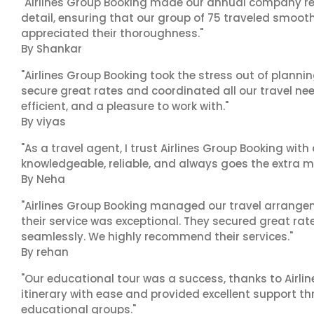
"Airlines Group Booking made our annual company ret
detail, ensuring that our group of 75 traveled smoot
appreciated their thoroughness."
By Shankar
"Airlines Group Booking took the stress out of plann
secure great rates and coordinated all our travel nee
efficient, and a pleasure to work with."
By viyas
"As a travel agent, I trust Airlines Group Booking with
knowledgeable, reliable, and always goes the extra mi
By Neha
"Airlines Group Booking managed our travel arrangem
their service was exceptional. They secured great rat
seamlessly. We highly recommend their services."
By rehan
"Our educational tour was a success, thanks to Airl
itinerary with ease and provided excellent support t
educational groups."