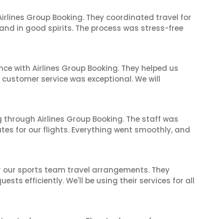
irlines Group Booking. They coordinated travel for
and in good spirits. The process was stress-free
nce with Airlines Group Booking. They helped us
ir customer service was exceptional. We will
 through Airlines Group Booking. The staff was
tes for our flights. Everything went smoothly, and
or our sports team travel arrangements. They
ts efficiently. We'll be using their services for all