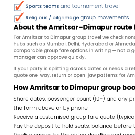
and tournament travel
Sports teams
group movements
Religious / pilgrimage
About the Amritsar–Dimapur route 
For Amritsar to Dimapur group travel we check non
hubs such as Mumbai, Delhi, Hyderabad or Ahmedab
comparable group fare options in writing — not a ge
manager can approve quickly.
If your party is splitting across dates or needs a r
quote one-way, return or open-jaw patterns for Amri
How Amritsar to Dimapur group boo
Share dates, passenger count (10+) and any pre
the form above or by phone.
Receive a customised group fare quote (typicall
Pay the deposit to hold seats; balance before t