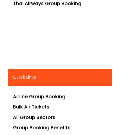
Thai Airways Group Booking
Quick Links
Airline Group Booking
Bulk Air Tickets
All Group Sectors
Group Booking Benefits