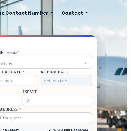
ine Contact Number
Contact
NE
(optional)
airline
TURE DATE
*
RETURN DATE
INFANT
 ADDRESS
*
/7 Support
15–30 Min Response