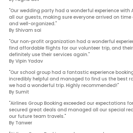
"Our wedding party had a wonderful experience with A
all our guests, making sure everyone arrived on time 
and well-organized."
By Shivam sai
"Our non-profit organization had a wonderful experie
find affordable flights for our volunteer trip, and the
definitely use their services again."
By Vipin Yadav
"Our school group had a fantastic experience booking
incredibly helpful and managed to find us the best ra
we had a wonderful trip. Highly recommended!"
By Sumit
"Airlines Group Booking exceeded our expectations f
secured great deals and managed all our special reques
our future team travels."
By Tanwer