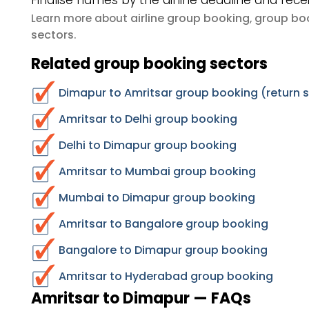
Finalise names by the airline deadline and rece
airline group booking
group boo
Learn more about
,
sectors
.
Related group booking sectors
Dimapur to Amritsar group booking (return 
Amritsar to Delhi group booking
Delhi to Dimapur group booking
Amritsar to Mumbai group booking
Mumbai to Dimapur group booking
Amritsar to Bangalore group booking
Bangalore to Dimapur group booking
Amritsar to Hyderabad group booking
Amritsar to Dimapur — FAQs