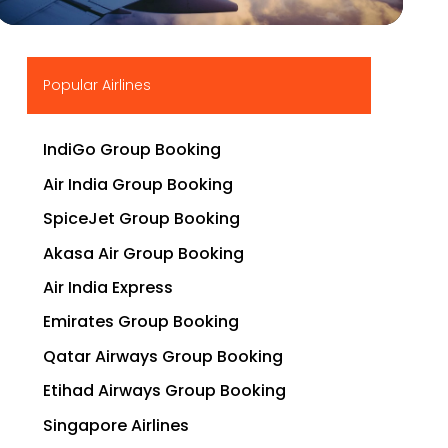
▶
Popular Airlines
IndiGo Group Booking
Air India Group Booking
SpiceJet Group Booking
Akasa Air Group Booking
Air India Express
Emirates Group Booking
Qatar Airways Group Booking
Etihad Airways Group Booking
Singapore Airlines