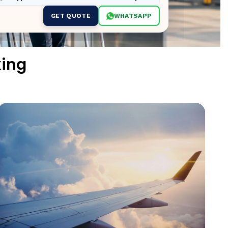
GET QUOTE
WHATSAPP
king