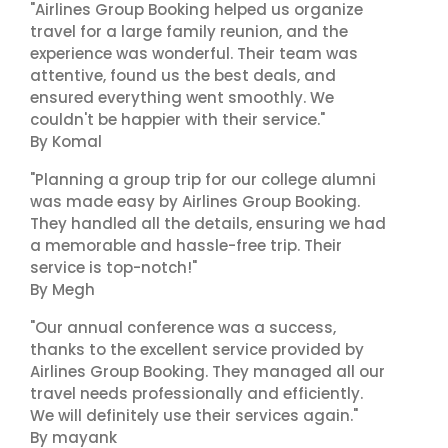
"Airlines Group Booking helped us organize
travel for a large family reunion, and the
experience was wonderful. Their team was
attentive, found us the best deals, and
ensured everything went smoothly. We
couldn't be happier with their service."
By Komal
"Planning a group trip for our college alumni
was made easy by Airlines Group Booking.
They handled all the details, ensuring we had
a memorable and hassle-free trip. Their
service is top-notch!"
By Megh
"Our annual conference was a success,
thanks to the excellent service provided by
Airlines Group Booking. They managed all our
travel needs professionally and efficiently.
We will definitely use their services again."
By mayank