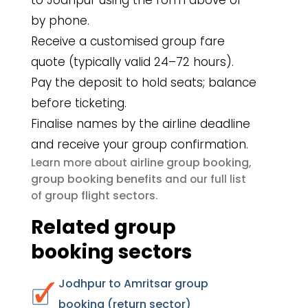
to Jodhpur using the form above or
by phone.
Receive a customised group fare
quote (typically valid 24–72 hours).
Pay the deposit to hold seats; balance
before ticketing.
Finalise names by the airline deadline
and receive your group confirmation.
airline group booking
Learn more about
,
group booking benefits
and our full list
group flight sectors
of
.
Related group
booking sectors
Jodhpur to Amritsar group
booking (return sector)