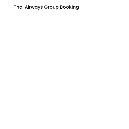
Thai Airways Group Booking