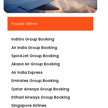
▶
Popular Airlines
IndiGo Group Booking
Air India Group Booking
SpiceJet Group Booking
Akasa Air Group Booking
Air India Express
Emirates Group Booking
Qatar Airways Group Booking
Etihad Airways Group Booking
Singapore Airlines