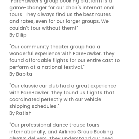
"FareHawker's group booking platform is a
game-changer for our choir's international
tours. They always find us the best routes
and rates, even for our larger groups. We
couldn't tour without them!"
By Dilip
"Our community theater group had a
wonderful experience with FareHawker. They
found affordable flights for our entire cast to
perform at a national festival."
By Babita
"Our classic car club had a great experience
with FareHawker. They found us flights that
coordinated perfectly with our vehicle
shipping schedules."
By Ratish
"Our professional dance troupe tours
internationally, and Airlines Group Booking
always delivers. They understand our need