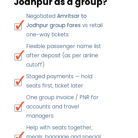
Jodhpur as a group?
Negotiated
Amritsar to
Jodhpur group fares
vs retail
one-way tickets
Flexible passenger name list
after deposit (as per airline
cutoff)
Staged payments — hold
seats first, ticket later
One group invoice / PNR for
accounts and travel
managers
Help with seats together,
meals, baggage and special