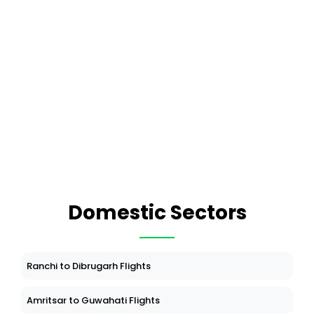
Domestic Sectors
Ranchi to Dibrugarh Flights
Amritsar to Guwahati Flights