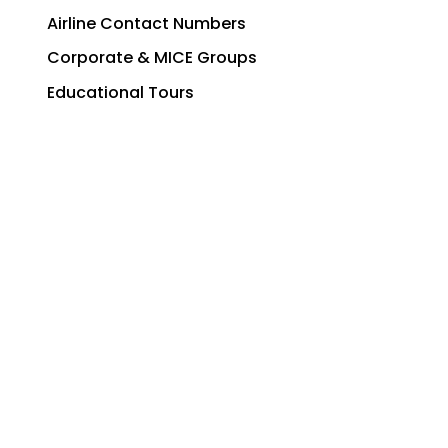
Airline Contact Numbers
Corporate & MICE Groups
Educational Tours