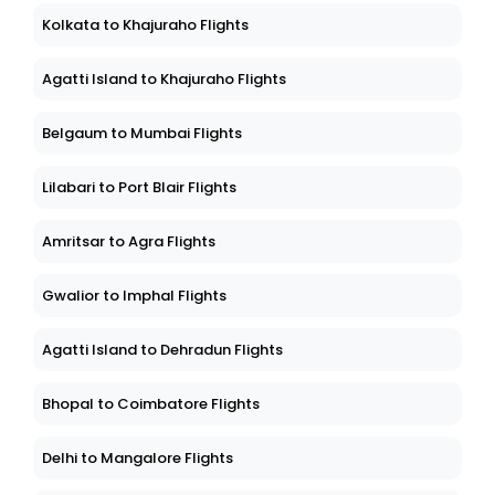
Kolkata to Khajuraho Flights
Agatti Island to Khajuraho Flights
Belgaum to Mumbai Flights
Lilabari to Port Blair Flights
Amritsar to Agra Flights
Gwalior to Imphal Flights
Agatti Island to Dehradun Flights
Bhopal to Coimbatore Flights
Delhi to Mangalore Flights