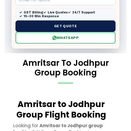
GST Billing
Live Quotes
24/7 Support
15–30 Min Response
GET QUOTE
WHATSAPP
Amritsar To Jodhpur
Group Booking
Amritsar to Jodhpur
Group Flight Booking
Looking for
Amritsar to Jodhpur group