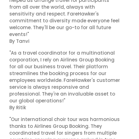
helped us arrange travel for participants
from all over the world, always with
sensitivity and respect. FareHawker's
commitment to diversity made everyone feel
welcome. They'll be our go-to for all future
events!"
By Tanvi
"As a travel coordinator for a multinational
corporation, I rely on Airlines Group Booking
for all our business travel. Their platform
streamlines the booking process for our
employees worldwide. FareHawker's customer
service is always responsive and
professional. They're an invaluable asset to
our global operations!"
By Ritik
"Our international choir tour was harmonious
thanks to Airlines Group Booking. They
coordinated travel for singers from multiple