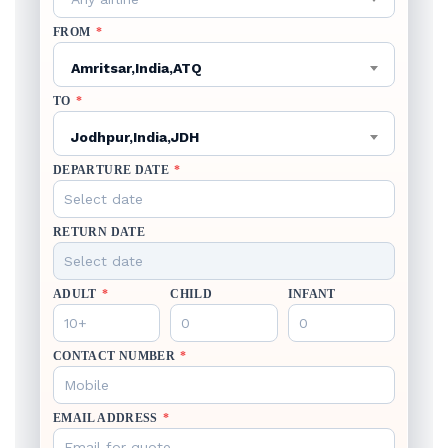
FROM
*
Amritsar,India,ATQ
TO
*
Jodhpur,India,JDH
DEPARTURE DATE
*
RETURN DATE
ADULT
*
CHILD
INFANT
CONTACT NUMBER
*
EMAIL ADDRESS
*