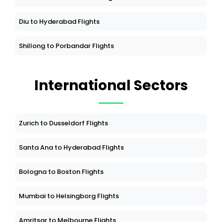
Diu to Hyderabad Flights
Shillong to Porbandar Flights
International Sectors
Zurich to Dusseldorf Flights
Santa Ana to Hyderabad Flights
Bologna to Boston Flights
Mumbai to Helsingborg Flights
Amritsar to Melbourne Flights