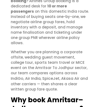
booking
? Airlines Group Booking is a
dedicated desk for
10 or more
passengers
on this domestic India route.
Instead of buying seats one-by-one, we
negotiate airline group fares, hold
inventory with a deposit, and manage
name finalisation and ticketing under
one group PNR wherever airline policy
allows.
Whether you are planning a corporate
offsite, wedding guest movement,
college tour, sports team travel or MICE
event on the Amritsar To Jodhpur sector,
our team compares options across
IndiGo
Air India
SpiceJet
Akasa Air
,
,
,
and
other carriers — then shares a clear
written group fare quote.
Why book Amritsar–