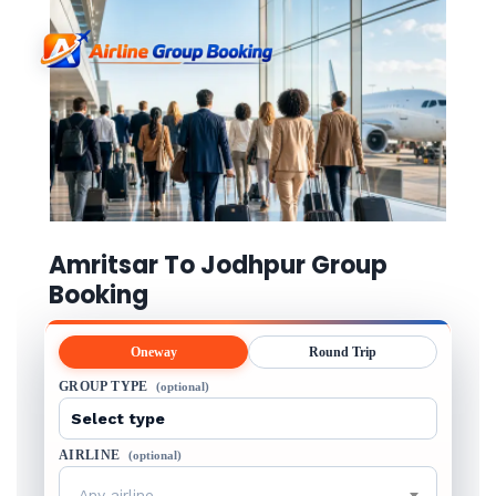
Amritsar To Jodhpur Group
Booking
Oneway
Round Trip
GROUP TYPE
(optional)
AIRLINE
(optional)
Any airline