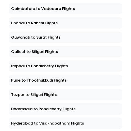
Coimbatore to Vadodara Flights
Bhopal to Ranchi Flights
Guwahati to Surat Flights
Calicut to Siliguri Flights
Imphal to Pondicherry Flights
Pune to Thoothukkudi Flights
Tezpur to Siliguri Flights
Dharmsala to Pondicherry Flights
Hyderabad to Visakhapatnam Flights