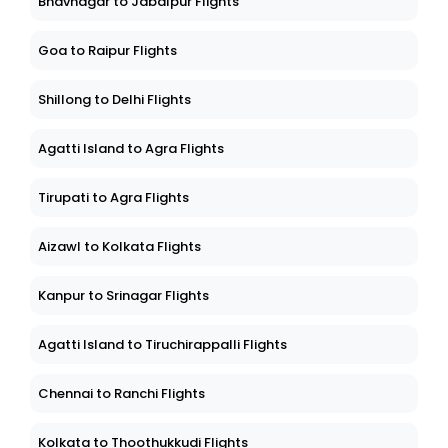
Bhavnagar to Jabalpur Flights
Goa to Raipur Flights
Shillong to Delhi Flights
Agatti Island to Agra Flights
Tirupati to Agra Flights
Aizawl to Kolkata Flights
Kanpur to Srinagar Flights
Agatti Island to Tiruchirappalli Flights
Chennai to Ranchi Flights
Kolkata to Thoothukkudi Flights