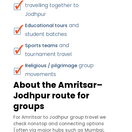
travelling together to
Jodhpur
and
Educational tours
student batches
and
Sports teams
tournament travel
group
Religious / pilgrimage
movements
About the Amritsar–
Jodhpur route for
groups
For Amritsar to Jodhpur group travel we
check nonstop and connecting options
(often via major hubs such as Mumbai,