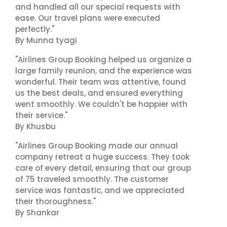
and handled all our special requests with
ease. Our travel plans were executed
perfectly."
By Munna tyagi
"Airlines Group Booking helped us organize a
large family reunion, and the experience was
wonderful. Their team was attentive, found
us the best deals, and ensured everything
went smoothly. We couldn't be happier with
their service."
By Khusbu
"Airlines Group Booking made our annual
company retreat a huge success. They took
care of every detail, ensuring that our group
of 75 traveled smoothly. The customer
service was fantastic, and we appreciated
their thoroughness."
By Shankar