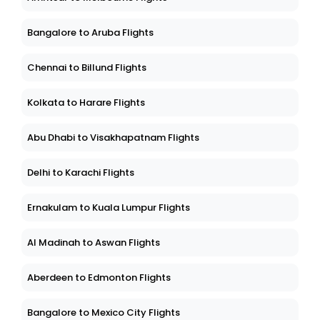
Bangalore to Aruba Flights
Chennai to Billund Flights
Kolkata to Harare Flights
Abu Dhabi to Visakhapatnam Flights
Delhi to Karachi Flights
Ernakulam to Kuala Lumpur Flights
Al Madinah to Aswan Flights
Aberdeen to Edmonton Flights
Bangalore to Mexico City Flights