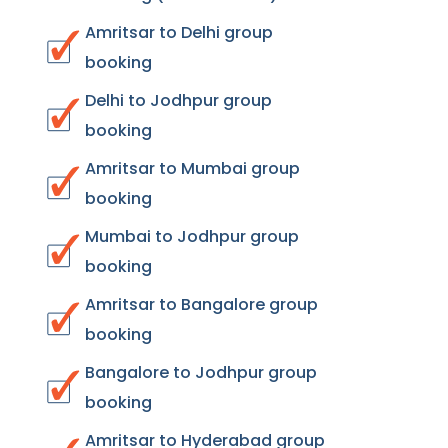
Amritsar to Delhi group
booking
Delhi to Jodhpur group
booking
Amritsar to Mumbai group
booking
Mumbai to Jodhpur group
booking
Amritsar to Bangalore group
booking
Bangalore to Jodhpur group
booking
Amritsar to Hyderabad group