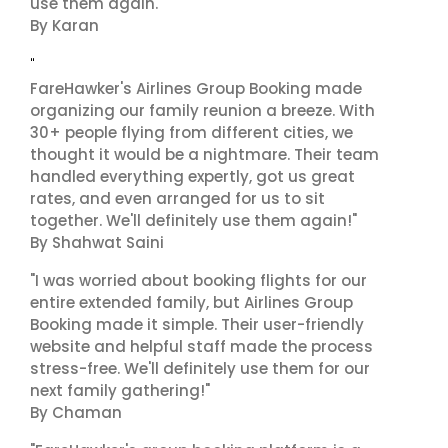
use them again."
By Karan
"
FareHawker's Airlines Group Booking made
organizing our family reunion a breeze. With
30+ people flying from different cities, we
thought it would be a nightmare. Their team
handled everything expertly, got us great
rates, and even arranged for us to sit
together. We'll definitely use them again!"
By Shahwat Saini
"I was worried about booking flights for our
entire extended family, but Airlines Group
Booking made it simple. Their user-friendly
website and helpful staff made the process
stress-free. We'll definitely use them for our
next family gathering!"
By Chaman