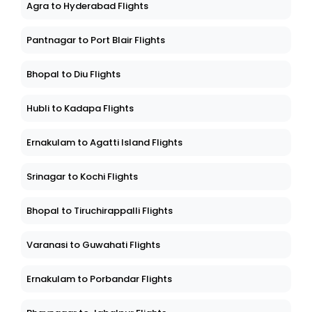
Agra to Hyderabad Flights
Pantnagar to Port Blair Flights
Bhopal to Diu Flights
Hubli to Kadapa Flights
Ernakulam to Agatti Island Flights
Srinagar to Kochi Flights
Bhopal to Tiruchirappalli Flights
Varanasi to Guwahati Flights
Ernakulam to Porbandar Flights