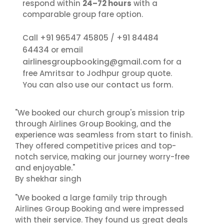
respond within
24–72 hours
with a
comparable group fare option.
+91 96547 45805
+91 84484
Call
/
64434
or email
airlinesgroupbooking@gmail.com
for a
free Amritsar to Jodhpur group quote.
contact us
You can also use our
form.
"We booked our church group's mission trip
through Airlines Group Booking, and the
experience was seamless from start to finish.
They offered competitive prices and top-
notch service, making our journey worry-free
and enjoyable."
By shekhar singh
"We booked a large family trip through
Airlines Group Booking and were impressed
with their service. They found us great deals