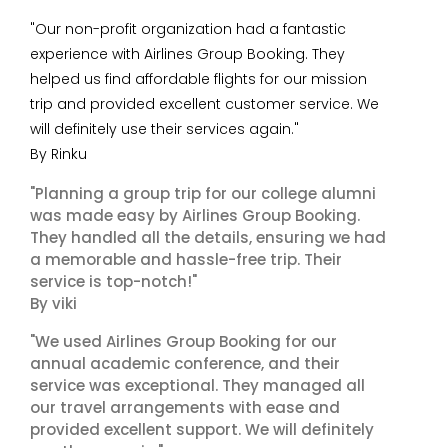
"Our non-profit organization had a fantastic
experience with Airlines Group Booking. They
helped us find affordable flights for our mission
trip and provided excellent customer service. We
will definitely use their services again."
By Rinku
"Planning a group trip for our college alumni
was made easy by Airlines Group Booking.
They handled all the details, ensuring we had
a memorable and hassle-free trip. Their
service is top-notch!"
By viki
"We used Airlines Group Booking for our
annual academic conference, and their
service was exceptional. They managed all
our travel arrangements with ease and
provided excellent support. We will definitely