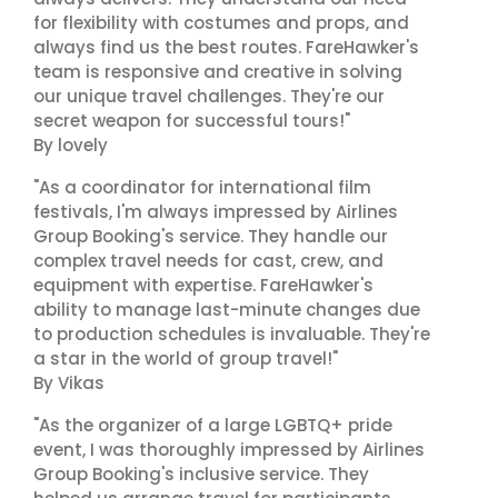
for flexibility with costumes and props, and
always find us the best routes. FareHawker's
team is responsive and creative in solving
our unique travel challenges. They're our
secret weapon for successful tours!"
By lovely
"As a coordinator for international film
festivals, I'm always impressed by Airlines
Group Booking's service. They handle our
complex travel needs for cast, crew, and
equipment with expertise. FareHawker's
ability to manage last-minute changes due
to production schedules is invaluable. They're
a star in the world of group travel!"
By Vikas
"As the organizer of a large LGBTQ+ pride
event, I was thoroughly impressed by Airlines
Group Booking's inclusive service. They