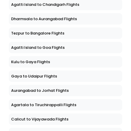
Agatti Island to Chandigarh Flights
Dharmsala to Aurangabad Flights
Tezpur to Bangalore Flights
Agatti Island to Goa Flights
Kulu to Gaya Flights
Gaya to Udaipur Flights
Aurangabad to Jorhat Flights
Agartala to Tiruchirappalli Flights
Calicut to Vijayawada Flights