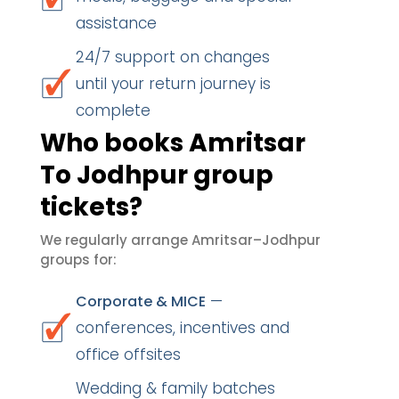
assistance
24/7 support on changes
until your return journey is
complete
Who books Amritsar
To Jodhpur group
tickets?
We regularly arrange Amritsar–Jodhpur
groups for:
—
Corporate & MICE
conferences, incentives and
office offsites
Wedding & family batches