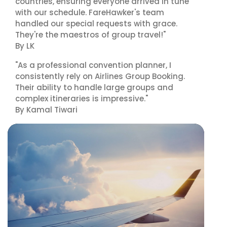
countries, ensuring everyone arrived in tune
with our schedule. FareHawker's team
handled our special requests with grace.
They're the maestros of group travel!"
By LK
"As a professional convention planner, I
consistently rely on Airlines Group Booking.
Their ability to handle large groups and
complex itineraries is impressive."
By Kamal Tiwari