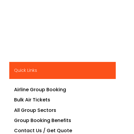
Quick Links
Airline Group Booking
Bulk Air Tickets
All Group Sectors
Group Booking Benefits
Contact Us / Get Quote