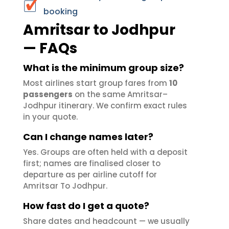
booking
Amritsar to Jodhpur
— FAQs
What is the minimum group size?
Most airlines start group fares from
10
passengers
on the same Amritsar–
Jodhpur itinerary. We confirm exact rules
in your quote.
Can I change names later?
Yes. Groups are often held with a deposit
first; names are finalised closer to
departure as per airline cutoff for
Amritsar To Jodhpur.
How fast do I get a quote?
Share dates and headcount — we usually