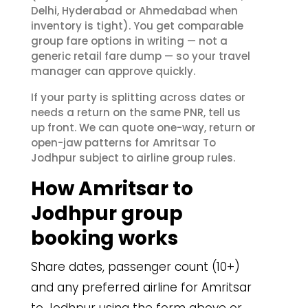
Delhi, Hyderabad or Ahmedabad when
inventory is tight). You get comparable
group fare options in writing — not a
generic retail fare dump — so your travel
manager can approve quickly.
If your party is splitting across dates or
needs a return on the same PNR, tell us
up front. We can quote one-way, return or
open-jaw patterns for Amritsar To
Jodhpur subject to airline group rules.
How Amritsar to
Jodhpur group
booking works
Share dates, passenger count (10+)
and any preferred airline for Amritsar