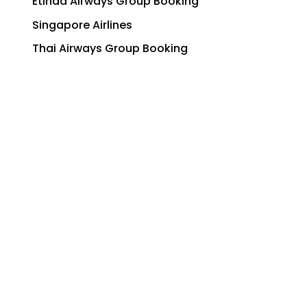
Qatar Airways Group Booking
Etihad Airways Group Booking
Singapore Airlines
Thai Airways Group Booking