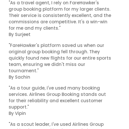
"As a travel agent, I rely on FareHawker's
group booking platform for my larger clients.
Their service is consistently excellent, and the
commissions are competitive. It's a win-win
for me and my clients."
By Surjeet
"FareHawker's platform saved us when our
original group booking fell through. They
quickly found new flights for our entire sports
team, ensuring we didn't miss our
tournament."
By Sachin
"As a tour guide, I've used many booking
services. Airlines Group Booking stands out
for their reliability and excellent customer
support."
By Vipin
"As a scout leader, I've used Airlines Group