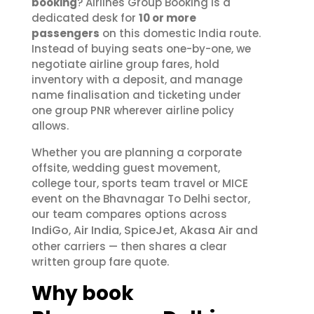
booking
? Airlines Group Booking is a
dedicated desk for
10 or more
passengers
on this domestic India route.
Instead of buying seats one-by-one, we
negotiate airline group fares, hold
inventory with a deposit, and manage
name finalisation and ticketing under
one group PNR wherever airline policy
allows.
Whether you are planning a corporate
offsite, wedding guest movement,
college tour, sports team travel or MICE
event on the Bhavnagar To Delhi sector,
our team compares options across
IndiGo
Air India
SpiceJet
Akasa Air
,
,
,
and
other carriers — then shares a clear
written group fare quote.
Why book