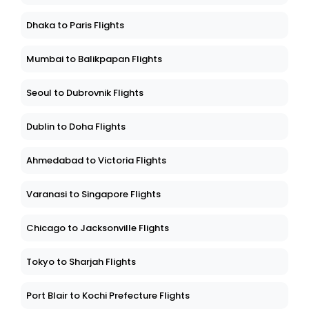
Boston to West Palm Beach Flights
Dhaka to Paris Flights
Mumbai to Balikpapan Flights
Seoul to Dubrovnik Flights
Dublin to Doha Flights
Ahmedabad to Victoria Flights
Varanasi to Singapore Flights
Chicago to Jacksonville Flights
Tokyo to Sharjah Flights