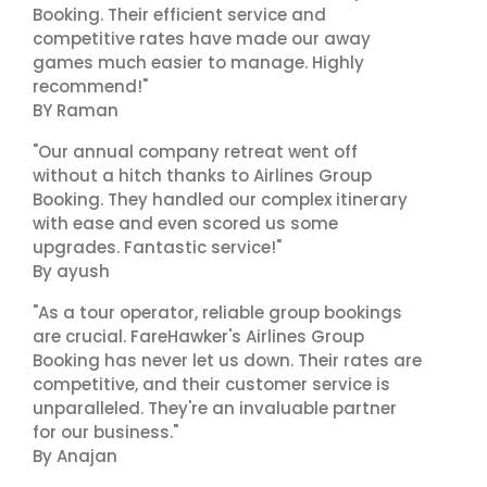
Booking. Their efficient service and
competitive rates have made our away
games much easier to manage. Highly
recommend!"
BY Raman
"Our annual company retreat went off
without a hitch thanks to Airlines Group
Booking. They handled our complex itinerary
with ease and even scored us some
upgrades. Fantastic service!"
By ayush
"As a tour operator, reliable group bookings
are crucial. FareHawker's Airlines Group
Booking has never let us down. Their rates are
competitive, and their customer service is
unparalleled. They're an invaluable partner
for our business."
By Anajan