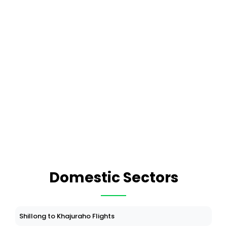
Domestic Sectors