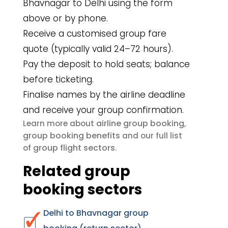
Bhavnagar to Delhi using the form
above or by phone.
Receive a customised group fare
quote (typically valid 24–72 hours).
Pay the deposit to hold seats; balance
before ticketing.
Finalise names by the airline deadline
and receive your group confirmation.
airline group booking
Learn more about
,
group booking benefits
and our full list
group flight sectors
of
.
Related group
booking sectors
Delhi to Bhavnagar group