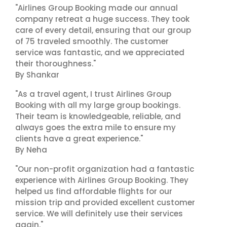
"Airlines Group Booking made our annual
company retreat a huge success. They took
care of every detail, ensuring that our group
of 75 traveled smoothly. The customer
service was fantastic, and we appreciated
their thoroughness."
By Shankar
"As a travel agent, I trust Airlines Group
Booking with all my large group bookings.
Their team is knowledgeable, reliable, and
always goes the extra mile to ensure my
clients have a great experience."
By Neha
"Our non-profit organization had a fantastic
experience with Airlines Group Booking. They
helped us find affordable flights for our
mission trip and provided excellent customer
service. We will definitely use their services
again."