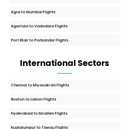
Bagdogra to Madurai Flights
Agra to Mumbai Flights
Agartala to Vadodara Flights
Port Blair to Porbandar Flights
International Sectors
Chennai to Miyazaki shi Flights
Boston to Lisbon Flights
Hyderabad to Mcallen Flights