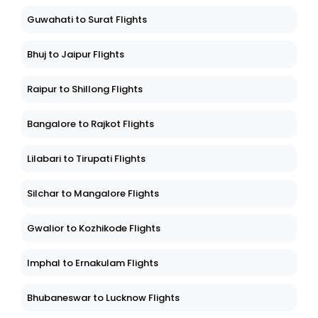
Shillong to Khajuraho Flights
Guwahati to Surat Flights
Bhuj to Jaipur Flights
Raipur to Shillong Flights
Bangalore to Rajkot Flights
Lilabari to Tirupati Flights
Silchar to Mangalore Flights
Gwalior to Kozhikode Flights
Imphal to Ernakulam Flights