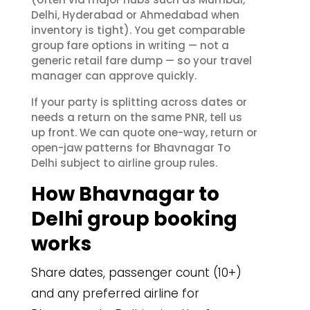
Delhi, Hyderabad or Ahmedabad when
inventory is tight). You get comparable
group fare options in writing — not a
generic retail fare dump — so your travel
manager can approve quickly.
If your party is splitting across dates or
needs a return on the same PNR, tell us
up front. We can quote one-way, return or
open-jaw patterns for Bhavnagar To
Delhi subject to airline group rules.
How Bhavnagar to
Delhi group booking
works
Share dates, passenger count (10+)
and any preferred airline for