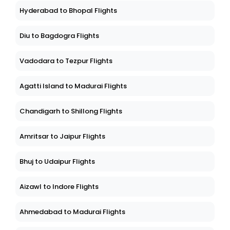
Bhubaneswar to Lucknow Flights
Hyderabad to Bhopal Flights
Diu to Bagdogra Flights
Vadodara to Tezpur Flights
Agatti Island to Madurai Flights
Chandigarh to Shillong Flights
Amritsar to Jaipur Flights
Bhuj to Udaipur Flights
Aizawl to Indore Flights