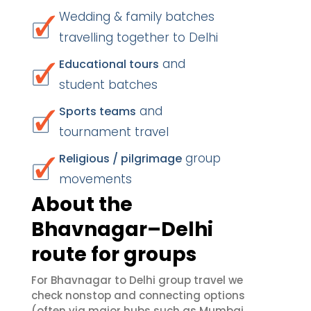
Wedding & family batches
travelling together to Delhi
and
Educational tours
student batches
and
Sports teams
tournament travel
group
Religious / pilgrimage
movements
About the
Bhavnagar–Delhi
route for groups
For Bhavnagar to Delhi group travel we
check nonstop and connecting options
(often via major hubs such as Mumbai,