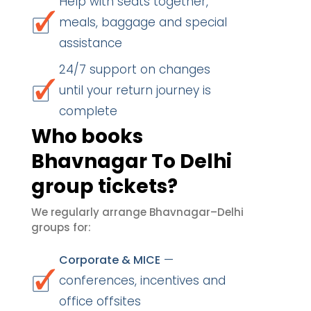
Help with seats together,
meals, baggage and special
assistance
24/7 support on changes
until your return journey is
complete
Who books
Bhavnagar To Delhi
group tickets?
We regularly arrange Bhavnagar–Delhi
groups for:
—
Corporate & MICE
conferences, incentives and
office offsites