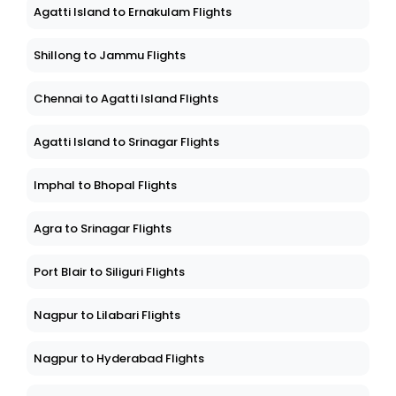
Ahmedabad to Madurai Flights
Agatti Island to Ernakulam Flights
Shillong to Jammu Flights
Chennai to Agatti Island Flights
Agatti Island to Srinagar Flights
Imphal to Bhopal Flights
Agra to Srinagar Flights
Port Blair to Siliguri Flights
Nagpur to Lilabari Flights
Nagpur to Hyderabad Flights