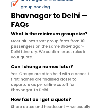
group booking
Bhavnagar to Delhi —
FAQs
What is the minimum group size?
Most airlines start group fares from
10
passengers
on the same Bhavnagar–
Delhi itinerary. We confirm exact rules in
your quote.
Can I change names later?
Yes. Groups are often held with a deposit
first; names are finalised closer to
departure as per airline cutoff for
Bhavnagar To Delhi.
How fast do I get a quote?
Share dates and headcount — we usually