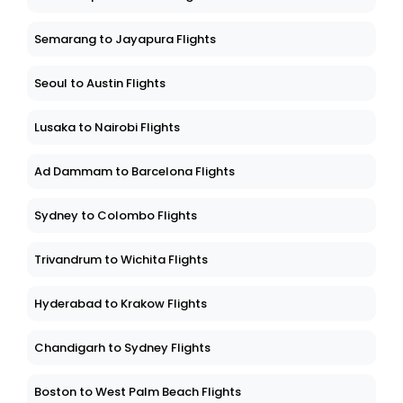
Kualalumpur to Tawau Flights
Semarang to Jayapura Flights
Seoul to Austin Flights
Lusaka to Nairobi Flights
Ad Dammam to Barcelona Flights
Sydney to Colombo Flights
Trivandrum to Wichita Flights
Hyderabad to Krakow Flights
Chandigarh to Sydney Flights