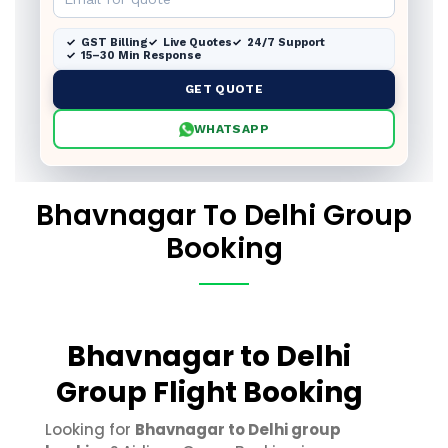
GST Billing
Live Quotes
24/7 Support
15–30 Min Response
GET QUOTE
WHATSAPP
Bhavnagar To Delhi Group
Booking
Bhavnagar to Delhi
Group Flight Booking
Looking for
Bhavnagar to Delhi group