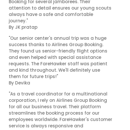
Booking for several jamborees. Their
attention to detail ensures our young scouts
always have a safe and comfortable
journey."
By JK pratap
"Our senior center's annual trip was a huge
success thanks to Airlines Group Booking.
They found us senior-friendly flight options
and even helped with special assistance
requests. The FareHawker staff was patient
and kind throughout. We'll definitely use
them for future trips!"
By Devika
"As a travel coordinator for a multinational
corporation, I rely on Airlines Group Booking
for all our business travel. Their platform
streamlines the booking process for our
employees worldwide. FareHawker's customer
service is always responsive and