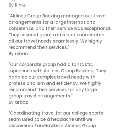
By Rinku
"Airlines Group Booking managed our travel
arrangements for a large international
conference, and their service was exceptional.
They secured great rates and coordinated
all our travel needs seamlessly. We highly
recommend their services."
By rehan
"Our corporate group had a fantastic
experience with Airlines Group Booking. They
handled our complex travel needs with
professionalism and efficiency. We highly
recommend their services for any large
group travel arrangements."
By arbaz
"Coordinating travel for our college sports
team used to be a headache until we
discovered FareHawker's Airlines Group