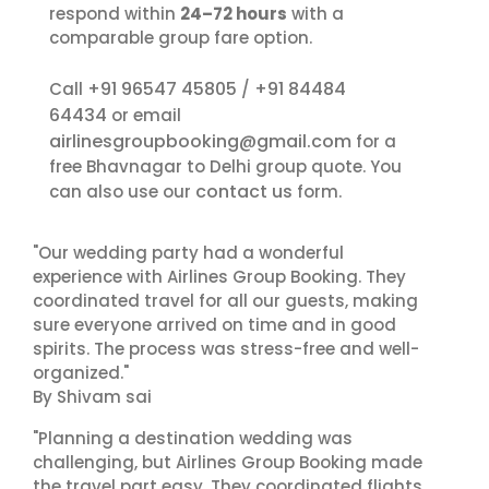
respond within
24–72 hours
with a
comparable group fare option.
+91 96547 45805
+91 84484
Call
/
64434
or email
airlinesgroupbooking@gmail.com
for a
free Bhavnagar to Delhi group quote. You
contact us
can also use our
form.
"Our wedding party had a wonderful
experience with Airlines Group Booking. They
coordinated travel for all our guests, making
sure everyone arrived on time and in good
spirits. The process was stress-free and well-
organized."
By Shivam sai
"Planning a destination wedding was
challenging, but Airlines Group Booking made
the travel part easy. They coordinated flights