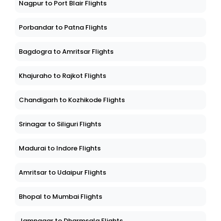
Nagpur to Port Blair Flights
Porbandar to Patna Flights
Bagdogra to Amritsar Flights
Khajuraho to Rajkot Flights
Chandigarh to Kozhikode Flights
Srinagar to Siliguri Flights
Madurai to Indore Flights
Amritsar to Udaipur Flights
Bhopal to Mumbai Flights