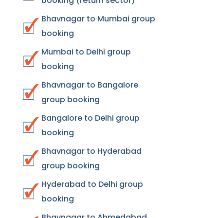
booking (return sector)
Bhavnagar to Mumbai group
booking
Mumbai to Delhi group
booking
Bhavnagar to Bangalore
group booking
Bangalore to Delhi group
booking
Bhavnagar to Hyderabad
group booking
Hyderabad to Delhi group
booking
Bhavnagar to Ahmedabad