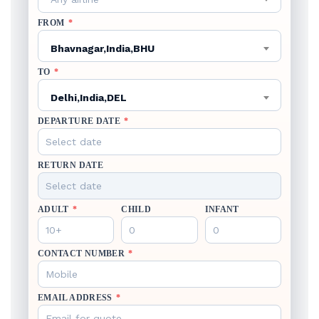
FROM
*
Bhavnagar,India,BHU
TO
*
Delhi,India,DEL
DEPARTURE DATE
*
RETURN DATE
ADULT
*
CHILD
INFANT
CONTACT NUMBER
*
EMAIL ADDRESS
*