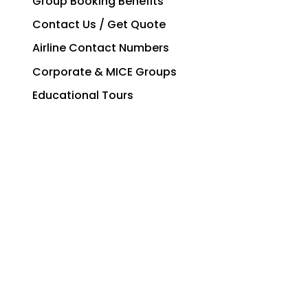
All Group Sectors
Group Booking Benefits
Contact Us / Get Quote
Airline Contact Numbers
Corporate & MICE Groups
Educational Tours