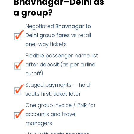
Bhavnagar–Delhi as
a group?
Negotiated
Bhavnagar to
Delhi group fares
vs retail
one-way tickets
Flexible passenger name list
after deposit (as per airline
cutoff)
Staged payments — hold
seats first, ticket later
One group invoice / PNR for
accounts and travel
managers