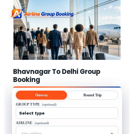
Bhavnagar To Delhi Group
Booking
Oneway
Round Trip
GROUP TYPE
(optional)
AIRLINE
(optional)
Any airline