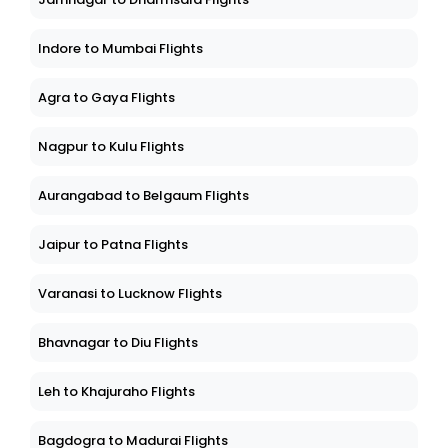
Jamnagar to Dharmsala Flights
Indore to Mumbai Flights
Agra to Gaya Flights
Nagpur to Kulu Flights
Aurangabad to Belgaum Flights
Jaipur to Patna Flights
Varanasi to Lucknow Flights
Bhavnagar to Diu Flights
Leh to Khajuraho Flights