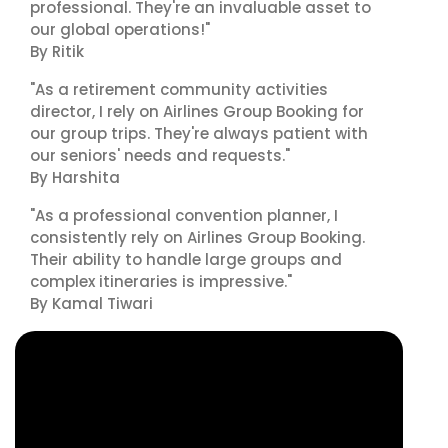
professional. They're an invaluable asset to
our global operations!"
By Ritik
"As a retirement community activities
director, I rely on Airlines Group Booking for
our group trips. They're always patient with
our seniors' needs and requests."
By Harshita
"As a professional convention planner, I
consistently rely on Airlines Group Booking.
Their ability to handle large groups and
complex itineraries is impressive."
By Kamal Tiwari