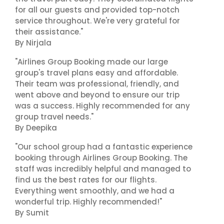
for all our guests and provided top-notch
service throughout. We're very grateful for
their assistance."
By Nirjala
"Airlines Group Booking made our large
group's travel plans easy and affordable.
Their team was professional, friendly, and
went above and beyond to ensure our trip
was a success. Highly recommended for any
group travel needs."
By Deepika
"Our school group had a fantastic experience
booking through Airlines Group Booking. The
staff was incredibly helpful and managed to
find us the best rates for our flights.
Everything went smoothly, and we had a
wonderful trip. Highly recommended!"
By Sumit