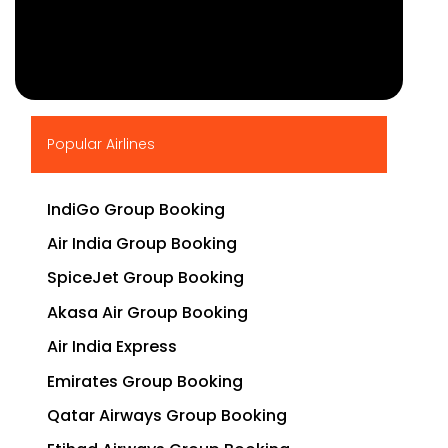
▶
Popular Airlines
IndiGo Group Booking
Air India Group Booking
SpiceJet Group Booking
Akasa Air Group Booking
Air India Express
Emirates Group Booking