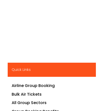
Quick Links
Airline Group Booking
Bulk Air Tickets