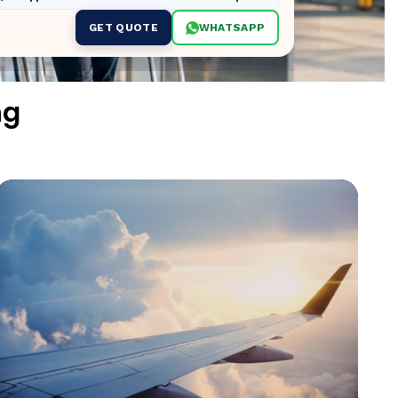
GET QUOTE
WHATSAPP
ng