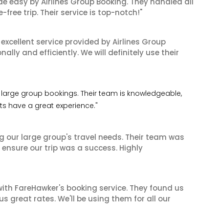
de easy by Airlines Group Booking. They handled all
ree trip. Their service is top-notch!"
xcellent service provided by Airlines Group
lly and efficiently. We will definitely use their
 my large group bookings. Their team is knowledgeable,
nts have a great experience."
ng our large group's travel needs. Their team was
 ensure our trip was a success. Highly
ith FareHawker's booking service. They found us
great rates. We'll be using them for all our