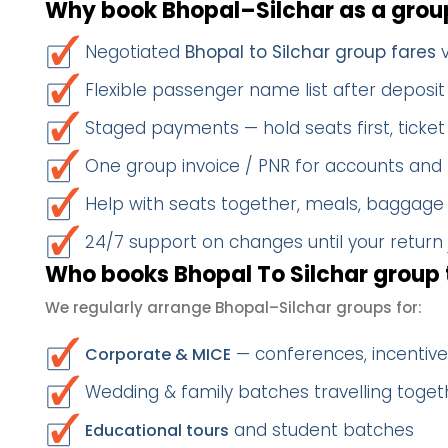
Why book Bhopal–Silchar as a grou
Negotiated
Bhopal to Silchar group fares
v
Flexible passenger name list after deposit 
Staged payments — hold seats first, ticket 
One group invoice / PNR for accounts and
Help with seats together, meals, baggage
24/7 support on changes until your return
Who books Bhopal To Silchar group 
We regularly arrange Bhopal–Silchar groups for:
— conferences, incentives
Corporate & MICE
Wedding & family batches travelling togeth
and student batches
Educational tours