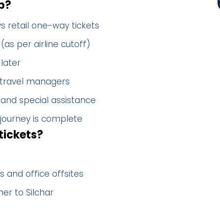
p?
s retail one-way tickets
(as per airline cutoff)
later
 travel managers
 and special assistance
 journey is complete
tickets?
 and office offsites
er to Silchar