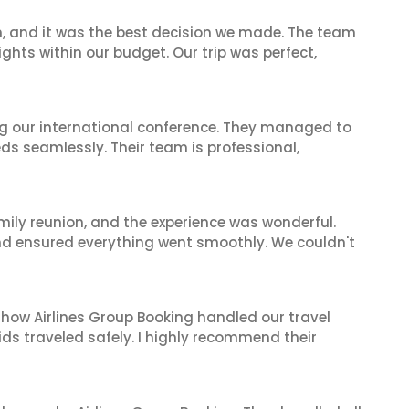
n, and it was the best decision we made. The team
ghts within our budget. Our trip was perfect,
ing our international conference. They managed to
ds seamlessly. Their team is professional,
mily reunion, and the experience was wonderful.
and ensured everything went smoothly. We couldn't
 how Airlines Group Booking handled our travel
ids traveled safely. I highly recommend their