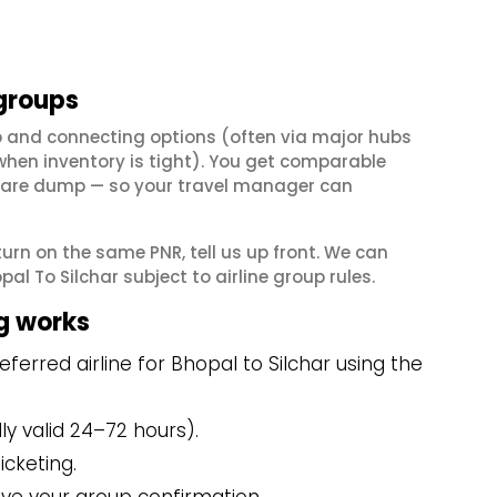
 groups
op and connecting options (often via major hubs
en inventory is tight). You get comparable
il fare dump — so your travel manager can
eturn on the same PNR, tell us up front. We can
l To Silchar subject to airline group rules.
g works
erred airline for Bhopal to Silchar using the
y valid 24–72 hours).
icketing.