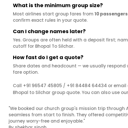
What is the minimum group size?
Most airlines start group fares from
10 passengers
confirm exact rules in your quote.
Can I change names later?
Yes. Groups are often held with a deposit first; name
cutoff for Bhopal To Silchar.
How fast do I get a quote?
Share dates and headcount — we usually respond 
fare option.
+91 96547 45805
+91 84484 64434
Call
/
or email
Bhopal to Silchar group quote. You can also use ou
"We booked our church group's mission trip through A
seamless from start to finish. They offered competit
journey worry-free and enjoyable."
By shekhar singh