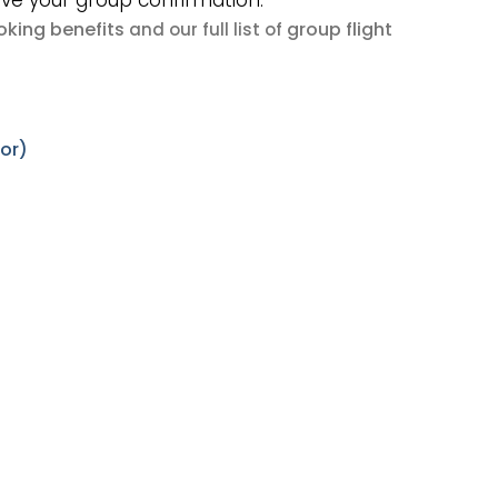
ive your group confirmation.
king benefits
group flight
and our full list of
tor)