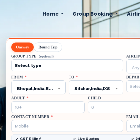
Home
Group Booking
Airl
Oneway
Round Trip
GROUP TYPE
AIRLI
(optional)
Any 
FROM
*
TO
*
DEPAR
Bhopal,India,BHO
Silchar,India,IXS
ADULT
*
CHILD
CONTACT NUMBER
*
EMAIL
GST Billing
Live Quotes
24