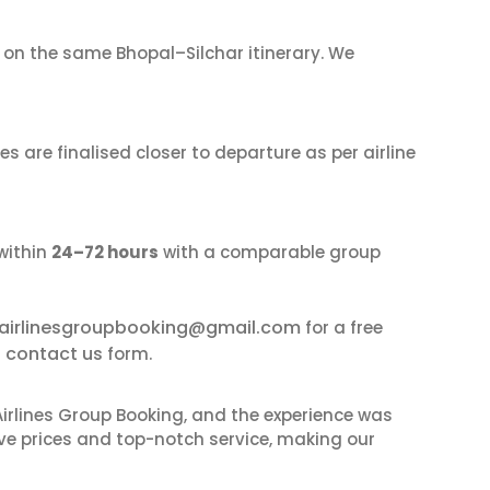
on the same Bhopal–Silchar itinerary. We
s are finalised closer to departure as per airline
within
24–72 hours
with a comparable group
airlinesgroupbooking@gmail.com
for a free
contact us
r
form.
irlines Group Booking, and the experience was
ive prices and top-notch service, making our