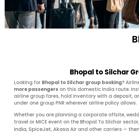
B
Bhopal to Silchar G
Looking for
Bhopal to Silchar group booking
? Airli
more passengers
on this domestic India route. In
airline group fares, hold inventory with a deposit
under one group PNR wherever airline policy allows.
Whether you are planning a corporate offsite, wed
travel or MICE event on the Bhopal To Silchar sect
India
SpiceJet
Akasa Air
,
,
and other carriers — then