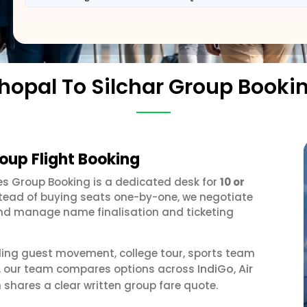
hopal To Silchar Group Booki
roup Flight Booking
nes Group Booking is a dedicated desk for
10 or
stead of buying seats one-by-one, we negotiate
, and manage name finalisation and ticketing
ding guest movement, college tour, sports team
IndiGo
Air
or, our team compares options across
,
 shares a clear written group fare quote.