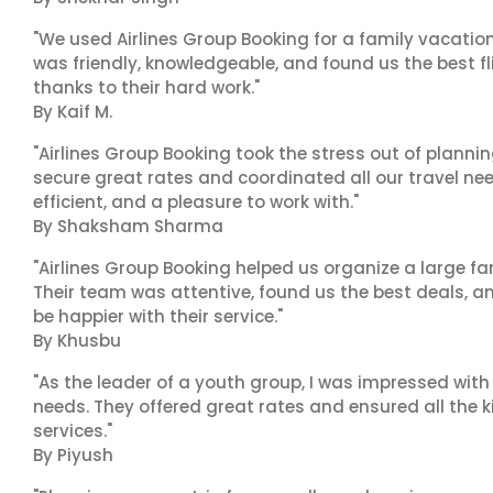
"We used Airlines Group Booking for a family vacatio
was friendly, knowledgeable, and found us the best fli
thanks to their hard work."
By Kaif M.
"Airlines Group Booking took the stress out of plann
secure great rates and coordinated all our travel nee
efficient, and a pleasure to work with."
By Shaksham Sharma
"Airlines Group Booking helped us organize a large fa
Their team was attentive, found us the best deals, 
be happier with their service."
By Khusbu
"As the leader of a youth group, I was impressed with
needs. They offered great rates and ensured all the k
services."
By Piyush