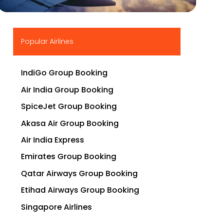
▶
Popular Airlines
IndiGo Group Booking
Air India Group Booking
SpiceJet Group Booking
Akasa Air Group Booking
Air India Express
Emirates Group Booking
Qatar Airways Group Booking
Etihad Airways Group Booking
Singapore Airlines