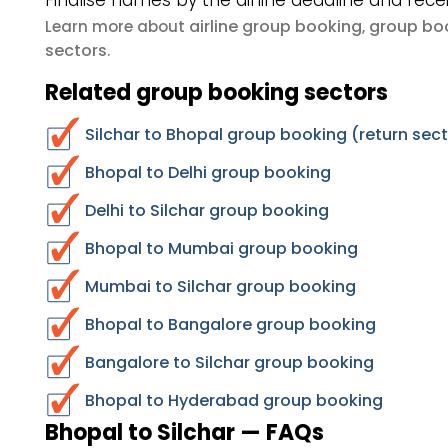
Finalise names by the airline deadline and rece
airline group booking
group boo
Learn more about
,
sectors
.
Related group booking sectors
Silchar to Bhopal group booking (return sec
Bhopal to Delhi group booking
Delhi to Silchar group booking
Bhopal to Mumbai group booking
Mumbai to Silchar group booking
Bhopal to Bangalore group booking
Bangalore to Silchar group booking
Bhopal to Hyderabad group booking
Bhopal to Silchar — FAQs