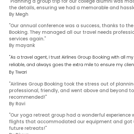
"Planning a group trip for our college alumni was ma
the details, ensuring we had a memorable and hassle-f
By Megh
"Our annual conference was a success, thanks to the e
Booking. They managed all our travel needs professiona
services again."
By mayank
"As a travel agent, I trust Airlines Group Booking with all
reliable, and always goes the extra mile to ensure my clie
By Tiwari
"Airlines Group Booking took the stress out of planni
professional, friendly, and went above and beyond to
recommended!"
By Ravi
"Our yoga retreat group had a wonderful experience w
flights that accommodated our equipment and got us 
future retreats!"