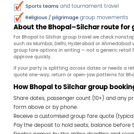
and tournament travel
Sports teams
group movements
Religious / pilgrimage
About the Bhopal–Silchar route for
For Bhopal to Silchar group travel we check nonst
such as Mumbai, Delhi, Hyderabad or Ahmedabad wh
group fare options in writing — not a generic reta
approve quickly.
If your party is splitting across dates or needs a r
quote one-way, return or open-jaw patterns for Bhopa
How Bhopal to Silchar group bookin
Share dates, passenger count (10+) and any pref
form above or by phone.
Receive a customised group fare quote (typicall
Pay the deposit to hold seats; balance before t