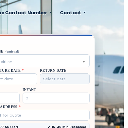
ine Contact Number
Contact
NE
(optional)
airline
TURE DATE
*
RETURN DATE
INFANT
 ADDRESS
*
/7 Support
15–30 Min Response