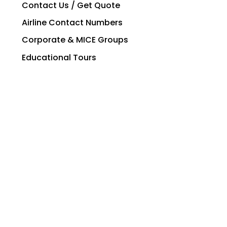
Contact Us / Get Quote
Airline Contact Numbers
Corporate & MICE Groups
Educational Tours