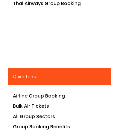
Thai Airways Group Booking
Quick Links
Airline Group Booking
Bulk Air Tickets
All Group Sectors
Group Booking Benefits