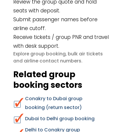
Review the group quote and hold
seats with deposit.
Submit passenger names before
airline cutoff.
Receive tickets / group PNR and travel
with desk support.
group booking
bulk air tickets
Explore
,
airline contact numbers
and
.
Related group
booking sectors
Conakry to Dubai group
booking (return sector)
Dubai to Delhi group booking
Delhi to Conakry group