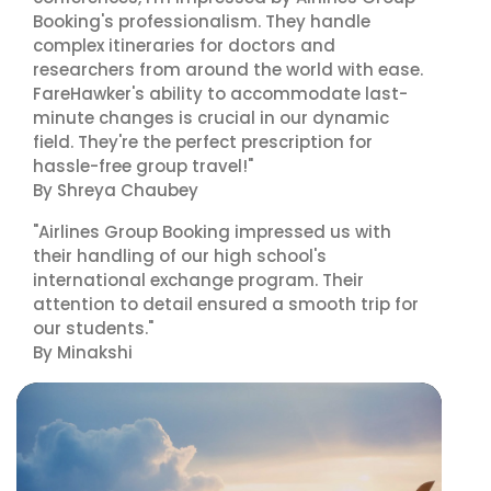
Booking's professionalism. They handle
complex itineraries for doctors and
researchers from around the world with ease.
FareHawker's ability to accommodate last-
minute changes is crucial in our dynamic
field. They're the perfect prescription for
hassle-free group travel!"
By Shreya Chaubey
"Airlines Group Booking impressed us with
their handling of our high school's
international exchange program. Their
attention to detail ensured a smooth trip for
our students."
By Minakshi