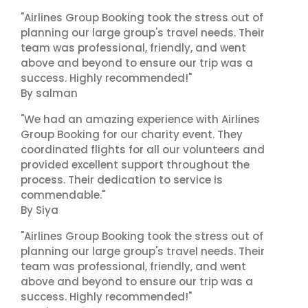
"Airlines Group Booking took the stress out of
planning our large group's travel needs. Their
team was professional, friendly, and went
above and beyond to ensure our trip was a
success. Highly recommended!"
By salman
"We had an amazing experience with Airlines
Group Booking for our charity event. They
coordinated flights for all our volunteers and
provided excellent support throughout the
process. Their dedication to service is
commendable."
By Siya
"Airlines Group Booking took the stress out of
planning our large group's travel needs. Their
team was professional, friendly, and went
above and beyond to ensure our trip was a
success. Highly recommended!"