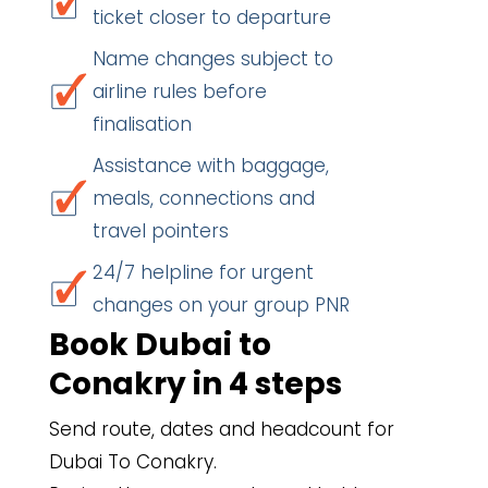
ticket closer to departure
Name changes subject to
airline rules before
finalisation
Assistance with baggage,
meals, connections and
travel pointers
24/7 helpline for urgent
changes on your group PNR
Book Dubai to
Conakry in 4 steps
Send route, dates and headcount for
Dubai To Conakry.