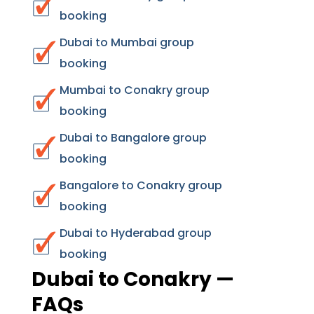
booking
Dubai to Mumbai group
booking
Mumbai to Conakry group
booking
Dubai to Bangalore group
booking
Bangalore to Conakry group
booking
Dubai to Hyderabad group
booking
Dubai to Conakry —
FAQs