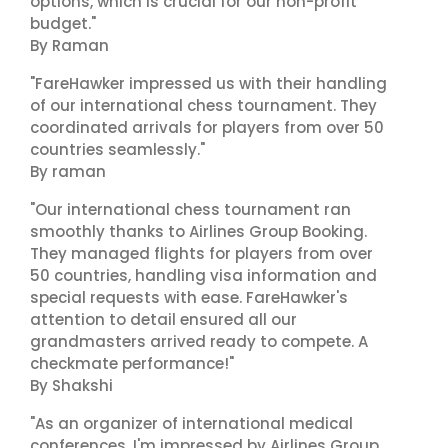
options, which is crucial for our non-profit
budget."
By Raman
"FareHawker impressed us with their handling
of our international chess tournament. They
coordinated arrivals for players from over 50
countries seamlessly."
By raman
"Our international chess tournament ran
smoothly thanks to Airlines Group Booking.
They managed flights for players from over
50 countries, handling visa information and
special requests with ease. FareHawker's
attention to detail ensured all our
grandmasters arrived ready to compete. A
checkmate performance!"
By Shakshi
"As an organizer of international medical
conferences, I'm impressed by Airlines Group