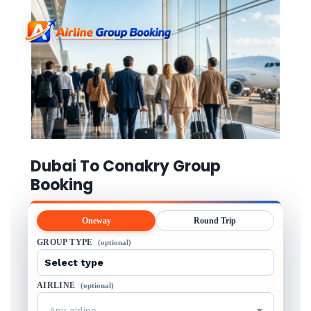
Dubai To Conakry Group
Booking
Oneway
Round Trip
GROUP TYPE
(optional)
AIRLINE
(optional)
Any airline