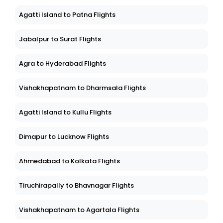
Agatti Island to Patna Flights
Jabalpur to Surat Flights
Agra to Hyderabad Flights
Vishakhapatnam to Dharmsala Flights
Agatti Island to Kullu Flights
Dimapur to Lucknow Flights
Ahmedabad to Kolkata Flights
Tiruchirapally to Bhavnagar Flights
Vishakhapatnam to Agartala Flights