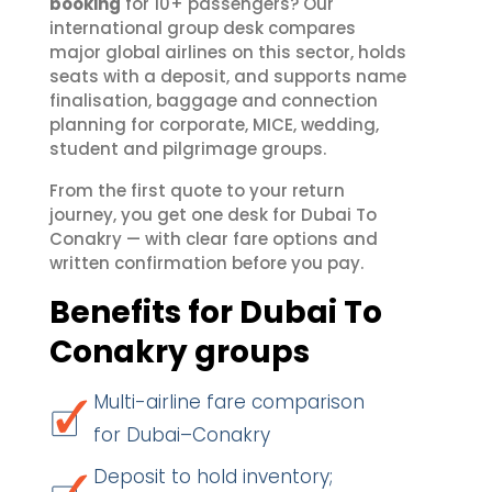
booking
for 10+ passengers? Our
international group desk compares
major global airlines on this sector, holds
seats with a deposit, and supports name
finalisation, baggage and connection
planning for corporate, MICE, wedding,
student and pilgrimage groups.
From the first quote to your return
journey, you get one desk for Dubai To
Conakry — with clear fare options and
written confirmation before you pay.
Benefits for Dubai To
Conakry groups
Multi-airline fare comparison
for Dubai–Conakry
Deposit to hold inventory;