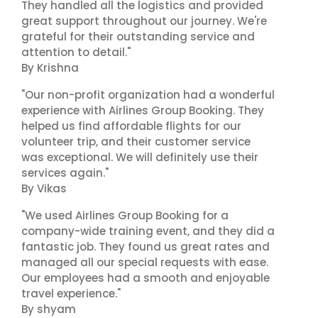
They handled all the logistics and provided
great support throughout our journey. We're
grateful for their outstanding service and
attention to detail."
By Krishna
"Our non-profit organization had a wonderful
experience with Airlines Group Booking. They
helped us find affordable flights for our
volunteer trip, and their customer service
was exceptional. We will definitely use their
services again."
By Vikas
"We used Airlines Group Booking for a
company-wide training event, and they did a
fantastic job. They found us great rates and
managed all our special requests with ease.
Our employees had a smooth and enjoyable
travel experience."
By shyam