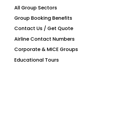
All Group Sectors
Group Booking Benefits
Contact Us / Get Quote
Airline Contact Numbers
Corporate & MICE Groups
Educational Tours