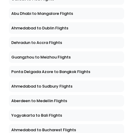
Abu Dhabi to Mangalore Flights
Ahmedabad to Dublin Flights
Dehradun to Accra Flights
Guangzhou to Meizhou Flights
Ponta Delgada Azore to Bangkok Flights
Ahmedabad to Sudbury Flights
Aberdeen to Medellin Flights
Yogyakarta to Bali Flights
Ahmedabad to Bucharest Flights