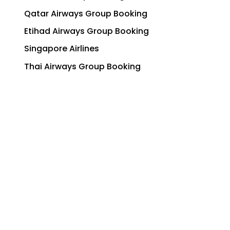
Qatar Airways Group Booking
Etihad Airways Group Booking
Singapore Airlines
Thai Airways Group Booking