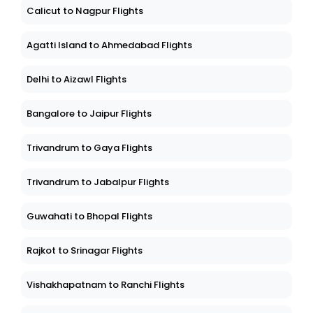
Calicut to Nagpur Flights
Agatti Island to Ahmedabad Flights
Delhi to Aizawl Flights
Bangalore to Jaipur Flights
Trivandrum to Gaya Flights
Trivandrum to Jabalpur Flights
Guwahati to Bhopal Flights
Rajkot to Srinagar Flights
Vishakhapatnam to Ranchi Flights