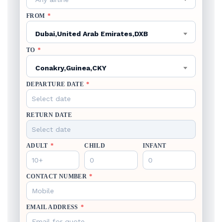
FROM
*
Dubai,United Arab Emirates,DXB
TO
*
Conakry,Guinea,CKY
DEPARTURE DATE
*
RETURN DATE
ADULT
*
CHILD
INFANT
CONTACT NUMBER
*
EMAIL ADDRESS
*