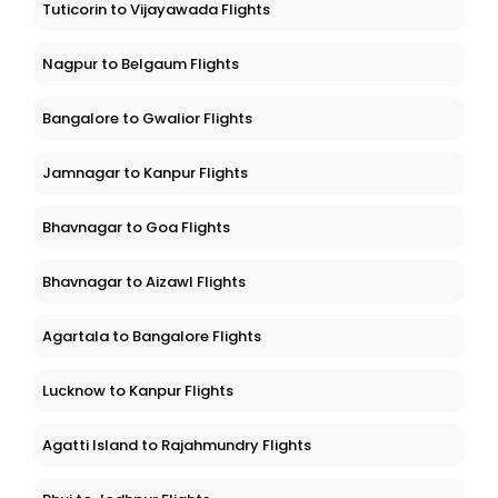
Tuticorin to Vijayawada Flights
Nagpur to Belgaum Flights
Bangalore to Gwalior Flights
Jamnagar to Kanpur Flights
Bhavnagar to Goa Flights
Bhavnagar to Aizawl Flights
Agartala to Bangalore Flights
Lucknow to Kanpur Flights
Agatti Island to Rajahmundry Flights