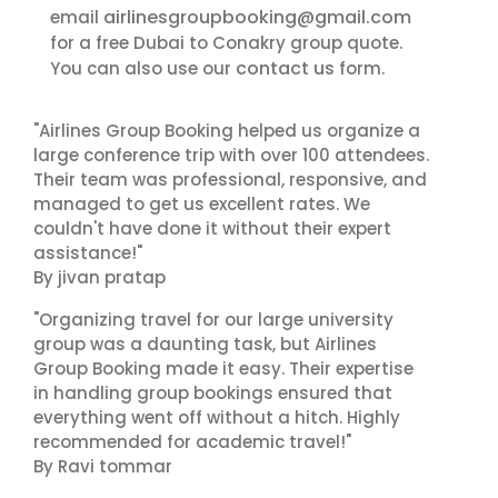
airlinesgroupbooking@gmail.com
email
for a free Dubai to Conakry group quote.
contact us
You can also use our
form.
"Airlines Group Booking helped us organize a
large conference trip with over 100 attendees.
Their team was professional, responsive, and
managed to get us excellent rates. We
couldn't have done it without their expert
assistance!"
By jivan pratap
"Organizing travel for our large university
group was a daunting task, but Airlines
Group Booking made it easy. Their expertise
in handling group bookings ensured that
everything went off without a hitch. Highly
recommended for academic travel!"
By Ravi tommar