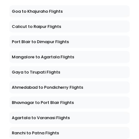
Goa to Khajuraho Flights
Calicut to Raipur Flights
Port Blair to Dimapur Flights
Mangalore to Agartala Flights
Gaya to Tirupati Flights
Ahmedabad to Pondicherry Flights
Bhavnagar to Port Blair Flights
Agartala to Varanasi Flights
Ranchi to Patna Flights