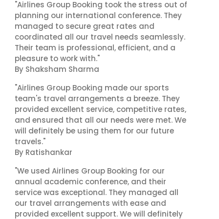
"Airlines Group Booking took the stress out of
planning our international conference. They
managed to secure great rates and
coordinated all our travel needs seamlessly.
Their team is professional, efficient, and a
pleasure to work with."
By Shaksham Sharma
"Airlines Group Booking made our sports
team's travel arrangements a breeze. They
provided excellent service, competitive rates,
and ensured that all our needs were met. We
will definitely be using them for our future
travels."
By Ratishankar
"We used Airlines Group Booking for our
annual academic conference, and their
service was exceptional. They managed all
our travel arrangements with ease and
provided excellent support. We will definitely