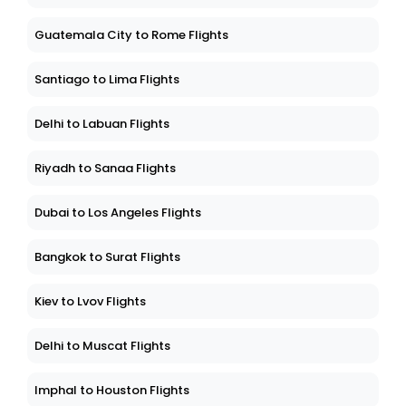
Guatemala City to Rome Flights
Santiago to Lima Flights
Delhi to Labuan Flights
Riyadh to Sanaa Flights
Dubai to Los Angeles Flights
Bangkok to Surat Flights
Kiev to Lvov Flights
Delhi to Muscat Flights
Imphal to Houston Flights