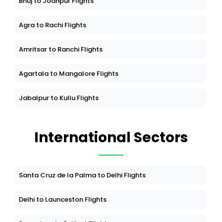
Bhuj to Jodhpur Flights
Agra to Rachi Flights
Amritsar to Ranchi Flights
Agartala to Mangalore Flights
Jabalpur to Kullu Flights
International Sectors
Santa Cruz de la Palma to Delhi Flights
Delhi to Launceston Flights