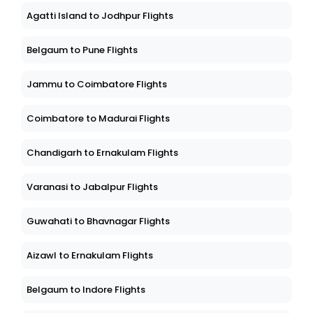
Agatti Island to Jodhpur Flights
Belgaum to Pune Flights
Jammu to Coimbatore Flights
Coimbatore to Madurai Flights
Chandigarh to Ernakulam Flights
Varanasi to Jabalpur Flights
Guwahati to Bhavnagar Flights
Aizawl to Ernakulam Flights
Belgaum to Indore Flights