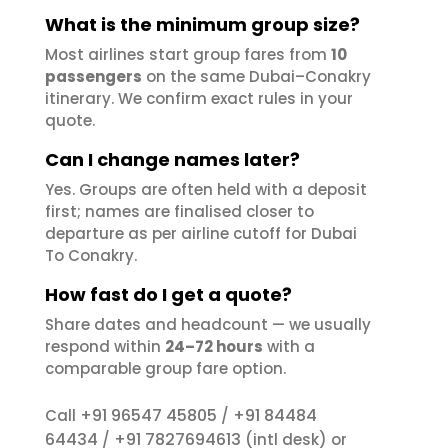
What is the minimum group size?
Most airlines start group fares from
10
passengers
on the same Dubai–Conakry
itinerary. We confirm exact rules in your
quote.
Can I change names later?
Yes. Groups are often held with a deposit
first; names are finalised closer to
departure as per airline cutoff for Dubai
To Conakry.
How fast do I get a quote?
Share dates and headcount — we usually
respond within
24–72 hours
with a
comparable group fare option.
+91 96547 45805
+91 84484
Call
/
64434
+91 7827694613
/
(intl desk) or