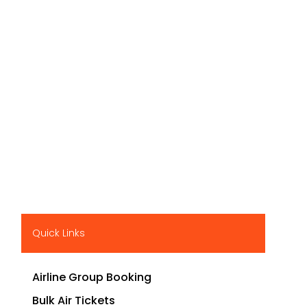
Quick Links
Airline Group Booking
Bulk Air Tickets