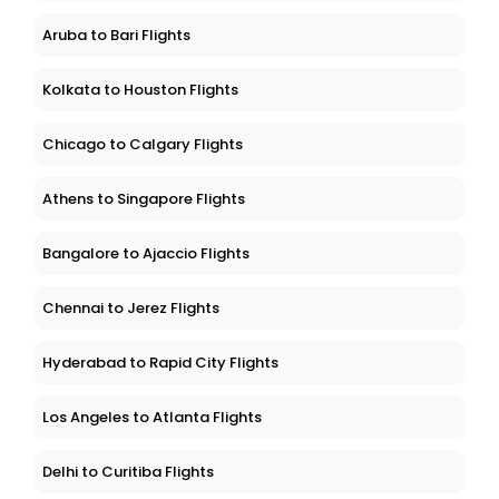
Aruba to Bari Flights
Kolkata to Houston Flights
Chicago to Calgary Flights
Athens to Singapore Flights
Bangalore to Ajaccio Flights
Chennai to Jerez Flights
Hyderabad to Rapid City Flights
Los Angeles to Atlanta Flights
Delhi to Curitiba Flights