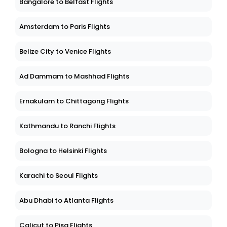
Bangalore to Belfast Flights
Amsterdam to Paris Flights
Belize City to Venice Flights
Ad Dammam to Mashhad Flights
Ernakulam to Chittagong Flights
Kathmandu to Ranchi Flights
Bologna to Helsinki Flights
Karachi to Seoul Flights
Abu Dhabi to Atlanta Flights
Calicut to Pisa Flights