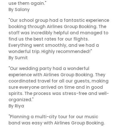
use them again."
By Salony
"Our school group had a fantastic experience
booking through Airlines Group Booking. The
staff was incredibly helpful and managed to
find us the best rates for our flights.
Everything went smoothly, and we had a
wonderful trip. Highly recommended!"
By Sumit
"Our wedding party had a wonderful
experience with Airlines Group Booking. They
coordinated travel for all our guests, making
sure everyone arrived on time and in good
spirits. The process was stress-free and well-
organized."
By Riya
"Planning a multi-city tour for our music
band was easy with Airlines Group Booking.