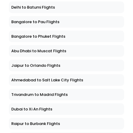
Delhi to Batumi Flights
Bangalore to Pau Flights
Bangalore to Phuket Flights
Abu Dhabi to Muscat Flights
Jaipur to Orlando Flights
Ahmedabad to Salt Lake City Flights
Trivandrum to Madrid Flights
Dubai to Xi An Flights
Raipur to Burbank Flights