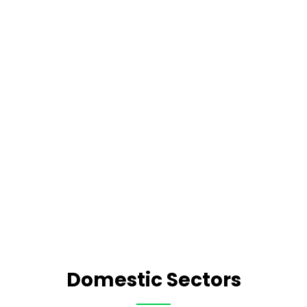
Domestic Sectors