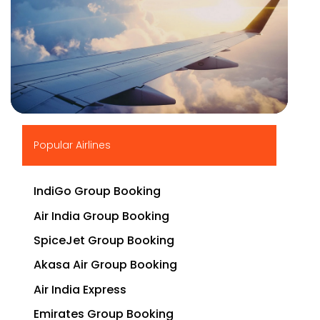
▶
Popular Airlines
IndiGo Group Booking
Air India Group Booking
SpiceJet Group Booking
Akasa Air Group Booking
Air India Express
Emirates Group Booking