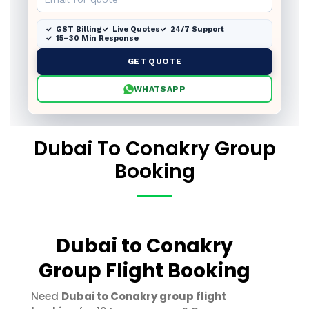
GST Billing
Live Quotes
24/7 Support
15–30 Min Response
GET QUOTE
WHATSAPP
Dubai To Conakry Group
Booking
Dubai to Conakry
Group Flight Booking
Need
Dubai to Conakry group flight