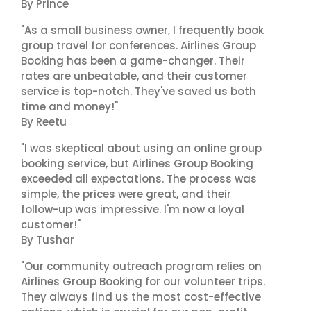
By Prince
"As a small business owner, I frequently book
group travel for conferences. Airlines Group
Booking has been a game-changer. Their
rates are unbeatable, and their customer
service is top-notch. They've saved us both
time and money!"
By Reetu
"I was skeptical about using an online group
booking service, but Airlines Group Booking
exceeded all expectations. The process was
simple, the prices were great, and their
follow-up was impressive. I'm now a loyal
customer!"
By Tushar
"Our community outreach program relies on
Airlines Group Booking for our volunteer trips.
They always find us the most cost-effective