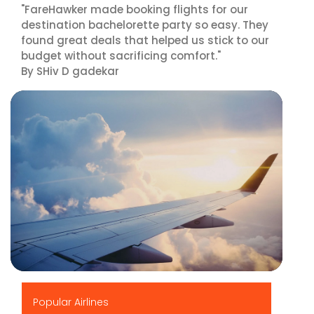
"FareHawker made booking flights for our
destination bachelorette party so easy. They
found great deals that helped us stick to our
budget without sacrificing comfort."
By SHiv D gadekar
▶
Popular Airlines