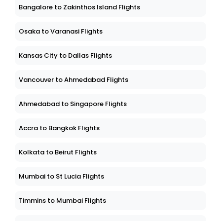
Bangalore to Zakinthos Island Flights
Osaka to Varanasi Flights
Kansas City to Dallas Flights
Vancouver to Ahmedabad Flights
Ahmedabad to Singapore Flights
Accra to Bangkok Flights
Kolkata to Beirut Flights
Mumbai to St Lucia Flights
Timmins to Mumbai Flights