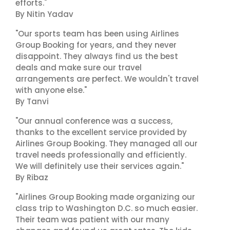
efforts."
By Nitin Yadav
"Our sports team has been using Airlines
Group Booking for years, and they never
disappoint. They always find us the best
deals and make sure our travel
arrangements are perfect. We wouldn't travel
with anyone else."
By Tanvi
"Our annual conference was a success,
thanks to the excellent service provided by
Airlines Group Booking. They managed all our
travel needs professionally and efficiently.
We will definitely use their services again."
By Ribaz
"Airlines Group Booking made organizing our
class trip to Washington D.C. so much easier.
Their team was patient with our many