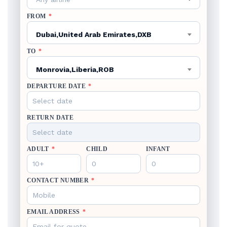
FROM
*
Dubai,United Arab Emirates,DXB
TO
*
Monrovia,Liberia,ROB
DEPARTURE DATE
*
RETURN DATE
ADULT
*
CHILD
INFANT
CONTACT NUMBER
*
EMAIL ADDRESS
*