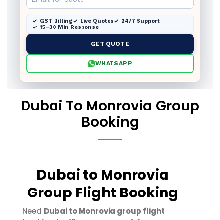
GST Billing
Live Quotes
24/7 Support
15–30 Min Response
GET QUOTE
WHATSAPP
Dubai To Monrovia Group
Booking
Dubai to Monrovia
Group Flight Booking
Need
Dubai to Monrovia group flight