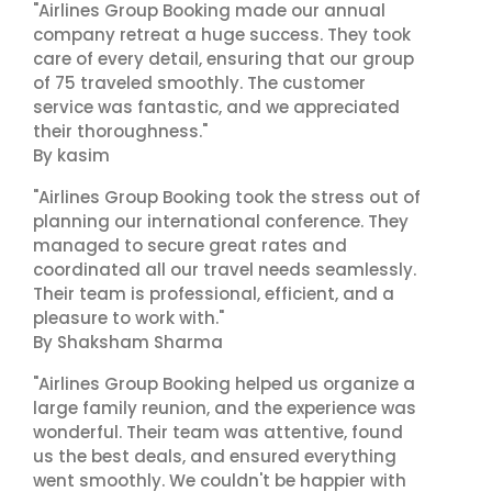
"Airlines Group Booking made our annual
company retreat a huge success. They took
care of every detail, ensuring that our group
of 75 traveled smoothly. The customer
service was fantastic, and we appreciated
their thoroughness."
By kasim
"Airlines Group Booking took the stress out of
planning our international conference. They
managed to secure great rates and
coordinated all our travel needs seamlessly.
Their team is professional, efficient, and a
pleasure to work with."
By Shaksham Sharma
"Airlines Group Booking helped us organize a
large family reunion, and the experience was
wonderful. Their team was attentive, found
us the best deals, and ensured everything
went smoothly. We couldn't be happier with