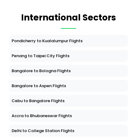
International Sectors
Pondicherry to Kualalumpur Flights
Penang to Taipei City Flights
Bangalore to Bologna Flights
Bangalore to Aspen Flights
Cebu to Bangalore Flights
Accra to Bhubaneswar Flights
Delhi to College Station Flights