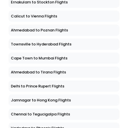
Ernakulam to Stockton Flights
Calicut to Vienna Flights
Ahmedabad to Poznan Flights
Townsville to Hyderabad Flights
Cape Town to Mumbai Flights
Ahmedabad to Tirana Flights
Delhi to Prince Rupert Flights
Jamnagar to Hong Kong Flights
Chennai to Tegucigalpa Flights