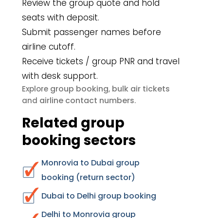
Review the group quote and hold
seats with deposit.
Submit passenger names before
airline cutoff.
Receive tickets / group PNR and travel
with desk support.
group booking
bulk air tickets
Explore
,
airline contact numbers
and
.
Related group
booking sectors
Monrovia to Dubai group
booking (return sector)
Dubai to Delhi group booking
Delhi to Monrovia group