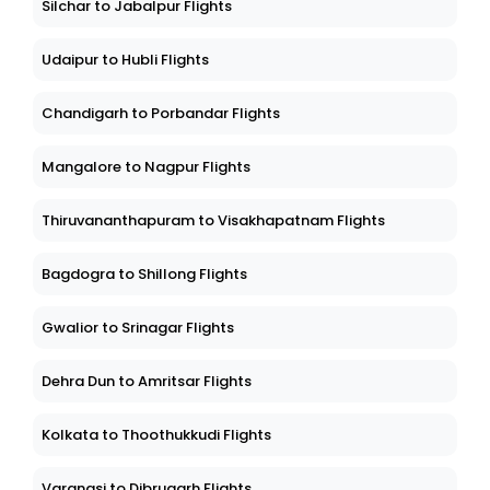
Silchar to Jabalpur Flights
Udaipur to Hubli Flights
Chandigarh to Porbandar Flights
Mangalore to Nagpur Flights
Thiruvananthapuram to Visakhapatnam Flights
Bagdogra to Shillong Flights
Gwalior to Srinagar Flights
Dehra Dun to Amritsar Flights
Kolkata to Thoothukkudi Flights
Varanasi to Dibrugarh Flights