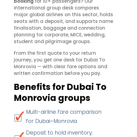
booking
for 10+ passengers? Our
international group desk compares
major global airlines on this sector, holds
seats with a deposit, and supports name
finalisation, baggage and connection
planning for corporate, MICE, wedding,
student and pilgrimage groups.
From the first quote to your return
journey, you get one desk for Dubai To
Monrovia — with clear fare options and
written confirmation before you pay.
Benefits for Dubai To
Monrovia groups
Multi-airline fare comparison
for Dubai–Monrovia
Deposit to hold inventory;