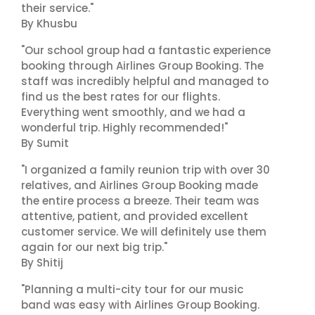
their service."
By Khusbu
"Our school group had a fantastic experience
booking through Airlines Group Booking. The
staff was incredibly helpful and managed to
find us the best rates for our flights.
Everything went smoothly, and we had a
wonderful trip. Highly recommended!"
By Sumit
"I organized a family reunion trip with over 30
relatives, and Airlines Group Booking made
the entire process a breeze. Their team was
attentive, patient, and provided excellent
customer service. We will definitely use them
again for our next big trip."
By Shitij
"Planning a multi-city tour for our music
band was easy with Airlines Group Booking.