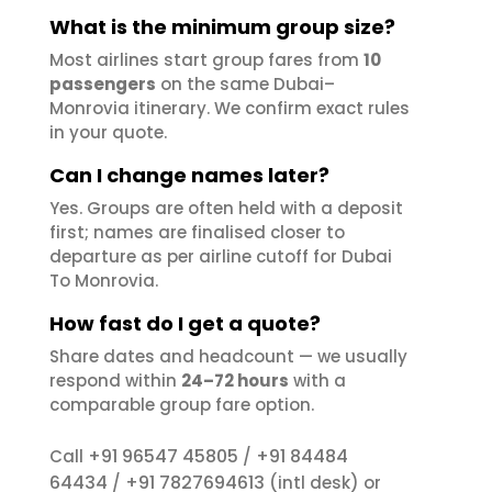
What is the minimum group size?
Most airlines start group fares from
10
passengers
on the same Dubai–
Monrovia itinerary. We confirm exact rules
in your quote.
Can I change names later?
Yes. Groups are often held with a deposit
first; names are finalised closer to
departure as per airline cutoff for Dubai
To Monrovia.
How fast do I get a quote?
Share dates and headcount — we usually
respond within
24–72 hours
with a
comparable group fare option.
+91 96547 45805
+91 84484
Call
/
64434
+91 7827694613
/
(intl desk) or