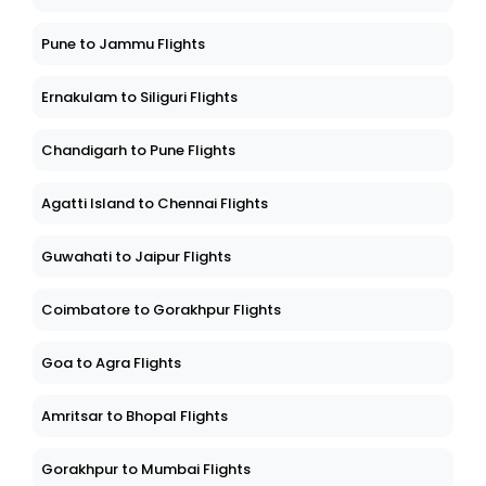
Pune to Jammu Flights
Ernakulam to Siliguri Flights
Chandigarh to Pune Flights
Agatti Island to Chennai Flights
Guwahati to Jaipur Flights
Coimbatore to Gorakhpur Flights
Goa to Agra Flights
Amritsar to Bhopal Flights
Gorakhpur to Mumbai Flights