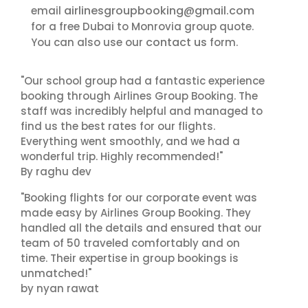
airlinesgroupbooking@gmail.com
email
for a free Dubai to Monrovia group quote.
contact us
You can also use our
form.
"Our school group had a fantastic experience
booking through Airlines Group Booking. The
staff was incredibly helpful and managed to
find us the best rates for our flights.
Everything went smoothly, and we had a
wonderful trip. Highly recommended!"
By raghu dev
"Booking flights for our corporate event was
made easy by Airlines Group Booking. They
handled all the details and ensured that our
team of 50 traveled comfortably and on
time. Their expertise in group bookings is
unmatched!"
by nyan rawat