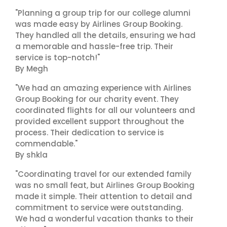
"Planning a group trip for our college alumni
was made easy by Airlines Group Booking.
They handled all the details, ensuring we had
a memorable and hassle-free trip. Their
service is top-notch!"
By Megh
"We had an amazing experience with Airlines
Group Booking for our charity event. They
coordinated flights for all our volunteers and
provided excellent support throughout the
process. Their dedication to service is
commendable."
By shkla
"Coordinating travel for our extended family
was no small feat, but Airlines Group Booking
made it simple. Their attention to detail and
commitment to service were outstanding.
We had a wonderful vacation thanks to their