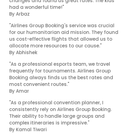
changes and found us great rates. The kids
had a wonderful time!"
By Arbaz
"Airlines Group Booking's service was crucial
for our humanitarian aid mission. They found
us cost-effective flights that allowed us to
allocate more resources to our cause."
By Abhishek
"As a professional esports team, we travel
frequently for tournaments. Airlines Group
Booking always finds us the best rates and
most convenient routes."
By Amar
"As a professional convention planner, I
consistently rely on Airlines Group Booking.
Their ability to handle large groups and
complex itineraries is impressive."
By Kamal Tiwari