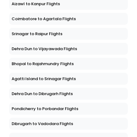
Aizawl to Kanpur Flights
Coimbatore to Agartala Flights
Srinagar to Raipur Flights
Dehra Dun to Vijayawada Flights
Bhopal to Rajahmundry Flights
Agatti Island to Srinagar Flights
Dehra Dun to Dibrugarh Flights
Pondicherry to Porbandar Flights
Dibrugarh to Vadodara Flights