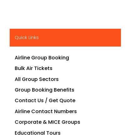
Quick Links
Airline Group Booking
Bulk Air Tickets
All Group Sectors
Group Booking Benefits
Contact Us / Get Quote
Airline Contact Numbers
Corporate & MICE Groups
Educational Tours