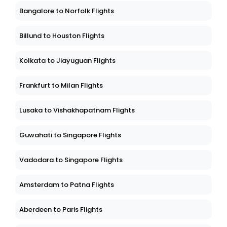
Bangalore to Norfolk Flights
Billund to Houston Flights
Kolkata to Jiayuguan Flights
Frankfurt to Milan Flights
Lusaka to Vishakhapatnam Flights
Guwahati to Singapore Flights
Vadodara to Singapore Flights
Amsterdam to Patna Flights
Aberdeen to Paris Flights