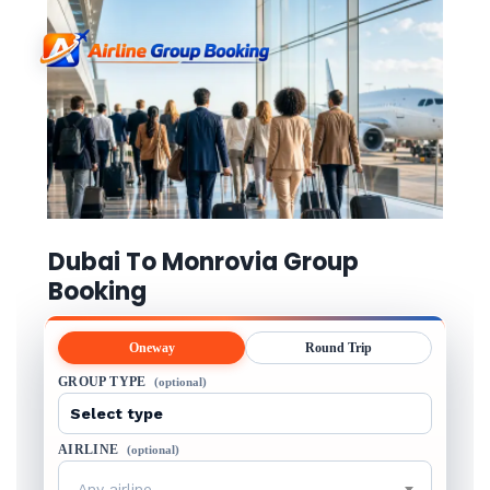
Dubai To Monrovia Group
Booking
Oneway
Round Trip
GROUP TYPE
(optional)
AIRLINE
(optional)
Any airline