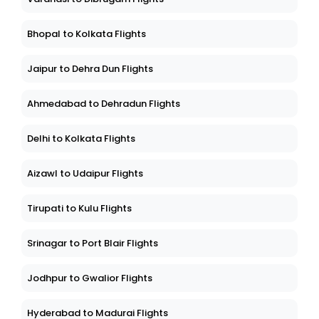
Bhopal to Kolkata Flights
Jaipur to Dehra Dun Flights
Ahmedabad to Dehradun Flights
Delhi to Kolkata Flights
Aizawl to Udaipur Flights
Tirupati to Kulu Flights
Srinagar to Port Blair Flights
Jodhpur to Gwalior Flights
Hyderabad to Madurai Flights