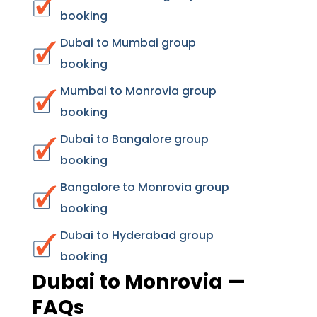
booking
Dubai to Mumbai group
booking
Mumbai to Monrovia group
booking
Dubai to Bangalore group
booking
Bangalore to Monrovia group
booking
Dubai to Hyderabad group
booking
Dubai to Monrovia —
FAQs