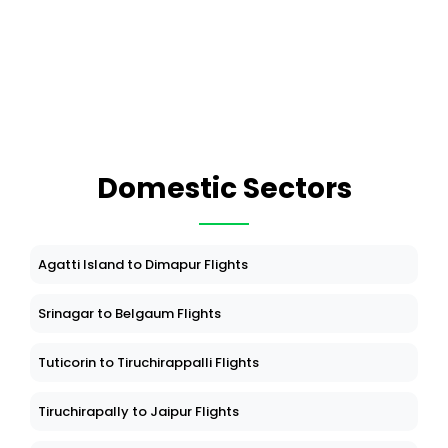
Domestic Sectors
Agatti Island to Dimapur Flights
Srinagar to Belgaum Flights
Tuticorin to Tiruchirappalli Flights
Tiruchirapally to Jaipur Flights