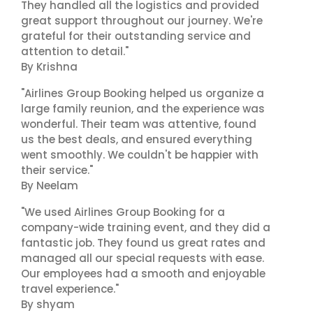
They handled all the logistics and provided
great support throughout our journey. We're
grateful for their outstanding service and
attention to detail."
By Krishna
"Airlines Group Booking helped us organize a
large family reunion, and the experience was
wonderful. Their team was attentive, found
us the best deals, and ensured everything
went smoothly. We couldn't be happier with
their service."
By Neelam
"We used Airlines Group Booking for a
company-wide training event, and they did a
fantastic job. They found us great rates and
managed all our special requests with ease.
Our employees had a smooth and enjoyable
travel experience."
By shyam