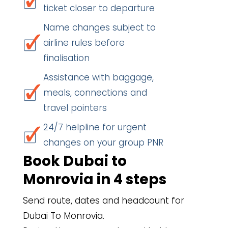
ticket closer to departure
Name changes subject to
airline rules before
finalisation
Assistance with baggage,
meals, connections and
travel pointers
24/7 helpline for urgent
changes on your group PNR
Book Dubai to
Monrovia in 4 steps
Send route, dates and headcount for
Dubai To Monrovia.