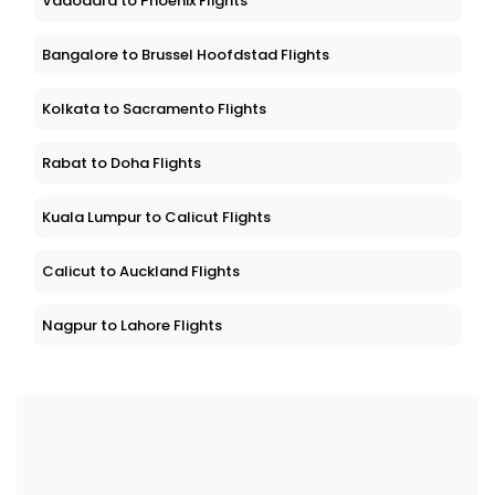
Vadodara to Phoenix Flights
Bangalore to Brussel Hoofdstad Flights
Kolkata to Sacramento Flights
Rabat to Doha Flights
Kuala Lumpur to Calicut Flights
Calicut to Auckland Flights
Nagpur to Lahore Flights