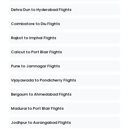
Dehra Dun to Hyderabad Flights
Coimbatore to Diu Flights
Rajkot to Imphal Flights
Calicut to Port Blair Flights
Pune to Jamnagar Flights
Vijayawada to Pondicherry Flights
Belgaum to Ahmedabad Flights
Madurai to Port Blair Flights
Jodhpur to Aurangabad Flights