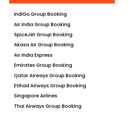
IndiGo Group Booking
Air India Group Booking
SpiceJet Group Booking
Akasa Air Group Booking
Air India Express
Emirates Group Booking
Qatar Airways Group Booking
Etihad Airways Group Booking
Singapore Airlines
Thai Airways Group Booking