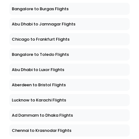
Bangalore to Burgas Flights
Abu Dhabi to Jamnagar Flights
Chicago to Frankfurt Flights
Bangalore to Toledo Flights
Abu Dhabi to Luxor Flights
Aberdeen to Bristol Flights
Lucknow to Karachi Flights
Ad Dammam to Dhaka Flights
Chennai to Krasnodar Flights