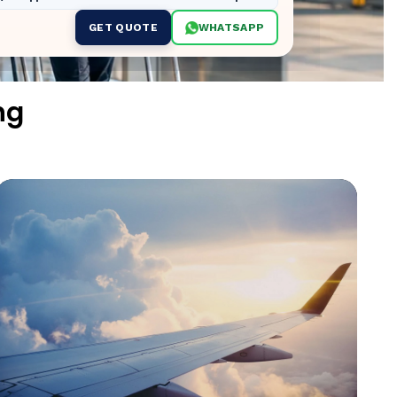
GET QUOTE
WHATSAPP
ng