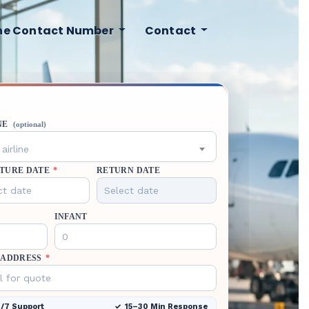
ine Contact Number
Contact
NE
(optional)
airline
TURE DATE
*
RETURN DATE
INFANT
 ADDRESS
*
/7 Support
15–30 Min Response