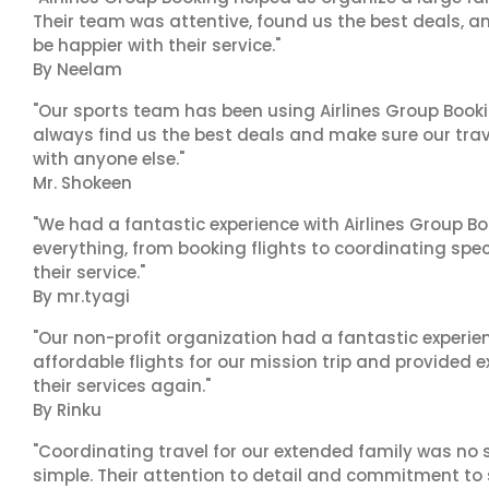
Their team was attentive, found us the best deals, 
be happier with their service."
By Neelam
"Our sports team has been using Airlines Group Booki
always find us the best deals and make sure our trav
with anyone else."
Mr. Shokeen
"We had a fantastic experience with Airlines Group Bo
everything, from booking flights to coordinating sp
their service."
By mr.tyagi
"Our non-profit organization had a fantastic experien
affordable flights for our mission trip and provided ex
their services again."
By Rinku
"Coordinating travel for our extended family was no s
simple. Their attention to detail and commitment to