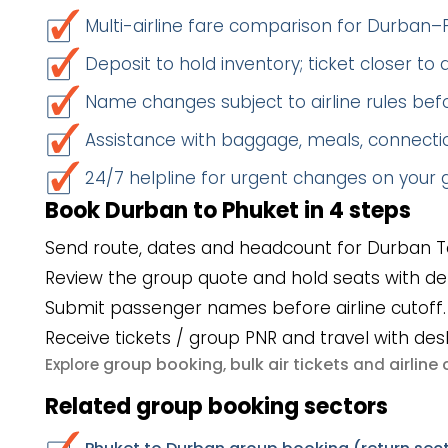
Multi-airline fare comparison for Durban–
Deposit to hold inventory; ticket closer to
Name changes subject to airline rules befo
Assistance with baggage, meals, connectio
24/7 helpline for urgent changes on your
Book Durban to Phuket in 4 steps
Send route, dates and headcount for Durban T
Review the group quote and hold seats with de
Submit passenger names before airline cutoff.
Receive tickets / group PNR and travel with des
group booking
bulk air tickets
airlin
Explore
,
and
Related group booking sectors