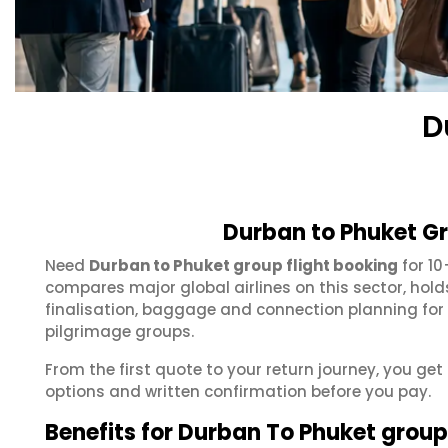
D
Durban to Phuket Gr
Need
Durban to Phuket group flight booking
for 10
compares major global airlines on this sector, hol
finalisation, baggage and connection planning for
pilgrimage groups.
From the first quote to your return journey, you get
options and written confirmation before you pay.
Benefits for Durban To Phuket grou