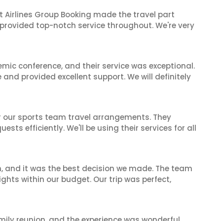
t Airlines Group Booking made the travel part
 provided top-notch service throughout. We're very
mic conference, and their service was exceptional.
nd provided excellent support. We will definitely
or our sports team travel arrangements. They
ts efficiently. We'll be using their services for all
n, and it was the best decision we made. The team
ghts within our budget. Our trip was perfect,
mily reunion, and the experience was wonderful.