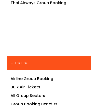
Thai Airways Group Booking
Quick Links
Airline Group Booking
Bulk Air Tickets
All Group Sectors
Group Booking Benefits