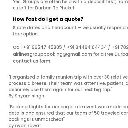
Yes. Groups are often held with a deposit first; name
cutoff for Durban To Phuket.
How fast do I get a quote?
Share dates and headcount — we usually respond 
fare option.
+91 96547 45805
+91 84484 64434
+91 78
Call
/
/
airlinesgroupbooking@gmail.com
for a free Durb
contact us
form.
"I organized a family reunion trip with over 30 relati
process a breeze. Their team was attentive, patient, 
definitely use them again for our next big trip."
By Shyam singh
"Booking flights for our corporate event was made ea
details and ensured that our team of 50 traveled com
bookings is unmatched!"
by nyan rawat