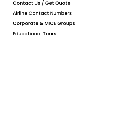
Contact Us / Get Quote
Airline Contact Numbers
Corporate & MICE Groups
Educational Tours