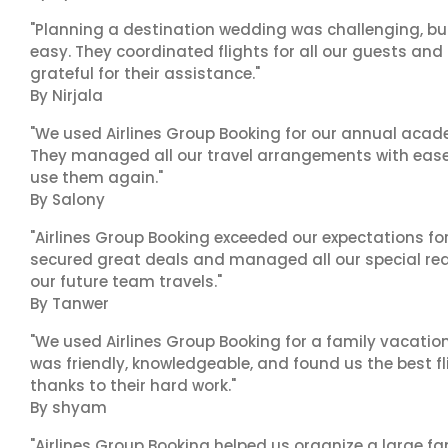
"Planning a destination wedding was challenging, bu
easy. They coordinated flights for all our guests and
grateful for their assistance."
By Nirjala
"We used Airlines Group Booking for our annual acade
They managed all our travel arrangements with ease a
use them again."
By Salony
"Airlines Group Booking exceeded our expectations f
secured great deals and managed all our special reques
our future team travels."
By Tanwer
"We used Airlines Group Booking for a family vacatio
was friendly, knowledgeable, and found us the best fli
thanks to their hard work."
By shyam
"Airlines Group Booking helped us organize a large fa