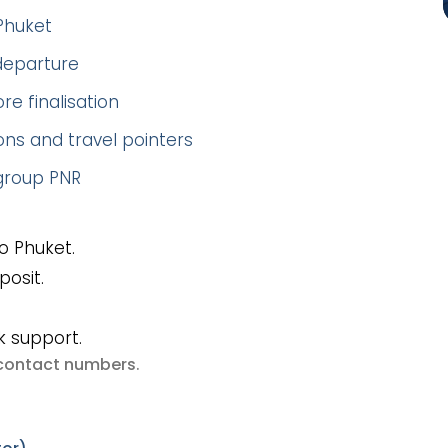
Phuket
 departure
re finalisation
ns and travel pointers
 group PNR
o Phuket.
posit.
k support.
e contact numbers
.