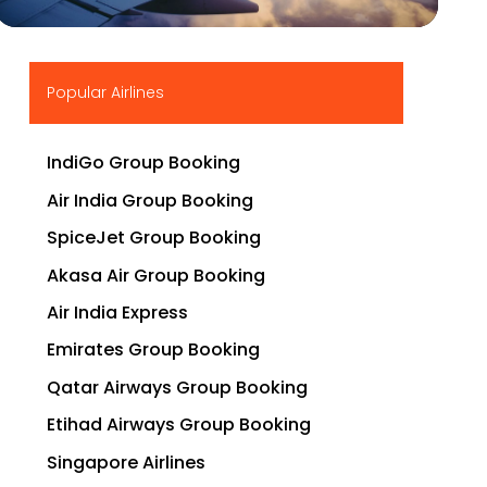
▶
Popular Airlines
IndiGo Group Booking
Air India Group Booking
SpiceJet Group Booking
Akasa Air Group Booking
Air India Express
Emirates Group Booking
Qatar Airways Group Booking
Etihad Airways Group Booking
Singapore Airlines