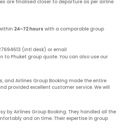
s are finalised closer to departure as per airline
within
24–72 hours
with a comparable group
27694613
(intl desk) or email
an to Phuket group quote. You can also use our
ves, and Airlines Group Booking made the entire
and provided excellent customer service. We will
sy by Airlines Group Booking. They handled all the
fortably and on time. Their expertise in group