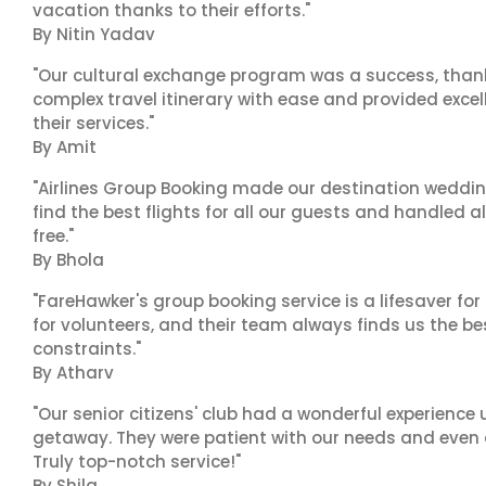
vacation thanks to their efforts."
By Nitin Yadav
"Our cultural exchange program was a success, than
complex travel itinerary with ease and provided exc
their services."
By Amit
"Airlines Group Booking made our destination wedding
find the best flights for all our guests and handled a
free."
By Bhola
"FareHawker's group booking service is a lifesaver for
for volunteers, and their team always finds us the 
constraints."
By Atharv
"Our senior citizens' club had a wonderful experience
getaway. They were patient with our needs and even a
Truly top-notch service!"
By Shila