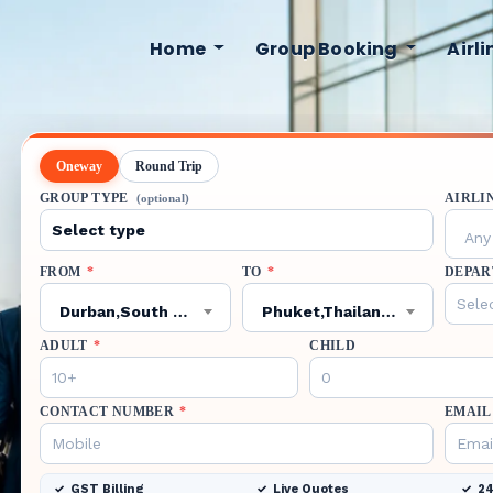
Home
Group Booking
Airl
Oneway
Round Trip
GROUP TYPE
AIRLI
(optional)
Any 
FROM
*
TO
*
DEPAR
Durban,South Africa,VIR
Phuket,Thailand,HKT
ADULT
*
CHILD
CONTACT NUMBER
*
EMAIL
GST Billing
Live Quotes
24