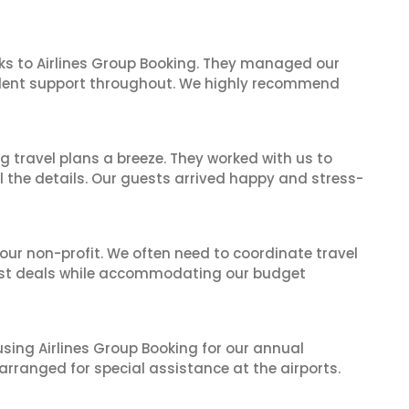
ks to Airlines Group Booking. They managed our
ellent support throughout. We highly recommend
 travel plans a breeze. They worked with us to
ll the details. Our guests arrived happy and stress-
 our non-profit. We often need to coordinate travel
best deals while accommodating our budget
 using Airlines Group Booking for our annual
rranged for special assistance at the airports.