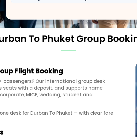
urban To Phuket Group Booki
oup Flight Booking
+ passengers? Our international group desk
ds seats with a deposit, and supports name
 corporate, MICE, wedding, student and
 one desk for Durban To Phuket — with clear fare
ps