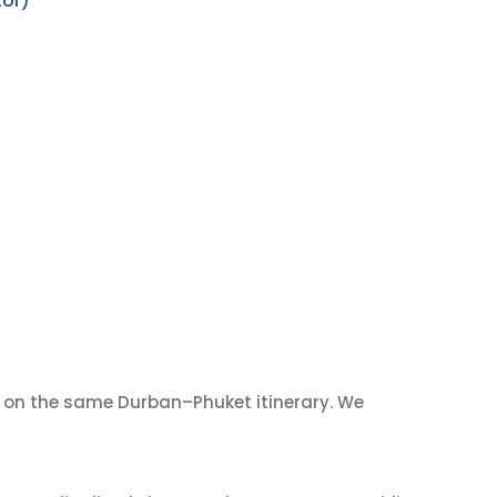
tor)
on the same Durban–Phuket itinerary. We