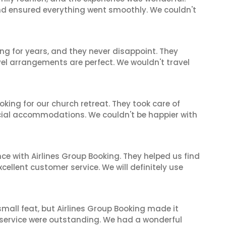
and ensured everything went smoothly. We couldn't
ng for years, and they never disappoint. They
el arrangements are perfect. We wouldn't travel
oking for our church retreat. They took care of
ecial accommodations. We couldn't be happier with
ce with Airlines Group Booking. They helped us find
cellent customer service. We will definitely use
mall feat, but Airlines Group Booking made it
 service were outstanding. We had a wonderful