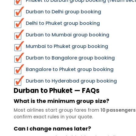
Phuket to Durban group booking (return sec
Durban to Delhi group booking
Delhi to Phuket group booking
Durban to Mumbai group booking
Mumbai to Phuket group booking
Durban to Bangalore group booking
Bangalore to Phuket group booking
Durban to Hyderabad group booking
Durban to Phuket — FAQs
What is the minimum group size?
Most airlines start group fares from
10 passengers
confirm exact rules in your quote.
Can I change names later?