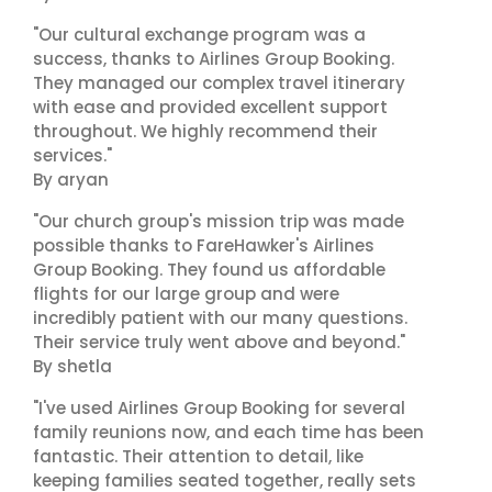
"Our cultural exchange program was a
success, thanks to Airlines Group Booking.
They managed our complex travel itinerary
with ease and provided excellent support
throughout. We highly recommend their
services."
By aryan
"Our church group's mission trip was made
possible thanks to FareHawker's Airlines
Group Booking. They found us affordable
flights for our large group and were
incredibly patient with our many questions.
Their service truly went above and beyond."
By shetla
"I've used Airlines Group Booking for several
family reunions now, and each time has been
fantastic. Their attention to detail, like
keeping families seated together, really sets