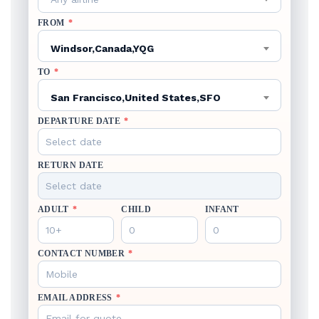
FROM
*
Windsor,Canada,YQG
TO
*
San Francisco,United States,SFO
DEPARTURE DATE
*
RETURN DATE
ADULT
*
CHILD
INFANT
CONTACT NUMBER
*
EMAIL ADDRESS
*