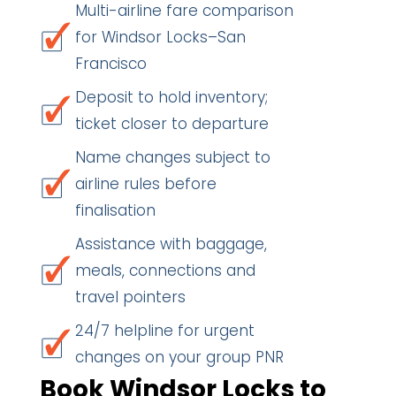
Multi-airline fare comparison
for Windsor Locks–San
Francisco
Deposit to hold inventory;
ticket closer to departure
Name changes subject to
airline rules before
finalisation
Assistance with baggage,
meals, connections and
travel pointers
24/7 helpline for urgent
changes on your group PNR
Book Windsor Locks to