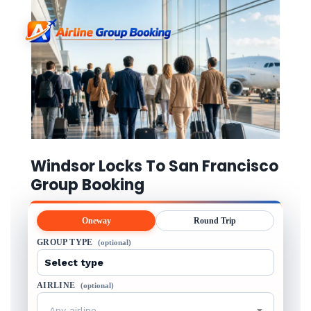
Windsor Locks To San Francisco
Group Booking
Oneway
Round Trip
GROUP TYPE
(optional)
AIRLINE
(optional)
Any airline