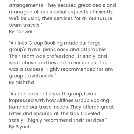
arrangements. They secured great deals and
managed all our special requests efficiently.
We'll be using their services for all our future
team travels."
By Tanwer
"Airlines Group Booking made our large
group's travel plans easy and affordable.
Their team was professional, friendly, and
went above and beyond to ensure our trip
was a success. Highly recommended for any
group travel needs."
By Nishtha
"As the leader of a youth group, I was
impressed with how Airlines Group Booking
handled our travel needs. They offered great
rates and ensured all the kids traveled
safely. I highly recommend their services."
By Piyush