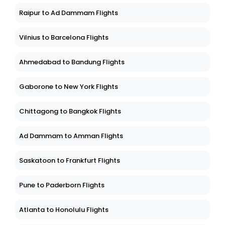
Raipur to Ad Dammam Flights
Vilnius to Barcelona Flights
Ahmedabad to Bandung Flights
Gaborone to New York Flights
Chittagong to Bangkok Flights
Ad Dammam to Amman Flights
Saskatoon to Frankfurt Flights
Pune to Paderborn Flights
Atlanta to Honolulu Flights