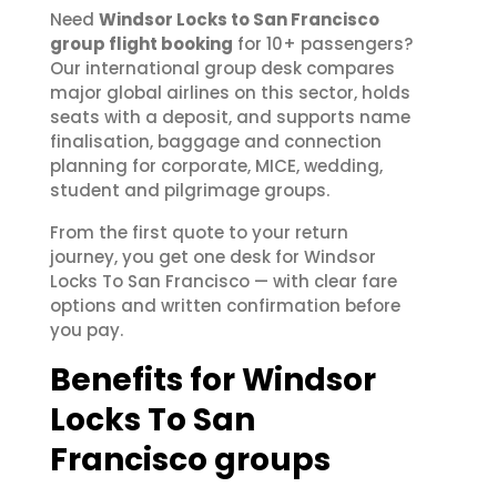
Need
Windsor Locks to San Francisco
group flight booking
for 10+ passengers?
Our international group desk compares
major global airlines on this sector, holds
seats with a deposit, and supports name
finalisation, baggage and connection
planning for corporate, MICE, wedding,
student and pilgrimage groups.
From the first quote to your return
journey, you get one desk for Windsor
Locks To San Francisco — with clear fare
options and written confirmation before
you pay.
Benefits for Windsor
Locks To San
Francisco groups