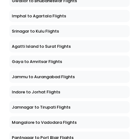
Gwalior to Bhubaneswar Flights
Imphal to Agartala Flights
Srinagar to Kulu Flights
Agatti Island to Surat Flights
Gaya to Amritsar Flights
Jammu to Aurangabad Flights
Indore to Jorhat Flights
Jamnagar to Tirupati Flights
Mangalore to Vadodara Flights
Pantnagar to Port Blair Flights