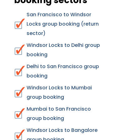
booking sectors
San Francisco to Windsor
Locks group booking (return
sector)
Windsor Locks to Delhi group
booking
Delhi to San Francisco group
booking
Windsor Locks to Mumbai
group booking
Mumbai to San Francisco
group booking
Windsor Locks to Bangalore
group booking