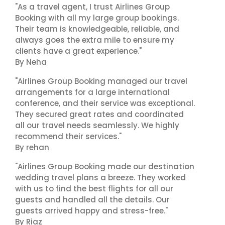
"As a travel agent, I trust Airlines Group
Booking with all my large group bookings.
Their team is knowledgeable, reliable, and
always goes the extra mile to ensure my
clients have a great experience."
By Neha
"Airlines Group Booking managed our travel
arrangements for a large international
conference, and their service was exceptional.
They secured great rates and coordinated
all our travel needs seamlessly. We highly
recommend their services."
By rehan
"Airlines Group Booking made our destination
wedding travel plans a breeze. They worked
with us to find the best flights for all our
guests and handled all the details. Our
guests arrived happy and stress-free."
By Riaz