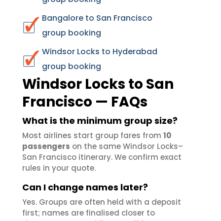
Bangalore to San Francisco
group booking
Windsor Locks to Hyderabad
group booking
Windsor Locks to San
Francisco — FAQs
What is the minimum group size?
Most airlines start group fares from
10
passengers
on the same Windsor Locks–
San Francisco itinerary. We confirm exact
rules in your quote.
Can I change names later?
Yes. Groups are often held with a deposit
first; names are finalised closer to