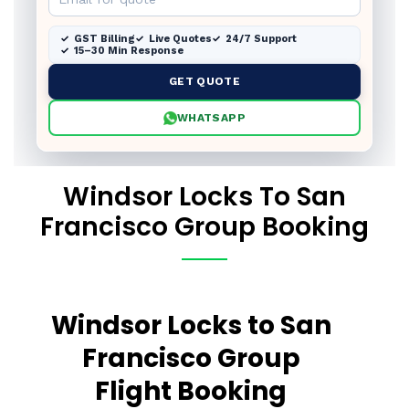
GST Billing
Live Quotes
24/7 Support
15–30 Min Response
GET QUOTE
WHATSAPP
Windsor Locks To San
Francisco Group Booking
Windsor Locks to San
Francisco Group
Flight Booking