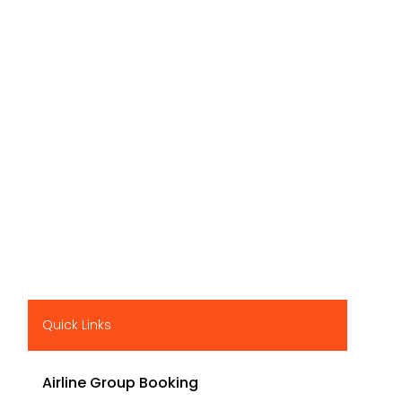
Quick Links
Airline Group Booking