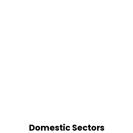
Domestic Sectors