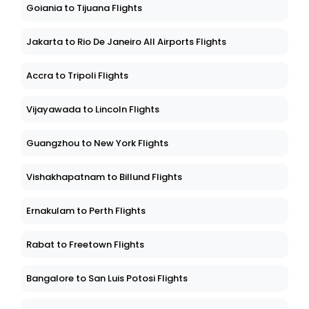
Goiania to Tijuana Flights
Jakarta to Rio De Janeiro All Airports Flights
Accra to Tripoli Flights
Vijayawada to Lincoln Flights
Guangzhou to New York Flights
Vishakhapatnam to Billund Flights
Ernakulam to Perth Flights
Rabat to Freetown Flights
Bangalore to San Luis Potosi Flights