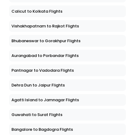
Calicut to Kolkata Flights
Vishakhapatnam to Rajkot Flights
Bhubaneswar to Gorakhpur Flights
Aurangabad to Porbandar Flights
Pantnagar to Vadodara Flights
Dehra Dun to Jaipur Flights
Agatti Island to Jamnagar Flights
Guwahati to Surat Flights
Bangalore to Bagdogra Flights