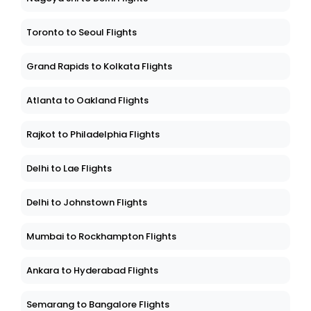
Toronto to Seoul Flights
Grand Rapids to Kolkata Flights
Atlanta to Oakland Flights
Rajkot to Philadelphia Flights
Delhi to Lae Flights
Delhi to Johnstown Flights
Mumbai to Rockhampton Flights
Ankara to Hyderabad Flights
Semarang to Bangalore Flights