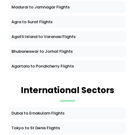
Madurai to Jamnagar Flights
Agra to Surat Flights
Agatti Island to Varanasi Flights
Bhubaneswar to Jorhat Flights
Agartala to Pondicherry Flights
International Sectors
Dubai to Ernakulam Flights
Tokyo to St Denis Flights