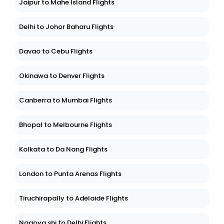
Jaipur to Mahe Island Flights
Delhi to Johor Baharu Flights
Davao to Cebu Flights
Okinawa to Denver Flights
Canberra to Mumbai Flights
Bhopal to Melbourne Flights
Kolkata to Da Nang Flights
London to Punta Arenas Flights
Tiruchirapally to Adelaide Flights
Nagoya shi to Delhi Flights