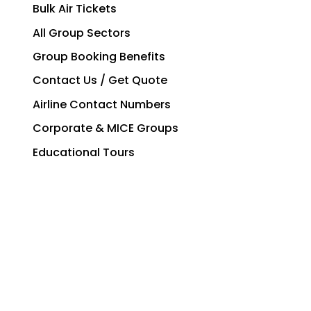
Bulk Air Tickets
All Group Sectors
Group Booking Benefits
Contact Us / Get Quote
Airline Contact Numbers
Corporate & MICE Groups
Educational Tours