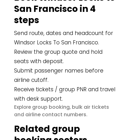
San Francisco in 4
steps
Send route, dates and headcount for
Windsor Locks To San Francisco.
Review the group quote and hold
seats with deposit.
Submit passenger names before
airline cutoff.
Receive tickets / group PNR and travel
with desk support.
group booking
bulk air tickets
Explore
,
airline contact numbers
and
.
Related group