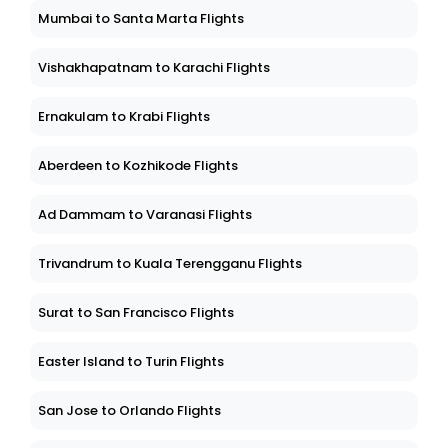
Mumbai to Santa Marta Flights
Vishakhapatnam to Karachi Flights
Ernakulam to Krabi Flights
Aberdeen to Kozhikode Flights
Ad Dammam to Varanasi Flights
Trivandrum to Kuala Terengganu Flights
Surat to San Francisco Flights
Easter Island to Turin Flights
San Jose to Orlando Flights