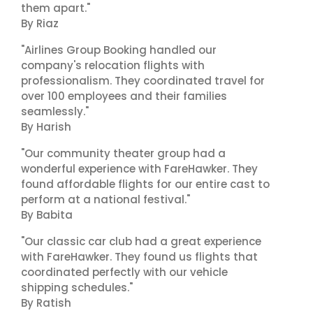
them apart."
By Riaz
"Airlines Group Booking handled our
company's relocation flights with
professionalism. They coordinated travel for
over 100 employees and their families
seamlessly."
By Harish
"Our community theater group had a
wonderful experience with FareHawker. They
found affordable flights for our entire cast to
perform at a national festival."
By Babita
"Our classic car club had a great experience
with FareHawker. They found us flights that
coordinated perfectly with our vehicle
shipping schedules."
By Ratish