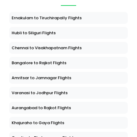
Ernakulam to Tiruchirapally Flights
Hubli to Siliguri Flights
Chennai to Visakhapatnam Flights
Bangalore to Rajkot Flights
Amritsar to Jamnagar Flights
Varanasi to Jodhpur Flights
Aurangabad to Rajkot Flights
Khajuraho to Gaya Flights