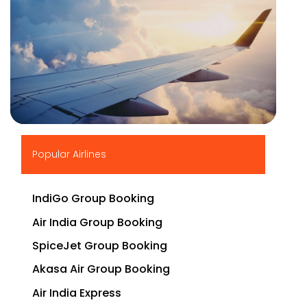
▶
Popular Airlines
IndiGo Group Booking
Air India Group Booking
SpiceJet Group Booking
Akasa Air Group Booking
Air India Express