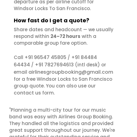
departure as per airline cutoff for
Windsor Locks To San Francisco.
How fast do I get a quote?
Share dates and headcount — we usually
respond within
24–72 hours
with a
comparable group fare option.
+91 96547 45805
+91 84484
Call
/
64434
+91 7827694613
/
(intl desk) or
airlinesgroupbooking@gmail.com
email
for a free Windsor Locks to San Francisco
group quote. You can also use our
contact us
form.
"Planning a multi-city tour for our music
band was easy with Airlines Group Booking.
They handled all the logistics and provided
great support throughout our journey. We're
grateful for their outstanding service and