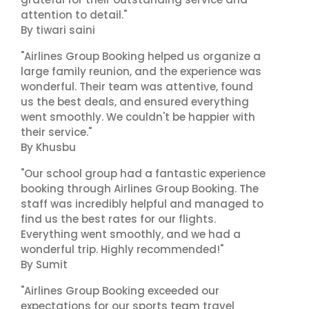
attention to detail."
By tiwari saini
"Airlines Group Booking helped us organize a
large family reunion, and the experience was
wonderful. Their team was attentive, found
us the best deals, and ensured everything
went smoothly. We couldn't be happier with
their service."
By Khusbu
"Our school group had a fantastic experience
booking through Airlines Group Booking. The
staff was incredibly helpful and managed to
find us the best rates for our flights.
Everything went smoothly, and we had a
wonderful trip. Highly recommended!"
By Sumit
"Airlines Group Booking exceeded our
expectations for our sports team travel