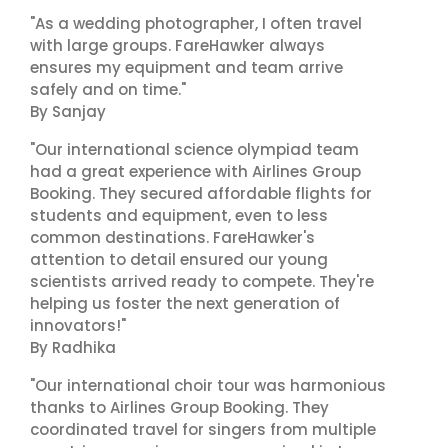
"As a wedding photographer, I often travel
with large groups. FareHawker always
ensures my equipment and team arrive
safely and on time."
By Sanjay
"Our international science olympiad team
had a great experience with Airlines Group
Booking. They secured affordable flights for
students and equipment, even to less
common destinations. FareHawker's
attention to detail ensured our young
scientists arrived ready to compete. They're
helping us foster the next generation of
innovators!"
By Radhika
"Our international choir tour was harmonious
thanks to Airlines Group Booking. They
coordinated travel for singers from multiple