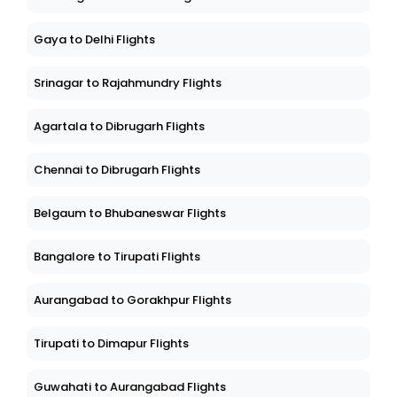
Gaya to Delhi Flights
Srinagar to Rajahmundry Flights
Agartala to Dibrugarh Flights
Chennai to Dibrugarh Flights
Belgaum to Bhubaneswar Flights
Bangalore to Tirupati Flights
Aurangabad to Gorakhpur Flights
Tirupati to Dimapur Flights
Guwahati to Aurangabad Flights