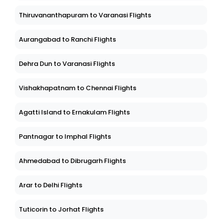
Thiruvananthapuram to Varanasi Flights
Aurangabad to Ranchi Flights
Dehra Dun to Varanasi Flights
Vishakhapatnam to Chennai Flights
Agatti Island to Ernakulam Flights
Pantnagar to Imphal Flights
Ahmedabad to Dibrugarh Flights
Arar to Delhi Flights
Tuticorin to Jorhat Flights