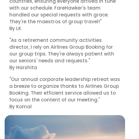
countries, ensuring everyone arrived in tune
with our schedule. FareHawker's team
handled our special requests with grace.
They're the maestros of group travel!"
By LK
"As a retirement community activities
director, I rely on Airlines Group Booking for
our group trips. They're always patient with
our seniors' needs and requests."
By Harshita
"Our annual corporate leadership retreat was
a breeze to organize thanks to Airlines Group
Booking. Their efficient service allowed us to
focus on the content of our meeting."
By Komal