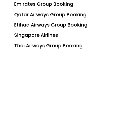
Emirates Group Booking
Qatar Airways Group Booking
Etihad Airways Group Booking
Singapore Airlines
Thai Airways Group Booking