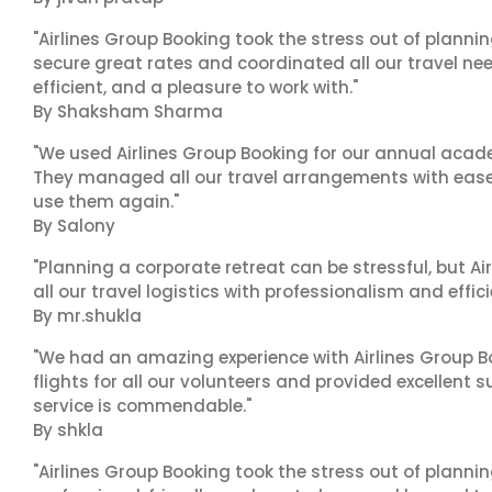
"Airlines Group Booking took the stress out of plann
secure great rates and coordinated all our travel nee
efficient, and a pleasure to work with."
By Shaksham Sharma
"We used Airlines Group Booking for our annual acade
They managed all our travel arrangements with ease a
use them again."
By Salony
"Planning a corporate retreat can be stressful, but A
all our travel logistics with professionalism and effic
By mr.shukla
"We had an amazing experience with Airlines Group Bo
flights for all our volunteers and provided excellent 
service is commendable."
By shkla
"Airlines Group Booking took the stress out of planni