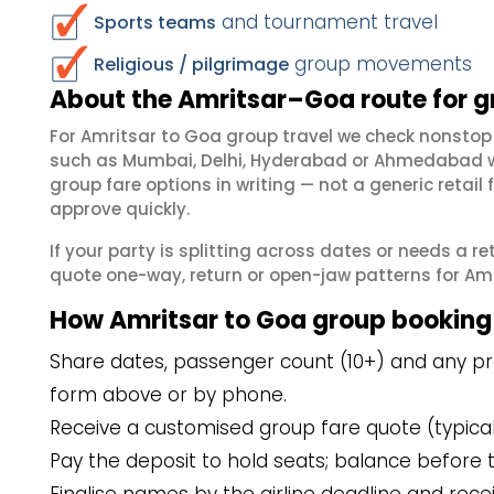
and tournament travel
Sports teams
group movements
Religious / pilgrimage
About the Amritsar–Goa route for 
For Amritsar to Goa group travel we check nonstop
such as Mumbai, Delhi, Hyderabad or Ahmedabad wh
group fare options in writing — not a generic reta
approve quickly.
If your party is splitting across dates or needs a r
quote one-way, return or open-jaw patterns for Amri
How Amritsar to Goa group booking
Share dates, passenger count (10+) and any pre
form above or by phone.
Receive a customised group fare quote (typicall
Pay the deposit to hold seats; balance before t