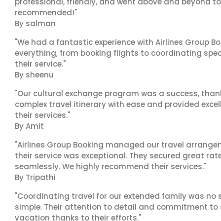
professional, friendly, and went above and beyond to
recommended!"
By salman
"We had a fantastic experience with Airlines Group Bo
everything, from booking flights to coordinating sp
their service."
By sheenu
"Our cultural exchange program was a success, than
complex travel itinerary with ease and provided exc
their services."
By Amit
"Airlines Group Booking managed our travel arrangem
their service was exceptional. They secured great rat
seamlessly. We highly recommend their services."
By Tripathi
"Coordinating travel for our extended family was no s
simple. Their attention to detail and commitment to
vacation thanks to their efforts."