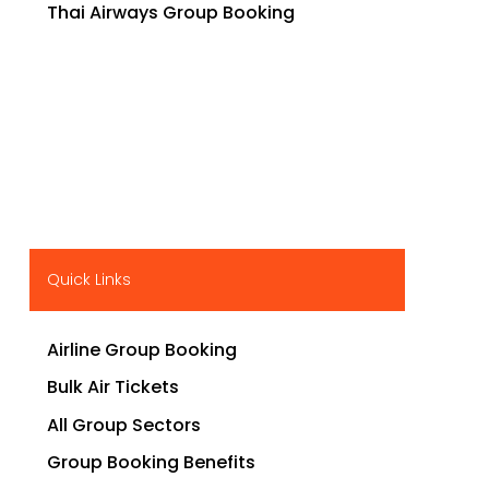
Thai Airways Group Booking
Quick Links
Airline Group Booking
Bulk Air Tickets
All Group Sectors
Group Booking Benefits