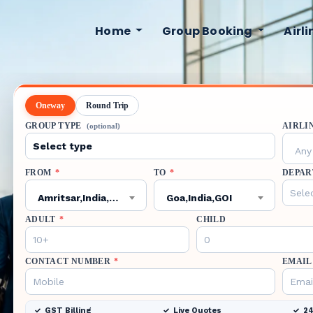
Home
Group Booking
Airl
Oneway
Round Trip
GROUP TYPE
AIRLI
(optional)
Any 
FROM
*
TO
*
DEPAR
Amritsar,India,ATQ
Goa,India,GOI
ADULT
*
CHILD
CONTACT NUMBER
*
EMAIL
GST Billing
Live Quotes
24