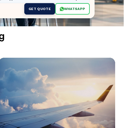
GET QUOTE
WHATSAPP
g