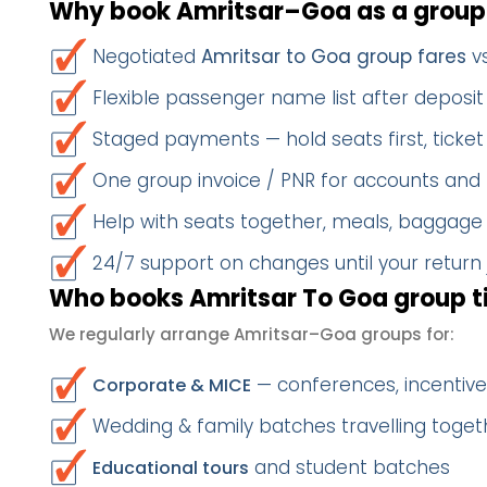
Why book Amritsar–Goa as a group
Negotiated
Amritsar to Goa group fares
vs
Flexible passenger name list after deposit 
Staged payments — hold seats first, ticket 
One group invoice / PNR for accounts and
Help with seats together, meals, baggage
24/7 support on changes until your return
Who books Amritsar To Goa group t
We regularly arrange Amritsar–Goa groups for:
— conferences, incentives
Corporate & MICE
Wedding & family batches travelling toget
and student batches
Educational tours