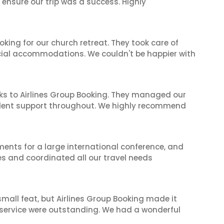
 ensure our trip was a success. Highly
oking for our church retreat. They took care of
ecial accommodations. We couldn't be happier with
ks to Airlines Group Booking. They managed our
ellent support throughout. We highly recommend
ents for a large international conference, and
es and coordinated all our travel needs
mall feat, but Airlines Group Booking made it
 service were outstanding. We had a wonderful