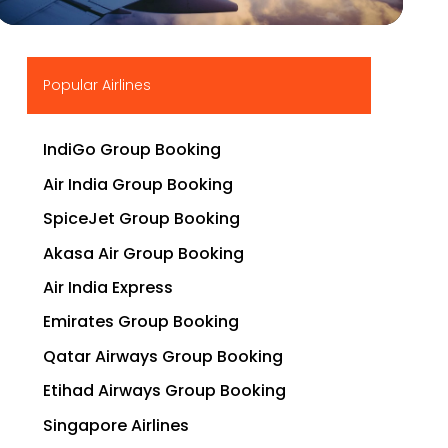
▶
Popular Airlines
IndiGo Group Booking
Air India Group Booking
SpiceJet Group Booking
Akasa Air Group Booking
Air India Express
Emirates Group Booking
Qatar Airways Group Booking
Etihad Airways Group Booking
Singapore Airlines