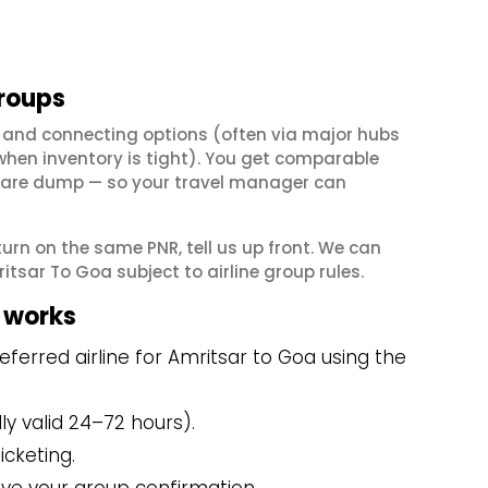
groups
 and connecting options (often via major hubs
en inventory is tight). You get comparable
il fare dump — so your travel manager can
eturn on the same PNR, tell us up front. We can
tsar To Goa subject to airline group rules.
 works
ferred airline for Amritsar to Goa using the
y valid 24–72 hours).
icketing.