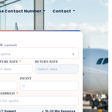
ine Contact Number
Contact
NE
(optional)
airline
TURE DATE
*
RETURN DATE
INFANT
 ADDRESS
*
/7 Support
15–30 Min Response