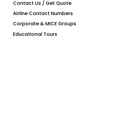
Contact Us / Get Quote
Airline Contact Numbers
Corporate & MICE Groups
Educational Tours