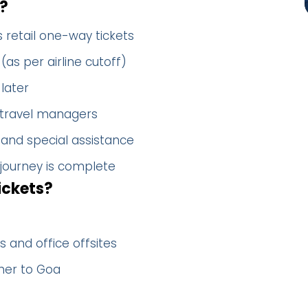
?
 retail one-way tickets
(as per airline cutoff)
later
 travel managers
 and special assistance
 journey is complete
ickets?
 and office offsites
her to Goa