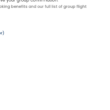
ive your group confirmation.
king benefits
group flight
and our full list of
or)