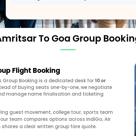
Amritsar To Goa Group Bookin
oup Flight Booking
es Group Booking is a dedicated desk for
10 or
stead of buying seats one-by-one, we negotiate
, and manage name finalisation and ticketing
ding guest movement, college tour, sports team
IndiGo
Air
r, our team compares options across
,
 shares a clear written group fare quote.