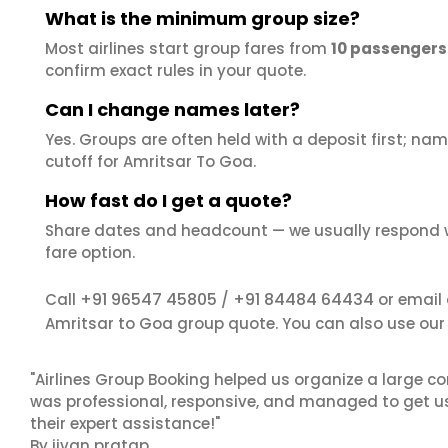
What is the minimum group size?
Most airlines start group fares from
10 passengers
confirm exact rules in your quote.
Can I change names later?
Yes. Groups are often held with a deposit first; name
cutoff for Amritsar To Goa.
How fast do I get a quote?
Share dates and headcount — we usually respond 
fare option.
+91 96547 45805
+91 84484 64434
Call
/
or email
Amritsar to Goa group quote. You can also use ou
"Airlines Group Booking helped us organize a large co
was professional, responsive, and managed to get us 
their expert assistance!"
By jivan pratap