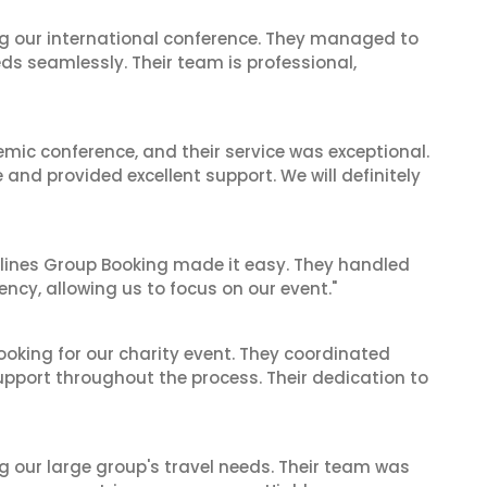
ing our international conference. They managed to
ds seamlessly. Their team is professional,
mic conference, and their service was exceptional.
nd provided excellent support. We will definitely
irlines Group Booking made it easy. They handled
iency, allowing us to focus on our event."
oking for our charity event. They coordinated
support throughout the process. Their dedication to
ng our large group's travel needs. Their team was