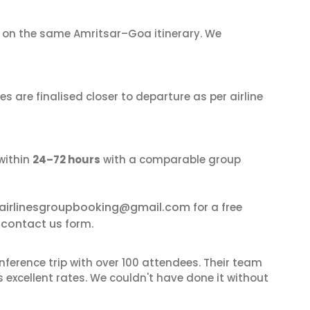
on the same Amritsar–Goa itinerary. We
s are finalised closer to departure as per airline
within
24–72 hours
with a comparable group
airlinesgroupbooking@gmail.com
for a free
contact us
r
form.
nference trip with over 100 attendees. Their team
excellent rates. We couldn't have done it without