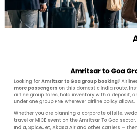
Amritsar to Goa Gr
Looking for
Amritsar to Goa group booking
? Airlin
more passengers
on this domestic India route. In
airline group fares, hold inventory with a deposit
under one group PNR wherever airline policy allows.
Whether you are planning a corporate offsite, wed
travel or MICE event on the Amritsar To Goa secto
India
SpiceJet
Akasa Air
,
,
and other carriers — then