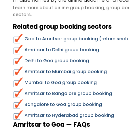
Finalise names by the airline deadline and rece
airline group booking
group boo
Learn more about
,
sectors
.
Related group booking sectors
Goa to Amritsar group booking (return sect
Amritsar to Delhi group booking
Delhi to Goa group booking
Amritsar to Mumbai group booking
Mumbai to Goa group booking
Amritsar to Bangalore group booking
Bangalore to Goa group booking
Amritsar to Hyderabad group booking
Amritsar to Goa — FAQs