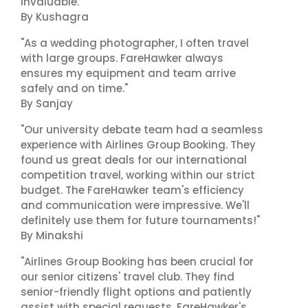
invaluable."
By Kushagra
"As a wedding photographer, I often travel
with large groups. FareHawker always
ensures my equipment and team arrive
safely and on time."
By Sanjay
"Our university debate team had a seamless
experience with Airlines Group Booking. They
found us great deals for our international
competition travel, working within our strict
budget. The FareHawker team's efficiency
and communication were impressive. We'll
definitely use them for future tournaments!"
By Minakshi
"Airlines Group Booking has been crucial for
our senior citizens' travel club. They find
senior-friendly flight options and patiently
assist with special requests. FareHawker's