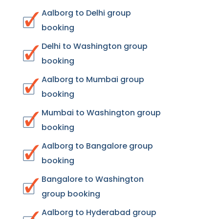
Aalborg to Delhi group
booking
Delhi to Washington group
booking
Aalborg to Mumbai group
booking
Mumbai to Washington group
booking
Aalborg to Bangalore group
booking
Bangalore to Washington
group booking
Aalborg to Hyderabad group