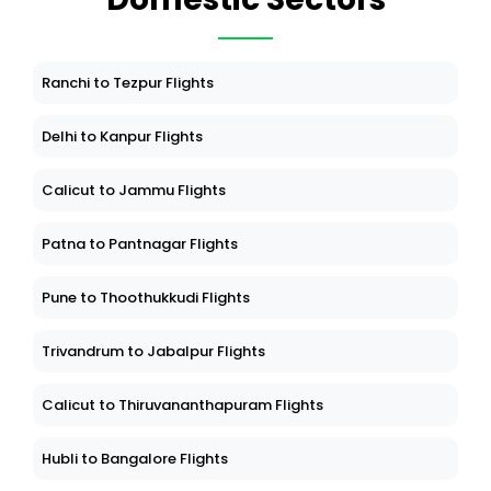
Ranchi to Tezpur Flights
Delhi to Kanpur Flights
Calicut to Jammu Flights
Patna to Pantnagar Flights
Pune to Thoothukkudi Flights
Trivandrum to Jabalpur Flights
Calicut to Thiruvananthapuram Flights
Hubli to Bangalore Flights