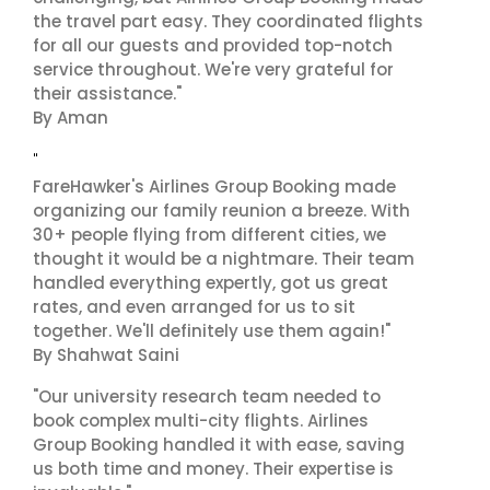
the travel part easy. They coordinated flights
for all our guests and provided top-notch
service throughout. We're very grateful for
their assistance."
By Aman
"
FareHawker's Airlines Group Booking made
organizing our family reunion a breeze. With
30+ people flying from different cities, we
thought it would be a nightmare. Their team
handled everything expertly, got us great
rates, and even arranged for us to sit
together. We'll definitely use them again!"
By Shahwat Saini
"Our university research team needed to
book complex multi-city flights. Airlines
Group Booking handled it with ease, saving
us both time and money. Their expertise is