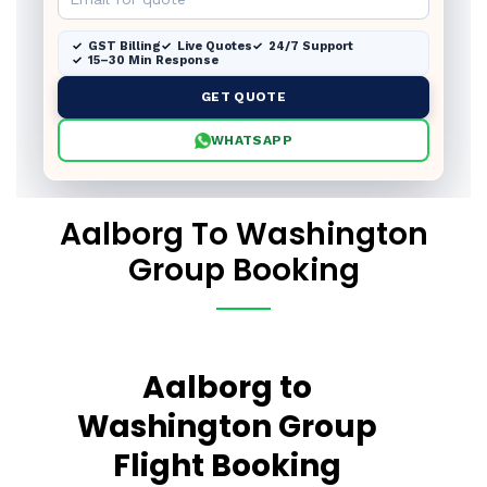
GST Billing
Live Quotes
24/7 Support
15–30 Min Response
GET QUOTE
WHATSAPP
Aalborg To Washington
Group Booking
Aalborg to
Washington Group
Flight Booking