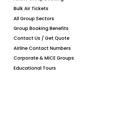
Bulk Air Tickets
All Group Sectors
Group Booking Benefits
Contact Us / Get Quote
Airline Contact Numbers
Corporate & MICE Groups
Educational Tours