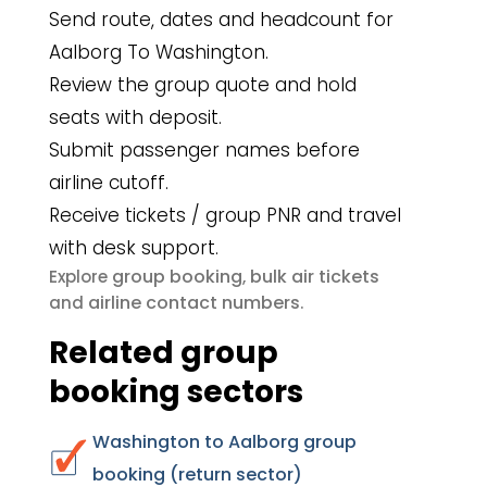
Send route, dates and headcount for
Aalborg To Washington.
Review the group quote and hold
seats with deposit.
Submit passenger names before
airline cutoff.
Receive tickets / group PNR and travel
with desk support.
group booking
bulk air tickets
Explore
,
airline contact numbers
and
.
Related group
booking sectors
Washington to Aalborg group
booking (return sector)