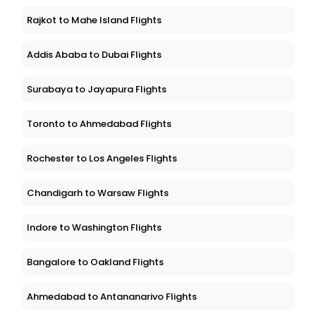
Rajkot to Mahe Island Flights
Addis Ababa to Dubai Flights
Surabaya to Jayapura Flights
Toronto to Ahmedabad Flights
Rochester to Los Angeles Flights
Chandigarh to Warsaw Flights
Indore to Washington Flights
Bangalore to Oakland Flights
Ahmedabad to Antananarivo Flights