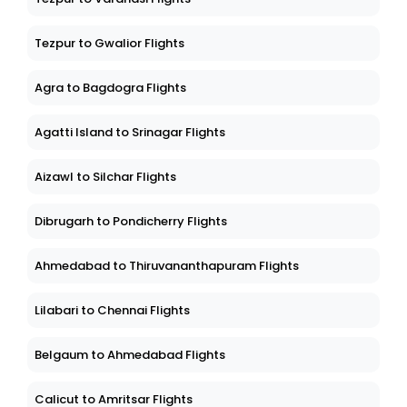
Tezpur to Gwalior Flights
Agra to Bagdogra Flights
Agatti Island to Srinagar Flights
Aizawl to Silchar Flights
Dibrugarh to Pondicherry Flights
Ahmedabad to Thiruvananthapuram Flights
Lilabari to Chennai Flights
Belgaum to Ahmedabad Flights
Calicut to Amritsar Flights