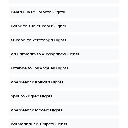
Dehra Dun to Toronto Flights
Patna to Kualalumpur Flights
Mumbai to Rarotonga Flights
Ad Dammam to Aurangabad Flights
Entebbe to Los Angeles Flights
Aberdeen to Kolkata Flights
Split to Zagreb Flights
Aberdeen to Maceio Flights
Kathmandu to Tirupati Flights