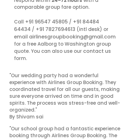
respond within
24–72 hours
with a
comparable group fare option.
+91 96547 45805
+91 84484
Call
/
64434
+91 7827694613
/
(intl desk) or
airlinesgroupbooking@gmail.com
email
for a free Aalborg to Washington group
contact us
quote. You can also use our
form.
"Our wedding party had a wonderful
experience with Airlines Group Booking. They
coordinated travel for all our guests, making
sure everyone arrived on time and in good
spirits. The process was stress-free and well-
organized."
By Shivam sai
"Our school group had a fantastic experience
booking through Airlines Group Booking. The