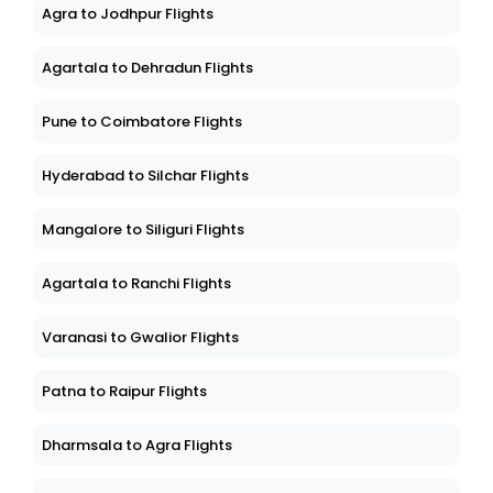
Agra to Jodhpur Flights
Agartala to Dehradun Flights
Pune to Coimbatore Flights
Hyderabad to Silchar Flights
Mangalore to Siliguri Flights
Agartala to Ranchi Flights
Varanasi to Gwalior Flights
Patna to Raipur Flights
Dharmsala to Agra Flights