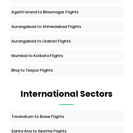
Agatti Island to Bhavnagar Flights
Aurangabad to Ahmedabad Flights
Aurangabad to Lilabari Flights
Mumbai to Kolkata Flights
Bhuj to Tezpur Flights
International Sectors
Trivandrum to Boise Flights
Santa Ana to Seattle Flights