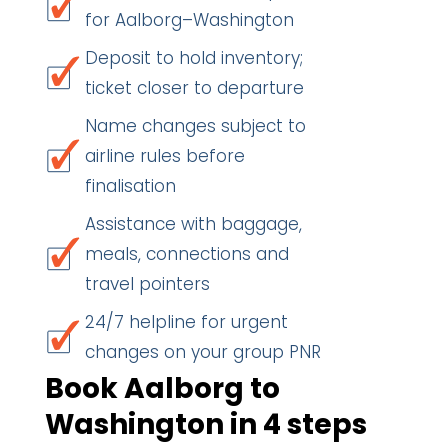
for Aalborg–Washington
Deposit to hold inventory;
ticket closer to departure
Name changes subject to
airline rules before
finalisation
Assistance with baggage,
meals, connections and
travel pointers
24/7 helpline for urgent
changes on your group PNR
Book Aalborg to
Washington in 4 steps