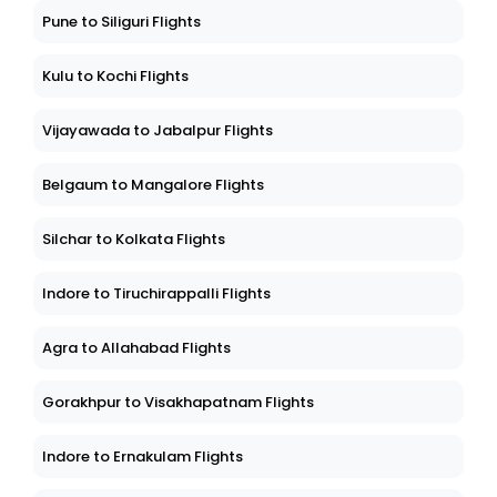
Pune to Siliguri Flights
Kulu to Kochi Flights
Vijayawada to Jabalpur Flights
Belgaum to Mangalore Flights
Silchar to Kolkata Flights
Indore to Tiruchirappalli Flights
Agra to Allahabad Flights
Gorakhpur to Visakhapatnam Flights
Indore to Ernakulam Flights