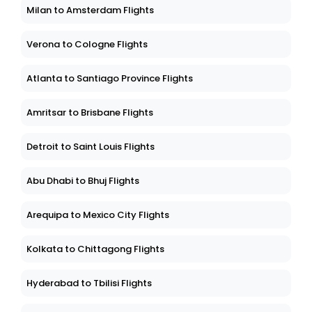
Milan to Amsterdam Flights
Verona to Cologne Flights
Atlanta to Santiago Province Flights
Amritsar to Brisbane Flights
Detroit to Saint Louis Flights
Abu Dhabi to Bhuj Flights
Arequipa to Mexico City Flights
Kolkata to Chittagong Flights
Hyderabad to Tbilisi Flights