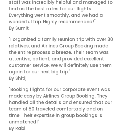
staff was incredibly helpful and managed to
find us the best rates for our flights.
Everything went smoothly, and we had a
wonderful trip. Highly recommended!"
By Sumit
"I organized a family reunion trip with over 30
relatives, and Airlines Group Booking made
the entire process a breeze. Their team was
attentive, patient, and provided excellent
customer service. We will definitely use them
again for our next big trip."
By Shitij
"Booking flights for our corporate event was
made easy by Airlines Group Booking. They
handled all the details and ensured that our
team of 50 traveled comfortably and on
time. Their expertise in group bookings is
unmatched!"
By Rabi