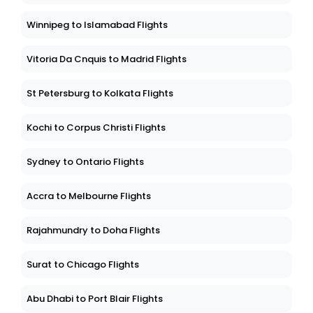
Winnipeg to Islamabad Flights
Vitoria Da Cnquis to Madrid Flights
St Petersburg to Kolkata Flights
Kochi to Corpus Christi Flights
Sydney to Ontario Flights
Accra to Melbourne Flights
Rajahmundry to Doha Flights
Surat to Chicago Flights
Abu Dhabi to Port Blair Flights