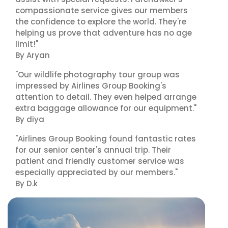
compassionate service gives our members
the confidence to explore the world. They're
helping us prove that adventure has no age
limit!"
By Aryan
"Our wildlife photography tour group was
impressed by Airlines Group Booking's
attention to detail. They even helped arrange
extra baggage allowance for our equipment."
By diya
"Airlines Group Booking found fantastic rates
for our senior center's annual trip. Their
patient and friendly customer service was
especially appreciated by our members."
By D.k