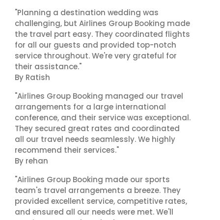
"Planning a destination wedding was
challenging, but Airlines Group Booking made
the travel part easy. They coordinated flights
for all our guests and provided top-notch
service throughout. We're very grateful for
their assistance."
By Ratish
"Airlines Group Booking managed our travel
arrangements for a large international
conference, and their service was exceptional.
They secured great rates and coordinated
all our travel needs seamlessly. We highly
recommend their services."
By rehan
"Airlines Group Booking made our sports
team's travel arrangements a breeze. They
provided excellent service, competitive rates,
and ensured all our needs were met. We'll