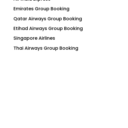
Emirates Group Booking
Qatar Airways Group Booking
Etihad Airways Group Booking
Singapore Airlines
Thai Airways Group Booking