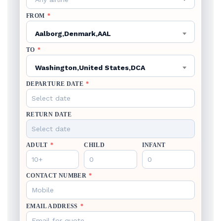
FROM
*
Aalborg,Denmark,AAL
TO
*
Washington,United States,DCA
DEPARTURE DATE
*
RETURN DATE
ADULT
*
CHILD
INFANT
CONTACT NUMBER
*
EMAIL ADDRESS
*