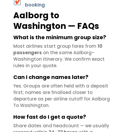
booking
Aalborg to
Washington — FAQs
What is the minimum group size?
Most airlines start group fares from
10
passengers
on the same Aalborg–
Washington itinerary. We confirm exact
rules in your quote.
Can I change names later?
Yes. Groups are often held with a deposit
first; names are finalised closer to
departure as per airline cutoff for Aalborg
To Washington.
How fast do I get a quote?
Share dates and headcount — we usually