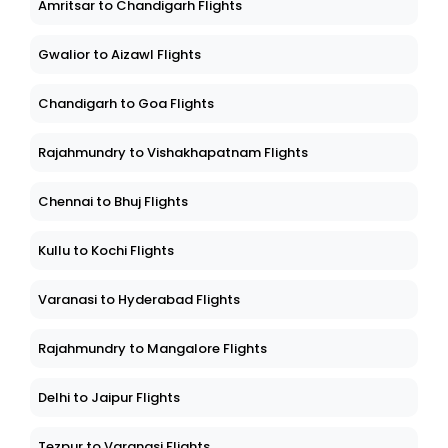
Amritsar to Chandigarh Flights
Gwalior to Aizawl Flights
Chandigarh to Goa Flights
Rajahmundry to Vishakhapatnam Flights
Chennai to Bhuj Flights
Kullu to Kochi Flights
Varanasi to Hyderabad Flights
Rajahmundry to Mangalore Flights
Delhi to Jaipur Flights
Tezpur to Varanasi Flights