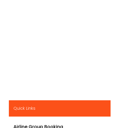
Quick Links
Airline Group Booking