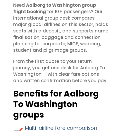
Need
Aalborg to Washington group
flight booking
for 10+ passengers? Our
international group desk compares
major global airlines on this sector, holds
seats with a deposit, and supports name
finalisation, baggage and connection
planning for corporate, MICE, wedding,
student and pilgrimage groups.
From the first quote to your return
journey, you get one desk for Aalborg To
Washington — with clear fare options
and written confirmation before you pay.
Benefits for Aalborg
To Washington
groups
Multi-airline fare comparison