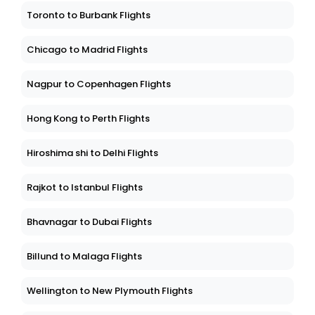
Toronto to Burbank Flights
Chicago to Madrid Flights
Nagpur to Copenhagen Flights
Hong Kong to Perth Flights
Hiroshima shi to Delhi Flights
Rajkot to Istanbul Flights
Bhavnagar to Dubai Flights
Billund to Malaga Flights
Wellington to New Plymouth Flights