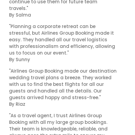
continue to use them for future team
travels."
By Salma
"Planning a corporate retreat can be
stressful, but Airlines Group Booking made it
easy. They handled all our travel logistics
with professionalism and efficiency, allowing
us to focus on our event."
By Sunny
"Airlines Group Booking made our destination
wedding travel plans a breeze. They worked
with us to find the best flights for all our
guests and handled all the details. Our
guests arrived happy and stress-free."
By Riaz
"As a travel agent, I trust Airlines Group
Booking with all my large group bookings.
Their team is knowledgeable, reliable, and