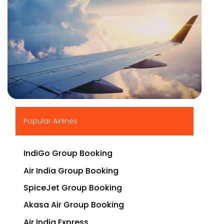
▶
Popular Airlines
IndiGo Group Booking
Air India Group Booking
SpiceJet Group Booking
Akasa Air Group Booking
Air India Express