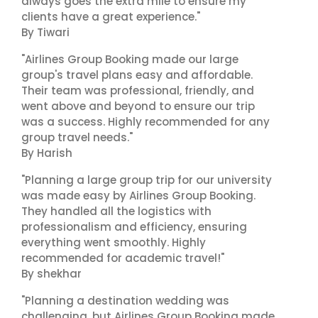
always goes the extra mile to ensure my
clients have a great experience."
By Tiwari
"Airlines Group Booking made our large
group's travel plans easy and affordable.
Their team was professional, friendly, and
went above and beyond to ensure our trip
was a success. Highly recommended for any
group travel needs."
By Harish
"Planning a large group trip for our university
was made easy by Airlines Group Booking.
They handled all the logistics with
professionalism and efficiency, ensuring
everything went smoothly. Highly
recommended for academic travel!"
By shekhar
"Planning a destination wedding was
challenging, but Airlines Group Booking made