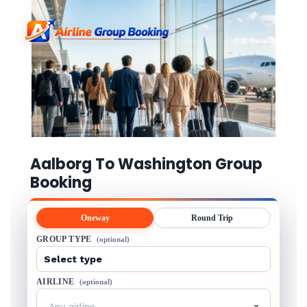
Aalborg To Washington Group
Booking
Oneway
Round Trip
GROUP TYPE
(optional)
AIRLINE
(optional)
Any airline