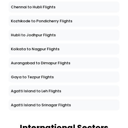
Chennai to Hubli Flights
Kozhikode to Pondicherry Flights
Hubli to Jodhpur Flights
Kolkata to Nagpur Flights
Aurangabad to Dimapur Flights
Gaya to Tezpur Flights
Agatti Island to Leh Flights
Agatti Island to Srinagar Flights
International Sectors