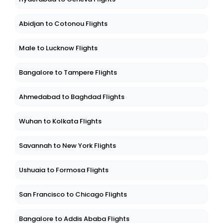
Abidjan to Cotonou Flights
Male to Lucknow Flights
Bangalore to Tampere Flights
Ahmedabad to Baghdad Flights
Wuhan to Kolkata Flights
Savannah to New York Flights
Ushuaia to Formosa Flights
San Francisco to Chicago Flights
Bangalore to Addis Ababa Flights