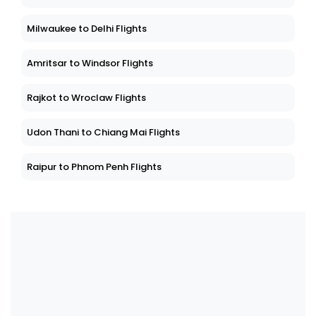
Milwaukee to Delhi Flights
Amritsar to Windsor Flights
Rajkot to Wroclaw Flights
Udon Thani to Chiang Mai Flights
Raipur to Phnom Penh Flights