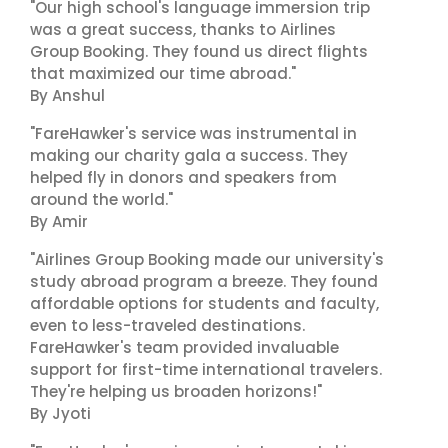
"Our high school's language immersion trip
was a great success, thanks to Airlines
Group Booking. They found us direct flights
that maximized our time abroad."
By Anshul
"FareHawker's service was instrumental in
making our charity gala a success. They
helped fly in donors and speakers from
around the world."
By Amir
"Airlines Group Booking made our university's
study abroad program a breeze. They found
affordable options for students and faculty,
even to less-traveled destinations.
FareHawker's team provided invaluable
support for first-time international travelers.
They're helping us broaden horizons!"
By Jyoti