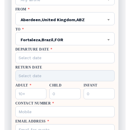
FROM
*
Aberdeen,United Kingdom,ABZ
TO
*
Fortaleza,Brazil,FOR
DEPARTURE DATE
*
RETURN DATE
ADULT
*
CHILD
INFANT
CONTACT NUMBER
*
EMAIL ADDRESS
*