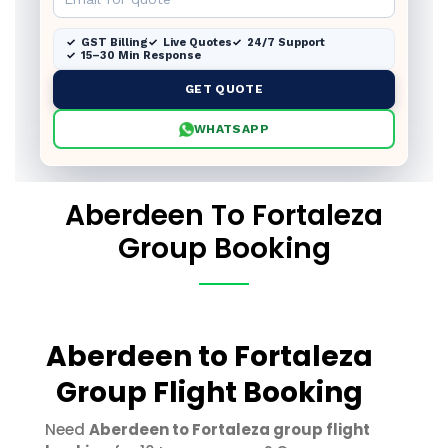
GST Billing
Live Quotes
24/7 Support
15–30 Min Response
GET QUOTE
WHATSAPP
Aberdeen To Fortaleza
Group Booking
Aberdeen to Fortaleza
Group Flight Booking
Need
Aberdeen to Fortaleza group flight