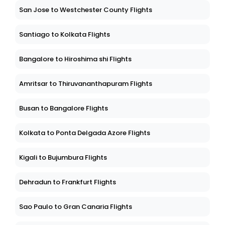
San Jose to Westchester County Flights
Santiago to Kolkata Flights
Bangalore to Hiroshima shi Flights
Amritsar to Thiruvananthapuram Flights
Busan to Bangalore Flights
Kolkata to Ponta Delgada Azore Flights
Kigali to Bujumbura Flights
Dehradun to Frankfurt Flights
Sao Paulo to Gran Canaria Flights