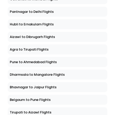
Pantnagar to Delhi Flights
Hubli to Ernakulam Flights
Aizawl to Dibrugarh Flights
Agra to Tirupati Flights
Pune to Ahmedabad Flights
Dharmsala to Mangalore Flights
Bhavnagar to Jaipur Flights
Belgaum to Pune Flights
Tirupati to Aizawl Flights