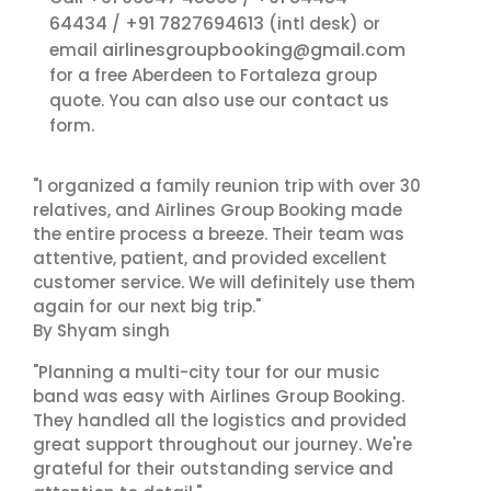
64434
+91 7827694613
/
(intl desk) or
airlinesgroupbooking@gmail.com
email
for a free Aberdeen to Fortaleza group
contact us
quote. You can also use our
form.
"I organized a family reunion trip with over 30
relatives, and Airlines Group Booking made
the entire process a breeze. Their team was
attentive, patient, and provided excellent
customer service. We will definitely use them
again for our next big trip."
By Shyam singh
"Planning a multi-city tour for our music
band was easy with Airlines Group Booking.
They handled all the logistics and provided
great support throughout our journey. We're
grateful for their outstanding service and