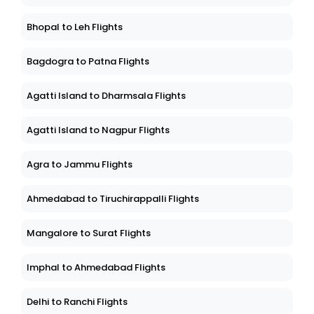
Bhopal to Leh Flights
Bagdogra to Patna Flights
Agatti Island to Dharmsala Flights
Agatti Island to Nagpur Flights
Agra to Jammu Flights
Ahmedabad to Tiruchirappalli Flights
Mangalore to Surat Flights
Imphal to Ahmedabad Flights
Delhi to Ranchi Flights