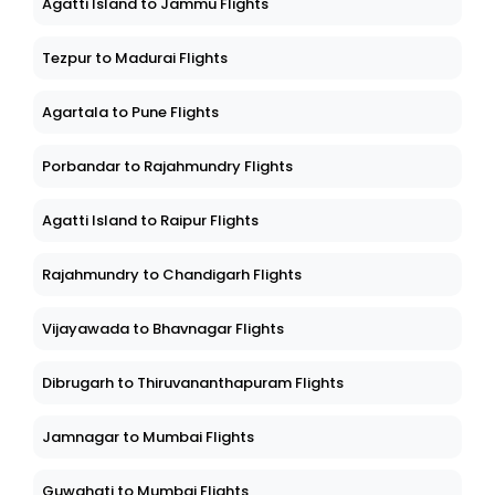
Agatti Island to Jammu Flights
Tezpur to Madurai Flights
Agartala to Pune Flights
Porbandar to Rajahmundry Flights
Agatti Island to Raipur Flights
Rajahmundry to Chandigarh Flights
Vijayawada to Bhavnagar Flights
Dibrugarh to Thiruvananthapuram Flights
Jamnagar to Mumbai Flights
Guwahati to Mumbai Flights