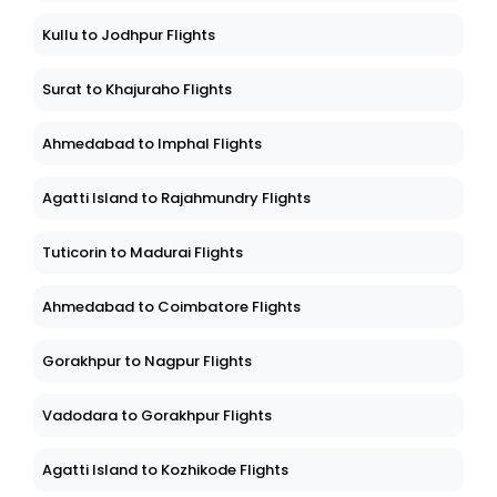
Kullu to Jodhpur Flights
Surat to Khajuraho Flights
Ahmedabad to Imphal Flights
Agatti Island to Rajahmundry Flights
Tuticorin to Madurai Flights
Ahmedabad to Coimbatore Flights
Gorakhpur to Nagpur Flights
Vadodara to Gorakhpur Flights
Agatti Island to Kozhikode Flights