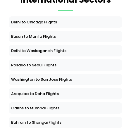
Delhi to Chicago Flights
Busan to Manila Flights
Delhi to Waskaganish Flights
Rosario to Seoul Flights
Washington to San Jose Flights
Arequipa to Doha Flights
Cairns to Mumbai Flights
Bahrain to Shangai Flights