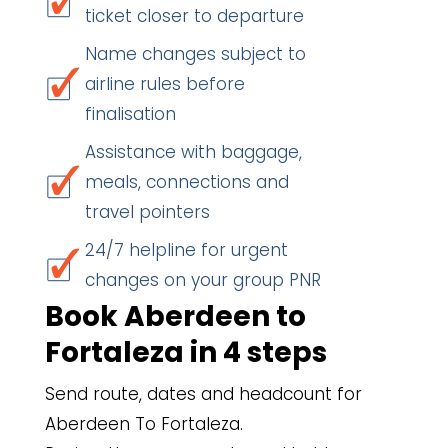
ticket closer to departure
Name changes subject to
airline rules before
finalisation
Assistance with baggage,
meals, connections and
travel pointers
24/7 helpline for urgent
changes on your group PNR
Book Aberdeen to
Fortaleza in 4 steps
Send route, dates and headcount for
Aberdeen To Fortaleza.