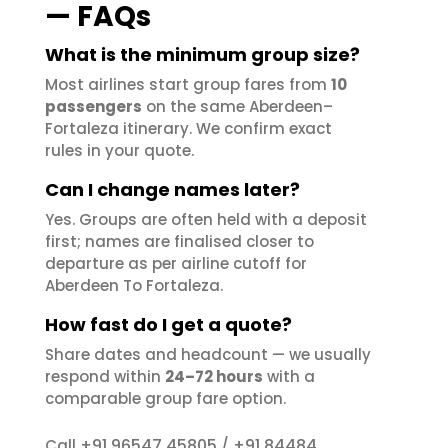
— FAQs
What is the minimum group size?
Most airlines start group fares from
10
passengers
on the same Aberdeen–
Fortaleza itinerary. We confirm exact
rules in your quote.
Can I change names later?
Yes. Groups are often held with a deposit
first; names are finalised closer to
departure as per airline cutoff for
Aberdeen To Fortaleza.
How fast do I get a quote?
Share dates and headcount — we usually
respond within
24–72 hours
with a
comparable group fare option.
+91 96547 45805
+91 84484
Call
/