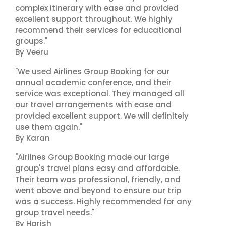
complex itinerary with ease and provided
excellent support throughout. We highly
recommend their services for educational
groups."
By Veeru
"We used Airlines Group Booking for our
annual academic conference, and their
service was exceptional. They managed all
our travel arrangements with ease and
provided excellent support. We will definitely
use them again."
By Karan
"Airlines Group Booking made our large
group's travel plans easy and affordable.
Their team was professional, friendly, and
went above and beyond to ensure our trip
was a success. Highly recommended for any
group travel needs."
By Harish