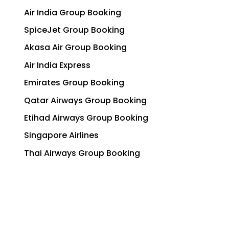
Air India Group Booking
SpiceJet Group Booking
Akasa Air Group Booking
Air India Express
Emirates Group Booking
Qatar Airways Group Booking
Etihad Airways Group Booking
Singapore Airlines
Thai Airways Group Booking