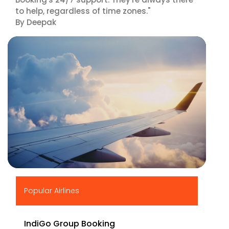
to help, regardless of time zones."
By Deepak
▶
Popular Airlines
IndiGo Group Booking