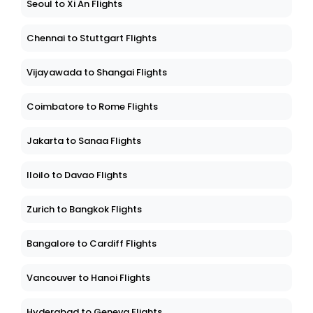
Seoul to Xi An Flights
Chennai to Stuttgart Flights
Vijayawada to Shangai Flights
Coimbatore to Rome Flights
Jakarta to Sanaa Flights
Iloilo to Davao Flights
Zurich to Bangkok Flights
Bangalore to Cardiff Flights
Vancouver to Hanoi Flights
Hyderabad to Geneva Flights