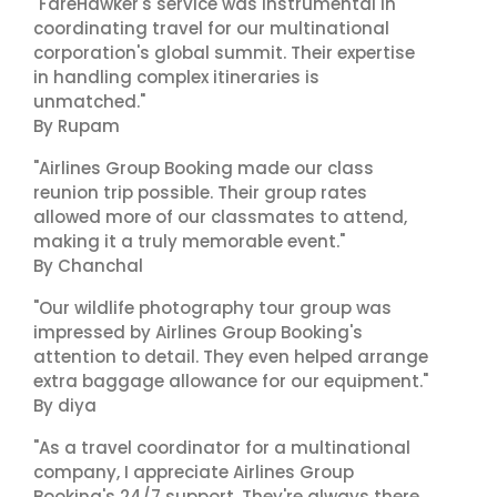
"FareHawker's service was instrumental in
coordinating travel for our multinational
corporation's global summit. Their expertise
in handling complex itineraries is
unmatched."
By Rupam
"Airlines Group Booking made our class
reunion trip possible. Their group rates
allowed more of our classmates to attend,
making it a truly memorable event."
By Chanchal
"Our wildlife photography tour group was
impressed by Airlines Group Booking's
attention to detail. They even helped arrange
extra baggage allowance for our equipment."
By diya
"As a travel coordinator for a multinational
company, I appreciate Airlines Group
Booking's 24/7 support. They're always there