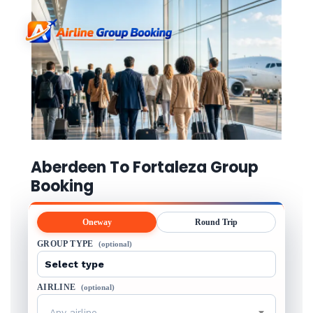
Aberdeen To Fortaleza Group
Booking
Oneway
Round Trip
GROUP TYPE
(optional)
AIRLINE
(optional)
Any airline