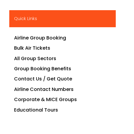
Quick Links
Airline Group Booking
Bulk Air Tickets
All Group Sectors
Group Booking Benefits
Contact Us / Get Quote
Airline Contact Numbers
Corporate & MICE Groups
Educational Tours