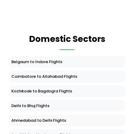
Domestic Sectors
Belgaum to Indore Flights
Coimbatore to Allahabad Flights
Kozhikode to Bagdogra Flights
Delhi to Bhuj Flights
Ahmedabad to Delhi Flights