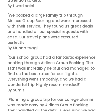
attention to detail."
By tiwari saini
"We booked a large family trip through
Airlines Group Booking and were impressed
with their service. They found us great deals
and handled all our special requests with
ease. Our travel plans were executed
perfectly."
By Munna tyagi
"Our school group had a fantastic experience
booking through Airlines Group Booking. The
staff was incredibly helpful and managed to
find us the best rates for our flights.
Everything went smoothly, and we had a
wonderful trip. Highly recommended!"
By Sumit
"Planning a group trip for our college alumni
was made easy by Airlines Group Booking.
They handled all the details, ensuring we had