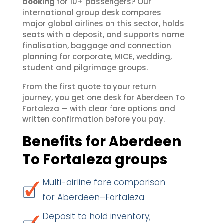
booking
for 10+ passengers? Our
international group desk compares
major global airlines on this sector, holds
seats with a deposit, and supports name
finalisation, baggage and connection
planning for corporate, MICE, wedding,
student and pilgrimage groups.
From the first quote to your return
journey, you get one desk for Aberdeen To
Fortaleza — with clear fare options and
written confirmation before you pay.
Benefits for Aberdeen
To Fortaleza groups
Multi-airline fare comparison
for Aberdeen–Fortaleza
Deposit to hold inventory;