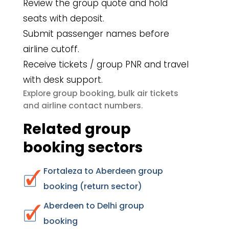
Review the group quote and hold
seats with deposit.
Submit passenger names before
airline cutoff.
Receive tickets / group PNR and travel
with desk support.
group booking
bulk air tickets
Explore
,
airline contact numbers
and
.
Related group
booking sectors
Fortaleza to Aberdeen group
booking (return sector)
Aberdeen to Delhi group
booking