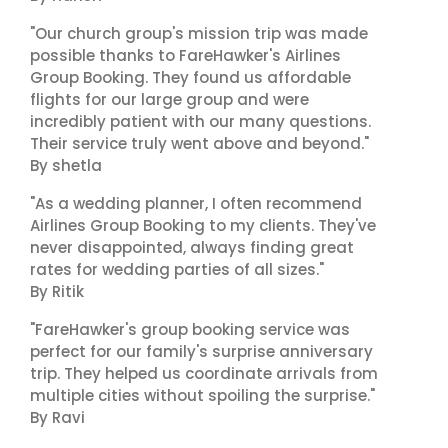
"Our church group's mission trip was made
possible thanks to FareHawker's Airlines
Group Booking. They found us affordable
flights for our large group and were
incredibly patient with our many questions.
Their service truly went above and beyond."
By shetla
"As a wedding planner, I often recommend
Airlines Group Booking to my clients. They've
never disappointed, always finding great
rates for wedding parties of all sizes."
By Ritik
"FareHawker's group booking service was
perfect for our family's surprise anniversary
trip. They helped us coordinate arrivals from
multiple cities without spoiling the surprise."
By Ravi