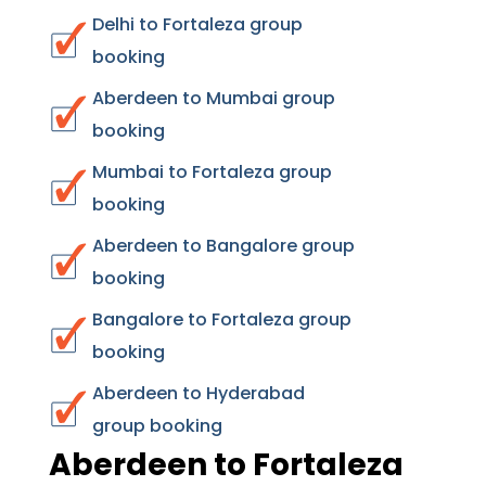
Delhi to Fortaleza group
booking
Aberdeen to Mumbai group
booking
Mumbai to Fortaleza group
booking
Aberdeen to Bangalore group
booking
Bangalore to Fortaleza group
booking
Aberdeen to Hyderabad
group booking
Aberdeen to Fortaleza