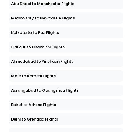
Abu Dhabi to Manchester Flights
Mexico City to Newcastle Flights
Kolkata to La Paz Flights
Calicut to Osaka shi Flights
Ahmedabad to Yinchuan Flights
Male to Karachi Flights
Aurangabad to Guangzhou Flights
Beirut to Athens Flights
Delhi to Grenada Flights