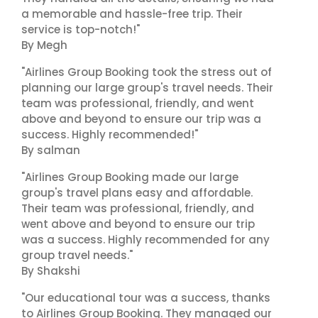
a memorable and hassle-free trip. Their
service is top-notch!"
By Megh
"Airlines Group Booking took the stress out of
planning our large group's travel needs. Their
team was professional, friendly, and went
above and beyond to ensure our trip was a
success. Highly recommended!"
By salman
"Airlines Group Booking made our large
group's travel plans easy and affordable.
Their team was professional, friendly, and
went above and beyond to ensure our trip
was a success. Highly recommended for any
group travel needs."
By Shakshi
"Our educational tour was a success, thanks
to Airlines Group Booking. They managed our