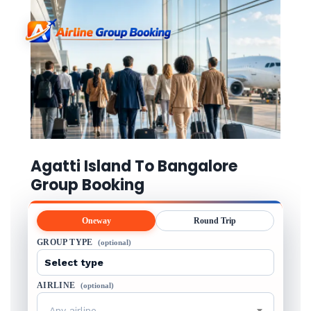
Agatti Island To Bangalore
Group Booking
Oneway
Round Trip
GROUP TYPE
(optional)
AIRLINE
(optional)
Any airline