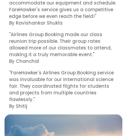
accommodate our equipment and schedule.
FareHawker's service gives us a competitive
edge before we even reach the field!"
By Ravishankar Shukla
"Airlines Group Booking made our class
reunion trip possible. Their group rates
allowed more of our classmates to attend,
making it a truly memorable event."
By Chanchal
"FareHawker's Airlines Group Booking service
was invaluable for our international science
fair. They coordinated flights for students
and projects from multiple countries
flawlessly."
By Shitij