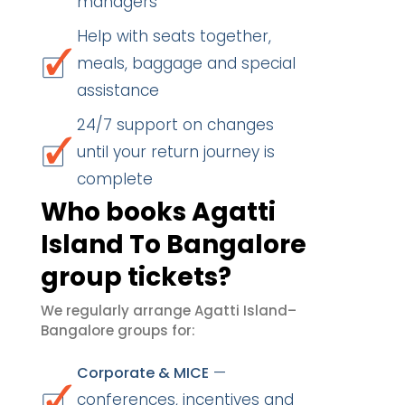
managers
Help with seats together,
meals, baggage and special
assistance
24/7 support on changes
until your return journey is
complete
Who books Agatti
Island To Bangalore
group tickets?
We regularly arrange Agatti Island–
Bangalore groups for:
—
Corporate & MICE
conferences, incentives and