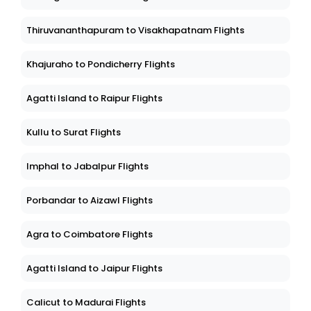
Thiruvananthapuram to Visakhapatnam Flights
Khajuraho to Pondicherry Flights
Agatti Island to Raipur Flights
Kullu to Surat Flights
Imphal to Jabalpur Flights
Porbandar to Aizawl Flights
Agra to Coimbatore Flights
Agatti Island to Jaipur Flights
Calicut to Madurai Flights