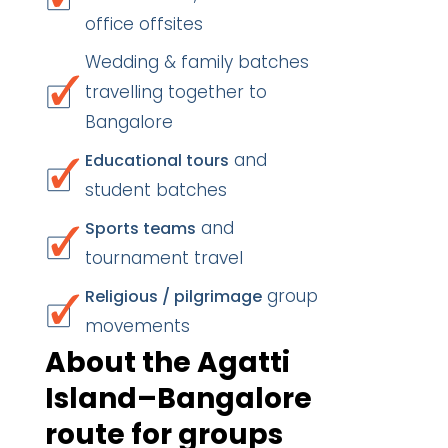
office offsites
Wedding & family batches
travelling together to
Bangalore
and
Educational tours
student batches
and
Sports teams
tournament travel
group
Religious / pilgrimage
movements
About the Agatti
Island–Bangalore
route for groups