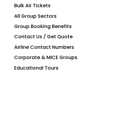
Bulk Air Tickets
All Group Sectors
Group Booking Benefits
Contact Us / Get Quote
Airline Contact Numbers
Corporate & MICE Groups
Educational Tours