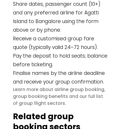
Share dates, passenger count (10+)
and any preferred airline for Agatti
Island to Bangalore using the form
above or by phone.
Receive a customised group fare
quote (typically valid 24–72 hours).
Pay the deposit to hold seats; balance
before ticketing.
Finalise names by the airline deadline
and receive your group confirmation.
airline group booking
Learn more about
,
group booking benefits
and our full list
group flight sectors
of
.
Related group
booking sectors