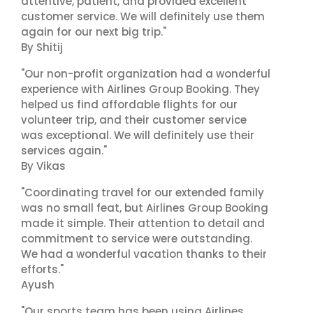
attentive, patient, and provided excellent
customer service. We will definitely use them
again for our next big trip."
By Shitij
"Our non-profit organization had a wonderful
experience with Airlines Group Booking. They
helped us find affordable flights for our
volunteer trip, and their customer service
was exceptional. We will definitely use their
services again."
By Vikas
"Coordinating travel for our extended family
was no small feat, but Airlines Group Booking
made it simple. Their attention to detail and
commitment to service were outstanding.
We had a wonderful vacation thanks to their
efforts."
Ayush
"Our sports team has been using Airlines