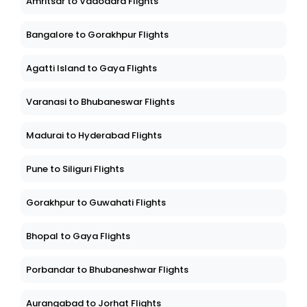
Amritsar to Vadodara Flights
Bangalore to Gorakhpur Flights
Agatti Island to Gaya Flights
Varanasi to Bhubaneswar Flights
Madurai to Hyderabad Flights
Pune to Siliguri Flights
Gorakhpur to Guwahati Flights
Bhopal to Gaya Flights
Porbandar to Bhubaneshwar Flights
Aurangabad to Jorhat Flights