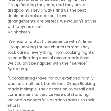
Group Booking for years, and they never
disappoint. They always find us the best
deals and make sure our travel
arrangements are perfect. We wouldn't travel
with anyone else."
Mr. Shokeen
"We had a fantastic experience with Airlines
Group Booking for our church retreat. They
took care of everything, from booking flights
to coordinating special accommodations.
We couldn't be happier with their service."
By mr.tyagi
"Coordinating travel for our extended family
was no small feat, but Airlines Group Booking
made it simple. Their attention to detail and
commitment to service were outstanding.
We had a wonderful vacation thanks to their
efforts."
By Nitin Yadav