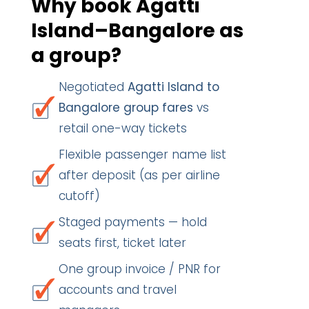
Why book Agatti
Island–Bangalore as
a group?
Negotiated
Agatti Island to
Bangalore group fares
vs
retail one-way tickets
Flexible passenger name list
after deposit (as per airline
cutoff)
Staged payments — hold
seats first, ticket later
One group invoice / PNR for
accounts and travel