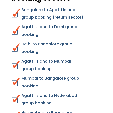
Bangalore to Agatti Island
group booking (return sector)
Agatti Island to Delhi group
booking
Delhi to Bangalore group
booking
Agatti Island to Mumbai
group booking
Mumbai to Bangalore group
booking
Agatti Island to Hyderabad
group booking
Hyderabad to Bangalore