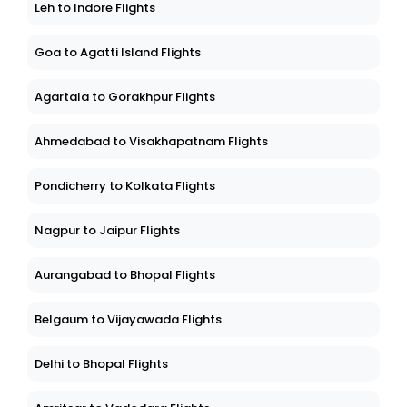
Leh to Indore Flights
Goa to Agatti Island Flights
Agartala to Gorakhpur Flights
Ahmedabad to Visakhapatnam Flights
Pondicherry to Kolkata Flights
Nagpur to Jaipur Flights
Aurangabad to Bhopal Flights
Belgaum to Vijayawada Flights
Delhi to Bhopal Flights