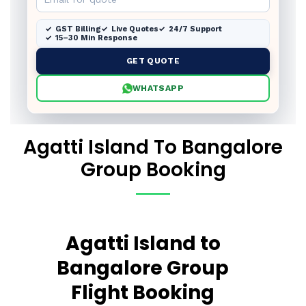
GST Billing
Live Quotes
24/7 Support
15–30 Min Response
GET QUOTE
WHATSAPP
Agatti Island To Bangalore
Group Booking
Agatti Island to
Bangalore Group
Flight Booking