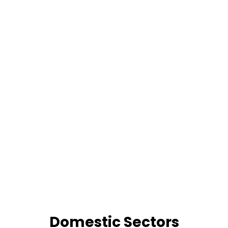
Domestic Sectors