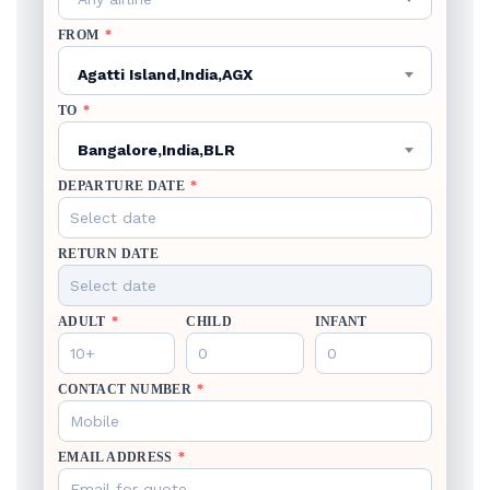
FROM
*
Agatti Island,India,AGX
TO
*
Bangalore,India,BLR
DEPARTURE DATE
*
RETURN DATE
ADULT
*
CHILD
INFANT
CONTACT NUMBER
*
EMAIL ADDRESS
*