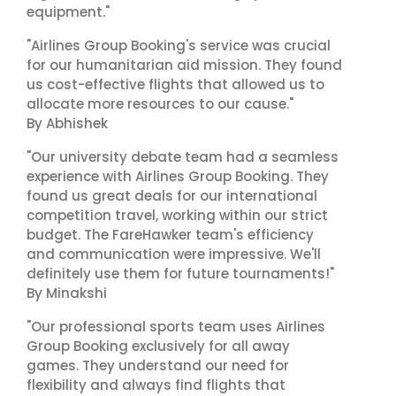
equipment."
"Airlines Group Booking's service was crucial
for our humanitarian aid mission. They found
us cost-effective flights that allowed us to
allocate more resources to our cause."
By Abhishek
"Our university debate team had a seamless
experience with Airlines Group Booking. They
found us great deals for our international
competition travel, working within our strict
budget. The FareHawker team's efficiency
and communication were impressive. We'll
definitely use them for future tournaments!"
By Minakshi
"Our professional sports team uses Airlines
Group Booking exclusively for all away
games. They understand our need for
flexibility and always find flights that