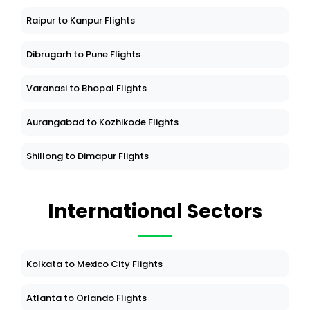
Raipur to Kanpur Flights
Dibrugarh to Pune Flights
Varanasi to Bhopal Flights
Aurangabad to Kozhikode Flights
Shillong to Dimapur Flights
International Sectors
Kolkata to Mexico City Flights
Atlanta to Orlando Flights