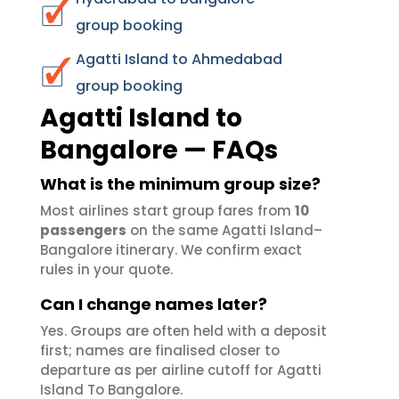
group booking
Agatti Island to Ahmedabad
group booking
Agatti Island to
Bangalore — FAQs
What is the minimum group size?
Most airlines start group fares from
10
passengers
on the same Agatti Island–
Bangalore itinerary. We confirm exact
rules in your quote.
Can I change names later?
Yes. Groups are often held with a deposit
first; names are finalised closer to
departure as per airline cutoff for Agatti
Island To Bangalore.