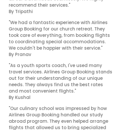
recommend their services."
By Tripathi
"We had a fantastic experience with Airlines
Group Booking for our church retreat. They
took care of everything, from booking flights
to coordinating special accommodations.
We couldn't be happier with their service."
By Pranav
"As a youth sports coach, I've used many
travel services. Airlines Group Booking stands
out for their understanding of our unique
needs. They always find us the best rates
and most convenient flights."
By Kushal
"Our culinary school was impressed by how
Airlines Group Booking handled our study
abroad program. They even helped arrange
flights that allowed us to bring specialized