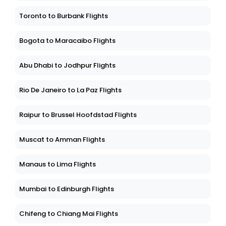
Toronto to Burbank Flights
Bogota to Maracaibo Flights
Abu Dhabi to Jodhpur Flights
Rio De Janeiro to La Paz Flights
Raipur to Brussel Hoofdstad Flights
Muscat to Amman Flights
Manaus to Lima Flights
Mumbai to Edinburgh Flights
Chifeng to Chiang Mai Flights