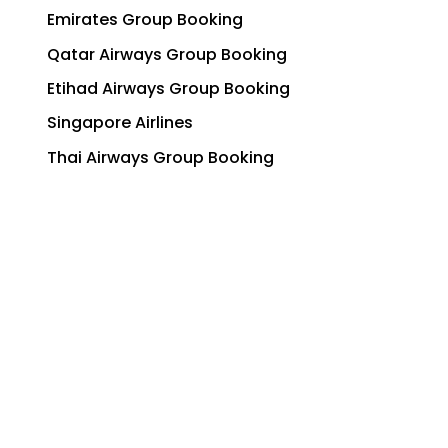
Emirates Group Booking
Qatar Airways Group Booking
Etihad Airways Group Booking
Singapore Airlines
Thai Airways Group Booking