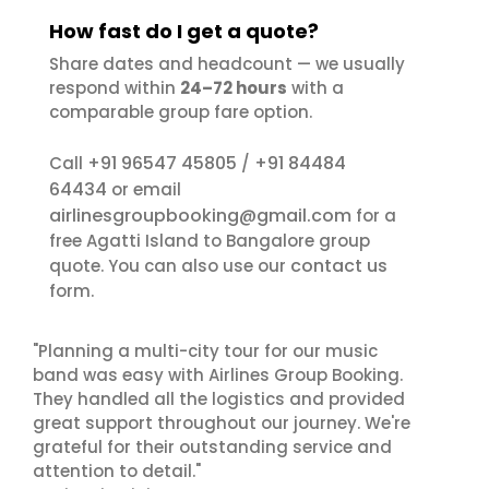
How fast do I get a quote?
Share dates and headcount — we usually
respond within
24–72 hours
with a
comparable group fare option.
+91 96547 45805
+91 84484
Call
/
64434
or email
airlinesgroupbooking@gmail.com
for a
free Agatti Island to Bangalore group
contact us
quote. You can also use our
form.
"Planning a multi-city tour for our music
band was easy with Airlines Group Booking.
They handled all the logistics and provided
great support throughout our journey. We're
grateful for their outstanding service and
attention to detail."