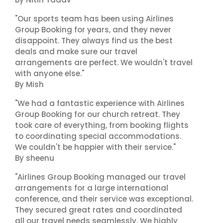
"Our sports team has been using Airlines
Group Booking for years, and they never
disappoint. They always find us the best
deals and make sure our travel
arrangements are perfect. We wouldn't travel
with anyone else."
By Mish
"We had a fantastic experience with Airlines
Group Booking for our church retreat. They
took care of everything, from booking flights
to coordinating special accommodations.
We couldn't be happier with their service."
By sheenu
"Airlines Group Booking managed our travel
arrangements for a large international
conference, and their service was exceptional.
They secured great rates and coordinated
all our travel needs seamlessly. We highly