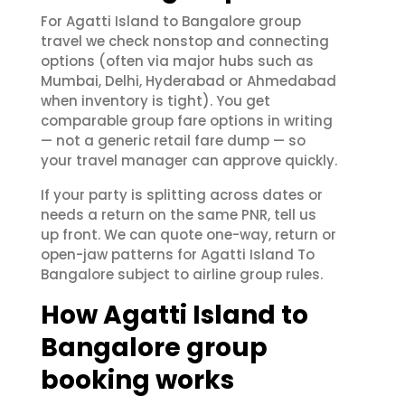
For Agatti Island to Bangalore group
travel we check nonstop and connecting
options (often via major hubs such as
Mumbai, Delhi, Hyderabad or Ahmedabad
when inventory is tight). You get
comparable group fare options in writing
— not a generic retail fare dump — so
your travel manager can approve quickly.
If your party is splitting across dates or
needs a return on the same PNR, tell us
up front. We can quote one-way, return or
open-jaw patterns for Agatti Island To
Bangalore subject to airline group rules.
How Agatti Island to
Bangalore group
booking works