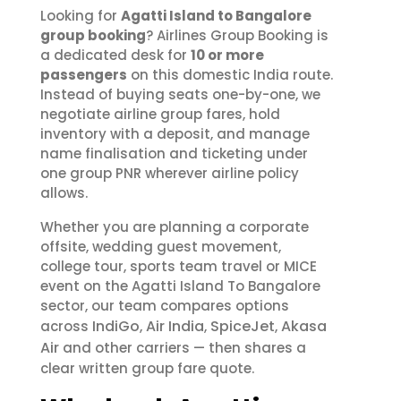
Looking for
Agatti Island to Bangalore
group booking
? Airlines Group Booking is
a dedicated desk for
10 or more
passengers
on this domestic India route.
Instead of buying seats one-by-one, we
negotiate airline group fares, hold
inventory with a deposit, and manage
name finalisation and ticketing under
one group PNR wherever airline policy
allows.
Whether you are planning a corporate
offsite, wedding guest movement,
college tour, sports team travel or MICE
event on the Agatti Island To Bangalore
sector, our team compares options
IndiGo
Air India
SpiceJet
Akasa
across
,
,
,
Air
and other carriers — then shares a
clear written group fare quote.