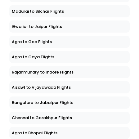
Madurai to Silchar Flights
Gwalior to Jaipur Flights
Agra to Goa Flights
Agra to Gaya Flights
Rajahmundry to Indore Flights
Aizawl to Vijayawada Flights
Bangalore to Jabalpur Flights
Chennai to Gorakhpur Flights
Agra to Bhopal Flights