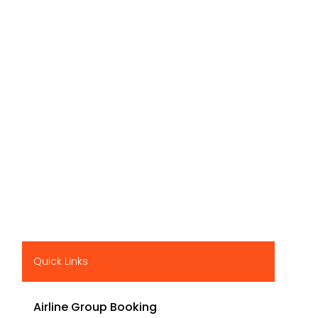
Quick Links
Airline Group Booking