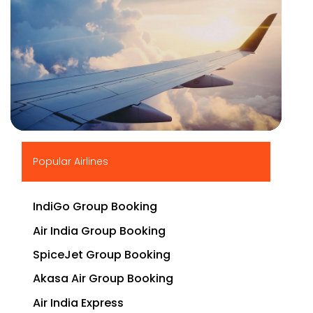
▶
Popular Airlines
IndiGo Group Booking
Air India Group Booking
SpiceJet Group Booking
Akasa Air Group Booking
Air India Express