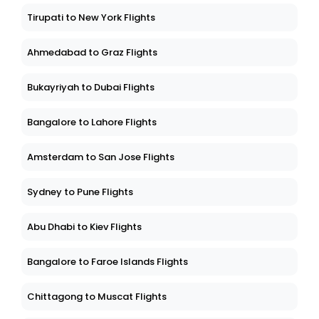
Tirupati to New York Flights
Ahmedabad to Graz Flights
Bukayriyah to Dubai Flights
Bangalore to Lahore Flights
Amsterdam to San Jose Flights
Sydney to Pune Flights
Abu Dhabi to Kiev Flights
Bangalore to Faroe Islands Flights
Chittagong to Muscat Flights