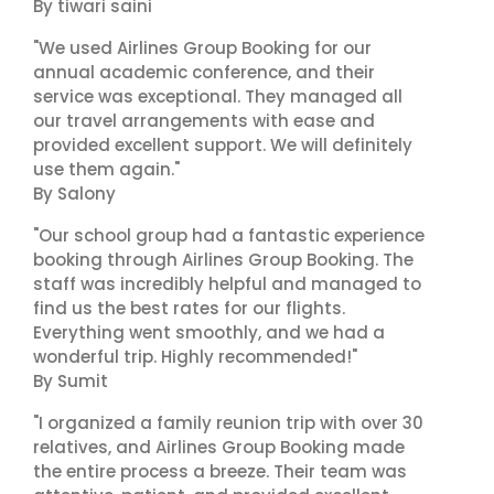
By tiwari saini
"We used Airlines Group Booking for our
annual academic conference, and their
service was exceptional. They managed all
our travel arrangements with ease and
provided excellent support. We will definitely
use them again."
By Salony
"Our school group had a fantastic experience
booking through Airlines Group Booking. The
staff was incredibly helpful and managed to
find us the best rates for our flights.
Everything went smoothly, and we had a
wonderful trip. Highly recommended!"
By Sumit
"I organized a family reunion trip with over 30
relatives, and Airlines Group Booking made
the entire process a breeze. Their team was