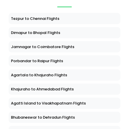
Tezpur to Chennai Flights
Dimapur to Bhopal Flights
Jamnagar to Coimbatore Flights
Porbandar to Raipur Flights
Agartala to Khajuraho Flights
Khajuraho to Ahmedabad Flights
Agatti Island to Visakhapatnam Flights
Bhubaneswar to Dehradun Flights