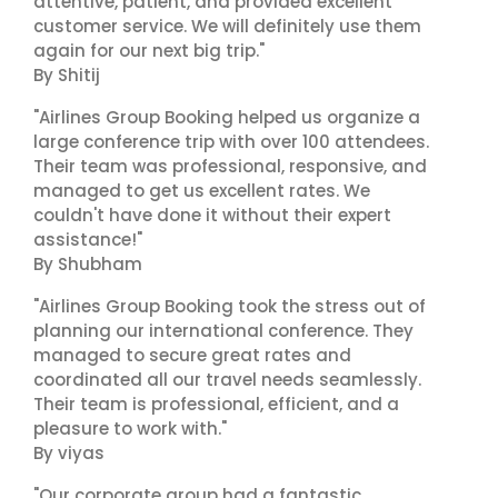
attentive, patient, and provided excellent
customer service. We will definitely use them
again for our next big trip."
By Shitij
"Airlines Group Booking helped us organize a
large conference trip with over 100 attendees.
Their team was professional, responsive, and
managed to get us excellent rates. We
couldn't have done it without their expert
assistance!"
By Shubham
"Airlines Group Booking took the stress out of
planning our international conference. They
managed to secure great rates and
coordinated all our travel needs seamlessly.
Their team is professional, efficient, and a
pleasure to work with."
By viyas
"Our corporate group had a fantastic