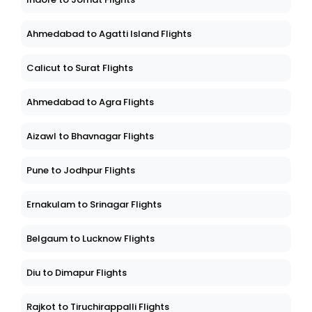
Ahmedabad to Agatti Island Flights
Calicut to Surat Flights
Ahmedabad to Agra Flights
Aizawl to Bhavnagar Flights
Pune to Jodhpur Flights
Ernakulam to Srinagar Flights
Belgaum to Lucknow Flights
Diu to Dimapur Flights
Rajkot to Tiruchirappalli Flights