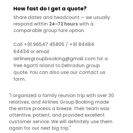
How fast do I get a quote?
Share dates and headcount — we usually
respond within
24–72 hours
with a
comparable group fare option.
+91 96547 45805
+91 84484
Call
/
64434
or email
airlinesgroupbooking@gmail.com
for a
free Agatti Island to Dehradun group
contact us
quote. You can also use our
form.
"I organized a family reunion trip with over 30
relatives, and Airlines Group Booking made
the entire process a breeze. Their team was
attentive, patient, and provided excellent
customer service. We will definitely use them
again for our next big trip."