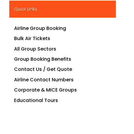
Quick Links
Airline Group Booking
Bulk Air Tickets
All Group Sectors
Group Booking Benefits
Contact Us / Get Quote
Airline Contact Numbers
Corporate & MICE Groups
Educational Tours