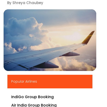
By Shreya Chaubey
▶
Popular Airlines
IndiGo Group Booking
Air India Group Booking