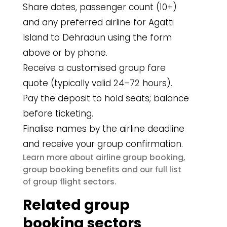
Share dates, passenger count (10+)
and any preferred airline for Agatti
Island to Dehradun using the form
above or by phone.
Receive a customised group fare
quote (typically valid 24–72 hours).
Pay the deposit to hold seats; balance
before ticketing.
Finalise names by the airline deadline
and receive your group confirmation.
airline group booking
Learn more about
,
group booking benefits
and our full list
group flight sectors
of
.
Related group
booking sectors