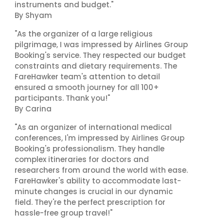
instruments and budget."
By Shyam
"As the organizer of a large religious
pilgrimage, I was impressed by Airlines Group
Booking's service. They respected our budget
constraints and dietary requirements. The
FareHawker team's attention to detail
ensured a smooth journey for all 100+
participants. Thank you!"
By Carina
"As an organizer of international medical
conferences, I'm impressed by Airlines Group
Booking's professionalism. They handle
complex itineraries for doctors and
researchers from around the world with ease.
FareHawker's ability to accommodate last-
minute changes is crucial in our dynamic
field. They're the perfect prescription for
hassle-free group travel!"