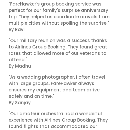
"FareHawker's group booking service was
perfect for our family's surprise anniversary
trip. They helped us coordinate arrivals from
multiple cities without spoiling the surprise."
By Ravi
"Our military reunion was a success thanks
to Airlines Group Booking. They found great
rates that allowed more of our veterans to
attend."
By Madhu
"As a wedding photographer, I often travel
with large groups. FareHawker always
ensures my equipment and team arrive
safely and on time."
By Sanjay
"Our amateur orchestra had a wonderful
experience with Airlines Group Booking. They
found flights that accommodated our