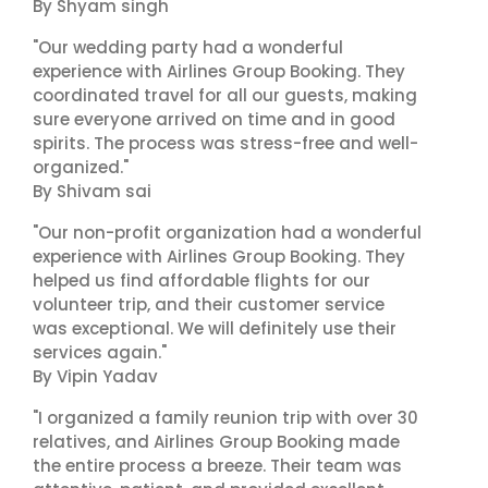
By Shyam singh
"Our wedding party had a wonderful
experience with Airlines Group Booking. They
coordinated travel for all our guests, making
sure everyone arrived on time and in good
spirits. The process was stress-free and well-
organized."
By Shivam sai
"Our non-profit organization had a wonderful
experience with Airlines Group Booking. They
helped us find affordable flights for our
volunteer trip, and their customer service
was exceptional. We will definitely use their
services again."
By Vipin Yadav
"I organized a family reunion trip with over 30
relatives, and Airlines Group Booking made
the entire process a breeze. Their team was