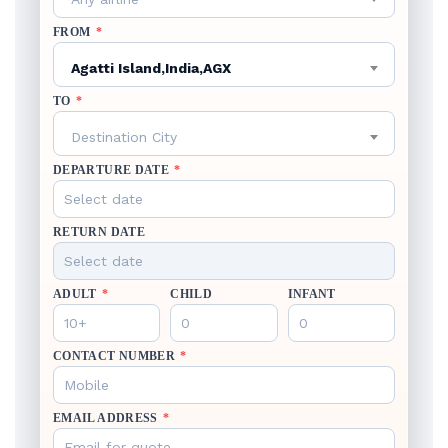
FROM
*
Agatti Island,India,AGX
TO
*
Destination City
DEPARTURE DATE
*
RETURN DATE
ADULT
*
CHILD
INFANT
CONTACT NUMBER
*
EMAIL ADDRESS
*