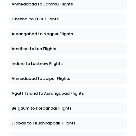
Ahmedabad to Jammu Flights
Chennai to Kullu Flights
Aurangabad to Nagpur Flights
Amritsar to Leh Flights
Indore to Lucknow Flights
Ahmedabad to Jaipur Flights
Agatti Island to Aurangabad Flights
Belgaum to Porbandar Flights
Lilabari to Tiruchirappalli Flights