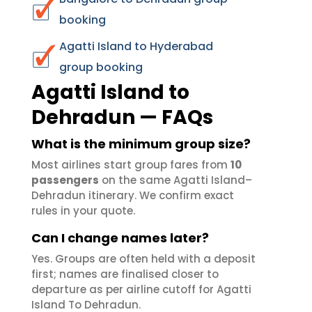
booking
Agatti Island to Hyderabad
group booking
Agatti Island to
Dehradun — FAQs
What is the minimum group size?
Most airlines start group fares from
10
passengers
on the same Agatti Island–
Dehradun itinerary. We confirm exact
rules in your quote.
Can I change names later?
Yes. Groups are often held with a deposit
first; names are finalised closer to
departure as per airline cutoff for Agatti
Island To Dehradun.