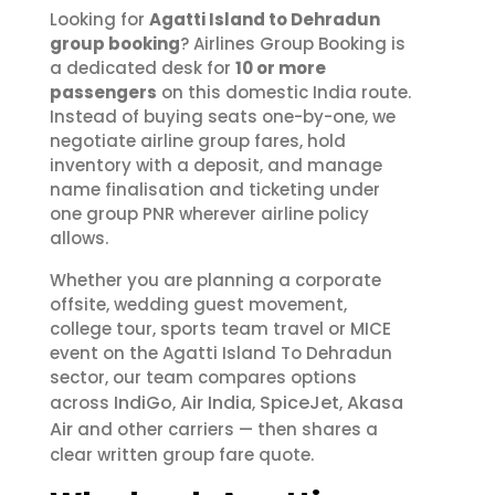
Looking for
Agatti Island to Dehradun
group booking
? Airlines Group Booking is
a dedicated desk for
10 or more
passengers
on this domestic India route.
Instead of buying seats one-by-one, we
negotiate airline group fares, hold
inventory with a deposit, and manage
name finalisation and ticketing under
one group PNR wherever airline policy
allows.
Whether you are planning a corporate
offsite, wedding guest movement,
college tour, sports team travel or MICE
event on the Agatti Island To Dehradun
sector, our team compares options
IndiGo
Air India
SpiceJet
Akasa
across
,
,
,
Air
and other carriers — then shares a
clear written group fare quote.