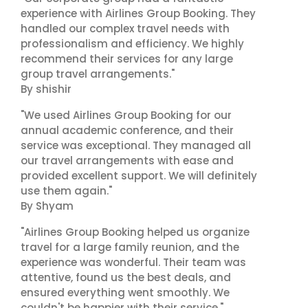
experience with Airlines Group Booking. They
handled our complex travel needs with
professionalism and efficiency. We highly
recommend their services for any large
group travel arrangements."
By shishir
"We used Airlines Group Booking for our
annual academic conference, and their
service was exceptional. They managed all
our travel arrangements with ease and
provided excellent support. We will definitely
use them again."
By Shyam
"Airlines Group Booking helped us organize
travel for a large family reunion, and the
experience was wonderful. Their team was
attentive, found us the best deals, and
ensured everything went smoothly. We
couldn't be happier with their service."