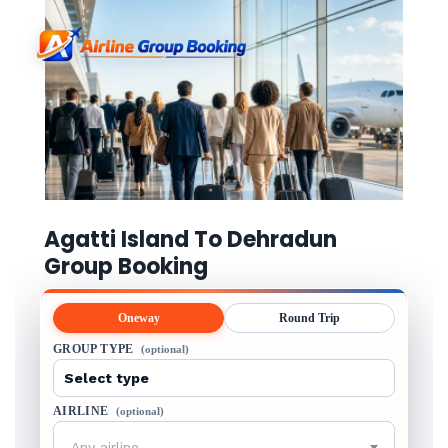
Agatti Island To Dehradun
Group Booking
Oneway
Round Trip
GROUP TYPE
(optional)
AIRLINE
(optional)
Any airline