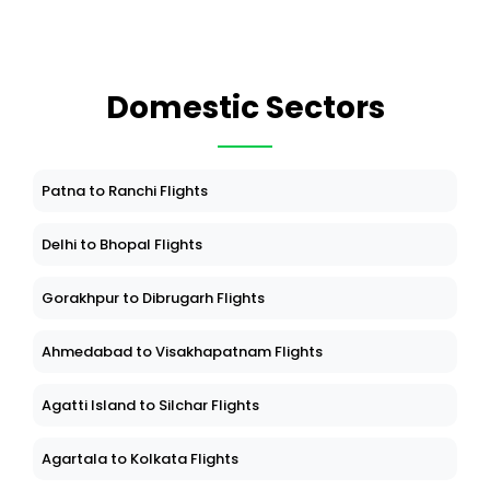
Domestic Sectors
Patna to Ranchi Flights
Delhi to Bhopal Flights
Gorakhpur to Dibrugarh Flights
Ahmedabad to Visakhapatnam Flights
Agatti Island to Silchar Flights
Agartala to Kolkata Flights