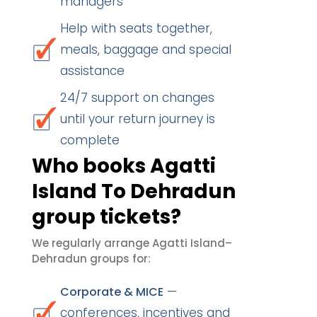
managers
Help with seats together,
meals, baggage and special
assistance
24/7 support on changes
until your return journey is
complete
Who books Agatti
Island To Dehradun
group tickets?
We regularly arrange Agatti Island–
Dehradun groups for:
—
Corporate & MICE
conferences, incentives and