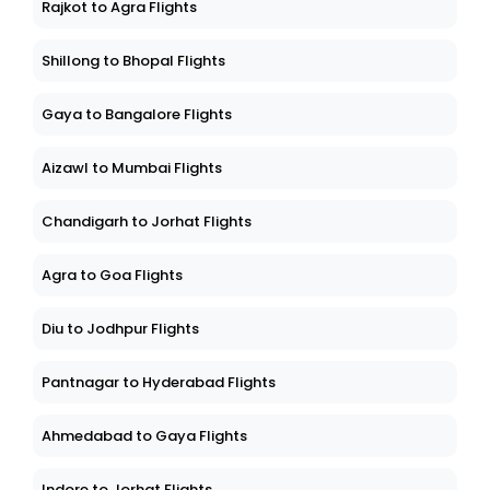
Rajkot to Agra Flights
Shillong to Bhopal Flights
Gaya to Bangalore Flights
Aizawl to Mumbai Flights
Chandigarh to Jorhat Flights
Agra to Goa Flights
Diu to Jodhpur Flights
Pantnagar to Hyderabad Flights
Ahmedabad to Gaya Flights
Indore to Jorhat Flights