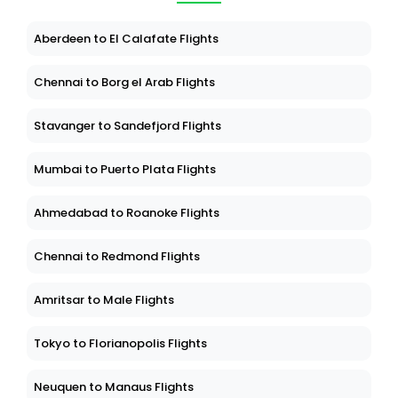
Aberdeen to El Calafate Flights
Chennai to Borg el Arab Flights
Stavanger to Sandefjord Flights
Mumbai to Puerto Plata Flights
Ahmedabad to Roanoke Flights
Chennai to Redmond Flights
Amritsar to Male Flights
Tokyo to Florianopolis Flights
Neuquen to Manaus Flights