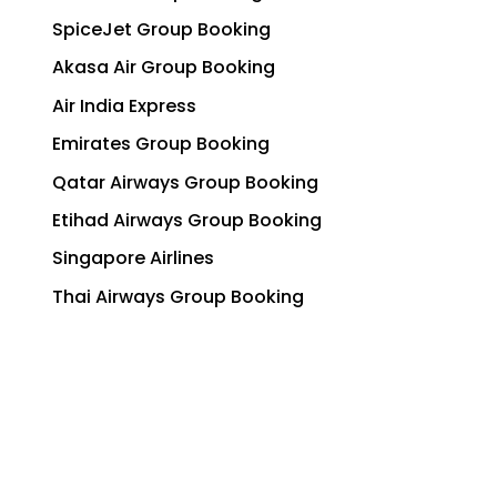
SpiceJet Group Booking
Akasa Air Group Booking
Air India Express
Emirates Group Booking
Qatar Airways Group Booking
Etihad Airways Group Booking
Singapore Airlines
Thai Airways Group Booking