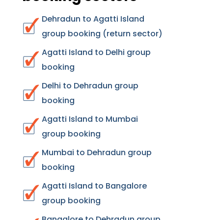
Dehradun to Agatti Island
group booking (return sector)
Agatti Island to Delhi group
booking
Delhi to Dehradun group
booking
Agatti Island to Mumbai
group booking
Mumbai to Dehradun group
booking
Agatti Island to Bangalore
group booking
Bangalore to Dehradun group