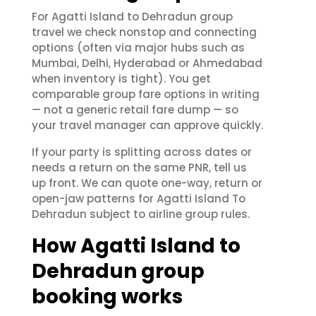
For Agatti Island to Dehradun group
travel we check nonstop and connecting
options (often via major hubs such as
Mumbai, Delhi, Hyderabad or Ahmedabad
when inventory is tight). You get
comparable group fare options in writing
— not a generic retail fare dump — so
your travel manager can approve quickly.
If your party is splitting across dates or
needs a return on the same PNR, tell us
up front. We can quote one-way, return or
open-jaw patterns for Agatti Island To
Dehradun subject to airline group rules.
How Agatti Island to
Dehradun group
booking works