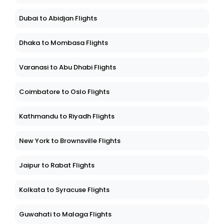
Dubai to Abidjan Flights
Dhaka to Mombasa Flights
Varanasi to Abu Dhabi Flights
Coimbatore to Oslo Flights
Kathmandu to Riyadh Flights
New York to Brownsville Flights
Jaipur to Rabat Flights
Kolkata to Syracuse Flights
Guwahati to Malaga Flights