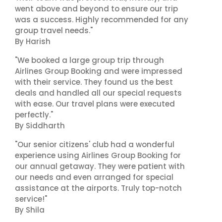
went above and beyond to ensure our trip
was a success. Highly recommended for any
group travel needs."
By Harish
"We booked a large group trip through
Airlines Group Booking and were impressed
with their service. They found us the best
deals and handled all our special requests
with ease. Our travel plans were executed
perfectly."
By Siddharth
"Our senior citizens' club had a wonderful
experience using Airlines Group Booking for
our annual getaway. They were patient with
our needs and even arranged for special
assistance at the airports. Truly top-notch
service!"
By Shila