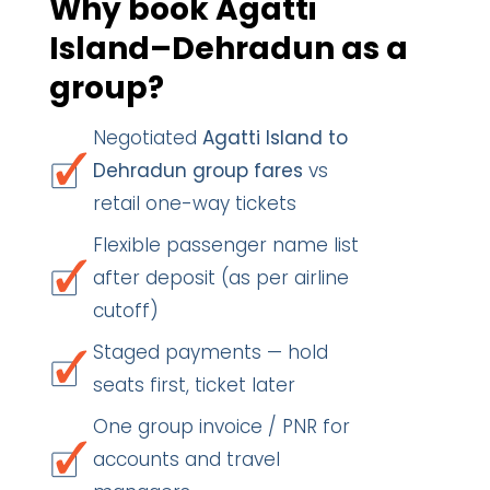
Why book Agatti
Island–Dehradun as a
group?
Negotiated
Agatti Island to
Dehradun group fares
vs
retail one-way tickets
Flexible passenger name list
after deposit (as per airline
cutoff)
Staged payments — hold
seats first, ticket later
One group invoice / PNR for
accounts and travel