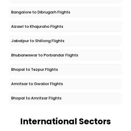
Bangalore to Dibrugarh Flights
Aizawl to Khajuraho Flights
Jabalpur to Shillong Flights
Bhubaneswar to Porbandar Flights
Bhopal to Tezpur Flights
Amritsar to Gwalior Flights
Bhopal to Amritsar Flights
International Sectors