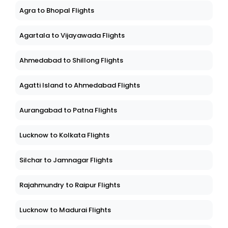
Agra to Bhopal Flights
Agartala to Vijayawada Flights
Ahmedabad to Shillong Flights
Agatti Island to Ahmedabad Flights
Aurangabad to Patna Flights
Lucknow to Kolkata Flights
Silchar to Jamnagar Flights
Rajahmundry to Raipur Flights
Lucknow to Madurai Flights