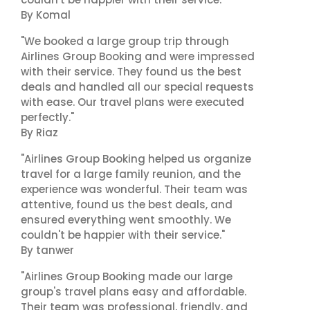
By Komal
"We booked a large group trip through
Airlines Group Booking and were impressed
with their service. They found us the best
deals and handled all our special requests
with ease. Our travel plans were executed
perfectly."
By Riaz
"Airlines Group Booking helped us organize
travel for a large family reunion, and the
experience was wonderful. Their team was
attentive, found us the best deals, and
ensured everything went smoothly. We
couldn't be happier with their service."
By tanwer
"Airlines Group Booking made our large
group's travel plans easy and affordable.
Their team was professional, friendly, and