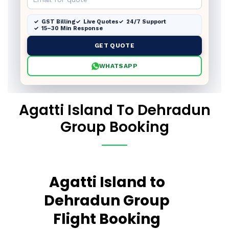
GST Billing
Live Quotes
24/7 Support
15–30 Min Response
GET QUOTE
WHATSAPP
Agatti Island To Dehradun
Group Booking
Agatti Island to
Dehradun Group
Flight Booking