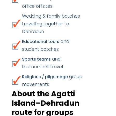
office offsites
Wedding & family batches
travelling together to
Dehradun
and
Educational tours
student batches
and
Sports teams
tournament travel
group
Religious / pilgrimage
movements
About the Agatti
Island–Dehradun
route for groups