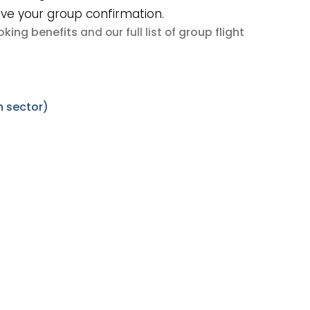
ive your group confirmation.
king benefits
group flight
and our full list of
 sector)