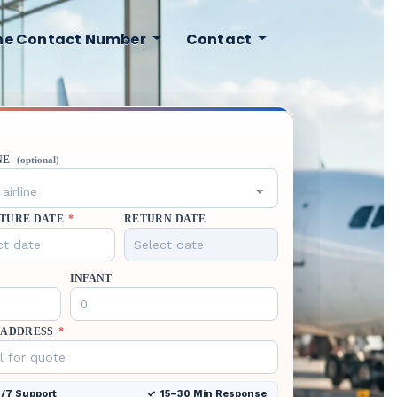
ine Contact Number
Contact
NE
(optional)
airline
TURE DATE
*
RETURN DATE
INFANT
 ADDRESS
*
/7 Support
15–30 Min Response