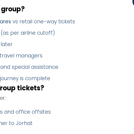
 group?
ares
vs retail one-way tickets
(as per airline cutoff)
later
 travel managers
 and special assistance
 journey is complete
oup tickets?
or:
 and office offsites
her to Jorhat