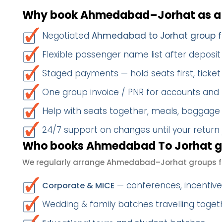
Why book Ahmedabad–Jorhat as a
Negotiated
Ahmedabad to Jorhat group f
Flexible passenger name list after deposit 
Staged payments — hold seats first, ticket 
One group invoice / PNR for accounts and
Help with seats together, meals, baggage
24/7 support on changes until your return
Who books Ahmedabad To Jorhat gr
We regularly arrange Ahmedabad–Jorhat groups f
— conferences, incentives
Corporate & MICE
Wedding & family batches travelling toget