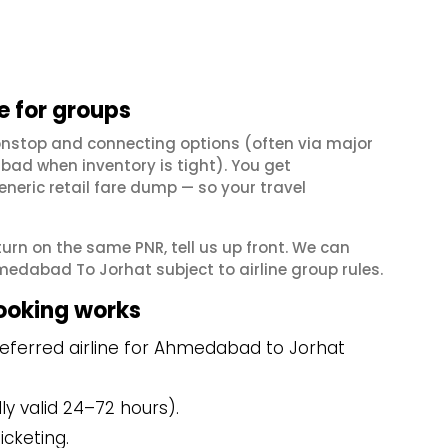
 for groups
nstop and connecting options (often via major
ad when inventory is tight). You get
neric retail fare dump — so your travel
eturn on the same PNR, tell us up front. We can
edabad To Jorhat subject to airline group rules.
ooking works
eferred airline for Ahmedabad to Jorhat
y valid 24–72 hours).
icketing.