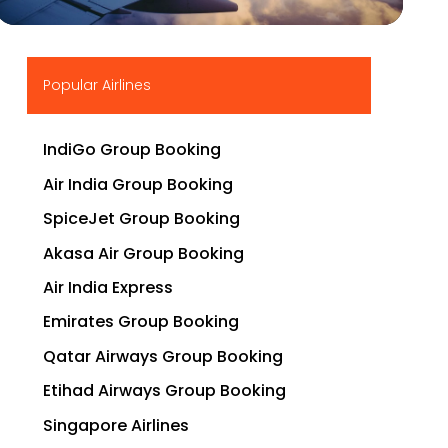
▶
Popular Airlines
IndiGo Group Booking
Air India Group Booking
SpiceJet Group Booking
Akasa Air Group Booking
Air India Express
Emirates Group Booking
Qatar Airways Group Booking
Etihad Airways Group Booking
Singapore Airlines