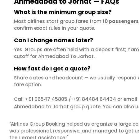
Ahmedabad to Jorhat — FAQs
What is the minimum group size?
Most airlines start group fares from
10 passengers
confirm exact rules in your quote.
Can I change names later?
Yes. Groups are often held with a deposit first; name
cutoff for Ahmedabad To Jorhat.
How fast do I get a quote?
Share dates and headcount — we usually respond 
fare option.
+91 96547 45805
+91 84484 64434
Call
/
or email
Ahmedabad to Jorhat group quote. You can also u
"Airlines Group Booking helped us organize a large co
was professional, responsive, and managed to get us 
their expert assistance!"