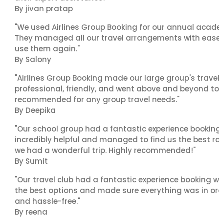
By jivan pratap
"We used Airlines Group Booking for our annual acade
They managed all our travel arrangements with ease a
use them again."
By Salony
"Airlines Group Booking made our large group's trave
professional, friendly, and went above and beyond to
recommended for any group travel needs."
By Deepika
"Our school group had a fantastic experience booking
incredibly helpful and managed to find us the best ra
we had a wonderful trip. Highly recommended!"
By Sumit
"Our travel club had a fantastic experience booking w
the best options and made sure everything was in ord
and hassle-free."
By reena