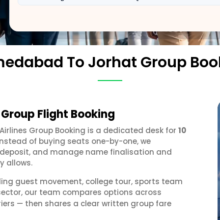
edabad To Jorhat Group Boo
Group Flight Booking
 Airlines Group Booking is a dedicated desk for
10
 Instead of buying seats one-by-one, we
 a deposit, and manage name finalisation and
y allows.
ding guest movement, college tour, sports team
sector, our team compares options across
iers — then shares a clear written group fare