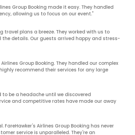
irlines Group Booking made it easy. They handled
iency, allowing us to focus on our event."
 travel plans a breeze. They worked with us to
ll the details. Our guests arrived happy and stress-
 Airlines Group Booking. They handled our complex
 highly recommend their services for any large
d to be a headache until we discovered
 service and competitive rates have made our away
al. FareHawker's Airlines Group Booking has never
stomer service is unparalleled. They're an