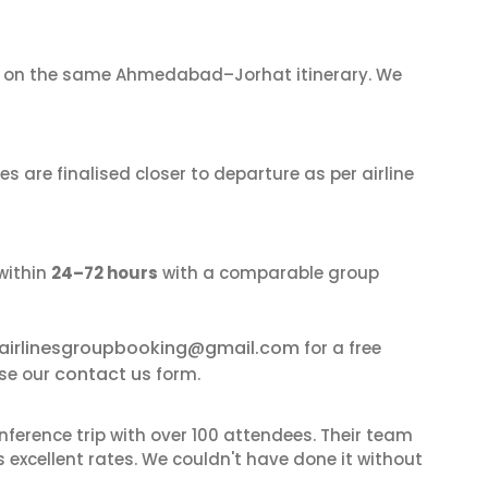
on the same Ahmedabad–Jorhat itinerary. We
s are finalised closer to departure as per airline
within
24–72 hours
with a comparable group
airlinesgroupbooking@gmail.com
for a free
contact us
se our
form.
nference trip with over 100 attendees. Their team
excellent rates. We couldn't have done it without