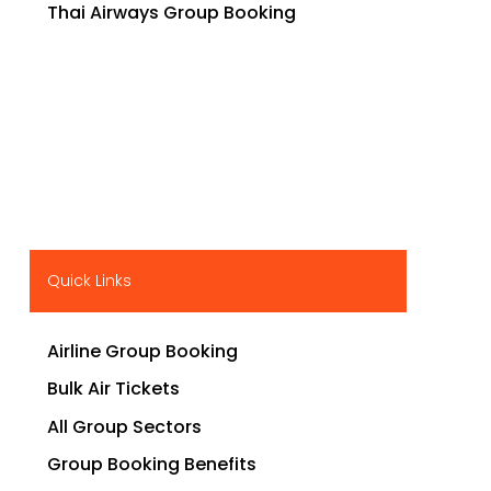
Thai Airways Group Booking
Quick Links
Airline Group Booking
Bulk Air Tickets
All Group Sectors
Group Booking Benefits