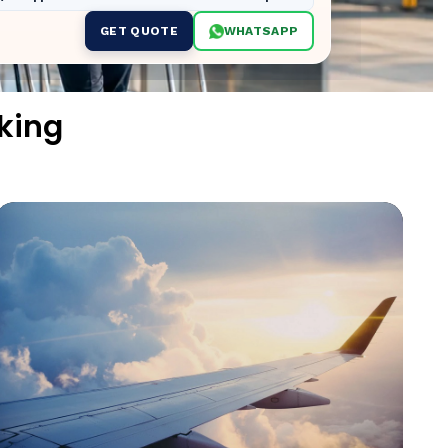
GET QUOTE
WHATSAPP
king