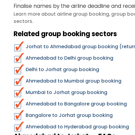
Finalise names by the airline deadline and rece
airline group booking
group boo
Learn more about
,
sectors
.
Related group booking sectors
Jorhat to Ahmedabad group booking (return
Ahmedabad to Delhi group booking
Delhi to Jorhat group booking
Ahmedabad to Mumbai group booking
Mumbai to Jorhat group booking
Ahmedabad to Bangalore group booking
Bangalore to Jorhat group booking
Ahmedabad to Hyderabad group booking