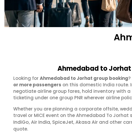
Ahm
Ahmedabad to Jorhat 
Looking for
Ahmedabad to Jorhat group booking
?
or more passengers
on this domestic India route.
negotiate airline group fares, hold inventory with
ticketing under one group PNR wherever airline polic
Whether you are planning a corporate offsite, wed
travel or MICE event on the Ahmedabad To Jorhat 
IndiGo
Air India
SpiceJet
Akasa Air
,
,
,
and other carr
quote.