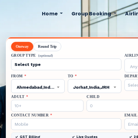
Home
Group Booking
Airl
Oneway
Round Trip
GROUP TYPE
AIRLI
(optional)
Any 
FROM
*
TO
*
DEPAR
Ahmedabad,India,AMD
Jorhat,India,JRH
ADULT
*
CHILD
CONTACT NUMBER
*
EMAIL
GST Billing
Live Quotes
24