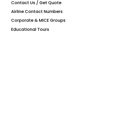
Contact Us / Get Quote
Airline Contact Numbers
Corporate & MICE Groups
Educational Tours