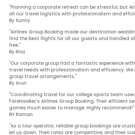
"Planning a corporate retreat can be stressful, but A
all our travel logistics with professionalism and effic
By Sunny
"Airlines Group Booking made our destination wedding
find the best flights for all our guests and handled a
free."
By Riaz
"Our corporate group had a fantastic experience with
travel needs with professionalism and efficiency. We
group travel arrangements."
By Arun
"Coordinating travel for our college sports team use
FareHawker's Airlines Group Booking. Their efficient
games much easier to manage. Highly recommend!"
BY Raman
"As a tour operator, reliable group bookings are cruci
let us down. Their rates are competitive, and their cu