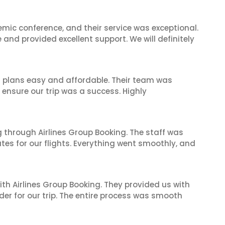
mic conference, and their service was exceptional.
nd provided excellent support. We will definitely
l plans easy and affordable. Their team was
 ensure our trip was a success. Highly
 through Airlines Group Booking. The staff was
tes for our flights. Everything went smoothly, and
ith Airlines Group Booking. They provided us with
er for our trip. The entire process was smooth