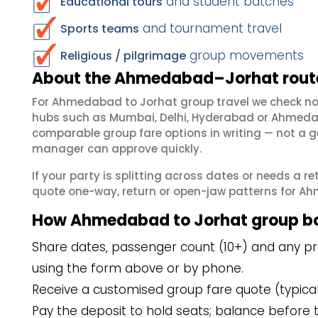
and student batches
Educational tours
and tournament travel
Sports teams
group movements
Religious / pilgrimage
About the Ahmedabad–Jorhat route
For Ahmedabad to Jorhat group travel we check no
hubs such as Mumbai, Delhi, Hyderabad or Ahmedab
comparable group fare options in writing — not a ge
manager can approve quickly.
If your party is splitting across dates or needs a r
quote one-way, return or open-jaw patterns for Ahm
How Ahmedabad to Jorhat group b
Share dates, passenger count (10+) and any pr
using the form above or by phone.
Receive a customised group fare quote (typicall
Pay the deposit to hold seats; balance before t