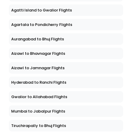
Agatti Island to Gwalior Flights
Agartala to Pondicherry Flights
Aurangabad to Bhuj Flights
Aizawl to Bhavnagar Flights
Aizawl to Jamnagar Flights
Hyderabad to Ranchi Flights
Gwalior to Allahabad Flights
Mumbai to Jabalpur Flights
Tiruchirapally to Bhuj Flights