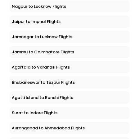
Nagpur to Lucknow Flights
Jaipur to Imphal Flights
Jamnagar to Lucknow Flights
Jammu to Coimbatore Flights
Agartala to Varanasi Flights
Bhubaneswar to Tezpur Flights
Agatti Island to Ranchi Flights
Surat to Indore Flights
Aurangabad to Ahmedabad Flights