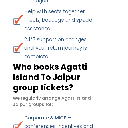
managers
Help with seats together,
meals, baggage and special
assistance
24/7 support on changes
until your return journey is
complete
Who books Agatti
Island To Jaipur
group tickets?
We regularly arrange Agatti Island–
Jaipur groups for:
—
Corporate & MICE
conferences, incentives and