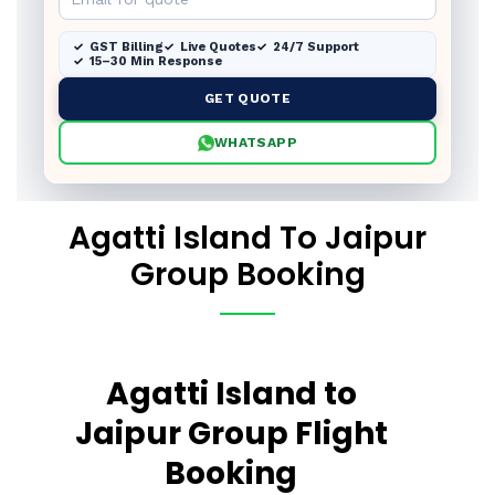
GST Billing
Live Quotes
24/7 Support
15–30 Min Response
GET QUOTE
WHATSAPP
Agatti Island To Jaipur
Group Booking
Agatti Island to
Jaipur Group Flight
Booking