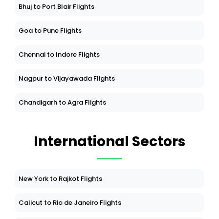
Bhuj to Port Blair Flights
Goa to Pune Flights
Chennai to Indore Flights
Nagpur to Vijayawada Flights
Chandigarh to Agra Flights
International Sectors
New York to Rajkot Flights
Calicut to Rio de Janeiro Flights