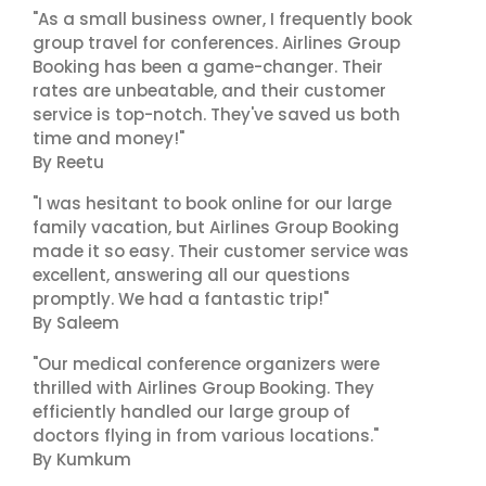
"As a small business owner, I frequently book
group travel for conferences. Airlines Group
Booking has been a game-changer. Their
rates are unbeatable, and their customer
service is top-notch. They've saved us both
time and money!"
By Reetu
"I was hesitant to book online for our large
family vacation, but Airlines Group Booking
made it so easy. Their customer service was
excellent, answering all our questions
promptly. We had a fantastic trip!"
By Saleem
"Our medical conference organizers were
thrilled with Airlines Group Booking. They
efficiently handled our large group of
doctors flying in from various locations."
By Kumkum