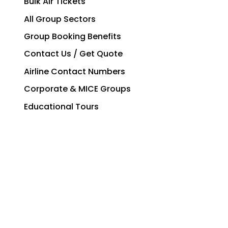
Bulk Air Tickets
All Group Sectors
Group Booking Benefits
Contact Us / Get Quote
Airline Contact Numbers
Corporate & MICE Groups
Educational Tours