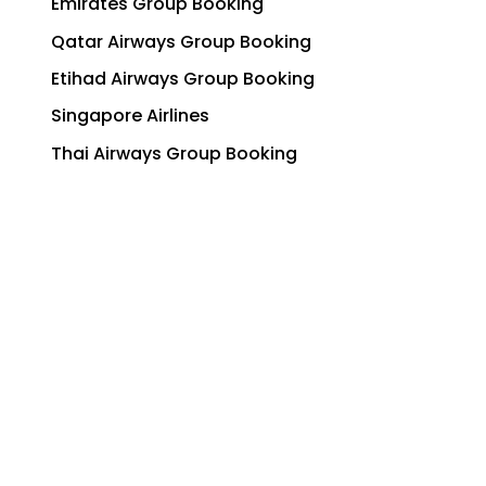
Emirates Group Booking
Qatar Airways Group Booking
Etihad Airways Group Booking
Singapore Airlines
Thai Airways Group Booking