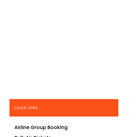
Quick Links
Airline Group Booking