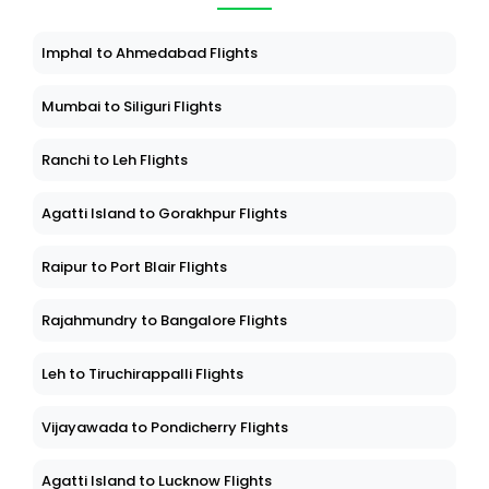
Imphal to Ahmedabad Flights
Mumbai to Siliguri Flights
Ranchi to Leh Flights
Agatti Island to Gorakhpur Flights
Raipur to Port Blair Flights
Rajahmundry to Bangalore Flights
Leh to Tiruchirappalli Flights
Vijayawada to Pondicherry Flights
Agatti Island to Lucknow Flights