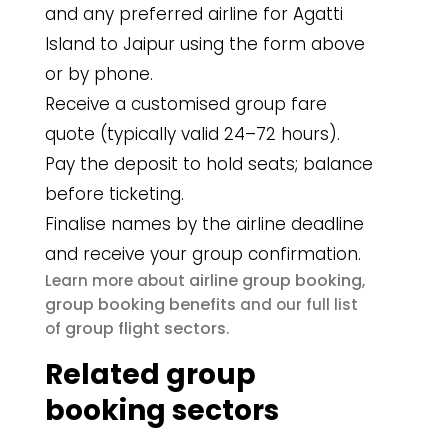
and any preferred airline for Agatti
Island to Jaipur using the form above
or by phone.
Receive a customised group fare
quote (typically valid 24–72 hours).
Pay the deposit to hold seats; balance
before ticketing.
Finalise names by the airline deadline
and receive your group confirmation.
airline group booking
Learn more about
,
group booking benefits
and our full list
group flight sectors
of
.
Related group
booking sectors