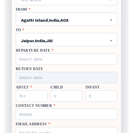
FROM
*
Agatti Island,India,AGX
TO
*
Jaipur,India,JAI
DEPARTURE DATE
*
RETURN DATE
ADULT
*
CHILD
INFANT
CONTACT NUMBER
*
EMAIL ADDRESS
*