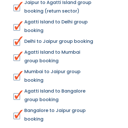
Jaipur to Agatti Island group
booking (return sector)
Agatti Island to Delhi group
booking
Delhi to Jaipur group booking
Agatti Island to Mumbai
group booking
Mumbai to Jaipur group
booking
Agatti Island to Bangalore
group booking
Bangalore to Jaipur group
booking