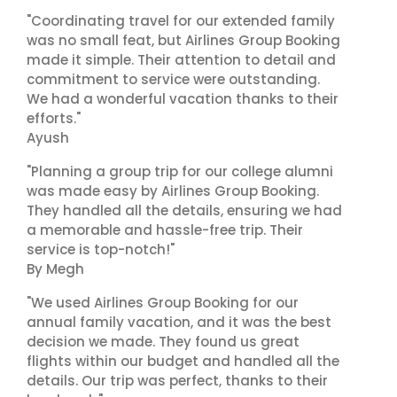
"Coordinating travel for our extended family
was no small feat, but Airlines Group Booking
made it simple. Their attention to detail and
commitment to service were outstanding.
We had a wonderful vacation thanks to their
efforts."
Ayush
"Planning a group trip for our college alumni
was made easy by Airlines Group Booking.
They handled all the details, ensuring we had
a memorable and hassle-free trip. Their
service is top-notch!"
By Megh
"We used Airlines Group Booking for our
annual family vacation, and it was the best
decision we made. They found us great
flights within our budget and handled all the
details. Our trip was perfect, thanks to their