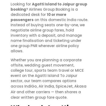
Looking for
Agatti Island to Jaipur group
booking
? Airlines Group Booking is a
dedicated desk for
10 or more
passengers
on this domestic India route.
Instead of buying seats one-by-one, we
negotiate airline group fares, hold
inventory with a deposit, and manage
name finalisation and ticketing under
one group PNR wherever airline policy
allows.
Whether you are planning a corporate
offsite, wedding guest movement,
college tour, sports team travel or MICE
event on the Agatti Island To Jaipur
sector, our team compares options
IndiGo
Air India
SpiceJet
Akasa
across
,
,
,
Air
and other carriers — then shares a
clear written group fare quote.