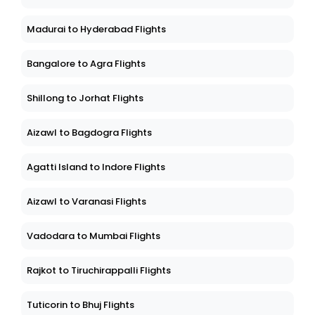
Madurai to Hyderabad Flights
Bangalore to Agra Flights
Shillong to Jorhat Flights
Aizawl to Bagdogra Flights
Agatti Island to Indore Flights
Aizawl to Varanasi Flights
Vadodara to Mumbai Flights
Rajkot to Tiruchirappalli Flights
Tuticorin to Bhuj Flights