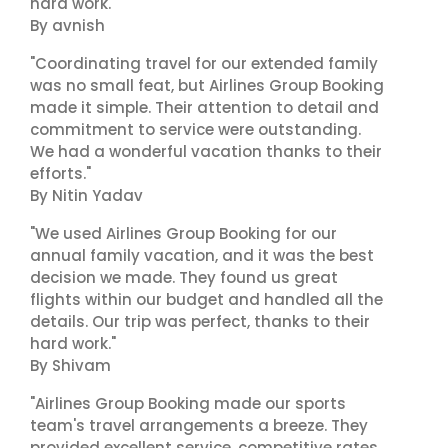
hard work."
By avnish
"Coordinating travel for our extended family
was no small feat, but Airlines Group Booking
made it simple. Their attention to detail and
commitment to service were outstanding.
We had a wonderful vacation thanks to their
efforts."
By Nitin Yadav
"We used Airlines Group Booking for our
annual family vacation, and it was the best
decision we made. They found us great
flights within our budget and handled all the
details. Our trip was perfect, thanks to their
hard work."
By Shivam
"Airlines Group Booking made our sports
team's travel arrangements a breeze. They
provided excellent service, competitive rates,