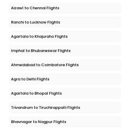
Aizawl to Chennai Flights
Ranchi to Lucknow Flights
Agartala to Khajuraho Flights
Imphal to Bhubaneswar Flights
Ahmedabad to Coimbatore Flights
Agra to Delhi Flights
Agartala to Bhopal Flights
Trivandrum to Tiruchirappalli Flights
Bhavnagar to Nagpur Flights