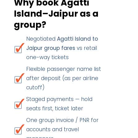
Why book Agatti
Island–Jaipur as a
group?
Negotiated
Agatti Island to
Jaipur group fares
vs retail
one-way tickets
Flexible passenger name list
after deposit (as per airline
cutoff)
Staged payments — hold
seats first, ticket later
One group invoice / PNR for
accounts and travel