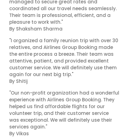
managed to secure great rates and
coordinated all our travel needs seamlessly.
Their team is professional, efficient, and a
pleasure to work with."
By Shaksham Sharma
"I organized a family reunion trip with over 30
relatives, and Airlines Group Booking made
the entire process a breeze. Their team was
attentive, patient, and provided excellent
customer service. We will definitely use them
again for our next big trip."
By Shitij
"Our non-profit organization had a wonderful
experience with Airlines Group Booking. They
helped us find affordable flights for our
volunteer trip, and their customer service
was exceptional. We will definitely use their
services again."
By Vikas