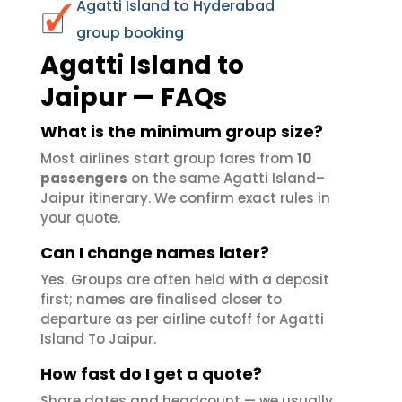
Agatti Island to Hyderabad
group booking
Agatti Island to
Jaipur — FAQs
What is the minimum group size?
Most airlines start group fares from
10
passengers
on the same Agatti Island–
Jaipur itinerary. We confirm exact rules in
your quote.
Can I change names later?
Yes. Groups are often held with a deposit
first; names are finalised closer to
departure as per airline cutoff for Agatti
Island To Jaipur.
How fast do I get a quote?
Share dates and headcount — we usually