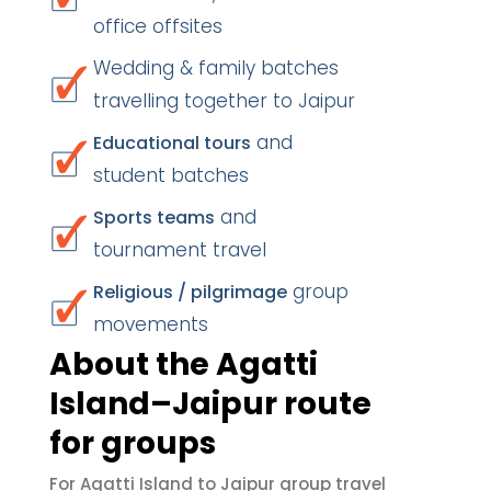
office offsites
Wedding & family batches
travelling together to Jaipur
and
Educational tours
student batches
and
Sports teams
tournament travel
group
Religious / pilgrimage
movements
About the Agatti
Island–Jaipur route
for groups
For Agatti Island to Jaipur group travel