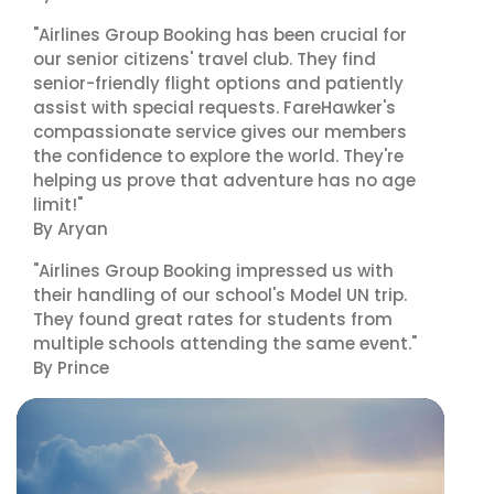
"Airlines Group Booking has been crucial for
our senior citizens' travel club. They find
senior-friendly flight options and patiently
assist with special requests. FareHawker's
compassionate service gives our members
the confidence to explore the world. They're
helping us prove that adventure has no age
limit!"
By Aryan
"Airlines Group Booking impressed us with
their handling of our school's Model UN trip.
They found great rates for students from
multiple schools attending the same event."
By Prince