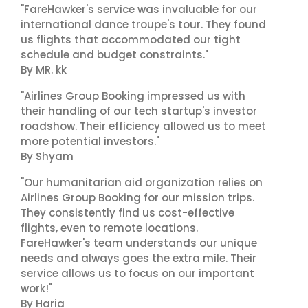
"FareHawker's service was invaluable for our
international dance troupe's tour. They found
us flights that accommodated our tight
schedule and budget constraints."
By MR. kk
"Airlines Group Booking impressed us with
their handling of our tech startup's investor
roadshow. Their efficiency allowed us to meet
more potential investors."
By Shyam
"Our humanitarian aid organization relies on
Airlines Group Booking for our mission trips.
They consistently find us cost-effective
flights, even to remote locations.
FareHawker's team understands our unique
needs and always goes the extra mile. Their
service allows us to focus on our important
work!"
By Haria