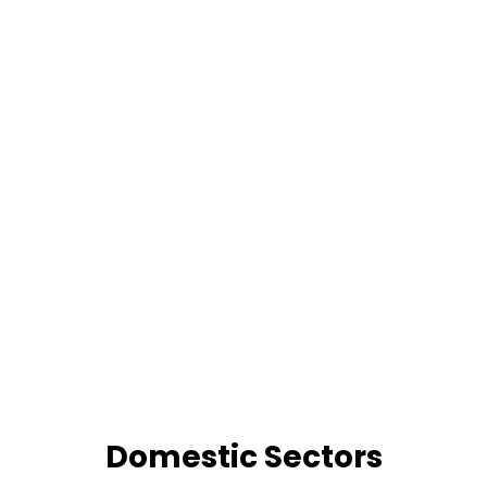
Domestic Sectors