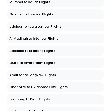
Mumbai to Dallas Flights
Goiania to Palermo Flights
Udaipur to Kuala Lumpur Flights
Al Madinah to Istanbul Flights
Adelaide to Brisbane Flights
Quito to Amsterdam Flights
Amritsar to Langkawi Flights
Charlotte to Oklahoma City Flights
Lampang to Delhi Flights