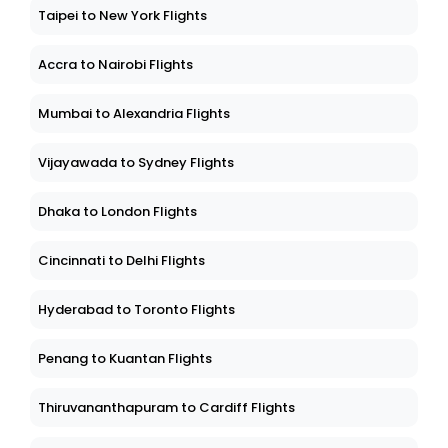
Taipei to New York Flights
Accra to Nairobi Flights
Mumbai to Alexandria Flights
Vijayawada to Sydney Flights
Dhaka to London Flights
Cincinnati to Delhi Flights
Hyderabad to Toronto Flights
Penang to Kuantan Flights
Thiruvananthapuram to Cardiff Flights