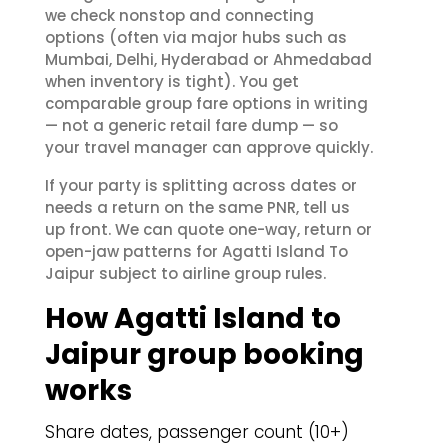
we check nonstop and connecting
options (often via major hubs such as
Mumbai, Delhi, Hyderabad or Ahmedabad
when inventory is tight). You get
comparable group fare options in writing
— not a generic retail fare dump — so
your travel manager can approve quickly.
If your party is splitting across dates or
needs a return on the same PNR, tell us
up front. We can quote one-way, return or
open-jaw patterns for Agatti Island To
Jaipur subject to airline group rules.
How Agatti Island to
Jaipur group booking
works
Share dates, passenger count (10+)