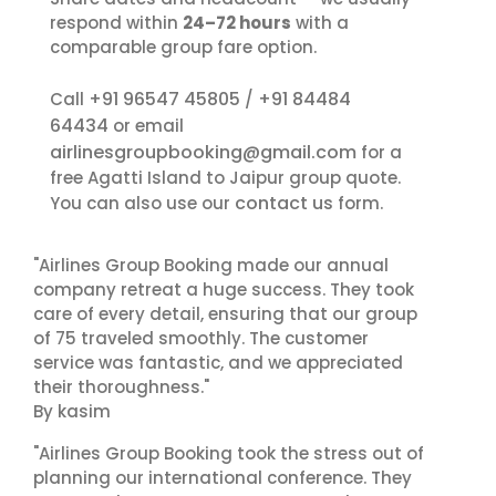
respond within
24–72 hours
with a
comparable group fare option.
+91 96547 45805
+91 84484
Call
/
64434
or email
airlinesgroupbooking@gmail.com
for a
free Agatti Island to Jaipur group quote.
contact us
You can also use our
form.
"Airlines Group Booking made our annual
company retreat a huge success. They took
care of every detail, ensuring that our group
of 75 traveled smoothly. The customer
service was fantastic, and we appreciated
their thoroughness."
By kasim
"Airlines Group Booking took the stress out of
planning our international conference. They