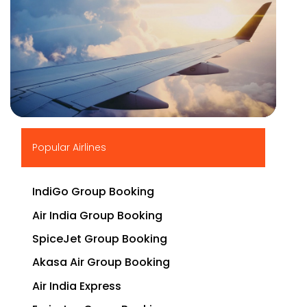
▶
Popular Airlines
IndiGo Group Booking
Air India Group Booking
SpiceJet Group Booking
Akasa Air Group Booking
Air India Express