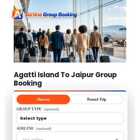
Agatti Island To Jaipur Group
Booking
Oneway
Round Trip
GROUP TYPE
(optional)
AIRLINE
(optional)
Any airline