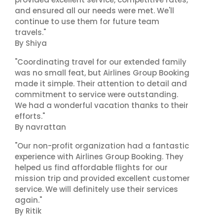
and ensured all our needs were met. We'll
continue to use them for future team
travels."
By Shiya
"Coordinating travel for our extended family
was no small feat, but Airlines Group Booking
made it simple. Their attention to detail and
commitment to service were outstanding.
We had a wonderful vacation thanks to their
efforts."
By navrattan
"Our non-profit organization had a fantastic
experience with Airlines Group Booking. They
helped us find affordable flights for our
mission trip and provided excellent customer
service. We will definitely use their services
again."
By Ritik