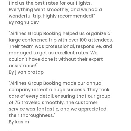
find us the best rates for our flights.
Everything went smoothly, and we had a
wonderful trip. Highly recommended!"
By raghu dev
"Airlines Group Booking helped us organize a
large conference trip with over 100 attendees.
Their team was professional, responsive, and
managed to get us excellent rates. We
couldn't have done it without their expert
assistance!"
By jivan pratap
"Airlines Group Booking made our annual
company retreat a huge success. They took
care of every detail, ensuring that our group
of 75 traveled smoothly. The customer
service was fantastic, and we appreciated
their thoroughness."
By kasim