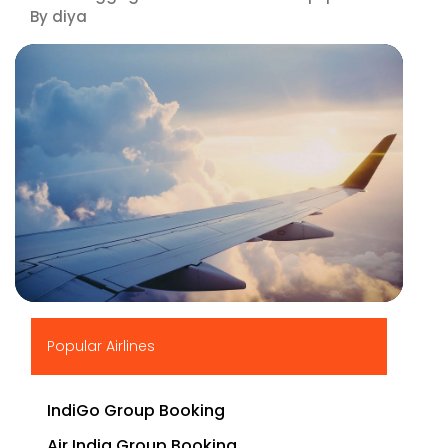
By diya
▶
Popular Airlines
IndiGo Group Booking
Air India Group Booking