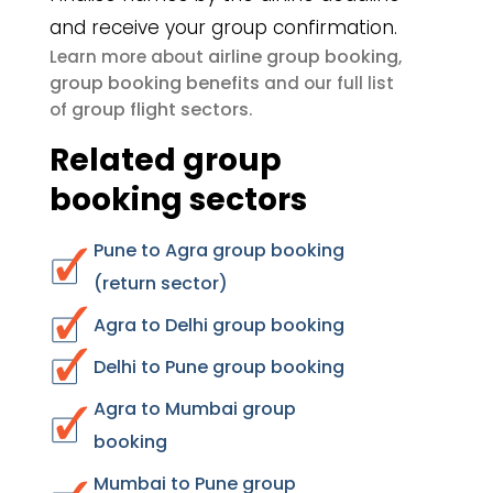
and receive your group confirmation.
airline group booking
Learn more about
,
group booking benefits
and our full list
group flight sectors
of
.
Related group
booking sectors
Pune to Agra group booking
(return sector)
Agra to Delhi group booking
Delhi to Pune group booking
Agra to Mumbai group
booking
Mumbai to Pune group