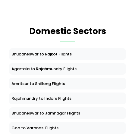
Domestic Sectors
Bhubaneswar to Rajkot Flights
Agartala to Rajahmundry Flights
Amritsar to Shillong Flights
Rajahmundry to Indore Flights
Bhubaneswar to Jamnagar Flights
Goa to Varanasi Flights