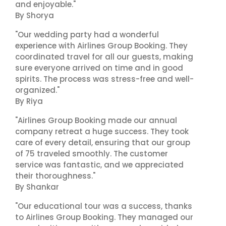
and enjoyable."
By Shorya
"Our wedding party had a wonderful
experience with Airlines Group Booking. They
coordinated travel for all our guests, making
sure everyone arrived on time and in good
spirits. The process was stress-free and well-
organized."
By Riya
"Airlines Group Booking made our annual
company retreat a huge success. They took
care of every detail, ensuring that our group
of 75 traveled smoothly. The customer
service was fantastic, and we appreciated
their thoroughness."
By Shankar
"Our educational tour was a success, thanks
to Airlines Group Booking. They managed our