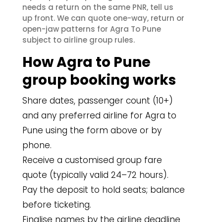
needs a return on the same PNR, tell us
up front. We can quote one-way, return or
open-jaw patterns for Agra To Pune
subject to airline group rules.
How Agra to Pune
group booking works
Share dates, passenger count (10+)
and any preferred airline for Agra to
Pune using the form above or by
phone.
Receive a customised group fare
quote (typically valid 24–72 hours).
Pay the deposit to hold seats; balance
before ticketing.
Finalise names by the airline deadline