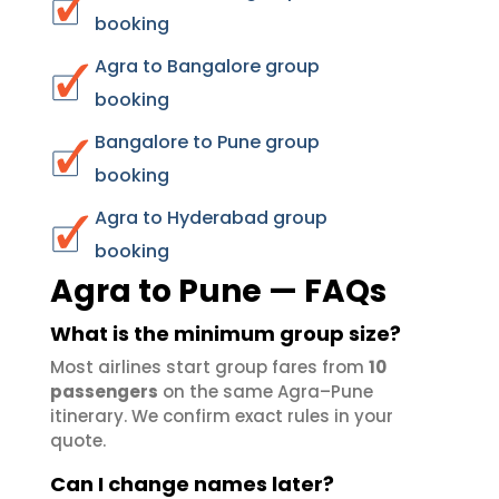
booking
Agra to Bangalore group
booking
Bangalore to Pune group
booking
Agra to Hyderabad group
booking
Agra to Pune — FAQs
What is the minimum group size?
Most airlines start group fares from
10
passengers
on the same Agra–Pune
itinerary. We confirm exact rules in your
quote.
Can I change names later?