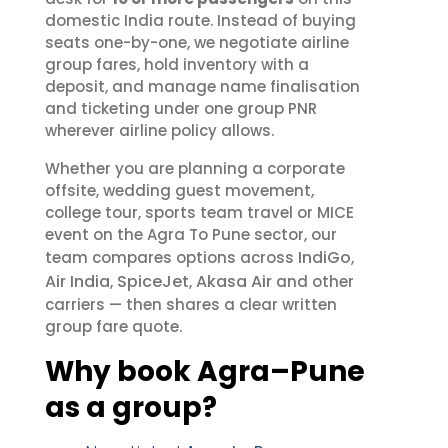
domestic India route. Instead of buying
seats one-by-one, we negotiate airline
group fares, hold inventory with a
deposit, and manage name finalisation
and ticketing under one group PNR
wherever airline policy allows.
Whether you are planning a corporate
offsite, wedding guest movement,
college tour, sports team travel or MICE
event on the Agra To Pune sector, our
IndiGo
team compares options across
,
Air India
SpiceJet
Akasa Air
,
,
and other
carriers — then shares a clear written
group fare quote.
Why book Agra–Pune
as a group?