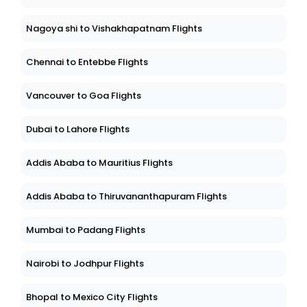
Nagoya shi to Vishakhapatnam Flights
Chennai to Entebbe Flights
Vancouver to Goa Flights
Dubai to Lahore Flights
Addis Ababa to Mauritius Flights
Addis Ababa to Thiruvananthapuram Flights
Mumbai to Padang Flights
Nairobi to Jodhpur Flights
Bhopal to Mexico City Flights