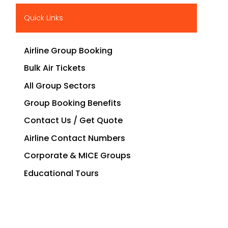
Quick Links
Airline Group Booking
Bulk Air Tickets
All Group Sectors
Group Booking Benefits
Contact Us / Get Quote
Airline Contact Numbers
Corporate & MICE Groups
Educational Tours