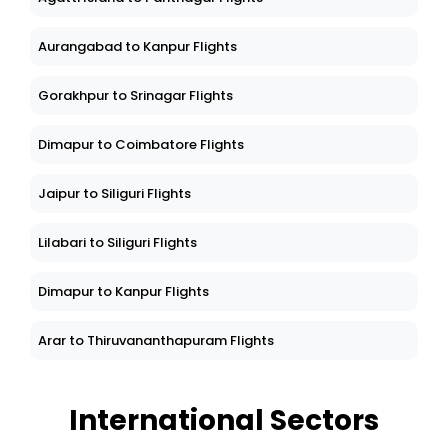
Aurangabad to Kanpur Flights
Gorakhpur to Srinagar Flights
Dimapur to Coimbatore Flights
Jaipur to Siliguri Flights
Lilabari to Siliguri Flights
Dimapur to Kanpur Flights
Arar to Thiruvananthapuram Flights
International Sectors