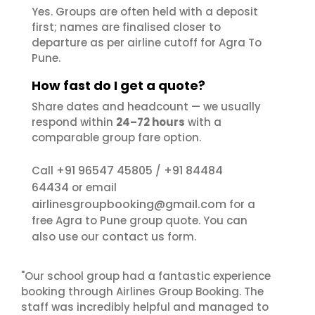
Yes. Groups are often held with a deposit
first; names are finalised closer to
departure as per airline cutoff for Agra To
Pune.
How fast do I get a quote?
Share dates and headcount — we usually
respond within
24–72 hours
with a
comparable group fare option.
+91 96547 45805
+91 84484
Call
/
64434
or email
airlinesgroupbooking@gmail.com
for a
free Agra to Pune group quote. You can
contact us
also use our
form.
"Our school group had a fantastic experience
booking through Airlines Group Booking. The
staff was incredibly helpful and managed to