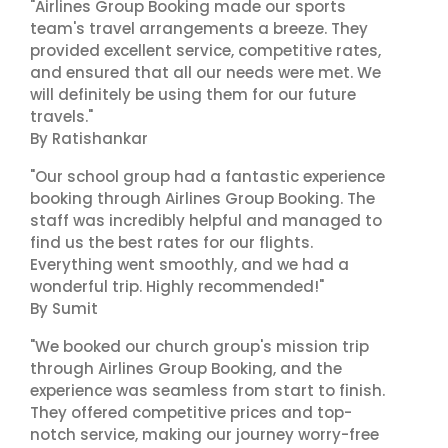
"Airlines Group Booking made our sports
team's travel arrangements a breeze. They
provided excellent service, competitive rates,
and ensured that all our needs were met. We
will definitely be using them for our future
travels."
By Ratishankar
"Our school group had a fantastic experience
booking through Airlines Group Booking. The
staff was incredibly helpful and managed to
find us the best rates for our flights.
Everything went smoothly, and we had a
wonderful trip. Highly recommended!"
By Sumit
"We booked our church group's mission trip
through Airlines Group Booking, and the
experience was seamless from start to finish.
They offered competitive prices and top-
notch service, making our journey worry-free