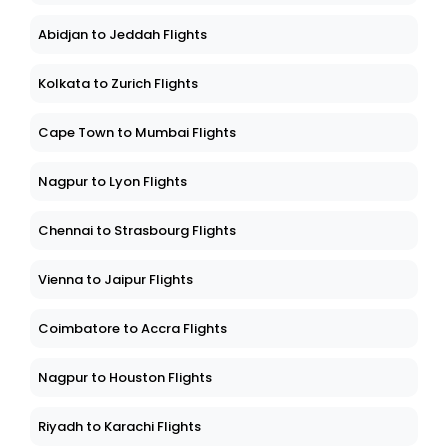
Abidjan to Jeddah Flights
Kolkata to Zurich Flights
Cape Town to Mumbai Flights
Nagpur to Lyon Flights
Chennai to Strasbourg Flights
Vienna to Jaipur Flights
Coimbatore to Accra Flights
Nagpur to Houston Flights
Riyadh to Karachi Flights