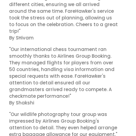
different cities, ensuring we all arrived
around the same time. FareHawker's service
took the stress out of planning, allowing us
to focus on the celebration. Cheers to a great
trip!"
By SHivam
"Our international chess tournament ran
smoothly thanks to Airlines Group Booking.
They managed flights for players from over
50 countries, handling visa information and
special requests with ease. FareHawker's
attention to detail ensured all our
grandmasters arrived ready to compete. A
checkmate performance!"
By Shakshi
"Our wildlife photography tour group was
impressed by Airlines Group Booking's
attention to detail. They even helped arrange
extra baggage allowance for our equipment."