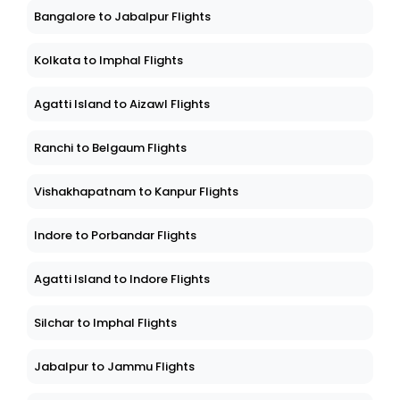
Bangalore to Jabalpur Flights
Kolkata to Imphal Flights
Agatti Island to Aizawl Flights
Ranchi to Belgaum Flights
Vishakhapatnam to Kanpur Flights
Indore to Porbandar Flights
Agatti Island to Indore Flights
Silchar to Imphal Flights
Jabalpur to Jammu Flights