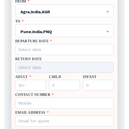
FROM
*
Agra,India,AGR
TO
*
Pune,India,PNQ
DEPARTURE DATE
*
RETURN DATE
ADULT
*
CHILD
INFANT
CONTACT NUMBER
*
EMAIL ADDRESS
*