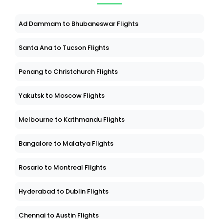
Ad Dammam to Bhubaneswar Flights
Santa Ana to Tucson Flights
Penang to Christchurch Flights
Yakutsk to Moscow Flights
Melbourne to Kathmandu Flights
Bangalore to Malatya Flights
Rosario to Montreal Flights
Hyderabad to Dublin Flights
Chennai to Austin Flights