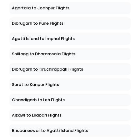
Agartala to Jodhpur Flights
Dibrugarh to Pune Flights
Agatti Island to Imphal Flights
Shillong to Dharamsala Flights
Dibrugarh to Tiruchirappalli Flights
Surat to Kanpur Flights
Chandigarh to Leh Flights
Aizawl to Lilabari Flights
Bhubaneswar to Agatti Island Flights