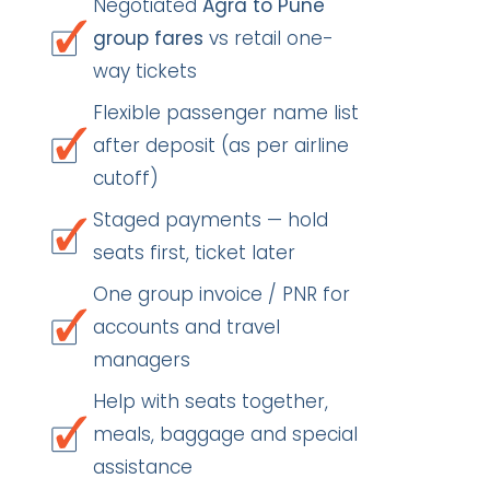
Negotiated
Agra to Pune
group fares
vs retail one-
way tickets
Flexible passenger name list
after deposit (as per airline
cutoff)
Staged payments — hold
seats first, ticket later
One group invoice / PNR for
accounts and travel
managers
Help with seats together,
meals, baggage and special
assistance