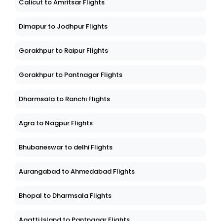
Calicut to Amritsar Flights
Dimapur to Jodhpur Flights
Gorakhpur to Raipur Flights
Gorakhpur to Pantnagar Flights
Dharmsala to Ranchi Flights
Agra to Nagpur Flights
Bhubaneswar to delhi Flights
Aurangabad to Ahmedabad Flights
Bhopal to Dharmsala Flights
Agatti Island to Pantnagar Flights