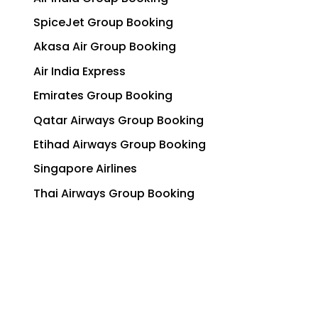
SpiceJet Group Booking
Akasa Air Group Booking
Air India Express
Emirates Group Booking
Qatar Airways Group Booking
Etihad Airways Group Booking
Singapore Airlines
Thai Airways Group Booking