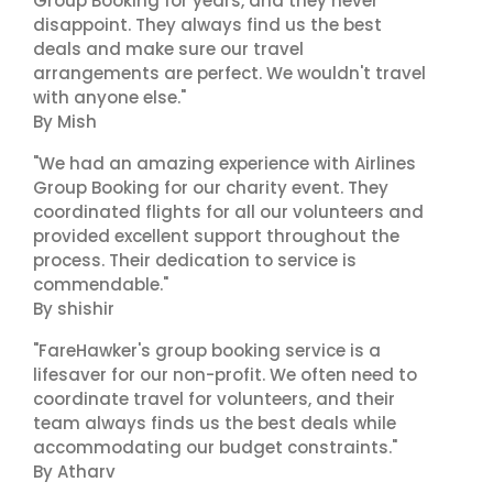
Group Booking for years, and they never
disappoint. They always find us the best
deals and make sure our travel
arrangements are perfect. We wouldn't travel
with anyone else."
By Mish
"We had an amazing experience with Airlines
Group Booking for our charity event. They
coordinated flights for all our volunteers and
provided excellent support throughout the
process. Their dedication to service is
commendable."
By shishir
"FareHawker's group booking service is a
lifesaver for our non-profit. We often need to
coordinate travel for volunteers, and their
team always finds us the best deals while
accommodating our budget constraints."
By Atharv