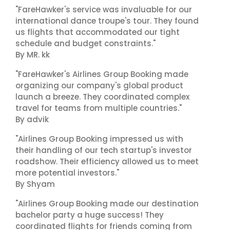
"FareHawker's service was invaluable for our
international dance troupe's tour. They found
us flights that accommodated our tight
schedule and budget constraints."
By MR. kk
"FareHawker's Airlines Group Booking made
organizing our company's global product
launch a breeze. They coordinated complex
travel for teams from multiple countries."
By advik
"Airlines Group Booking impressed us with
their handling of our tech startup's investor
roadshow. Their efficiency allowed us to meet
more potential investors."
By Shyam
"Airlines Group Booking made our destination
bachelor party a huge success! They
coordinated flights for friends coming from