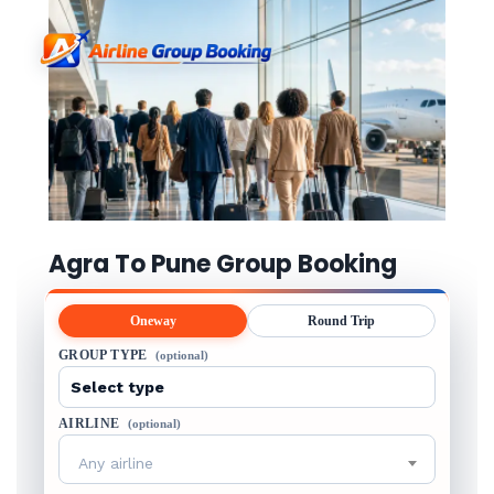
Agra To Pune Group Booking
Oneway
Round Trip
GROUP TYPE
(optional)
AIRLINE
(optional)
Any airline