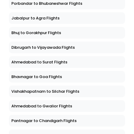
Porbandar to Bhubaneshwar Flights
Jabalpur to Agra Flights
Bhuj to Gorakhpur Flights
Dibrugarh to Vijayawada Flights
Ahmedabad to Surat Flights
Bhavnagar to Goa Flights
Vishakhapatnam to Silchar Flights
Ahmedabad to Gwalior Flights
Pantnagar to Chandigarh Flights