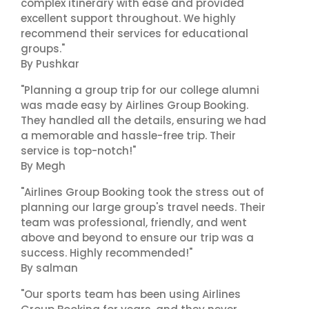
complex itinerary with ease and provided
excellent support throughout. We highly
recommend their services for educational
groups."
By Pushkar
"Planning a group trip for our college alumni
was made easy by Airlines Group Booking.
They handled all the details, ensuring we had
a memorable and hassle-free trip. Their
service is top-notch!"
By Megh
"Airlines Group Booking took the stress out of
planning our large group's travel needs. Their
team was professional, friendly, and went
above and beyond to ensure our trip was a
success. Highly recommended!"
By salman
"Our sports team has been using Airlines