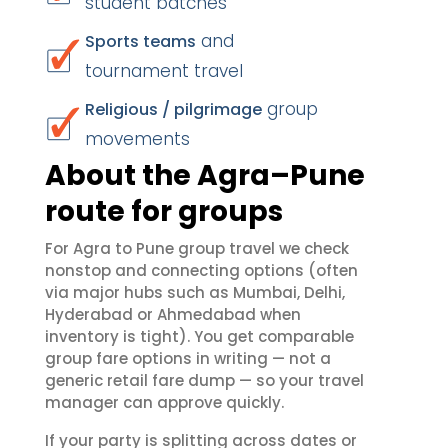
student batches
and
Sports teams
tournament travel
group
Religious / pilgrimage
movements
About the Agra–Pune
route for groups
For Agra to Pune group travel we check
nonstop and connecting options (often
via major hubs such as Mumbai, Delhi,
Hyderabad or Ahmedabad when
inventory is tight). You get comparable
group fare options in writing — not a
generic retail fare dump — so your travel
manager can approve quickly.
If your party is splitting across dates or