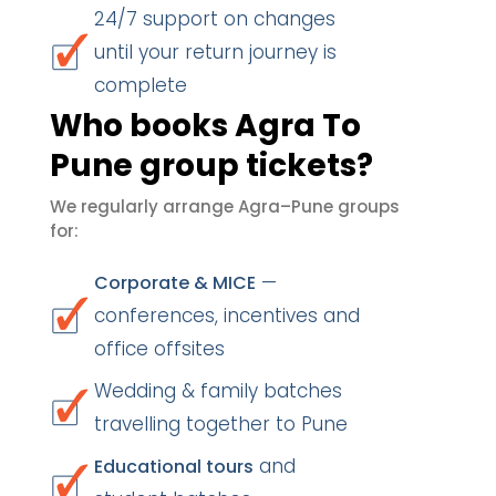
24/7 support on changes
until your return journey is
complete
Who books Agra To
Pune group tickets?
We regularly arrange Agra–Pune groups
for:
—
Corporate & MICE
conferences, incentives and
office offsites
Wedding & family batches
travelling together to Pune
and
Educational tours