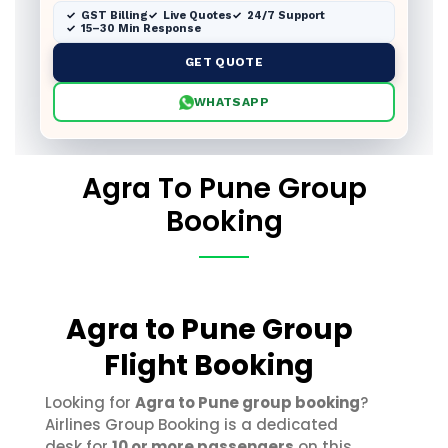
GST Billing
Live Quotes
24/7 Support
15–30 Min Response
GET QUOTE
WHATSAPP
Agra To Pune Group
Booking
Agra to Pune Group
Flight Booking
Looking for
Agra to Pune group booking
?
Airlines Group Booking is a dedicated
desk for
10 or more passengers
on this