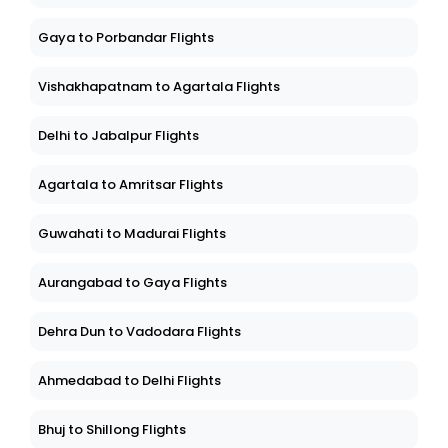
Gaya to Porbandar Flights
Vishakhapatnam to Agartala Flights
Delhi to Jabalpur Flights
Agartala to Amritsar Flights
Guwahati to Madurai Flights
Aurangabad to Gaya Flights
Dehra Dun to Vadodara Flights
Ahmedabad to Delhi Flights
Bhuj to Shillong Flights