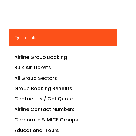
Quick Links
Airline Group Booking
Bulk Air Tickets
All Group Sectors
Group Booking Benefits
Contact Us / Get Quote
Airline Contact Numbers
Corporate & MICE Groups
Educational Tours