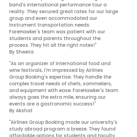
band's international performance tour a
reality. They secured great rates for our large
group and even accommodated our
instrument transportation needs.
FareHawker's team was patient with our
students and parents throughout the
process. They hit all the right notes!"
By Shweta
"As an organizer of international food and
wine festivals, I'm impressed by Airlines
Group Booking's expertise. They handle the
complex travel needs of chefs, sommeliers,
and equipment with ease. FareHawker's team
always goes the extra mile, ensuring our
events are a gastronomic success!"
By Akshat
"Airlines Group Booking made our university's
study abroad program a breeze. They found
affordable options for students and faculty,