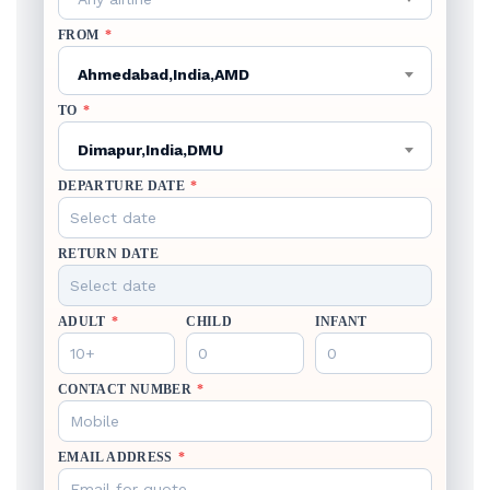
FROM
*
Ahmedabad,India,AMD
TO
*
Dimapur,India,DMU
DEPARTURE DATE
*
RETURN DATE
ADULT
*
CHILD
INFANT
CONTACT NUMBER
*
EMAIL ADDRESS
*