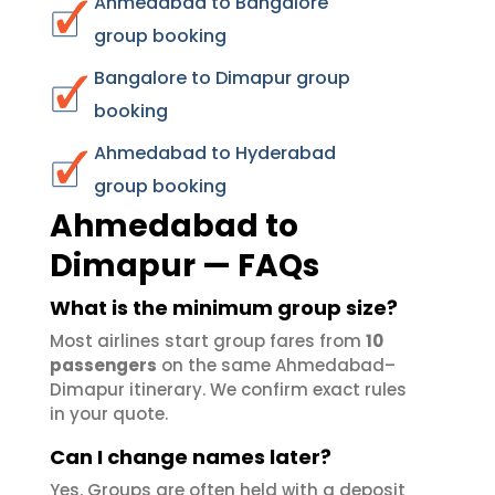
Ahmedabad to Bangalore
group booking
Bangalore to Dimapur group
booking
Ahmedabad to Hyderabad
group booking
Ahmedabad to
Dimapur — FAQs
What is the minimum group size?
Most airlines start group fares from
10
passengers
on the same Ahmedabad–
Dimapur itinerary. We confirm exact rules
in your quote.
Can I change names later?
Yes. Groups are often held with a deposit