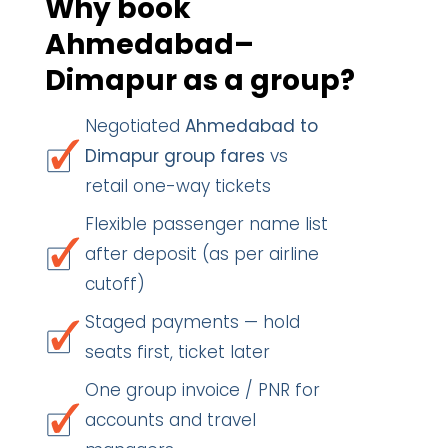
Why book
Ahmedabad–
Dimapur as a group?
Negotiated
Ahmedabad to
Dimapur group fares
vs
retail one-way tickets
Flexible passenger name list
after deposit (as per airline
cutoff)
Staged payments — hold
seats first, ticket later
One group invoice / PNR for
accounts and travel