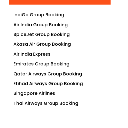
IndiGo Group Booking
Air India Group Booking
SpiceJet Group Booking
Akasa Air Group Booking
Air India Express
Emirates Group Booking
Qatar Airways Group Booking
Etihad Airways Group Booking
Singapore Airlines
Thai Airways Group Booking