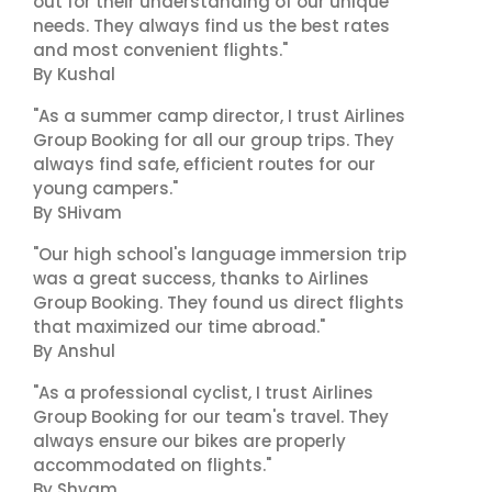
out for their understanding of our unique
needs. They always find us the best rates
and most convenient flights."
By Kushal
"As a summer camp director, I trust Airlines
Group Booking for all our group trips. They
always find safe, efficient routes for our
young campers."
By SHivam
"Our high school's language immersion trip
was a great success, thanks to Airlines
Group Booking. They found us direct flights
that maximized our time abroad."
By Anshul
"As a professional cyclist, I trust Airlines
Group Booking for our team's travel. They
always ensure our bikes are properly
accommodated on flights."
By Shyam