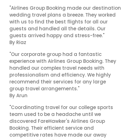
"Airlines Group Booking made our destination
wedding travel plans a breeze. They worked
with us to find the best flights for all our
guests and handled all the details. Our
guests arrived happy and stress-free."
By Riaz
"Our corporate group had a fantastic
experience with Airlines Group Booking. They
handled our complex travel needs with
professionalism and efficiency. We highly
recommend their services for any large
group travel arrangements."
By Arun
"Coordinating travel for our college sports
team used to be a headache until we
discovered FareHawker's Airlines Group
Booking. Their efficient service and
competitive rates have made our away