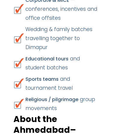
—
Corporate & MICE
conferences, incentives and
office offsites
Wedding & family batches
travelling together to
Dimapur
and
Educational tours
student batches
and
Sports teams
tournament travel
group
Religious / pilgrimage
movements
About the
Ahmedabad–