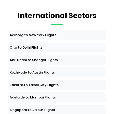
International Sectors
Aalborg to New York Flights
Oita to Delhi Flights
Abu Dhabi to Shangai Flights
Kozhikode to Austin Flights
Jakarta to Taipei City Flights
Adelaide to Mumbai Flights
Singapore to Jaipur Flights