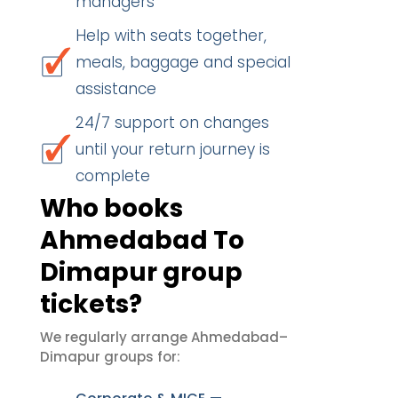
managers
Help with seats together,
meals, baggage and special
assistance
24/7 support on changes
until your return journey is
complete
Who books
Ahmedabad To
Dimapur group
tickets?
We regularly arrange Ahmedabad–
Dimapur groups for: