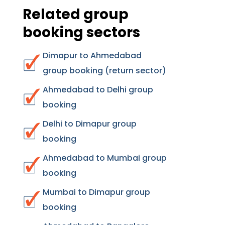
Related group
booking sectors
Dimapur to Ahmedabad
group booking (return sector)
Ahmedabad to Delhi group
booking
Delhi to Dimapur group
booking
Ahmedabad to Mumbai group
booking
Mumbai to Dimapur group
booking