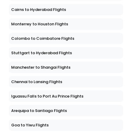
Cairns to Hyderabad Flights
Monterrey to Houston Flights
Colombo to Coimbatore Flights
Stuttgart to Hyderabad Flights
Manchester to Shangai Flights
Chennai to Lansing Flights
Iguassu Falls to Port Au Prince Flights
Arequipa to Santiago Flights
Goa to Yiwu Flights