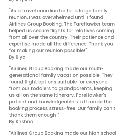
"As a travel coordinator for a large family
reunion, I was overwhelmed until I found
Airlines Group Booking. The FareHawker team
helped us secure flights for relatives coming
from all over the country. Their patience and
expertise made all the difference. Thank you
for making our reunion possible!"
By Riya
"Airlines Group Booking made our multi-
generational family vacation possible. They
found flight options suitable for everyone
from our toddlers to grandparents, keeping
us all on the same itinerary. FareHawker's
patient and knowledgeable staff made the
booking process stress-free. Our family can't
thank them enough!"
By Krishna
"Airlines Group Booking made our high school