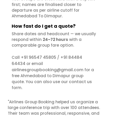
first; names are finalised closer to
departure as per airline cutoff for
Ahmedabad To Dimapur.
How fast do I get a quote?
Share dates and headcount — we usually
respond within
24–72 hours
with a
comparable group fare option.
+91 96547 45805
+91 84484
Call
/
64434
or email
airlinesgroupbooking@gmail.com
for a
free Ahmedabad to Dimapur group
contact us
quote. You can also use our
form.
"Airlines Group Booking helped us organize a
large conference trip with over 100 attendees.
Their team was professional, responsive, and