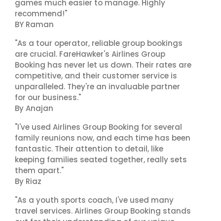
games much easier to manage. Highly
recommend!"
BY Raman
"As a tour operator, reliable group bookings
are crucial. FareHawker's Airlines Group
Booking has never let us down. Their rates are
competitive, and their customer service is
unparalleled. They're an invaluable partner
for our business."
By Anajan
"I've used Airlines Group Booking for several
family reunions now, and each time has been
fantastic. Their attention to detail, like
keeping families seated together, really sets
them apart."
By Riaz
"As a youth sports coach, I've used many
travel services. Airlines Group Booking stands