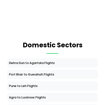
Domestic Sectors
Dehra Dun to Agartala Flights
Port Blair to Guwahati Flights
Pune to Leh Flights
Agra to Lucknow Flights