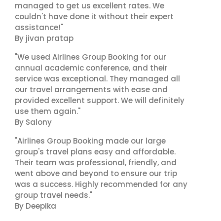
managed to get us excellent rates. We
couldn't have done it without their expert
assistance!"
By jivan pratap
"We used Airlines Group Booking for our
annual academic conference, and their
service was exceptional. They managed all
our travel arrangements with ease and
provided excellent support. We will definitely
use them again."
By Salony
"Airlines Group Booking made our large
group's travel plans easy and affordable.
Their team was professional, friendly, and
went above and beyond to ensure our trip
was a success. Highly recommended for any
group travel needs."
By Deepika