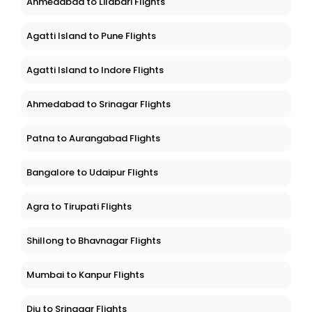
Ahmedabad to Lilabari Flights
Agatti Island to Pune Flights
Agatti Island to Indore Flights
Ahmedabad to Srinagar Flights
Patna to Aurangabad Flights
Bangalore to Udaipur Flights
Agra to Tirupati Flights
Shillong to Bhavnagar Flights
Mumbai to Kanpur Flights
Diu to Srinagar Flights