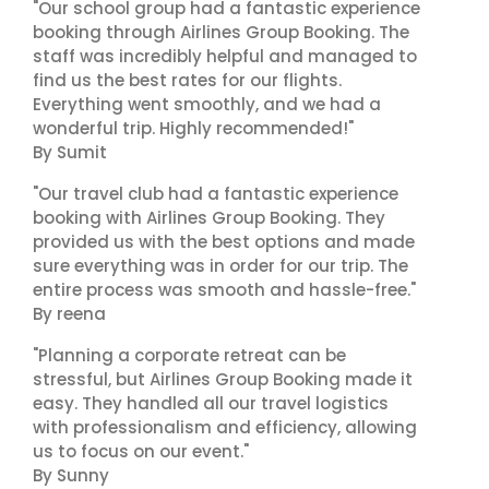
"Our school group had a fantastic experience
booking through Airlines Group Booking. The
staff was incredibly helpful and managed to
find us the best rates for our flights.
Everything went smoothly, and we had a
wonderful trip. Highly recommended!"
By Sumit
"Our travel club had a fantastic experience
booking with Airlines Group Booking. They
provided us with the best options and made
sure everything was in order for our trip. The
entire process was smooth and hassle-free."
By reena
"Planning a corporate retreat can be
stressful, but Airlines Group Booking made it
easy. They handled all our travel logistics
with professionalism and efficiency, allowing
us to focus on our event."
By Sunny