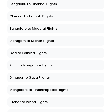
Bengaluru to Chennai Flights
Chennai to Tirupati Flights
Bangalore to Madurai Flights
Dibrugarh to Silchar Flights
Goa to Kolkata Flights
Kullu to Mangalore Flights
Dimapur to Gaya Flights
Mangalore to Tiruchirappalli Flights
Silchar to Patna Flights