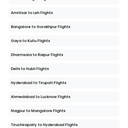
Amritsar to Leh Flights
Bangalore to Gorakhpur Flights
Gaya to Kullu Flights
Dharmsala to Raipur Flights
Delhi to Hubli Flights
Hyderabad to Tirupati Flights
Ahmedabad to Lucknow Flights
Nagpur to Mangalore Flights
Tiruchirapally to Hyderabad Flights