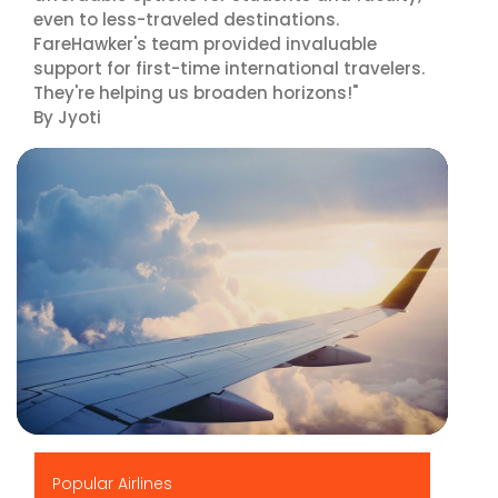
even to less-traveled destinations.
FareHawker's team provided invaluable
support for first-time international travelers.
They're helping us broaden horizons!"
By Jyoti
▶
Popular Airlines