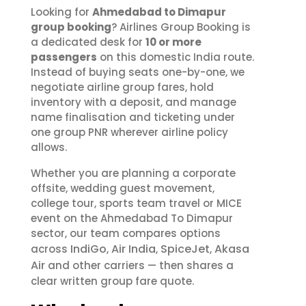
Looking for
Ahmedabad to Dimapur
group booking
? Airlines Group Booking is
a dedicated desk for
10 or more
passengers
on this domestic India route.
Instead of buying seats one-by-one, we
negotiate airline group fares, hold
inventory with a deposit, and manage
name finalisation and ticketing under
one group PNR wherever airline policy
allows.
Whether you are planning a corporate
offsite, wedding guest movement,
college tour, sports team travel or MICE
event on the Ahmedabad To Dimapur
sector, our team compares options
IndiGo
Air India
SpiceJet
Akasa
across
,
,
,
Air
and other carriers — then shares a
clear written group fare quote.