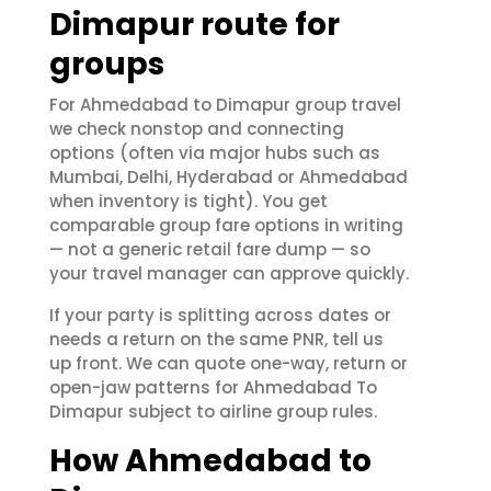
Dimapur route for
groups
For Ahmedabad to Dimapur group travel
we check nonstop and connecting
options (often via major hubs such as
Mumbai, Delhi, Hyderabad or Ahmedabad
when inventory is tight). You get
comparable group fare options in writing
— not a generic retail fare dump — so
your travel manager can approve quickly.
If your party is splitting across dates or
needs a return on the same PNR, tell us
up front. We can quote one-way, return or
open-jaw patterns for Ahmedabad To
Dimapur subject to airline group rules.
How Ahmedabad to