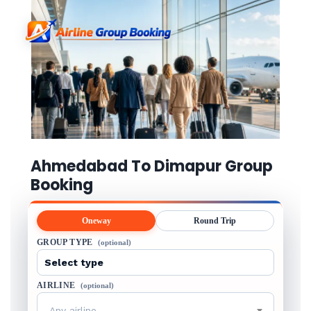
Ahmedabad To Dimapur Group
Booking
Oneway
Round Trip
GROUP TYPE
(optional)
AIRLINE
(optional)
Any airline