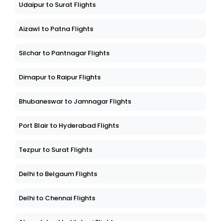
Udaipur to Surat Flights
Aizawl to Patna Flights
Silchar to Pantnagar Flights
Dimapur to Raipur Flights
Bhubaneswar to Jamnagar Flights
Port Blair to Hyderabad Flights
Tezpur to Surat Flights
Delhi to Belgaum Flights
Delhi to Chennai Flights