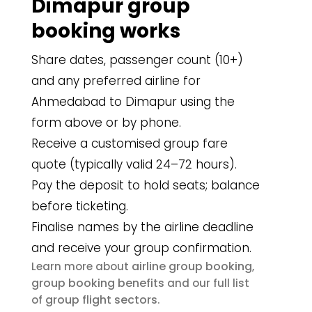
Dimapur group
booking works
Share dates, passenger count (10+)
and any preferred airline for
Ahmedabad to Dimapur using the
form above or by phone.
Receive a customised group fare
quote (typically valid 24–72 hours).
Pay the deposit to hold seats; balance
before ticketing.
Finalise names by the airline deadline
and receive your group confirmation.
airline group booking
Learn more about
,
group booking benefits
and our full list
group flight sectors
of
.