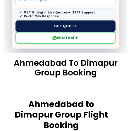
GST Billing
Live Quotes
24/7 Support
15–30 Min Response
GET QUOTE
WHATSAPP
Ahmedabad To Dimapur
Group Booking
Ahmedabad to
Dimapur Group Flight
Booking