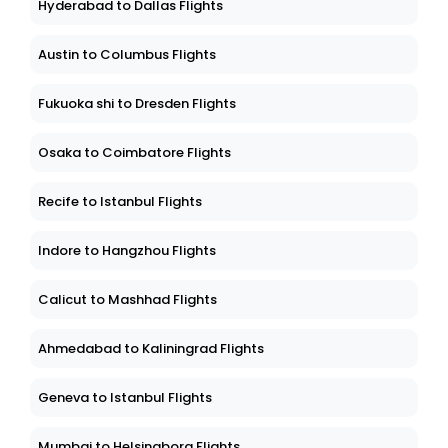
Hyderabad to Dallas Flights
Austin to Columbus Flights
Fukuoka shi to Dresden Flights
Osaka to Coimbatore Flights
Recife to Istanbul Flights
Indore to Hangzhou Flights
Calicut to Mashhad Flights
Ahmedabad to Kaliningrad Flights
Geneva to Istanbul Flights
Mumbai to Helsingborg Flights