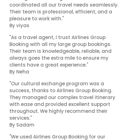
coordinated all our travel needs seamlessly.
Their team is professional, efficient, and a
pleasure to work with."
By viyas
"As a travel agent, I trust Airlines Group
Booking with all my large group bookings.
Their team is knowledgeable, reliable, and
always goes the extra mile to ensure my
clients have a great experience."
By Neha
"Our cultural exchange program was a
success, thanks to Airlines Group Booking.
They managed our complex travel itinerary
with ease and provided excellent support
throughout. We highly recommend their
services."
By Sadam
"We used Airlines Group Booking for our