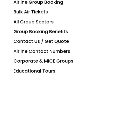
Airline Group Booking
Bulk Air Tickets
All Group Sectors
Group Booking Benefits
Contact Us / Get Quote
Airline Contact Numbers
Corporate & MICE Groups
Educational Tours