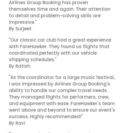
Airlines Group Booking has proven
themselves time and again. Their attention
to detail and problem-solving skills are
impressive."
By Surjeet
"Our classic car club had a great experience
with FareHawker. They found us flights that
coordinated perfectly with our vehicle
shipping schedules."
By Ratish
"As the coordinator for a large music festival,
I was impressed by Airlines Group Booking's
ability to handle our complex travel needs.
They managed flights for performers, crew,
and equipment with ease. FareHawker's team
went above and beyond to ensure our event's
success. Highly recommended!"
By Ravi