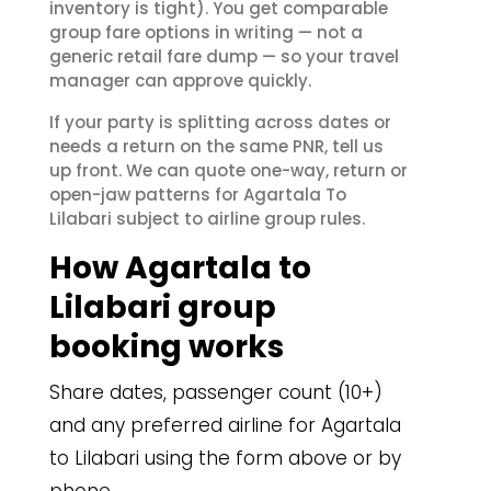
inventory is tight). You get comparable
group fare options in writing — not a
generic retail fare dump — so your travel
manager can approve quickly.
If your party is splitting across dates or
needs a return on the same PNR, tell us
up front. We can quote one-way, return or
open-jaw patterns for Agartala To
Lilabari subject to airline group rules.
How Agartala to
Lilabari group
booking works
Share dates, passenger count (10+)
and any preferred airline for Agartala
to Lilabari using the form above or by