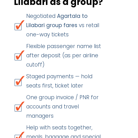
Lilabari as a group?
Negotiated
Agartala to
Lilabari group fares
vs retail
one-way tickets
Flexible passenger name list
after deposit (as per airline
cutoff)
Staged payments — hold
seats first, ticket later
One group invoice / PNR for
accounts and travel
managers
Help with seats together,
meals, baggage and special