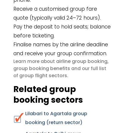
phone.
Receive a customised group fare
quote (typically valid 24–72 hours).
Pay the deposit to hold seats; balance
before ticketing.
Finalise names by the airline deadline
and receive your group confirmation.
airline group booking
Learn more about
,
group booking benefits
and our full list
group flight sectors
of
.
Related group
booking sectors
Lilabari to Agartala group
booking (return sector)