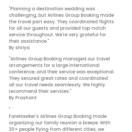
"Planning a destination wedding was
challenging, but Airlines Group Booking made
the travel part easy. They coordinated flights
for all our guests and provided top-notch
service throughout. We're very grateful for
their assistance."
By shriya
"Airlines Group Booking managed our travel
arrangements for a large international
conference, and their service was exceptional.
They secured great rates and coordinated
all our travel needs seamlessly. We highly
recommend their services."
By Prashant
"
FareHawker's Airlines Group Booking made
organizing our family reunion a breeze. With
30+ people flying from different cities, we