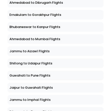
Ahmedabad to Dibrugarh Flights
Ernakulam to Gorakhpur Flights
Bhubaneswar to Kanpur Flights
Ahmedabad to Mumbai Flights
Jammu to Aizawl Flights
Shillong to Udaipur Flights
Guwahati to Pune Flights
Jaipur to Guwahati Flights
Jammu to Imphal Flights