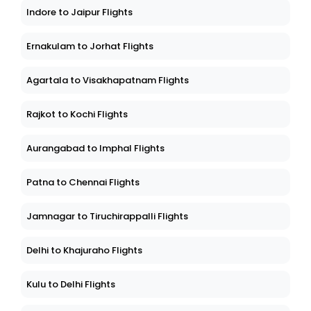
Indore to Jaipur Flights
Ernakulam to Jorhat Flights
Agartala to Visakhapatnam Flights
Rajkot to Kochi Flights
Aurangabad to Imphal Flights
Patna to Chennai Flights
Jamnagar to Tiruchirappalli Flights
Delhi to Khajuraho Flights
Kulu to Delhi Flights