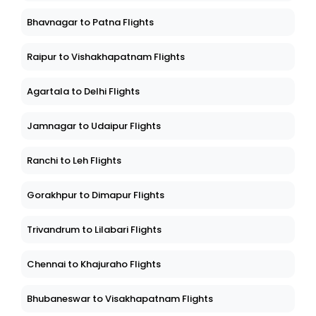
Bhavnagar to Patna Flights
Raipur to Vishakhapatnam Flights
Agartala to Delhi Flights
Jamnagar to Udaipur Flights
Ranchi to Leh Flights
Gorakhpur to Dimapur Flights
Trivandrum to Lilabari Flights
Chennai to Khajuraho Flights
Bhubaneswar to Visakhapatnam Flights