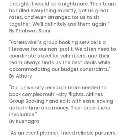
thought it would be a nightmare. Their team
handled everything expertly, got us great
rates, and even arranged for us to sit
together. We'll definitely use them again!"
By Shahwat Saini
"FareHawker's group booking service is a
lifesaver for our non-profit. We often need to
coordinate travel for volunteers, and their
team always finds us the best deals while
accommodating our budget constraints."
By Atharv
"Our university research team needed to
book complex multi-city flights. Airlines
Group Booking handled it with ease, saving
us both time and money. Their expertise is
invaluable."
By Kushagra
"As an event planner, I need reliable partners.