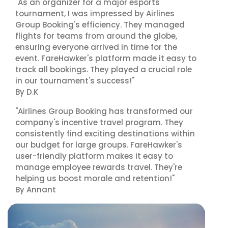
"As an organizer for a major esports
tournament, I was impressed by Airlines
Group Booking's efficiency. They managed
flights for teams from around the globe,
ensuring everyone arrived in time for the
event. FareHawker's platform made it easy to
track all bookings. They played a crucial role
in our tournament's success!"
By D.K
"Airlines Group Booking has transformed our
company's incentive travel program. They
consistently find exciting destinations within
our budget for large groups. FareHawker's
user-friendly platform makes it easy to
manage employee rewards travel. They're
helping us boost morale and retention!"
By Annant