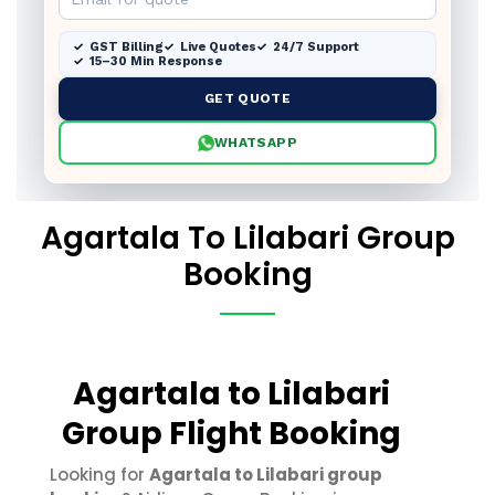
GST Billing
Live Quotes
24/7 Support
15–30 Min Response
GET QUOTE
WHATSAPP
Agartala To Lilabari Group
Booking
Agartala to Lilabari
Group Flight Booking
Looking for
Agartala to Lilabari group