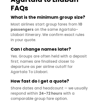
FAQs
What is the minimum group size?
Most airlines start group fares from
10
passengers
on the same Agartala–
Lilabari itinerary. We confirm exact rules
in your quote.
Can I change names later?
Yes. Groups are often held with a deposit
first; names are finalised closer to
departure as per airline cutoff for
Agartala To Lilabari.
How fast do I get a quote?
Share dates and headcount — we usually
respond within
24–72 hours
with a
comparable group fare option.