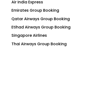
Air India Express
Emirates Group Booking
Qatar Airways Group Booking
Etihad Airways Group Booking
Singapore Airlines
Thai Airways Group Booking