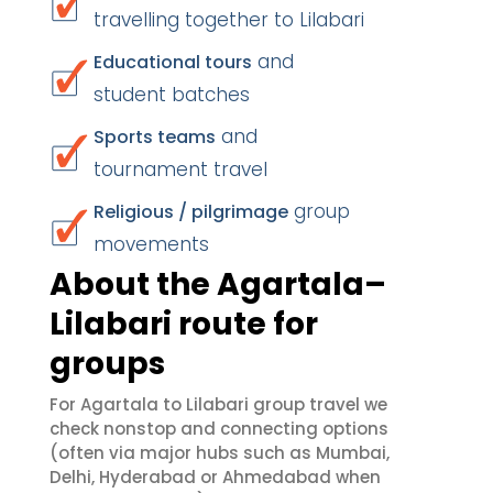
travelling together to Lilabari
and
Educational tours
student batches
and
Sports teams
tournament travel
group
Religious / pilgrimage
movements
About the Agartala–
Lilabari route for
groups
For Agartala to Lilabari group travel we
check nonstop and connecting options
(often via major hubs such as Mumbai,
Delhi, Hyderabad or Ahmedabad when