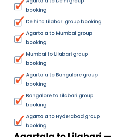
Agartala to Delhi group
booking
Delhi to Lilabari group booking
Agartala to Mumbai group
booking
Mumbai to Lilabari group
booking
Agartala to Bangalore group
booking
Bangalore to Lilabari group
booking
Agartala to Hyderabad group
booking
Agartala to Lilabari —