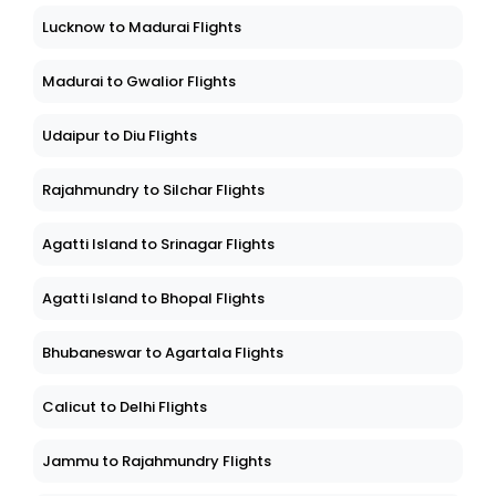
Lucknow to Madurai Flights
Madurai to Gwalior Flights
Udaipur to Diu Flights
Rajahmundry to Silchar Flights
Agatti Island to Srinagar Flights
Agatti Island to Bhopal Flights
Bhubaneswar to Agartala Flights
Calicut to Delhi Flights
Jammu to Rajahmundry Flights