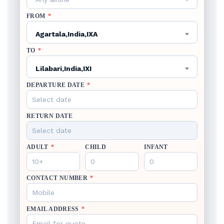
FROM
*
Agartala,India,IXA
TO
*
Lilabari,India,IXI
DEPARTURE DATE
*
RETURN DATE
ADULT
*
CHILD
INFANT
CONTACT NUMBER
*
EMAIL ADDRESS
*