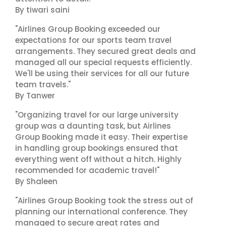
By tiwari saini
"Airlines Group Booking exceeded our
expectations for our sports team travel
arrangements. They secured great deals and
managed all our special requests efficiently.
We'll be using their services for all our future
team travels."
By Tanwer
"Organizing travel for our large university
group was a daunting task, but Airlines
Group Booking made it easy. Their expertise
in handling group bookings ensured that
everything went off without a hitch. Highly
recommended for academic travel!"
By Shaleen
"Airlines Group Booking took the stress out of
planning our international conference. They
managed to secure great rates and