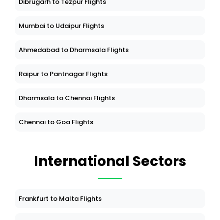
Dibrugarh to Tezpur Flights
Mumbai to Udaipur Flights
Ahmedabad to Dharmsala Flights
Raipur to Pantnagar Flights
Dharmsala to Chennai Flights
Chennai to Goa Flights
International Sectors
Frankfurt to Malta Flights