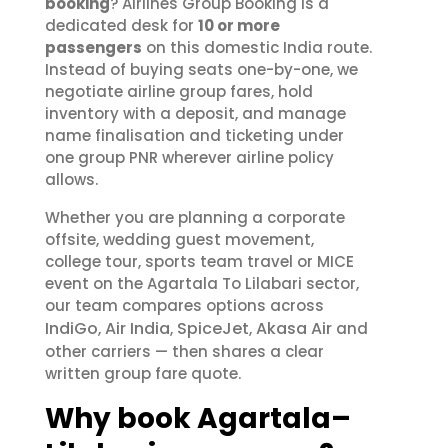
booking
? Airlines Group Booking is a
dedicated desk for
10 or more
passengers
on this domestic India route.
Instead of buying seats one-by-one, we
negotiate airline group fares, hold
inventory with a deposit, and manage
name finalisation and ticketing under
one group PNR wherever airline policy
allows.
Whether you are planning a corporate
offsite, wedding guest movement,
college tour, sports team travel or MICE
event on the Agartala To Lilabari sector,
our team compares options across
IndiGo
Air India
SpiceJet
Akasa Air
,
,
,
and
other carriers — then shares a clear
written group fare quote.
Why book Agartala–