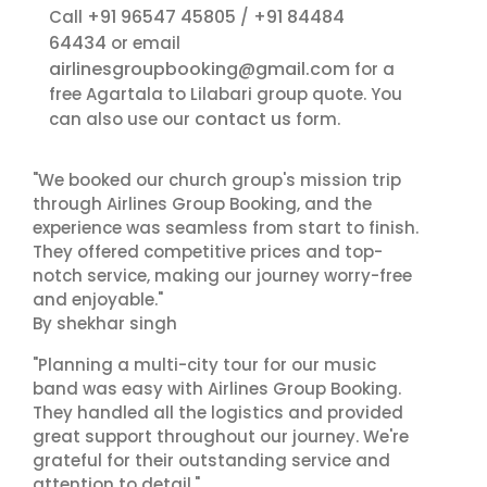
+91 96547 45805
+91 84484
Call
/
64434
or email
airlinesgroupbooking@gmail.com
for a
free Agartala to Lilabari group quote. You
contact us
can also use our
form.
"We booked our church group's mission trip
through Airlines Group Booking, and the
experience was seamless from start to finish.
They offered competitive prices and top-
notch service, making our journey worry-free
and enjoyable."
By shekhar singh
"Planning a multi-city tour for our music
band was easy with Airlines Group Booking.
They handled all the logistics and provided
great support throughout our journey. We're
grateful for their outstanding service and
attention to detail."