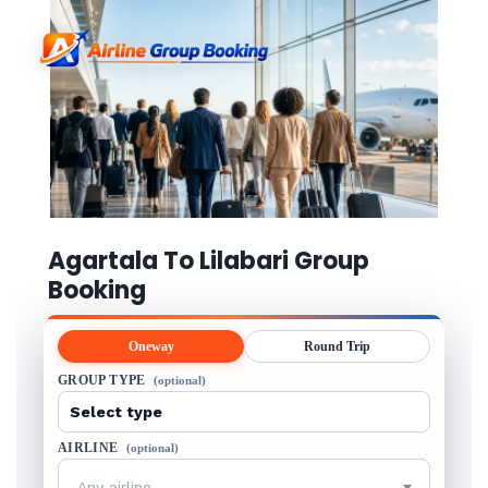
Agartala To Lilabari Group
Booking
Oneway
Round Trip
GROUP TYPE
(optional)
AIRLINE
(optional)
Any airline