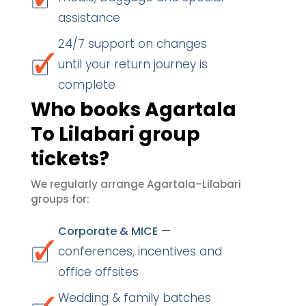
assistance
24/7 support on changes
until your return journey is
complete
Who books Agartala
To Lilabari group
tickets?
We regularly arrange Agartala–Lilabari
groups for:
—
Corporate & MICE
conferences, incentives and
office offsites
Wedding & family batches