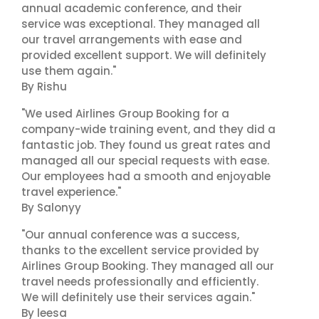
annual academic conference, and their
service was exceptional. They managed all
our travel arrangements with ease and
provided excellent support. We will definitely
use them again."
By Rishu
"We used Airlines Group Booking for a
company-wide training event, and they did a
fantastic job. They found us great rates and
managed all our special requests with ease.
Our employees had a smooth and enjoyable
travel experience."
By Salonyy
"Our annual conference was a success,
thanks to the excellent service provided by
Airlines Group Booking. They managed all our
travel needs professionally and efficiently.
We will definitely use their services again."
By leesa