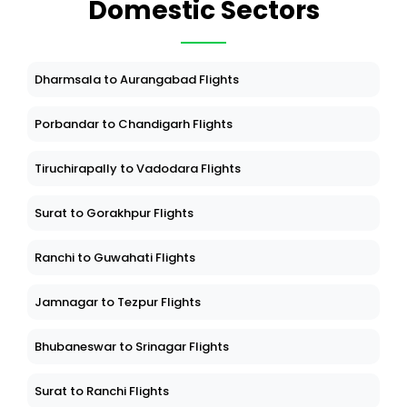
Domestic Sectors
Dharmsala to Aurangabad Flights
Porbandar to Chandigarh Flights
Tiruchirapally to Vadodara Flights
Surat to Gorakhpur Flights
Ranchi to Guwahati Flights
Jamnagar to Tezpur Flights
Bhubaneswar to Srinagar Flights
Surat to Ranchi Flights