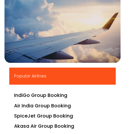
▶
Popular Airlines
IndiGo Group Booking
Air India Group Booking
SpiceJet Group Booking
Akasa Air Group Booking