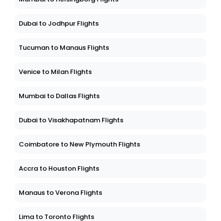
Dubai to Jodhpur Flights
Tucuman to Manaus Flights
Venice to Milan Flights
Mumbai to Dallas Flights
Dubai to Visakhapatnam Flights
Coimbatore to New Plymouth Flights
Accra to Houston Flights
Manaus to Verona Flights
Lima to Toronto Flights