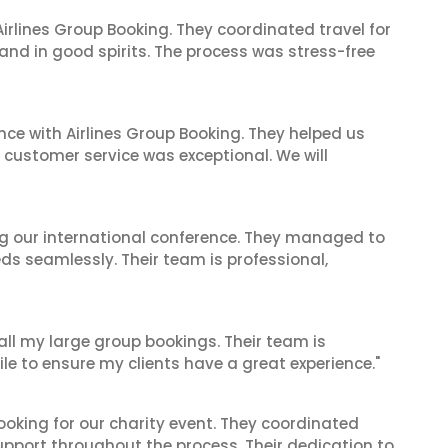
irlines Group Booking. They coordinated travel for
and in good spirits. The process was stress-free
nce with Airlines Group Booking. They helped us
ir customer service was exceptional. We will
ing our international conference. They managed to
ds seamlessly. Their team is professional,
 all my large group bookings. Their team is
le to ensure my clients have a great experience."
oking for our charity event. They coordinated
support throughout the process. Their dedication to