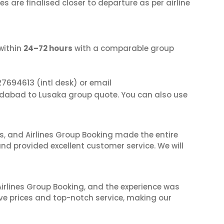
s are finalised closer to departure as per airline
within
24–72 hours
with a comparable group
27694613
(intl desk) or email
dabad to Lusaka group quote. You can also use
ves, and Airlines Group Booking made the entire
and provided excellent customer service. We will
irlines Group Booking, and the experience was
ive prices and top-notch service, making our