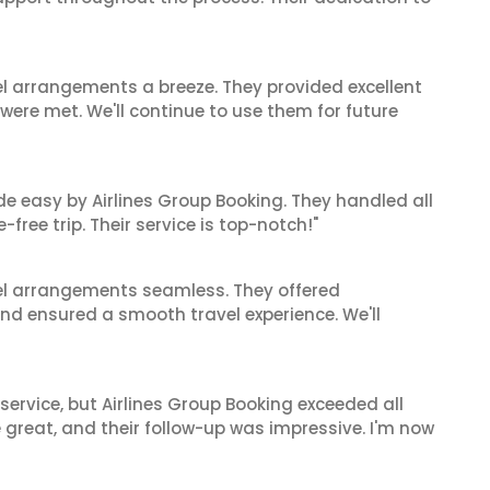
el arrangements a breeze. They provided excellent
 were met. We'll continue to use them for future
de easy by Airlines Group Booking. They handled all
ree trip. Their service is top-notch!"
el arrangements seamless. They offered
and ensured a smooth travel experience. We'll
service, but Airlines Group Booking exceeded all
 great, and their follow-up was impressive. I'm now