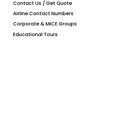
Contact Us / Get Quote
Airline Contact Numbers
Corporate & MICE Groups
Educational Tours