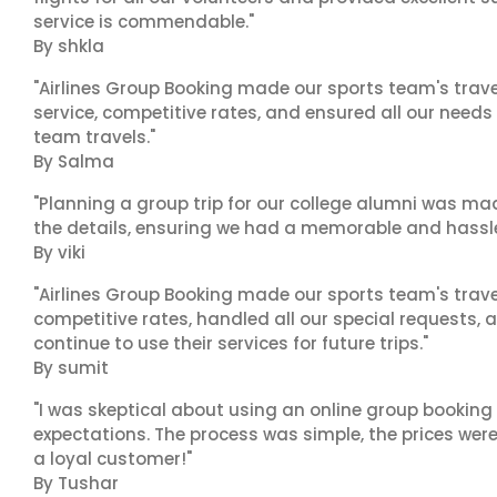
service is commendable."
By shkla
"Airlines Group Booking made our sports team's trav
service, competitive rates, and ensured all our needs
team travels."
By Salma
"Planning a group trip for our college alumni was ma
the details, ensuring we had a memorable and hassle-f
By viki
"Airlines Group Booking made our sports team's trav
competitive rates, handled all our special requests, 
continue to use their services for future trips."
By sumit
"I was skeptical about using an online group booking 
expectations. The process was simple, the prices were
a loyal customer!"
By Tushar