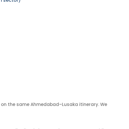
n sector)
on the same Ahmedabad–Lusaka itinerary. We