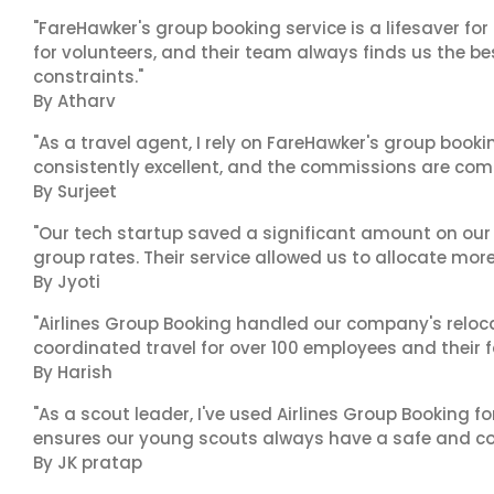
"FareHawker's group booking service is a lifesaver for
for volunteers, and their team always finds us the 
constraints."
By Atharv
"As a travel agent, I rely on FareHawker's group bookin
consistently excellent, and the commissions are compe
By Surjeet
"Our tech startup saved a significant amount on our
group rates. Their service allowed us to allocate more
By Jyoti
"Airlines Group Booking handled our company's reloca
coordinated travel for over 100 employees and their f
By Harish
"As a scout leader, I've used Airlines Group Booking fo
ensures our young scouts always have a safe and co
By JK pratap