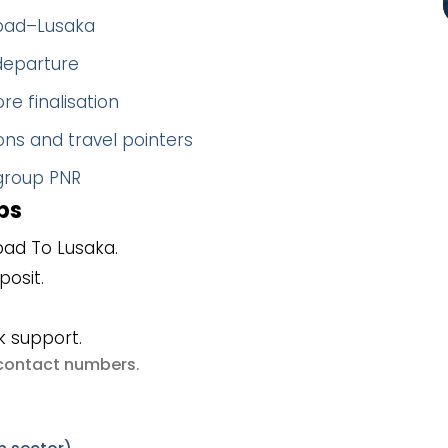
abad–Lusaka
 departure
re finalisation
ns and travel pointers
 group PNR
ps
ad To Lusaka.
posit.
k support.
e contact numbers
.