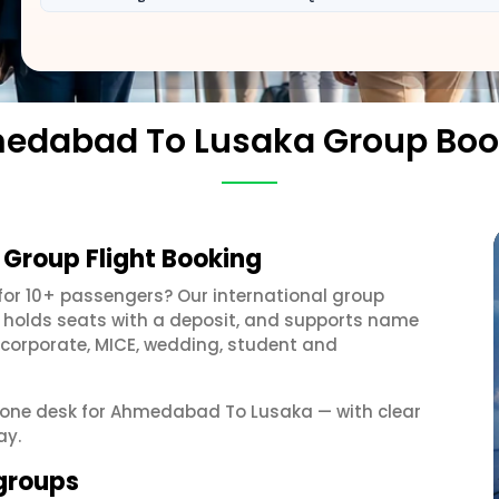
edabad To Lusaka Group Boo
Group Flight Booking
for 10+ passengers? Our international group
, holds seats with a deposit, and supports name
 corporate, MICE, wedding, student and
et one desk for Ahmedabad To Lusaka — with clear
ay.
groups