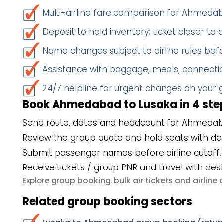
Multi-airline fare comparison for Ahmed
Deposit to hold inventory; ticket closer to
Name changes subject to airline rules befo
Assistance with baggage, meals, connectio
24/7 helpline for urgent changes on your
Book Ahmedabad to Lusaka in 4 ste
Send route, dates and headcount for Ahmedab
Review the group quote and hold seats with de
Submit passenger names before airline cutoff.
Receive tickets / group PNR and travel with des
group booking
bulk air tickets
airlin
Explore
,
and
Related group booking sectors