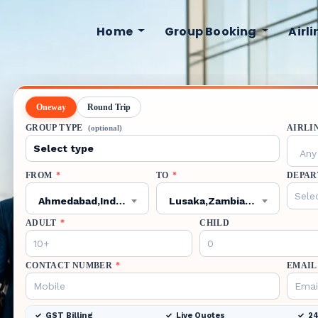
Home
Group Booking
Airl
Oneway
Round Trip
GROUP TYPE
AIRLI
(optional)
Any 
FROM
*
TO
*
DEPAR
Ahmedabad,India,AMD
Lusaka,Zambia,LUN
ADULT
*
CHILD
CONTACT NUMBER
*
EMAIL
GST Billing
Live Quotes
24