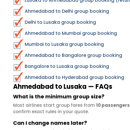
Lusaka to Ahmedabad group booking (retur
Ahmedabad to Delhi group booking
Delhi to Lusaka group booking
Ahmedabad to Mumbai group booking
Mumbai to Lusaka group booking
Ahmedabad to Bangalore group booking
Bangalore to Lusaka group booking
Ahmedabad to Hyderabad group booking
Ahmedabad to Lusaka — FAQs
What is the minimum group size?
Most airlines start group fares from
10 passengers
confirm exact rules in your quote.
Can I change names later?