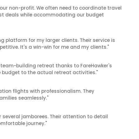
 our non-profit. We often need to coordinate travel
best deals while accommodating our budget
g platform for my larger clients. Their service is
titive. It's a win-win for me and my clients."
 team-building retreat thanks to FareHawker's
 budget to the actual retreat activities."
tion flights with professionalism. They
amilies seamlessly."
r several jamborees. Their attention to detail
mfortable journey."