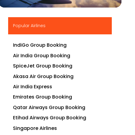
▶
Popular Airlines
IndiGo Group Booking
Air India Group Booking
SpiceJet Group Booking
Akasa Air Group Booking
Air India Express
Emirates Group Booking
Qatar Airways Group Booking
Etihad Airways Group Booking
Singapore Airlines