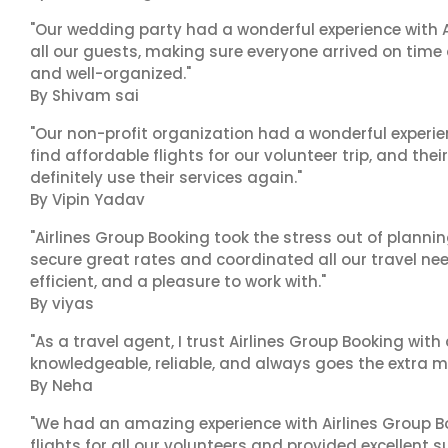
"Our wedding party had a wonderful experience with A
all our guests, making sure everyone arrived on time 
and well-organized."
By Shivam sai
"Our non-profit organization had a wonderful experie
find affordable flights for our volunteer trip, and the
definitely use their services again."
By Vipin Yadav
"Airlines Group Booking took the stress out of plann
secure great rates and coordinated all our travel nee
efficient, and a pleasure to work with."
By viyas
"As a travel agent, I trust Airlines Group Booking with
knowledgeable, reliable, and always goes the extra mi
By Neha
"We had an amazing experience with Airlines Group Bo
flights for all our volunteers and provided excellent 