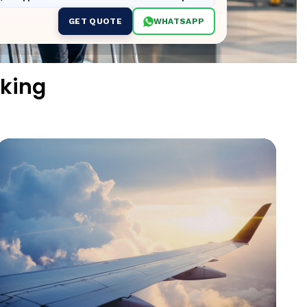
GET QUOTE
WHATSAPP
king