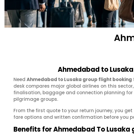
Ahm
Ahmedabad to Lusaka 
Need
Ahmedabad to Lusaka group flight booking
desk compares major global airlines on this sector
finalisation, baggage and connection planning for
pilgrimage groups.
From the first quote to your return journey, you g
fare options and written confirmation before you p
Benefits for Ahmedabad To Lusaka 