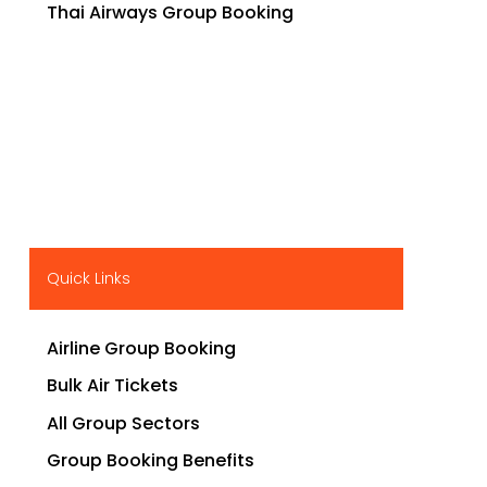
Thai Airways Group Booking
Quick Links
Airline Group Booking
Bulk Air Tickets
All Group Sectors
Group Booking Benefits