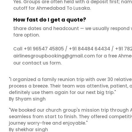
Yes. Groups are often held with a deposit first; name
cutoff for Ahmedabad To Lusaka.
How fast do I get a quote?
Share dates and headcount — we usually respond 
fare option.
+91 96547 45805
+91 84484 64434
+91 78
Call
/
/
airlinesgroupbooking@gmail.com
for a free Ahme
contact us
our
form.
"I organized a family reunion trip with over 30 relati
process a breeze. Their team was attentive, patient, 
definitely use them again for our next big trip."
By Shyam singh
"We booked our church group's mission trip through A
seamless from start to finish. They offered competit
journey worry-free and enjoyable."
By shekhar singh