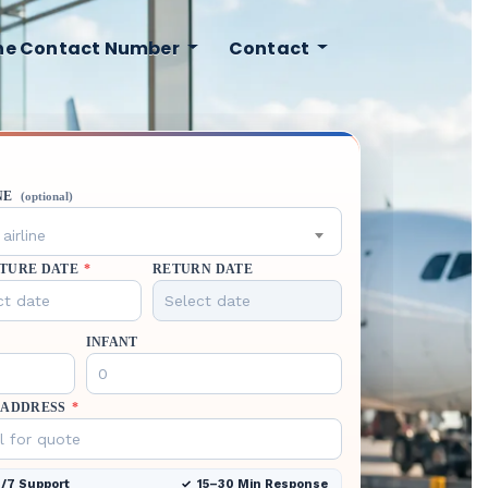
ine Contact Number
Contact
NE
(optional)
airline
TURE DATE
*
RETURN DATE
INFANT
 ADDRESS
*
/7 Support
15–30 Min Response