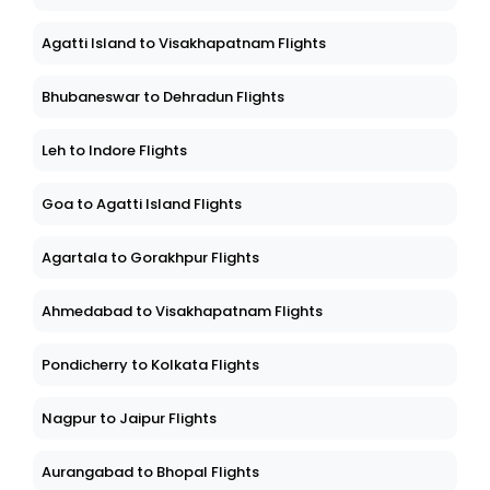
Agatti Island to Visakhapatnam Flights
Bhubaneswar to Dehradun Flights
Leh to Indore Flights
Goa to Agatti Island Flights
Agartala to Gorakhpur Flights
Ahmedabad to Visakhapatnam Flights
Pondicherry to Kolkata Flights
Nagpur to Jaipur Flights
Aurangabad to Bhopal Flights