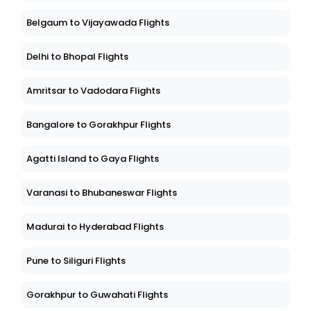
Belgaum to Vijayawada Flights
Delhi to Bhopal Flights
Amritsar to Vadodara Flights
Bangalore to Gorakhpur Flights
Agatti Island to Gaya Flights
Varanasi to Bhubaneswar Flights
Madurai to Hyderabad Flights
Pune to Siliguri Flights
Gorakhpur to Guwahati Flights