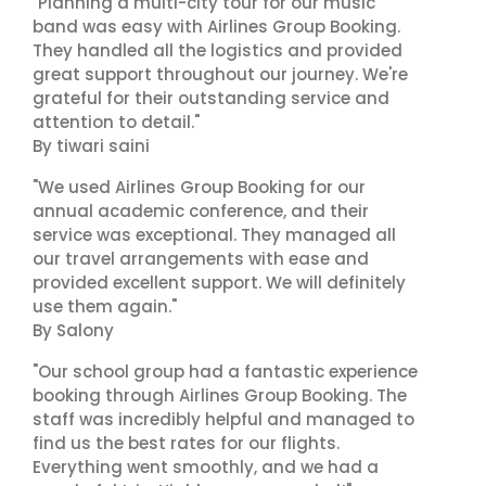
"Planning a multi-city tour for our music
band was easy with Airlines Group Booking.
They handled all the logistics and provided
great support throughout our journey. We're
grateful for their outstanding service and
attention to detail."
By tiwari saini
"We used Airlines Group Booking for our
annual academic conference, and their
service was exceptional. They managed all
our travel arrangements with ease and
provided excellent support. We will definitely
use them again."
By Salony
"Our school group had a fantastic experience
booking through Airlines Group Booking. The
staff was incredibly helpful and managed to
find us the best rates for our flights.
Everything went smoothly, and we had a