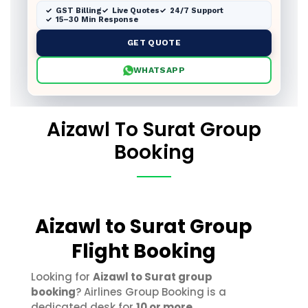
GST Billing
Live Quotes
24/7 Support
15–30 Min Response
GET QUOTE
WHATSAPP
Aizawl To Surat Group
Booking
Aizawl to Surat Group
Flight Booking
Looking for
Aizawl to Surat group
booking
? Airlines Group Booking is a
dedicated desk for
10 or more