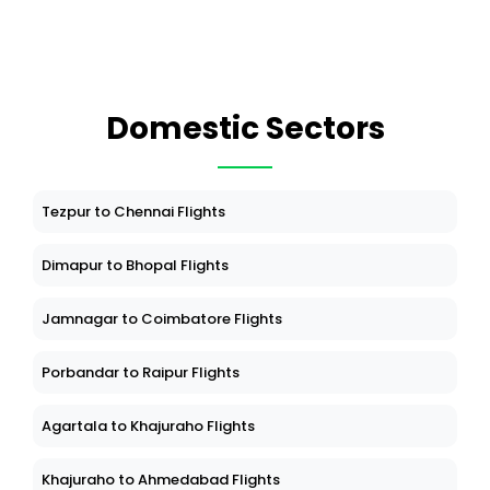
Domestic Sectors
Tezpur to Chennai Flights
Dimapur to Bhopal Flights
Jamnagar to Coimbatore Flights
Porbandar to Raipur Flights
Agartala to Khajuraho Flights
Khajuraho to Ahmedabad Flights