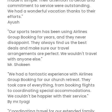
made it simple. Their attention to detail and
commitment to service were outstanding.
We had a wonderful vacation thanks to their
efforts."
Ayush
"Our sports team has been using Airlines
Group Booking for years, and they never
disappoint. They always find us the best
deals and make sure our travel
arrangements are perfect. We wouldn't travel
with anyone else."
Mr. Shokeen
"We had a fantastic experience with Airlines
Group Booking for our church retreat. They
took care of everything, from booking flights
to coordinating special accommodations.
We couldn't be happier with their service."
By mr.tyagi
"Coordinating travel for our extended family