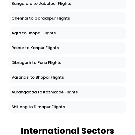
Bangalore to Jabalpur Flights
Chennai to Gorakhpur Flights
Agra to Bhopal Flights
Raipur to Kanpur Flights
Dibrugarh to Pune Flights
Varanasi to Bhopal Flights
Aurangabad to Kozhikode Flights
Shillong to Dimapur Flights
International Sectors