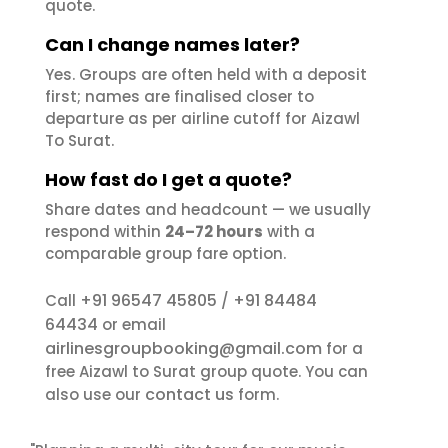
quote.
Can I change names later?
Yes. Groups are often held with a deposit
first; names are finalised closer to
departure as per airline cutoff for Aizawl
To Surat.
How fast do I get a quote?
Share dates and headcount — we usually
respond within
24–72 hours
with a
comparable group fare option.
+91 96547 45805
+91 84484
Call
/
64434
or email
airlinesgroupbooking@gmail.com
for a
free Aizawl to Surat group quote. You can
contact us
also use our
form.