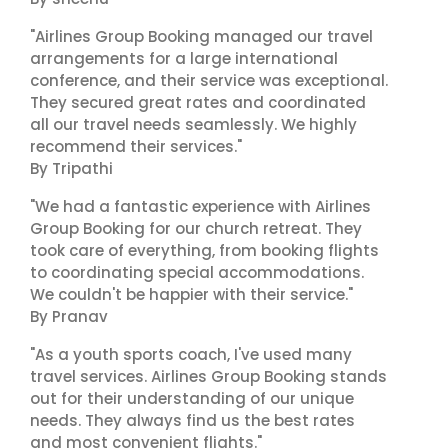
"Airlines Group Booking managed our travel
arrangements for a large international
conference, and their service was exceptional.
They secured great rates and coordinated
all our travel needs seamlessly. We highly
recommend their services."
By Tripathi
"We had a fantastic experience with Airlines
Group Booking for our church retreat. They
took care of everything, from booking flights
to coordinating special accommodations.
We couldn't be happier with their service."
By Pranav
"As a youth sports coach, I've used many
travel services. Airlines Group Booking stands
out for their understanding of our unique
needs. They always find us the best rates
and most convenient flights."