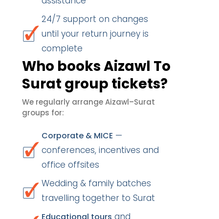
assistance
24/7 support on changes
until your return journey is
complete
Who books Aizawl To
Surat group tickets?
We regularly arrange Aizawl–Surat
groups for:
—
Corporate & MICE
conferences, incentives and
office offsites
Wedding & family batches
travelling together to Surat
and
Educational tours