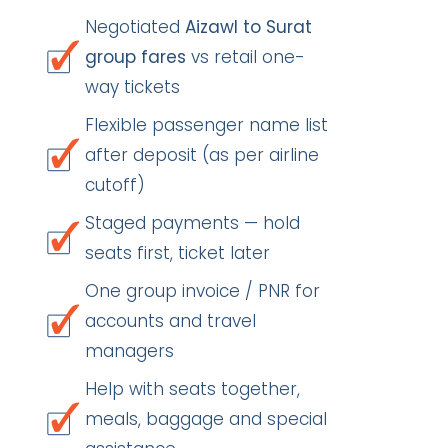
Negotiated
Aizawl to Surat
group fares
vs retail one-
way tickets
Flexible passenger name list
after deposit (as per airline
cutoff)
Staged payments — hold
seats first, ticket later
One group invoice / PNR for
accounts and travel
managers
Help with seats together,
meals, baggage and special