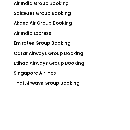
Air India Group Booking
SpiceJet Group Booking
Akasa Air Group Booking
Air India Express
Emirates Group Booking
Qatar Airways Group Booking
Etihad Airways Group Booking
Singapore Airlines
Thai Airways Group Booking