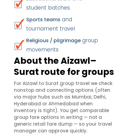
student batches
and
Sports teams
tournament travel
group
Religious / pilgrimage
movements
About the Aizawl–
Surat route for groups
For Aizawl to Surat group travel we check
nonstop and connecting options (often
via major hubs such as Mumbai, Delhi,
Hyderabad or Ahmedabad when
inventory is tight). You get comparable
group fare options in writing — not a
generic retail fare dump — so your travel
manager can approve quickly.