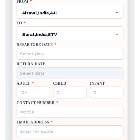
FROM
*
Aizawl,India,AJL
TO
*
Surat,India,STV
DEPARTURE DATE
*
RETURN DATE
ADULT
*
CHILD
INFANT
CONTACT NUMBER
*
EMAIL ADDRESS
*