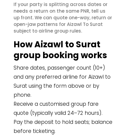
If your party is splitting across dates or
needs a return on the same PNR, tell us
up front. We can quote one-way, return or
open-jaw patterns for Aizawl To Surat
subject to airline group rules.
How Aizawl to Surat
group booking works
Share dates, passenger count (10+)
and any preferred airline for Aizawl to
Surat using the form above or by
phone.
Receive a customised group fare
quote (typically valid 24–72 hours).
Pay the deposit to hold seats; balance
before ticketing.