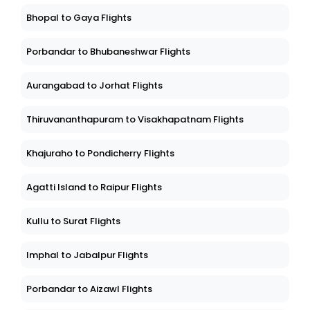
Bhopal to Gaya Flights
Porbandar to Bhubaneshwar Flights
Aurangabad to Jorhat Flights
Thiruvananthapuram to Visakhapatnam Flights
Khajuraho to Pondicherry Flights
Agatti Island to Raipur Flights
Kullu to Surat Flights
Imphal to Jabalpur Flights
Porbandar to Aizawl Flights