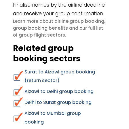
Finalise names by the airline deadline
and receive your group confirmation.
airline group booking
Learn more about
,
group booking benefits
and our full list
group flight sectors
of
.
Related group
booking sectors
Surat to Aizawl group booking
(return sector)
Aizawl to Delhi group booking
Delhi to Surat group booking
Aizawl to Mumbai group
booking