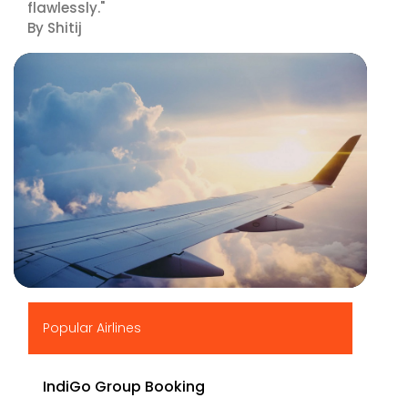
flawlessly."
By Shitij
▶
Popular Airlines
IndiGo Group Booking