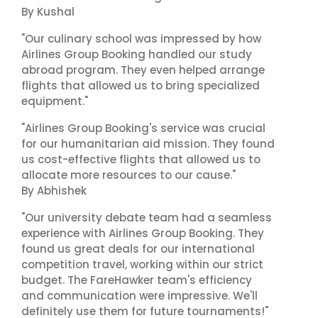
By Kushal
"Our culinary school was impressed by how
Airlines Group Booking handled our study
abroad program. They even helped arrange
flights that allowed us to bring specialized
equipment."
"Airlines Group Booking's service was crucial
for our humanitarian aid mission. They found
us cost-effective flights that allowed us to
allocate more resources to our cause."
By Abhishek
"Our university debate team had a seamless
experience with Airlines Group Booking. They
found us great deals for our international
competition travel, working within our strict
budget. The FareHawker team's efficiency
and communication were impressive. We'll
definitely use them for future tournaments!"