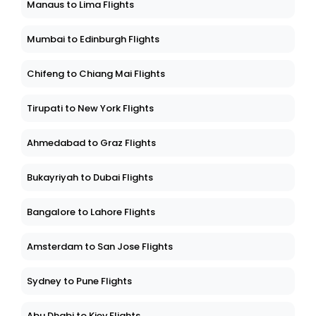
Manaus to Lima Flights
Mumbai to Edinburgh Flights
Chifeng to Chiang Mai Flights
Tirupati to New York Flights
Ahmedabad to Graz Flights
Bukayriyah to Dubai Flights
Bangalore to Lahore Flights
Amsterdam to San Jose Flights
Sydney to Pune Flights
Abu Dhabi to Kiev Flights