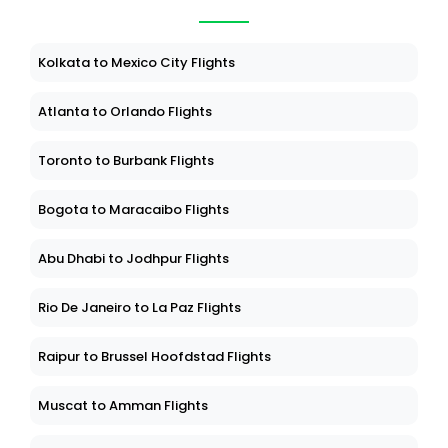
Kolkata to Mexico City Flights
Atlanta to Orlando Flights
Toronto to Burbank Flights
Bogota to Maracaibo Flights
Abu Dhabi to Jodhpur Flights
Rio De Janeiro to La Paz Flights
Raipur to Brussel Hoofdstad Flights
Muscat to Amman Flights