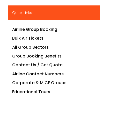
Quick Links
Airline Group Booking
Bulk Air Tickets
All Group Sectors
Group Booking Benefits
Contact Us / Get Quote
Airline Contact Numbers
Corporate & MICE Groups
Educational Tours