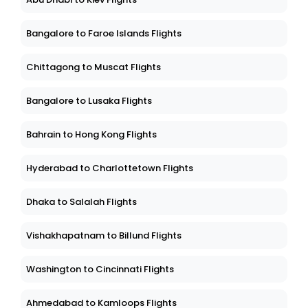
Bangalore to Faroe Islands Flights
Chittagong to Muscat Flights
Bangalore to Lusaka Flights
Bahrain to Hong Kong Flights
Hyderabad to Charlottetown Flights
Dhaka to Salalah Flights
Vishakhapatnam to Billund Flights
Washington to Cincinnati Flights
Ahmedabad to Kamloops Flights