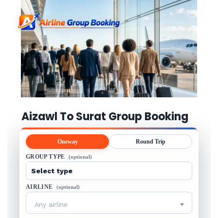
Aizawl To Surat Group Booking
Oneway
Round Trip
GROUP TYPE
(optional)
AIRLINE
(optional)
Any airline