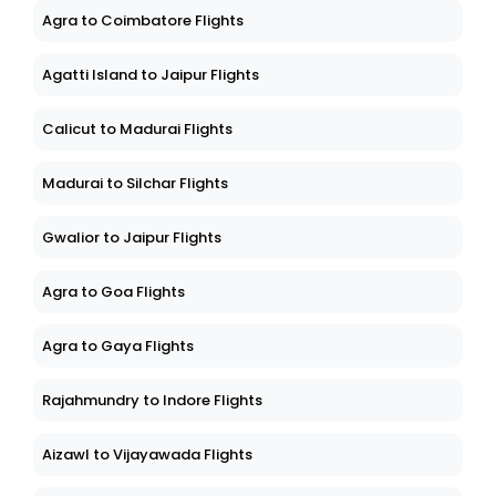
Agra to Coimbatore Flights
Agatti Island to Jaipur Flights
Calicut to Madurai Flights
Madurai to Silchar Flights
Gwalior to Jaipur Flights
Agra to Goa Flights
Agra to Gaya Flights
Rajahmundry to Indore Flights
Aizawl to Vijayawada Flights