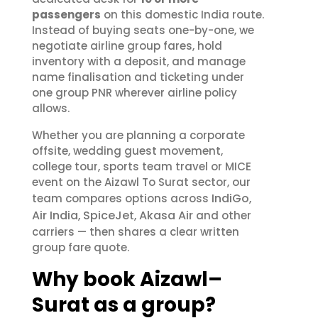
passengers
on this domestic India route.
Instead of buying seats one-by-one, we
negotiate airline group fares, hold
inventory with a deposit, and manage
name finalisation and ticketing under
one group PNR wherever airline policy
allows.
Whether you are planning a corporate
offsite, wedding guest movement,
college tour, sports team travel or MICE
event on the Aizawl To Surat sector, our
IndiGo
team compares options across
,
Air India
SpiceJet
Akasa Air
,
,
and other
carriers — then shares a clear written
group fare quote.
Why book Aizawl–
Surat as a group?