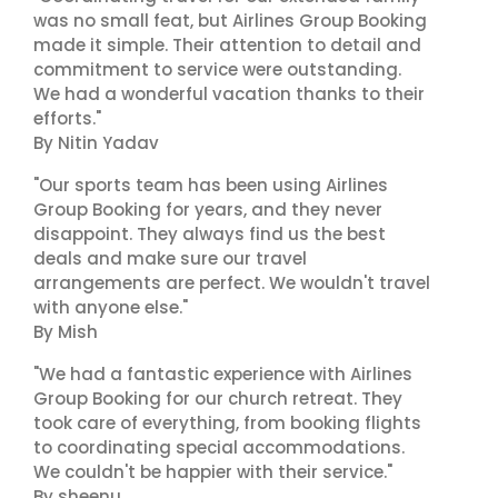
was no small feat, but Airlines Group Booking
made it simple. Their attention to detail and
commitment to service were outstanding.
We had a wonderful vacation thanks to their
efforts."
By Nitin Yadav
"Our sports team has been using Airlines
Group Booking for years, and they never
disappoint. They always find us the best
deals and make sure our travel
arrangements are perfect. We wouldn't travel
with anyone else."
By Mish
"We had a fantastic experience with Airlines
Group Booking for our church retreat. They
took care of everything, from booking flights
to coordinating special accommodations.
We couldn't be happier with their service."
By sheenu