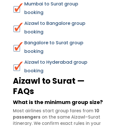
Mumbai to Surat group
booking
Aizawl to Bangalore group
booking
Bangalore to Surat group
booking
Aizawl to Hyderabad group
booking
Aizawl to Surat —
FAQs
What is the minimum group size?
Most airlines start group fares from
10
passengers
on the same Aizawl–Surat
itinerary. We confirm exact rules in your