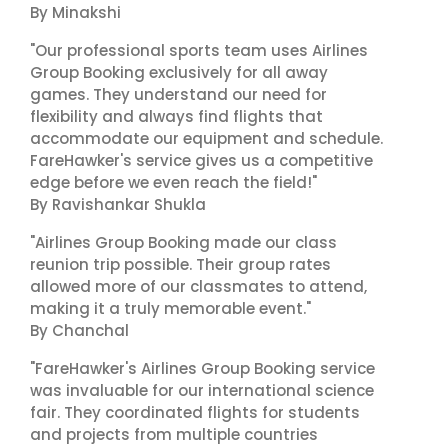
By Minakshi
"Our professional sports team uses Airlines
Group Booking exclusively for all away
games. They understand our need for
flexibility and always find flights that
accommodate our equipment and schedule.
FareHawker's service gives us a competitive
edge before we even reach the field!"
By Ravishankar Shukla
"Airlines Group Booking made our class
reunion trip possible. Their group rates
allowed more of our classmates to attend,
making it a truly memorable event."
By Chanchal
"FareHawker's Airlines Group Booking service
was invaluable for our international science
fair. They coordinated flights for students
and projects from multiple countries