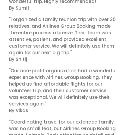
wonderful trip. Highly recommended!"
By Sumit
"I organized a family reunion trip with over 30
relatives, and Airlines Group Booking made
the entire process a breeze. Their team was
attentive, patient, and provided excellent
customer service. We will definitely use them
again for our next big trip."
By Shitij
"Our non-profit organization had a wonderful
experience with Airlines Group Booking. They
helped us find affordable flights for our
volunteer trip, and their customer service
was exceptional. We will definitely use their
services again."
By Vikas
"Coordinating travel for our extended family
was no small feat, but Airlines Group Booking