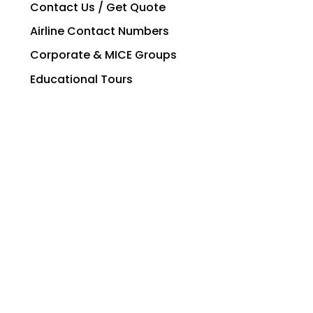
Contact Us / Get Quote
Airline Contact Numbers
Corporate & MICE Groups
Educational Tours