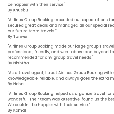
be happier with their service."
By Khusbu
"Airlines Group Booking exceeded our expectations f
secured great deals and managed all our special reques
our future team travels."
By Tanwer
"Airlines Group Booking made our large group's trave
professional, friendly, and went above and beyond to
recommended for any group travel needs."
By Nishtha
"As a travel agent, I trust Airlines Group Booking with
knowledgeable, reliable, and always goes the extra mi
By Neha
"Airlines Group Booking helped us organize travel for
wonderful. Their team was attentive, found us the b
We couldn't be happier with their service."
By Komal