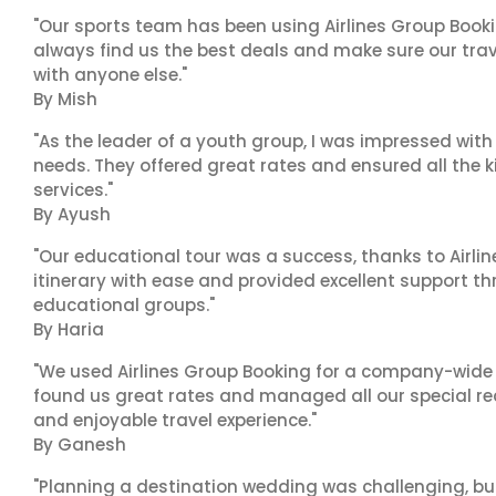
"Our sports team has been using Airlines Group Booki
always find us the best deals and make sure our trav
with anyone else."
By Mish
"As the leader of a youth group, I was impressed with
needs. They offered great rates and ensured all the k
services."
By Ayush
"Our educational tour was a success, thanks to Airl
itinerary with ease and provided excellent support t
educational groups."
By Haria
"We used Airlines Group Booking for a company-wide t
found us great rates and managed all our special r
and enjoyable travel experience."
By Ganesh
"Planning a destination wedding was challenging, bu