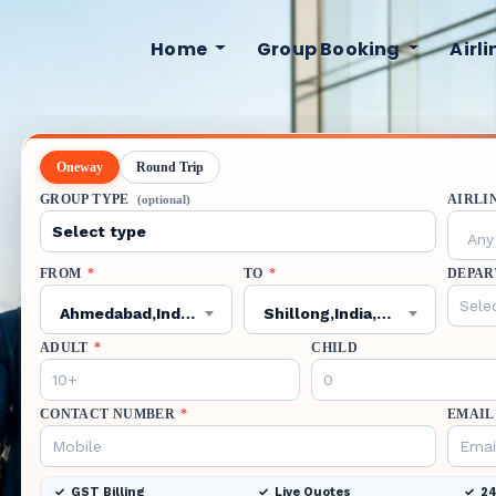
Home
Group Booking
Airl
Oneway
Round Trip
GROUP TYPE
AIRLI
(optional)
Any 
FROM
*
TO
*
DEPAR
Ahmedabad,India,AMD
Shillong,India,SHL
ADULT
*
CHILD
CONTACT NUMBER
*
EMAIL
GST Billing
Live Quotes
24