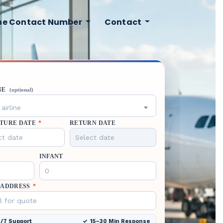
ine Contact Number
Contact
NE
(optional)
airline
TURE DATE
*
RETURN DATE
INFANT
 ADDRESS
*
/7 Support
15–30 Min Response