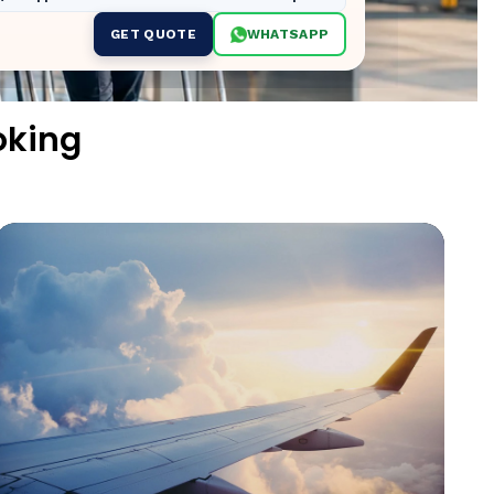
GET QUOTE
WHATSAPP
oking