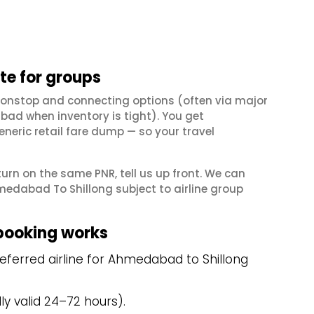
e for groups
nonstop and connecting options (often via major
ad when inventory is tight). You get
neric retail fare dump — so your travel
eturn on the same PNR, tell us up front. We can
medabad To Shillong subject to airline group
booking works
eferred airline for Ahmedabad to Shillong
y valid 24–72 hours).