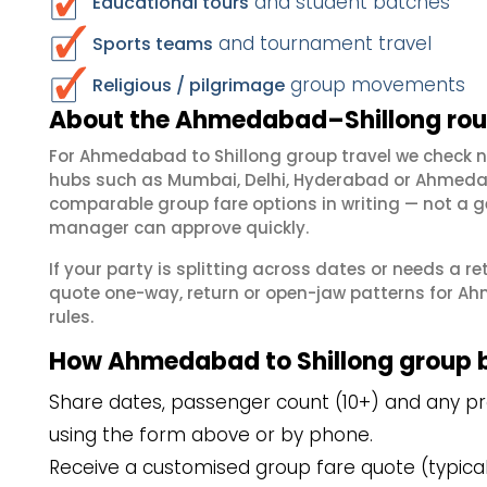
and student batches
Educational tours
and tournament travel
Sports teams
group movements
Religious / pilgrimage
About the Ahmedabad–Shillong rout
For Ahmedabad to Shillong group travel we check 
hubs such as Mumbai, Delhi, Hyderabad or Ahmedab
comparable group fare options in writing — not a ge
manager can approve quickly.
If your party is splitting across dates or needs a r
quote one-way, return or open-jaw patterns for Ah
rules.
How Ahmedabad to Shillong group 
Share dates, passenger count (10+) and any pr
using the form above or by phone.
Receive a customised group fare quote (typicall