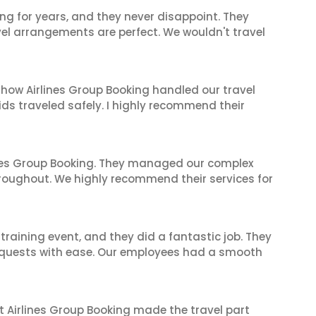
ng for years, and they never disappoint. They
el arrangements are perfect. We wouldn't travel
 how Airlines Group Booking handled our travel
ids traveled safely. I highly recommend their
ines Group Booking. They managed our complex
hroughout. We highly recommend their services for
raining event, and they did a fantastic job. They
equests with ease. Our employees had a smooth
t Airlines Group Booking made the travel part