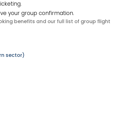
icketing.
ive your group confirmation.
king benefits
group flight
and our full list of
rn sector)