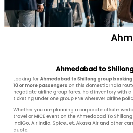
Ahme
Ahmedabad to Shillong
Looking for
Ahmedabad to Shillong group booking
10 or more passengers
on this domestic India rout
negotiate airline group fares, hold inventory with
ticketing under one group PNR wherever airline polic
Whether you are planning a corporate offsite, wed
travel or MICE event on the Ahmedabad To Shillon
IndiGo
Air India
SpiceJet
Akasa Air
,
,
,
and other carr
quote.