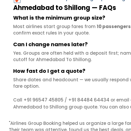
Ahmedabad to Shillong — FAQs
What is the minimum group size?
Most airlines start group fares from
10 passengers
confirm exact rules in your quote.
Can I change names later?
Yes. Groups are often held with a deposit first; name
cutoff for Ahmedabad To Shillong.
How fast do I get a quote?
Share dates and headcount — we usually respond 
fare option.
+91 96547 45805
+91 84484 64434
Call
/
or email
Ahmedabad to Shillong group quote. You can also
"Airlines Group Booking helped us organize a large fa
Their team was attentive, found us the best deals, 