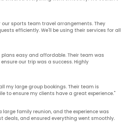
or our sports team travel arrangements. They
ts efficiently. We'll be using their services for all
l plans easy and affordable. Their team was
 ensure our trip was a success. Highly
 all my large group bookings. Their team is
le to ensure my clients have a great experience."
 a large family reunion, and the experience was
est deals, and ensured everything went smoothly.