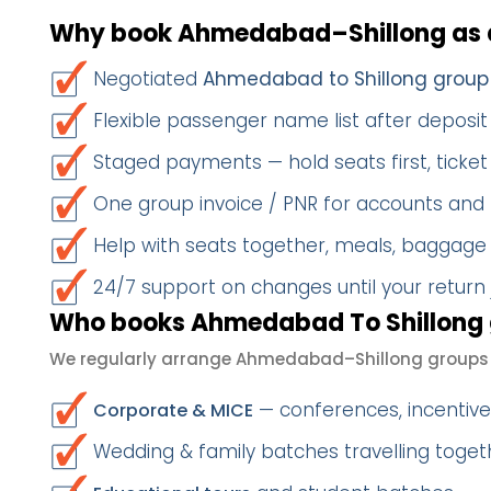
Why book Ahmedabad–Shillong as 
Negotiated
Ahmedabad to Shillong group
Flexible passenger name list after deposit 
Staged payments — hold seats first, ticket 
One group invoice / PNR for accounts and
Help with seats together, meals, baggage
24/7 support on changes until your return
Who books Ahmedabad To Shillong 
We regularly arrange Ahmedabad–Shillong groups 
— conferences, incentives
Corporate & MICE
Wedding & family batches travelling togeth