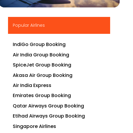
▶
Popular Airlines
IndiGo Group Booking
Air India Group Booking
SpiceJet Group Booking
Akasa Air Group Booking
Air India Express
Emirates Group Booking
Qatar Airways Group Booking
Etihad Airways Group Booking
Singapore Airlines