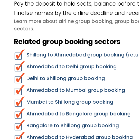
Pay the deposit to hold seats; balance before t
Finalise names by the airline deadline and rece
airline group booking
group boo
Learn more about
,
sectors
.
Related group booking sectors
Shillong to Ahmedabad group booking (retu
Ahmedabad to Delhi group booking
Delhi to Shillong group booking
Ahmedabad to Mumbai group booking
Mumbai to Shillong group booking
Ahmedabad to Bangalore group booking
Bangalore to Shillong group booking
Ahmedabad to Hyderabad group booking