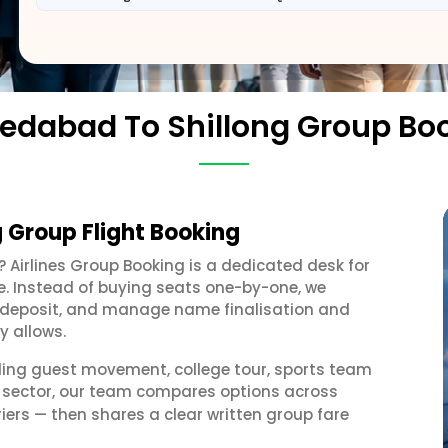
dabad To Shillong Group Bo
 Group Flight Booking
? Airlines Group Booking is a dedicated desk for
e. Instead of buying seats one-by-one, we
 a deposit, and manage name finalisation and
y allows.
ding guest movement, college tour, sports team
g sector, our team compares options across
iers — then shares a clear written group fare