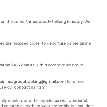
on the same Ahmedabad–Shillong itinerary. We
s are finalised closer to departure as per airline
within
24–72 hours
with a comparable group
airlinesgroupbooking@gmail.com
for a free
contact us
 use our
form.
mily reunion, and the experience was wonderful.
and ensured everything went smoothly. We couldn't