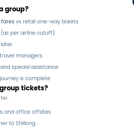
a group?
 fares
vs retail one-way tickets
(as per airline cutoff)
later
 travel managers
 and special assistance
 journey is complete
group tickets?
for:
 and office offsites
er to Shillong