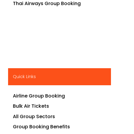
Thai Airways Group Booking
Quick Links
Airline Group Booking
Bulk Air Tickets
All Group Sectors
Group Booking Benefits