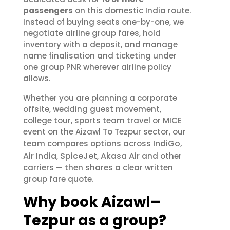
passengers
on this domestic India route.
Instead of buying seats one-by-one, we
negotiate airline group fares, hold
inventory with a deposit, and manage
name finalisation and ticketing under
one group PNR wherever airline policy
allows.
Whether you are planning a corporate
offsite, wedding guest movement,
college tour, sports team travel or MICE
event on the Aizawl To Tezpur sector, our
IndiGo
team compares options across
,
Air India
SpiceJet
Akasa Air
,
,
and other
carriers — then shares a clear written
group fare quote.
Why book Aizawl–
Tezpur as a group?