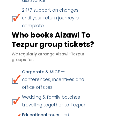
assistance
24/7 support on changes
until your return journey is
complete
Who books Aizawl To
Tezpur group tickets?
We regularly arrange Aizawl–Tezpur
groups for:
—
Corporate & MICE
conferences, incentives and
office offsites
Wedding & family batches
travelling together to Tezpur
and
Educational tours