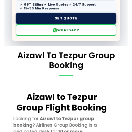
GST Billing
Live Quotes
24/7 Support
15–30 Min Response
GET QUOTE
WHATSAPP
Aizawl To Tezpur Group
Booking
Aizawl to Tezpur
Group Flight Booking
Looking for
Aizawl to Tezpur group
booking
? Airlines Group Booking is a
dedicated desk for
10 or more