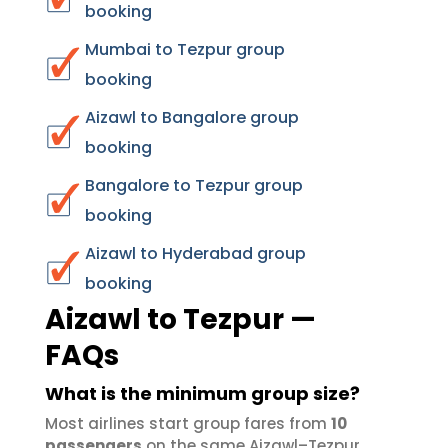
booking
Mumbai to Tezpur group
booking
Aizawl to Bangalore group
booking
Bangalore to Tezpur group
booking
Aizawl to Hyderabad group
booking
Aizawl to Tezpur —
FAQs
What is the minimum group size?
Most airlines start group fares from
10
passengers
on the same Aizawl–Tezpur