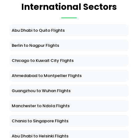
International Sectors
Abu Dhabi to Quito Flights
Berlin to Nagpur Flights
Chicago to Kuwait City Flights
Ahmedabad to Montpellier Flights
Guangzhou to Wuhan Flights
Manchester to Ndola Flights
Chania to Singapore Flights
Abu Dhabi to Helsinki Flights