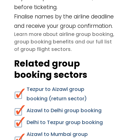
before ticketing.
Finalise names by the airline deadline
and receive your group confirmation.
airline group booking
Learn more about
,
group booking benefits
and our full list
group flight sectors
of
.
Related group
booking sectors
Tezpur to Aizawl group
booking (return sector)
Aizawl to Delhi group booking
Delhi to Tezpur group booking
Aizawl to Mumbai group