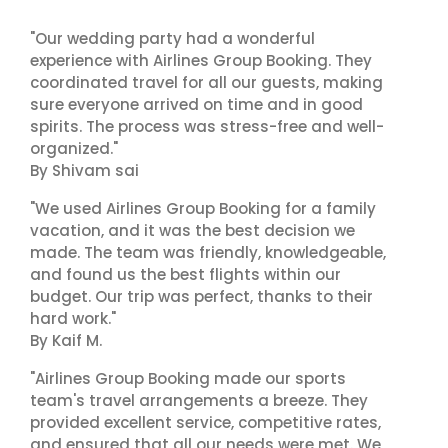
"Our wedding party had a wonderful
experience with Airlines Group Booking. They
coordinated travel for all our guests, making
sure everyone arrived on time and in good
spirits. The process was stress-free and well-
organized."
By Shivam sai
"We used Airlines Group Booking for a family
vacation, and it was the best decision we
made. The team was friendly, knowledgeable,
and found us the best flights within our
budget. Our trip was perfect, thanks to their
hard work."
By Kaif M.
"Airlines Group Booking made our sports
team's travel arrangements a breeze. They
provided excellent service, competitive rates,
and ensured that all our needs were met. We