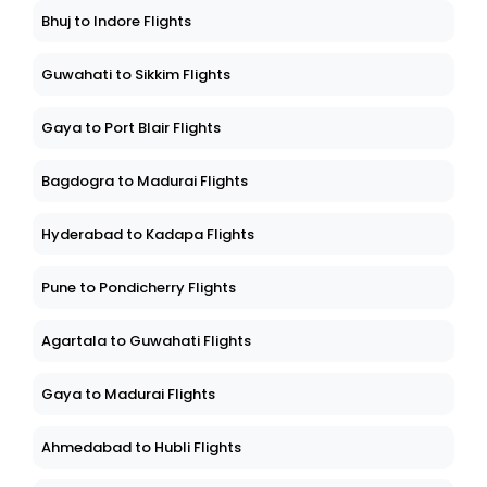
Bhuj to Indore Flights
Guwahati to Sikkim Flights
Gaya to Port Blair Flights
Bagdogra to Madurai Flights
Hyderabad to Kadapa Flights
Pune to Pondicherry Flights
Agartala to Guwahati Flights
Gaya to Madurai Flights
Ahmedabad to Hubli Flights