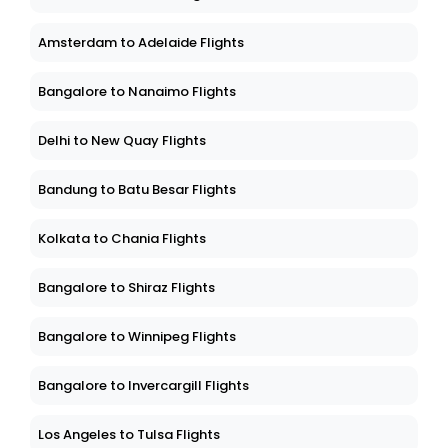
Amsterdam to Adelaide Flights
Bangalore to Nanaimo Flights
Delhi to New Quay Flights
Bandung to Batu Besar Flights
Kolkata to Chania Flights
Bangalore to Shiraz Flights
Bangalore to Winnipeg Flights
Bangalore to Invercargill Flights
Los Angeles to Tulsa Flights