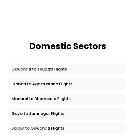
Domestic Sectors
Guwahati to Tirupati Flights
Lilabari to Agatti Island Flights
Madurai to Dharmsala Flights
Gaya to Jamnagar Flights
Jaipur to Guwahati Flights