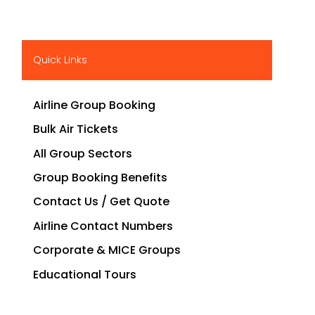
Quick Links
Airline Group Booking
Bulk Air Tickets
All Group Sectors
Group Booking Benefits
Contact Us / Get Quote
Airline Contact Numbers
Corporate & MICE Groups
Educational Tours