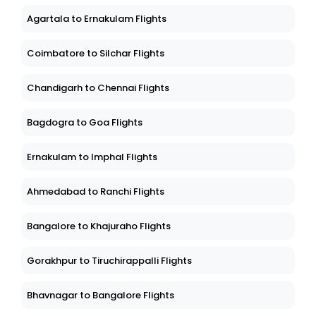
Agartala to Ernakulam Flights
Coimbatore to Silchar Flights
Chandigarh to Chennai Flights
Bagdogra to Goa Flights
Ernakulam to Imphal Flights
Ahmedabad to Ranchi Flights
Bangalore to Khajuraho Flights
Gorakhpur to Tiruchirappalli Flights
Bhavnagar to Bangalore Flights