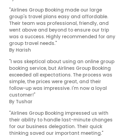
"Airlines Group Booking made our large
group's travel plans easy and affordable.
Their team was professional, friendly, and
went above and beyond to ensure our trip
was a success. Highly recommended for any
group travel needs."
By Harish
"I was skeptical about using an online group
booking service, but Airlines Group Booking
exceeded all expectations. The process was
simple, the prices were great, and their
follow-up was impressive. I'm now a loyal
customer!"
By Tushar
"Airlines Group Booking impressed us with
their ability to handle last-minute changes
for our business delegation. Their quick
thinking saved our important meeting."