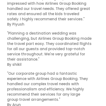
impressed with how Airlines Group Booking
handled our travel needs. They offered great
rates and ensured all the kids traveled
safely. I highly recommend their services."
By Piyush
"Planning a destination wedding was
challenging, but Airlines Group Booking made
the travel part easy. They coordinated flights
for all our guests and provided top-notch
service throughout. We're very grateful for
their assistance."
By shikil
"Our corporate group had a fantastic
experience with Airlines Group Booking. They
handled our complex travel needs with
professionalism and efficiency. We highly
recommend their services for any large
group travel arrangements."
By Arun