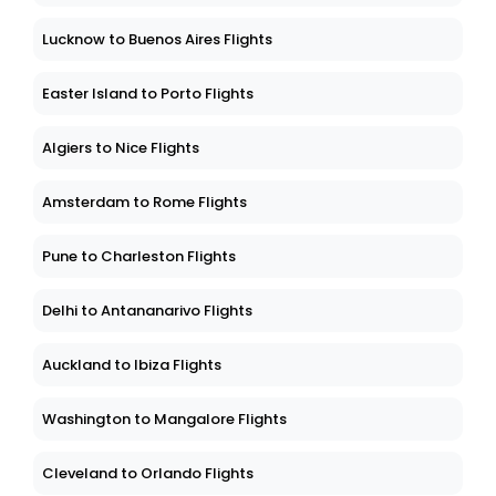
Lucknow to Buenos Aires Flights
Easter Island to Porto Flights
Algiers to Nice Flights
Amsterdam to Rome Flights
Pune to Charleston Flights
Delhi to Antananarivo Flights
Auckland to Ibiza Flights
Washington to Mangalore Flights
Cleveland to Orlando Flights