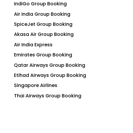
IndiGo Group Booking
Air India Group Booking
SpiceJet Group Booking
Akasa Air Group Booking
Air India Express
Emirates Group Booking
Qatar Airways Group Booking
Etihad Airways Group Booking
Singapore Airlines
Thai Airways Group Booking