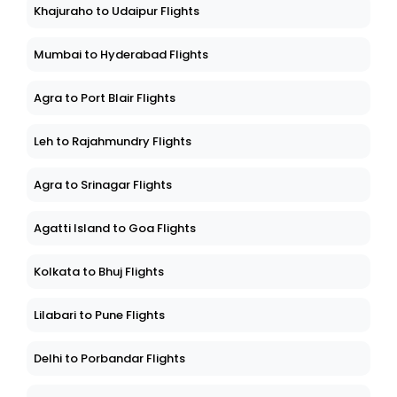
Khajuraho to Udaipur Flights
Mumbai to Hyderabad Flights
Agra to Port Blair Flights
Leh to Rajahmundry Flights
Agra to Srinagar Flights
Agatti Island to Goa Flights
Kolkata to Bhuj Flights
Lilabari to Pune Flights
Delhi to Porbandar Flights