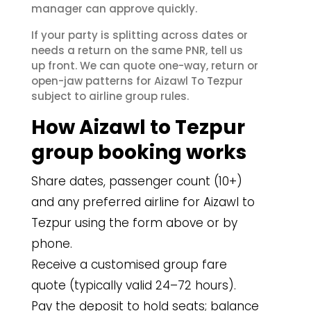
manager can approve quickly.
If your party is splitting across dates or
needs a return on the same PNR, tell us
up front. We can quote one-way, return or
open-jaw patterns for Aizawl To Tezpur
subject to airline group rules.
How Aizawl to Tezpur
group booking works
Share dates, passenger count (10+)
and any preferred airline for Aizawl to
Tezpur using the form above or by
phone.
Receive a customised group fare
quote (typically valid 24–72 hours).
Pay the deposit to hold seats; balance