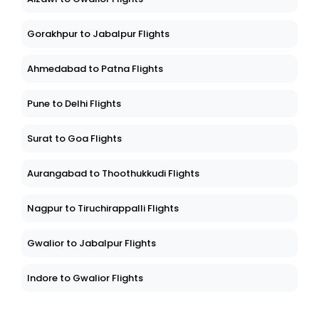
Gorakhpur to Jabalpur Flights
Ahmedabad to Patna Flights
Pune to Delhi Flights
Surat to Goa Flights
Aurangabad to Thoothukkudi Flights
Nagpur to Tiruchirappalli Flights
Gwalior to Jabalpur Flights
Indore to Gwalior Flights