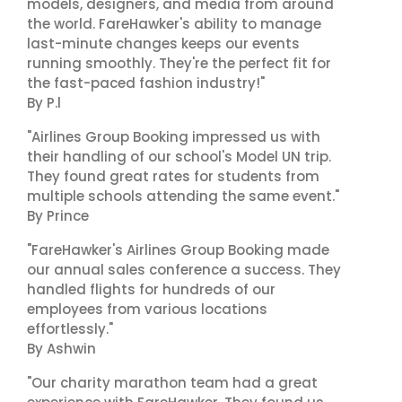
models, designers, and media from around
the world. FareHawker's ability to manage
last-minute changes keeps our events
running smoothly. They're the perfect fit for
the fast-paced fashion industry!"
By P.l
"Airlines Group Booking impressed us with
their handling of our school's Model UN trip.
They found great rates for students from
multiple schools attending the same event."
By Prince
"FareHawker's Airlines Group Booking made
our annual sales conference a success. They
handled flights for hundreds of our
employees from various locations
effortlessly."
By Ashwin
"Our charity marathon team had a great