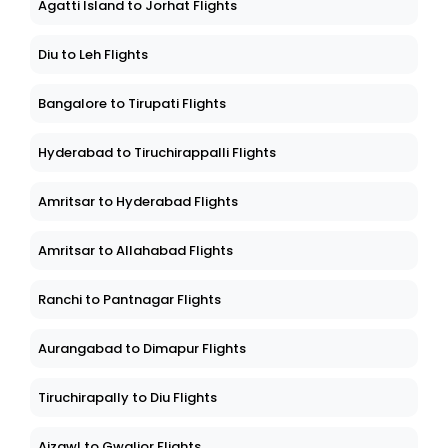
Agatti Island to Jorhat Flights
Diu to Leh Flights
Bangalore to Tirupati Flights
Hyderabad to Tiruchirappalli Flights
Amritsar to Hyderabad Flights
Amritsar to Allahabad Flights
Ranchi to Pantnagar Flights
Aurangabad to Dimapur Flights
Tiruchirapally to Diu Flights
Aizawl to Gwalior Flights