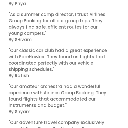
By Priya
"As a summer camp director, I trust Airlines
Group Booking for all our group trips. They
always find safe, efficient routes for our
young campers."
By SHivam
"Our classic car club had a great experience
with FareHawker. They found us flights that
coordinated perfectly with our vehicle
shipping schedules."
By Ratish
"Our amateur orchestra had a wonderful
experience with Airlines Group Booking. They
found flights that accommodated our
instruments and budget."
By Shyam
"Our adventure travel company exclusively