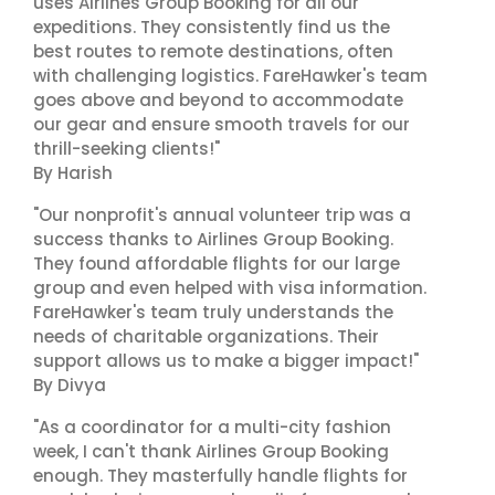
uses Airlines Group Booking for all our
expeditions. They consistently find us the
best routes to remote destinations, often
with challenging logistics. FareHawker's team
goes above and beyond to accommodate
our gear and ensure smooth travels for our
thrill-seeking clients!"
By Harish
"Our nonprofit's annual volunteer trip was a
success thanks to Airlines Group Booking.
They found affordable flights for our large
group and even helped with visa information.
FareHawker's team truly understands the
needs of charitable organizations. Their
support allows us to make a bigger impact!"
By Divya
"As a coordinator for a multi-city fashion
week, I can't thank Airlines Group Booking
enough. They masterfully handle flights for