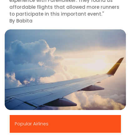
experience with FareHawker. They found us
affordable flights that allowed more runners
to participate in this important event."
By Babita
▶
Popular Airlines