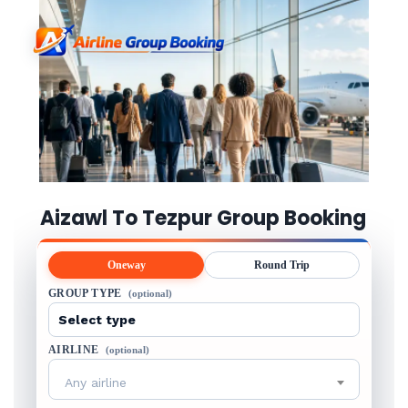
Aizawl To Tezpur Group Booking
Oneway
Round Trip
GROUP TYPE
(optional)
AIRLINE
(optional)
Any airline