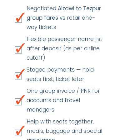
Negotiated
Aizawl to Tezpur
group fares
vs retail one-
way tickets
Flexible passenger name list
after deposit (as per airline
cutoff)
Staged payments — hold
seats first, ticket later
One group invoice / PNR for
accounts and travel
managers
Help with seats together,
meals, baggage and special