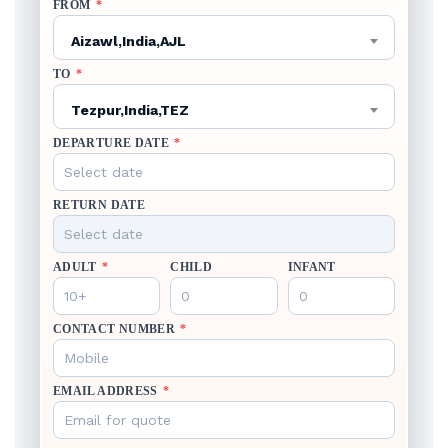
FROM
*
Aizawl,India,AJL
TO
*
Tezpur,India,TEZ
DEPARTURE DATE
*
RETURN DATE
ADULT
*
CHILD
INFANT
CONTACT NUMBER
*
EMAIL ADDRESS
*