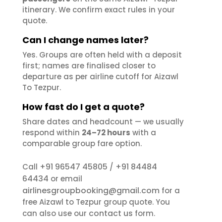
itinerary. We confirm exact rules in your
quote.
Can I change names later?
Yes. Groups are often held with a deposit
first; names are finalised closer to
departure as per airline cutoff for Aizawl
To Tezpur.
How fast do I get a quote?
Share dates and headcount — we usually
respond within
24–72 hours
with a
comparable group fare option.
+91 96547 45805
+91 84484
Call
/
64434
or email
airlinesgroupbooking@gmail.com
for a
free Aizawl to Tezpur group quote. You
contact us
can also use our
form.