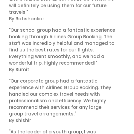
will definitely be using them for our future
travels."
By Ratishankar
"Our school group had a fantastic experience
booking through Airlines Group Booking. The
staff was incredibly helpful and managed to
find us the best rates for our flights.
Everything went smoothly, and we had a
wonderful trip. Highly recommended!"
By Sumit
"Our corporate group had a fantastic
experience with Airlines Group Booking. They
handled our complex travel needs with
professionalism and efficiency. We highly
recommend their services for any large
group travel arrangements."
By shishir
"As the leader of a youth group, I was