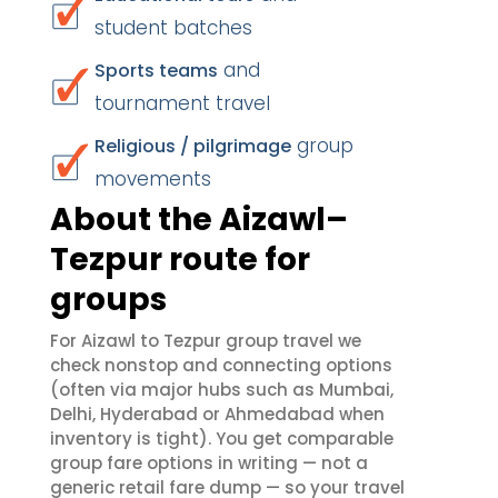
student batches
and
Sports teams
tournament travel
group
Religious / pilgrimage
movements
About the Aizawl–
Tezpur route for
groups
For Aizawl to Tezpur group travel we
check nonstop and connecting options
(often via major hubs such as Mumbai,
Delhi, Hyderabad or Ahmedabad when
inventory is tight). You get comparable
group fare options in writing — not a
generic retail fare dump — so your travel