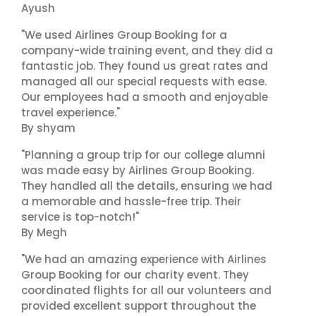
Ayush
"We used Airlines Group Booking for a
company-wide training event, and they did a
fantastic job. They found us great rates and
managed all our special requests with ease.
Our employees had a smooth and enjoyable
travel experience."
By shyam
"Planning a group trip for our college alumni
was made easy by Airlines Group Booking.
They handled all the details, ensuring we had
a memorable and hassle-free trip. Their
service is top-notch!"
By Megh
"We had an amazing experience with Airlines
Group Booking for our charity event. They
coordinated flights for all our volunteers and
provided excellent support throughout the