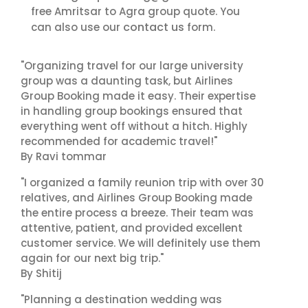
free Amritsar to Agra group quote. You
contact us
can also use our
form.
"Organizing travel for our large university
group was a daunting task, but Airlines
Group Booking made it easy. Their expertise
in handling group bookings ensured that
everything went off without a hitch. Highly
recommended for academic travel!"
By Ravi tommar
"I organized a family reunion trip with over 30
relatives, and Airlines Group Booking made
the entire process a breeze. Their team was
attentive, patient, and provided excellent
customer service. We will definitely use them
again for our next big trip."
By Shitij
"Planning a destination wedding was