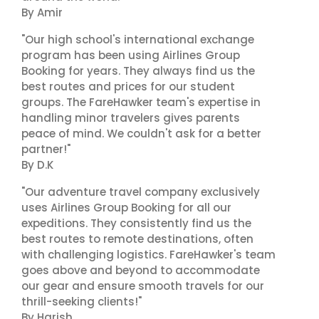
By Amir
"Our high school's international exchange
program has been using Airlines Group
Booking for years. They always find us the
best routes and prices for our student
groups. The FareHawker team's expertise in
handling minor travelers gives parents
peace of mind. We couldn't ask for a better
partner!"
By D.K
"Our adventure travel company exclusively
uses Airlines Group Booking for all our
expeditions. They consistently find us the
best routes to remote destinations, often
with challenging logistics. FareHawker's team
goes above and beyond to accommodate
our gear and ensure smooth travels for our
thrill-seeking clients!"
By Harish