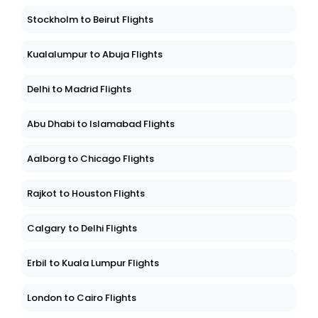
Friedrichshafen to Thiruvananthapuram Flights
Stockholm to Beirut Flights
Kualalumpur to Abuja Flights
Delhi to Madrid Flights
Abu Dhabi to Islamabad Flights
Aalborg to Chicago Flights
Rajkot to Houston Flights
Calgary to Delhi Flights
Erbil to Kuala Lumpur Flights