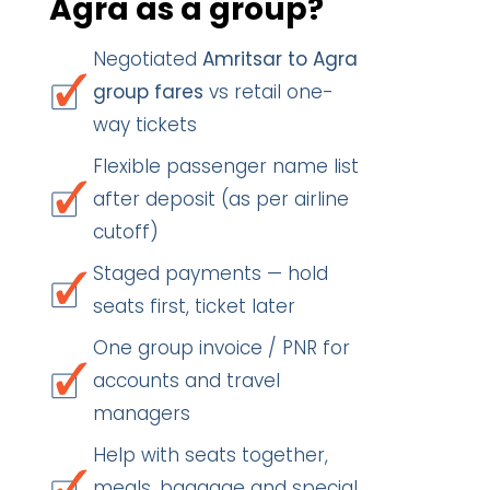
Agra as a group?
Negotiated
Amritsar to Agra
group fares
vs retail one-
way tickets
Flexible passenger name list
after deposit (as per airline
cutoff)
Staged payments — hold
seats first, ticket later
One group invoice / PNR for
accounts and travel
managers
Help with seats together,
meals, baggage and special