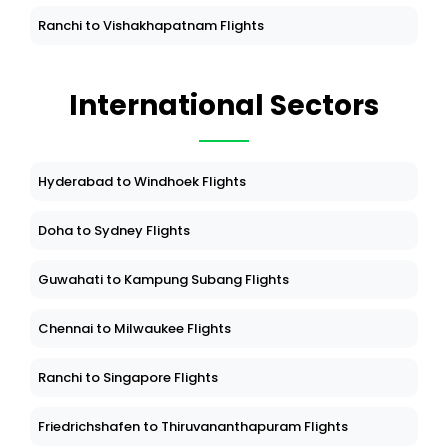
Belgaum to Udaipur Flights
Ranchi to Vishakhapatnam Flights
International Sectors
Hyderabad to Windhoek Flights
Doha to Sydney Flights
Guwahati to Kampung Subang Flights
Chennai to Milwaukee Flights
Ranchi to Singapore Flights