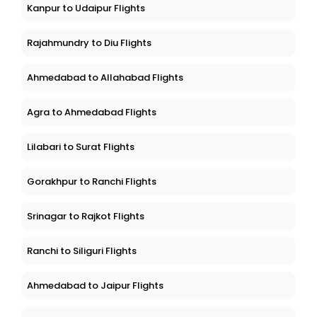
Chennai to Dehra Dun Flights
Kanpur to Udaipur Flights
Rajahmundry to Diu Flights
Ahmedabad to Allahabad Flights
Agra to Ahmedabad Flights
Lilabari to Surat Flights
Gorakhpur to Ranchi Flights
Srinagar to Rajkot Flights
Ranchi to Siliguri Flights
Ahmedabad to Jaipur Flights