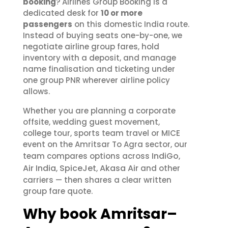
booking
? Airlines Group Booking is a
dedicated desk for
10 or more
passengers
on this domestic India route.
Instead of buying seats one-by-one, we
negotiate airline group fares, hold
inventory with a deposit, and manage
name finalisation and ticketing under
one group PNR wherever airline policy
allows.
Whether you are planning a corporate
offsite, wedding guest movement,
college tour, sports team travel or MICE
event on the Amritsar To Agra sector, our
IndiGo
team compares options across
,
Air India
SpiceJet
Akasa Air
,
,
and other
carriers — then shares a clear written
group fare quote.
Why book Amritsar–