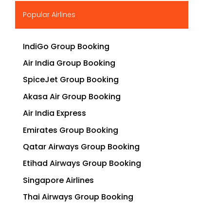
▶
Popular Airlines
IndiGo Group Booking
Air India Group Booking
SpiceJet Group Booking
Akasa Air Group Booking
Air India Express
Emirates Group Booking
Qatar Airways Group Booking
Etihad Airways Group Booking
Singapore Airlines
Thai Airways Group Booking