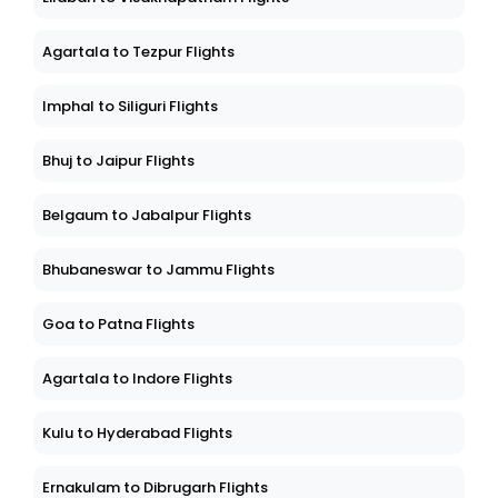
Lilabari to Visakhapatnam Flights
Agartala to Tezpur Flights
Imphal to Siliguri Flights
Bhuj to Jaipur Flights
Belgaum to Jabalpur Flights
Bhubaneswar to Jammu Flights
Goa to Patna Flights
Agartala to Indore Flights
Kulu to Hyderabad Flights