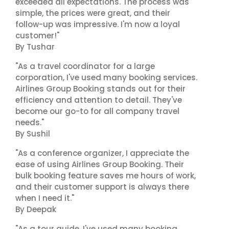
exceeded all expectations. The process was
simple, the prices were great, and their
follow-up was impressive. I'm now a loyal
customer!"
By Tushar
"As a travel coordinator for a large
corporation, I've used many booking services.
Airlines Group Booking stands out for their
efficiency and attention to detail. They've
become our go-to for all company travel
needs."
By Sushil
"As a conference organizer, I appreciate the
ease of using Airlines Group Booking. Their
bulk booking feature saves me hours of work,
and their customer support is always there
when I need it."
By Deepak
"As a tour guide, I've used many booking