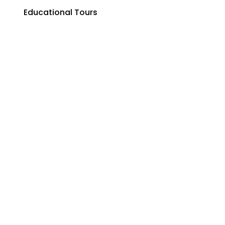
Corporate & MICE Groups
Educational Tours