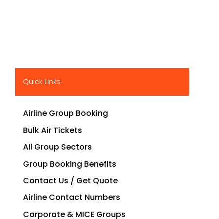
Quick Links
Airline Group Booking
Bulk Air Tickets
All Group Sectors
Group Booking Benefits
Contact Us / Get Quote
Airline Contact Numbers