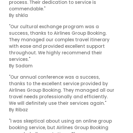
process. Their dedication to service is
commendable."
By shkla
"Our cultural exchange program was a
success, thanks to Airlines Group Booking.
They managed our complex travel itinerary
with ease and provided excellent support
throughout. We highly recommend their
services."
By Sadam
"Our annual conference was a success,
thanks to the excellent service provided by
Airlines Group Booking. They managed all our
travel needs professionally and efficiently.
We will definitely use their services again."
By Ribaz
"I was skeptical about using an online group
booking service, but Airlines Group Booking