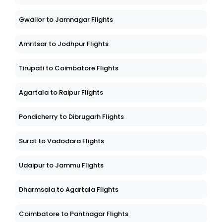
Ernakulam to Dibrugarh Flights
Gwalior to Jamnagar Flights
Amritsar to Jodhpur Flights
Tirupati to Coimbatore Flights
Agartala to Raipur Flights
Pondicherry to Dibrugarh Flights
Surat to Vadodara Flights
Udaipur to Jammu Flights
Dharmsala to Agartala Flights