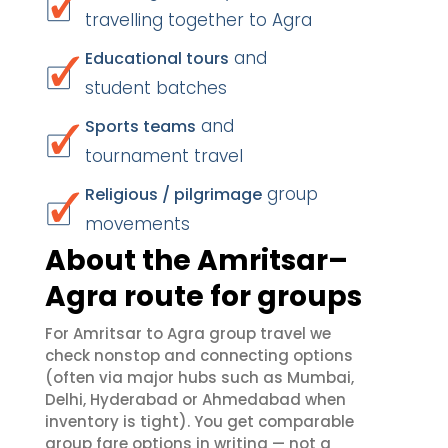
travelling together to Agra
and
Educational tours
student batches
and
Sports teams
tournament travel
group
Religious / pilgrimage
movements
About the Amritsar–
Agra route for groups
For Amritsar to Agra group travel we
check nonstop and connecting options
(often via major hubs such as Mumbai,
Delhi, Hyderabad or Ahmedabad when
inventory is tight). You get comparable
group fare options in writing — not a