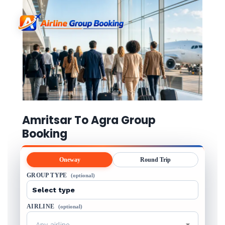
Amritsar To Agra Group
Booking
Oneway
Round Trip
GROUP TYPE
(optional)
AIRLINE
(optional)
Any airline