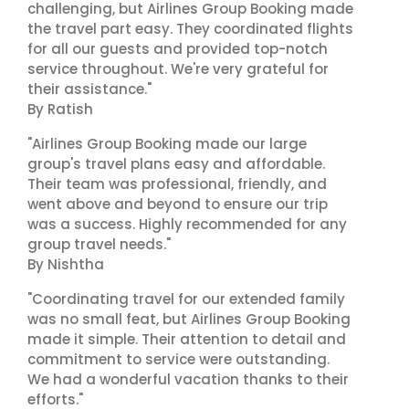
challenging, but Airlines Group Booking made
the travel part easy. They coordinated flights
for all our guests and provided top-notch
service throughout. We're very grateful for
their assistance."
By Ratish
"Airlines Group Booking made our large
group's travel plans easy and affordable.
Their team was professional, friendly, and
went above and beyond to ensure our trip
was a success. Highly recommended for any
group travel needs."
By Nishtha
"Coordinating travel for our extended family
was no small feat, but Airlines Group Booking
made it simple. Their attention to detail and
commitment to service were outstanding.
We had a wonderful vacation thanks to their
efforts."