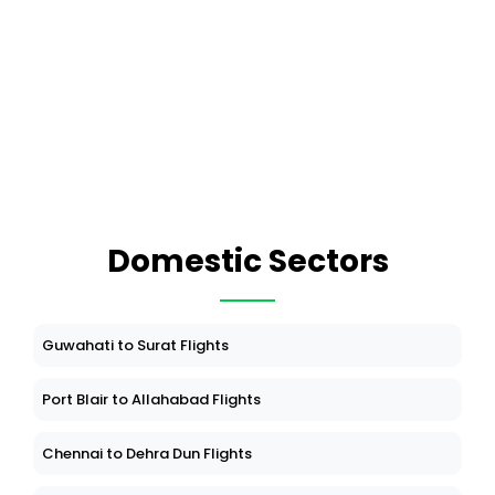
Domestic Sectors
Guwahati to Surat Flights
Port Blair to Allahabad Flights