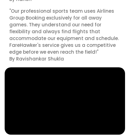
"Our professional sports team uses Airlines
Group Booking exclusively for all away
games. They understand our need for
flexibility and always find flights that
accommodate our equipment and schedule.
FareHawker's service gives us a competitive
edge before we even reach the field!"
By Ravishankar Shukla