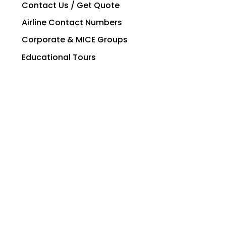
Contact Us / Get Quote
Airline Contact Numbers
Corporate & MICE Groups
Educational Tours