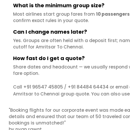
What is the minimum group size?
Most airlines start group fares from
10 passengers
confirm exact rules in your quote.
Can I change names later?
Yes. Groups are often held with a deposit first; name
cutoff for Amritsar To Chennai.
How fast do I get a quote?
Share dates and headcount — we usually respond 
fare option.
+91 96547 45805
+91 84484 64434
Call
/
or email
Amritsar to Chennai group quote. You can also us
"Booking flights for our corporate event was made ea
details and ensured that our team of 50 traveled com
bookings is unmatched!"
by nyan rawat