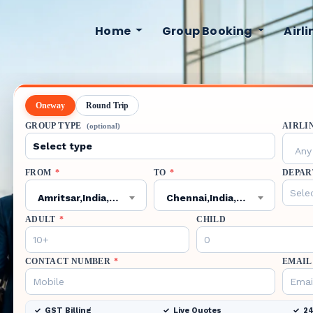
Home
Group Booking
Airl
Oneway
Round Trip
GROUP TYPE
AIRLI
(optional)
Any 
FROM
*
TO
*
DEPAR
Amritsar,India,ATQ
Chennai,India,MAA
ADULT
*
CHILD
CONTACT NUMBER
*
EMAIL
GST Billing
Live Quotes
24