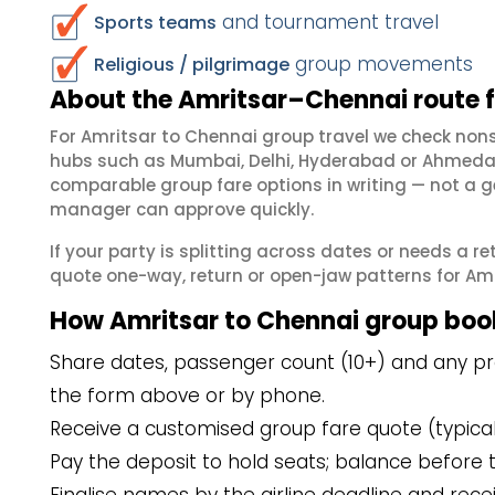
and tournament travel
Sports teams
group movements
Religious / pilgrimage
About the Amritsar–Chennai route 
For Amritsar to Chennai group travel we check non
hubs such as Mumbai, Delhi, Hyderabad or Ahmedab
comparable group fare options in writing — not a ge
manager can approve quickly.
If your party is splitting across dates or needs a r
quote one-way, return or open-jaw patterns for Amri
How Amritsar to Chennai group boo
Share dates, passenger count (10+) and any pre
the form above or by phone.
Receive a customised group fare quote (typicall
Pay the deposit to hold seats; balance before t