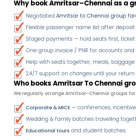
Why book Amritsar–Chennai as a g
Negotiated
Amritsar to Chennai group far
Flexible passenger name list after deposit 
Staged payments — hold seats first, ticket 
One group invoice / PNR for accounts and
Help with seats together, meals, baggage
24/7 support on changes until your return
Who books Amritsar To Chennai gro
We regularly arrange Amritsar–Chennai groups for
— conferences, incentives
Corporate & MICE
Wedding & family batches travelling toge
and student batches
Educational tours