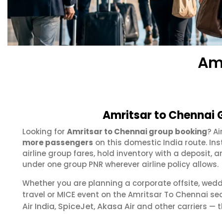
Am
Amritsar to Chennai 
Looking for
Amritsar to Chennai group booking
? A
more passengers
on this domestic India route. In
airline group fares, hold inventory with a deposit
under one group PNR wherever airline policy allows.
Whether you are planning a corporate offsite, wed
travel or MICE event on the Amritsar To Chennai s
Air India
SpiceJet
Akasa Air
,
,
and other carriers — t