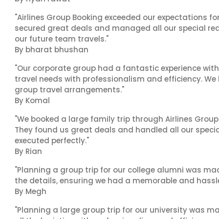
"Airlines Group Booking exceeded our expectations f
secured great deals and managed all our special reques
our future team travels."
By bharat bhushan
"Our corporate group had a fantastic experience with
travel needs with professionalism and efficiency. We
group travel arrangements."
By Komal
"We booked a large family trip through Airlines Group
They found us great deals and handled all our specia
executed perfectly."
By Rian
"Planning a group trip for our college alumni was ma
the details, ensuring we had a memorable and hassle-f
By Megh
"Planning a large group trip for our university was 