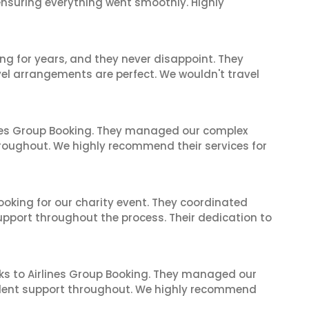
 ensuring everything went smoothly. Highly
ng for years, and they never disappoint. They
el arrangements are perfect. We wouldn't travel
ines Group Booking. They managed our complex
hroughout. We highly recommend their services for
oking for our charity event. They coordinated
support throughout the process. Their dedication to
ks to Airlines Group Booking. They managed our
ellent support throughout. We highly recommend