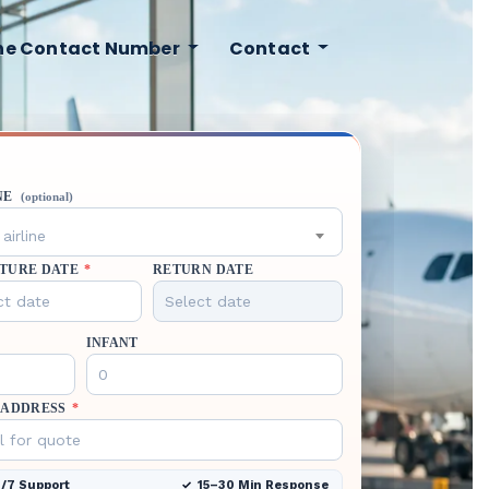
ine Contact Number
Contact
NE
(optional)
airline
TURE DATE
*
RETURN DATE
INFANT
 ADDRESS
*
/7 Support
15–30 Min Response