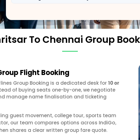
ritsar To Chennai Group Book
Group Flight Booking
irlines Group Booking is a dedicated desk for
10 or
stead of buying seats one-by-one, we negotiate
, and manage name finalisation and ticketing
ding guest movement, college tour, sports team
IndiGo
ector, our team compares options across
,
hen shares a clear written group fare quote.