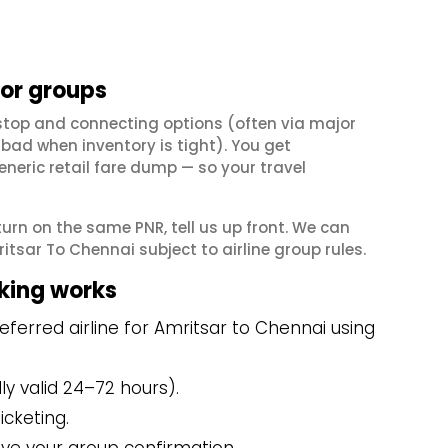
for groups
stop and connecting options (often via major
ad when inventory is tight). You get
neric retail fare dump — so your travel
eturn on the same PNR, tell us up front. We can
tsar To Chennai subject to airline group rules.
king works
ferred airline for Amritsar to Chennai using
y valid 24–72 hours).
icketing.