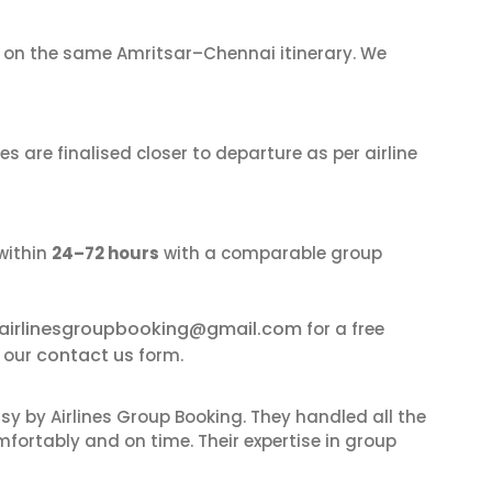
on the same Amritsar–Chennai itinerary. We
s are finalised closer to departure as per airline
within
24–72 hours
with a comparable group
airlinesgroupbooking@gmail.com
for a free
contact us
e our
form.
sy by Airlines Group Booking. They handled all the
fortably and on time. Their expertise in group