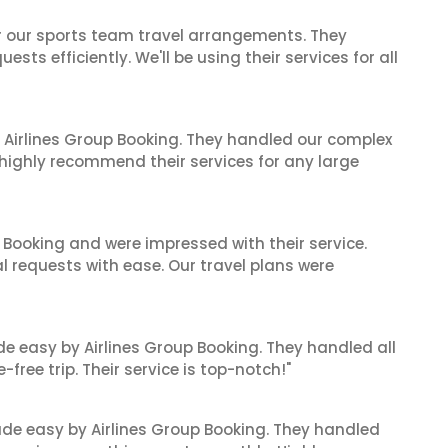
or our sports team travel arrangements. They
ts efficiently. We'll be using their services for all
 Airlines Group Booking. They handled our complex
 highly recommend their services for any large
 Booking and were impressed with their service.
l requests with ease. Our travel plans were
de easy by Airlines Group Booking. They handled all
ree trip. Their service is top-notch!"
made easy by Airlines Group Booking. They handled