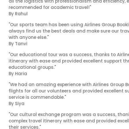
all the logistics with professionalism and efficiency,
recommended for academic travel!"
By Rahul
"Our sports team has been using Airlines Group Booki
always find us the best deals and make sure our trav
with anyone else."
By Tanvi
"Our educational tour was a success, thanks to Airl
itinerary with ease and provided excellent support t
educational groups."
By Haria
"We had an amazing experience with Airlines Group Bo
flights for all our volunteers and provided excellent 
service is commendable."
By Siya
"Our cultural exchange program was a success, than
complex travel itinerary with ease and provided exc
their services."