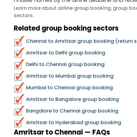
Finalise names by the airline deadline and rece
airline group booking
group boo
Learn more about
,
sectors
.
Related group booking sectors
Chennai to Amritsar group booking (return 
Amritsar to Delhi group booking
Delhi to Chennai group booking
Amritsar to Mumbai group booking
Mumbai to Chennai group booking
Amritsar to Bangalore group booking
Bangalore to Chennai group booking
Amritsar to Hyderabad group booking
Amritsar to Chennai — FAQs