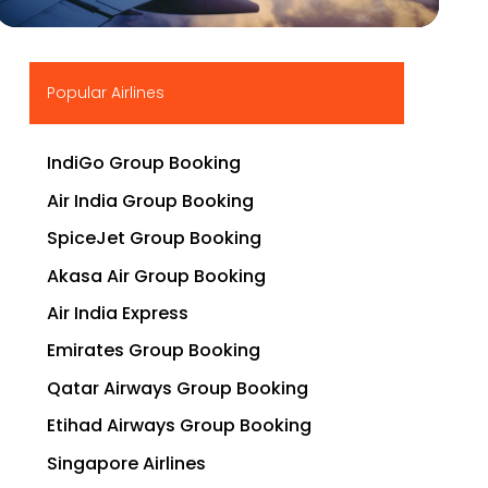
▶
Popular Airlines
IndiGo Group Booking
Air India Group Booking
SpiceJet Group Booking
Akasa Air Group Booking
Air India Express
Emirates Group Booking
Qatar Airways Group Booking
Etihad Airways Group Booking
Singapore Airlines