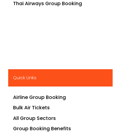
Thai Airways Group Booking
Quick Links
Airline Group Booking
Bulk Air Tickets
All Group Sectors
Group Booking Benefits