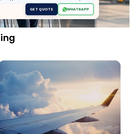
GET QUOTE
WHATSAPP
ing