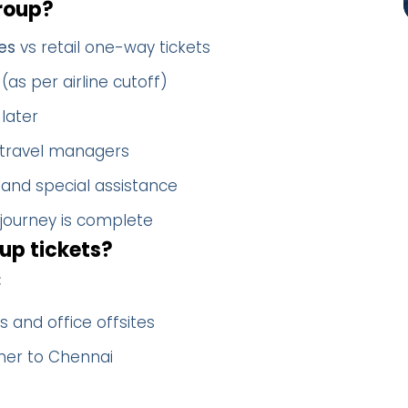
roup?
es
vs retail one-way tickets
(as per airline cutoff)
later
 travel managers
 and special assistance
 journey is complete
up tickets?
:
 and office offsites
ther to Chennai