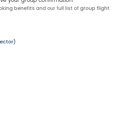
ive your group confirmation.
king benefits
group flight
and our full list of
sector)