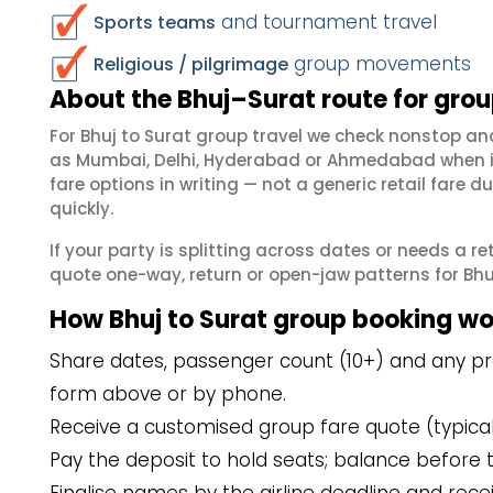
and tournament travel
Sports teams
group movements
Religious / pilgrimage
About the Bhuj–Surat route for gro
For Bhuj to Surat group travel we check nonstop a
as Mumbai, Delhi, Hyderabad or Ahmedabad when in
fare options in writing — not a generic retail far
quickly.
If your party is splitting across dates or needs a r
quote one-way, return or open-jaw patterns for Bhuj 
How Bhuj to Surat group booking wo
Share dates, passenger count (10+) and any pref
form above or by phone.
Receive a customised group fare quote (typicall
Pay the deposit to hold seats; balance before t