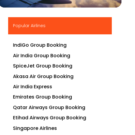
▶
Popular Airlines
IndiGo Group Booking
Air India Group Booking
SpiceJet Group Booking
Akasa Air Group Booking
Air India Express
Emirates Group Booking
Qatar Airways Group Booking
Etihad Airways Group Booking
Singapore Airlines