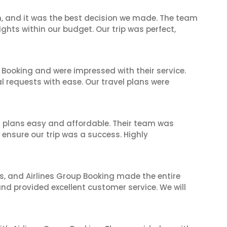
n, and it was the best decision we made. The team
ghts within our budget. Our trip was perfect,
 Booking and were impressed with their service.
l requests with ease. Our travel plans were
l plans easy and affordable. Their team was
 ensure our trip was a success. Highly
ves, and Airlines Group Booking made the entire
and provided excellent customer service. We will