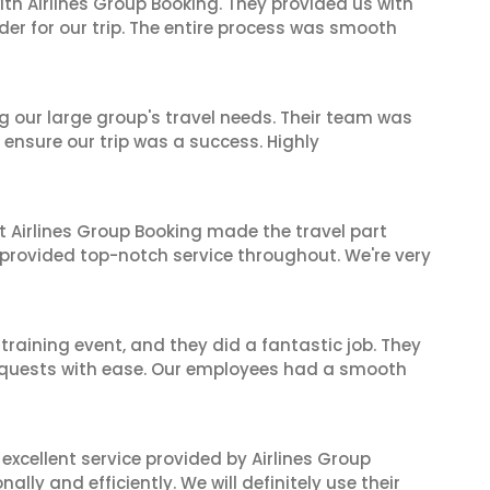
ith Airlines Group Booking. They provided us with
er for our trip. The entire process was smooth
ng our large group's travel needs. Their team was
 ensure our trip was a success. Highly
t Airlines Group Booking made the travel part
 provided top-notch service throughout. We're very
raining event, and they did a fantastic job. They
equests with ease. Our employees had a smooth
xcellent service provided by Airlines Group
lly and efficiently. We will definitely use their