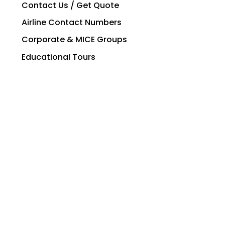
Contact Us / Get Quote
Airline Contact Numbers
Corporate & MICE Groups
Educational Tours