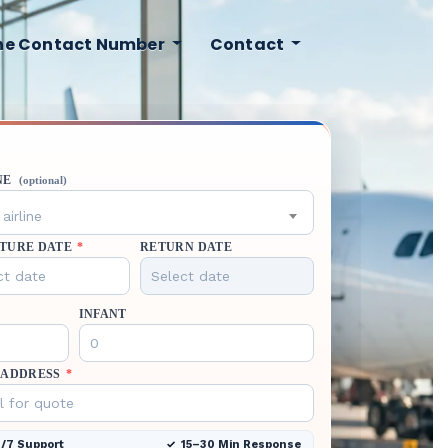
ine Contact Number
Contact
NE
(optional)
airline
TURE DATE
*
RETURN DATE
INFANT
 ADDRESS
*
/7 Support
15–30 Min Response