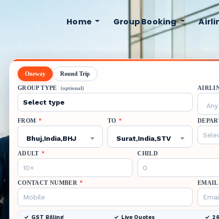
Home
Group Booking
Airl
Oneway
Round Trip
GROUP TYPE
AIRLI
(optional)
Any 
FROM
*
TO
*
DEPAR
Bhuj,India,BHJ
Surat,India,STV
ADULT
*
CHILD
CONTACT NUMBER
*
EMAIL
GST Billing
Live Quotes
24