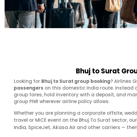
Bhuj to Surat Gro
Looking for
Bhuj to Surat group booking
? Airlines 
passengers
on this domestic India route. Instead 
group fares, hold inventory with a deposit, and m
group PNR wherever airline policy allows.
Whether you are planning a corporate offsite, wed
travel or MICE event on the Bhuj To Surat sector, 
India
SpiceJet
Akasa Air
,
,
and other carriers — then