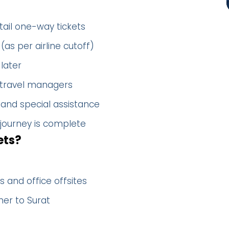
tail one-way tickets
(as per airline cutoff)
later
 travel managers
 and special assistance
 journey is complete
ets?
 and office offsites
her to Surat