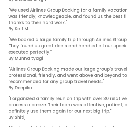
"We used Airlines Group Booking for a family vacatio
was friendly, knowledgeable, and found us the best fli
thanks to their hard work."
By Kaif M.
"We booked a large family trip through Airlines Group
They found us great deals and handled all our specia
executed perfectly."
By Munna tyagi
"Airlines Group Booking made our large group's trave
professional, friendly, and went above and beyond to
recommended for any group travel needs."
By Deepika
"I organized a family reunion trip with over 30 relati
process a breeze. Their team was attentive, patient, 
definitely use them again for our next big trip."
By Shitij