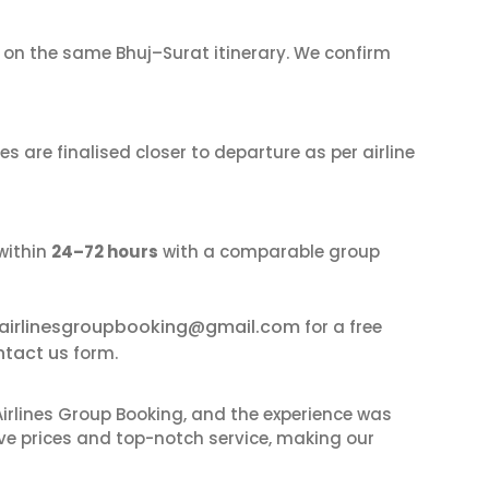
on the same Bhuj–Surat itinerary. We confirm
s are finalised closer to departure as per airline
within
24–72 hours
with a comparable group
airlinesgroupbooking@gmail.com
for a free
ntact us
form.
irlines Group Booking, and the experience was
ive prices and top-notch service, making our