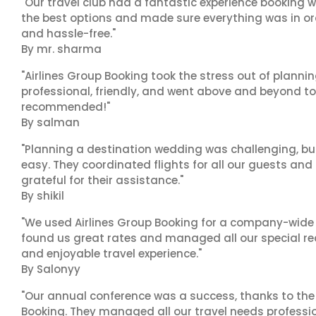
"Our travel club had a fantastic experience booking w
the best options and made sure everything was in ord
and hassle-free."
By mr. sharma
"Airlines Group Booking took the stress out of planni
professional, friendly, and went above and beyond to
recommended!"
By salman
"Planning a destination wedding was challenging, bu
easy. They coordinated flights for all our guests and
grateful for their assistance."
By shikil
"We used Airlines Group Booking for a company-wide t
found us great rates and managed all our special r
and enjoyable travel experience."
By Salonyy
"Our annual conference was a success, thanks to the e
Booking. They managed all our travel needs professiona