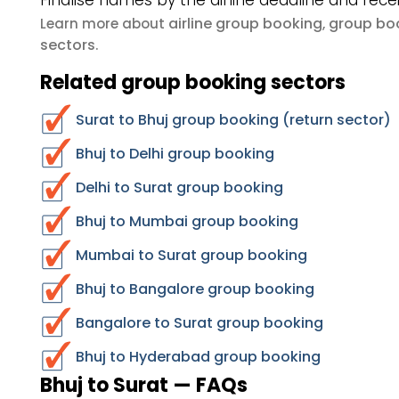
Finalise names by the airline deadline and rece
airline group booking
group boo
Learn more about
,
sectors
.
Related group booking sectors
Surat to Bhuj group booking (return sector)
Bhuj to Delhi group booking
Delhi to Surat group booking
Bhuj to Mumbai group booking
Mumbai to Surat group booking
Bhuj to Bangalore group booking
Bangalore to Surat group booking
Bhuj to Hyderabad group booking
Bhuj to Surat — FAQs