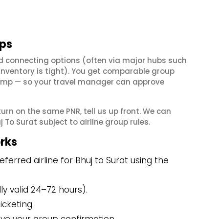
ups
nd connecting options (often via major hubs such
ventory is tight). You get comparable group
e dump — so your travel manager can approve
eturn on the same PNR, tell us up front. We can
To Surat subject to airline group rules.
rks
erred airline for Bhuj to Surat using the
y valid 24–72 hours).
icketing.