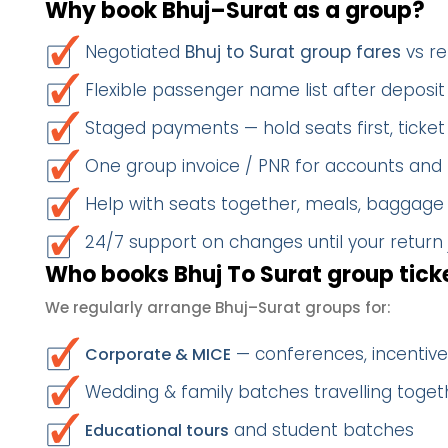
Why book Bhuj–Surat as a group?
Negotiated
Bhuj to Surat group fares
vs re
Flexible passenger name list after deposit 
Staged payments — hold seats first, ticket 
One group invoice / PNR for accounts and
Help with seats together, meals, baggage
24/7 support on changes until your return
Who books Bhuj To Surat group tick
We regularly arrange Bhuj–Surat groups for:
— conferences, incentives
Corporate & MICE
Wedding & family batches travelling toget
and student batches
Educational tours