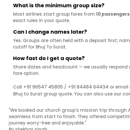
What is the minimum group size?
Most airlines start group fares from
10 passengers
exact rules in your quote.
Can I change names later?
Yes. Groups are often held with a deposit first; name
cutoff for Bhuj To Surat.
How fast do I get a quote?
Share dates and headcount — we usually respond 
fare option.
+91 96547 45805
+91 84484 64434
Call
/
or email
co
Bhuj to Surat group quote. You can also use our
"We booked our church group's mission trip through A
seamless from start to finish. They offered competit
journey worry-free and enjoyable."
By shekhar singh