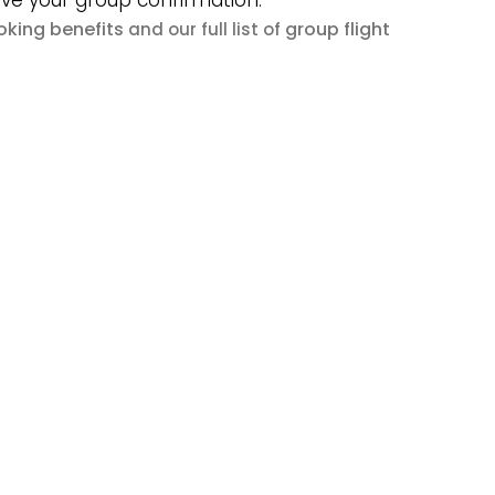
ive your group confirmation.
king benefits
group flight
and our full list of