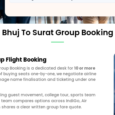
Bhuj To Surat Group Booking
up Flight Booking
Group Booking is a dedicated desk for
10 or more
of buying seats one-by-one, we negotiate airline
anage name finalisation and ticketing under one
ding guest movement, college tour, sports team
IndiGo
Air
our team compares options across
,
 shares a clear written group fare quote.