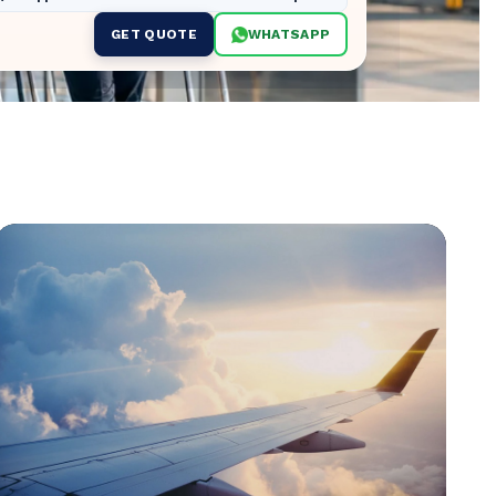
GET QUOTE
WHATSAPP