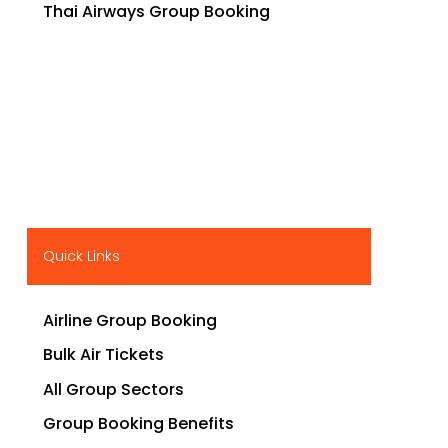
Thai Airways Group Booking
Quick Links
Airline Group Booking
Bulk Air Tickets
All Group Sectors
Group Booking Benefits