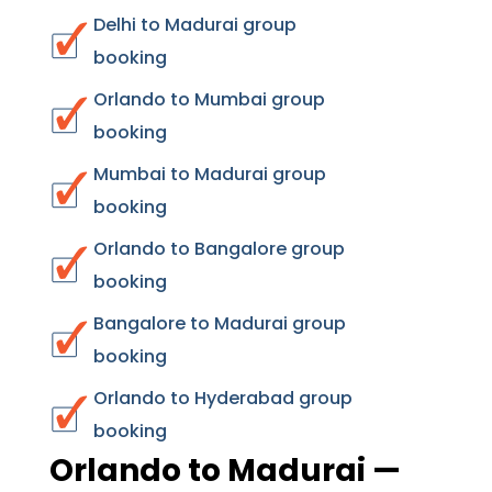
Delhi to Madurai group
booking
Orlando to Mumbai group
booking
Mumbai to Madurai group
booking
Orlando to Bangalore group
booking
Bangalore to Madurai group
booking
Orlando to Hyderabad group
booking
Orlando to Madurai —