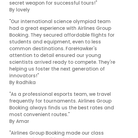
secret weapon for successful tours!"
By lovely
"Our international science olympiad team
had a great experience with Airlines Group
Booking. They secured affordable flights for
students and equipment, even to less
common destinations. FareHawker's
attention to detail ensured our young
scientists arrived ready to compete. They're
helping us foster the next generation of
innovators!"
By Radhika
"As a professional esports team, we travel
frequently for tournaments. Airlines Group
Booking always finds us the best rates and
most convenient routes."
By Amar
"Airlines Group Booking made our class