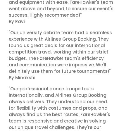
and equipment with ease. FareHawker's team
went above and beyond to ensure our event's
success. Highly recommended!"
By Ravi
"Our university debate team had a seamless
experience with Airlines Group Booking. They
found us great deals for our international
competition travel, working within our strict
budget. The FareHawker team's efficiency
and communication were impressive. We'll
definitely use them for future tournaments!"
By Minakshi
"Our professional dance troupe tours
internationally, and Airlines Group Booking
always delivers. They understand our need
for flexibility with costumes and props, and
always find us the best routes. FareHawker's
team is responsive and creative in solving
our unique travel challenges. They're our