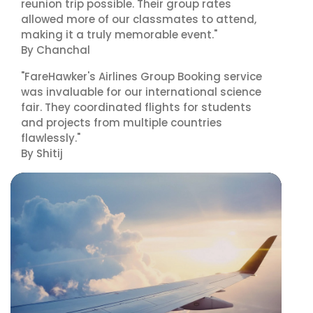
reunion trip possible. Their group rates
allowed more of our classmates to attend,
making it a truly memorable event."
By Chanchal
"FareHawker's Airlines Group Booking service
was invaluable for our international science
fair. They coordinated flights for students
and projects from multiple countries
flawlessly."
By Shitij