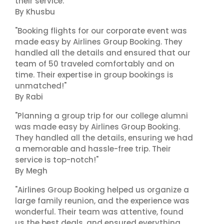
their service."
By Khusbu
"Booking flights for our corporate event was
made easy by Airlines Group Booking. They
handled all the details and ensured that our
team of 50 traveled comfortably and on
time. Their expertise in group bookings is
unmatched!"
By Rabi
"Planning a group trip for our college alumni
was made easy by Airlines Group Booking.
They handled all the details, ensuring we had
a memorable and hassle-free trip. Their
service is top-notch!"
By Megh
"Airlines Group Booking helped us organize a
large family reunion, and the experience was
wonderful. Their team was attentive, found
us the best deals, and ensured everything