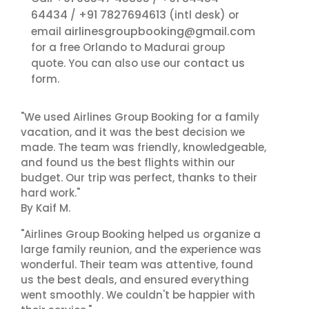
64434
+91 7827694613
/
(intl desk) or
airlinesgroupbooking@gmail.com
email
for a free Orlando to Madurai group
contact us
quote. You can also use our
form.
"We used Airlines Group Booking for a family
vacation, and it was the best decision we
made. The team was friendly, knowledgeable,
and found us the best flights within our
budget. Our trip was perfect, thanks to their
hard work."
By Kaif M.
"Airlines Group Booking helped us organize a
large family reunion, and the experience was
wonderful. Their team was attentive, found
us the best deals, and ensured everything
went smoothly. We couldn't be happier with