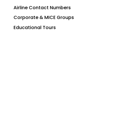
Airline Contact Numbers
Corporate & MICE Groups
Educational Tours