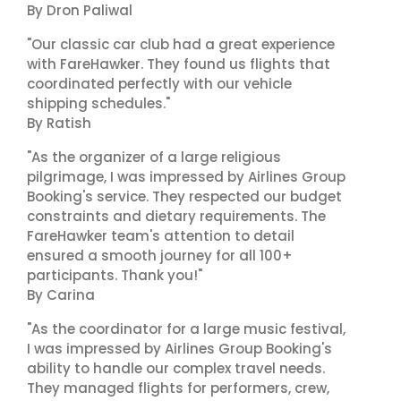
By Dron Paliwal
"Our classic car club had a great experience
with FareHawker. They found us flights that
coordinated perfectly with our vehicle
shipping schedules."
By Ratish
"As the organizer of a large religious
pilgrimage, I was impressed by Airlines Group
Booking's service. They respected our budget
constraints and dietary requirements. The
FareHawker team's attention to detail
ensured a smooth journey for all 100+
participants. Thank you!"
By Carina
"As the coordinator for a large music festival,
I was impressed by Airlines Group Booking's
ability to handle our complex travel needs.
They managed flights for performers, crew,