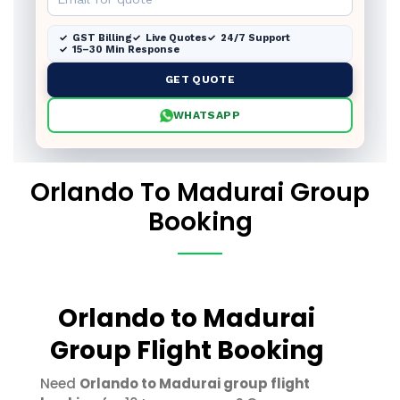
GST Billing
Live Quotes
24/7 Support
15–30 Min Response
GET QUOTE
WHATSAPP
Orlando To Madurai Group
Booking
Orlando to Madurai
Group Flight Booking
Need
Orlando to Madurai group flight