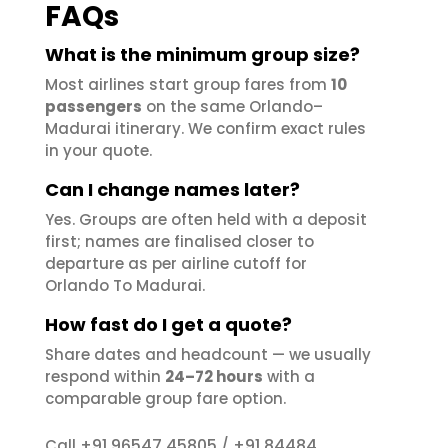
FAQs
What is the minimum group size?
Most airlines start group fares from
10
passengers
on the same Orlando–
Madurai itinerary. We confirm exact rules
in your quote.
Can I change names later?
Yes. Groups are often held with a deposit
first; names are finalised closer to
departure as per airline cutoff for
Orlando To Madurai.
How fast do I get a quote?
Share dates and headcount — we usually
respond within
24–72 hours
with a
comparable group fare option.
+91 96547 45805
+91 84484
Call
/