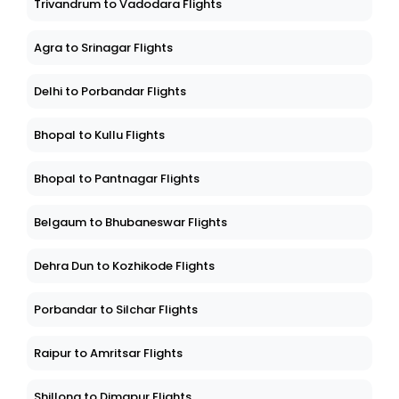
Trivandrum to Vadodara Flights
Agra to Srinagar Flights
Delhi to Porbandar Flights
Bhopal to Kullu Flights
Bhopal to Pantnagar Flights
Belgaum to Bhubaneswar Flights
Dehra Dun to Kozhikode Flights
Porbandar to Silchar Flights
Raipur to Amritsar Flights
Shillong to Dimapur Flights