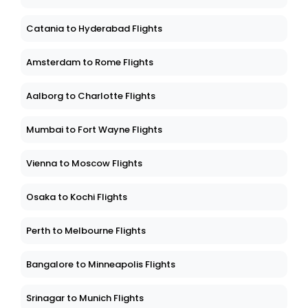
Catania to Hyderabad Flights
Amsterdam to Rome Flights
Aalborg to Charlotte Flights
Mumbai to Fort Wayne Flights
Vienna to Moscow Flights
Osaka to Kochi Flights
Perth to Melbourne Flights
Bangalore to Minneapolis Flights
Srinagar to Munich Flights