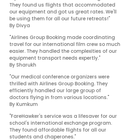
They found us flights that accommodated
our equipment and got us great rates. We'll
be using them for all our future retreats!"
By Divya
"Airlines Group Booking made coordinating
travel for our international film crew so much
easier. They handled the complexities of our
equipment transport needs expertly."
By Sharukh
"Our medical conference organizers were
thrilled with Airlines Group Booking. They
efficiently handled our large group of
doctors flying in from various locations."
By Kumkum
"FareHawker's service was a lifesaver for our
school's international exchange program.
They found affordable flights for all our
students and chaperones."