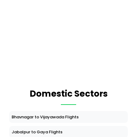
Domestic Sectors
Bhavnagar to Vijayawada Flights
Jabalpur to Gaya Flights