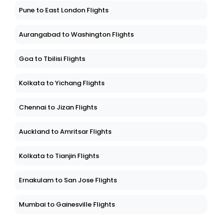
Pune to East London Flights
Aurangabad to Washington Flights
Goa to Tbilisi Flights
Kolkata to Yichang Flights
Chennai to Jizan Flights
Auckland to Amritsar Flights
Kolkata to Tianjin Flights
Ernakulam to San Jose Flights
Mumbai to Gainesville Flights