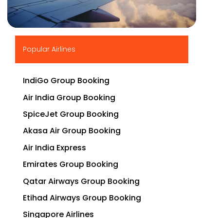
▶
Popular Airlines
IndiGo Group Booking
Air India Group Booking
SpiceJet Group Booking
Akasa Air Group Booking
Air India Express
Emirates Group Booking
Qatar Airways Group Booking
Etihad Airways Group Booking
Singapore Airlines