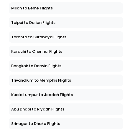
Milan to Berne Flights
Taipei to Dalian Flights
Toronto to Surabaya Flights
Karachi to Chennai Flights
Bangkok to Darwin Flights
Trivandrum to Memphis Flights
Kuala Lumpur to Jeddah Flights
Abu Dhabi to Riyadh Flights
Srinagar to Dhaka Flights