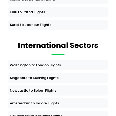
Kulu to Patna Flights
Surat to Jodhpur Flights
International Sectors
Washington to London Flights
Singapore to Kuching Flights
Newcastle to Belem Flights
Amsterdam to Indore Flights
Fukuoka shi to Adelaide Flights