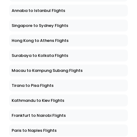
Annaba to Istanbul Flights
Singapore to Sydney Flights
Hong Kong to Athens Flights
Surabaya to Kolkata Flights
Macau to Kampung Subang Flights
Tirana to Pisa Flights
Kathmandu to Kiev Flights
Frankfurt to Nairobi Flights
Paris to Naples Flights