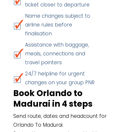
ticket closer to departure
Name changes subject to
airline rules before
finalisation
Assistance with baggage,
meals, connections and
travel pointers
24/7 helpline for urgent
changes on your group PNR
Book Orlando to
Madurai in 4 steps
Send route, dates and headcount for
Orlando To Madurai.