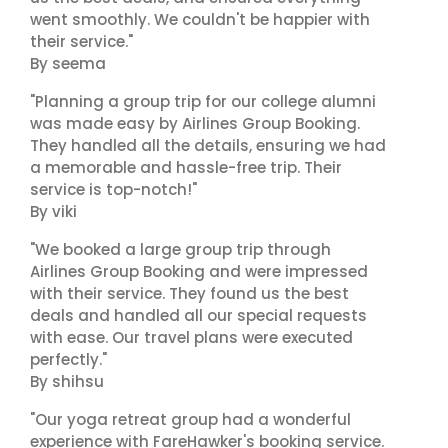
went smoothly. We couldn't be happier with
their service."
By seema
"Planning a group trip for our college alumni
was made easy by Airlines Group Booking.
They handled all the details, ensuring we had
a memorable and hassle-free trip. Their
service is top-notch!"
By viki
"We booked a large group trip through
Airlines Group Booking and were impressed
with their service. They found us the best
deals and handled all our special requests
with ease. Our travel plans were executed
perfectly."
By shihsu
"Our yoga retreat group had a wonderful
experience with FareHawker's booking service.