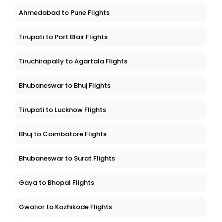
Ahmedabad to Pune Flights
Tirupati to Port Blair Flights
Tiruchirapally to Agartala Flights
Bhubaneswar to Bhuj Flights
Tirupati to Lucknow Flights
Bhuj to Coimbatore Flights
Bhubaneswar to Surat Flights
Gaya to Bhopal Flights
Gwalior to Kozhikode Flights