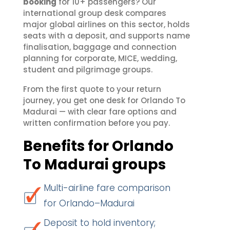
booking
for 10+ passengers? Our
international group desk compares
major global airlines on this sector, holds
seats with a deposit, and supports name
finalisation, baggage and connection
planning for corporate, MICE, wedding,
student and pilgrimage groups.
From the first quote to your return
journey, you get one desk for Orlando To
Madurai — with clear fare options and
written confirmation before you pay.
Benefits for Orlando
To Madurai groups
Multi-airline fare comparison
for Orlando–Madurai
Deposit to hold inventory;