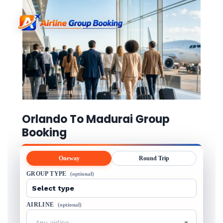
Orlando To Madurai Group
Booking
Oneway
Round Trip
GROUP TYPE
(optional)
AIRLINE
(optional)
Any airline