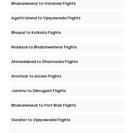
Bhubaneswar to Varanasi Flights
Agatti Island to Vijayawada Flights
Bhopal to Kolkata Flights
Madurai to Bhubaneshwar Flights
Ahmedabad to Dharmsala Flights
Amritsar to Aizawl Flights
Jammu to Dibrugarh Flights
Bhubaneswar to Port Blair Flights
Gwalior to Vijayawada Flights