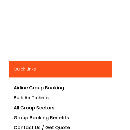
Quick Links
Airline Group Booking
Bulk Air Tickets
All Group Sectors
Group Booking Benefits
Contact Us / Get Quote