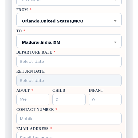
FROM
*
Orlando,United States,MCO
TO
*
Madurai,India,IXM
DEPARTURE DATE
*
RETURN DATE
ADULT
*
CHILD
INFANT
CONTACT NUMBER
*
EMAIL ADDRESS
*