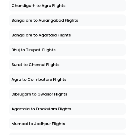
Chandigarh to Agra Flights
Bangalore to Aurangabad Flights
Bangalore to Agartala Flights
Bhuj to Tirupati Flights
Surat to Chennai Flights
Agra to Coimbatore Flights
Dibrugarh to Gwalior Flights
Agartala to Ernakulam Flights
Mumbai to Jodhpur Flights