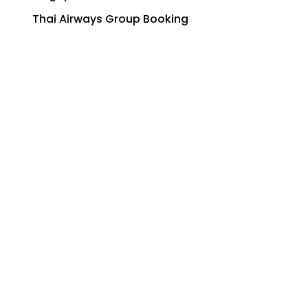
Thai Airways Group Booking