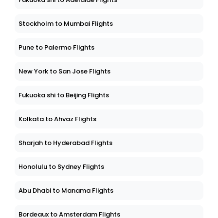
Stockholm to Mumbai Flights
Pune to Palermo Flights
New York to San Jose Flights
Fukuoka shi to Beijing Flights
Kolkata to Ahvaz Flights
Sharjah to Hyderabad Flights
Honolulu to Sydney Flights
Abu Dhabi to Manama Flights
Bordeaux to Amsterdam Flights