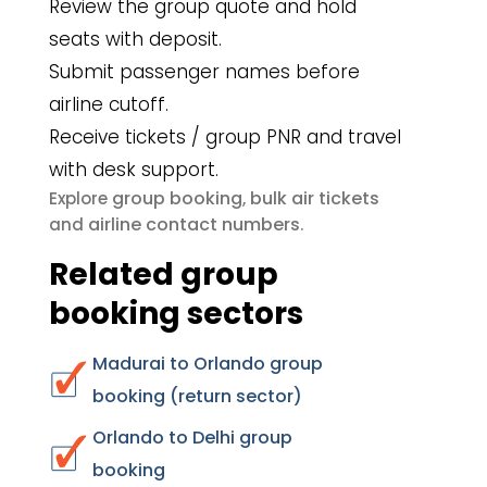
Review the group quote and hold
seats with deposit.
Submit passenger names before
airline cutoff.
Receive tickets / group PNR and travel
with desk support.
group booking
bulk air tickets
Explore
,
airline contact numbers
and
.
Related group
booking sectors
Madurai to Orlando group
booking (return sector)
Orlando to Delhi group
booking