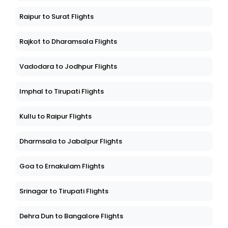
Raipur to Surat Flights
Rajkot to Dharamsala Flights
Vadodara to Jodhpur Flights
Imphal to Tirupati Flights
Kullu to Raipur Flights
Dharmsala to Jabalpur Flights
Goa to Ernakulam Flights
Srinagar to Tirupati Flights
Dehra Dun to Bangalore Flights