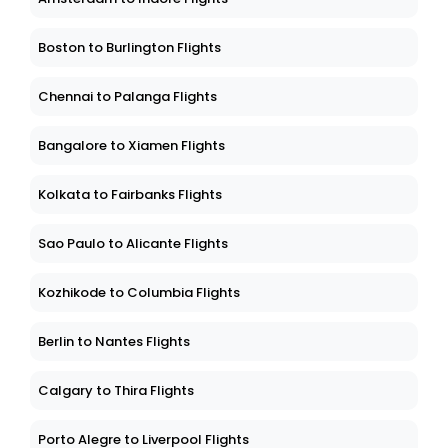
Boston to Burlington Flights
Chennai to Palanga Flights
Bangalore to Xiamen Flights
Kolkata to Fairbanks Flights
Sao Paulo to Alicante Flights
Kozhikode to Columbia Flights
Berlin to Nantes Flights
Calgary to Thira Flights
Porto Alegre to Liverpool Flights