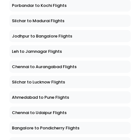
Porbandar to Kochi Flights
Silchar to Madurai Flights
Jodhpur to Bangalore Flights
Leh to Jamnagar Flights
Chennai to Aurangabad Flights
Silchar to Lucknow Flights
Ahmedabad to Pune Flights
Chennai to Udaipur Flights
Bangalore to Pondicherry Flights