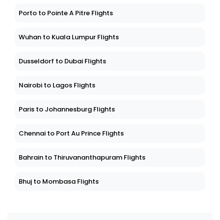
Porto to Pointe A Pitre Flights
Wuhan to Kuala Lumpur Flights
Dusseldorf to Dubai Flights
Nairobi to Lagos Flights
Paris to Johannesburg Flights
Chennai to Port Au Prince Flights
Bahrain to Thiruvananthapuram Flights
Bhuj to Mombasa Flights