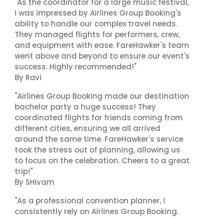
"As the coordinator for a large music festival,
I was impressed by Airlines Group Booking's
ability to handle our complex travel needs.
They managed flights for performers, crew,
and equipment with ease. FareHawker's team
went above and beyond to ensure our event's
success. Highly recommended!"
By Ravi
"Airlines Group Booking made our destination
bachelor party a huge success! They
coordinated flights for friends coming from
different cities, ensuring we all arrived
around the same time. FareHawker's service
took the stress out of planning, allowing us
to focus on the celebration. Cheers to a great
trip!"
By SHivam
"As a professional convention planner, I
consistently rely on Airlines Group Booking.