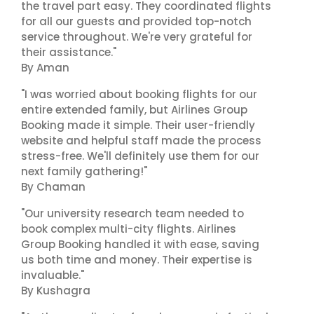
the travel part easy. They coordinated flights
for all our guests and provided top-notch
service throughout. We're very grateful for
their assistance."
By Aman
"I was worried about booking flights for our
entire extended family, but Airlines Group
Booking made it simple. Their user-friendly
website and helpful staff made the process
stress-free. We'll definitely use them for our
next family gathering!"
By Chaman
"Our university research team needed to
book complex multi-city flights. Airlines
Group Booking handled it with ease, saving
us both time and money. Their expertise is
invaluable."
By Kushagra