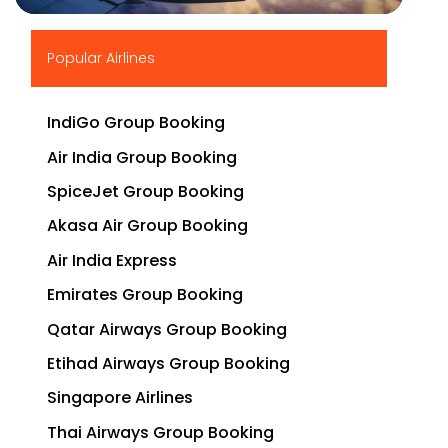
▶
Popular Airlines
IndiGo Group Booking
Air India Group Booking
SpiceJet Group Booking
Akasa Air Group Booking
Air India Express
Emirates Group Booking
Qatar Airways Group Booking
Etihad Airways Group Booking
Singapore Airlines
Thai Airways Group Booking