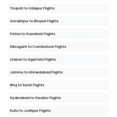
Tirupati to Udaipur Flights
Gorakhpur to Bhopal Flights
Patna to Guwahati Flights
Dibrugarh to Coimbatore Flights
Lilabari to Agartala Flights
Jammu to Ahmedabad Flights
Bhuj to Surat Flights
Hyderabad to Gwalior Flights
Kullu to Jodhpur Flights