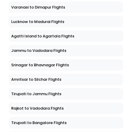
Varanasi to Dimapur Flights
Lucknow to Madurai Flights
Agatti Island to Agartala Flights
Jammu to Vadodara Flights
Srinagar to Bhavnagar Flights
Amritsar to Silchar Flights
Tirupati to Jammu Flights
Rajkot to Vadodara Flights
Tirupati to Bangalore Flights