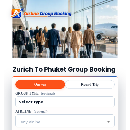
Zurich To Phuket Group Booking
Oneway
Round Trip
GROUP TYPE
(optional)
AIRLINE
(optional)
Any airline