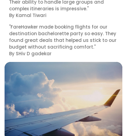
Their ability to handle large groups and
complex itineraries is impressive."
By Kamal Tiwari
"FareHawker made booking flights for our
destination bachelorette party so easy. They
found great deals that helped us stick to our
budget without sacrificing comfort."
By SHiv D gadekar