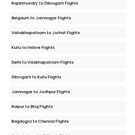
Rajahmundry to Dibrugarh Flights
Belgaum to Jamnagar Flights
Vishakhapatnam to Jorhat Flights
Kullu to Indore Flights
Delhi to Visakhapatnam Flights
Dibrugarh to Kullu Flights
Jamnagar to Jodhpur Flights
Raipur to Bhuj Flights
Bagdogra to Chennai Flights