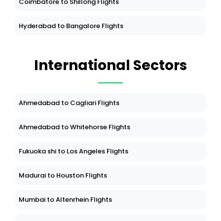
Coimbatore to Shillong Flights
Hyderabad to Bangalore Flights
International Sectors
Ahmedabad to Cagliari Flights
Ahmedabad to Whitehorse Flights
Fukuoka shi to Los Angeles Flights
Madurai to Houston Flights
Mumbai to Altenrhein Flights