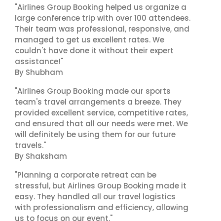
"Airlines Group Booking helped us organize a
large conference trip with over 100 attendees.
Their team was professional, responsive, and
managed to get us excellent rates. We
couldn't have done it without their expert
assistance!"
By Shubham
"Airlines Group Booking made our sports
team's travel arrangements a breeze. They
provided excellent service, competitive rates,
and ensured that all our needs were met. We
will definitely be using them for our future
travels."
By Shaksham
"Planning a corporate retreat can be
stressful, but Airlines Group Booking made it
easy. They handled all our travel logistics
with professionalism and efficiency, allowing
us to focus on our event."