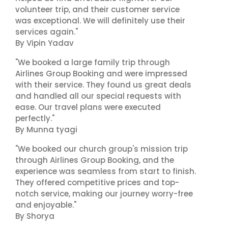
volunteer trip, and their customer service
was exceptional. We will definitely use their
services again."
By Vipin Yadav
"We booked a large family trip through
Airlines Group Booking and were impressed
with their service. They found us great deals
and handled all our special requests with
ease. Our travel plans were executed
perfectly."
By Munna tyagi
"We booked our church group's mission trip
through Airlines Group Booking, and the
experience was seamless from start to finish.
They offered competitive prices and top-
notch service, making our journey worry-free
and enjoyable."
By Shorya