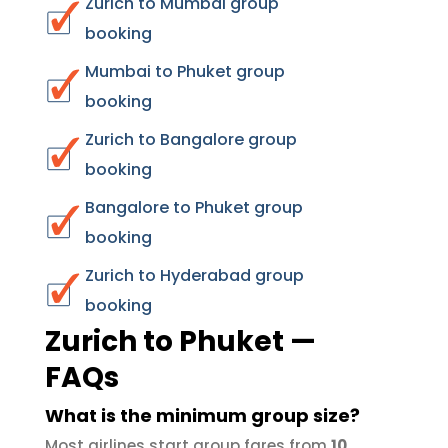
Zurich to Mumbai group
booking
Mumbai to Phuket group
booking
Zurich to Bangalore group
booking
Bangalore to Phuket group
booking
Zurich to Hyderabad group
booking
Zurich to Phuket —
FAQs
What is the minimum group size?
Most airlines start group fares from
10