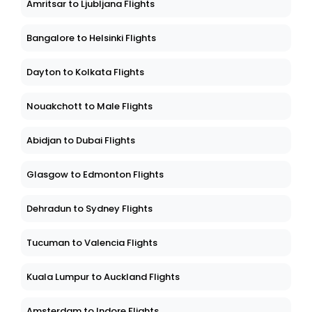
Amritsar to Ljubljana Flights
Bangalore to Helsinki Flights
Dayton to Kolkata Flights
Nouakchott to Male Flights
Abidjan to Dubai Flights
Glasgow to Edmonton Flights
Dehradun to Sydney Flights
Tucuman to Valencia Flights
Kuala Lumpur to Auckland Flights
Amsterdam to Indore Flights