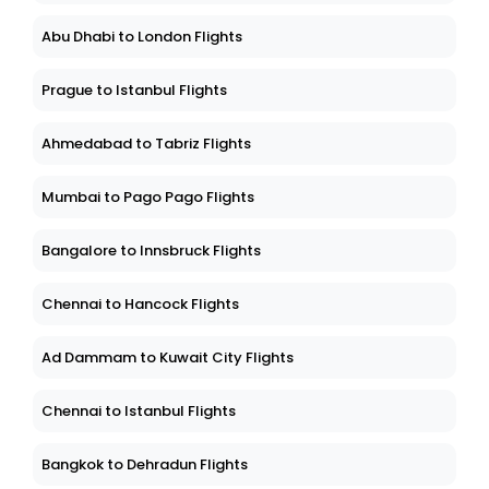
Abu Dhabi to London Flights
Prague to Istanbul Flights
Ahmedabad to Tabriz Flights
Mumbai to Pago Pago Flights
Bangalore to Innsbruck Flights
Chennai to Hancock Flights
Ad Dammam to Kuwait City Flights
Chennai to Istanbul Flights
Bangkok to Dehradun Flights