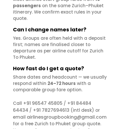
passengers
on the same Zurich–Phuket
itinerary. We confirm exact rules in your
quote.
Can I change names later?
Yes. Groups are often held with a deposit
first; names are finalised closer to
departure as per airline cutoff for Zurich
To Phuket.
How fast do I get a quote?
Share dates and headcount — we usually
respond within
24–72 hours
with a
comparable group fare option.
+91 96547 45805
+91 84484
Call
/
64434
+91 7827694613
/
(intl desk) or
airlinesgroupbooking@gmail.com
email
for a free Zurich to Phuket group quote.