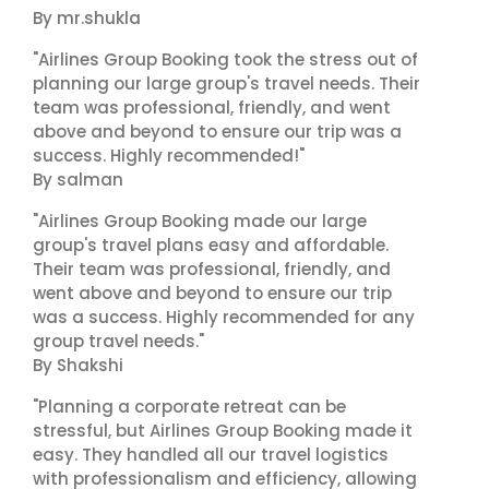
By mr.shukla
"Airlines Group Booking took the stress out of
planning our large group's travel needs. Their
team was professional, friendly, and went
above and beyond to ensure our trip was a
success. Highly recommended!"
By salman
"Airlines Group Booking made our large
group's travel plans easy and affordable.
Their team was professional, friendly, and
went above and beyond to ensure our trip
was a success. Highly recommended for any
group travel needs."
By Shakshi
"Planning a corporate retreat can be
stressful, but Airlines Group Booking made it
easy. They handled all our travel logistics
with professionalism and efficiency, allowing