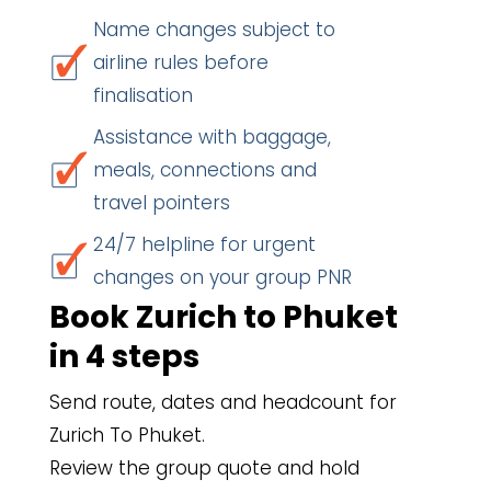
Name changes subject to
airline rules before
finalisation
Assistance with baggage,
meals, connections and
travel pointers
24/7 helpline for urgent
changes on your group PNR
Book Zurich to Phuket
in 4 steps
Send route, dates and headcount for
Zurich To Phuket.
Review the group quote and hold