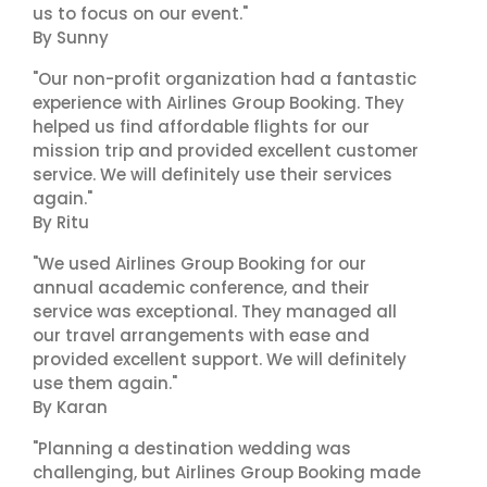
us to focus on our event."
By Sunny
"Our non-profit organization had a fantastic
experience with Airlines Group Booking. They
helped us find affordable flights for our
mission trip and provided excellent customer
service. We will definitely use their services
again."
By Ritu
"We used Airlines Group Booking for our
annual academic conference, and their
service was exceptional. They managed all
our travel arrangements with ease and
provided excellent support. We will definitely
use them again."
By Karan
"Planning a destination wedding was
challenging, but Airlines Group Booking made