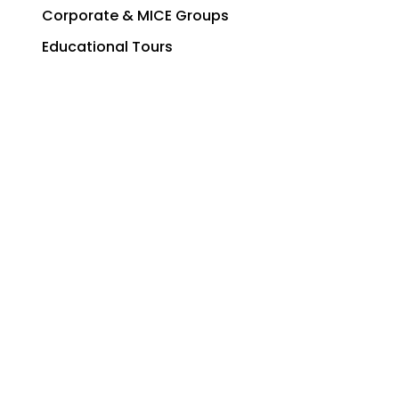
Corporate & MICE Groups
Educational Tours