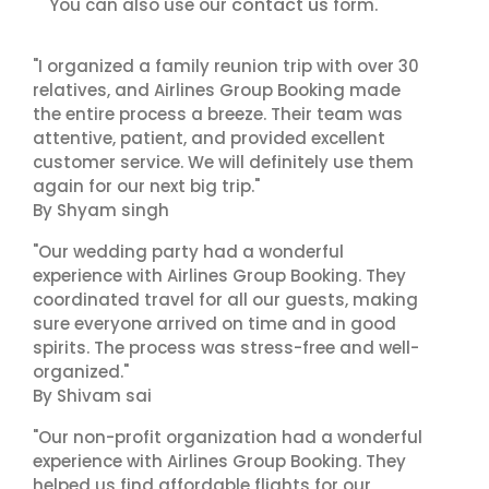
contact us
You can also use our
form.
"I organized a family reunion trip with over 30
relatives, and Airlines Group Booking made
the entire process a breeze. Their team was
attentive, patient, and provided excellent
customer service. We will definitely use them
again for our next big trip."
By Shyam singh
"Our wedding party had a wonderful
experience with Airlines Group Booking. They
coordinated travel for all our guests, making
sure everyone arrived on time and in good
spirits. The process was stress-free and well-
organized."
By Shivam sai
"Our non-profit organization had a wonderful
experience with Airlines Group Booking. They
helped us find affordable flights for our