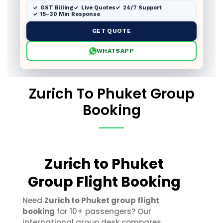
GST Billing
Live Quotes
24/7 Support
15–30 Min Response
GET QUOTE
WHATSAPP
Zurich To Phuket Group
Booking
Zurich to Phuket
Group Flight Booking
Need
Zurich to Phuket group flight
booking
for 10+ passengers? Our
international group desk compares