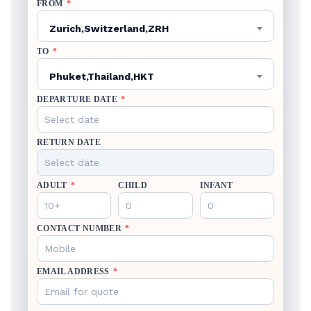
FROM
*
Zurich,Switzerland,ZRH
TO
*
Phuket,Thailand,HKT
DEPARTURE DATE
*
RETURN DATE
ADULT
*
CHILD
INFANT
CONTACT NUMBER
*
EMAIL ADDRESS
*