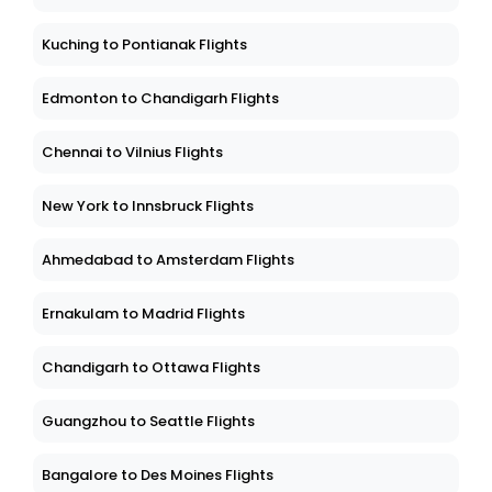
Kuching to Pontianak Flights
Edmonton to Chandigarh Flights
Chennai to Vilnius Flights
New York to Innsbruck Flights
Ahmedabad to Amsterdam Flights
Ernakulam to Madrid Flights
Chandigarh to Ottawa Flights
Guangzhou to Seattle Flights
Bangalore to Des Moines Flights