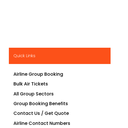
Quick Links
Airline Group Booking
Bulk Air Tickets
All Group Sectors
Group Booking Benefits
Contact Us / Get Quote
Airline Contact Numbers