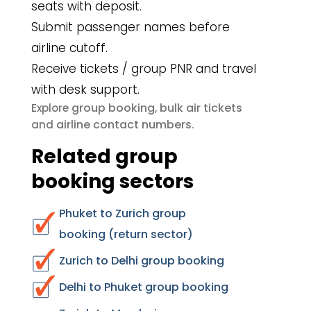
seats with deposit.
Submit passenger names before
airline cutoff.
Receive tickets / group PNR and travel
with desk support.
group booking
bulk air tickets
Explore
,
airline contact numbers
and
.
Related group
booking sectors
Phuket to Zurich group
booking (return sector)
Zurich to Delhi group booking
Delhi to Phuket group booking