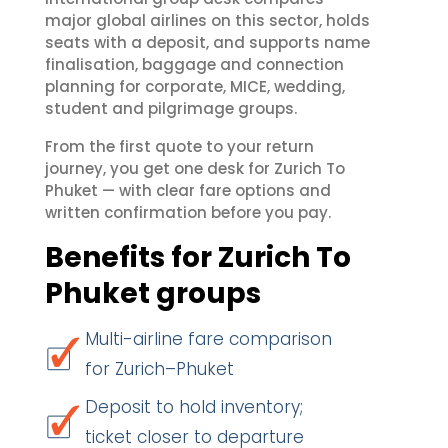
major global airlines on this sector, holds
seats with a deposit, and supports name
finalisation, baggage and connection
planning for corporate, MICE, wedding,
student and pilgrimage groups.
From the first quote to your return
journey, you get one desk for Zurich To
Phuket — with clear fare options and
written confirmation before you pay.
Benefits for Zurich To
Phuket groups
Multi-airline fare comparison
for Zurich–Phuket
Deposit to hold inventory;
ticket closer to departure