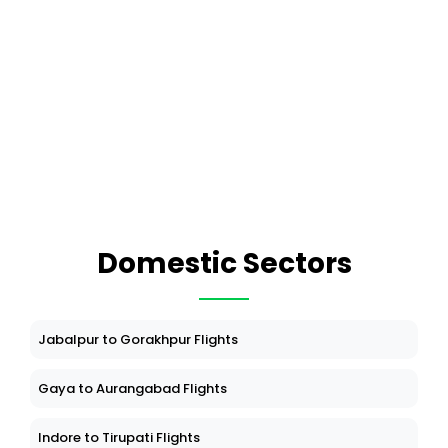
Domestic Sectors
Jabalpur to Gorakhpur Flights
Gaya to Aurangabad Flights
Indore to Tirupati Flights