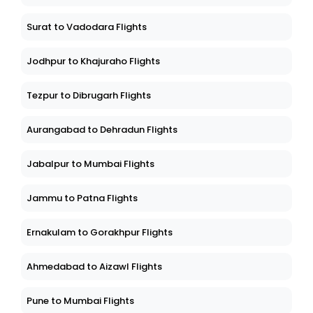
Surat to Vadodara Flights
Jodhpur to Khajuraho Flights
Tezpur to Dibrugarh Flights
Aurangabad to Dehradun Flights
Jabalpur to Mumbai Flights
Jammu to Patna Flights
Ernakulam to Gorakhpur Flights
Ahmedabad to Aizawl Flights
Pune to Mumbai Flights