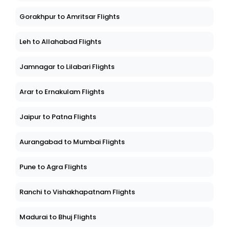
Gorakhpur to Amritsar Flights
Leh to Allahabad Flights
Jamnagar to Lilabari Flights
Arar to Ernakulam Flights
Jaipur to Patna Flights
Aurangabad to Mumbai Flights
Pune to Agra Flights
Ranchi to Vishakhapatnam Flights
Madurai to Bhuj Flights