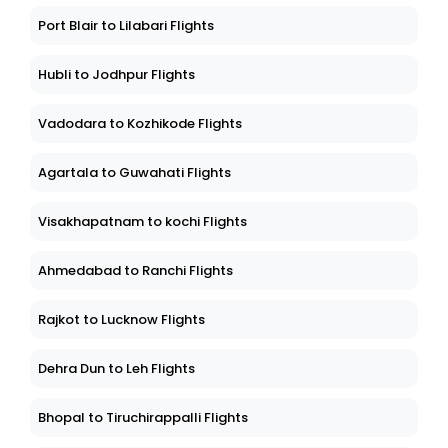
Port Blair to Lilabari Flights
Hubli to Jodhpur Flights
Vadodara to Kozhikode Flights
Agartala to Guwahati Flights
Visakhapatnam to kochi Flights
Ahmedabad to Ranchi Flights
Rajkot to Lucknow Flights
Dehra Dun to Leh Flights
Bhopal to Tiruchirappalli Flights