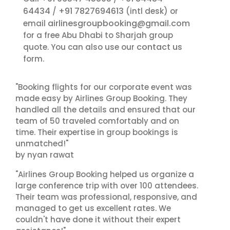
64434
+91 7827694613
/
(intl desk) or
airlinesgroupbooking@gmail.com
email
for a free Abu Dhabi to Sharjah group
contact us
quote. You can also use our
form.
"Booking flights for our corporate event was
made easy by Airlines Group Booking. They
handled all the details and ensured that our
team of 50 traveled comfortably and on
time. Their expertise in group bookings is
unmatched!"
by nyan rawat
"Airlines Group Booking helped us organize a
large conference trip with over 100 attendees.
Their team was professional, responsive, and
managed to get us excellent rates. We
couldn't have done it without their expert