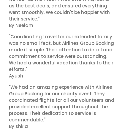
us the best deals, and ensured everything
went smoothly. We couldn't be happier with
their service."
By Neelam
"Coordinating travel for our extended family
was no small feat, but Airlines Group Booking
made it simple. Their attention to detail and
commitment to service were outstanding.
We had a wonderful vacation thanks to their
efforts."
Ayush
"We had an amazing experience with Airlines
Group Booking for our charity event. They
coordinated flights for all our volunteers and
provided excellent support throughout the
process. Their dedication to service is
commendable."
By shkla