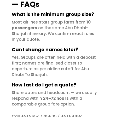
— FAQs
What is the minimum group size?
Most airlines start group fares from
10
passengers
on the same Abu Dhabi–
Sharjah itinerary. We confirm exact rules
in your quote.
Can I change names later?
Yes. Groups are often held with a deposit
first; names are finalised closer to
departure as per airline cutoff for Abu
Dhabi To Sharjah.
How fast do I get a quote?
Share dates and headcount — we usually
respond within
24–72 hours
with a
comparable group fare option.
+91 96547 45805
+91 84484
Call
/