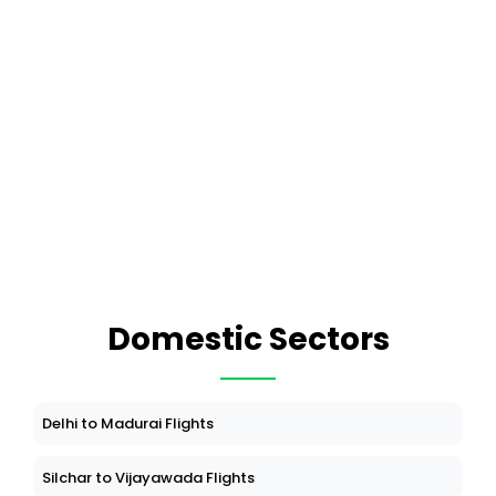
Domestic Sectors
Delhi to Madurai Flights
Silchar to Vijayawada Flights