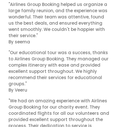
"Airlines Group Booking helped us organize a
large family reunion, and the experience was
wonderful. Their team was attentive, found
us the best deals, and ensured everything
went smoothly. We couldn't be happier with
their service."
By seema
"Our educational tour was a success, thanks
to Airlines Group Booking. They managed our
complex itinerary with ease and provided
excellent support throughout. We highly
recommend their services for educational
groups."
By Veeru
"We had an amazing experience with Airlines
Group Booking for our charity event. They
coordinated flights for all our volunteers and
provided excellent support throughout the
process. Their dedication to service is