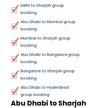
Delhi to Sharjah group
booking
Abu Dhabi to Mumbai group
booking
Mumbai to Sharjah group
booking
Abu Dhabi to Bangalore group
booking
Bangalore to Sharjah group
booking
Abu Dhabi to Hyderabad
group booking
Abu Dhabi to Sharjah