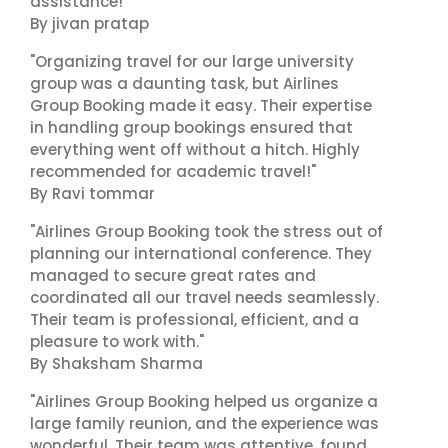
assistance!"
By jivan pratap
"Organizing travel for our large university
group was a daunting task, but Airlines
Group Booking made it easy. Their expertise
in handling group bookings ensured that
everything went off without a hitch. Highly
recommended for academic travel!"
By Ravi tommar
"Airlines Group Booking took the stress out of
planning our international conference. They
managed to secure great rates and
coordinated all our travel needs seamlessly.
Their team is professional, efficient, and a
pleasure to work with."
By Shaksham Sharma
"Airlines Group Booking helped us organize a
large family reunion, and the experience was
wonderful. Their team was attentive, found