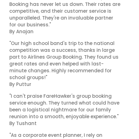
Booking has never let us down. Their rates are
competitive, and their customer service is
unparalleled. They're an invaluable partner
for our business."
By Anajan
"Our high school band's trip to the national
competition was a success, thanks in large
part to Airlines Group Booking. They found us
great rates and even helped with last-
minute changes. Highly recommended for
school groups!"
By Puttur
"I can't praise FareHawker's group booking
service enough. They turned what could have
been a logistical nightmare for our family
reunion into a smooth, enjoyable experience."
By Tushant
"As a corporate event planner, I rely on