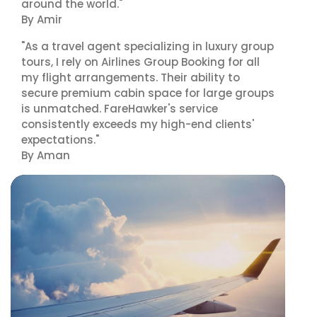
around the world."
By Amir
"As a travel agent specializing in luxury group
tours, I rely on Airlines Group Booking for all
my flight arrangements. Their ability to
secure premium cabin space for large groups
is unmatched. FareHawker's service
consistently exceeds my high-end clients'
expectations."
By Aman