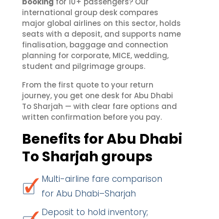
booking
for 10+ passengers? Our
international group desk compares
major global airlines on this sector, holds
seats with a deposit, and supports name
finalisation, baggage and connection
planning for corporate, MICE, wedding,
student and pilgrimage groups.
From the first quote to your return
journey, you get one desk for Abu Dhabi
To Sharjah — with clear fare options and
written confirmation before you pay.
Benefits for Abu Dhabi
To Sharjah groups
Multi-airline fare comparison
for Abu Dhabi–Sharjah
Deposit to hold inventory;