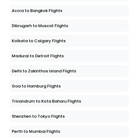
Accra to Bangkok Flights
Dibrugarh to Muscat Flights
Kolkata to Calgary Flights
Madurai to Detroit Flights
Delhi to Zakinthos Island Flights
Goa to Hamburg Flights
Trivandrum to Kota Baharu Flights
Shenzhen to Tokyo Flights
Perth to Mumbai Flights