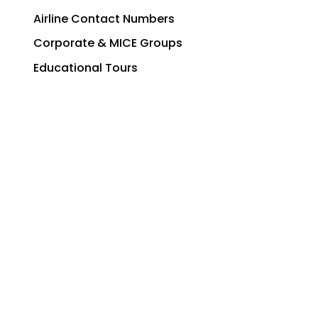
Airline Contact Numbers
Corporate & MICE Groups
Educational Tours