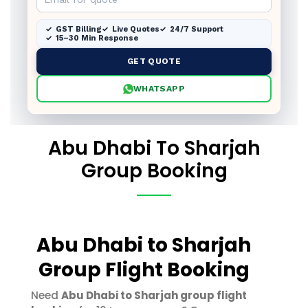
GST Billing
Live Quotes
24/7 Support
15–30 Min Response
GET QUOTE
WHATSAPP
Abu Dhabi To Sharjah
Group Booking
Abu Dhabi to Sharjah
Group Flight Booking
Need
Abu Dhabi to Sharjah group flight