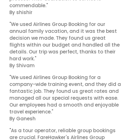
commendable."
By shishir
"We used Airlines Group Booking for our
annual family vacation, and it was the best
decision we made. They found us great
flights within our budget and handled all the
details. Our trip was perfect, thanks to their
hard work."
By Shivam
"We used Airlines Group Booking for a
company-wide training event, and they did a
fantastic job. They found us great rates and
managed all our special requests with ease.
Our employees had a smooth and enjoyable
travel experience."
By Ganesh
"As a tour operator, reliable group bookings
are crucial. FareHawker's Airlines Group