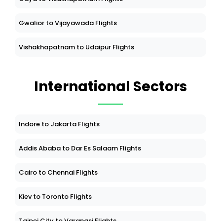
Gwalior to Vijayawada Flights
Vishakhapatnam to Udaipur Flights
International Sectors
Indore to Jakarta Flights
Addis Ababa to Dar Es Salaam Flights
Cairo to Chennai Flights
Kiev to Toronto Flights
Taipei City to Varanasi Flights