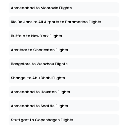
Ahmedabad to Monrovia Flights
Rio De Janeiro All Airports to Paramaribo Flights
Buffalo to New York Flights
Amritsar to Charleston Flights
Bangalore to Wenzhou Flights
Shangai to Abu Dhabi Flights
Ahmedabad to Houston Flights
Ahmedabad to Seattle Flights
Stuttgart to Copenhagen Flights