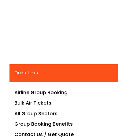
Quick Links
Airline Group Booking
Bulk Air Tickets
All Group Sectors
Group Booking Benefits
Contact Us / Get Quote