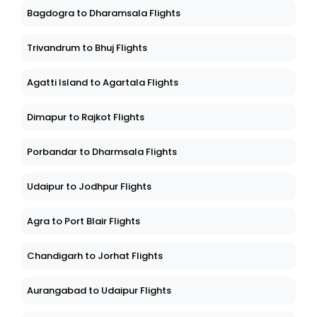
Bagdogra to Dharamsala Flights
Trivandrum to Bhuj Flights
Agatti Island to Agartala Flights
Dimapur to Rajkot Flights
Porbandar to Dharmsala Flights
Udaipur to Jodhpur Flights
Agra to Port Blair Flights
Chandigarh to Jorhat Flights
Aurangabad to Udaipur Flights