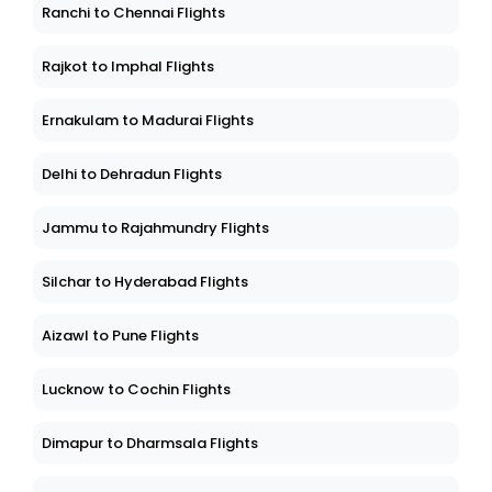
Ranchi to Chennai Flights
Rajkot to Imphal Flights
Ernakulam to Madurai Flights
Delhi to Dehradun Flights
Jammu to Rajahmundry Flights
Silchar to Hyderabad Flights
Aizawl to Pune Flights
Lucknow to Cochin Flights
Dimapur to Dharmsala Flights