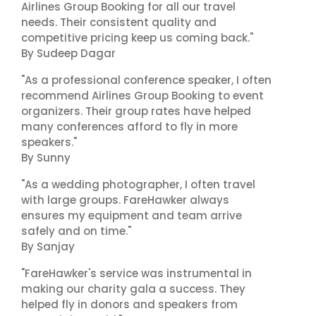
Airlines Group Booking for all our travel
needs. Their consistent quality and
competitive pricing keep us coming back."
By Sudeep Dagar
"As a professional conference speaker, I often
recommend Airlines Group Booking to event
organizers. Their group rates have helped
many conferences afford to fly in more
speakers."
By Sunny
"As a wedding photographer, I often travel
with large groups. FareHawker always
ensures my equipment and team arrive
safely and on time."
By Sanjay
"FareHawker's service was instrumental in
making our charity gala a success. They
helped fly in donors and speakers from