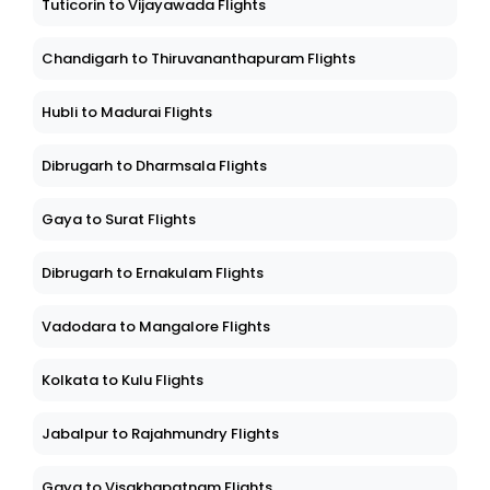
Tuticorin to Vijayawada Flights
Chandigarh to Thiruvananthapuram Flights
Hubli to Madurai Flights
Dibrugarh to Dharmsala Flights
Gaya to Surat Flights
Dibrugarh to Ernakulam Flights
Vadodara to Mangalore Flights
Kolkata to Kulu Flights
Jabalpur to Rajahmundry Flights
Gaya to Visakhapatnam Flights