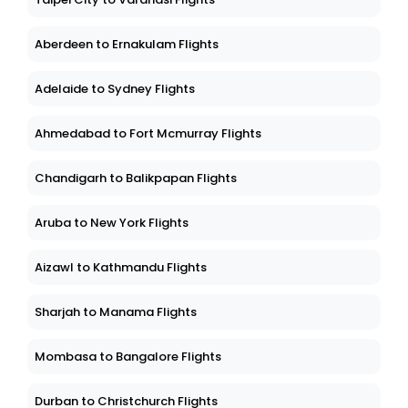
Aberdeen to Ernakulam Flights
Adelaide to Sydney Flights
Ahmedabad to Fort Mcmurray Flights
Chandigarh to Balikpapan Flights
Aruba to New York Flights
Aizawl to Kathmandu Flights
Sharjah to Manama Flights
Mombasa to Bangalore Flights
Durban to Christchurch Flights