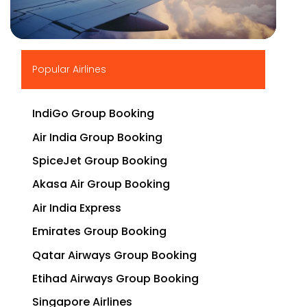
▶
Popular Airlines
IndiGo Group Booking
Air India Group Booking
SpiceJet Group Booking
Akasa Air Group Booking
Air India Express
Emirates Group Booking
Qatar Airways Group Booking
Etihad Airways Group Booking
Singapore Airlines