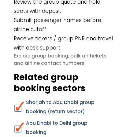
Review the group quote and hold
seats with deposit.
Submit passenger names before
airline cutoff.
Receive tickets / group PNR and travel
with desk support.
group booking
bulk air tickets
Explore
,
airline contact numbers
and
.
Related group
booking sectors
Sharjah to Abu Dhabi group
booking (return sector)
Abu Dhabi to Delhi group
booking