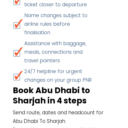
ticket closer to departure
Name changes subject to
airline rules before
finalisation
Assistance with baggage,
meals, connections and
travel pointers
24/7 helpline for urgent
changes on your group PNR
Book Abu Dhabi to
Sharjah in 4 steps
Send route, dates and headcount for
Abu Dhabi To Sharjah.