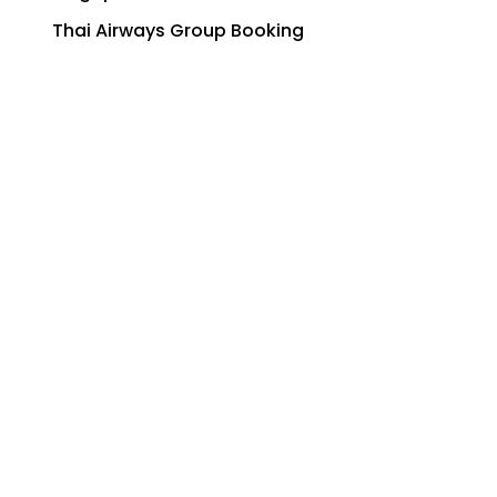
Thai Airways Group Booking