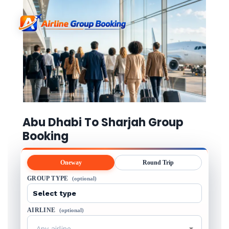
Abu Dhabi To Sharjah Group
Booking
Oneway
Round Trip
GROUP TYPE
(optional)
AIRLINE
(optional)
Any airline