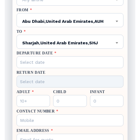
FROM
*
Abu Dhabi,United Arab Emirates,AUH
TO
*
Sharjah,United Arab Emirates,SHJ
DEPARTURE DATE
*
RETURN DATE
ADULT
*
CHILD
INFANT
CONTACT NUMBER
*
EMAIL ADDRESS
*