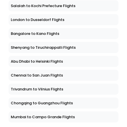
Salalah to Kochi Prefecture Flights
London to Dusseldorf Flights
Bangalore to Kano Flights
Shenyang to Tiruchirappalli Flights
Abu Dhabi to Helsinki Flights
Chennai to San Juan Flights
Trivandrum to Vilnius Flights
Chongqing to Guangzhou Flights
Mumbai to Campo Grande Flights