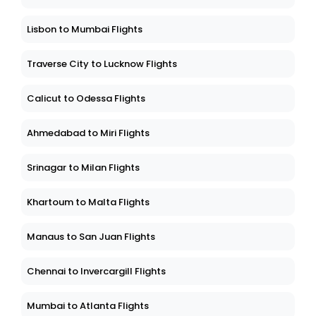
Lisbon to Mumbai Flights
Traverse City to Lucknow Flights
Calicut to Odessa Flights
Ahmedabad to Miri Flights
Srinagar to Milan Flights
Khartoum to Malta Flights
Manaus to San Juan Flights
Chennai to Invercargill Flights
Mumbai to Atlanta Flights