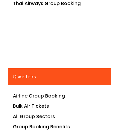
Thai Airways Group Booking
Quick Links
Airline Group Booking
Bulk Air Tickets
All Group Sectors
Group Booking Benefits