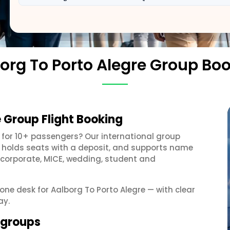
org To Porto Alegre Group Bo
e Group Flight Booking
for 10+ passengers? Our international group
, holds seats with a deposit, and supports name
 corporate, MICE, wedding, student and
 one desk for Aalborg To Porto Alegre — with clear
ay.
e groups