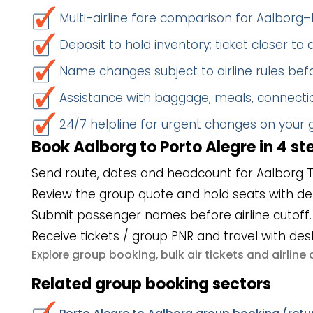
Multi-airline fare comparison for Aalborg–
Deposit to hold inventory; ticket closer to
Name changes subject to airline rules befo
Assistance with baggage, meals, connectio
24/7 helpline for urgent changes on your
Book Aalborg to Porto Alegre in 4 st
Send route, dates and headcount for Aalborg T
Review the group quote and hold seats with de
Submit passenger names before airline cutoff.
Receive tickets / group PNR and travel with des
group booking
bulk air tickets
airlin
Explore
,
and
Related group booking sectors