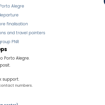
Porto Alegre
 departure
re finalisation
ns and travel pointers
 group PNR
eps
o Porto Alegre.
posit.
k support.
e contact numbers
.