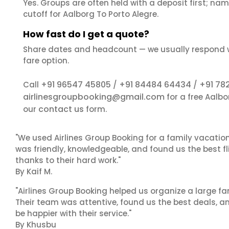
Yes. Groups are often held with a deposit first; name
cutoff for Aalborg To Porto Alegre.
How fast do I get a quote?
Share dates and headcount — we usually respond 
fare option.
+91 96547 45805
+91 84484 64434
+91 78
Call
/
/
airlinesgroupbooking@gmail.com
for a free Aalbo
contact us
our
form.
"We used Airlines Group Booking for a family vacatio
was friendly, knowledgeable, and found us the best fli
thanks to their hard work."
By Kaif M.
"Airlines Group Booking helped us organize a large fa
Their team was attentive, found us the best deals, 
be happier with their service."
By Khusbu