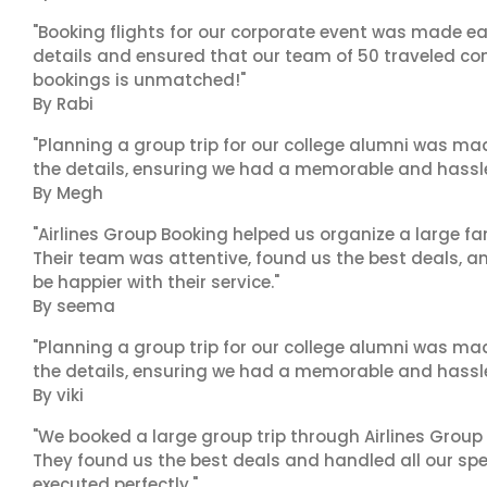
"Booking flights for our corporate event was made ea
details and ensured that our team of 50 traveled com
bookings is unmatched!"
By Rabi
"Planning a group trip for our college alumni was ma
the details, ensuring we had a memorable and hassle-f
By Megh
"Airlines Group Booking helped us organize a large fa
Their team was attentive, found us the best deals, 
be happier with their service."
By seema
"Planning a group trip for our college alumni was ma
the details, ensuring we had a memorable and hassle-f
By viki
"We booked a large group trip through Airlines Group
They found us the best deals and handled all our spe
executed perfectly."