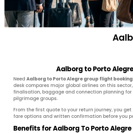
Aalb
Aalborg to Porto Alegr
Need
Aalborg to Porto Alegre group flight booking
desk compares major global airlines on this sector
finalisation, baggage and connection planning for
pilgrimage groups.
From the first quote to your return journey, you get
fare options and written confirmation before you p
Benefits for Aalborg To Porto Alegr