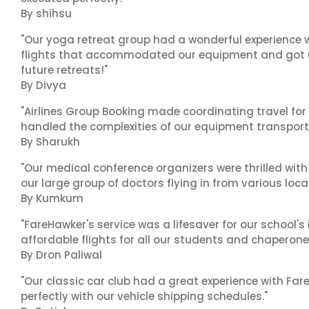
By shihsu
"Our yoga retreat group had a wonderful experience w
flights that accommodated our equipment and got us 
future retreats!"
By Divya
"Airlines Group Booking made coordinating travel for 
handled the complexities of our equipment transport 
By Sharukh
"Our medical conference organizers were thrilled with
our large group of doctors flying in from various loca
By Kumkum
"FareHawker's service was a lifesaver for our school
affordable flights for all our students and chaperone
By Dron Paliwal
"Our classic car club had a great experience with Fa
perfectly with our vehicle shipping schedules."