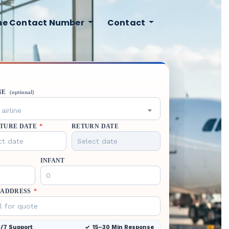
ine Contact Number
Contact
NE
(optional)
airline
TURE DATE
*
RETURN DATE
INFANT
 ADDRESS
*
/7 Support
15–30 Min Response