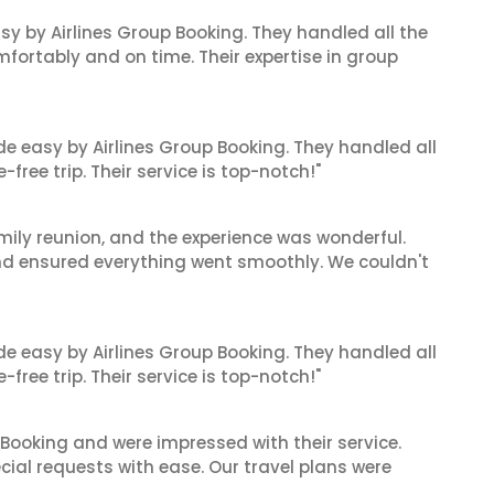
sy by Airlines Group Booking. They handled all the
fortably and on time. Their expertise in group
de easy by Airlines Group Booking. They handled all
ree trip. Their service is top-notch!"
mily reunion, and the experience was wonderful.
and ensured everything went smoothly. We couldn't
de easy by Airlines Group Booking. They handled all
ree trip. Their service is top-notch!"
 Booking and were impressed with their service.
cial requests with ease. Our travel plans were