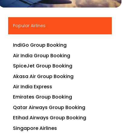
▶
Popular Airlines
IndiGo Group Booking
Air India Group Booking
SpiceJet Group Booking
Akasa Air Group Booking
Air India Express
Emirates Group Booking
Qatar Airways Group Booking
Etihad Airways Group Booking
Singapore Airlines