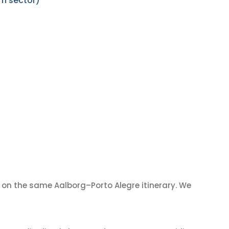
rn sector)
on the same Aalborg–Porto Alegre itinerary. We