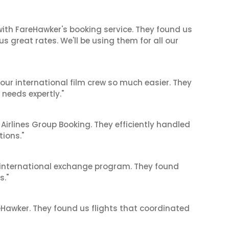
ith FareHawker's booking service. They found us
great rates. We'll be using them for all our
our international film crew so much easier. They
needs expertly."
 Airlines Group Booking. They efficiently handled
tions."
's international exchange program. They found
s."
reHawker. They found us flights that coordinated