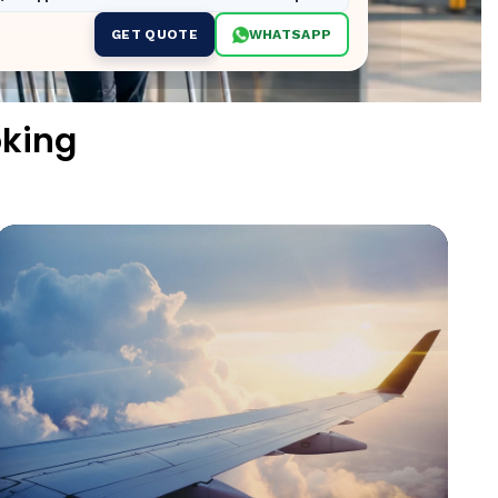
GET QUOTE
WHATSAPP
oking