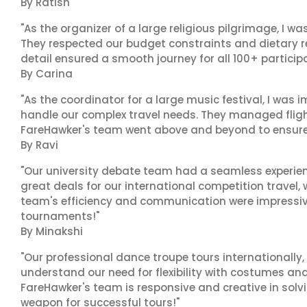
By Ratish
"As the organizer of a large religious pilgrimage, I w
They respected our budget constraints and dietary r
detail ensured a smooth journey for all 100+ particip
By Carina
"As the coordinator for a large music festival, I was i
handle our complex travel needs. They managed fligh
FareHawker's team went above and beyond to ensure
By Ravi
"Our university debate team had a seamless experien
great deals for our international competition travel,
team's efficiency and communication were impressive.
tournaments!"
By Minakshi
"Our professional dance troupe tours internationally,
understand our need for flexibility with costumes and
FareHawker's team is responsive and creative in solvi
weapon for successful tours!"