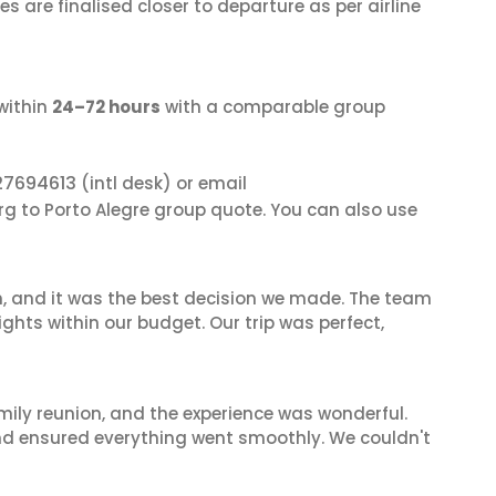
s are finalised closer to departure as per airline
within
24–72 hours
with a comparable group
27694613
(intl desk) or email
rg to Porto Alegre group quote. You can also use
n, and it was the best decision we made. The team
ghts within our budget. Our trip was perfect,
mily reunion, and the experience was wonderful.
and ensured everything went smoothly. We couldn't