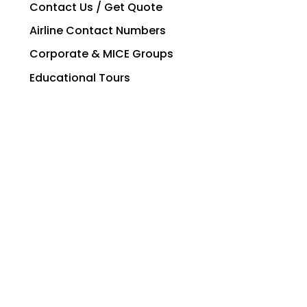
Contact Us / Get Quote
Airline Contact Numbers
Corporate & MICE Groups
Educational Tours