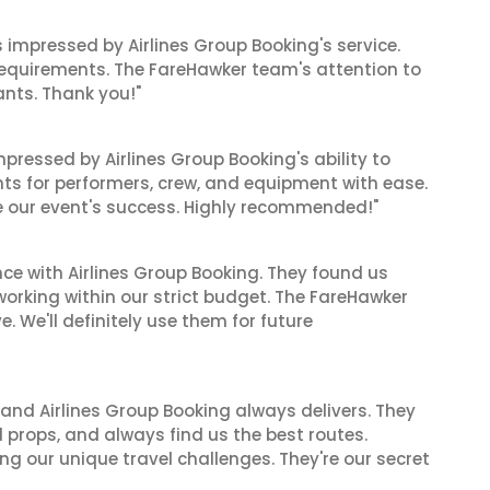
as impressed by Airlines Group Booking's service.
equirements. The FareHawker team's attention to
ants. Thank you!"
mpressed by Airlines Group Booking's ability to
ts for performers, crew, and equipment with ease.
 our event's success. Highly recommended!"
ce with Airlines Group Booking. They found us
 working within our strict budget. The FareHawker
 We'll definitely use them for future
 and Airlines Group Booking always delivers. They
 props, and always find us the best routes.
ng our unique travel challenges. They're our secret