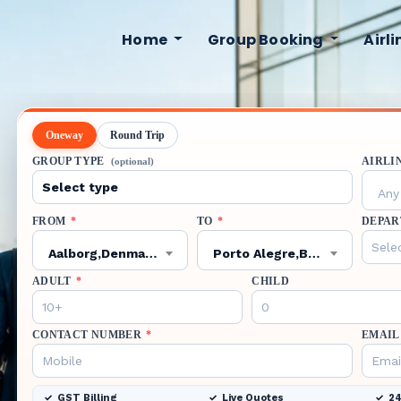
Home
Group Booking
Airl
Oneway
Round Trip
GROUP TYPE
AIRLI
(optional)
Any 
FROM
*
TO
*
DEPAR
Aalborg,Denmark,AAL
Porto Alegre,Brazil,POA
ADULT
*
CHILD
CONTACT NUMBER
*
EMAIL
GST Billing
Live Quotes
24