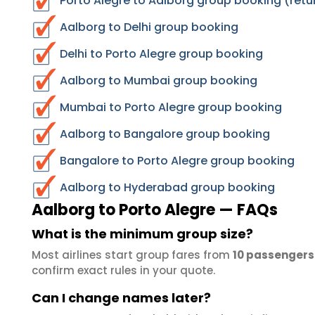
Porto Alegre to Aalborg group booking (retu
Aalborg to Delhi group booking
Delhi to Porto Alegre group booking
Aalborg to Mumbai group booking
Mumbai to Porto Alegre group booking
Aalborg to Bangalore group booking
Bangalore to Porto Alegre group booking
Aalborg to Hyderabad group booking
Aalborg to Porto Alegre — FAQs
What is the minimum group size?
Most airlines start group fares from
10 passengers
confirm exact rules in your quote.
Can I change names later?