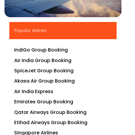
▶
Popular Airlines
IndiGo Group Booking
Air India Group Booking
SpiceJet Group Booking
Akasa Air Group Booking
Air India Express
Emirates Group Booking
Qatar Airways Group Booking
Etihad Airways Group Booking
Singapore Airlines