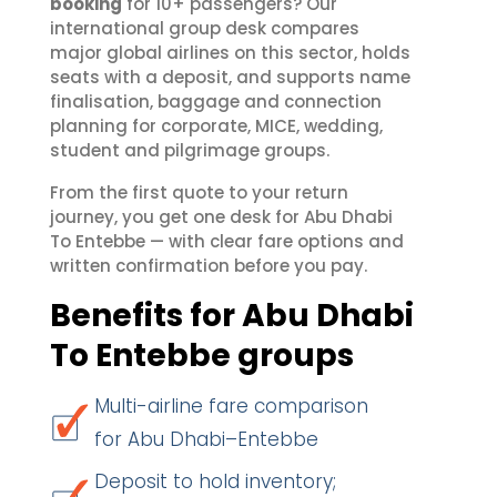
booking
for 10+ passengers? Our
international group desk compares
major global airlines on this sector, holds
seats with a deposit, and supports name
finalisation, baggage and connection
planning for corporate, MICE, wedding,
student and pilgrimage groups.
From the first quote to your return
journey, you get one desk for Abu Dhabi
To Entebbe — with clear fare options and
written confirmation before you pay.
Benefits for Abu Dhabi
To Entebbe groups
Multi-airline fare comparison
for Abu Dhabi–Entebbe
Deposit to hold inventory;