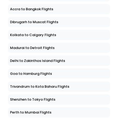
Accra to Bangkok Flights
Dibrugarh to Muscat Flights
Kolkata to Calgary Flights
Madurai to Detroit Flights
Delhi to Zakinthos Island Flights
Goa to Hamburg Flights
Trivandrum to Kota Baharu Flights
Shenzhen to Tokyo Flights
Perth to Mumbai Flights