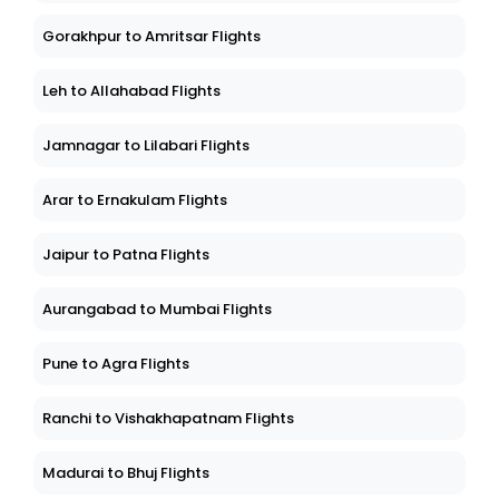
Gorakhpur to Amritsar Flights
Leh to Allahabad Flights
Jamnagar to Lilabari Flights
Arar to Ernakulam Flights
Jaipur to Patna Flights
Aurangabad to Mumbai Flights
Pune to Agra Flights
Ranchi to Vishakhapatnam Flights
Madurai to Bhuj Flights