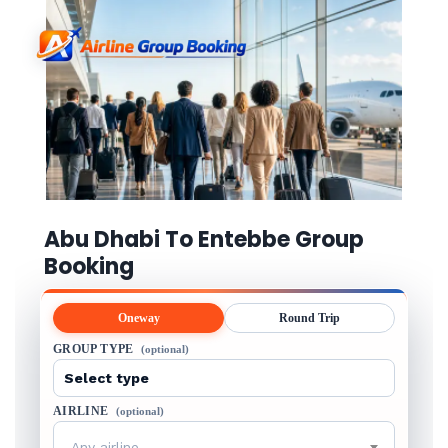
Abu Dhabi To Entebbe Group
Booking
Oneway
Round Trip
GROUP TYPE
(optional)
AIRLINE
(optional)
Any airline