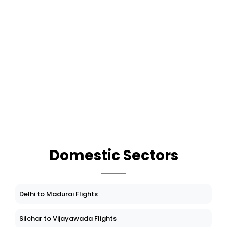
Domestic Sectors
Delhi to Madurai Flights
Silchar to Vijayawada Flights