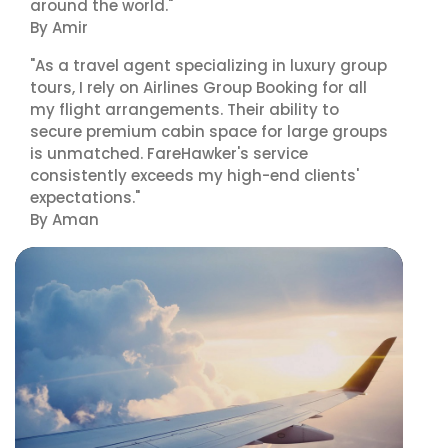
around the world."
By Amir
"As a travel agent specializing in luxury group
tours, I rely on Airlines Group Booking for all
my flight arrangements. Their ability to
secure premium cabin space for large groups
is unmatched. FareHawker's service
consistently exceeds my high-end clients'
expectations."
By Aman