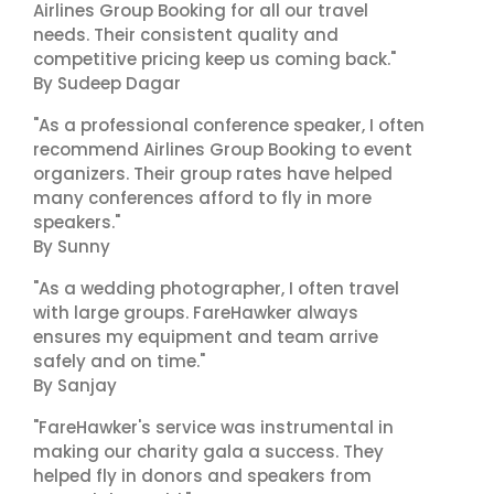
Airlines Group Booking for all our travel
needs. Their consistent quality and
competitive pricing keep us coming back."
By Sudeep Dagar
"As a professional conference speaker, I often
recommend Airlines Group Booking to event
organizers. Their group rates have helped
many conferences afford to fly in more
speakers."
By Sunny
"As a wedding photographer, I often travel
with large groups. FareHawker always
ensures my equipment and team arrive
safely and on time."
By Sanjay
"FareHawker's service was instrumental in
making our charity gala a success. They
helped fly in donors and speakers from