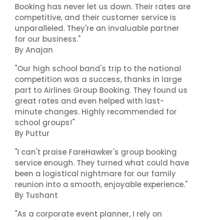
Booking has never let us down. Their rates are
competitive, and their customer service is
unparalleled. They're an invaluable partner
for our business."
By Anajan
"Our high school band's trip to the national
competition was a success, thanks in large
part to Airlines Group Booking. They found us
great rates and even helped with last-
minute changes. Highly recommended for
school groups!"
By Puttur
"I can't praise FareHawker's group booking
service enough. They turned what could have
been a logistical nightmare for our family
reunion into a smooth, enjoyable experience."
By Tushant
"As a corporate event planner, I rely on