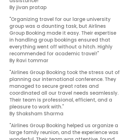
assistance!"
By jivan pratap
"Organizing travel for our large university
group was a daunting task, but Airlines
Group Booking made it easy. Their expertise
in handling group bookings ensured that
everything went off without a hitch. Highly
recommended for academic travel!"
By Ravi tommar
"Airlines Group Booking took the stress out of
planning our international conference. They
managed to secure great rates and
coordinated all our travel needs seamlessly.
Their team is professional, efficient, and a
pleasure to work with."
By Shaksham Sharma
"Airlines Group Booking helped us organize a
large family reunion, and the experience was
wonderful. Their team was attentive, found