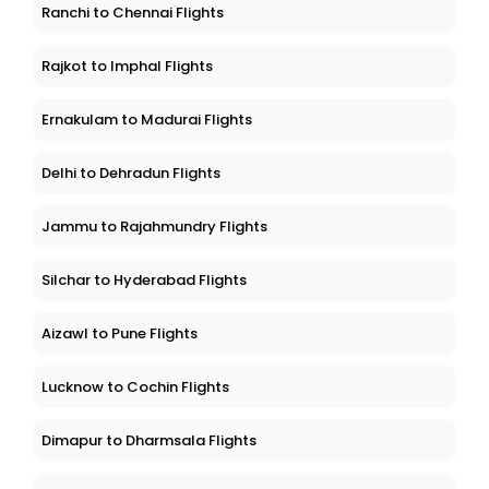
Ranchi to Chennai Flights
Rajkot to Imphal Flights
Ernakulam to Madurai Flights
Delhi to Dehradun Flights
Jammu to Rajahmundry Flights
Silchar to Hyderabad Flights
Aizawl to Pune Flights
Lucknow to Cochin Flights
Dimapur to Dharmsala Flights