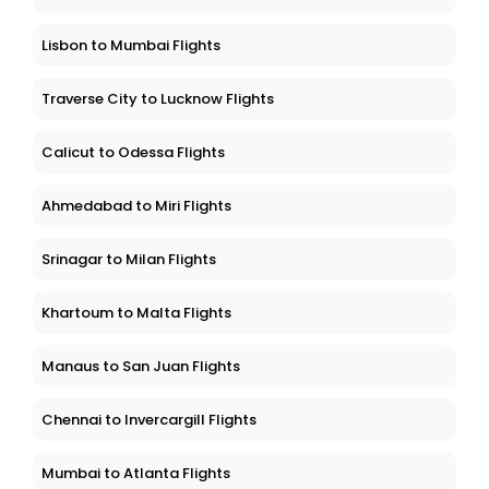
Lisbon to Mumbai Flights
Traverse City to Lucknow Flights
Calicut to Odessa Flights
Ahmedabad to Miri Flights
Srinagar to Milan Flights
Khartoum to Malta Flights
Manaus to San Juan Flights
Chennai to Invercargill Flights
Mumbai to Atlanta Flights