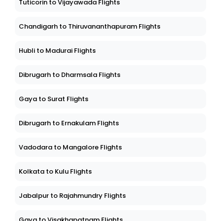
Tuticorin to Vijayawada Flights
Chandigarh to Thiruvananthapuram Flights
Hubli to Madurai Flights
Dibrugarh to Dharmsala Flights
Gaya to Surat Flights
Dibrugarh to Ernakulam Flights
Vadodara to Mangalore Flights
Kolkata to Kulu Flights
Jabalpur to Rajahmundry Flights
Gaya to Visakhapatnam Flights