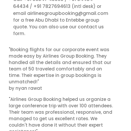
64434
+91 7827694613
/
(intl desk) or
airlinesgroupbooking@gmail.com
email
for a free Abu Dhabi to Entebbe group
contact us
quote. You can also use our
form.
"Booking flights for our corporate event was
made easy by Airlines Group Booking. They
handled all the details and ensured that our
team of 50 traveled comfortably and on
time. Their expertise in group bookings is
unmatched!"
by nyan rawat
"Airlines Group Booking helped us organize a
large conference trip with over 100 attendees.
Their team was professional, responsive, and
managed to get us excellent rates. We
couldn't have done it without their expert