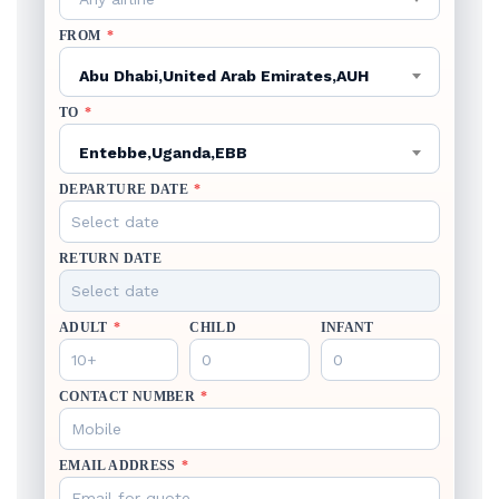
FROM
*
Abu Dhabi,United Arab Emirates,AUH
TO
*
Entebbe,Uganda,EBB
DEPARTURE DATE
*
RETURN DATE
ADULT
*
CHILD
INFANT
CONTACT NUMBER
*
EMAIL ADDRESS
*