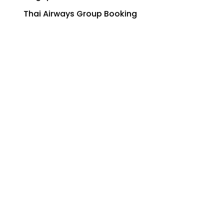
Thai Airways Group Booking