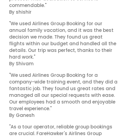
commendable."
By shishir
"We used Airlines Group Booking for our
annual family vacation, and it was the best
decision we made. They found us great
flights within our budget and handled all the
details. Our trip was perfect, thanks to their
hard work."
By Shivam
"We used Airlines Group Booking for a
company-wide training event, and they did a
fantastic job. They found us great rates and
managed all our special requests with ease.
Our employees had a smooth and enjoyable
travel experience."
By Ganesh
"As a tour operator, reliable group bookings
are crucial. FareHawker's Airlines Group