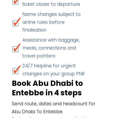
ticket closer to departure
Name changes subject to
airline rules before
finalisation
Assistance with baggage,
meals, connections and
travel pointers
24/7 helpline for urgent
changes on your group PNR
Book Abu Dhabi to
Entebbe in 4 steps
Send route, dates and headcount for
Abu Dhabi To Entebbe.