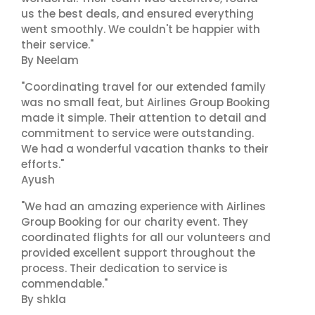
us the best deals, and ensured everything
went smoothly. We couldn't be happier with
their service."
By Neelam
"Coordinating travel for our extended family
was no small feat, but Airlines Group Booking
made it simple. Their attention to detail and
commitment to service were outstanding.
We had a wonderful vacation thanks to their
efforts."
Ayush
"We had an amazing experience with Airlines
Group Booking for our charity event. They
coordinated flights for all our volunteers and
provided excellent support throughout the
process. Their dedication to service is
commendable."
By shkla