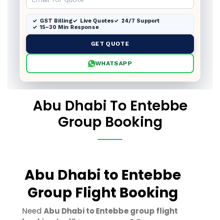
GST Billing
Live Quotes
24/7 Support
15–30 Min Response
GET QUOTE
WHATSAPP
Abu Dhabi To Entebbe
Group Booking
Abu Dhabi to Entebbe
Group Flight Booking
Need
Abu Dhabi to Entebbe group flight