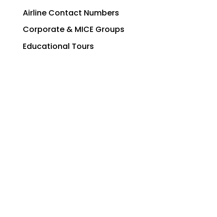
Airline Contact Numbers
Corporate & MICE Groups
Educational Tours