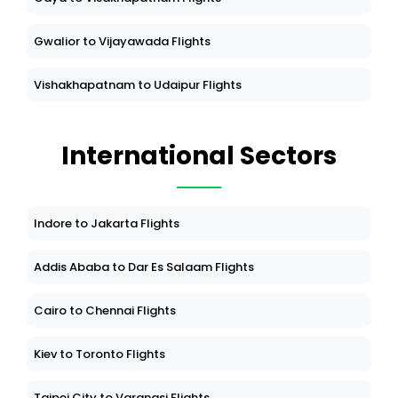
Gwalior to Vijayawada Flights
Vishakhapatnam to Udaipur Flights
International Sectors
Indore to Jakarta Flights
Addis Ababa to Dar Es Salaam Flights
Cairo to Chennai Flights
Kiev to Toronto Flights
Taipei City to Varanasi Flights