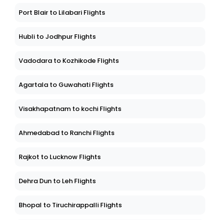
Port Blair to Lilabari Flights
Hubli to Jodhpur Flights
Vadodara to Kozhikode Flights
Agartala to Guwahati Flights
Visakhapatnam to kochi Flights
Ahmedabad to Ranchi Flights
Rajkot to Lucknow Flights
Dehra Dun to Leh Flights
Bhopal to Tiruchirappalli Flights