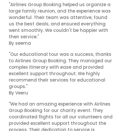
"Airlines Group Booking helped us organize a
large family reunion, and the experience was
wonderful. Their team was attentive, found
us the best deals, and ensured everything
went smoothly. We couldn't be happier with
their service."
By seema
"Our educational tour was a success, thanks
to Airlines Group Booking. They managed our
complex itinerary with ease and provided
excellent support throughout. We highly
recommend their services for educational
groups."
By Veeru
"We had an amazing experience with Airlines
Group Booking for our charity event. They
coordinated flights for all our volunteers and
provided excellent support throughout the
process. Their dedication to service is