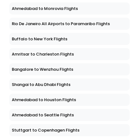
Ahmedabad to Monrovia Flights
Rio De Janeiro All Airports to Paramaribo Flights
Buffalo to New York Flights
Amritsar to Charleston Flights
Bangalore to Wenzhou Flights
Shangai to Abu Dhabi Flights
Ahmedabad to Houston Flights
Ahmedabad to Seattle Flights
Stuttgart to Copenhagen Flights