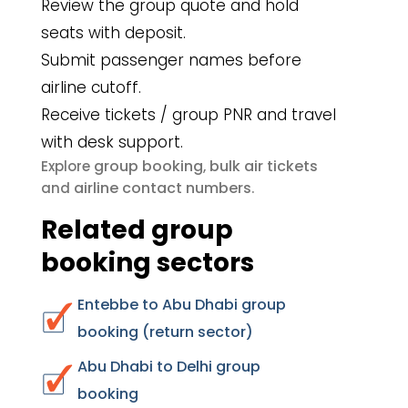
Review the group quote and hold
seats with deposit.
Submit passenger names before
airline cutoff.
Receive tickets / group PNR and travel
with desk support.
group booking
bulk air tickets
Explore
,
airline contact numbers
and
.
Related group
booking sectors
Entebbe to Abu Dhabi group
booking (return sector)
Abu Dhabi to Delhi group
booking