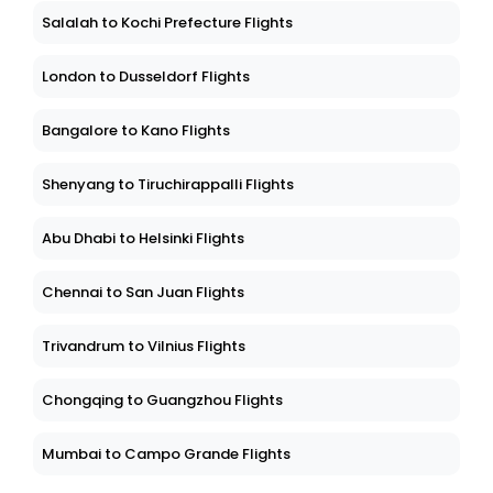
Salalah to Kochi Prefecture Flights
London to Dusseldorf Flights
Bangalore to Kano Flights
Shenyang to Tiruchirappalli Flights
Abu Dhabi to Helsinki Flights
Chennai to San Juan Flights
Trivandrum to Vilnius Flights
Chongqing to Guangzhou Flights
Mumbai to Campo Grande Flights