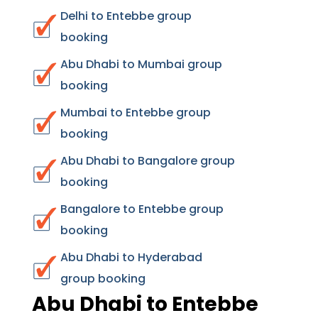
Delhi to Entebbe group
booking
Abu Dhabi to Mumbai group
booking
Mumbai to Entebbe group
booking
Abu Dhabi to Bangalore group
booking
Bangalore to Entebbe group
booking
Abu Dhabi to Hyderabad
group booking
Abu Dhabi to Entebbe