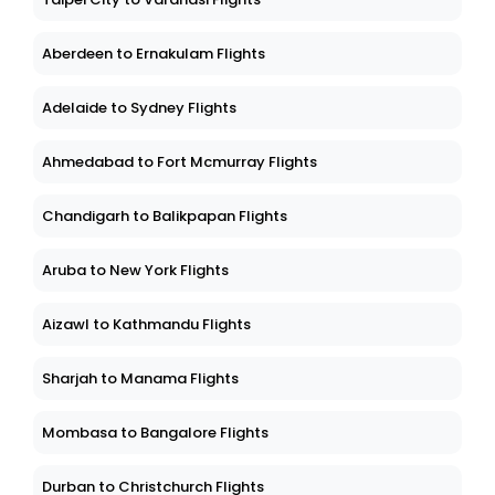
Aberdeen to Ernakulam Flights
Adelaide to Sydney Flights
Ahmedabad to Fort Mcmurray Flights
Chandigarh to Balikpapan Flights
Aruba to New York Flights
Aizawl to Kathmandu Flights
Sharjah to Manama Flights
Mombasa to Bangalore Flights
Durban to Christchurch Flights