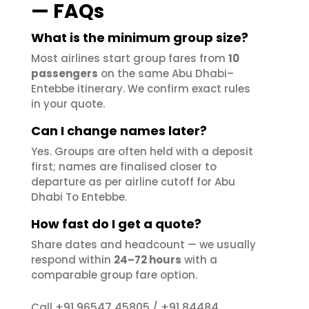
— FAQs
What is the minimum group size?
Most airlines start group fares from
10
passengers
on the same Abu Dhabi–
Entebbe itinerary. We confirm exact rules
in your quote.
Can I change names later?
Yes. Groups are often held with a deposit
first; names are finalised closer to
departure as per airline cutoff for Abu
Dhabi To Entebbe.
How fast do I get a quote?
Share dates and headcount — we usually
respond within
24–72 hours
with a
comparable group fare option.
+91 96547 45805
+91 84484
Call
/