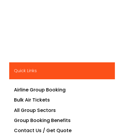
Quick Links
Airline Group Booking
Bulk Air Tickets
All Group Sectors
Group Booking Benefits
Contact Us / Get Quote