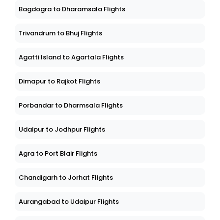
Bagdogra to Dharamsala Flights
Trivandrum to Bhuj Flights
Agatti Island to Agartala Flights
Dimapur to Rajkot Flights
Porbandar to Dharmsala Flights
Udaipur to Jodhpur Flights
Agra to Port Blair Flights
Chandigarh to Jorhat Flights
Aurangabad to Udaipur Flights