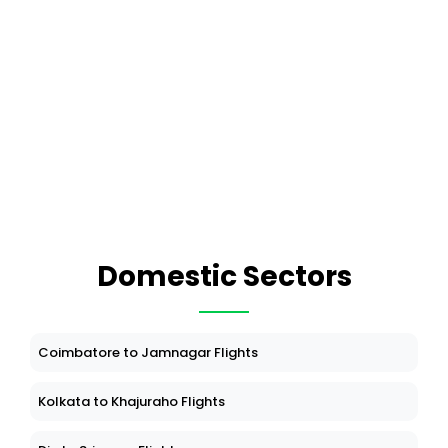
Domestic Sectors
Coimbatore to Jamnagar Flights
Kolkata to Khajuraho Flights