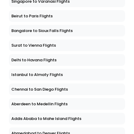
Singapore to Varanasi Flights
Beirut to Paris Flights
Bangalore to Sioux Falls Flights
Surat to Vienna Flights
Delhi to Havana Flights
Istanbul to Almaty Flights
Chennai to San Diego Flights
Aberdeen to Medellin Flights
Addis Ababa to Mahe Island Flights
Ahmedabad to Denver Flights