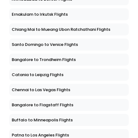
Ernakulam to Irkutsk Flights
Chiang Mai to Mueang Ubon Ratchathani Flights
Santo Domingo to Venice Flights
Bangalore to Trondheim Flights
Catania to Leipzig Flights
Chennai to Las Vegas Flights
Bangalore to Flagstaff Flights
Buffalo to Minneapolis Flights
Patna to Los Angeles Flights