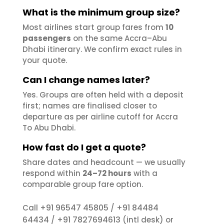
What is the minimum group size?
Most airlines start group fares from
10
passengers
on the same Accra–Abu
Dhabi itinerary. We confirm exact rules in
your quote.
Can I change names later?
Yes. Groups are often held with a deposit
first; names are finalised closer to
departure as per airline cutoff for Accra
To Abu Dhabi.
How fast do I get a quote?
Share dates and headcount — we usually
respond within
24–72 hours
with a
comparable group fare option.
+91 96547 45805
+91 84484
Call
/
64434
+91 7827694613
/
(intl desk) or