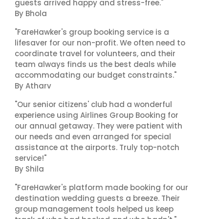
guests arrived happy and stress-free."
By Bhola
"FareHawker's group booking service is a
lifesaver for our non-profit. We often need to
coordinate travel for volunteers, and their
team always finds us the best deals while
accommodating our budget constraints."
By Atharv
"Our senior citizens' club had a wonderful
experience using Airlines Group Booking for
our annual getaway. They were patient with
our needs and even arranged for special
assistance at the airports. Truly top-notch
service!"
By Shila
"FareHawker's platform made booking for our
destination wedding guests a breeze. Their
group management tools helped us keep