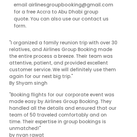
airlinesgroupbooking@gmail.com
email
for a free Accra to Abu Dhabi group
contact us
quote. You can also use our
form.
"I organized a family reunion trip with over 30
relatives, and Airlines Group Booking made
the entire process a breeze. Their team was
attentive, patient, and provided excellent
customer service. We will definitely use them
again for our next big trip."
By Shyam singh
"Booking flights for our corporate event was
made easy by Airlines Group Booking. They
handled all the details and ensured that our
team of 50 traveled comfortably and on
time. Their expertise in group bookings is
unmatched!"
by nyan rawat