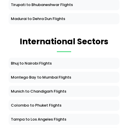
Tirupati to Bhubaneshwar Flights
Madurai to Dehra Dun Flights
International Sectors
Bhuj to Nairobi Flights
Montego Bay to Mumbai Flights
Munich to Chandigarh Flights
Colombo to Phuket Flights
Tampa to Los Angeles Flights