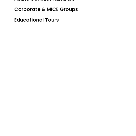
Corporate & MICE Groups
Educational Tours