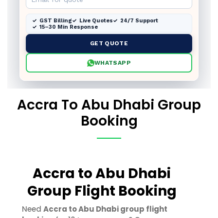
GST Billing
Live Quotes
24/7 Support
15–30 Min Response
GET QUOTE
WHATSAPP
Accra To Abu Dhabi Group
Booking
Accra to Abu Dhabi
Group Flight Booking
Need
Accra to Abu Dhabi group flight