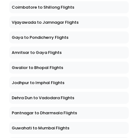
Coimbatore to Shillong Flights
Vijayawada to Jamnagar Flights
Gaya to Pondicherry Flights
Amritsar to Gaya Flights
Gwalior to Bhopal Flights
Jodhpur to Imphal Flights
Dehra Dun to Vadodara Flights
Pantnagar to Dharmsala Flights
Guwahati to Mumbai Flights