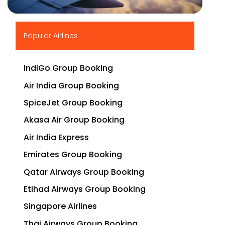
▶
Popular Airlines
IndiGo Group Booking
Air India Group Booking
SpiceJet Group Booking
Akasa Air Group Booking
Air India Express
Emirates Group Booking
Qatar Airways Group Booking
Etihad Airways Group Booking
Singapore Airlines
Thai Airways Group Booking