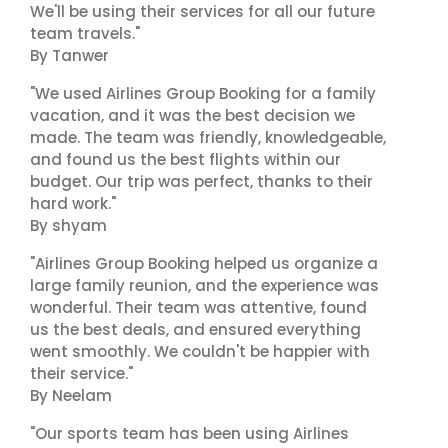
We'll be using their services for all our future
team travels."
By Tanwer
"We used Airlines Group Booking for a family
vacation, and it was the best decision we
made. The team was friendly, knowledgeable,
and found us the best flights within our
budget. Our trip was perfect, thanks to their
hard work."
By shyam
"Airlines Group Booking helped us organize a
large family reunion, and the experience was
wonderful. Their team was attentive, found
us the best deals, and ensured everything
went smoothly. We couldn't be happier with
their service."
By Neelam
"Our sports team has been using Airlines