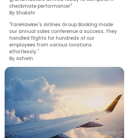
checkmate performance!"
By Shakshi
"FareHawker's Airlines Group Booking made
our annual sales conference a success. They
handled flights for hundreds of our
employees from various locations
effortlessly."
By Ashwin