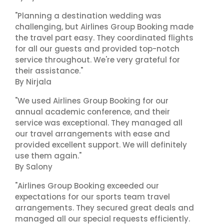
"Planning a destination wedding was
challenging, but Airlines Group Booking made
the travel part easy. They coordinated flights
for all our guests and provided top-notch
service throughout. We're very grateful for
their assistance."
By Nirjala
"We used Airlines Group Booking for our
annual academic conference, and their
service was exceptional. They managed all
our travel arrangements with ease and
provided excellent support. We will definitely
use them again."
By Salony
"Airlines Group Booking exceeded our
expectations for our sports team travel
arrangements. They secured great deals and
managed all our special requests efficiently.