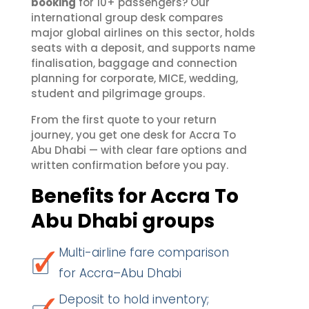
booking
for 10+ passengers? Our
international group desk compares
major global airlines on this sector, holds
seats with a deposit, and supports name
finalisation, baggage and connection
planning for corporate, MICE, wedding,
student and pilgrimage groups.
From the first quote to your return
journey, you get one desk for Accra To
Abu Dhabi — with clear fare options and
written confirmation before you pay.
Benefits for Accra To
Abu Dhabi groups
Multi-airline fare comparison
for Accra–Abu Dhabi
Deposit to hold inventory;