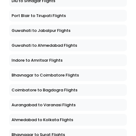
Diu to Srinagar Flights
Port Blair to Tirupati Flights
Guwahati to Jabalpur Flights
Guwahati to Ahmedabad Flights
Indore to Amritsar Flights
Bhavnagar to Coimbatore Flights
Coimbatore to Bagdogra Flights
Aurangabad to Varanasi Flights
Ahmedabad to Kolkata Flights
Bhavnagar to Surat Flights