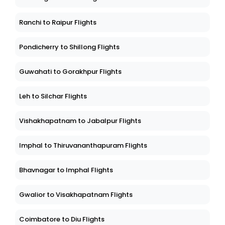
Ranchi to Raipur Flights
Pondicherry to Shillong Flights
Guwahati to Gorakhpur Flights
Leh to Silchar Flights
Vishakhapatnam to Jabalpur Flights
Imphal to Thiruvananthapuram Flights
Bhavnagar to Imphal Flights
Gwalior to Visakhapatnam Flights
Coimbatore to Diu Flights