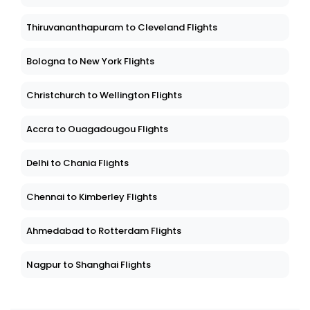
Thiruvananthapuram to Cleveland Flights
Bologna to New York Flights
Christchurch to Wellington Flights
Accra to Ouagadougou Flights
Delhi to Chania Flights
Chennai to Kimberley Flights
Ahmedabad to Rotterdam Flights
Nagpur to Shanghai Flights