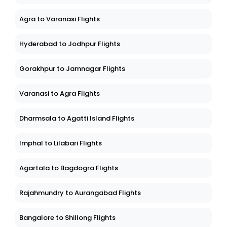
Agra to Varanasi Flights
Hyderabad to Jodhpur Flights
Gorakhpur to Jamnagar Flights
Varanasi to Agra Flights
Dharmsala to Agatti Island Flights
Imphal to Lilabari Flights
Agartala to Bagdogra Flights
Rajahmundry to Aurangabad Flights
Bangalore to Shillong Flights