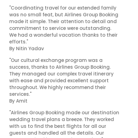
"Coordinating travel for our extended family
was no small feat, but Airlines Group Booking
made it simple. Their attention to detail and
commitment to service were outstanding.
We had a wonderful vacation thanks to their
efforts."
By Nitin Yadav
"Our cultural exchange program was a
success, thanks to Airlines Group Booking.
They managed our complex travel itinerary
with ease and provided excellent support
throughout. We highly recommend their
services."
By Amit
"Airlines Group Booking made our destination
wedding travel plans a breeze. They worked
with us to find the best flights for all our
guests and handled all the details. Our