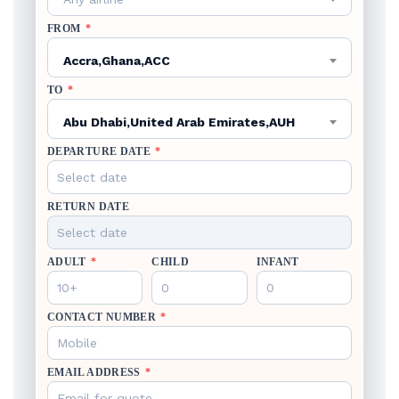
FROM
*
Accra,Ghana,ACC
TO
*
Abu Dhabi,United Arab Emirates,AUH
DEPARTURE DATE
*
RETURN DATE
ADULT
*
CHILD
INFANT
CONTACT NUMBER
*
EMAIL ADDRESS
*