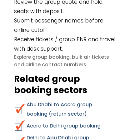
Review the group quote and hold
seats with deposit.
Submit passenger names before
airline cutoff.
Receive tickets / group PNR and travel
with desk support.
group booking
bulk air tickets
Explore
,
airline contact numbers
and
.
Related group
booking sectors
Abu Dhabi to Accra group
booking (return sector)
Accra to Delhi group booking
Delhi to Abu Dhabi group