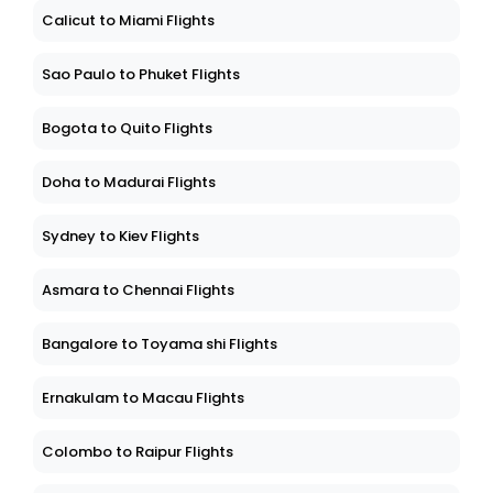
Calicut to Miami Flights
Sao Paulo to Phuket Flights
Bogota to Quito Flights
Doha to Madurai Flights
Sydney to Kiev Flights
Asmara to Chennai Flights
Bangalore to Toyama shi Flights
Ernakulam to Macau Flights
Colombo to Raipur Flights