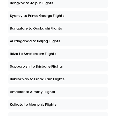
Bangkok to Jaipur Flights
Sydney to Prince George Flights
Bangalore to Osaka shi Flights
Aurangabad to Beijing Flights
Ibiza to Amsterdam Flights
Sapporo shi to Brisbane Flights
Bukayriyah to Ernakulam Flights
Amritsar to Almaty Flights
Kolkata to Memphis Flights