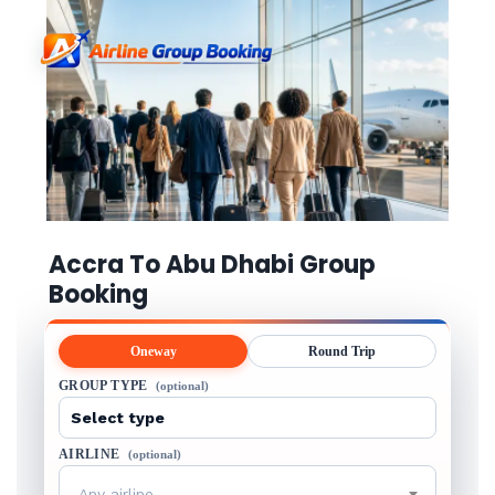
Accra To Abu Dhabi Group
Booking
Oneway
Round Trip
GROUP TYPE
(optional)
AIRLINE
(optional)
Any airline