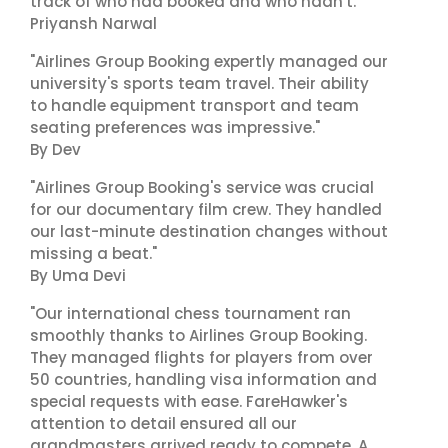
track of who had booked and who hadn't."
Priyansh Narwal
"Airlines Group Booking expertly managed our
university's sports team travel. Their ability
to handle equipment transport and team
seating preferences was impressive."
By Dev
"Airlines Group Booking's service was crucial
for our documentary film crew. They handled
our last-minute destination changes without
missing a beat."
By Uma Devi
"Our international chess tournament ran
smoothly thanks to Airlines Group Booking.
They managed flights for players from over
50 countries, handling visa information and
special requests with ease. FareHawker's
attention to detail ensured all our
grandmasters arrived ready to compete. A