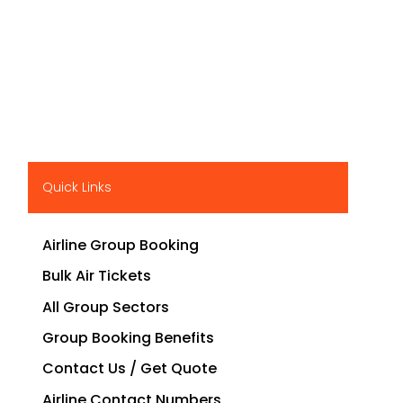
Quick Links
Airline Group Booking
Bulk Air Tickets
All Group Sectors
Group Booking Benefits
Contact Us / Get Quote
Airline Contact Numbers