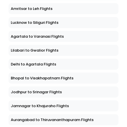
Amritsar to Leh Flights
Lucknow to Siliguri Flights
Agartala to Varanasi Flights
Lilabari to Gwalior Flights
Delhi to Agartala Flights
Bhopal to Visakhapatnam Flights
Jodhpur to Srinagar Flights
Jamnagar to Khajuraho Flights
Aurangabad to Thiruvananthapuram Flights