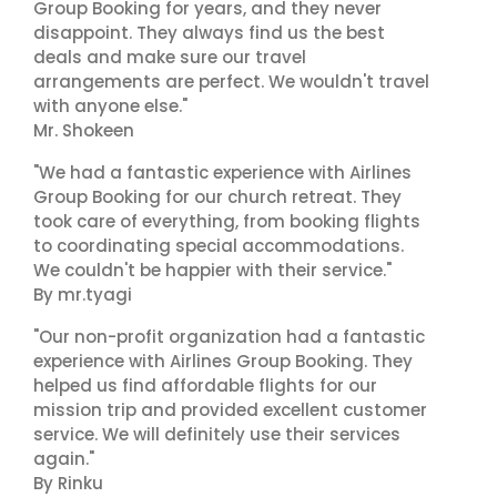
Group Booking for years, and they never
disappoint. They always find us the best
deals and make sure our travel
arrangements are perfect. We wouldn't travel
with anyone else."
Mr. Shokeen
"We had a fantastic experience with Airlines
Group Booking for our church retreat. They
took care of everything, from booking flights
to coordinating special accommodations.
We couldn't be happier with their service."
By mr.tyagi
"Our non-profit organization had a fantastic
experience with Airlines Group Booking. They
helped us find affordable flights for our
mission trip and provided excellent customer
service. We will definitely use their services
again."
By Rinku