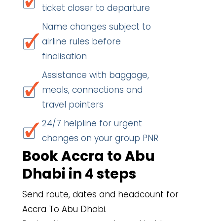
ticket closer to departure
Name changes subject to
airline rules before
finalisation
Assistance with baggage,
meals, connections and
travel pointers
24/7 helpline for urgent
changes on your group PNR
Book Accra to Abu
Dhabi in 4 steps
Send route, dates and headcount for
Accra To Abu Dhabi.