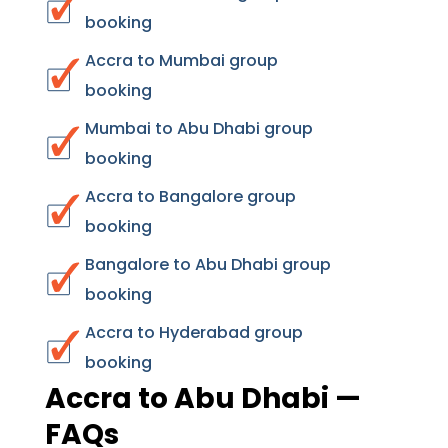
booking
Accra to Mumbai group
booking
Mumbai to Abu Dhabi group
booking
Accra to Bangalore group
booking
Bangalore to Abu Dhabi group
booking
Accra to Hyderabad group
booking
Accra to Abu Dhabi —
FAQs