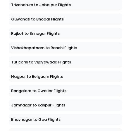
Trivandrum to Jabalpur Flights
Guwahati to Bhopal Flights
Rajkot to Srinagar Flights
Vishakhapatnam to Ranchi Flights
Tuticorin to Vijayawada Flights
Nagpur to Belgaum Flights
Bangalore to Gwalior Flights
Jamnagar to Kanpur Flights
Bhavnagar to Goa Flights