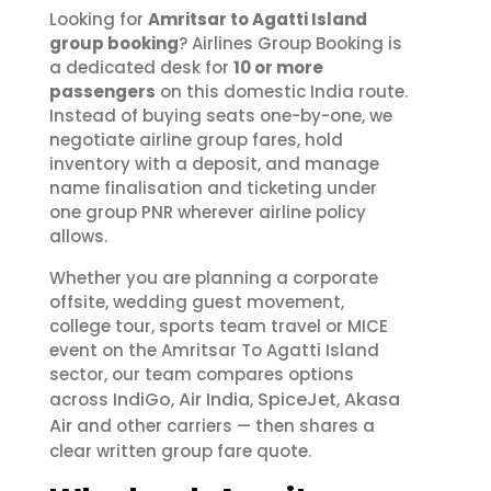
Looking for
Amritsar to Agatti Island
group booking
? Airlines Group Booking is
a dedicated desk for
10 or more
passengers
on this domestic India route.
Instead of buying seats one-by-one, we
negotiate airline group fares, hold
inventory with a deposit, and manage
name finalisation and ticketing under
one group PNR wherever airline policy
allows.
Whether you are planning a corporate
offsite, wedding guest movement,
college tour, sports team travel or MICE
event on the Amritsar To Agatti Island
sector, our team compares options
IndiGo
Air India
SpiceJet
Akasa
across
,
,
,
Air
and other carriers — then shares a
clear written group fare quote.