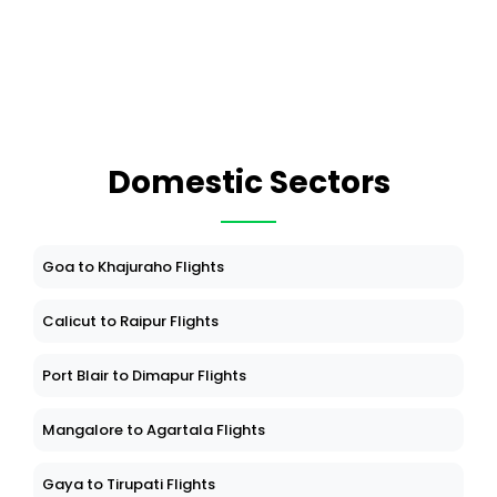
Domestic Sectors
Goa to Khajuraho Flights
Calicut to Raipur Flights
Port Blair to Dimapur Flights
Mangalore to Agartala Flights
Gaya to Tirupati Flights