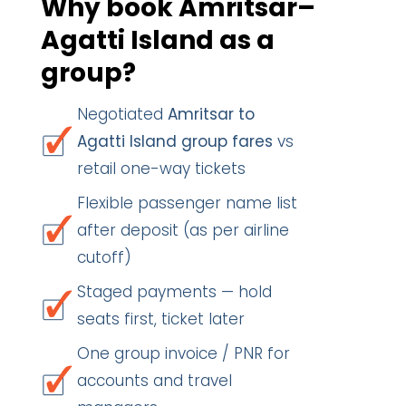
Why book Amritsar–
Agatti Island as a
group?
Negotiated
Amritsar to
Agatti Island group fares
vs
retail one-way tickets
Flexible passenger name list
after deposit (as per airline
cutoff)
Staged payments — hold
seats first, ticket later
One group invoice / PNR for
accounts and travel