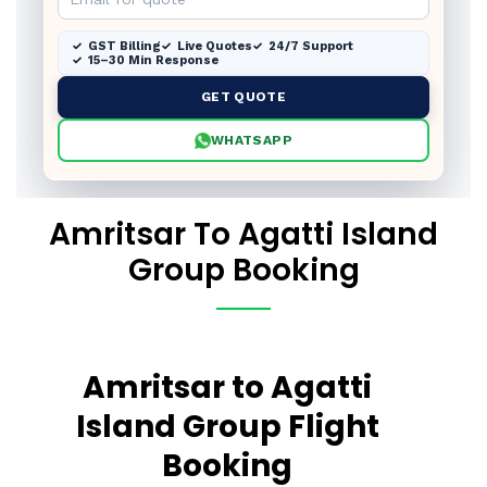
GST Billing
Live Quotes
24/7 Support
15–30 Min Response
GET QUOTE
WHATSAPP
Amritsar To Agatti Island
Group Booking
Amritsar to Agatti
Island Group Flight
Booking