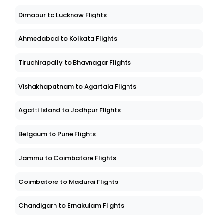
Dimapur to Lucknow Flights
Ahmedabad to Kolkata Flights
Tiruchirapally to Bhavnagar Flights
Vishakhapatnam to Agartala Flights
Agatti Island to Jodhpur Flights
Belgaum to Pune Flights
Jammu to Coimbatore Flights
Coimbatore to Madurai Flights
Chandigarh to Ernakulam Flights