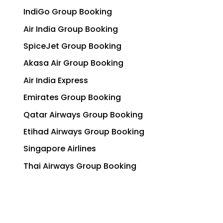
IndiGo Group Booking
Air India Group Booking
SpiceJet Group Booking
Akasa Air Group Booking
Air India Express
Emirates Group Booking
Qatar Airways Group Booking
Etihad Airways Group Booking
Singapore Airlines
Thai Airways Group Booking