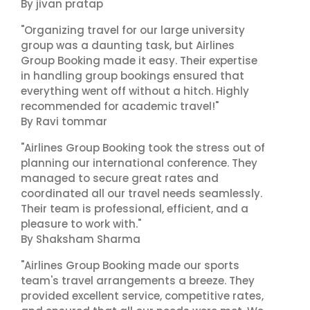
By jivan pratap
"Organizing travel for our large university
group was a daunting task, but Airlines
Group Booking made it easy. Their expertise
in handling group bookings ensured that
everything went off without a hitch. Highly
recommended for academic travel!"
By Ravi tommar
"Airlines Group Booking took the stress out of
planning our international conference. They
managed to secure great rates and
coordinated all our travel needs seamlessly.
Their team is professional, efficient, and a
pleasure to work with."
By Shaksham Sharma
"Airlines Group Booking made our sports
team's travel arrangements a breeze. They
provided excellent service, competitive rates,