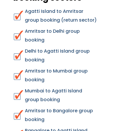
Agatti Island to Amritsar
group booking (return sector)
Amritsar to Delhi group
booking
Delhi to Agatti Island group
booking
Amritsar to Mumbai group
booking
Mumbai to Agatti Island
group booking
Amritsar to Bangalore group
booking
Bangalore to Agatti Island