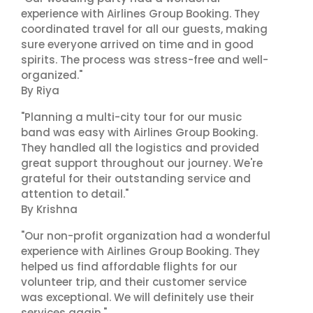
experience with Airlines Group Booking. They
coordinated travel for all our guests, making
sure everyone arrived on time and in good
spirits. The process was stress-free and well-
organized."
By Riya
"Planning a multi-city tour for our music
band was easy with Airlines Group Booking.
They handled all the logistics and provided
great support throughout our journey. We're
grateful for their outstanding service and
attention to detail."
By Krishna
"Our non-profit organization had a wonderful
experience with Airlines Group Booking. They
helped us find affordable flights for our
volunteer trip, and their customer service
was exceptional. We will definitely use their
services again."