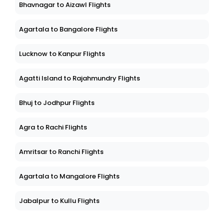
Bhavnagar to Aizawl Flights
Agartala to Bangalore Flights
Lucknow to Kanpur Flights
Agatti Island to Rajahmundry Flights
Bhuj to Jodhpur Flights
Agra to Rachi Flights
Amritsar to Ranchi Flights
Agartala to Mangalore Flights
Jabalpur to Kullu Flights