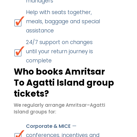
managers
Help with seats together,
meals, baggage and special
assistance
24/7 support on changes
until your return journey is
complete
Who books Amritsar
To Agatti Island group
tickets?
We regularly arrange Amritsar–Agatti
Island groups for:
—
Corporate & MICE
conferences, incentives and