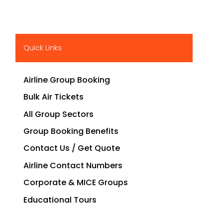
Quick Links
Airline Group Booking
Bulk Air Tickets
All Group Sectors
Group Booking Benefits
Contact Us / Get Quote
Airline Contact Numbers
Corporate & MICE Groups
Educational Tours