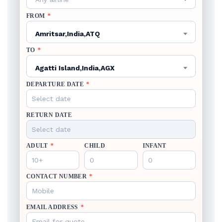
FROM
*
Amritsar,India,ATQ
TO
*
Agatti Island,India,AGX
DEPARTURE DATE
*
RETURN DATE
ADULT
*
CHILD
INFANT
CONTACT NUMBER
*
EMAIL ADDRESS
*