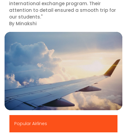
international exchange program. Their
attention to detail ensured a smooth trip for
our students."
By Minakshi
▶
Popular Airlines