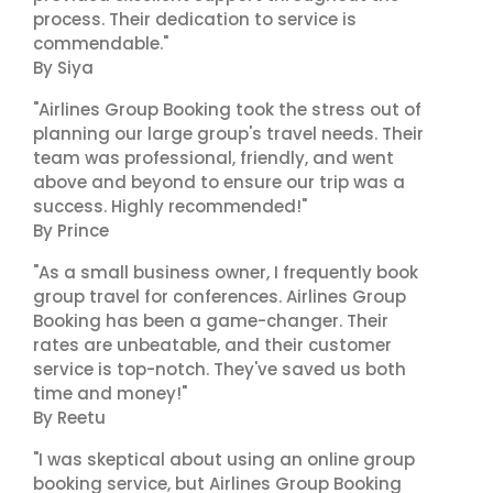
process. Their dedication to service is
commendable."
By Siya
"Airlines Group Booking took the stress out of
planning our large group's travel needs. Their
team was professional, friendly, and went
above and beyond to ensure our trip was a
success. Highly recommended!"
By Prince
"As a small business owner, I frequently book
group travel for conferences. Airlines Group
Booking has been a game-changer. Their
rates are unbeatable, and their customer
service is top-notch. They've saved us both
time and money!"
By Reetu
"I was skeptical about using an online group
booking service, but Airlines Group Booking