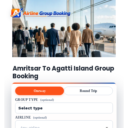
Amritsar To Agatti Island Group
Booking
Oneway
Round Trip
GROUP TYPE
(optional)
AIRLINE
(optional)
Any airline