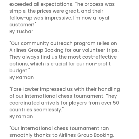
exceeded all expectations. The process was
simple, the prices were great, and their
follow-up was impressive. I'm now a loyal
customer!"
By Tushar
"Our community outreach program relies on
Airlines Group Booking for our volunteer trips.
They always find us the most cost-effective
options, which is crucial for our non-profit
budget."
By Raman
"FareHawker impressed us with their handling
of our international chess tournament. They
coordinated arrivals for players from over 50
countries seamlessly."
By raman
"Our international chess tournament ran
smoothly thanks to Airlines Group Booking.