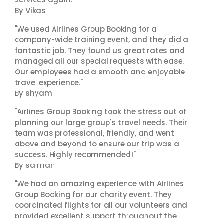
By Vikas
"We used Airlines Group Booking for a
company-wide training event, and they did a
fantastic job. They found us great rates and
managed all our special requests with ease.
Our employees had a smooth and enjoyable
travel experience."
By shyam
"Airlines Group Booking took the stress out of
planning our large group's travel needs. Their
team was professional, friendly, and went
above and beyond to ensure our trip was a
success. Highly recommended!"
By salman
"We had an amazing experience with Airlines
Group Booking for our charity event. They
coordinated flights for all our volunteers and
provided excellent support throughout the