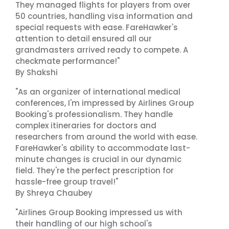
They managed flights for players from over
50 countries, handling visa information and
special requests with ease. FareHawker's
attention to detail ensured all our
grandmasters arrived ready to compete. A
checkmate performance!"
By Shakshi
"As an organizer of international medical
conferences, I'm impressed by Airlines Group
Booking's professionalism. They handle
complex itineraries for doctors and
researchers from around the world with ease.
FareHawker's ability to accommodate last-
minute changes is crucial in our dynamic
field. They're the perfect prescription for
hassle-free group travel!"
By Shreya Chaubey
"Airlines Group Booking impressed us with
their handling of our high school's