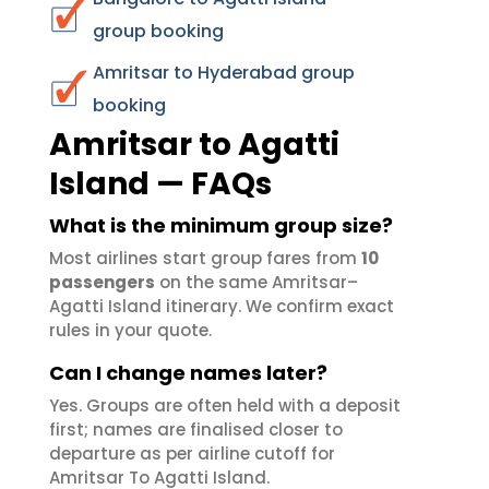
group booking
Amritsar to Hyderabad group
booking
Amritsar to Agatti
Island — FAQs
What is the minimum group size?
Most airlines start group fares from
10
passengers
on the same Amritsar–
Agatti Island itinerary. We confirm exact
rules in your quote.
Can I change names later?
Yes. Groups are often held with a deposit
first; names are finalised closer to
departure as per airline cutoff for
Amritsar To Agatti Island.