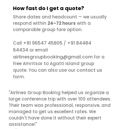
How fast do I get a quote?
Share dates and headcount — we usually
respond within
24–72 hours
with a
comparable group fare option.
+91 96547 45805
+91 84484
Call
/
64434
or email
airlinesgroupbooking@gmail.com
for a
free Amritsar to Agatti Island group
contact us
quote. You can also use our
form.
"Airlines Group Booking helped us organize a
large conference trip with over 100 attendees.
Their team was professional, responsive, and
managed to get us excellent rates. We
couldn't have done it without their expert
assistance!"