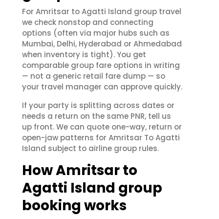
For Amritsar to Agatti Island group travel
we check nonstop and connecting
options (often via major hubs such as
Mumbai, Delhi, Hyderabad or Ahmedabad
when inventory is tight). You get
comparable group fare options in writing
— not a generic retail fare dump — so
your travel manager can approve quickly.
If your party is splitting across dates or
needs a return on the same PNR, tell us
up front. We can quote one-way, return or
open-jaw patterns for Amritsar To Agatti
Island subject to airline group rules.
How Amritsar to
Agatti Island group
booking works