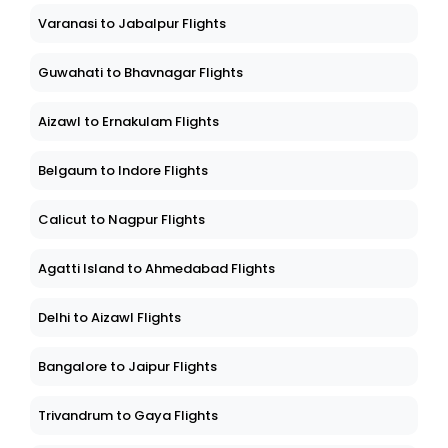
Varanasi to Jabalpur Flights
Guwahati to Bhavnagar Flights
Aizawl to Ernakulam Flights
Belgaum to Indore Flights
Calicut to Nagpur Flights
Agatti Island to Ahmedabad Flights
Delhi to Aizawl Flights
Bangalore to Jaipur Flights
Trivandrum to Gaya Flights