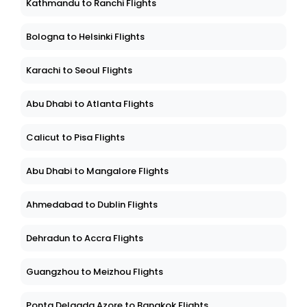
Kathmandu to Ranchi Flights
Bologna to Helsinki Flights
Karachi to Seoul Flights
Abu Dhabi to Atlanta Flights
Calicut to Pisa Flights
Abu Dhabi to Mangalore Flights
Ahmedabad to Dublin Flights
Dehradun to Accra Flights
Guangzhou to Meizhou Flights
Ponta Delgada Azore to Bangkok Flights