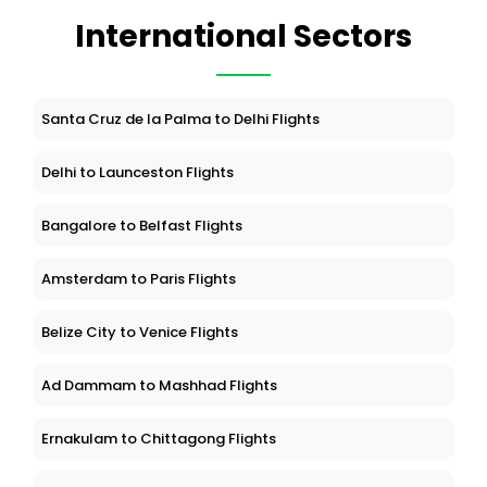
International Sectors
Santa Cruz de la Palma to Delhi Flights
Delhi to Launceston Flights
Bangalore to Belfast Flights
Amsterdam to Paris Flights
Belize City to Venice Flights
Ad Dammam to Mashhad Flights
Ernakulam to Chittagong Flights