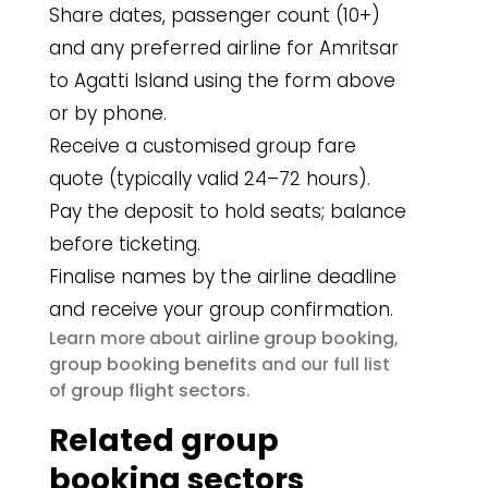
Share dates, passenger count (10+)
and any preferred airline for Amritsar
to Agatti Island using the form above
or by phone.
Receive a customised group fare
quote (typically valid 24–72 hours).
Pay the deposit to hold seats; balance
before ticketing.
Finalise names by the airline deadline
and receive your group confirmation.
airline group booking
Learn more about
,
group booking benefits
and our full list
group flight sectors
of
.
Related group
booking sectors