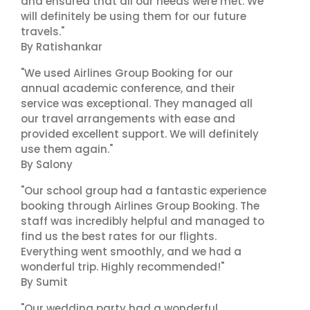
and ensured that all our needs were met. We
will definitely be using them for our future
travels."
By Ratishankar
"We used Airlines Group Booking for our
annual academic conference, and their
service was exceptional. They managed all
our travel arrangements with ease and
provided excellent support. We will definitely
use them again."
By Salony
"Our school group had a fantastic experience
booking through Airlines Group Booking. The
staff was incredibly helpful and managed to
find us the best rates for our flights.
Everything went smoothly, and we had a
wonderful trip. Highly recommended!"
By Sumit
"Our wedding party had a wonderful