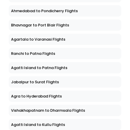
Ahmedabad to Pondicherry Flights
Bhavnagar to Port Blair Flights
Agartala to Varanasi Flights
Ranchi to Patna Flights
Agatti Island to Patna Flights
Jabalpur to Surat Flights
Agra to Hyderabad Flights
Vishakhapatnam to Dharmsala Flights
Agatti Island to Kullu Flights