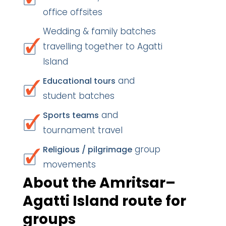
office offsites
Wedding & family batches
travelling together to Agatti
Island
and
Educational tours
student batches
and
Sports teams
tournament travel
group
Religious / pilgrimage
movements
About the Amritsar–
Agatti Island route for
groups