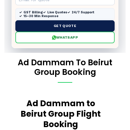
GST Billing
Live Quotes
24/7 Support
15–30 Min Response
GET QUOTE
WHATSAPP
Ad Dammam To Beirut
Group Booking
Ad Dammam to
Beirut Group Flight
Booking