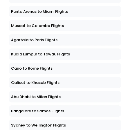
Punta Arenas to Miami Flights
Muscat to Colombo Flights
Agartala to Paris Flights
Kuala Lumpur to Tawau Flights
Cairo to Rome Flights
Calicut to Khasab Flights
Abu Dhabi to Milan Flights
Bangalore to Samos Flights
Sydney to Wellington Flights