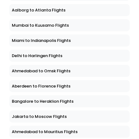
Aalborg to Atlanta Flights
Mumbai to Kuusamo Flights
Miami to Indianapolis Flights
Delhi to Harlingen Flights
Ahmedabad to Omsk Flights
Aberdeen to Florence Flights
Bangalore to Heraklion Flights
Jakarta to Moscow Flights
Ahmedabad to Mauritius Flights