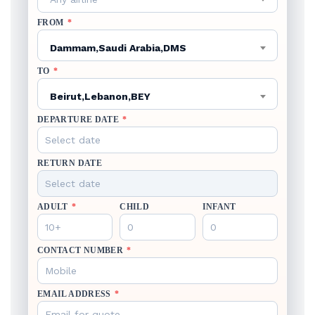
FROM
*
Dammam,Saudi Arabia,DMS
TO
*
Beirut,Lebanon,BEY
DEPARTURE DATE
*
RETURN DATE
ADULT
*
CHILD
INFANT
CONTACT NUMBER
*
EMAIL ADDRESS
*