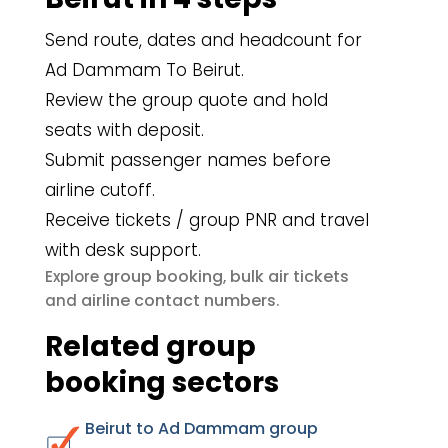
Send route, dates and headcount for
Ad Dammam To Beirut.
Review the group quote and hold
seats with deposit.
Submit passenger names before
airline cutoff.
Receive tickets / group PNR and travel
with desk support.
group booking
bulk air tickets
Explore
,
airline contact numbers
and
.
Related group
booking sectors
Beirut to Ad Dammam group