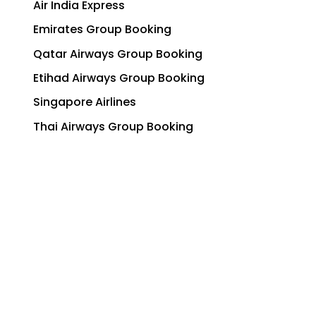
Air India Express
Emirates Group Booking
Qatar Airways Group Booking
Etihad Airways Group Booking
Singapore Airlines
Thai Airways Group Booking