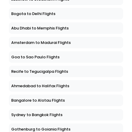
Bogota to Delhi Flights
Abu Dhabi to Memphis Flights
Amsterdam to Madurai Flights
Goa to Sao Paulo Flights
Recife to Tegucigalpa Flights
Ahmedabad to Halifax Flights
Bangalore to Alotau Flights
Sydney to Bangkok Flights
Gothenburg to Goiania Flights