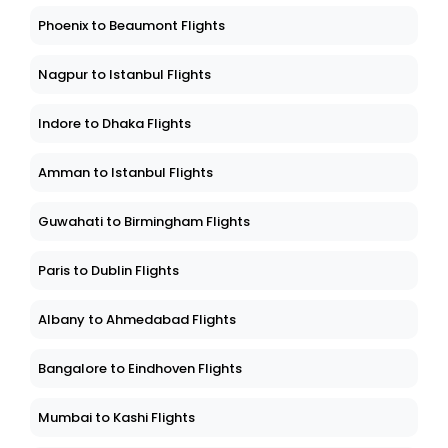
Phoenix to Beaumont Flights
Nagpur to Istanbul Flights
Indore to Dhaka Flights
Amman to Istanbul Flights
Guwahati to Birmingham Flights
Paris to Dublin Flights
Albany to Ahmedabad Flights
Bangalore to Eindhoven Flights
Mumbai to Kashi Flights