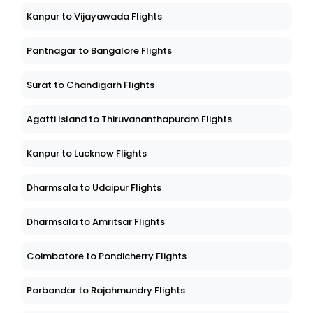
Kanpur to Vijayawada Flights
Pantnagar to Bangalore Flights
Surat to Chandigarh Flights
Agatti Island to Thiruvananthapuram Flights
Kanpur to Lucknow Flights
Dharmsala to Udaipur Flights
Dharmsala to Amritsar Flights
Coimbatore to Pondicherry Flights
Porbandar to Rajahmundry Flights