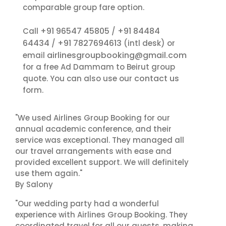
comparable group fare option.
+91 96547 45805
+91 84484
Call
/
64434
+91 7827694613
/
(intl desk) or
airlinesgroupbooking@gmail.com
email
for a free Ad Dammam to Beirut group
contact us
quote. You can also use our
form.
"We used Airlines Group Booking for our
annual academic conference, and their
service was exceptional. They managed all
our travel arrangements with ease and
provided excellent support. We will definitely
use them again."
By Salony
"Our wedding party had a wonderful
experience with Airlines Group Booking. They
coordinated travel for all our guests, making