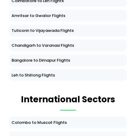
Coimbatore to Leh Flights
Amritsar to Gwalior Flights
Tuticorin to Vijayawada Flights
Chandigarh to Varanasi Flights
Bangalore to Dimapur Flights
Leh to Shillong Flights
International Sectors
Colombo to Muscat Flights