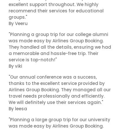
excellent support throughout. We highly
recommend their services for educational
groups."
By Veeru
"Planning a group trip for our college alumni
was made easy by Airlines Group Booking.
They handled all the details, ensuring we had
a memorable and hassle-free trip. Their
service is top-notch!"
By viki
"Our annual conference was a success,
thanks to the excellent service provided by
Airlines Group Booking. They managed all our
travel needs professionally and efficiently.
We will definitely use their services again."
By leesa
"Planning a large group trip for our university
was made easy by Airlines Group Booking.