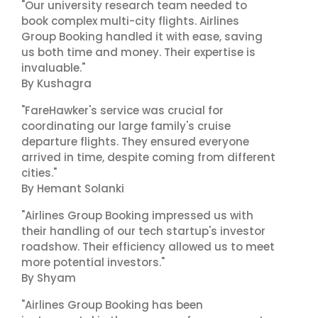
"Our university research team needed to
book complex multi-city flights. Airlines
Group Booking handled it with ease, saving
us both time and money. Their expertise is
invaluable."
By Kushagra
"FareHawker's service was crucial for
coordinating our large family's cruise
departure flights. They ensured everyone
arrived in time, despite coming from different
cities."
By Hemant Solanki
"Airlines Group Booking impressed us with
their handling of our tech startup's investor
roadshow. Their efficiency allowed us to meet
more potential investors."
By Shyam
"Airlines Group Booking has been