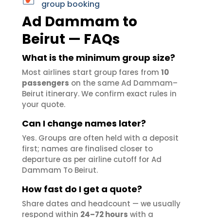
group booking
Ad Dammam to
Beirut — FAQs
What is the minimum group size?
Most airlines start group fares from
10
passengers
on the same Ad Dammam–
Beirut itinerary. We confirm exact rules in
your quote.
Can I change names later?
Yes. Groups are often held with a deposit
first; names are finalised closer to
departure as per airline cutoff for Ad
Dammam To Beirut.
How fast do I get a quote?
Share dates and headcount — we usually
respond within
24–72 hours
with a