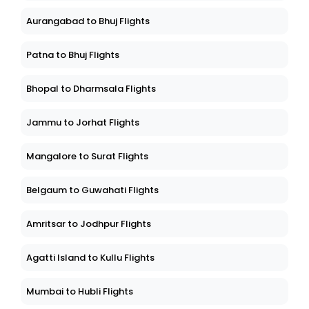
Aurangabad to Bhuj Flights
Patna to Bhuj Flights
Bhopal to Dharmsala Flights
Jammu to Jorhat Flights
Mangalore to Surat Flights
Belgaum to Guwahati Flights
Amritsar to Jodhpur Flights
Agatti Island to Kullu Flights
Mumbai to Hubli Flights