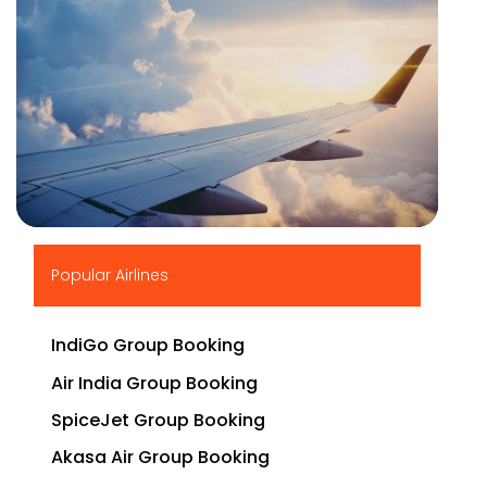
▶
Popular Airlines
IndiGo Group Booking
Air India Group Booking
SpiceJet Group Booking
Akasa Air Group Booking