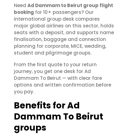
Need
Ad Dammam to Beirut group flight
booking
for 10+ passengers? Our
international group desk compares
major global airlines on this sector, holds
seats with a deposit, and supports name
finalisation, baggage and connection
planning for corporate, MICE, wedding,
student and pilgrimage groups.
From the first quote to your return
journey, you get one desk for Ad
Dammam To Beirut — with clear fare
options and written confirmation before
you pay.
Benefits for Ad
Dammam To Beirut
groups