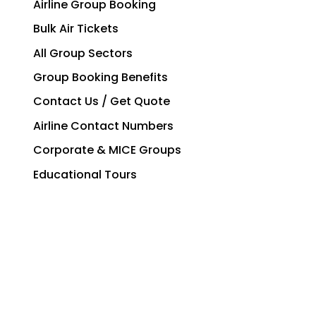
Airline Group Booking
Bulk Air Tickets
All Group Sectors
Group Booking Benefits
Contact Us / Get Quote
Airline Contact Numbers
Corporate & MICE Groups
Educational Tours