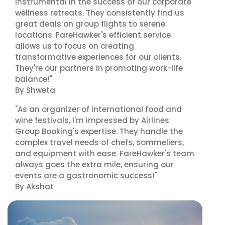
instrumental in the success of our corporate
wellness retreats. They consistently find us
great deals on group flights to serene
locations. FareHawker's efficient service
allows us to focus on creating
transformative experiences for our clients.
They're our partners in promoting work-life
balance!"
By Shweta
"As an organizer of international food and
wine festivals, I'm impressed by Airlines
Group Booking's expertise. They handle the
complex travel needs of chefs, sommeliers,
and equipment with ease. FareHawker's team
always goes the extra mile, ensuring our
events are a gastronomic success!"
By Akshat