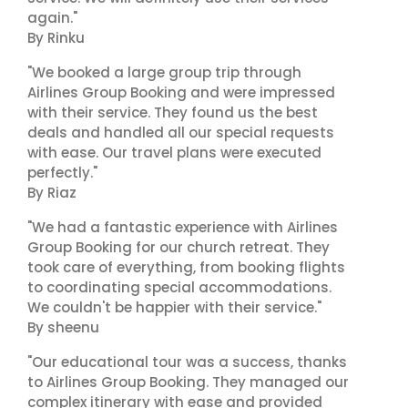
again."
By Rinku
"We booked a large group trip through
Airlines Group Booking and were impressed
with their service. They found us the best
deals and handled all our special requests
with ease. Our travel plans were executed
perfectly."
By Riaz
"We had a fantastic experience with Airlines
Group Booking for our church retreat. They
took care of everything, from booking flights
to coordinating special accommodations.
We couldn't be happier with their service."
By sheenu
"Our educational tour was a success, thanks
to Airlines Group Booking. They managed our
complex itinerary with ease and provided