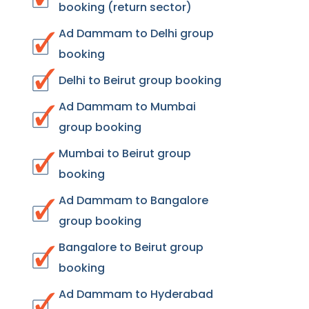
booking (return sector)
Ad Dammam to Delhi group
booking
Delhi to Beirut group booking
Ad Dammam to Mumbai
group booking
Mumbai to Beirut group
booking
Ad Dammam to Bangalore
group booking
Bangalore to Beirut group
booking
Ad Dammam to Hyderabad