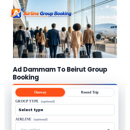
Ad Dammam To Beirut Group
Booking
Oneway
Round Trip
GROUP TYPE
(optional)
AIRLINE
(optional)
Any airline