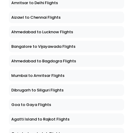
Amritsar to Delhi Flights
Aizawl to Chennai Flights
Ahmedabad to Lucknow Flights
Bangalore to Vijayawada Flights
Ahmedabad to Bagdogra Flights
Mumbai to Amritsar Flights
Dibrugarh to Siliguri Flights
Goa to Gaya Flights
Agatti Island to Rajkot Flights