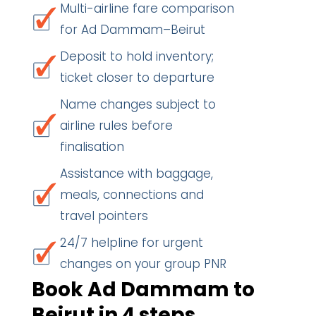
Multi-airline fare comparison
for Ad Dammam–Beirut
Deposit to hold inventory;
ticket closer to departure
Name changes subject to
airline rules before
finalisation
Assistance with baggage,
meals, connections and
travel pointers
24/7 helpline for urgent
changes on your group PNR
Book Ad Dammam to
Beirut in 4 steps