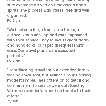
sure everyone arrived on time and in good
spirits. The process was stress-free and well-
organized."
By Riya
"We booked a large family trip through
Airlines Group Booking and were impressed
with their service. They found us great deals
and handled all our special requests with
ease. Our travel plans were executed
perfectly."
By Rian
"Coordinating travel for our extended family
was no small feat, but Airlines Group Booking
made it simple. Their attention to detail and
commitment to service were outstanding.
We had a wonderful vacation thanks to their
efforts."
Ayush