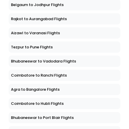
Belgaum to Jodhpur Flights
Rajkot to Aurangabad Flights
Aizawl to Varanasi Flights
Tezpur to Pune Flights
Bhubaneswar to Vadodara Flights
Coimbatore to Ranchi Flights
Agra to Bangalore Flights
Coimbatore to Hubli Flights
Bhubaneswar to Port Blair Flights