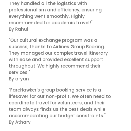
They handled all the logistics with
professionalism and efficiency, ensuring
everything went smoothly. Highly
recommended for academic travel!"
By Rahul
"Our cultural exchange program was a
success, thanks to Airlines Group Booking.
They managed our complex travel itinerary
with ease and provided excellent support
throughout. We highly recommend their
services."
By aryan
"FareHawker's group booking service is a
lifesaver for our non-profit. We often need to
coordinate travel for volunteers, and their
team always finds us the best deals while
accommodating our budget constraints."
By Atharv