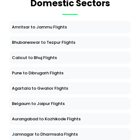
Domestic Sectors
Amritsar to Jammu Flights
Bhubaneswar to Tezpur Flights
Calicut to Bhuj Flights
Pune to Dibrugarh Flights
Agartala to Gwalior Flights
Belgaum to Jaipur Flights
Aurangabad to Kozhikode Flights
Jamnagar to Dharmsala Flights