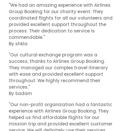
"We had an amazing experience with Airlines
Group Booking for our charity event. They
coordinated flights for all our volunteers and
provided excellent support throughout the
process. Their dedication to service is
commendable."
By shkla
"Our cultural exchange program was a
success, thanks to Airlines Group Booking.
They managed our complex travel itinerary
with ease and provided excellent support
throughout. We highly recommend their
services."
By Sadam
"Our non-profit organization had a fantastic
experience with Airlines Group Booking. They
helped us find affordable flights for our
mission trip and provided excellent customer
service. We will definitely use their services