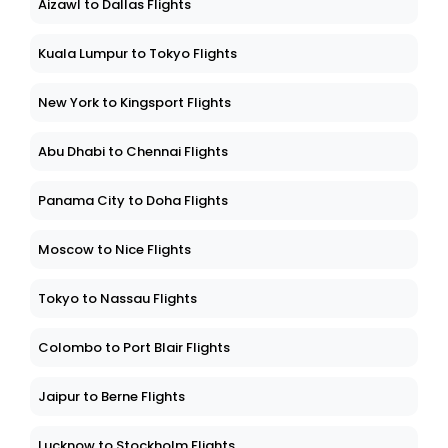
Aizawl to Dallas Flights
Kuala Lumpur to Tokyo Flights
New York to Kingsport Flights
Abu Dhabi to Chennai Flights
Panama City to Doha Flights
Moscow to Nice Flights
Tokyo to Nassau Flights
Colombo to Port Blair Flights
Jaipur to Berne Flights
Lucknow to Stockholm Flights