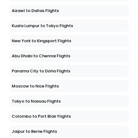
Aizawl to Dallas Flights
Kuala Lumpur to Tokyo Flights
New York to Kingsport Flights
Abu Dhabi to Chennai Flights
Panama City to Doha Flights
Moscow to Nice Flights
Tokyo to Nassau Flights
Colombo to Port Blair Flights
Jaipur to Berne Flights