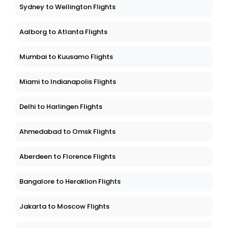
Sydney to Wellington Flights
Aalborg to Atlanta Flights
Mumbai to Kuusamo Flights
Miami to Indianapolis Flights
Delhi to Harlingen Flights
Ahmedabad to Omsk Flights
Aberdeen to Florence Flights
Bangalore to Heraklion Flights
Jakarta to Moscow Flights