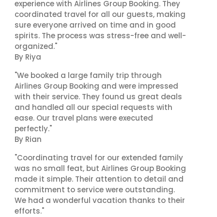
experience with Airlines Group Booking. They
coordinated travel for all our guests, making
sure everyone arrived on time and in good
spirits. The process was stress-free and well-
organized."
By Riya
"We booked a large family trip through
Airlines Group Booking and were impressed
with their service. They found us great deals
and handled all our special requests with
ease. Our travel plans were executed
perfectly."
By Rian
"Coordinating travel for our extended family
was no small feat, but Airlines Group Booking
made it simple. Their attention to detail and
commitment to service were outstanding.
We had a wonderful vacation thanks to their
efforts."