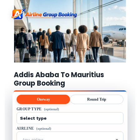
Addis Ababa To Mauritius
Group Booking
Oneway
Round Trip
GROUP TYPE
(optional)
AIRLINE
(optional)
Any airline