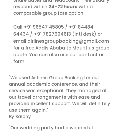
Share dates and headcount — we usually
respond within
24–72 hours
with a
comparable group fare option.
+91 96547 45805
+91 84484
Call
/
64434
+91 7827694613
/
(intl desk) or
airlinesgroupbooking@gmail.com
email
for a free Addis Ababa to Mauritius group
contact us
quote. You can also use our
form.
"We used Airlines Group Booking for our
annual academic conference, and their
service was exceptional. They managed all
our travel arrangements with ease and
provided excellent support. We will definitely
use them again."
By Salony
"Our wedding party had a wonderful