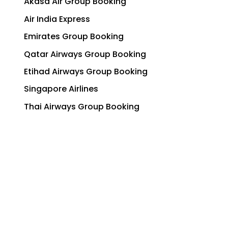
Akasa Air Group Booking
Air India Express
Emirates Group Booking
Qatar Airways Group Booking
Etihad Airways Group Booking
Singapore Airlines
Thai Airways Group Booking