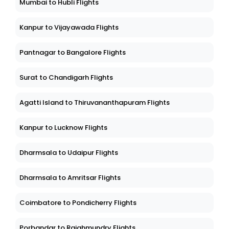
Mumbai to Hubli Flights
Kanpur to Vijayawada Flights
Pantnagar to Bangalore Flights
Surat to Chandigarh Flights
Agatti Island to Thiruvananthapuram Flights
Kanpur to Lucknow Flights
Dharmsala to Udaipur Flights
Dharmsala to Amritsar Flights
Coimbatore to Pondicherry Flights
Porbandar to Rajahmundry Flights