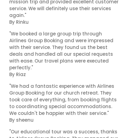
mission trip and provided excellent customer
service. We will definitely use their services
again."
By Rinku
"We booked a large group trip through
Airlines Group Booking and were impressed
with their service. They found us the best
deals and handled all our special requests
with ease. Our travel plans were executed
perfectly."
By Riaz
"We had a fantastic experience with Airlines
Group Booking for our church retreat. They
took care of everything, from booking flights
to coordinating special accommodations.
We couldn't be happier with their service."
By sheenu
"Our educational tour was a success, thanks