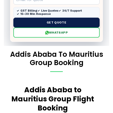
GST Billing
Live Quotes
24/7 Support
15–30 Min Response
GET QUOTE
WHATSAPP
Addis Ababa To Mauritius
Group Booking
Addis Ababa to
Mauritius Group Flight
Booking