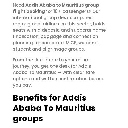
Need
Addis Ababa to Mauritius group
flight booking
for 10+ passengers? Our
international group desk compares
major global airlines on this sector, holds
seats with a deposit, and supports name
finalisation, baggage and connection
planning for corporate, MICE, wedding,
student and pilgrimage groups.
From the first quote to your return
journey, you get one desk for Addis
Ababa To Mauritius — with clear fare
options and written confirmation before
you pay.
Benefits for Addis
Ababa To Mauritius
groups