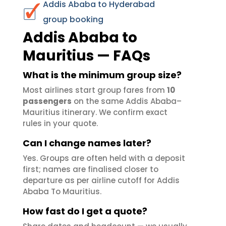
Addis Ababa to Hyderabad
group booking
Addis Ababa to
Mauritius — FAQs
What is the minimum group size?
Most airlines start group fares from
10
passengers
on the same Addis Ababa–
Mauritius itinerary. We confirm exact
rules in your quote.
Can I change names later?
Yes. Groups are often held with a deposit
first; names are finalised closer to
departure as per airline cutoff for Addis
Ababa To Mauritius.
How fast do I get a quote?