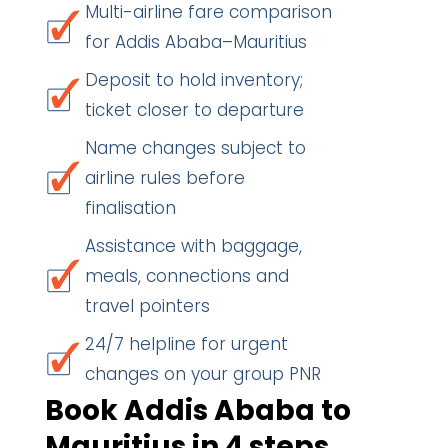
Multi-airline fare comparison
for Addis Ababa–Mauritius
Deposit to hold inventory;
ticket closer to departure
Name changes subject to
airline rules before
finalisation
Assistance with baggage,
meals, connections and
travel pointers
24/7 helpline for urgent
changes on your group PNR
Book Addis Ababa to
Mauritius in 4 steps