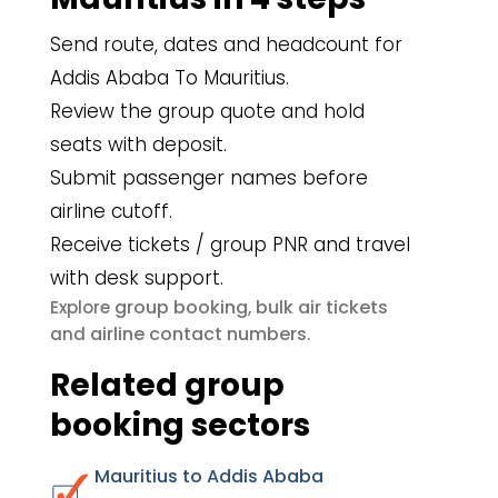
Send route, dates and headcount for
Addis Ababa To Mauritius.
Review the group quote and hold
seats with deposit.
Submit passenger names before
airline cutoff.
Receive tickets / group PNR and travel
with desk support.
group booking
bulk air tickets
Explore
,
airline contact numbers
and
.
Related group
booking sectors
Mauritius to Addis Ababa