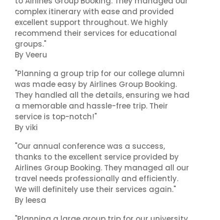
to Airlines Group Booking. They managed our
complex itinerary with ease and provided
excellent support throughout. We highly
recommend their services for educational
groups."
By Veeru
"Planning a group trip for our college alumni
was made easy by Airlines Group Booking.
They handled all the details, ensuring we had
a memorable and hassle-free trip. Their
service is top-notch!"
By viki
"Our annual conference was a success,
thanks to the excellent service provided by
Airlines Group Booking. They managed all our
travel needs professionally and efficiently.
We will definitely use their services again."
By leesa
"Planning a large group trip for our university