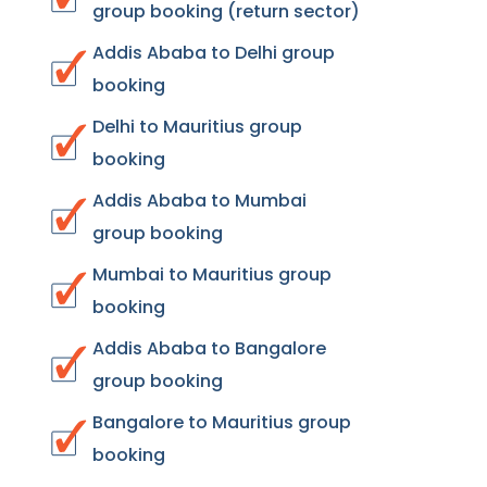
group booking (return sector)
Addis Ababa to Delhi group
booking
Delhi to Mauritius group
booking
Addis Ababa to Mumbai
group booking
Mumbai to Mauritius group
booking
Addis Ababa to Bangalore
group booking
Bangalore to Mauritius group
booking