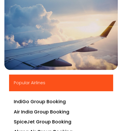
▶
Popular Airlines
IndiGo Group Booking
Air India Group Booking
SpiceJet Group Booking