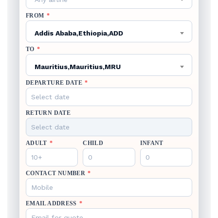
FROM
*
Addis Ababa,Ethiopia,ADD
TO
*
Mauritius,Mauritius,MRU
DEPARTURE DATE
*
RETURN DATE
ADULT
*
CHILD
INFANT
CONTACT NUMBER
*
EMAIL ADDRESS
*