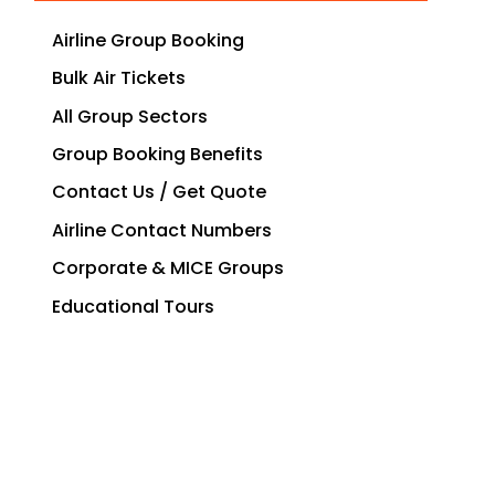
Airline Group Booking
Bulk Air Tickets
All Group Sectors
Group Booking Benefits
Contact Us / Get Quote
Airline Contact Numbers
Corporate & MICE Groups
Educational Tours