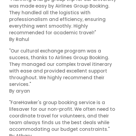
was made easy by Airlines Group Booking.
They handled all the logistics with
professionalism and efficiency, ensuring
everything went smoothly. Highly
recommended for academic travel!"
By Rahul
"Our cultural exchange program was a
success, thanks to Airlines Group Booking.
They managed our complex travel itinerary
with ease and provided excellent support
throughout. We highly recommend their
services."
By aryan
"FareHawker's group booking service is a
lifesaver for our non-profit. We often need to
coordinate travel for volunteers, and their
team always finds us the best deals while
accommodating our budget constraints."
By Atharv