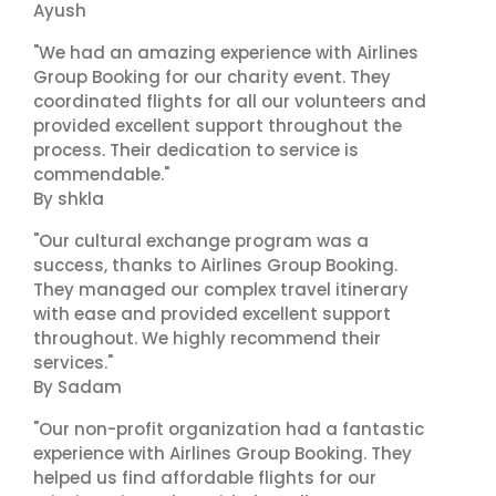
Ayush
"We had an amazing experience with Airlines
Group Booking for our charity event. They
coordinated flights for all our volunteers and
provided excellent support throughout the
process. Their dedication to service is
commendable."
By shkla
"Our cultural exchange program was a
success, thanks to Airlines Group Booking.
They managed our complex travel itinerary
with ease and provided excellent support
throughout. We highly recommend their
services."
By Sadam
"Our non-profit organization had a fantastic
experience with Airlines Group Booking. They
helped us find affordable flights for our