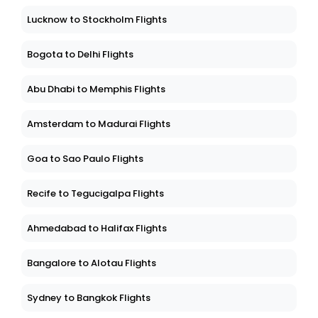
Lucknow to Stockholm Flights
Bogota to Delhi Flights
Abu Dhabi to Memphis Flights
Amsterdam to Madurai Flights
Goa to Sao Paulo Flights
Recife to Tegucigalpa Flights
Ahmedabad to Halifax Flights
Bangalore to Alotau Flights
Sydney to Bangkok Flights