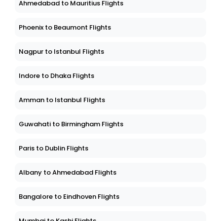
Ahmedabad to Mauritius Flights
Phoenix to Beaumont Flights
Nagpur to Istanbul Flights
Indore to Dhaka Flights
Amman to Istanbul Flights
Guwahati to Birmingham Flights
Paris to Dublin Flights
Albany to Ahmedabad Flights
Bangalore to Eindhoven Flights
Mumbai to Kashi Flights