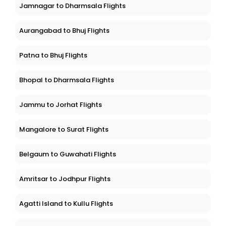
Jamnagar to Dharmsala Flights
Aurangabad to Bhuj Flights
Patna to Bhuj Flights
Bhopal to Dharmsala Flights
Jammu to Jorhat Flights
Mangalore to Surat Flights
Belgaum to Guwahati Flights
Amritsar to Jodhpur Flights
Agatti Island to Kullu Flights