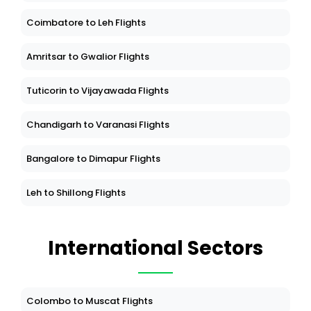
Coimbatore to Leh Flights
Amritsar to Gwalior Flights
Tuticorin to Vijayawada Flights
Chandigarh to Varanasi Flights
Bangalore to Dimapur Flights
Leh to Shillong Flights
International Sectors
Colombo to Muscat Flights