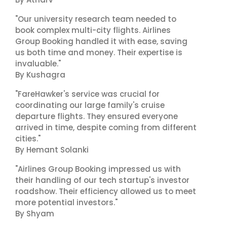
"Our university research team needed to
book complex multi-city flights. Airlines
Group Booking handled it with ease, saving
us both time and money. Their expertise is
invaluable."
By Kushagra
"FareHawker's service was crucial for
coordinating our large family's cruise
departure flights. They ensured everyone
arrived in time, despite coming from different
cities."
By Hemant Solanki
"Airlines Group Booking impressed us with
their handling of our tech startup's investor
roadshow. Their efficiency allowed us to meet
more potential investors."
By Shyam