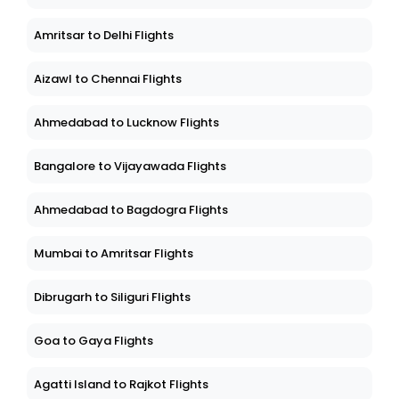
Amritsar to Delhi Flights
Aizawl to Chennai Flights
Ahmedabad to Lucknow Flights
Bangalore to Vijayawada Flights
Ahmedabad to Bagdogra Flights
Mumbai to Amritsar Flights
Dibrugarh to Siliguri Flights
Goa to Gaya Flights
Agatti Island to Rajkot Flights