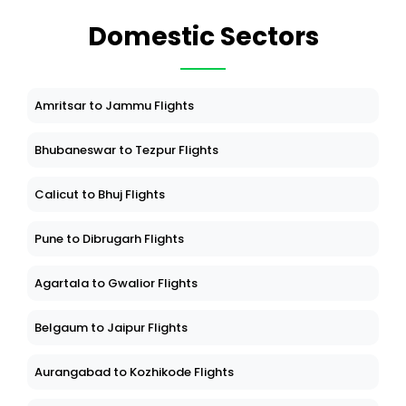
Domestic Sectors
Amritsar to Jammu Flights
Bhubaneswar to Tezpur Flights
Calicut to Bhuj Flights
Pune to Dibrugarh Flights
Agartala to Gwalior Flights
Belgaum to Jaipur Flights
Aurangabad to Kozhikode Flights