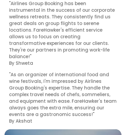
"Airlines Group Booking has been
instrumental in the success of our corporate
wellness retreats. They consistently find us
great deals on group flights to serene
locations. FareHawker's efficient service
allows us to focus on creating
transformative experiences for our clients.
They're our partners in promoting work-life
balance!"
By Shweta
"As an organizer of international food and
wine festivals, I'm impressed by Airlines
Group Booking's expertise. They handle the
complex travel needs of chefs, sommeliers,
and equipment with ease. FareHawker's team
always goes the extra mile, ensuring our
events are a gastronomic success!"
By Akshat