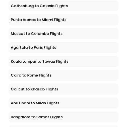
Gothenburg to Goiania Flights
Punta Arenas to Miami Flights
Muscat to Colombo Flights
Agartala to Paris Flights
Kuala Lumpur to Tawau Flights
Cairo to Rome Flights
Calicut to Khasab Flights
Abu Dhabi to Milan Flights
Bangalore to Samos Flights