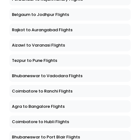
Belgaum to Jodhpur Flights
Rajkot to Aurangabad Flights
Aizawl to Varanasi Flights
Tezpur to Pune Flights
Bhubaneswar to Vadodara Flights
Coimbatore to Ranchi Flights
Agra to Bangalore Flights
Coimbatore to Hubli Flights
Bhubaneswar to Port Blair Flights