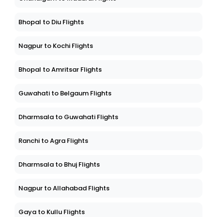
Bhopal to Diu Flights
Nagpur to Kochi Flights
Bhopal to Amritsar Flights
Guwahati to Belgaum Flights
Dharmsala to Guwahati Flights
Ranchi to Agra Flights
Dharmsala to Bhuj Flights
Nagpur to Allahabad Flights
Gaya to Kullu Flights