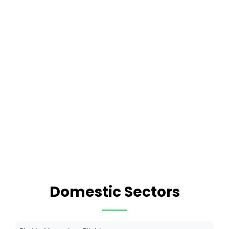
Domestic Sectors