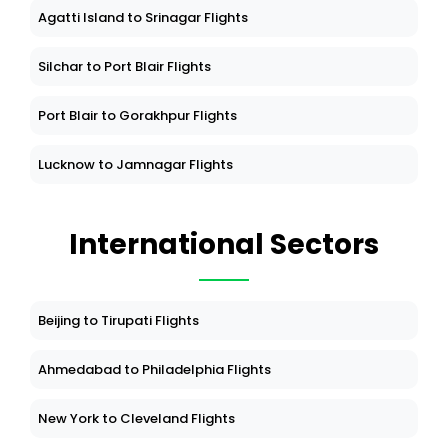
Agatti Island to Srinagar Flights
Silchar to Port Blair Flights
Port Blair to Gorakhpur Flights
Lucknow to Jamnagar Flights
International Sectors
Beijing to Tirupati Flights
Ahmedabad to Philadelphia Flights
New York to Cleveland Flights