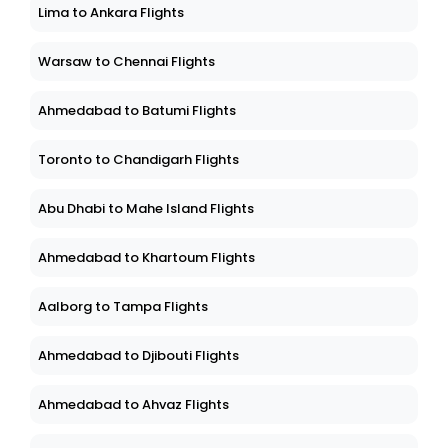
Lima to Ankara Flights
Warsaw to Chennai Flights
Ahmedabad to Batumi Flights
Toronto to Chandigarh Flights
Abu Dhabi to Mahe Island Flights
Ahmedabad to Khartoum Flights
Aalborg to Tampa Flights
Ahmedabad to Djibouti Flights
Ahmedabad to Ahvaz Flights