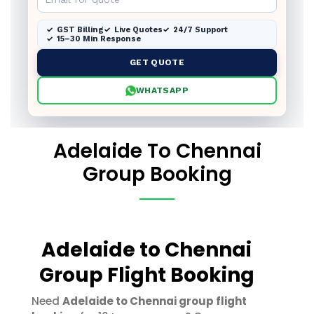
GST Billing
Live Quotes
24/7 Support
15–30 Min Response
GET QUOTE
WHATSAPP
Adelaide To Chennai
Group Booking
Adelaide to Chennai
Group Flight Booking
Need
Adelaide to Chennai group flight