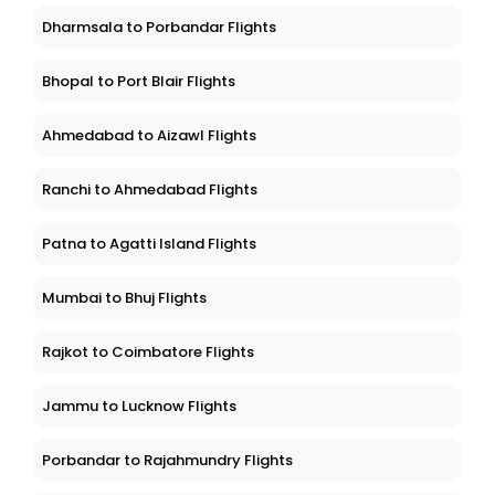
Dharmsala to Porbandar Flights
Bhopal to Port Blair Flights
Ahmedabad to Aizawl Flights
Ranchi to Ahmedabad Flights
Patna to Agatti Island Flights
Mumbai to Bhuj Flights
Rajkot to Coimbatore Flights
Jammu to Lucknow Flights
Porbandar to Rajahmundry Flights