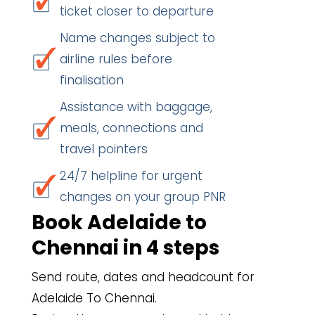
ticket closer to departure
Name changes subject to
airline rules before
finalisation
Assistance with baggage,
meals, connections and
travel pointers
24/7 helpline for urgent
changes on your group PNR
Book Adelaide to
Chennai in 4 steps
Send route, dates and headcount for
Adelaide To Chennai.