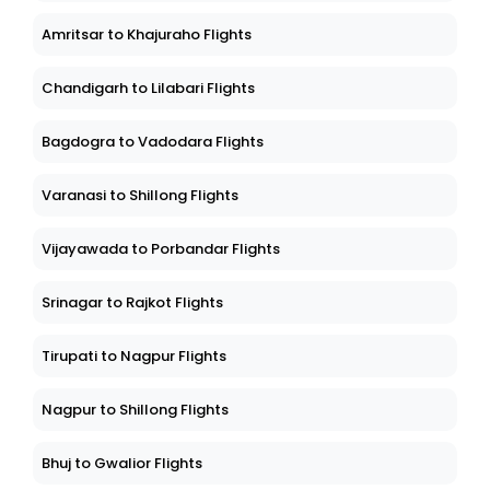
Amritsar to Khajuraho Flights
Chandigarh to Lilabari Flights
Bagdogra to Vadodara Flights
Varanasi to Shillong Flights
Vijayawada to Porbandar Flights
Srinagar to Rajkot Flights
Tirupati to Nagpur Flights
Nagpur to Shillong Flights
Bhuj to Gwalior Flights