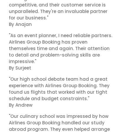
competitive, and their customer service is
unparalleled. They're an invaluable partner
for our business."
By Anajan
"As an event planner, I need reliable partners.
Airlines Group Booking has proven
themselves time and again. Their attention
to detail and problem-solving skills are
impressive."
By Surjeet
"Our high school debate team had a great
experience with Airlines Group Booking. They
found us flights that worked with our tight
schedule and budget constraints."
By Andrew
"Our culinary school was impressed by how
Airlines Group Booking handled our study
abroad program. They even helped arrange