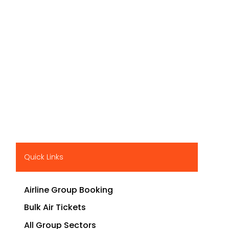
Quick Links
Airline Group Booking
Bulk Air Tickets
All Group Sectors