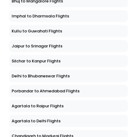
Bhuj to Mangalore Flights
Imphal to Dharmsala Flights
Kullu to Guwahati Flights
Jaipur to Srinagar Flights
Silchar to Kanpur Flights
Delhi to Bhubaneswar Flights
Porbandar to Ahmedabad Flights
Agartala to Raipur Flights
Agartala to Delhi Flights
Chandigarh to Madurai Flights