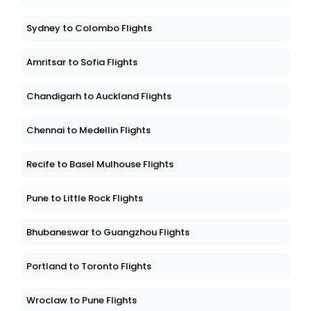
Sydney to Colombo Flights
Amritsar to Sofia Flights
Chandigarh to Auckland Flights
Chennai to Medellin Flights
Recife to Basel Mulhouse Flights
Pune to Little Rock Flights
Bhubaneswar to Guangzhou Flights
Portland to Toronto Flights
Wroclaw to Pune Flights