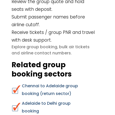
Review the group quote and hold
seats with deposit.
Submit passenger names before
airline cutoff.
Receive tickets / group PNR and travel
with desk support.
group booking
bulk air tickets
Explore
,
airline contact numbers
and
.
Related group
booking sectors
Chennai to Adelaide group
booking (return sector)
Adelaide to Delhi group
booking