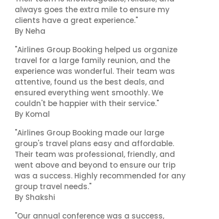
always goes the extra mile to ensure my
clients have a great experience."
By Neha
"Airlines Group Booking helped us organize
travel for a large family reunion, and the
experience was wonderful. Their team was
attentive, found us the best deals, and
ensured everything went smoothly. We
couldn't be happier with their service."
By Komal
"Airlines Group Booking made our large
group's travel plans easy and affordable.
Their team was professional, friendly, and
went above and beyond to ensure our trip
was a success. Highly recommended for any
group travel needs."
By Shakshi
"Our annual conference was a success,