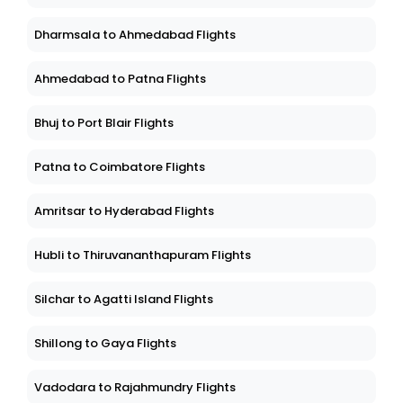
Dharmsala to Ahmedabad Flights
Ahmedabad to Patna Flights
Bhuj to Port Blair Flights
Patna to Coimbatore Flights
Amritsar to Hyderabad Flights
Hubli to Thiruvananthapuram Flights
Silchar to Agatti Island Flights
Shillong to Gaya Flights
Vadodara to Rajahmundry Flights