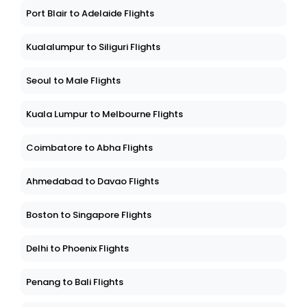
Port Blair to Adelaide Flights
Kualalumpur to Siliguri Flights
Seoul to Male Flights
Kuala Lumpur to Melbourne Flights
Coimbatore to Abha Flights
Ahmedabad to Davao Flights
Boston to Singapore Flights
Delhi to Phoenix Flights
Penang to Bali Flights