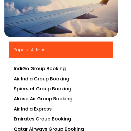
▶
Popular Airlines
IndiGo Group Booking
Air India Group Booking
SpiceJet Group Booking
Akasa Air Group Booking
Air India Express
Emirates Group Booking
Qatar Airways Group Booking