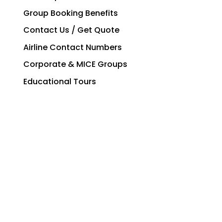
Group Booking Benefits
Contact Us / Get Quote
Airline Contact Numbers
Corporate & MICE Groups
Educational Tours