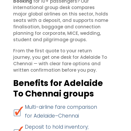
booking
for 10+ passengers? Our
international group desk compares
major global airlines on this sector, holds
seats with a deposit, and supports name
finalisation, baggage and connection
planning for corporate, MICE, wedding,
student and pilgrimage groups.
From the first quote to your return
journey, you get one desk for Adelaide To
Chennai — with clear fare options and
written confirmation before you pay.
Benefits for Adelaide
To Chennai groups
Multi-airline fare comparison
for Adelaide–Chennai
Deposit to hold inventory;