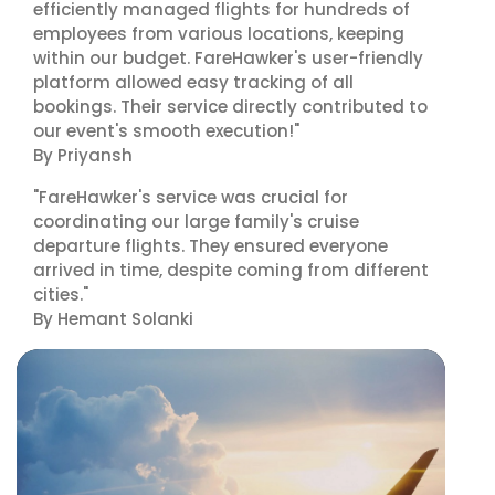
efficiently managed flights for hundreds of
employees from various locations, keeping
within our budget. FareHawker's user-friendly
platform allowed easy tracking of all
bookings. Their service directly contributed to
our event's smooth execution!"
By Priyansh
"FareHawker's service was crucial for
coordinating our large family's cruise
departure flights. They ensured everyone
arrived in time, despite coming from different
cities."
By Hemant Solanki