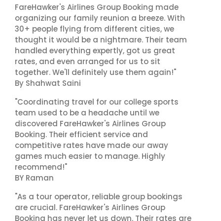
FareHawker's Airlines Group Booking made
organizing our family reunion a breeze. With
30+ people flying from different cities, we
thought it would be a nightmare. Their team
handled everything expertly, got us great
rates, and even arranged for us to sit
together. We'll definitely use them again!"
By Shahwat Saini
"Coordinating travel for our college sports
team used to be a headache until we
discovered FareHawker's Airlines Group
Booking. Their efficient service and
competitive rates have made our away
games much easier to manage. Highly
recommend!"
BY Raman
"As a tour operator, reliable group bookings
are crucial. FareHawker's Airlines Group
Booking has never let us down. Their rates are