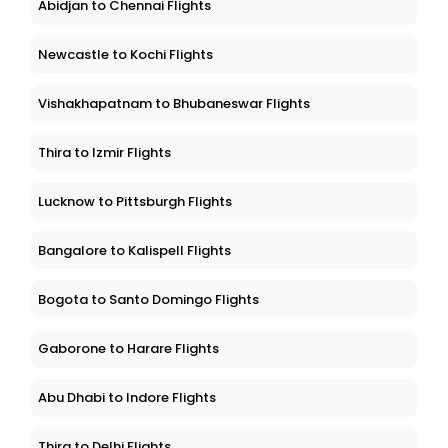
Abidjan to Chennai Flights
Newcastle to Kochi Flights
Vishakhapatnam to Bhubaneswar Flights
Thira to Izmir Flights
Lucknow to Pittsburgh Flights
Bangalore to Kalispell Flights
Bogota to Santo Domingo Flights
Gaborone to Harare Flights
Abu Dhabi to Indore Flights
Thira to Delhi Flights