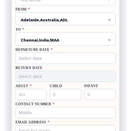
FROM
*
Adelaide,Australia,ADL
TO
*
Chennai,India,MAA
DEPARTURE DATE
*
RETURN DATE
ADULT
*
CHILD
INFANT
CONTACT NUMBER
*
EMAIL ADDRESS
*