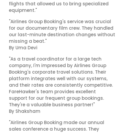
flights that allowed us to bring specialized
equipment."
"Airlines Group Booking's service was crucial
for our documentary film crew. They handled
our last-minute destination changes without
missing a beat."
By Uma Devi
"As a travel coordinator for a large tech
company, I'm impressed by Airlines Group
Booking's corporate travel solutions. Their
platform integrates well with our systems,
and their rates are consistently competitive.
FareHawker's team provides excellent
support for our frequent group bookings.
They're a valuable business partner!"
By Shaksham
"Airlines Group Booking made our annual
sales conference a huge success. They