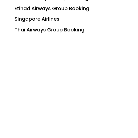
Etihad Airways Group Booking
Singapore Airlines
Thai Airways Group Booking