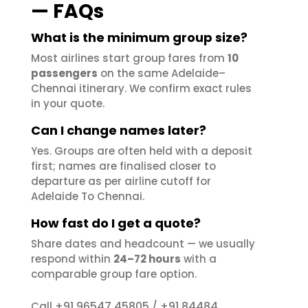
— FAQs
What is the minimum group size?
Most airlines start group fares from
10
passengers
on the same Adelaide–
Chennai itinerary. We confirm exact rules
in your quote.
Can I change names later?
Yes. Groups are often held with a deposit
first; names are finalised closer to
departure as per airline cutoff for
Adelaide To Chennai.
How fast do I get a quote?
Share dates and headcount — we usually
respond within
24–72 hours
with a
comparable group fare option.
+91 96547 45805
+91 84484
Call
/