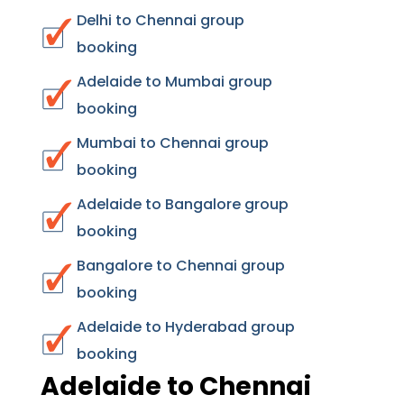
Delhi to Chennai group
booking
Adelaide to Mumbai group
booking
Mumbai to Chennai group
booking
Adelaide to Bangalore group
booking
Bangalore to Chennai group
booking
Adelaide to Hyderabad group
booking
Adelaide to Chennai