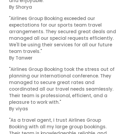
and enjoyable."
By Shorya
"Airlines Group Booking exceeded our
expectations for our sports team travel
arrangements. They secured great deals and
managed all our special requests efficiently.
We'll be using their services for all our future
team travels."
By Tanwer
"Airlines Group Booking took the stress out of
planning our international conference. They
managed to secure great rates and
coordinated all our travel needs seamlessly.
Their team is professional, efficient, and a
pleasure to work with."
By viyas
"As a travel agent, I trust Airlines Group
Booking with all my large group bookings.
Their team is knowledgeable, reliable, and