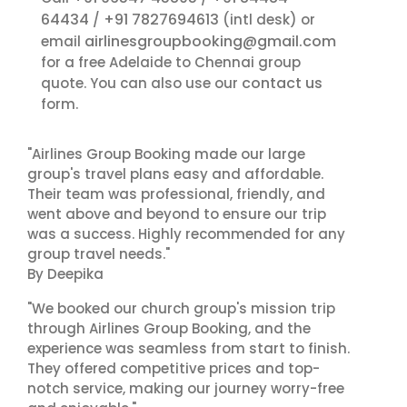
64434
+91 7827694613
/
(intl desk) or
airlinesgroupbooking@gmail.com
email
for a free Adelaide to Chennai group
contact us
quote. You can also use our
form.
"Airlines Group Booking made our large
group's travel plans easy and affordable.
Their team was professional, friendly, and
went above and beyond to ensure our trip
was a success. Highly recommended for any
group travel needs."
By Deepika
"We booked our church group's mission trip
through Airlines Group Booking, and the
experience was seamless from start to finish.
They offered competitive prices and top-
notch service, making our journey worry-free