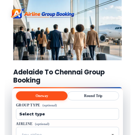
Adelaide To Chennai Group
Booking
Oneway
Round Trip
GROUP TYPE
(optional)
AIRLINE
(optional)
Any airline