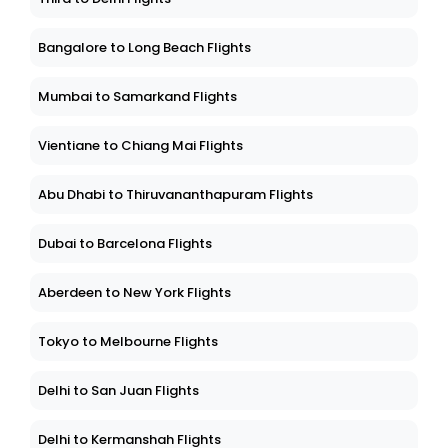
Bangalore to Long Beach Flights
Mumbai to Samarkand Flights
Vientiane to Chiang Mai Flights
Abu Dhabi to Thiruvananthapuram Flights
Dubai to Barcelona Flights
Aberdeen to New York Flights
Tokyo to Melbourne Flights
Delhi to San Juan Flights
Delhi to Kermanshah Flights