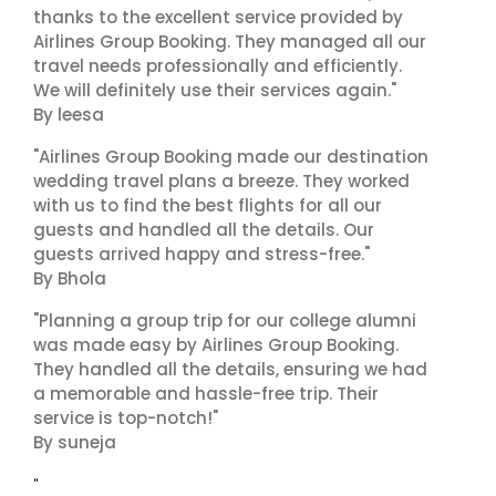
thanks to the excellent service provided by
Airlines Group Booking. They managed all our
travel needs professionally and efficiently.
We will definitely use their services again."
By leesa
"Airlines Group Booking made our destination
wedding travel plans a breeze. They worked
with us to find the best flights for all our
guests and handled all the details. Our
guests arrived happy and stress-free."
By Bhola
"Planning a group trip for our college alumni
was made easy by Airlines Group Booking.
They handled all the details, ensuring we had
a memorable and hassle-free trip. Their
service is top-notch!"
By suneja
"