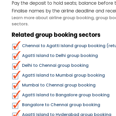
Pay the deposit to hold seats; balance before t
Finalise names by the airline deadline and rece
airline group booking
group boo
Learn more about
,
sectors
.
Related group booking sectors
Chennai to Agatti Island group booking (ret
Agatti Island to Delhi group booking
Delhi to Chennai group booking
Agatti Island to Mumbai group booking
Mumbai to Chennai group booking
Agatti Island to Bangalore group booking
Bangalore to Chennai group booking
Agatti Island to Hyderabad group booking