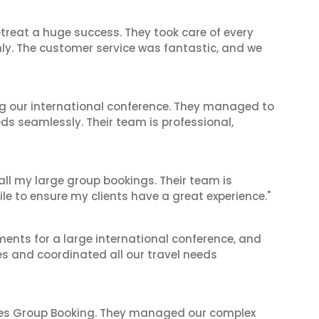
reat a huge success. They took care of every
hly. The customer service was fantastic, and we
ing our international conference. They managed to
ds seamlessly. Their team is professional,
 all my large group bookings. Their team is
le to ensure my clients have a great experience."
ents for a large international conference, and
es and coordinated all our travel needs
ines Group Booking. They managed our complex