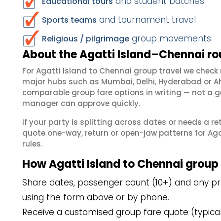
and student batches
Educational tours
and tournament travel
Sports teams
group movements
Religious / pilgrimage
About the Agatti Island–Chennai ro
For Agatti Island to Chennai group travel we chec
major hubs such as Mumbai, Delhi, Hyderabad or A
comparable group fare options in writing — not a ge
manager can approve quickly.
If your party is splitting across dates or needs a r
quote one-way, return or open-jaw patterns for Agat
rules.
How Agatti Island to Chennai group
Share dates, passenger count (10+) and any pref
using the form above or by phone.
Receive a customised group fare quote (typicall