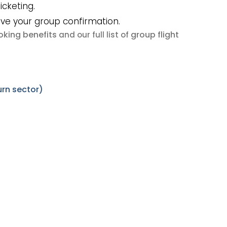
icketing.
ive your group confirmation.
king benefits
group flight
and our full list of
urn sector)