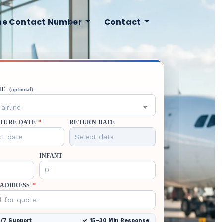
ine Contact Number
Contact
NE
(optional)
airline
TURE DATE
*
RETURN DATE
INFANT
 ADDRESS
*
/7 Support
15–30 Min Response