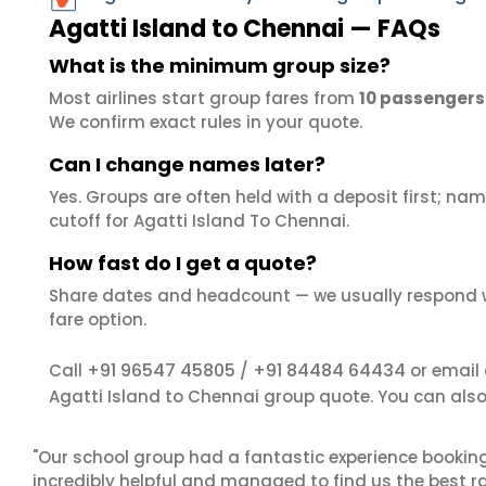
Agatti Island to Chennai — FAQs
What is the minimum group size?
Most airlines start group fares from
10 passengers
We confirm exact rules in your quote.
Can I change names later?
Yes. Groups are often held with a deposit first; name
cutoff for Agatti Island To Chennai.
How fast do I get a quote?
Share dates and headcount — we usually respond 
fare option.
+91 96547 45805
+91 84484 64434
Call
/
or email
Agatti Island to Chennai group quote. You can als
"Our school group had a fantastic experience booking
incredibly helpful and managed to find us the best ra