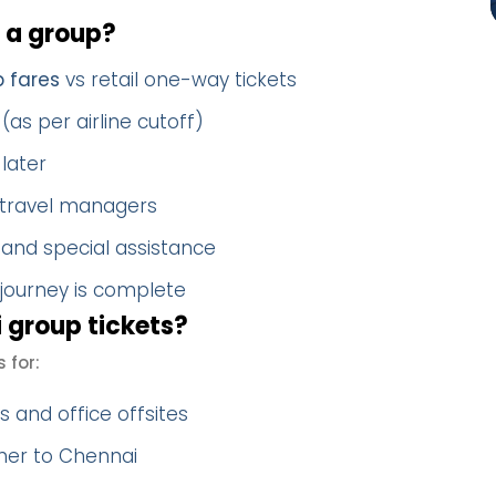
 a group?
p fares
vs retail one-way tickets
(as per airline cutoff)
later
 travel managers
 and special assistance
 journey is complete
 group tickets?
 for:
 and office offsites
ther to Chennai