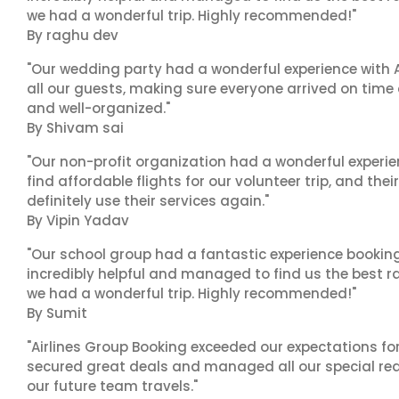
we had a wonderful trip. Highly recommended!"
By raghu dev
"Our wedding party had a wonderful experience with A
all our guests, making sure everyone arrived on time 
and well-organized."
By Shivam sai
"Our non-profit organization had a wonderful experie
find affordable flights for our volunteer trip, and the
definitely use their services again."
By Vipin Yadav
"Our school group had a fantastic experience booking
incredibly helpful and managed to find us the best ra
we had a wonderful trip. Highly recommended!"
By Sumit
"Airlines Group Booking exceeded our expectations f
secured great deals and managed all our special reques
our future team travels."