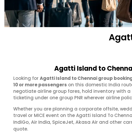
Agat
Agatti Island to Chenna
Looking for
Agatti Island to Chennai group bookin
10 or more passengers
on this domestic India rout
negotiate airline group fares, hold inventory with
ticketing under one group PNR wherever airline polic
Whether you are planning a corporate offsite, wed
travel or MICE event on the Agatti Island To Chenn
IndiGo
Air India
SpiceJet
Akasa Air
,
,
,
and other carr
quote.