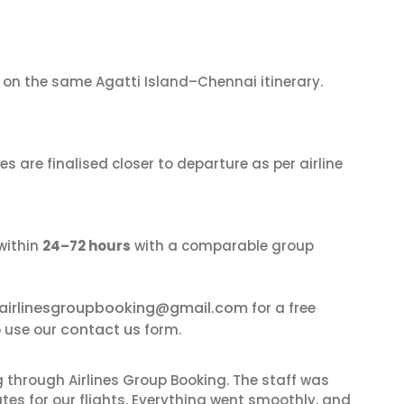
on the same Agatti Island–Chennai itinerary.
s are finalised closer to departure as per airline
within
24–72 hours
with a comparable group
airlinesgroupbooking@gmail.com
for a free
contact us
o use our
form.
 through Airlines Group Booking. The staff was
tes for our flights. Everything went smoothly, and