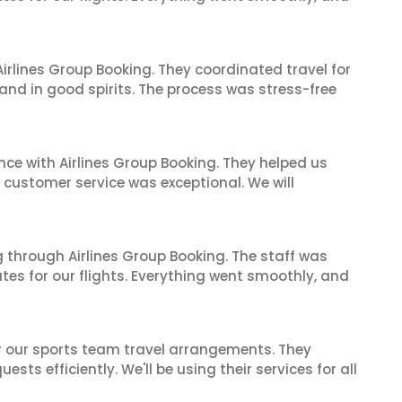
irlines Group Booking. They coordinated travel for
and in good spirits. The process was stress-free
nce with Airlines Group Booking. They helped us
ir customer service was exceptional. We will
 through Airlines Group Booking. The staff was
tes for our flights. Everything went smoothly, and
or our sports team travel arrangements. They
ts efficiently. We'll be using their services for all