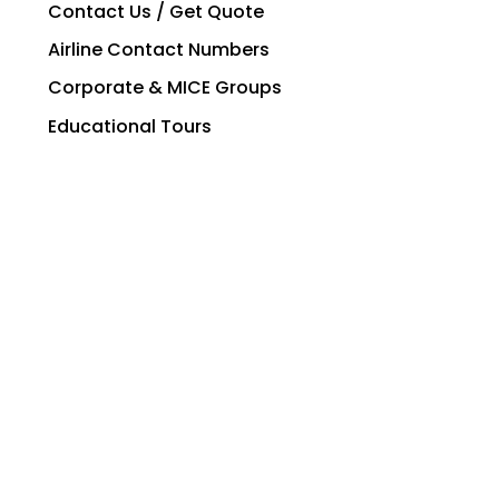
Contact Us / Get Quote
Airline Contact Numbers
Corporate & MICE Groups
Educational Tours