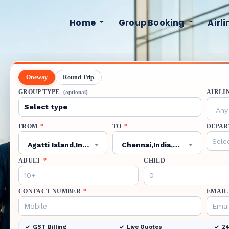
Home
Group Booking
Airl
Oneway
Round Trip
GROUP TYPE
AIRLI
(optional)
Any 
FROM
*
TO
*
DEPAR
Agatti Island,India,AGX
Chennai,India,MAA
ADULT
*
CHILD
CONTACT NUMBER
*
EMAIL
GST Billing
Live Quotes
24