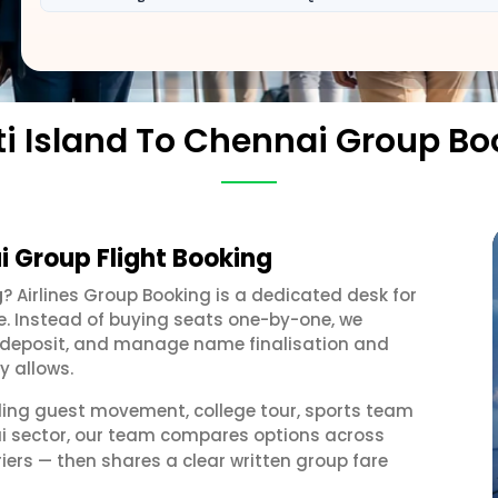
ti Island To Chennai Group Bo
i Group Flight Booking
g
? Airlines Group Booking is a dedicated desk for
e. Instead of buying seats one-by-one, we
 a deposit, and manage name finalisation and
y allows.
ding guest movement, college tour, sports team
ai sector, our team compares options across
iers — then shares a clear written group fare