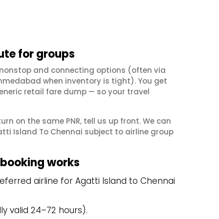
ute for groups
k nonstop and connecting options (often via
hmedabad when inventory is tight). You get
neric retail fare dump — so your travel
eturn on the same PNR, tell us up front. We can
ti Island To Chennai subject to airline group
 booking works
erred airline for Agatti Island to Chennai
y valid 24–72 hours).