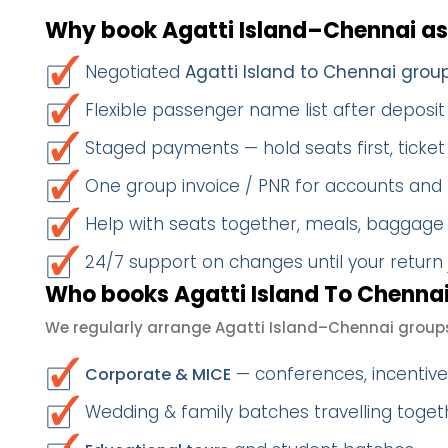
Why book Agatti Island–Chennai as
Negotiated
Agatti Island to Chennai grou
Flexible passenger name list after deposit 
Staged payments — hold seats first, ticket 
One group invoice / PNR for accounts and
Help with seats together, meals, baggage
24/7 support on changes until your return
Who books Agatti Island To Chennai
We regularly arrange Agatti Island–Chennai groups
— conferences, incentives
Corporate & MICE
Wedding & family batches travelling toge