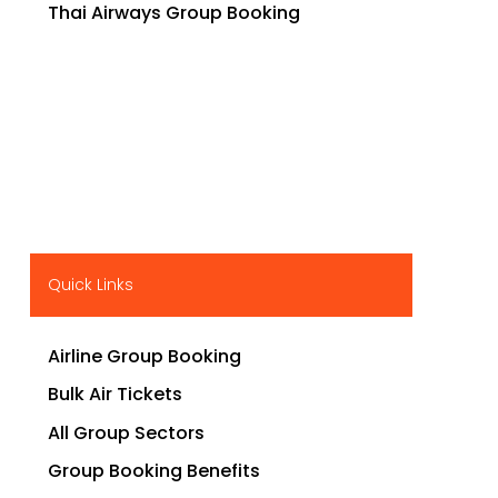
Thai Airways Group Booking
Quick Links
Airline Group Booking
Bulk Air Tickets
All Group Sectors
Group Booking Benefits