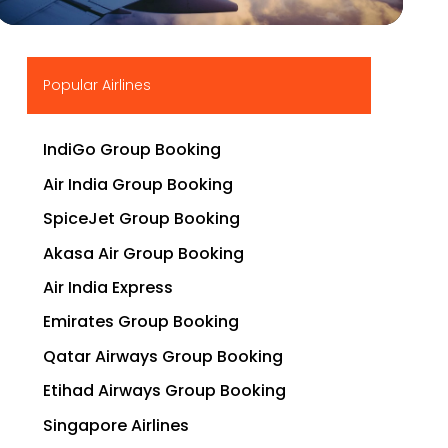
▶
Popular Airlines
IndiGo Group Booking
Air India Group Booking
SpiceJet Group Booking
Akasa Air Group Booking
Air India Express
Emirates Group Booking
Qatar Airways Group Booking
Etihad Airways Group Booking
Singapore Airlines