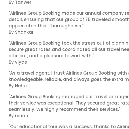
By Tanwer
"Airlines Group Booking made our annual company ret
detail, ensuring that our group of 75 traveled smoot
appreciated their thoroughness."
By Shankar
"Airlines Group Booking took the stress out of plann
secure great rates and coordinated all our travel nee
efficient, and a pleasure to work with."
By viyas
"As a travel agent, I trust Airlines Group Booking with
knowledgeable, reliable, and always goes the extra mi
By Neha
"Airlines Group Booking managed our travel arrangem
their service was exceptional. They secured great rat
seamlessly. We highly recommend their services."
By rehan
"Our educational tour was a success, thanks to Airl