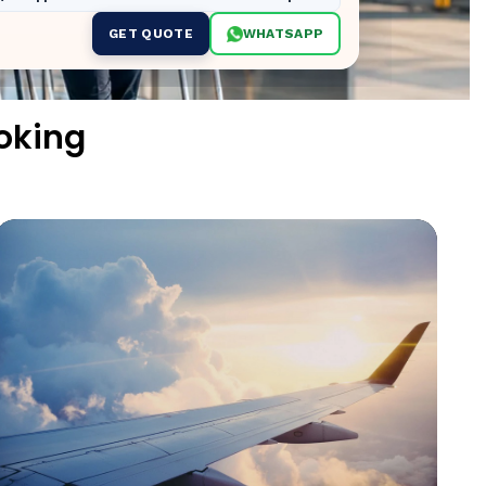
GET QUOTE
WHATSAPP
oking