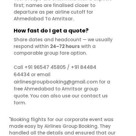
first; names are finalised closer to
departure as per airline cutoff for
Ahmedabad To Amritsar.
How fast do I get a quote?
Share dates and headcount — we usually
respond within
24–72 hours
with a
comparable group fare option.
+91 96547 45805
+91 84484
Call
/
64434
or email
airlinesgroupbooking@gmail.com
for a
free Ahmedabad to Amritsar group
contact us
quote. You can also use our
form.
"Booking flights for our corporate event was
made easy by Airlines Group Booking. They
handled all the details and ensured that our