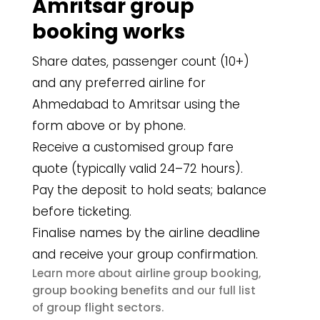
Amritsar group
booking works
Share dates, passenger count (10+)
and any preferred airline for
Ahmedabad to Amritsar using the
form above or by phone.
Receive a customised group fare
quote (typically valid 24–72 hours).
Pay the deposit to hold seats; balance
before ticketing.
Finalise names by the airline deadline
and receive your group confirmation.
airline group booking
Learn more about
,
group booking benefits
and our full list
group flight sectors
of
.