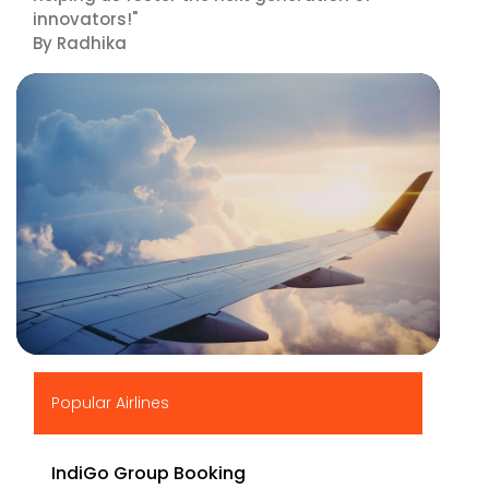
innovators!"
By Radhika
▶
Popular Airlines
IndiGo Group Booking