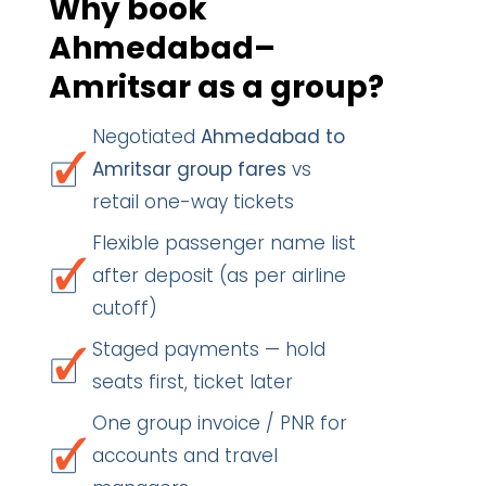
Why book
Ahmedabad–
Amritsar as a group?
Negotiated
Ahmedabad to
Amritsar group fares
vs
retail one-way tickets
Flexible passenger name list
after deposit (as per airline
cutoff)
Staged payments — hold
seats first, ticket later
One group invoice / PNR for
accounts and travel