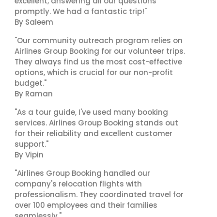
excellent, answering all our questions
promptly. We had a fantastic trip!"
By Saleem
"Our community outreach program relies on
Airlines Group Booking for our volunteer trips.
They always find us the most cost-effective
options, which is crucial for our non-profit
budget."
By Raman
"As a tour guide, I've used many booking
services. Airlines Group Booking stands out
for their reliability and excellent customer
support."
By Vipin
"Airlines Group Booking handled our
company's relocation flights with
professionalism. They coordinated travel for
over 100 employees and their families
seamlessly."