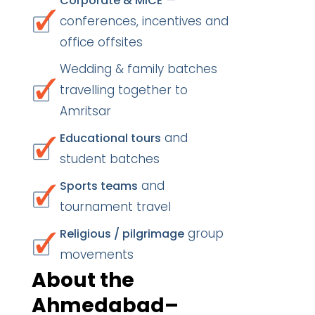
—
Corporate & MICE
conferences, incentives and
office offsites
Wedding & family batches
travelling together to
Amritsar
and
Educational tours
student batches
and
Sports teams
tournament travel
group
Religious / pilgrimage
movements
About the
Ahmedabad–