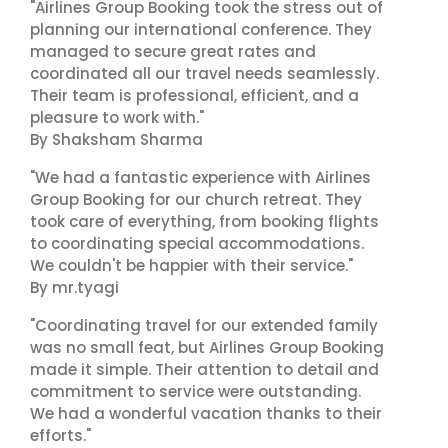
"Airlines Group Booking took the stress out of
planning our international conference. They
managed to secure great rates and
coordinated all our travel needs seamlessly.
Their team is professional, efficient, and a
pleasure to work with."
By Shaksham Sharma
"We had a fantastic experience with Airlines
Group Booking for our church retreat. They
took care of everything, from booking flights
to coordinating special accommodations.
We couldn't be happier with their service."
By mr.tyagi
"Coordinating travel for our extended family
was no small feat, but Airlines Group Booking
made it simple. Their attention to detail and
commitment to service were outstanding.
We had a wonderful vacation thanks to their
efforts."