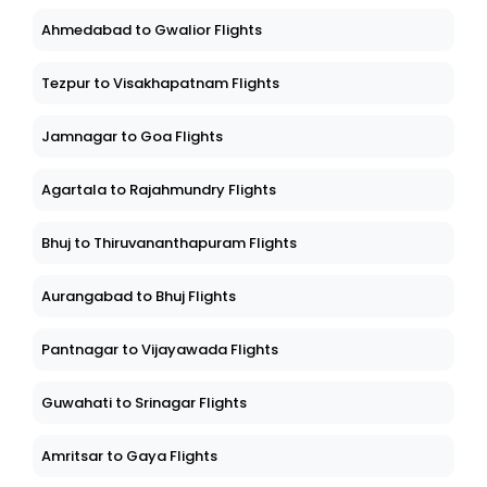
Ahmedabad to Gwalior Flights
Tezpur to Visakhapatnam Flights
Jamnagar to Goa Flights
Agartala to Rajahmundry Flights
Bhuj to Thiruvananthapuram Flights
Aurangabad to Bhuj Flights
Pantnagar to Vijayawada Flights
Guwahati to Srinagar Flights
Amritsar to Gaya Flights