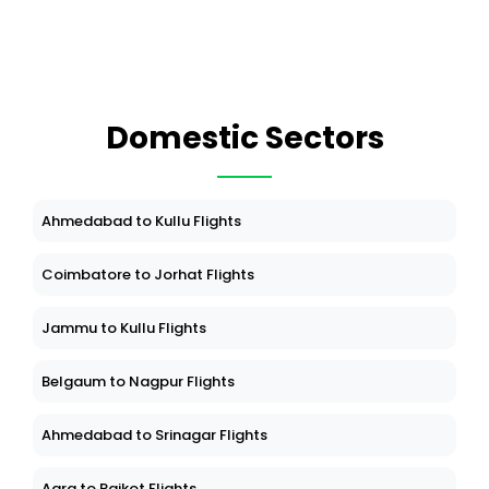
Domestic Sectors
Ahmedabad to Kullu Flights
Coimbatore to Jorhat Flights
Jammu to Kullu Flights
Belgaum to Nagpur Flights
Ahmedabad to Srinagar Flights
Agra to Rajkot Flights