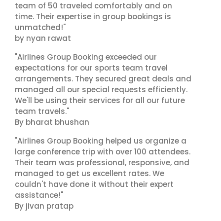
team of 50 traveled comfortably and on
time. Their expertise in group bookings is
unmatched!"
by nyan rawat
"Airlines Group Booking exceeded our
expectations for our sports team travel
arrangements. They secured great deals and
managed all our special requests efficiently.
We'll be using their services for all our future
team travels."
By bharat bhushan
"Airlines Group Booking helped us organize a
large conference trip with over 100 attendees.
Their team was professional, responsive, and
managed to get us excellent rates. We
couldn't have done it without their expert
assistance!"
By jivan pratap