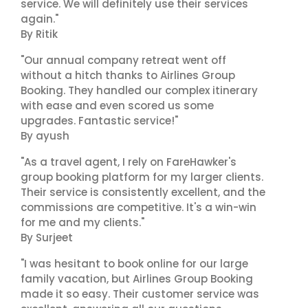
service. We will definitely use their services
again."
By Ritik
"Our annual company retreat went off
without a hitch thanks to Airlines Group
Booking. They handled our complex itinerary
with ease and even scored us some
upgrades. Fantastic service!"
By ayush
"As a travel agent, I rely on FareHawker's
group booking platform for my larger clients.
Their service is consistently excellent, and the
commissions are competitive. It's a win-win
for me and my clients."
By Surjeet
"I was hesitant to book online for our large
family vacation, but Airlines Group Booking
made it so easy. Their customer service was