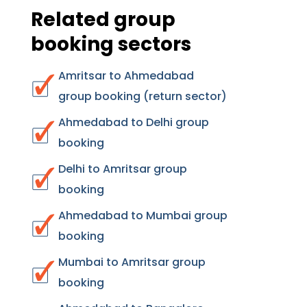
Related group
booking sectors
Amritsar to Ahmedabad
group booking (return sector)
Ahmedabad to Delhi group
booking
Delhi to Amritsar group
booking
Ahmedabad to Mumbai group
booking
Mumbai to Amritsar group
booking