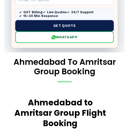
GST Billing
Live Quotes
24/7 Support
15–30 Min Response
GET QUOTE
WHATSAPP
Ahmedabad To Amritsar
Group Booking
Ahmedabad to
Amritsar Group Flight
Booking