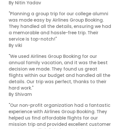
By Nitin Yadav
"Planning a group trip for our college alumni
was made easy by Airlines Group Booking.
They handled all the details, ensuring we had
a memorable and hassle-free trip. Their
service is top-notch!"
By viki
"We used Airlines Group Booking for our
annual family vacation, and it was the best
decision we made. They found us great
flights within our budget and handled all the
details. Our trip was perfect, thanks to their
hard work."
By Shivam
"Our non-profit organization had a fantastic
experience with Airlines Group Booking. They
helped us find affordable flights for our
mission trip and provided excellent customer