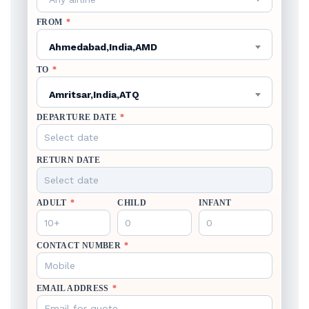
FROM
*
Ahmedabad,India,AMD
TO
*
Amritsar,India,ATQ
DEPARTURE DATE
*
RETURN DATE
ADULT
*
CHILD
INFANT
CONTACT NUMBER
*
EMAIL ADDRESS
*