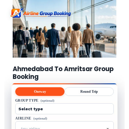
Ahmedabad To Amritsar Group
Booking
Oneway
Round Trip
GROUP TYPE
(optional)
AIRLINE
(optional)
Any airline