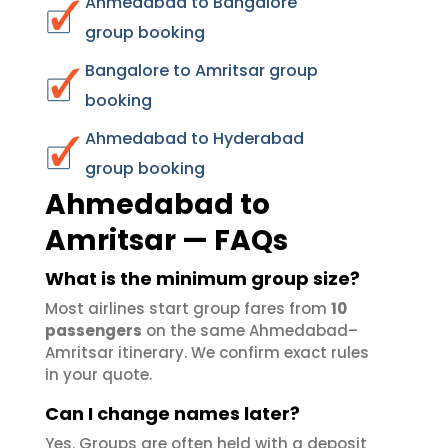
Ahmedabad to Bangalore
group booking
Bangalore to Amritsar group
booking
Ahmedabad to Hyderabad
group booking
Ahmedabad to
Amritsar — FAQs
What is the minimum group size?
Most airlines start group fares from
10
passengers
on the same Ahmedabad–
Amritsar itinerary. We confirm exact rules
in your quote.
Can I change names later?
Yes. Groups are often held with a deposit