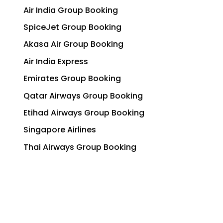
Air India Group Booking
SpiceJet Group Booking
Akasa Air Group Booking
Air India Express
Emirates Group Booking
Qatar Airways Group Booking
Etihad Airways Group Booking
Singapore Airlines
Thai Airways Group Booking