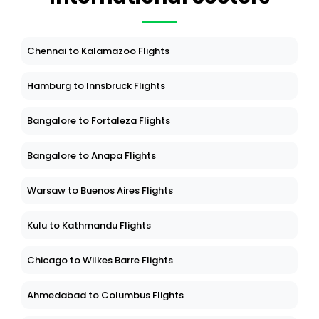
Chennai to Kalamazoo Flights
Hamburg to Innsbruck Flights
Bangalore to Fortaleza Flights
Bangalore to Anapa Flights
Warsaw to Buenos Aires Flights
Kulu to Kathmandu Flights
Chicago to Wilkes Barre Flights
Ahmedabad to Columbus Flights