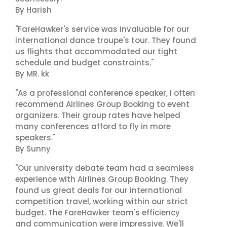
By Harish
"FareHawker's service was invaluable for our
international dance troupe's tour. They found
us flights that accommodated our tight
schedule and budget constraints."
By MR. kk
"As a professional conference speaker, I often
recommend Airlines Group Booking to event
organizers. Their group rates have helped
many conferences afford to fly in more
speakers."
By Sunny
"Our university debate team had a seamless
experience with Airlines Group Booking. They
found us great deals for our international
competition travel, working within our strict
budget. The FareHawker team's efficiency
and communication were impressive. We'll