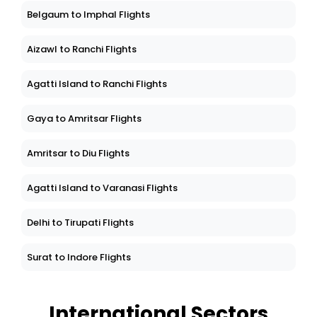
Belgaum to Imphal Flights
Aizawl to Ranchi Flights
Agatti Island to Ranchi Flights
Gaya to Amritsar Flights
Amritsar to Diu Flights
Agatti Island to Varanasi Flights
Delhi to Tirupati Flights
Surat to Indore Flights
International Sectors