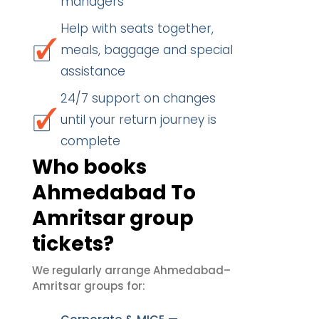
managers
Help with seats together,
meals, baggage and special
assistance
24/7 support on changes
until your return journey is
complete
Who books
Ahmedabad To
Amritsar group
tickets?
We regularly arrange Ahmedabad–
Amritsar groups for: