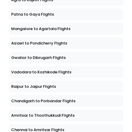
Patna to Gaya Flights
Mangalore to Agartala Flights
Aizawl to Pondicherry Flights
Gwalior to Dibrugarh Flights
Vadodara to Kozhikode Flights
Raipur to Jaipur Flights
Chandigarh to Porbandar Flights
Amritsar to Thoothukkudi Flights
Chennai to Amritsar Flights