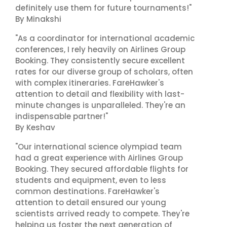
definitely use them for future tournaments!"
By Minakshi
"As a coordinator for international academic
conferences, I rely heavily on Airlines Group
Booking. They consistently secure excellent
rates for our diverse group of scholars, often
with complex itineraries. FareHawker's
attention to detail and flexibility with last-
minute changes is unparalleled. They're an
indispensable partner!"
By Keshav
"Our international science olympiad team
had a great experience with Airlines Group
Booking. They secured affordable flights for
students and equipment, even to less
common destinations. FareHawker's
attention to detail ensured our young
scientists arrived ready to compete. They're
helping us foster the next generation of