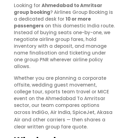
Looking for
Ahmedabad to Amritsar
group booking
? Airlines Group Booking is
a dedicated desk for
10 or more
passengers
on this domestic India route.
Instead of buying seats one-by-one, we
negotiate airline group fares, hold
inventory with a deposit, and manage
name finalisation and ticketing under
one group PNR wherever airline policy
allows.
Whether you are planning a corporate
offsite, wedding guest movement,
college tour, sports team travel or MICE
event on the Ahmedabad To Amritsar
sector, our team compares options
IndiGo
Air India
SpiceJet
Akasa
across
,
,
,
Air
and other carriers — then shares a
clear written group fare quote.