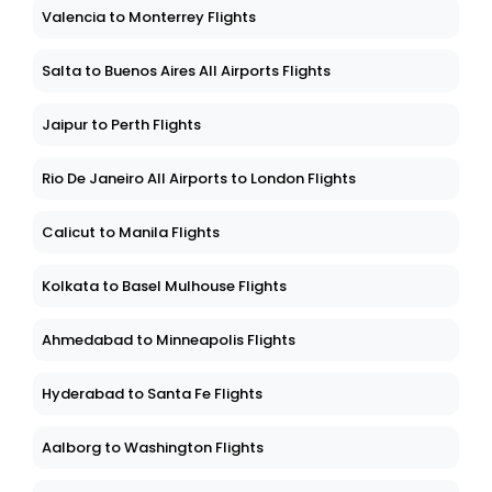
Valencia to Monterrey Flights
Salta to Buenos Aires All Airports Flights
Jaipur to Perth Flights
Rio De Janeiro All Airports to London Flights
Calicut to Manila Flights
Kolkata to Basel Mulhouse Flights
Ahmedabad to Minneapolis Flights
Hyderabad to Santa Fe Flights
Aalborg to Washington Flights