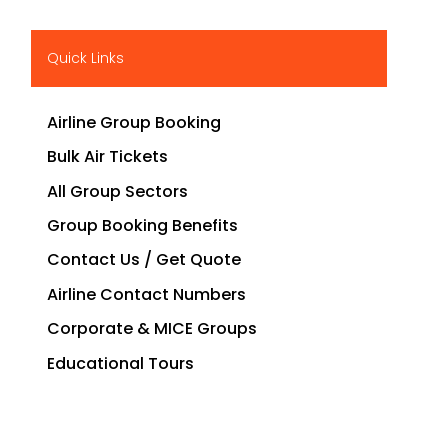
Quick Links
Airline Group Booking
Bulk Air Tickets
All Group Sectors
Group Booking Benefits
Contact Us / Get Quote
Airline Contact Numbers
Corporate & MICE Groups
Educational Tours