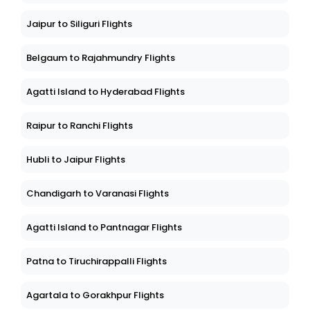
Jaipur to Siliguri Flights
Belgaum to Rajahmundry Flights
Agatti Island to Hyderabad Flights
Raipur to Ranchi Flights
Hubli to Jaipur Flights
Chandigarh to Varanasi Flights
Agatti Island to Pantnagar Flights
Patna to Tiruchirappalli Flights
Agartala to Gorakhpur Flights