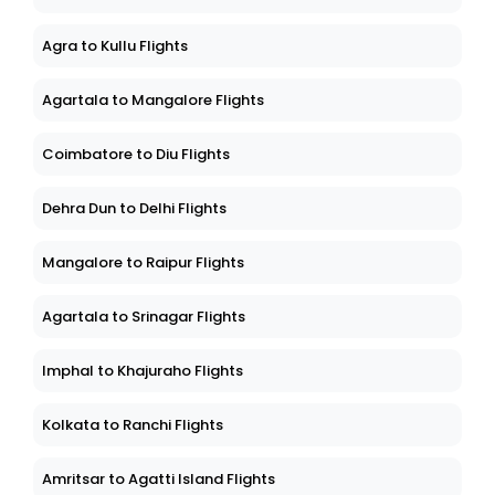
Agra to Kullu Flights
Agartala to Mangalore Flights
Coimbatore to Diu Flights
Dehra Dun to Delhi Flights
Mangalore to Raipur Flights
Agartala to Srinagar Flights
Imphal to Khajuraho Flights
Kolkata to Ranchi Flights
Amritsar to Agatti Island Flights