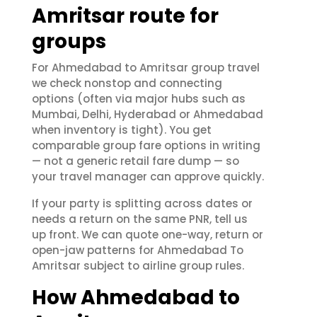
Amritsar route for
groups
For Ahmedabad to Amritsar group travel
we check nonstop and connecting
options (often via major hubs such as
Mumbai, Delhi, Hyderabad or Ahmedabad
when inventory is tight). You get
comparable group fare options in writing
— not a generic retail fare dump — so
your travel manager can approve quickly.
If your party is splitting across dates or
needs a return on the same PNR, tell us
up front. We can quote one-way, return or
open-jaw patterns for Ahmedabad To
Amritsar subject to airline group rules.
How Ahmedabad to