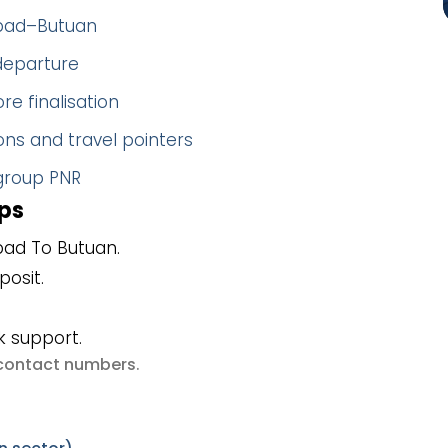
abad–Butuan
 departure
re finalisation
ns and travel pointers
 group PNR
ps
ad To Butuan.
posit.
k support.
e contact numbers
.