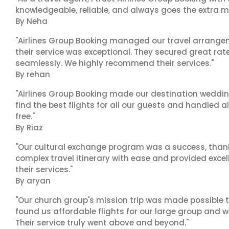
knowledgeable, reliable, and always goes the extra mi
By Neha
"Airlines Group Booking managed our travel arrangem
their service was exceptional. They secured great rat
seamlessly. We highly recommend their services."
By rehan
"Airlines Group Booking made our destination wedding
find the best flights for all our guests and handled a
free."
By Riaz
"Our cultural exchange program was a success, than
complex travel itinerary with ease and provided exc
their services."
By aryan
"Our church group's mission trip was made possible t
found us affordable flights for our large group and w
Their service truly went above and beyond."