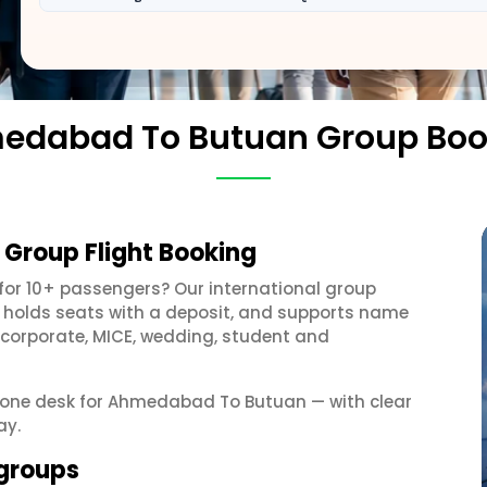
edabad To Butuan Group Boo
Group Flight Booking
for 10+ passengers? Our international group
, holds seats with a deposit, and supports name
 corporate, MICE, wedding, student and
et one desk for Ahmedabad To Butuan — with clear
ay.
groups