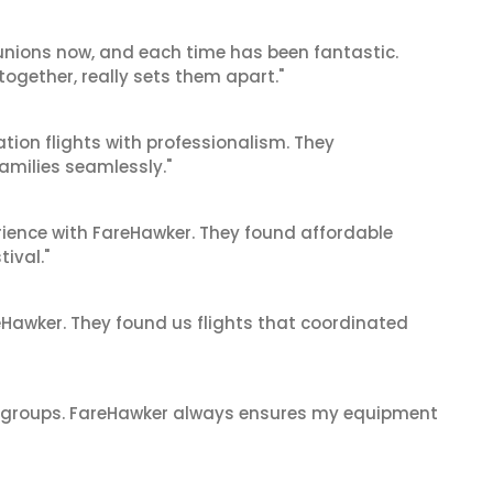
reunions now, and each time has been fantastic.
 together, really sets them apart."
tion flights with professionalism. They
amilies seamlessly."
ience with FareHawker. They found affordable
tival."
reHawker. They found us flights that coordinated
ge groups. FareHawker always ensures my equipment