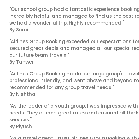
"Our school group had a fantastic experience booking
incredibly helpful and managed to find us the best ra
we had a wonderful trip. Highly recommended!"
By Sumit
"Airlines Group Booking exceeded our expectations f
secured great deals and managed all our special reques
our future team travels."
By Tanwer
"Airlines Group Booking made our large group's trave
professional, friendly, and went above and beyond to
recommended for any group travel needs."
By Nishtha
"As the leader of a youth group, I was impressed with
needs. They offered great rates and ensured all the k
services."
By Piyush
"As a travel agent, I trust Airlines Group Booking with