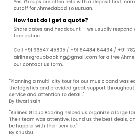
Yes. Groups are often held with a deposit first; name
cutoff for Ahmedabad To Butuan.
How fast do I get a quote?
Share dates and headcount — we usually respond 
fare option.
+91 96547 45805
+91 84484 64434
+91 78
Call
/
/
airlinesgroupbooking@gmail.com
for a free Ahme
contact us
our
form.
"Planning a multi-city tour for our music band was ea
the logistics and provided great support throughout o
service and attention to detail."
By tiwari saini
"Airlines Group Booking helped us organize a large fa
Their team was attentive, found us the best deals, 
be happier with their service."
By Khusbu