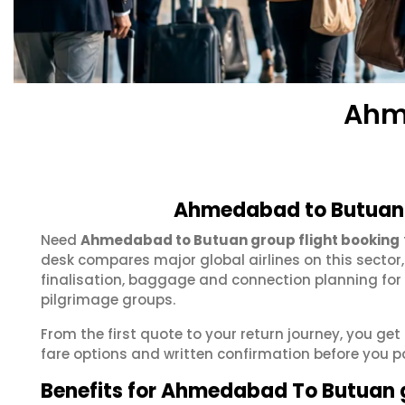
Ahm
Ahmedabad to Butuan 
Need
Ahmedabad to Butuan group flight booking
desk compares major global airlines on this sector
finalisation, baggage and connection planning for
pilgrimage groups.
From the first quote to your return journey, you g
fare options and written confirmation before you p
Benefits for Ahmedabad To Butuan 