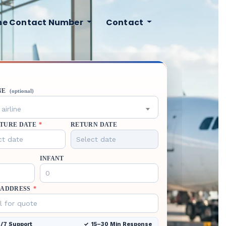
ine Contact Number
Contact
NE
(optional)
airline
TURE DATE
*
RETURN DATE
INFANT
 ADDRESS
*
/7 Support
15–30 Min Response