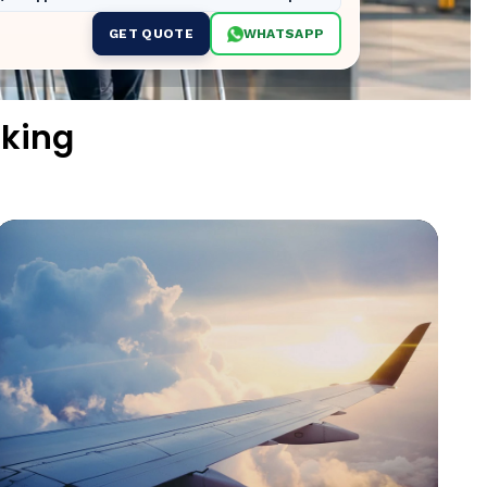
GET QUOTE
WHATSAPP
king