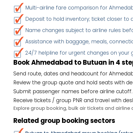
Multi-airline fare comparison for Ahmed
Deposit to hold inventory; ticket closer to
Name changes subject to airline rules befo
Assistance with baggage, meals, connectio
24/7 helpline for urgent changes on your
Book Ahmedabad to Butuan in 4 ste
Send route, dates and headcount for Ahmedab
Review the group quote and hold seats with de
Submit passenger names before airline cutoff.
Receive tickets / group PNR and travel with des
group booking
bulk air tickets
airlin
Explore
,
and
Related group booking sectors