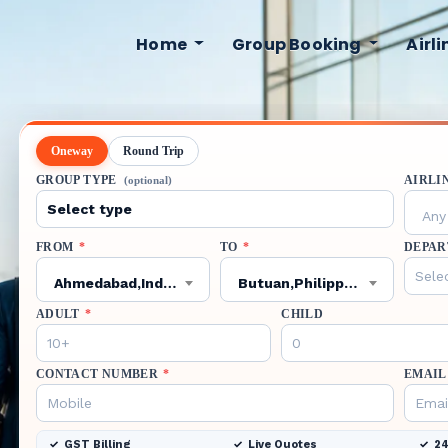
Home
Group Booking
Airl
Oneway
Round Trip
GROUP TYPE
AIRLI
(optional)
Any 
FROM
*
TO
*
DEPAR
Ahmedabad,India,AMD
Butuan,Philippines,BXU
ADULT
*
CHILD
CONTACT NUMBER
*
EMAIL
GST Billing
Live Quotes
24