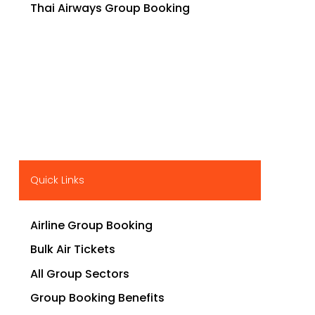
Thai Airways Group Booking
Quick Links
Airline Group Booking
Bulk Air Tickets
All Group Sectors
Group Booking Benefits