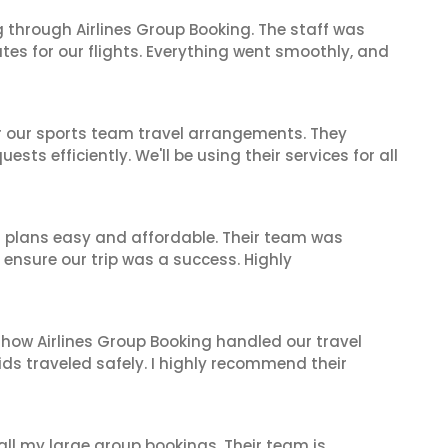
 through Airlines Group Booking. The staff was
tes for our flights. Everything went smoothly, and
or our sports team travel arrangements. They
ts efficiently. We'll be using their services for all
l plans easy and affordable. Their team was
 ensure our trip was a success. Highly
 how Airlines Group Booking handled our travel
ids traveled safely. I highly recommend their
 all my large group bookings. Their team is