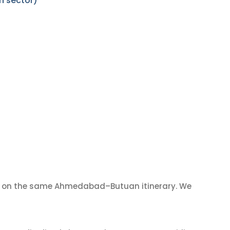
n sector)
on the same Ahmedabad–Butuan itinerary. We