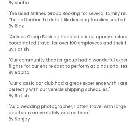
By shetla
"I've used Airlines Group Booking for several family 
Their attention to detail, like keeping families seated
By Riaz
"Airlines Group Booking handled our company's reloca
coordinated travel for over 100 employees and their f
By Harish
"Our community theater group had a wonderful exper
flights for our entire cast to perform at a national fes
By Babita
"Our classic car club had a great experience with Fa
perfectly with our vehicle shipping schedules."
By Ratish
"As a wedding photographer, I often travel with lar
and team arrive safely and on time."
By Sanjay