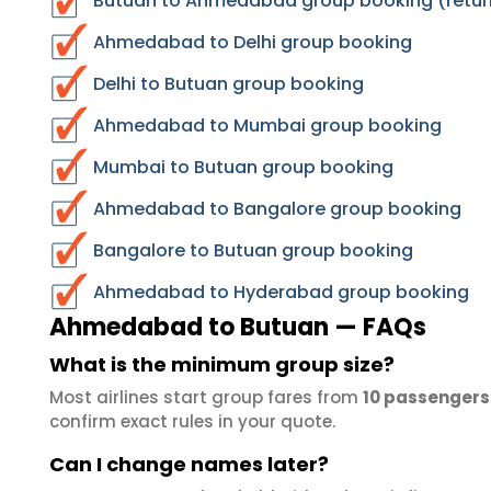
Butuan to Ahmedabad group booking (retur
Ahmedabad to Delhi group booking
Delhi to Butuan group booking
Ahmedabad to Mumbai group booking
Mumbai to Butuan group booking
Ahmedabad to Bangalore group booking
Bangalore to Butuan group booking
Ahmedabad to Hyderabad group booking
Ahmedabad to Butuan — FAQs
What is the minimum group size?
Most airlines start group fares from
10 passengers
confirm exact rules in your quote.
Can I change names later?