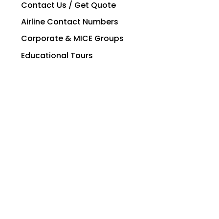
Contact Us / Get Quote
Airline Contact Numbers
Corporate & MICE Groups
Educational Tours