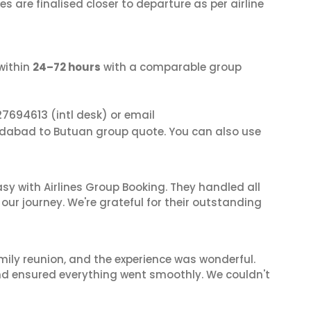
s are finalised closer to departure as per airline
within
24–72 hours
with a comparable group
27694613
(intl desk) or email
dabad to Butuan group quote. You can also use
sy with Airlines Group Booking. They handled all
ur journey. We're grateful for their outstanding
mily reunion, and the experience was wonderful.
and ensured everything went smoothly. We couldn't