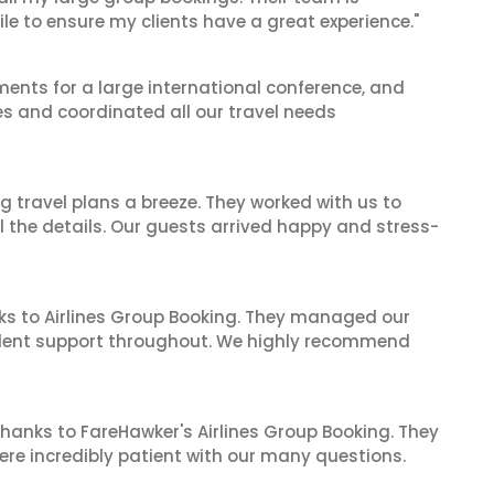
le to ensure my clients have a great experience."
ents for a large international conference, and
es and coordinated all our travel needs
 travel plans a breeze. They worked with us to
ll the details. Our guests arrived happy and stress-
ks to Airlines Group Booking. They managed our
ellent support throughout. We highly recommend
hanks to FareHawker's Airlines Group Booking. They
ere incredibly patient with our many questions.