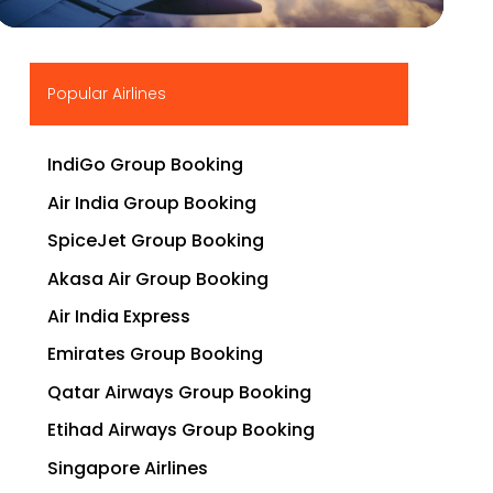
▶
Popular Airlines
IndiGo Group Booking
Air India Group Booking
SpiceJet Group Booking
Akasa Air Group Booking
Air India Express
Emirates Group Booking
Qatar Airways Group Booking
Etihad Airways Group Booking
Singapore Airlines