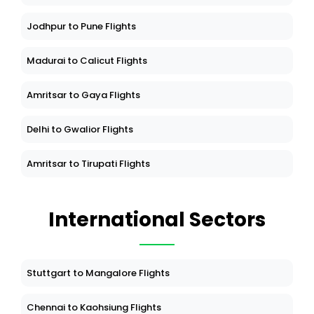
Jodhpur to Pune Flights
Madurai to Calicut Flights
Amritsar to Gaya Flights
Delhi to Gwalior Flights
Amritsar to Tirupati Flights
International Sectors
Stuttgart to Mangalore Flights
Chennai to Kaohsiung Flights