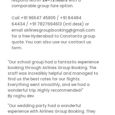
respond within
24–72 hours
with a
comparable group fare option.
+91 96547 45805
+91 84484
Call
/
64434
+91 7827694613
/
(intl desk) or
airlinesgroupbooking@gmail.com
email
for a free Hyderabad to Constanta group
contact us
quote. You can also use our
form.
"Our school group had a fantastic experience
booking through Airlines Group Booking. The
staff was incredibly helpful and managed to
find us the best rates for our flights.
Everything went smoothly, and we had a
wonderful trip. Highly recommended!"
By raghu dev
"Our wedding party had a wonderful
experience with Airlines Group Booking. They