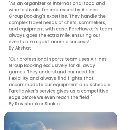
"As an organizer of international food and
wine festivals, I'm impressed by Airlines
Group Booking's expertise. They handle the
complex travel needs of chefs, sommeliers,
and equipment with ease. FareHawker's team
always goes the extra mile, ensuring our
events are a gastronomic success!"
By Akshat
"Our professional sports team uses Airlines
Group Booking exclusively for all away
games. They understand our need for
flexibility and always find flights that
accommodate our equipment and schedule.
FareHawker's service gives us a competitive
edge before we even reach the field!"
By Ravishankar Shukla