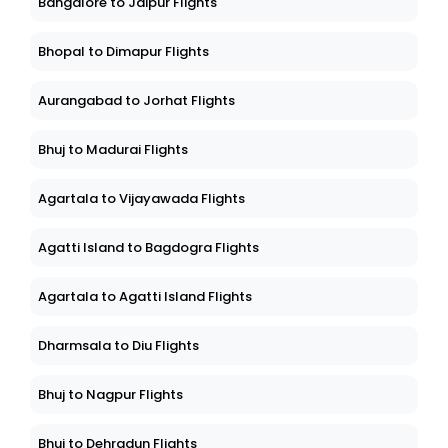
Bangalore to Jaipur Flights
Bhopal to Dimapur Flights
Aurangabad to Jorhat Flights
Bhuj to Madurai Flights
Agartala to Vijayawada Flights
Agatti Island to Bagdogra Flights
Agartala to Agatti Island Flights
Dharmsala to Diu Flights
Bhuj to Nagpur Flights
Bhuj to Dehradun Flights