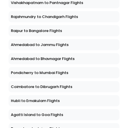
Vishakhapatnam to Pantnagar Flights
Rajahmundry to Chandigarh Flights
Raipur to Bangalore Flights
Ahmedabad to Jammu Flights
Ahmedabad to Bhavnagar Flights
Pondicherry to Mumbai Flights
Coimbatore to Dibrugarh Flights
Hubli to Ernakulam Flights
Agatti Island to Goa Flights