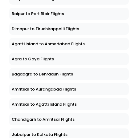
Raipur to Port Blair Flights
Dimapur to Tiruchirappalli Flights
Agatti Island to Ahmedabad Flights
Agra to Gaya Flights
Bagdogra to Dehradun Flights
Amritsar to Aurangabad Flights
Amritsar to Agatti Island Flights
Chandigarh to Amritsar Flights
Jabalpur to Kolkata Flights