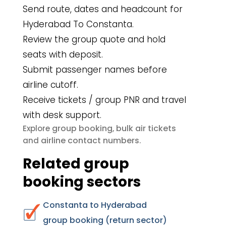
Send route, dates and headcount for
Hyderabad To Constanta.
Review the group quote and hold
seats with deposit.
Submit passenger names before
airline cutoff.
Receive tickets / group PNR and travel
with desk support.
group booking
bulk air tickets
Explore
,
airline contact numbers
and
.
Related group
booking sectors
Constanta to Hyderabad
group booking (return sector)