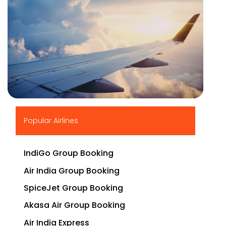
▶
Popular Airlines
IndiGo Group Booking
Air India Group Booking
SpiceJet Group Booking
Akasa Air Group Booking
Air India Express