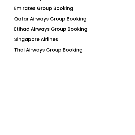
Emirates Group Booking
Qatar Airways Group Booking
Etihad Airways Group Booking
Singapore Airlines
Thai Airways Group Booking