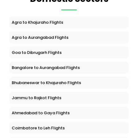
Agra to Khajuraho Flights
Agra to Aurangabad Flights
Goa to Dibrugarh Flights
Bangalore to Aurangabad Flights
Bhubaneswar to Khajuraho Flights
Jammu to Rajkot Flights
Ahmedabad to Gaya Flights
Coimbatore to Leh Flights