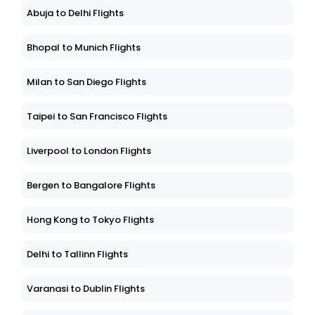
Abuja to Delhi Flights
Bhopal to Munich Flights
Milan to San Diego Flights
Taipei to San Francisco Flights
Liverpool to London Flights
Bergen to Bangalore Flights
Hong Kong to Tokyo Flights
Delhi to Tallinn Flights
Varanasi to Dublin Flights