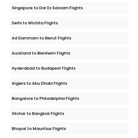
Singapore to Dar Es Salaam Flights
Delhi to Wichita Flights
Ad Dammam to Beirut Flights
Auckland to Blenheim Flights
Hyderabad to Budapest Flights
Algiers to Abu Dhabi Flights
Bangalore to Philadelphia Flights
Silchar to Bangkok Flights
Bhopal to Mauritius Flights