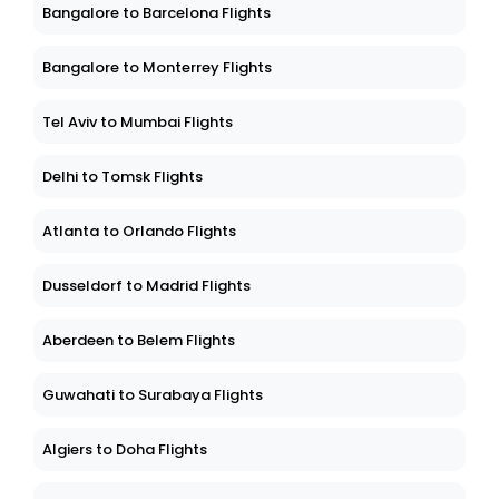
Bangalore to Barcelona Flights
Bangalore to Monterrey Flights
Tel Aviv to Mumbai Flights
Delhi to Tomsk Flights
Atlanta to Orlando Flights
Dusseldorf to Madrid Flights
Aberdeen to Belem Flights
Guwahati to Surabaya Flights
Algiers to Doha Flights