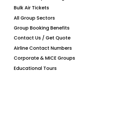
Bulk Air Tickets
All Group Sectors
Group Booking Benefits
Contact Us / Get Quote
Airline Contact Numbers
Corporate & MICE Groups
Educational Tours