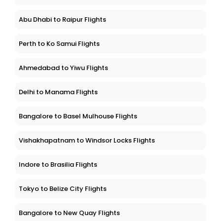
Abu Dhabi to Raipur Flights
Perth to Ko Samui Flights
Ahmedabad to Yiwu Flights
Delhi to Manama Flights
Bangalore to Basel Mulhouse Flights
Vishakhapatnam to Windsor Locks Flights
Indore to Brasilia Flights
Tokyo to Belize City Flights
Bangalore to New Quay Flights