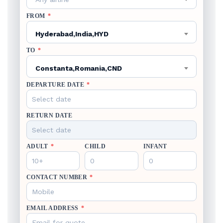
FROM
*
Hyderabad,India,HYD
TO
*
Constanta,Romania,CND
DEPARTURE DATE
*
RETURN DATE
ADULT
*
CHILD
INFANT
CONTACT NUMBER
*
EMAIL ADDRESS
*