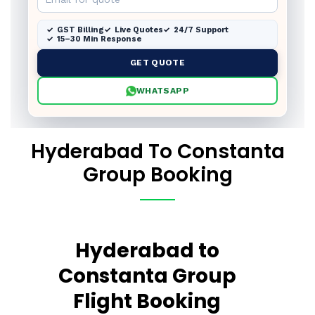
GST Billing
Live Quotes
24/7 Support
15–30 Min Response
GET QUOTE
WHATSAPP
Hyderabad To Constanta
Group Booking
Hyderabad to
Constanta Group
Flight Booking