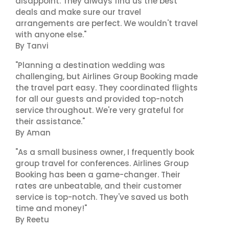
disappoint. They always find us the best
deals and make sure our travel
arrangements are perfect. We wouldn't travel
with anyone else."
By Tanvi
"Planning a destination wedding was
challenging, but Airlines Group Booking made
the travel part easy. They coordinated flights
for all our guests and provided top-notch
service throughout. We're very grateful for
their assistance."
By Aman
"As a small business owner, I frequently book
group travel for conferences. Airlines Group
Booking has been a game-changer. Their
rates are unbeatable, and their customer
service is top-notch. They've saved us both
time and money!"
By Reetu