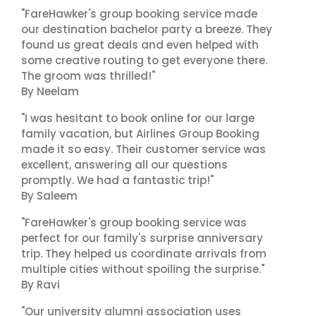
"FareHawker's group booking service made
our destination bachelor party a breeze. They
found us great deals and even helped with
some creative routing to get everyone there.
The groom was thrilled!"
By Neelam
"I was hesitant to book online for our large
family vacation, but Airlines Group Booking
made it so easy. Their customer service was
excellent, answering all our questions
promptly. We had a fantastic trip!"
By Saleem
"FareHawker's group booking service was
perfect for our family's surprise anniversary
trip. They helped us coordinate arrivals from
multiple cities without spoiling the surprise."
By Ravi
"Our university alumni association uses