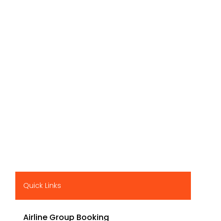
Quick Links
Airline Group Booking