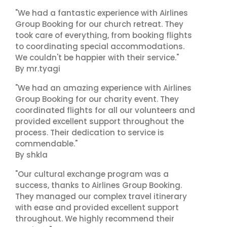
"We had a fantastic experience with Airlines
Group Booking for our church retreat. They
took care of everything, from booking flights
to coordinating special accommodations.
We couldn't be happier with their service."
By mr.tyagi
"We had an amazing experience with Airlines
Group Booking for our charity event. They
coordinated flights for all our volunteers and
provided excellent support throughout the
process. Their dedication to service is
commendable."
By shkla
"Our cultural exchange program was a
success, thanks to Airlines Group Booking.
They managed our complex travel itinerary
with ease and provided excellent support
throughout. We highly recommend their