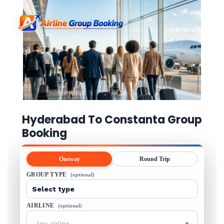
Hyderabad To Constanta Group
Booking
Oneway
Round Trip
GROUP TYPE
(optional)
AIRLINE
(optional)
Any airline