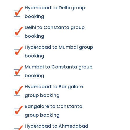
Hyderabad to Delhi group
booking
Delhi to Constanta group
booking
Hyderabad to Mumbai group
booking
Mumbai to Constanta group
booking
Hyderabad to Bangalore
group booking
Bangalore to Constanta
group booking
Hyderabad to Ahmedabad