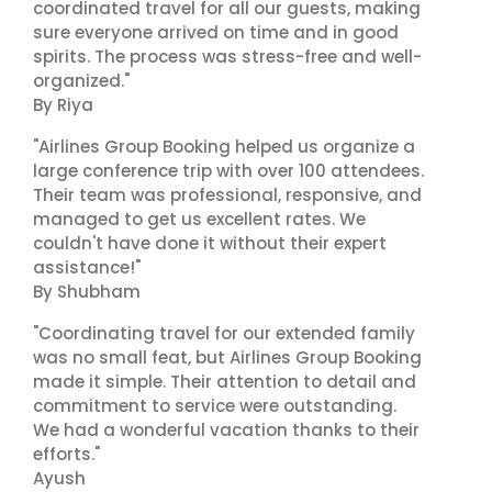
coordinated travel for all our guests, making
sure everyone arrived on time and in good
spirits. The process was stress-free and well-
organized."
By Riya
"Airlines Group Booking helped us organize a
large conference trip with over 100 attendees.
Their team was professional, responsive, and
managed to get us excellent rates. We
couldn't have done it without their expert
assistance!"
By Shubham
"Coordinating travel for our extended family
was no small feat, but Airlines Group Booking
made it simple. Their attention to detail and
commitment to service were outstanding.
We had a wonderful vacation thanks to their
efforts."
Ayush