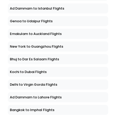
Ad Dammam to Istanbul Flights
Genoa to Udaipur Flights
Ernakulam to Auckland Flights
New York to Guangzhou Flights
Bhuj to Dar Es Salaam Flights
Kochi to Dubai Flights
Delhi to Virgin Gorda Flights
Ad Dammam to Lahore Flights
Bangkok to Imphal Flights