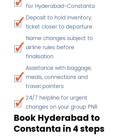
for Hyderabad–Constanta
Deposit to hold inventory;
ticket closer to departure
Name changes subject to
airline rules before
finalisation
Assistance with baggage,
meals, connections and
travel pointers
24/7 helpline for urgent
changes on your group PNR
Book Hyderabad to
Constanta in 4 steps