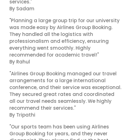
services."
By Sadam
"Planning a large group trip for our university
was made easy by Airlines Group Booking.
They handled all the logistics with
professionalism and efficiency, ensuring
everything went smoothly. Highly
recommended for academic travel!"
By Rahul
"Airlines Group Booking managed our travel
arrangements for a large international
conference, and their service was exceptional.
They secured great rates and coordinated
all our travel needs seamlessly. We highly
recommend their services."
By Tripathi
"Our sports team has been using Airlines
Group Booking for years, and they never