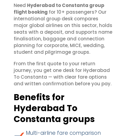
Need
Hyderabad to Constanta group
flight booking
for 10+ passengers? Our
international group desk compares
major global airlines on this sector, holds
seats with a deposit, and supports name
finalisation, baggage and connection
planning for corporate, MICE, wedding,
student and pilgrimage groups.
From the first quote to your return
journey, you get one desk for Hyderabad
To Constanta — with clear fare options
and written confirmation before you pay.
Benefits for
Hyderabad To
Constanta groups
Multi-airline fare comparison