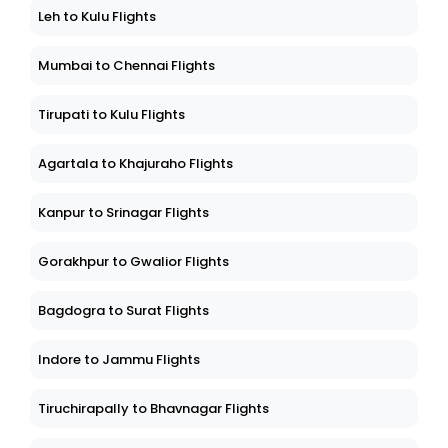
Leh to Kulu Flights
Mumbai to Chennai Flights
Tirupati to Kulu Flights
Agartala to Khajuraho Flights
Kanpur to Srinagar Flights
Gorakhpur to Gwalior Flights
Bagdogra to Surat Flights
Indore to Jammu Flights
Tiruchirapally to Bhavnagar Flights