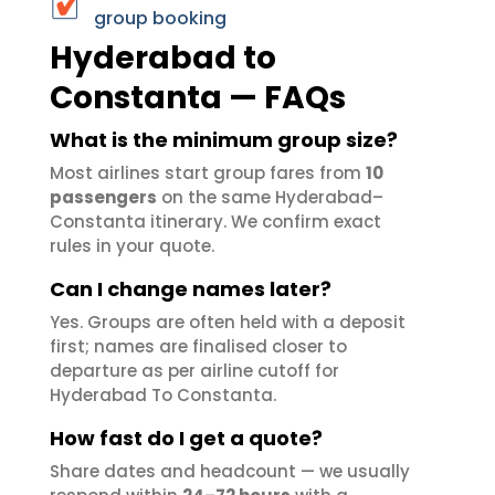
group booking
Hyderabad to
Constanta — FAQs
What is the minimum group size?
Most airlines start group fares from
10
passengers
on the same Hyderabad–
Constanta itinerary. We confirm exact
rules in your quote.
Can I change names later?
Yes. Groups are often held with a deposit
first; names are finalised closer to
departure as per airline cutoff for
Hyderabad To Constanta.
How fast do I get a quote?
Share dates and headcount — we usually