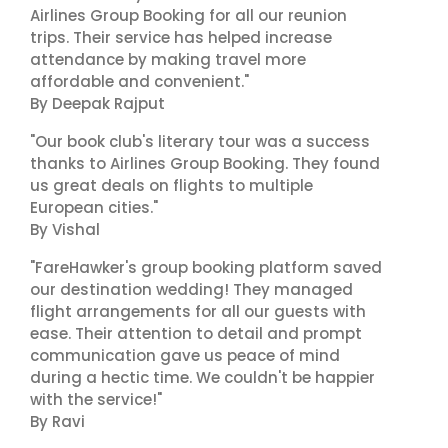
Airlines Group Booking for all our reunion
trips. Their service has helped increase
attendance by making travel more
affordable and convenient."
By Deepak Rajput
"Our book club's literary tour was a success
thanks to Airlines Group Booking. They found
us great deals on flights to multiple
European cities."
By Vishal
"FareHawker's group booking platform saved
our destination wedding! They managed
flight arrangements for all our guests with
ease. Their attention to detail and prompt
communication gave us peace of mind
during a hectic time. We couldn't be happier
with the service!"
By Ravi