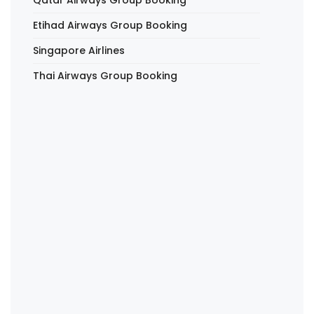
Etihad Airways Group Booking
Singapore Airlines
Thai Airways Group Booking