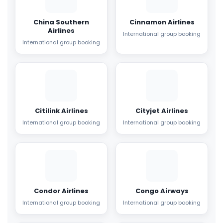
China Southern
Cinnamon Airlines
Airlines
International group booking
International group booking
Citilink Airlines
Cityjet Airlines
International group booking
International group booking
Condor Airlines
Congo Airways
International group booking
International group booking