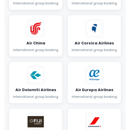
International group booking
International group booking
Air China
Air Corsica Airlines
International group booking
International group booking
Air Dolomiti Airlines
Air Europa Airlines
International group booking
International group booking