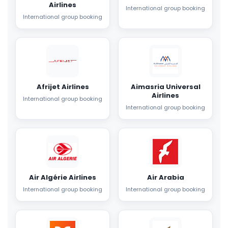
Airlines
International group booking
International group booking
Afrijet Airlines
Aimasria Universal
Airlines
International group booking
International group booking
Air Algérie Airlines
Air Arabia
International group booking
International group booking