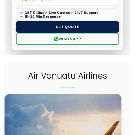
GST Billing
Live Quotes
24/7 Support
15–30 Min Response
GET QUOTE
WHATSAPP
Air Vanuatu Airlines