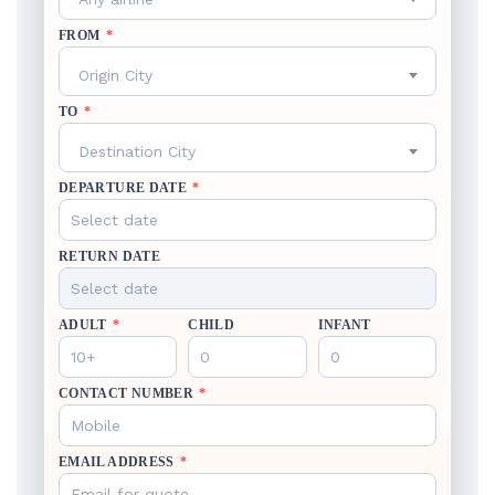
FROM
*
Origin City
TO
*
Destination City
DEPARTURE DATE
*
RETURN DATE
ADULT
*
CHILD
INFANT
CONTACT NUMBER
*
EMAIL ADDRESS
*