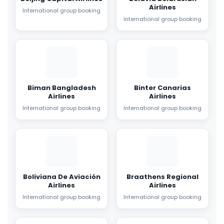
Airlines
International group booking
International group booking
Biman Bangladesh
Binter Canarias
Airlines
Airlines
International group booking
International group booking
Boliviana De Aviación
Braathens Regional
Airlines
Airlines
International group booking
International group booking