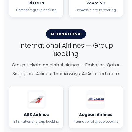
Vistara
Zoom Air
Domestic group booking
Domestic group booking
INTERNATIONAL
International Airlines — Group
Booking
Group tickets on global airlines — Emirates, Qatar,
Singapore Airlines, Thai Airways, AirAsia and more.
ABX Airlines
Aegean Airlines
International group booking
International group booking