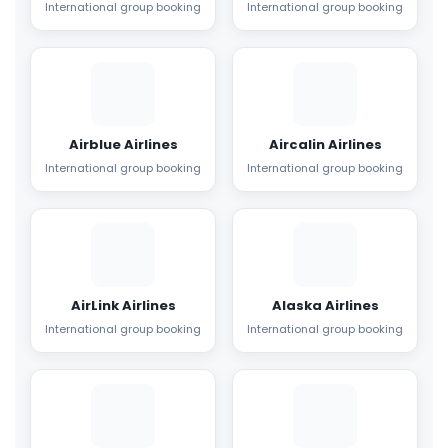
International group booking
International group booking
Airblue Airlines
Aircalin Airlines
International group booking
International group booking
AirLink Airlines
Alaska Airlines
International group booking
International group booking