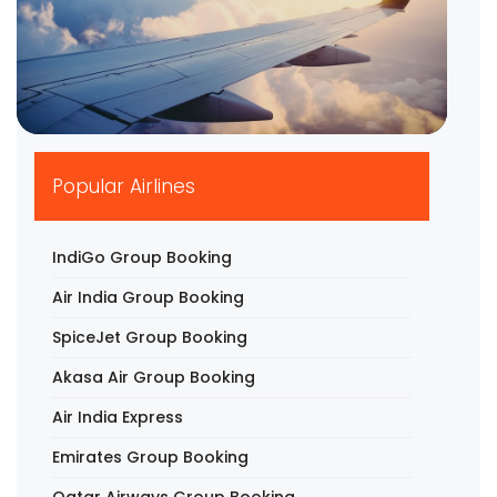
▶
Popular Airlines
IndiGo Group Booking
Air India Group Booking
SpiceJet Group Booking
Akasa Air Group Booking
Air India Express
Emirates Group Booking
Qatar Airways Group Booking