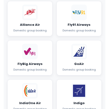
Alliance Air
Fly91 Airways
Domestic group booking
Domestic group booking
FlyBig Airways
GoAir
Domestic group booking
Domestic group booking
IndiaOne Air
Indigo
Domestic group booking
Domestic group booking