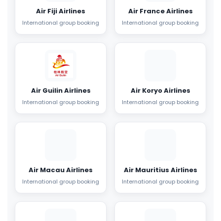
Air Fiji Airlines
Air France Airlines
International group booking
International group booking
Air Guilin Airlines
Air Koryo Airlines
International group booking
International group booking
Air Macau Airlines
Air Mauritius Airlines
International group booking
International group booking