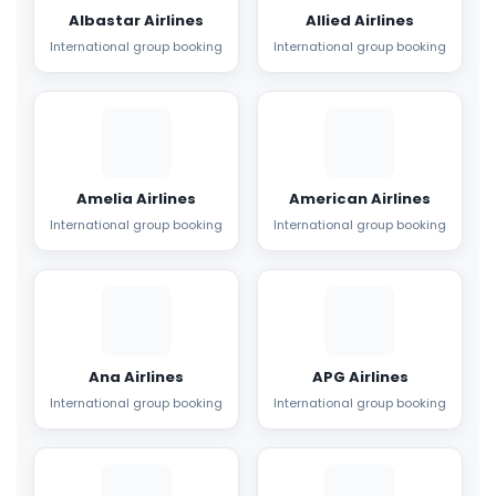
Albastar Airlines
Allied Airlines
International group booking
International group booking
Amelia Airlines
American Airlines
International group booking
International group booking
Ana Airlines
APG Airlines
International group booking
International group booking