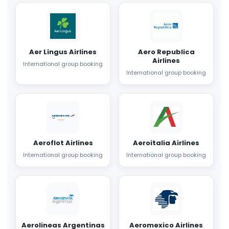
Aer Lingus Airlines
Aero Republica
Airlines
International group booking
International group booking
Aeroflot Airlines
Aeroitalia Airlines
International group booking
International group booking
Aerolineas Argentinas
Aeromexico Airlines