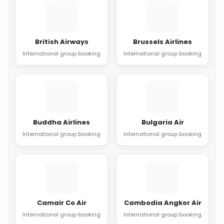
British Airways
Brussels Airlines
International group booking
International group booking
Buddha Airlines
Bulgaria Air
International group booking
International group booking
Camair Co Air
Cambodia Angkor Air
International group booking
International group booking