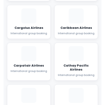
Cargolux Airlines
Caribbean Airlines
International group booking
International group booking
Carpatair Airlines
Cathay Pacific
Airlines
International group booking
International group booking