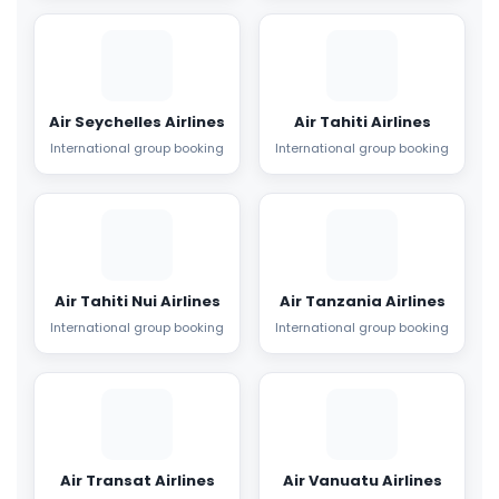
Air Seychelles Airlines
Air Tahiti Airlines
International group booking
International group booking
Air Tahiti Nui Airlines
Air Tanzania Airlines
International group booking
International group booking
Air Transat Airlines
Air Vanuatu Airlines