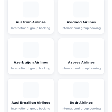
Austrian Airlines
Avianca Airlines
International group booking
International group booking
Azerbaijan Airlines
Azores Airlines
International group booking
International group booking
Azul Brazilian Airlines
Badr Airlines
International group booking
International group booking