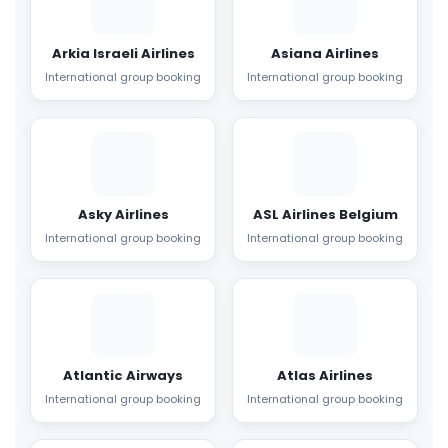
Arkia Israeli Airlines
Asiana Airlines
International group booking
International group booking
Asky Airlines
ASL Airlines Belgium
International group booking
International group booking
Atlantic Airways
Atlas Airlines
International group booking
International group booking