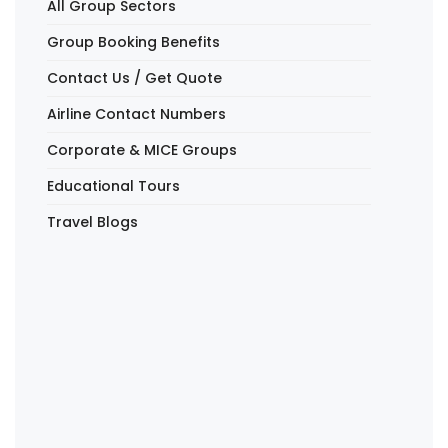
All Group Sectors
Group Booking Benefits
Contact Us / Get Quote
Airline Contact Numbers
Corporate & MICE Groups
Educational Tours
Travel Blogs