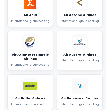
Air Asia
Air Astana Airlines
International group booking
International group booking
Air Atlanta Icelandic
Air Austral Airlines
Airlines
International group booking
International group booking
Air Baltic Airlines
Air Botswana Airlines
International group booking
International group booking