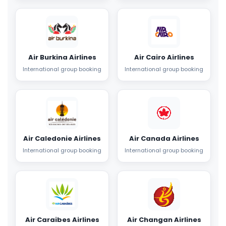
Air Burkina Airlines
Air Cairo Airlines
International group booking
International group booking
Air Caledonie Airlines
Air Canada Airlines
International group booking
International group booking
Air Caraibes Airlines
Air Changan Airlines