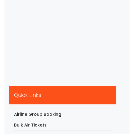
Quick Links
Airline Group Booking
Bulk Air Tickets