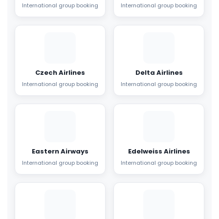
International group booking
International group booking
Czech Airlines
Delta Airlines
International group booking
International group booking
Eastern Airways
Edelweiss Airlines
International group booking
International group booking