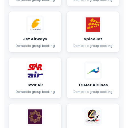
Jet Airways
SpiceJet
Domestic group booking
Domestic group booking
Star Air
TruJet Airlines
Domestic group booking
Domestic group booking