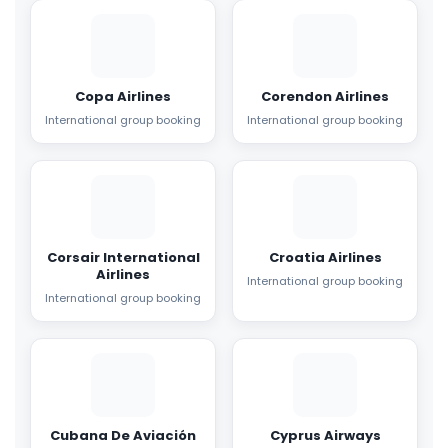
Copa Airlines
Corendon Airlines
International group booking
International group booking
Corsair International
Croatia Airlines
Airlines
International group booking
International group booking
Cubana De Aviación
Cyprus Airways