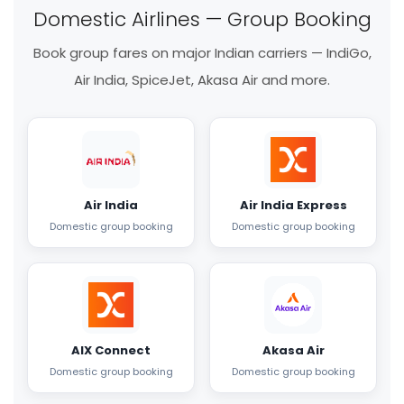
Domestic Airlines — Group Booking
Book group fares on major Indian carriers — IndiGo,
Air India, SpiceJet, Akasa Air and more.
Air India
Air India Express
Domestic group booking
Domestic group booking
AIX Connect
Akasa Air
Domestic group booking
Domestic group booking