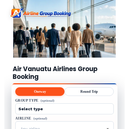
Air Vanuatu Airlines Group
Booking
Oneway
Round Trip
GROUP TYPE
(optional)
AIRLINE
(optional)
Any airline