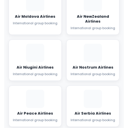
Air Moldova Airlines
Air NewZealand
Airlines
International group booking
International group booking
Air Niugini Airlines
Air Nostrum Airlines
International group booking
International group booking
Air Peace Airlines
Air Serbia Airlines
International group booking
International group booking