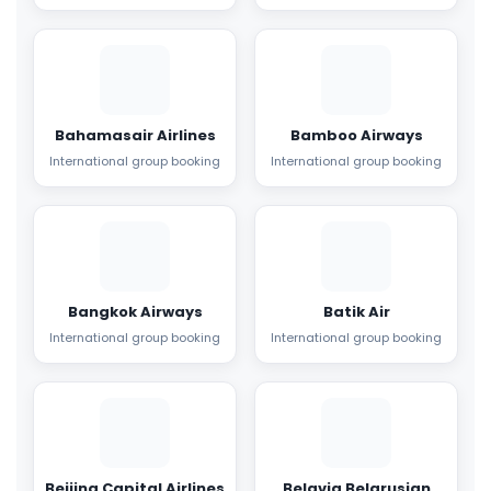
Bahamasair Airlines
Bamboo Airways
International group booking
International group booking
Bangkok Airways
Batik Air
International group booking
International group booking
Beijing Capital Airlines
Belavia Belarusian