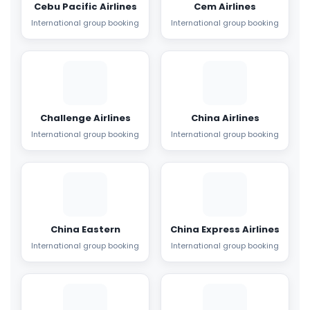
Cebu Pacific Airlines
Cem Airlines
International group booking
International group booking
Challenge Airlines
China Airlines
International group booking
International group booking
China Eastern
China Express Airlines
International group booking
International group booking