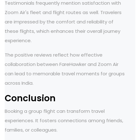
Testimonials frequently mention satisfaction with
Zoom Air's fleet and flight routes as well. Travelers
are impressed by the comfort and reliability of
these flights, which enhances their overall journey
experience.
The positive reviews reflect how effective
collaboration between FareHawker and Zoom Air
can lead to memorable travel moments for groups
across India.
Conclusion
Booking a group flight can transform travel
experiences. It fosters connections among friends,
families, or colleagues.