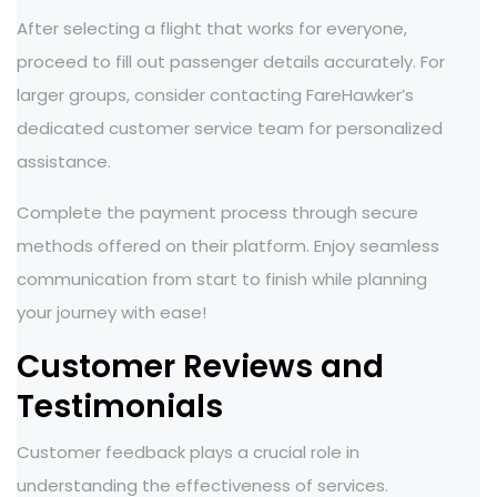
After selecting a flight that works for everyone,
proceed to fill out passenger details accurately. For
larger groups, consider contacting FareHawker’s
dedicated customer service team for personalized
assistance.
Complete the payment process through secure
methods offered on their platform. Enjoy seamless
communication from start to finish while planning
your journey with ease!
Customer Reviews and
Testimonials
Customer feedback plays a crucial role in
understanding the effectiveness of services.