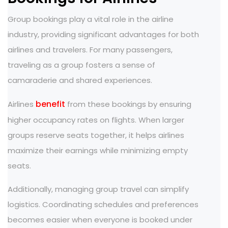
Group bookings play a vital role in the airline
industry, providing significant advantages for both
airlines and travelers. For many passengers,
traveling as a group fosters a sense of
camaraderie and shared experiences.
benefit
Airlines
from these bookings by ensuring
higher occupancy rates on flights. When larger
groups reserve seats together, it helps airlines
maximize their earnings while minimizing empty
seats.
Additionally, managing group travel can simplify
logistics. Coordinating schedules and preferences
becomes easier when everyone is booked under