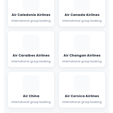
Air Caledonie Airlines
Air Canada Airlines
International group booking
International group booking
Air Caraibes Airlines
Air Changan Airlines
International group booking
International group booking
Air China
Air Corsica Airlines
International group booking
International group booking