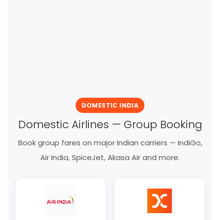
DOMESTIC INDIA
Domestic Airlines — Group Booking
Book group fares on major Indian carriers — IndiGo,
Air India, SpiceJet, Akasa Air and more.