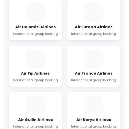
Air Dolomiti Airlines
Air Europa Airlines
International group booking
International group booking
Air Fiji Airlines
Air France Airlines
International group booking
International group booking
Air Guilin Airlines
Air Koryo Airlines
International group booking
International group booking