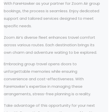
With FareHawker as your partner for Zoom Air group
bookings, the process is seamless. Enjoy dedicated
support and tailored services designed to meet
specific needs.
Zoom Air’s diverse fleet enhances travel comfort
across various routes. Each destination brings its
own charm and adventure waiting to be explored.
Embracing group travel opens doors to
unforgettable memories while ensuring
convenience and cost-effectiveness. With
FareHawker's expertise in managing these
arrangements, stress-free planning is a reality.
Take advantage of this opportunity for your next