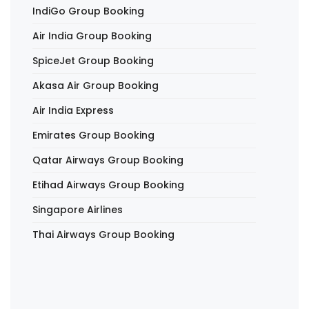
IndiGo Group Booking
Air India Group Booking
SpiceJet Group Booking
Akasa Air Group Booking
Air India Express
Emirates Group Booking
Qatar Airways Group Booking
Etihad Airways Group Booking
Singapore Airlines
Thai Airways Group Booking