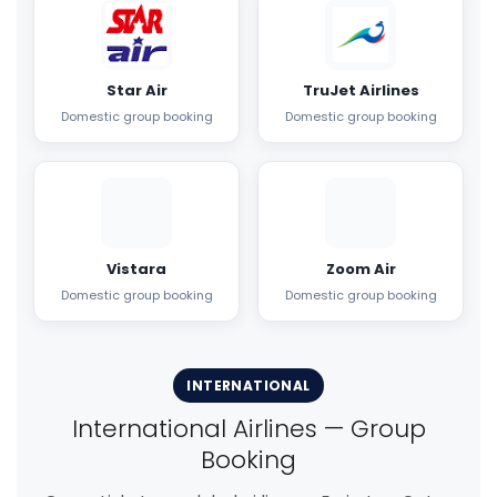
Star Air
TruJet Airlines
Domestic group booking
Domestic group booking
Vistara
Zoom Air
Domestic group booking
Domestic group booking
INTERNATIONAL
International Airlines — Group
Booking