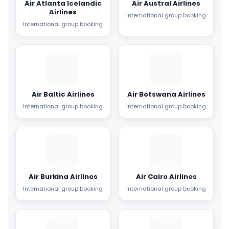
Air Atlanta Icelandic
Air Austral Airlines
Airlines
International group booking
International group booking
Air Baltic Airlines
Air Botswana Airlines
International group booking
International group booking
Air Burkina Airlines
Air Cairo Airlines
International group booking
International group booking