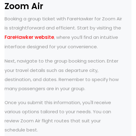
Zoom Air
Booking a group ticket with FareHawker for Zoom Air
is straightforward and efficient. Start by visiting the
FareHawker website
, where you’ll find an intuitive
interface designed for your convenience.
Next, navigate to the
group booking section. Enter
your travel details such as departure city,
destination, and dates. Remember to specify how
many passengers are in your group.
Once you submit this information, you'll receive
various options tailored to your needs. You can
review Zoom Air flight routes that suit your
schedule best.