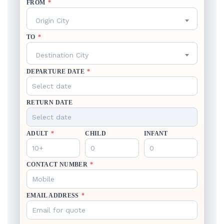
FROM
*
Origin City
TO
*
Destination City
DEPARTURE DATE
*
RETURN DATE
ADULT
*
CHILD
INFANT
CONTACT NUMBER
*
EMAIL ADDRESS
*