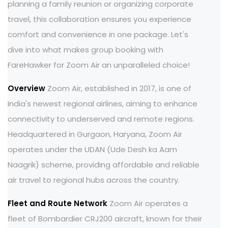
planning a family reunion or organizing corporate
travel, this collaboration ensures you experience
comfort and convenience in one package. Let's
dive into what makes group booking with
FareHawker for Zoom Air an unparalleled choice!
Overview
Zoom Air, established in 2017, is one of
India's newest regional airlines, aiming to enhance
connectivity to underserved and remote regions.
Headquartered in Gurgaon, Haryana, Zoom Air
operates under the UDAN (Ude Desh ka Aam
Naagrik) scheme, providing affordable and reliable
air travel to regional hubs across the country.
Fleet and Route Network
Zoom Air operates a
fleet of Bombardier CRJ200 aircraft, known for their