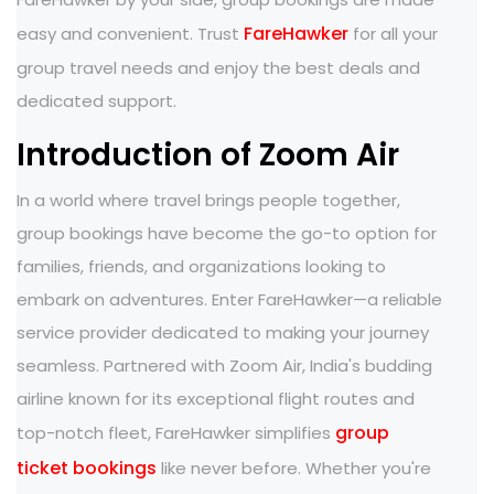
FareHawker
easy and convenient. Trust
for all your
group travel needs and enjoy the best deals and
dedicated support.
Introduction of Zoom Air
In a world where travel brings people together,
group bookings have become the go-to option for
families, friends, and organizations looking to
embark on adventures. Enter FareHawker—a reliable
service provider dedicated to making your journey
seamless. Partnered with Zoom Air, India's budding
airline known for its exceptional flight routes and
group
top-notch fleet, FareHawker simplifies
ticket bookings
like never before. Whether you're