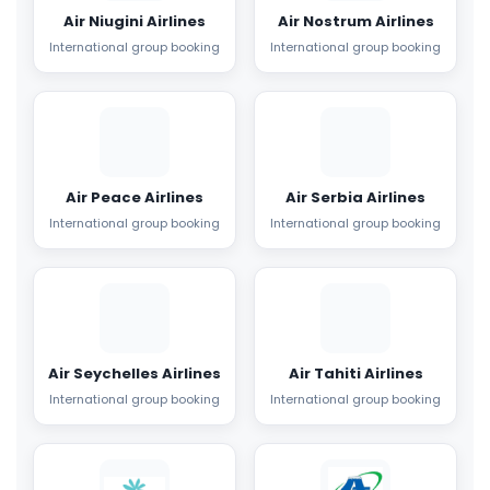
Air Niugini Airlines
Air Nostrum Airlines
International group booking
International group booking
Air Peace Airlines
Air Serbia Airlines
International group booking
International group booking
Air Seychelles Airlines
Air Tahiti Airlines
International group booking
International group booking