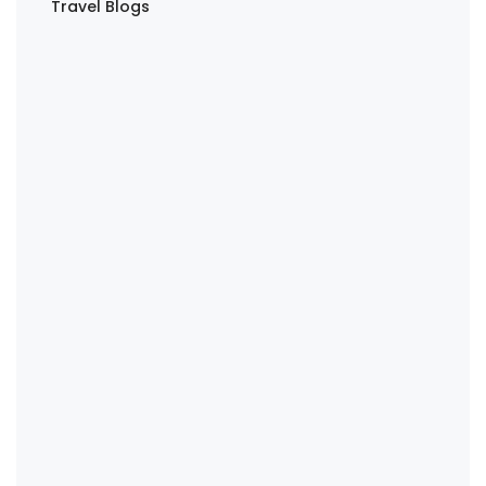
Travel Blogs