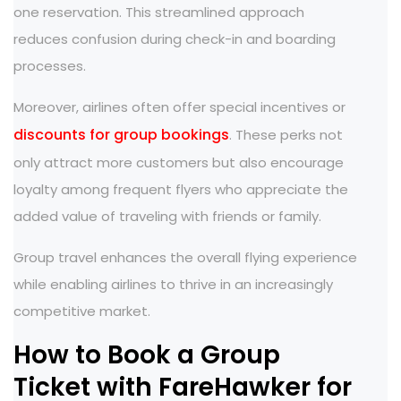
one reservation. This streamlined approach
reduces confusion during check-in and boarding
processes.
Moreover, airlines often offer special incentives or
discounts for group bookings
. These perks not
only attract more customers but also encourage
loyalty among frequent flyers who appreciate the
added value of traveling with friends or family.
Group travel enhances the overall flying experience
while enabling airlines to thrive in an increasingly
competitive market.
How to Book a Group
Ticket with FareHawker for