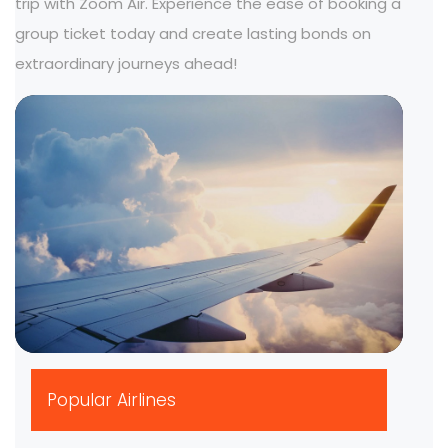
trip with Zoom Air. Experience the ease of booking a
group ticket today and create lasting bonds on
extraordinary journeys ahead!
▶
Popular Airlines