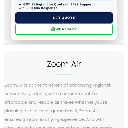
GST Billing
Live Quotes
24/7 Support
15–30 Min Response
GET QUOTE
WHATSAPP
Zoom Air
Zoom Air is at the forefront of enhancing regional
connectivity in India, with a commitment to
affordable and reliable air travel. Whether you're
planning a solo trip or group travel, Zoom Air
ensures a seamless flying experience. And with
FareHawker by your side, group bookings are made