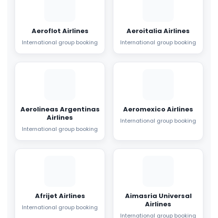
Aeroflot Airlines
Aeroitalia Airlines
International group booking
International group booking
Aerolineas Argentinas
Aeromexico Airlines
Airlines
International group booking
International group booking
Afrijet Airlines
Aimasria Universal
Airlines
International group booking
International group booking