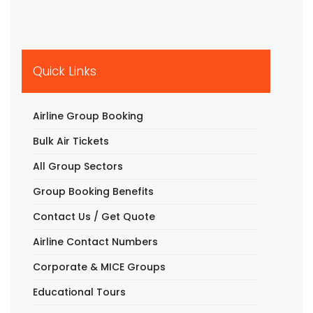
Quick Links
Airline Group Booking
Bulk Air Tickets
All Group Sectors
Group Booking Benefits
Contact Us / Get Quote
Airline Contact Numbers
Corporate & MICE Groups
Educational Tours