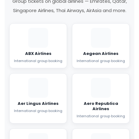
Group tickets on global airlines — Emirates, Qatar,
Singapore Airlines, Thai Airways, AirAsia and more.
ABX Airlines
Aegean Airlines
International group booking
International group booking
Aer Lingus Airlines
Aero Republica
Airlines
International group booking
International group booking