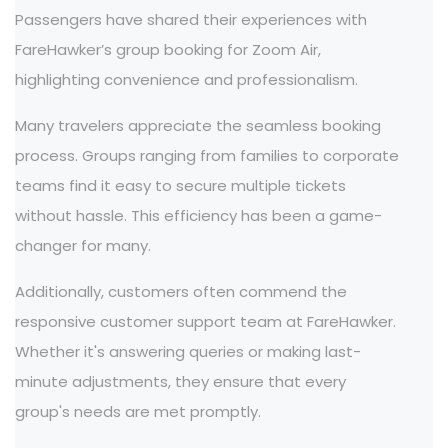
Passengers have shared their experiences with
FareHawker’s group booking for Zoom Air,
highlighting convenience and professionalism.
Many travelers appreciate the seamless booking
process. Groups ranging from families to corporate
teams find it easy to secure multiple tickets
without hassle. This efficiency has been a game-
changer for many.
Additionally, customers often commend the
responsive customer support team at FareHawker.
Whether it's answering queries or making last-
minute adjustments, they ensure that every
group's needs are met promptly.