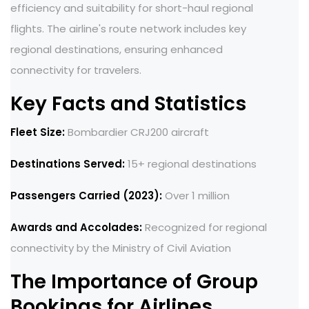
efficiency and suitability for short-haul regional
flights. The airline's route network includes key
regional destinations, ensuring enhanced
connectivity for travelers.
Key Facts and Statistics
Fleet Size:
Bombardier CRJ200 aircraft
Destinations Served:
15+ regional destinations
Passengers Carried (2023):
Over 1 million
Awards and Accolades:
Recognized for regional
connectivity by the Ministry of Civil Aviation
The Importance of Group
Bookings for Airlines