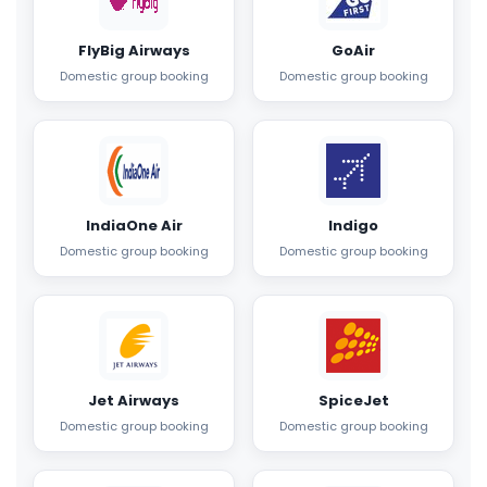
FlyBig Airways
GoAir
Domestic group booking
Domestic group booking
IndiaOne Air
Indigo
Domestic group booking
Domestic group booking
Jet Airways
SpiceJet
Domestic group booking
Domestic group booking