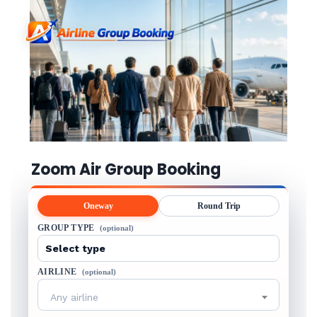
Zoom Air Group Booking
Oneway
Round Trip
GROUP TYPE
(optional)
AIRLINE
(optional)
Any airline