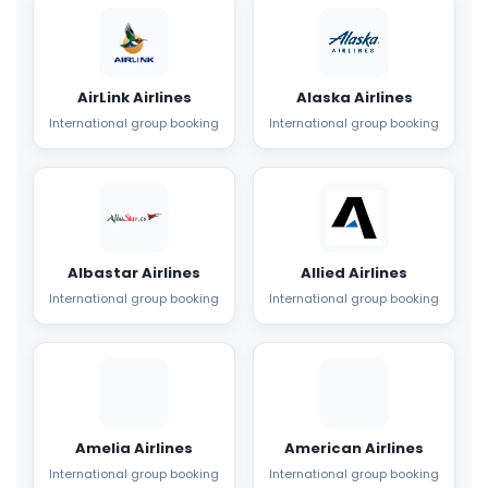
AirLink Airlines
Alaska Airlines
International group booking
International group booking
Albastar Airlines
Allied Airlines
International group booking
International group booking
Amelia Airlines
American Airlines
International group booking
International group booking