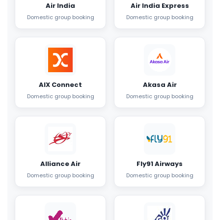
Air India
Air India Express
Domestic group booking
Domestic group booking
AIX Connect
Akasa Air
Domestic group booking
Domestic group booking
Alliance Air
Fly91 Airways
Domestic group booking
Domestic group booking