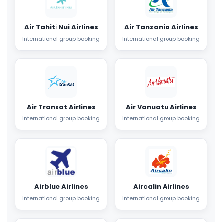
Air Tahiti Nui Airlines
Air Tanzania Airlines
International group booking
International group booking
Air Transat Airlines
Air Vanuatu Airlines
International group booking
International group booking
Airblue Airlines
Aircalin Airlines
International group booking
International group booking