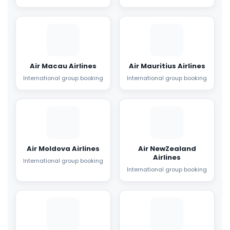
Air Macau Airlines
Air Mauritius Airlines
International group booking
International group booking
Air Moldova Airlines
Air NewZealand
Airlines
International group booking
International group booking