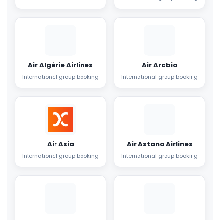
Air Algérie Airlines
Air Arabia
International group booking
International group booking
Air Asia
Air Astana Airlines
International group booking
International group booking