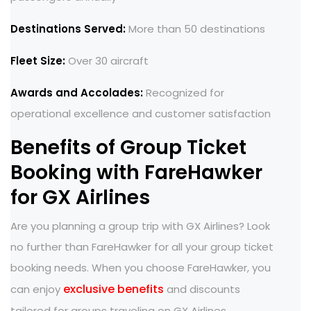
Destinations Served:
More than 50 destinations
Fleet Size:
Over 30 aircraft
Awards and Accolades:
Recognized for
operational excellence and customer satisfaction
Benefits of Group Ticket
Booking with FareHawker
for GX Airlines
Are you planning a group trip with GX Airlines? Look
no further than FareHawker for all your group ticket
booking needs. When you choose FareHawker, you
exclusive benefits
can enjoy
and discounts
tailored for groups traveling on GX Airlines.