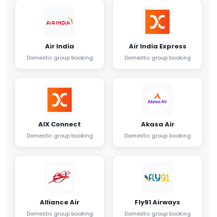
Air India
Air India Express
Domestic group booking
Domestic group booking
AIX Connect
Akasa Air
Domestic group booking
Domestic group booking
Alliance Air
Fly91 Airways
Domestic group booking
Domestic group booking