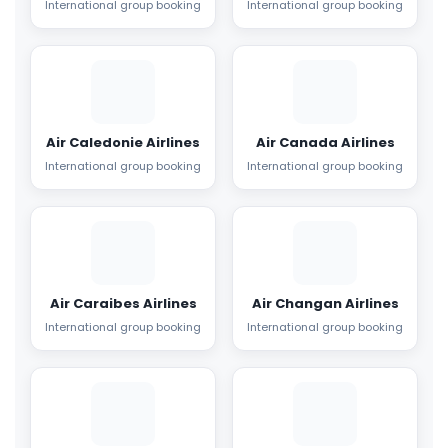
International group booking
International group booking
Air Caledonie Airlines
Air Canada Airlines
International group booking
International group booking
Air Caraibes Airlines
Air Changan Airlines
International group booking
International group booking