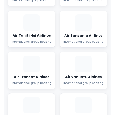
International group booking
International group booking
Air Tahiti Nui Airlines
Air Tanzania Airlines
International group booking
International group booking
Air Transat Airlines
Air Vanuatu Airlines
International group booking
International group booking