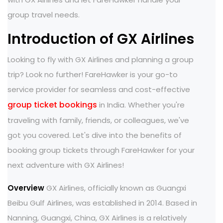
group travel needs.
Introduction of GX Airlines
Looking to fly with GX Airlines and planning a group
trip? Look no further! FareHawker is your go-to
service provider for seamless and cost-effective
group ticket bookings
in India. Whether you're
traveling with family, friends, or colleagues, we've
got you covered. Let's dive into the benefits of
booking group tickets through FareHawker for your
next adventure with GX Airlines!
Overview
GX Airlines, officially known as Guangxi
Beibu Gulf Airlines, was established in 2014. Based in
Nanning, Guangxi, China, GX Airlines is a relatively