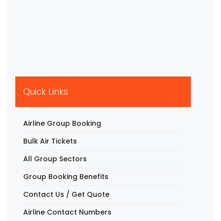
Quick Links
Airline Group Booking
Bulk Air Tickets
All Group Sectors
Group Booking Benefits
Contact Us / Get Quote
Airline Contact Numbers