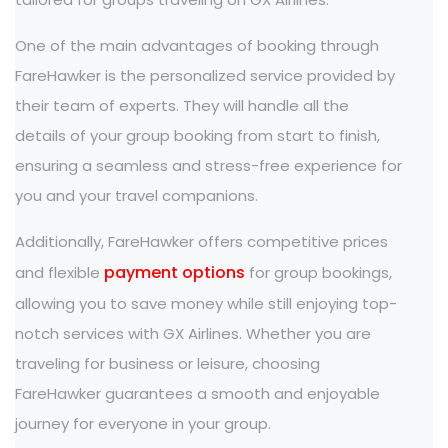
One of the main advantages of booking through
FareHawker is the personalized service provided by
their team of experts. They will handle all the
details of your group booking from start to finish,
ensuring a seamless and stress-free experience for
you and your travel companions.
Additionally, FareHawker offers competitive prices
payment options
and flexible
for group bookings,
allowing you to save money while still enjoying top-
notch services with GX Airlines. Whether you are
traveling for business or leisure, choosing
FareHawker guarantees a smooth and enjoyable
journey for everyone in your group.