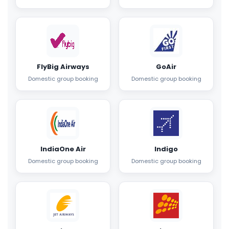
FlyBig Airways
GoAir
Domestic group booking
Domestic group booking
IndiaOne Air
Indigo
Domestic group booking
Domestic group booking