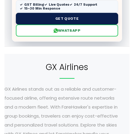
GST Billing
Live Quotes
24/7 Support
15–30 Min Response
GET QUOTE
WHATSAPP
GX Airlines
GX Airlines stands out as a reliable and customer-
focused airline, offering extensive route networks
and a modern fleet. With FareHawker's expertise in
group bookings, travelers can enjoy cost-effective
and personalized travel solutions. Explore the skies
with GX Airlines and let FareHawker handle your