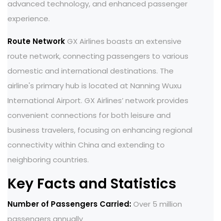
advanced technology, and enhanced passenger
experience.
Route Network
GX Airlines boasts an extensive
route network, connecting passengers to various
domestic and international destinations. The
airline's primary hub is located at Nanning Wuxu
International Airport. GX Airlines’ network provides
convenient connections for both leisure and
business travelers, focusing on enhancing regional
connectivity within China and extending to
neighboring countries.
Key Facts and Statistics
Number of Passengers Carried:
Over 5 million
passengers annually