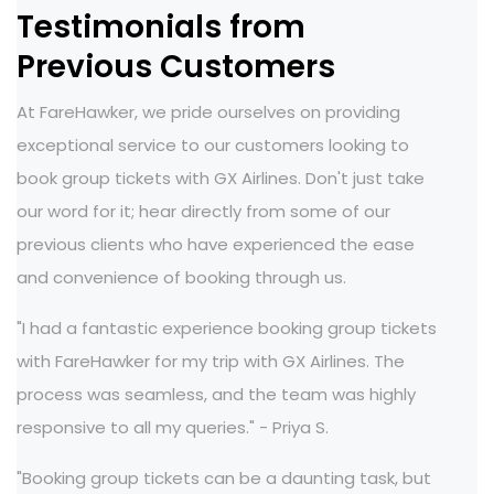
Testimonials from
Previous Customers
At FareHawker, we pride ourselves on providing
exceptional service to our customers looking to
book group tickets with GX Airlines. Don't just take
our word for it; hear directly from some of our
previous clients who have experienced the ease
and convenience of booking through us.
"I had a fantastic experience booking group tickets
with FareHawker for my trip with GX Airlines. The
process was seamless, and the team was highly
responsive to all my queries." - Priya S.
"Booking group tickets can be a daunting task, but