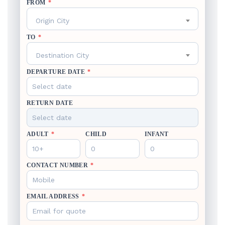
FROM
*
Origin City
TO
*
Destination City
DEPARTURE DATE
*
RETURN DATE
ADULT
*
CHILD
INFANT
CONTACT NUMBER
*
EMAIL ADDRESS
*