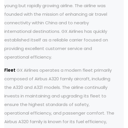
young but rapidly growing airline. The airline was
founded with the mission of enhancing air travel
connectivity within China and to nearby
international destinations. GX Airlines has quickly
established itself as a reliable carrier focused on
providing excellent customer service and
operational efficiency.
Fleet
GX Airlines operates a modern fleet primarily
composed of Airbus A320 family aircraft, including
the A320 and A321 models. The airline continually
invests in maintaining and upgrading its fleet to
ensure the highest standards of safety,
operational efficiency, and passenger comfort. The
Airbus A320 family is known for its fuel efficiency,