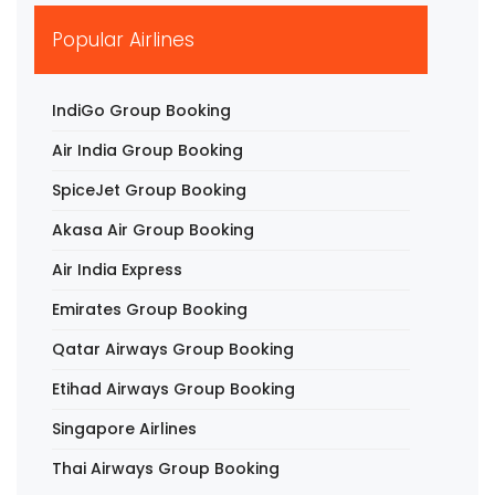
▶
Popular Airlines
IndiGo Group Booking
Air India Group Booking
SpiceJet Group Booking
Akasa Air Group Booking
Air India Express
Emirates Group Booking
Qatar Airways Group Booking
Etihad Airways Group Booking
Singapore Airlines
Thai Airways Group Booking