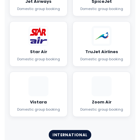
Jet Airways
SpiceJet
Domestic group booking
Domestic group booking
Star Air
TruJet Airlines
Domestic group booking
Domestic group booking
Vistara
Zoom Air
Domestic group booking
Domestic group booking
INTERNATIONAL