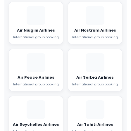
Air Niugini Airlines
Air Nostrum Airlines
International group booking
International group booking
Air Peace Airlines
Air Serbia Airlines
International group booking
International group booking
Air Seychelles Airlines
Air Tahiti Airlines