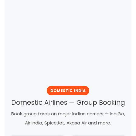
DOMESTIC INDIA
Domestic Airlines — Group Booking
Book group fares on major Indian carriers — IndiGo,
Air India, SpiceJet, Akasa Air and more.