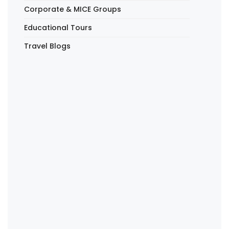
Corporate & MICE Groups
Educational Tours
Travel Blogs