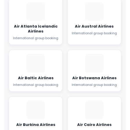
Air Atlanta Icelandic
Air Austral Airlines
Airlines
International group booking
International group booking
Air Baltic Airlines
Air Botswana Airlines
International group booking
International group booking
Air Burkina Airlines
Air Cairo Airlines