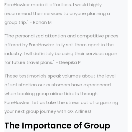
FareHawker made it effortless. I would highly
recommend their services to anyone planning a
group trip." - Rohan M.
"The personalized attention and competitive prices
offered by FareHawker truly set them apart in the
industry. I will definitely be using their services again
for future travel plans." - Deepika P.
These testimonials speak volumes about the level
of satisfaction our customers have experienced
when booking group airline tickets through
FareHawker. Let us take the stress out of organizing
your next group journey with GX Airlines!
The Importance of Group