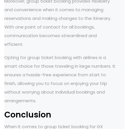
Moreover, group ticket booking provides flexibility
and convenience when it comes to managing
reservations and making changes to the itinerary.
With one point of contact for all bookings,
communication becomes streamlined and
efficient.
Opting for group ticket booking with airlines is a
smart choice for those traveling in large numbers. It
ensures a hassle-free experience from start to
finish, allowing you to focus on enjoying your trip
without worrying about individual bookings and
arrangements.
Conclusion
When it comes to group ticket booking for GX