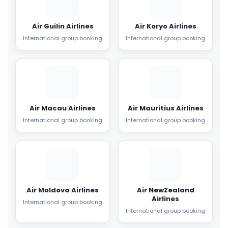
Air Guilin Airlines
Air Koryo Airlines
International group booking
International group booking
Air Macau Airlines
Air Mauritius Airlines
International group booking
International group booking
Air Moldova Airlines
Air NewZealand
Airlines
International group booking
International group booking