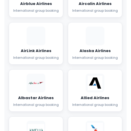
Airblue Airlines
Aircalin Airlines
International group booking
International group booking
AirLink Airlines
Alaska Airlines
International group booking
International group booking
Albastar Airlines
Allied Airlines
International group booking
International group booking