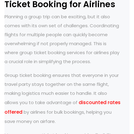
Ticket Booking for Airlines
Planning a group trip can be exciting, but it also
comes with its own set of challenges. Coordinating
flights for multiple people can quickly become
overwhelming if not properly managed. This is
where group ticket booking services for airlines play
a crucial role in simplifying the process.
Group ticket booking ensures that everyone in your
travel party stays together on the same flight,
making logistics much easier to handle. It also
discounted rates
allows you to take advantage of
offered
by airlines for bulk bookings, helping you
save money on airfare.