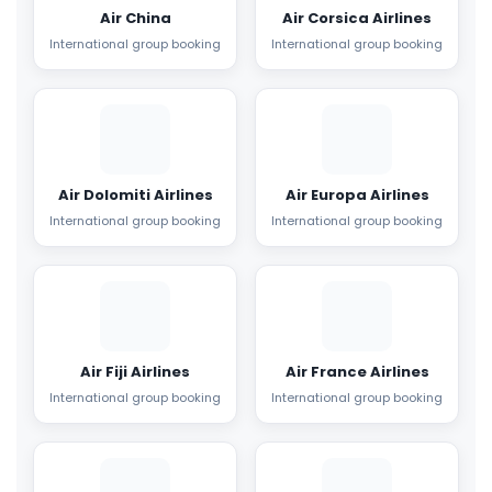
Air China
Air Corsica Airlines
International group booking
International group booking
Air Dolomiti Airlines
Air Europa Airlines
International group booking
International group booking
Air Fiji Airlines
Air France Airlines
International group booking
International group booking