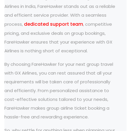
Airlines in India, FareHawker stands out as a reliable
and efficient service provider. With a seamless
dedicated support team
process,
, competitive
pricing, and exclusive deals on group bookings,
FareHawker ensures that your experience with GX
Airlines is nothing short of exceptional.
By choosing FareHawker for your next group travel
with GX Airlines, you can rest assured that all your
requirements will be taken care of professionally
and efficiently. From personalized assistance to
cost-effective solutions tailored to your needs,
FareHawker makes group airline ticket booking a
hassle-free and rewarding experience.
So, why settle for anything less when planning your