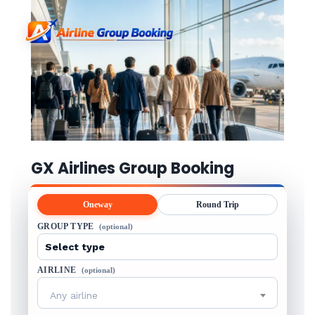
GX Airlines Group Booking
Oneway
Round Trip
GROUP TYPE
(optional)
AIRLINE
(optional)
Any airline