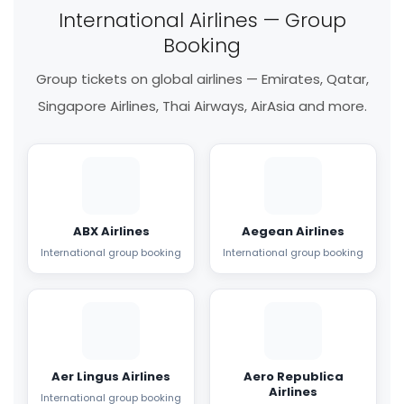
International Airlines — Group
Booking
Group tickets on global airlines — Emirates, Qatar,
Singapore Airlines, Thai Airways, AirAsia and more.
ABX Airlines
Aegean Airlines
International group booking
International group booking
Aer Lingus Airlines
Aero Republica
Airlines
International group booking