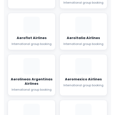
International group booking
Aeroflot Airlines
Aeroitalia Airlines
International group booking
International group booking
Aerolineas Argentinas
Aeromexico Airlines
Airlines
International group booking
International group booking