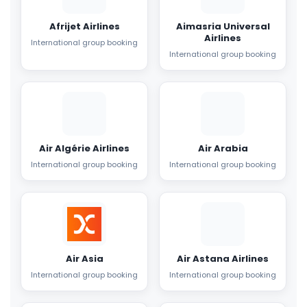
Afrijet Airlines
Aimasria Universal
Airlines
International group booking
International group booking
Air Algérie Airlines
Air Arabia
International group booking
International group booking
Air Asia
Air Astana Airlines
International group booking
International group booking