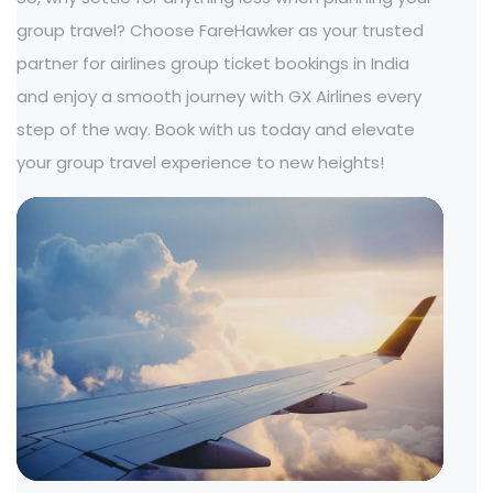
group travel? Choose FareHawker as your trusted
partner for airlines group ticket bookings in India
and enjoy a smooth journey with GX Airlines every
step of the way. Book with us today and elevate
your group travel experience to new heights!