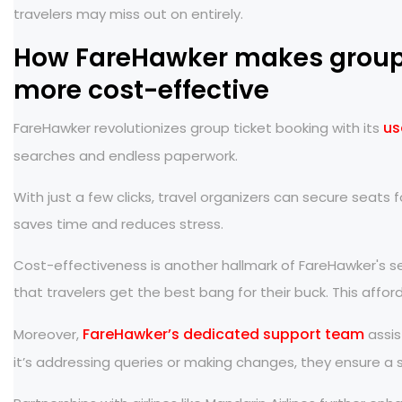
travelers may miss out on entirely.
How FareHawker makes group 
more cost-effective
us
FareHawker revolutionizes group ticket booking with its
searches and endless paperwork.
With just a few clicks, travel organizers can secure seats f
saves time and reduces stress.
Cost-effectiveness is another hallmark of FareHawker's ser
that travelers get the best bang for their buck. This aff
FareHawker’s dedicated support team
Moreover,
assis
it’s addressing queries or making changes, they ensure a