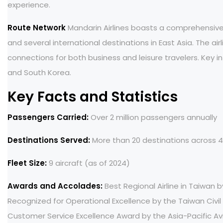
experience.
Route Network
Mandarin Airlines boasts a comprehensive 
and several international destinations in East Asia. The ai
connections for both business and leisure travelers. Key in
and South Korea.
Key Facts and Statistics
Passengers Carried:
Over 2 million passengers annually
Destinations Served:
More than 20 destinations across 4
Fleet Size:
9 aircraft (as of 2024)
Awards and Accolades:
Best Regional Airline in Taiwan b
Recognized for Operational Excellence by the Taiwan Civil
Customer Service Excellence Award by the Asia-Pacific Av