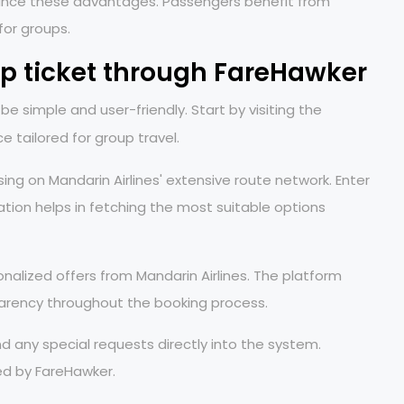
 enhance these advantages. Passengers benefit from
 for groups.
up ticket through FareHawker
e simple and user-friendly. Start by visiting the
ace tailored for group travel.
sing on Mandarin Airlines' extensive route network. Enter
tion helps in fetching the most suitable options
alized offers from Mandarin Airlines. The platform
sparency throughout the booking process.
nd any special requests directly into the system.
d by FareHawker.