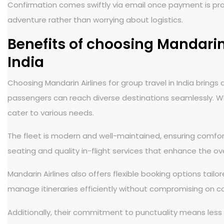
Confirmation comes swiftly via email once payment is pr
adventure rather than worrying about logistics.
Benefits of choosing Mandarin 
India
Choosing Mandarin Airlines for group travel in India bring
passengers can reach diverse destinations seamlessly. Wh
cater to various needs.
The fleet is modern and well-maintained, ensuring comfor
seating and quality in-flight services that enhance the ov
Mandarin Airlines also offers flexible booking options tailo
manage itineraries efficiently without compromising on c
Additionally, their commitment to punctuality means less s