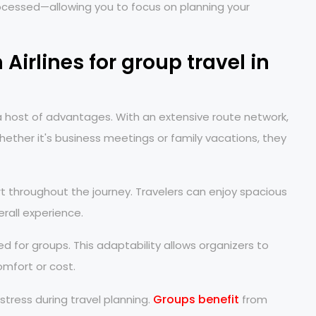
ocessed—allowing you to focus on planning your
Airlines for group travel in
s a host of advantages. With an extensive route network,
ether it's business meetings or family vacations, they
t throughout the journey. Travelers can enjoy spacious
erall experience.
red for groups. This adaptability allows organizers to
omfort or cost.
Groups benefit
tress during travel planning.
from