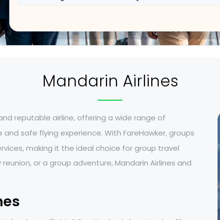
Mandarin Airlines
 and reputable airline, offering a wide range of
 and safe flying experience. With
FareHawker, groups
ices, making it the ideal choice for group travel
 reunion, or a group adventure, Mandarin Airlines and
nes