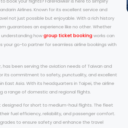
to book your flights? FareHawker is here to simplify
ndarin Airlines. Known for its excellent service and
el not just possible but enjoyable. With a rich history
 them guarantees an experience like no other. Whether
group ticket booking
n, understanding how
works can
s your go-to partner for seamless airline bookings with
r, has been serving the aviation needs of Taiwan and
or its commitment to safety, punctuality, and excellent
n East Asia. With its headquarters in Taipei, the airline
ng a range of domestic and regional flights.
t designed for short to medium-haul flights. The fleet
eir fuel efficiency, reliability, and passenger comfort.
upgrades to ensure safety and enhance the travel