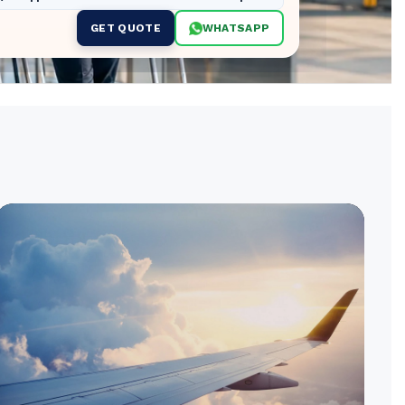
GET QUOTE
WHATSAPP