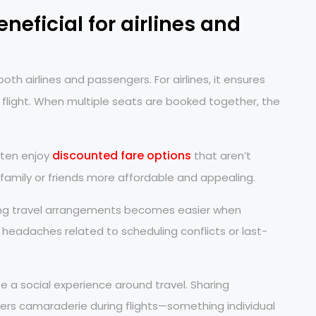
neficial for airlines and
h airlines and passengers. For airlines, it ensures
 flight. When multiple seats are booked together, the
discounted fare options
ften enjoy
that aren’t
h family or friends more affordable and appealing.
ting travel arrangements becomes easier when
l headaches related to scheduling conflicts or last-
e a social experience around travel. Sharing
rs camaraderie during flights—something individual