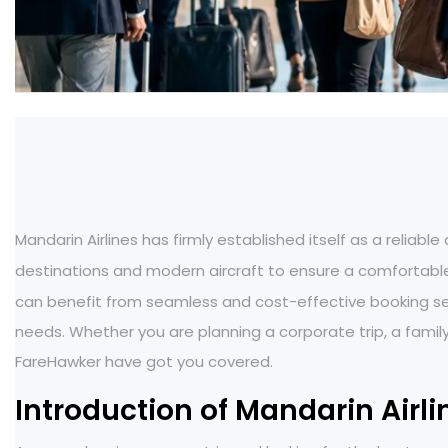
Mandarin Airlines has firmly established itself as a reliable
destinations and modern aircraft to ensure a comfortable
can benefit from seamless and cost-effective booking serv
needs. Whether you are planning a corporate trip, a family
FareHawker have got you covered.
Introduction of Mandarin Airli