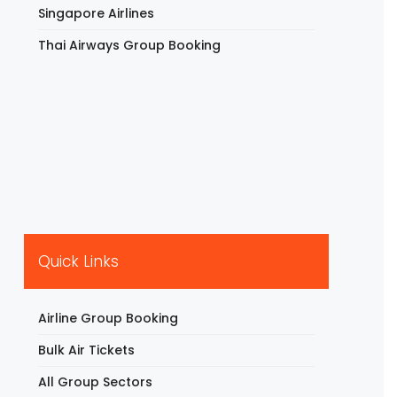
Singapore Airlines
Thai Airways Group Booking
Quick Links
Airline Group Booking
Bulk Air Tickets
All Group Sectors