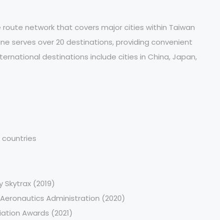
route network that covers major cities within Taiwan
rline serves over 20 destinations, providing convenient
ternational destinations include cities in China, Japan,
 countries
y Skytrax (2019)
 Aeronautics Administration (2020)
iation Awards (2021)