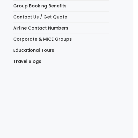
Group Booking Benefits
Contact Us / Get Quote
Airline Contact Numbers
Corporate & MICE Groups
Educational Tours
Travel Blogs