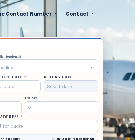
ine Contact Number
Contact
NE
(optional)
airline
TURE DATE
*
RETURN DATE
INFANT
 ADDRESS
*
/7 Support
15–30 Min Response