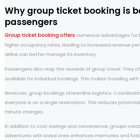
Why group ticket booking is be
passengers
Group ticket booking offers
numerous advantages for bot
higher occupancy rates, leading to increased revenue per
airline can better manage its inventory.
Passengers also reap the rewards of group travel. They o
available for individual bookings. This makes traveling wit
Moreover, group bookings streamline logistics. Coordina
everyone is on a single reservation. This reduces potentia
minute changes.
In addition to cost savings and convenience, groups creat
adventures with loved ones enhances memories and foste