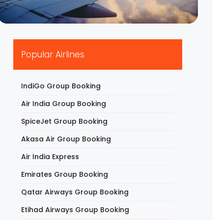
▶
Popular Airlines
IndiGo Group Booking
Air India Group Booking
SpiceJet Group Booking
Akasa Air Group Booking
Air India Express
Emirates Group Booking
Qatar Airways Group Booking
Etihad Airways Group Booking