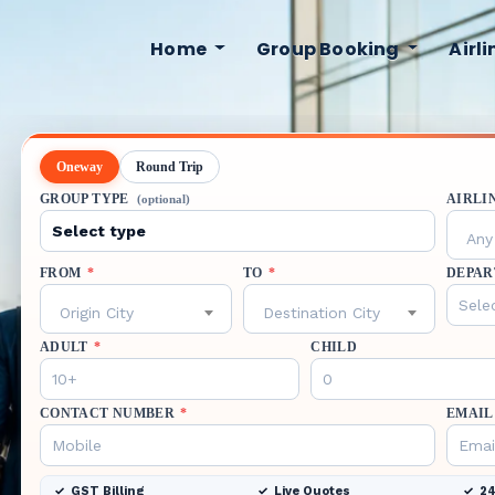
Home
Group Booking
Airl
Oneway
Round Trip
GROUP TYPE
AIRLI
(optional)
Any 
FROM
*
TO
*
DEPAR
Origin City
Destination City
ADULT
*
CHILD
CONTACT NUMBER
*
EMAIL
GST Billing
Live Quotes
24