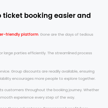
ticket booking easier and
er-friendly platform
. Gone are the days of tedious
or large parties efficiently. The streamlined process
vice. Group discounts are readily available, ensuring
ordability encourages more people to explore together.
ts customers throughout the booking journey. Whether
 smooth experience every step of the way.