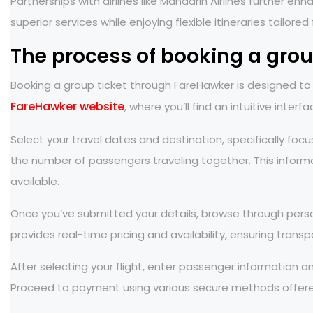
Partnerships with airlines like Mandarin Airlines further
superior services while enjoying flexible itineraries tailored
The process of booking a gro
Booking a group ticket through FareHawker is designed to b
FareHawker website
, where you’ll find an intuitive interf
Select your travel dates and destination, specifically focu
the number of passengers traveling together. This informa
available.
Once you’ve submitted your details, browse through person
provides real-time pricing and availability, ensuring tran
After selecting your flight, enter passenger information a
Proceed to payment using various secure methods offere