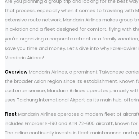
Are you planning a group trip and looking for the best way 
that process, especially when it comes to traveling with Ma
extensive route network, Mandarin Airlines makes group trav
in aviation and a fleet designed for comfort, flying with
you're organizing a corporate retreat or a family vacatio
save you time and money. Let’s dive into why FareHawker i
Mandarin Airlines!
Overview
Mandarin Airlines, a prominent Taiwanese carrie
the broader Asian region since its establishment. Known f
customer service, Mandarin Airlines operates primarily withi
uses Taichung International Airport as its main hub, offeri
Fleet
Mandarin Airlines operates a modern fleet of aircraf
includes Embraer E-190 and ATR 72-600 aircraft, known for th
The airline continually invests in fleet maintenance and 